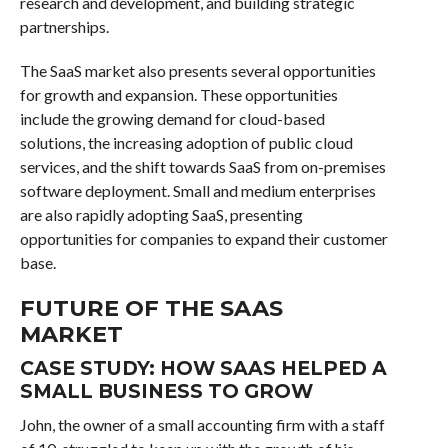
research and development, and building strategic
partnerships.
The SaaS market also presents several opportunities
for growth and expansion. These opportunities
include the growing demand for cloud-based
solutions, the increasing adoption of public cloud
services, and the shift towards SaaS from on-premises
software deployment. Small and medium enterprises
are also rapidly adopting SaaS, presenting
opportunities for companies to expand their customer
base.
FUTURE OF THE SAAS
MARKET
CASE STUDY: HOW SAAS HELPED A
SMALL BUSINESS TO GROW
John, the owner of a small accounting firm with a staff