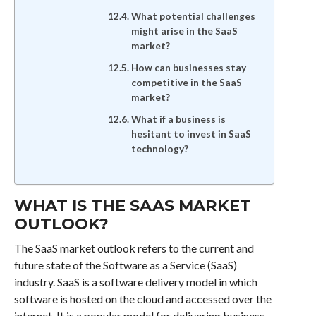
What potential challenges
might arise in the SaaS
market?
How can businesses stay
competitive in the SaaS
market?
What if a business is
hesitant to invest in SaaS
technology?
WHAT IS THE SAAS MARKET
OUTLOOK?
The SaaS market outlook refers to the current and
future state of the Software as a Service (SaaS)
industry. SaaS is a software delivery model in which
software is hosted on the cloud and accessed over the
internet. It is a popular model for delivering business