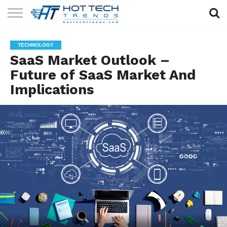
SOLAR
TECHNOLOGY
HEALTH
LIFESTYLE
CONTACT
TECHNOLOGY
TECH
TECH
US
SaaS Market Outlook –
Future of SaaS Market And
Implications