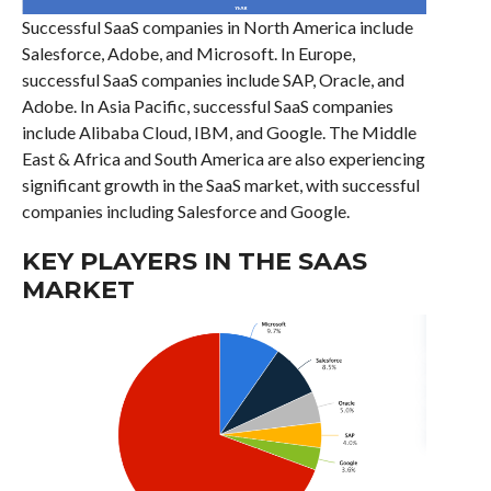
Successful SaaS companies in North America include
Salesforce, Adobe, and Microsoft. In Europe,
successful SaaS companies include SAP, Oracle, and
Adobe. In Asia Pacific, successful SaaS companies
include Alibaba Cloud, IBM, and Google. The Middle
East & Africa and South America are also experiencing
significant growth in the SaaS market, with successful
companies including Salesforce and Google.
KEY PLAYERS IN THE SAAS
MARKET