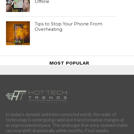
Offline
Tips to Stop Your Phone From
Overheating
MOST POPULAR
In today's dynamic and interconnected world, the realm of
technology is undergoing rapid and transformative changes at
an unprecedented pace. The landscape that once seemed stable
can now shift dramatically within months, if not weeks.