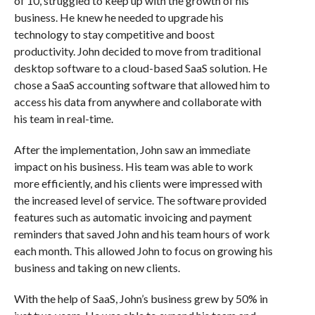
of 10, struggled to keep up with the growth of his
business. He knew he needed to upgrade his
technology to stay competitive and boost
productivity. John decided to move from traditional
desktop software to a cloud-based SaaS solution. He
chose a SaaS accounting software that allowed him to
access his data from anywhere and collaborate with
his team in real-time.
After the implementation, John saw an immediate
impact on his business. His team was able to work
more efficiently, and his clients were impressed with
the increased level of service. The software provided
features such as automatic invoicing and payment
reminders that saved John and his team hours of work
each month. This allowed John to focus on growing his
business and taking on new clients.
With the help of SaaS, John’s business grew by 50% in