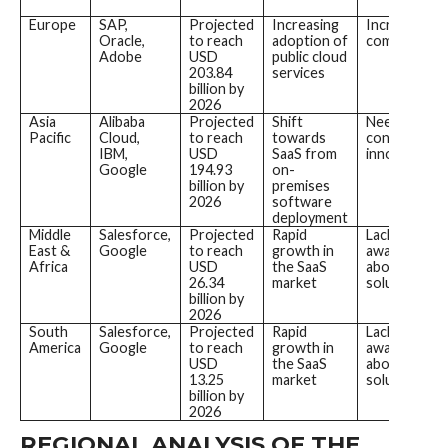
Europe
SAP,
Projected
Increasing
Increasing
Oracle,
to reach
adoption of
competition
Adobe
USD
public cloud
203.84
services
billion by
2026
Asia
Alibaba
Projected
Shift
Need for
Pacific
Cloud,
to reach
towards
continuous
IBM,
USD
SaaS from
innovation
Google
194.93
on-
billion by
premises
2026
software
deployment
Middle
Salesforce,
Projected
Rapid
Lack of
East &
Google
to reach
growth in
awareness
Africa
USD
the SaaS
about SaaS
26.34
market
solutions
billion by
2026
South
Salesforce,
Projected
Rapid
Lack of
America
Google
to reach
growth in
awareness
USD
the SaaS
about SaaS
13.25
market
solutions
billion by
2026
REGIONAL ANALYSIS OF THE