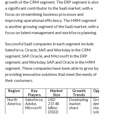
growth of the CRM segment. The ERP segment is also
a significant contributor to the SaaS market, with a
focus on streamlining business processes and
improving operational efficiency. The HRM segment
is another growing segment of the SaaS market, with a
focus on talent management and workforce planning.
Successful SaaS companies in each segment include
Salesforce, Oracle, SAP, and Workday in the CRM
segment; SAP, Oracle, and Microsoft in the ERP
segment; and Workday, SAP, and Oracle in the HRM
segment. These companies have been able to grow by
providing innovative solutions that meet the needs of
their customers.
Region
Key
Market
Growth
Opportunit
Players
Size
Trends
North
Salesforce,
USD
Dominating
Growing
America
Adobe,
237.48
market
demand for
Microsoft
billion
share
cloud-based
(2022)
solutions