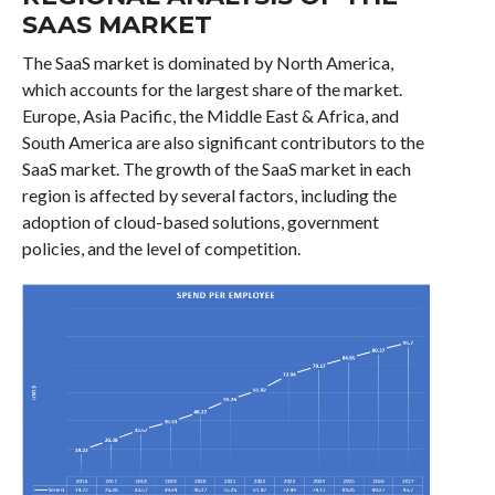
SAAS MARKET
The SaaS market is dominated by North America,
which accounts for the largest share of the market.
Europe, Asia Pacific, the Middle East & Africa, and
South America are also significant contributors to the
SaaS market. The growth of the SaaS market in each
region is affected by several factors, including the
adoption of cloud-based solutions, government
policies, and the level of competition.