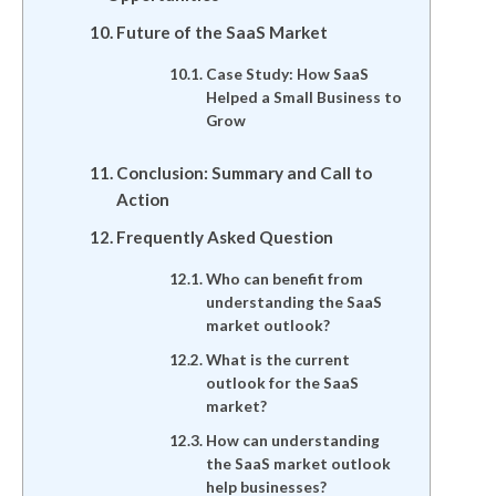
Future of the SaaS Market
Case Study: How SaaS
Helped a Small Business to
Grow
Conclusion: Summary and Call to
Action
Frequently Asked Question
Who can benefit from
understanding the SaaS
market outlook?
What is the current
outlook for the SaaS
market?
How can understanding
the SaaS market outlook
help businesses?