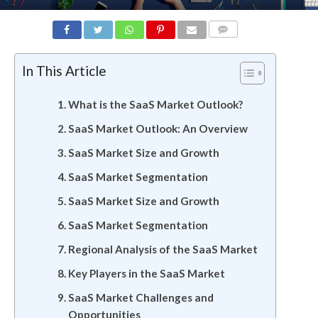
COMMENTS
In This Article
What is the SaaS Market Outlook?
SaaS Market Outlook: An Overview
SaaS Market Size and Growth
SaaS Market Segmentation
SaaS Market Size and Growth
SaaS Market Segmentation
Regional Analysis of the SaaS Market
Key Players in the SaaS Market
SaaS Market Challenges and
Opportunities