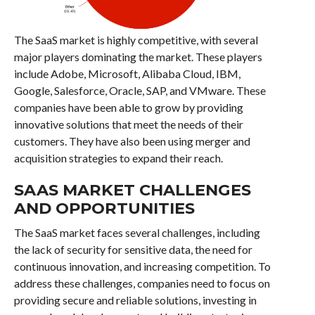
The SaaS market is highly competitive, with several
major players dominating the market. These players
include Adobe, Microsoft, Alibaba Cloud, IBM,
Google, Salesforce, Oracle, SAP, and VMware. These
companies have been able to grow by providing
innovative solutions that meet the needs of their
customers. They have also been using merger and
acquisition strategies to expand their reach.
SAAS MARKET CHALLENGES
AND OPPORTUNITIES
The SaaS market faces several challenges, including
the lack of security for sensitive data, the need for
continuous innovation, and increasing competition. To
address these challenges, companies need to focus on
providing secure and reliable solutions, investing in