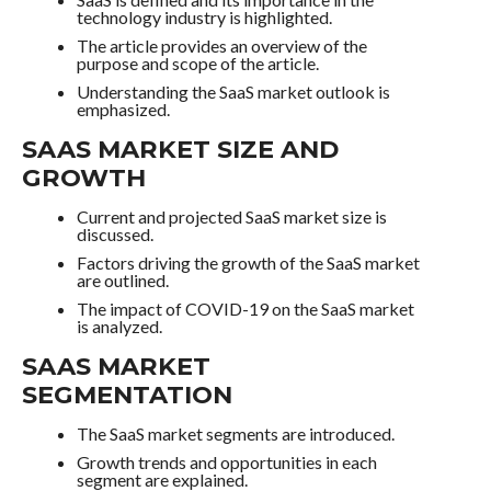
technology industry is highlighted.
The article provides an overview of the
purpose and scope of the article.
Understanding the SaaS market outlook is
emphasized.
SAAS MARKET SIZE AND
GROWTH
Current and projected SaaS market size is
discussed.
Factors driving the growth of the SaaS market
are outlined.
The impact of COVID-19 on the SaaS market
is analyzed.
SAAS MARKET
SEGMENTATION
The SaaS market segments are introduced.
Growth trends and opportunities in each
segment are explained.