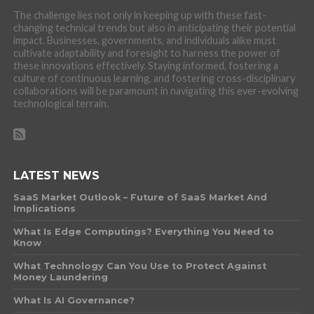
The challenge lies not only in keeping up with these fast-
changing technical trends but also in anticipating their potential
impact. Businesses, governments, and individuals alike must
cultivate adaptability and foresight to harness the power of
these innovations effectively. Staying informed, fostering a
culture of continuous learning, and fostering cross-disciplinary
collaborations will be paramount in navigating this ever-evolving
technological terrain.
LATEST NEWS
SaaS Market Outlook – Future of SaaS Market And
Implications
What Is Edge Computings? Everything You Need to
Know
What Technology Can You Use to Protect Against
Money Laundering
What Is AI Governance?