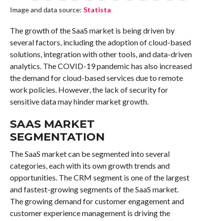
Image and data source:
Statista
The growth of the SaaS market is being driven by
several factors, including the adoption of cloud-based
solutions, integration with other tools, and data-driven
analytics. The COVID-19 pandemic has also increased
the demand for cloud-based services due to remote
work policies. However, the lack of security for
sensitive data may hinder market growth.
SAAS MARKET
SEGMENTATION
The SaaS market can be segmented into several
categories, each with its own growth trends and
opportunities. The CRM segment is one of the largest
and fastest-growing segments of the SaaS market.
The growing demand for customer engagement and
customer experience management is driving the