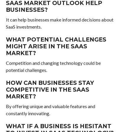
SAAS MARKET OUTLOOK HELP
BUSINESSES?
It can help businesses make informed decisions about
SaaS investments.
WHAT POTENTIAL CHALLENGES
MIGHT ARISE IN THE SAAS
MARKET?
Competition and changing technology could be
potential challenges.
HOW CAN BUSINESSES STAY
COMPETITIVE IN THE SAAS
MARKET?
By offering unique and valuable features and
constantly innovating.
WHAT IF A BUSINESS IS HESITANT