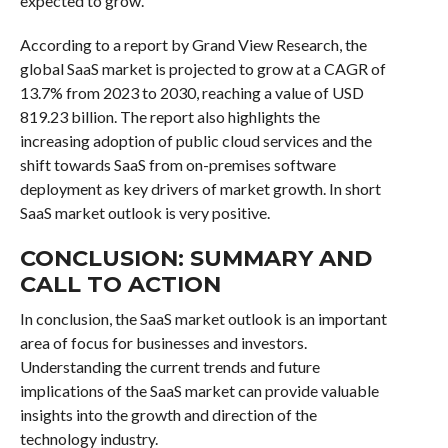
expected to grow.
According to a report by Grand View Research, the
global SaaS market is projected to grow at a CAGR of
13.7% from 2023 to 2030, reaching a value of USD
819.23 billion. The report also highlights the
increasing adoption of public cloud services and the
shift towards SaaS from on-premises software
deployment as key drivers of market growth. In short
SaaS market outlook is very positive.
CONCLUSION: SUMMARY AND
CALL TO ACTION
In conclusion, the SaaS market outlook is an important
area of focus for businesses and investors.
Understanding the current trends and future
implications of the SaaS market can provide valuable
insights into the growth and direction of the
technology industry.