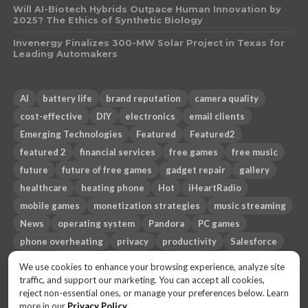
Will AI-Biotech Hybrids Outpace Human Innovation by
2025? The Ethics of Synthetic Biology
Invenergy Finalizes 300-MW Solar Project in Texas for
Leading Automakers
AI
battery life
brand reputation
camera quality
cost-effective
DIY
electronics
email clients
Emerging Technologies
Featured
Featured2
featured 2
financial services
free games
free music
future
future of free games
gadget repair
gallery
healthcare
heating phone
Hot
iHeartRadio
mobile games
monetization strategies
music streaming
News
operating system
Pandora
PC games
phone overheating
privacy
productivity
Salesforce
Sci-fi
security
smartphone
Spotify
Sub-genres
We use cookies to enhance your browsing experience, analyze site
technology
Themes
third-party email apps
Top 10
traffic, and support our marketing. You can accept all cookies,
reject non-essential ones, or manage your preferences below. Learn
travel
trust gap
more in our
Privacy Policy
.