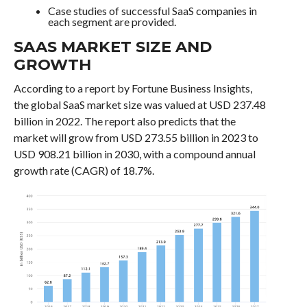
Case studies of successful SaaS companies in
each segment are provided.
SAAS MARKET SIZE AND
GROWTH
According to a report by Fortune Business Insights,
the global SaaS market size was valued at USD 237.48
billion in 2022. The report also predicts that the
market will grow from USD 273.55 billion in 2023 to
USD 908.21 billion in 2030, with a compound annual
growth rate (CAGR) of 18.7%.