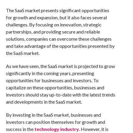
The SaaS market presents significant opportunities
for growth and expansion, but it also faces several
challenges. By focusing on innovation, strategic
partnerships, and providing secure and reliable
solutions, companies can overcome these challenges
and take advantage of the opportunities presented by
the SaaS market.
As we have seen, the SaaS market is projected to grow
significantly in the coming years, presenting
opportunities for businesses and investors. To
capitalize on these opportunities, businesses and
investors should stay up-to-date with the latest trends
and developments in the SaaS market.
By investing in the SaaS market, businesses and
investors can position themselves for growth and
success in the
technology industry
. However, it is