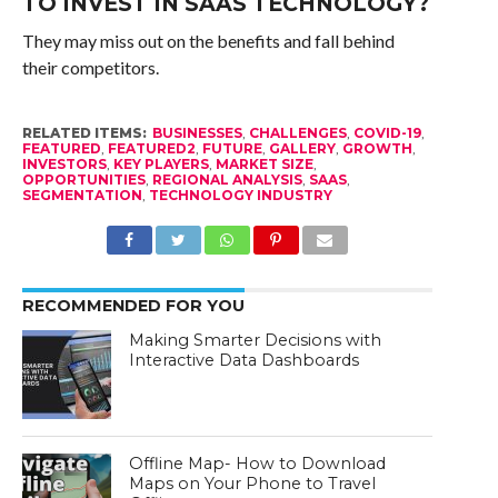
TO INVEST IN SAAS TECHNOLOGY?
They may miss out on the benefits and fall behind
their competitors.
RELATED ITEMS:
BUSINESSES
,
CHALLENGES
,
COVID-19
,
FEATURED
,
FEATURED2
,
FUTURE
,
GALLERY
,
GROWTH
,
INVESTORS
,
KEY PLAYERS
,
MARKET SIZE
,
OPPORTUNITIES
,
REGIONAL ANALYSIS
,
SAAS
,
SEGMENTATION
,
TECHNOLOGY INDUSTRY
RECOMMENDED FOR YOU
Making Smarter Decisions with
Interactive Data Dashboards
Offline Map- How to Download
Maps on Your Phone to Travel