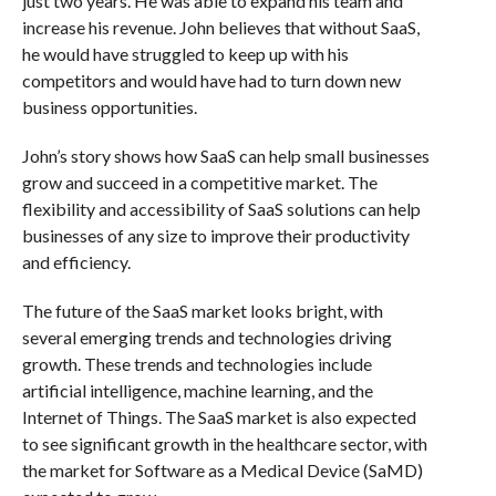
just two years. He was able to expand his team and
increase his revenue. John believes that without SaaS,
he would have struggled to keep up with his
competitors and would have had to turn down new
business opportunities.
John’s story shows how SaaS can help small businesses
grow and succeed in a competitive market. The
flexibility and accessibility of SaaS solutions can help
businesses of any size to improve their productivity
and efficiency.
The future of the SaaS market looks bright, with
several emerging trends and technologies driving
growth. These trends and technologies include
artificial intelligence, machine learning, and the
Internet of Things. The SaaS market is also expected
to see significant growth in the healthcare sector, with
the market for Software as a Medical Device (SaMD)