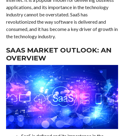
applications, and its importance in the technology
industry cannot be overstated. SaaS has
revolutionized the way software is delivered and
consumed, and it has become a key driver of growth in
the technology industry.
SAAS MARKET OUTLOOK: AN
OVERVIEW
SaaS is defined and its importance in the