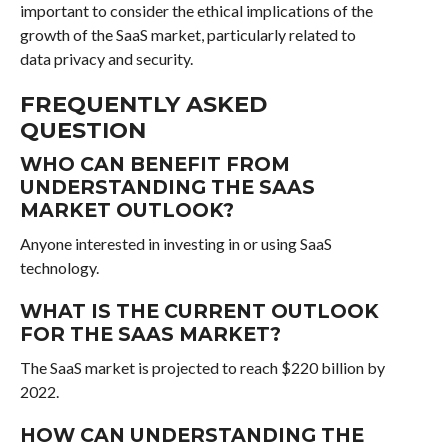
important to consider the ethical implications of the
growth of the SaaS market, particularly related to
data privacy and security.
FREQUENTLY ASKED
QUESTION
WHO CAN BENEFIT FROM
UNDERSTANDING THE SAAS
MARKET OUTLOOK?
Anyone interested in investing in or using SaaS
technology.
WHAT IS THE CURRENT OUTLOOK
FOR THE SAAS MARKET?
The SaaS market is projected to reach $220 billion by
2022.
HOW CAN UNDERSTANDING THE