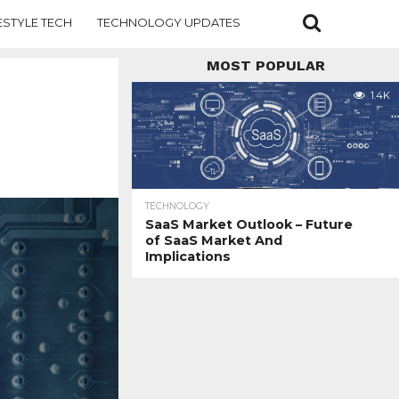
ESTYLE TECH
TECHNOLOGY UPDATES
MOST POPULAR
1.4K
TECHNOLOGY
SaaS Market Outlook – Future
of SaaS Market And
Implications