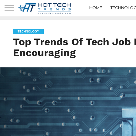
HOME
TECHNOLOG
TECHNOLOGY
Top Trends Of Tech Job 
Encouraging