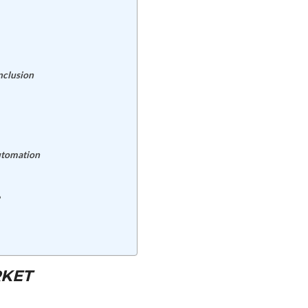
nclusion
Automation
RKET