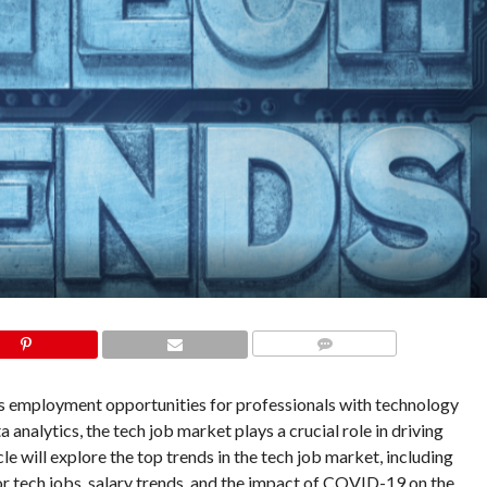
COMMENTS
ers employment opportunities for professionals with technology
analytics, the tech job market plays a crucial role in driving
le will explore the top trends in the tech job market, including
 for tech jobs, salary trends, and the impact of COVID-19 on the