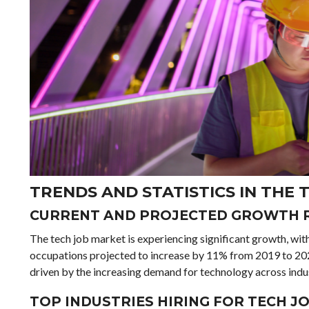
TRENDS AND STATISTICS IN THE
CURRENT AND PROJECTED GROWTH 
The tech job market is experiencing significant growth, w
occupations projected to increase by 11% from 2019 to 2029
driven by the increasing demand for technology across indus
TOP INDUSTRIES HIRING FOR TECH J