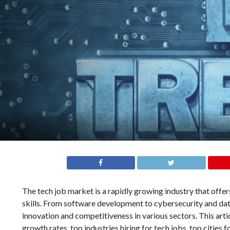
The tech job market is a rapidly growing industry that off
skills. From software development to cybersecurity and data 
innovation and competitiveness in various sectors. This artic
growth rates, top industries hiring for tech jobs, top cities