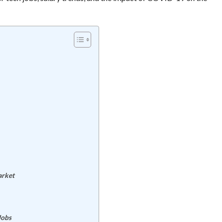
arket
Jobs