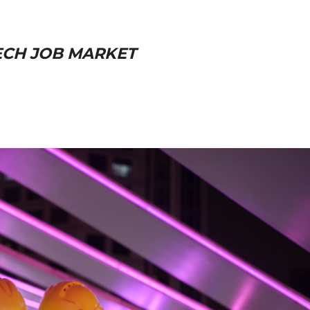
TECH JOB MARKET