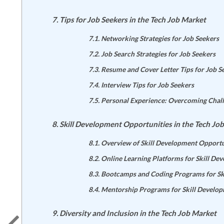
Tips for Job Seekers in the Tech Job Market
Networking Strategies for Job Seekers
Job Search Strategies for Job Seekers
Resume and Cover Letter Tips for Job S
Interview Tips for Job Seekers
Personal Experience: Overcoming Chall
Skill Development Opportunities in the Tech Jo
Overview of Skill Development Opportu
Online Learning Platforms for Skill De
Bootcamps and Coding Programs for Sk
Mentorship Programs for Skill Develo
Diversity and Inclusion in the Tech Job Market