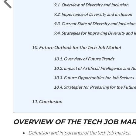
Overview of Diversity and Inclusion
Importance of Diversity and Inclusion
Current State of Diversity and Inclusion
Strategies for Improving Diversity and I
Future Outlook for the Tech Job Market
Overview of Future Trends
Impact of Artificial Intelligence and 
Future Opportunities for Job Seekers
Strategies for Preparing for the Future
Conclusion
OVERVIEW OF THE TECH JOB MA
Definition and importance of the tech job market.