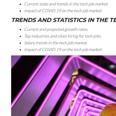
Current state and trends in the tech job market.
Impact of COVID-19 on the tech job market.
TRENDS AND STATISTICS IN THE 
Current and projected growth rates.
Top industries and cities hiring for tech jobs.
Salary trends in the tech job market.
Impact of COVID-19 on the tech job market.