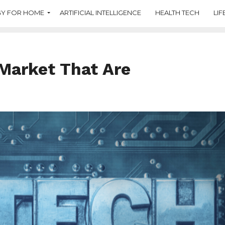
Y FOR HOME
ARTIFICIAL INTELLIGENCE
HEALTH TECH
LIF
Market That Are