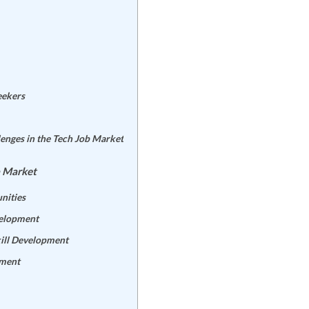
eekers
enges in the Tech Job Market
b Market
nities
velopment
ill Development
pment