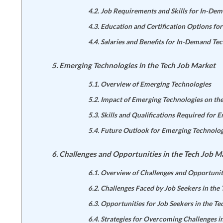
Job Requirements and Skills for In-De
Education and Certification Options fo
Salaries and Benefits for In-Demand Tec
Emerging Technologies in the Tech Job Market
Overview of Emerging Technologies
Impact of Emerging Technologies on th
Skills and Qualifications Required for 
Future Outlook for Emerging Technolog
Challenges and Opportunities in the Tech Job M
Overview of Challenges and Opportunit
Challenges Faced by Job Seekers in the
Opportunities for Job Seekers in the T
Strategies for Overcoming Challenges i