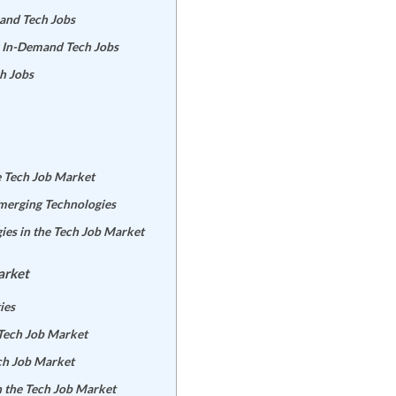
mand Tech Jobs
r In-Demand Tech Jobs
h Jobs
e Tech Job Market
Emerging Technologies
ies in the Tech Job Market
arket
ies
 Tech Job Market
ech Job Market
n the Tech Job Market