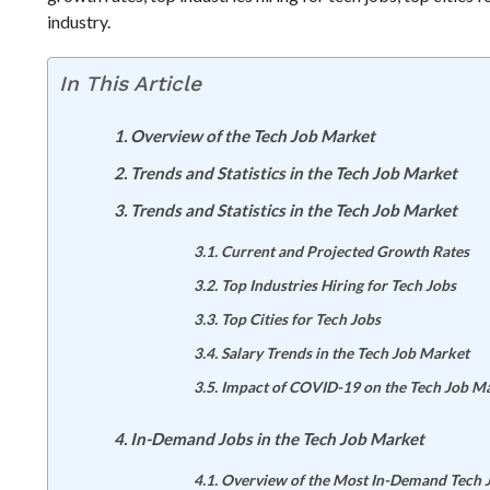
industry.
In This Article
Overview of the Tech Job Market
Trends and Statistics in the Tech Job Market
Trends and Statistics in the Tech Job Market
Current and Projected Growth Rates
Top Industries Hiring for Tech Jobs
Top Cities for Tech Jobs
Salary Trends in the Tech Job Market
Impact of COVID-19 on the Tech Job M
In-Demand Jobs in the Tech Job Market
Overview of the Most In-Demand Tech 