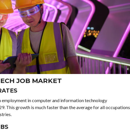
 TECH JOB MARKET
RATES
ith employment in computer and information technology
. This growth is much faster than the average for all occupations
tries.
OBS