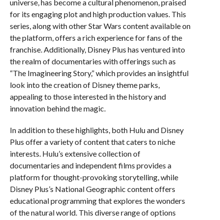
universe, has become a cultural phenomenon, praised
for its engaging plot and high production values. This
series, along with other Star Wars content available on
the platform, offers a rich experience for fans of the
franchise. Additionally, Disney Plus has ventured into
the realm of documentaries with offerings such as
“The Imagineering Story,” which provides an insightful
look into the creation of Disney theme parks,
appealing to those interested in the history and
innovation behind the magic.
In addition to these highlights, both Hulu and Disney
Plus offer a variety of content that caters to niche
interests. Hulu’s extensive collection of
documentaries and independent films provides a
platform for thought-provoking storytelling, while
Disney Plus’s National Geographic content offers
educational programming that explores the wonders
of the natural world. This diverse range of options