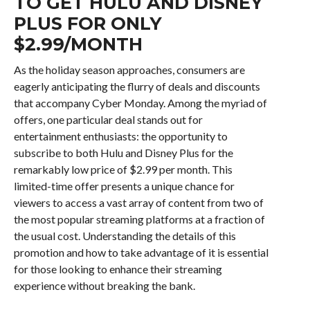
TO GET HULU AND DISNEY
PLUS FOR ONLY
$2.99/MONTH
As the holiday season approaches, consumers are
eagerly anticipating the flurry of deals and discounts
that accompany Cyber Monday. Among the myriad of
offers, one particular deal stands out for
entertainment enthusiasts: the opportunity to
subscribe to both Hulu and Disney Plus for the
remarkably low price of $2.99 per month. This
limited-time offer presents a unique chance for
viewers to access a vast array of content from two of
the most popular streaming platforms at a fraction of
the usual cost. Understanding the details of this
promotion and how to take advantage of it is essential
for those looking to enhance their streaming
experience without breaking the bank.