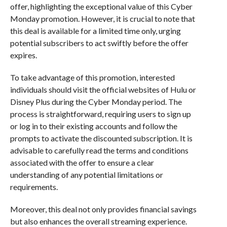
offer, highlighting the exceptional value of this Cyber
Monday promotion. However, it is crucial to note that
this deal is available for a limited time only, urging
potential subscribers to act swiftly before the offer
expires.
To take advantage of this promotion, interested
individuals should visit the official websites of Hulu or
Disney Plus during the Cyber Monday period. The
process is straightforward, requiring users to sign up
or log in to their existing accounts and follow the
prompts to activate the discounted subscription. It is
advisable to carefully read the terms and conditions
associated with the offer to ensure a clear
understanding of any potential limitations or
requirements.
Moreover, this deal not only provides financial savings
but also enhances the overall streaming experience.