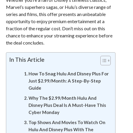
Marvel’s superhero sagas, or Hulu’s diverse range of
series and films, this offer presents an unbeatable
opportunity to enjoy premium entertainment at a
fraction of the regular cost. Don’t miss out on this
chance to enhance your streaming experience before
the deal concludes.
In This Article
How To Snag Hulu And Disney Plus For
Just $2.99/Month: A Step-By-Step
Guide
Why The $2.99/Month Hulu And
Disney Plus Deal Is A Must-Have This
Cyber Monday
Top Shows And Movies To Watch On
Hulu And Disney Plus With The