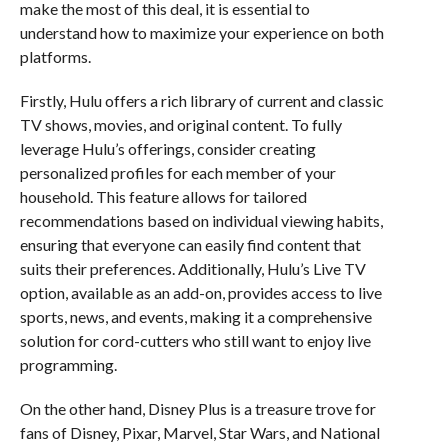
make the most of this deal, it is essential to
understand how to maximize your experience on both
platforms.
Firstly, Hulu offers a rich library of current and classic
TV shows, movies, and original content. To fully
leverage Hulu’s offerings, consider creating
personalized profiles for each member of your
household. This feature allows for tailored
recommendations based on individual viewing habits,
ensuring that everyone can easily find content that
suits their preferences. Additionally, Hulu’s Live TV
option, available as an add-on, provides access to live
sports, news, and events, making it a comprehensive
solution for cord-cutters who still want to enjoy live
programming.
On the other hand, Disney Plus is a treasure trove for
fans of Disney, Pixar, Marvel, Star Wars, and National