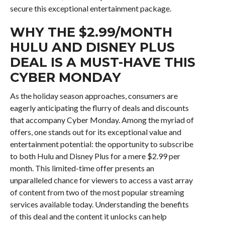
secure this exceptional entertainment package.
WHY THE $2.99/MONTH
HULU AND DISNEY PLUS
DEAL IS A MUST-HAVE THIS
CYBER MONDAY
As the holiday season approaches, consumers are
eagerly anticipating the flurry of deals and discounts
that accompany Cyber Monday. Among the myriad of
offers, one stands out for its exceptional value and
entertainment potential: the opportunity to subscribe
to both Hulu and Disney Plus for a mere $2.99 per
month. This limited-time offer presents an
unparalleled chance for viewers to access a vast array
of content from two of the most popular streaming
services available today. Understanding the benefits
of this deal and the content it unlocks can help