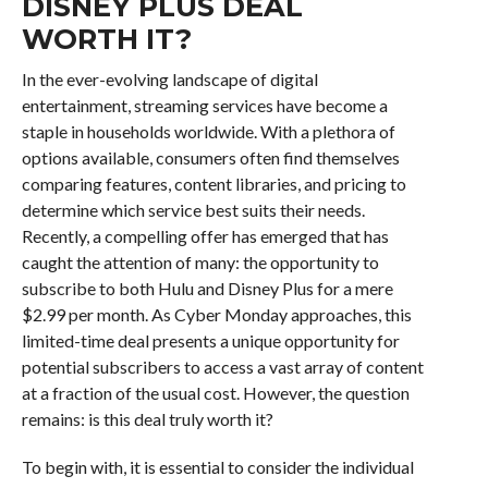
DISNEY PLUS DEAL
WORTH IT?
In the ever-evolving landscape of digital
entertainment, streaming services have become a
staple in households worldwide. With a plethora of
options available, consumers often find themselves
comparing features, content libraries, and pricing to
determine which service best suits their needs.
Recently, a compelling offer has emerged that has
caught the attention of many: the opportunity to
subscribe to both Hulu and Disney Plus for a mere
$2.99 per month. As Cyber Monday approaches, this
limited-time deal presents a unique opportunity for
potential subscribers to access a vast array of content
at a fraction of the usual cost. However, the question
remains: is this deal truly worth it?
To begin with, it is essential to consider the individual