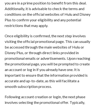
you are in a prime position to benefit from this deal.
Additionally, it is advisable to check the terms and
conditions on the official websites of Hulu and Disney
Plus to confirm your eligibility and any potential
restrictions that may apply.
Once eligibility is confirmed, the next step involves
visiting the official promotional page. This can usually
be accessed through the main websites of Hulu or
Disney Plus, or through direct links provided in
promotional emails or advertisements. Upon reaching
the promotional page, you will be prompted to create
an account or log in if you already have one. It is
important to ensure that the information provided is
accurate and up-to-date, as this will facilitate a
smooth subscription process.
Following account creation or login, the next phase
involves selecting the promotional offer. Typically,