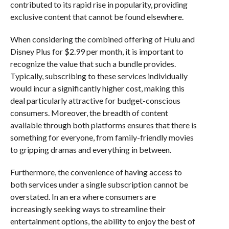
contributed to its rapid rise in popularity, providing
exclusive content that cannot be found elsewhere.
When considering the combined offering of Hulu and
Disney Plus for $2.99 per month, it is important to
recognize the value that such a bundle provides.
Typically, subscribing to these services individually
would incur a significantly higher cost, making this
deal particularly attractive for budget-conscious
consumers. Moreover, the breadth of content
available through both platforms ensures that there is
something for everyone, from family-friendly movies
to gripping dramas and everything in between.
Furthermore, the convenience of having access to
both services under a single subscription cannot be
overstated. In an era where consumers are
increasingly seeking ways to streamline their
entertainment options, the ability to enjoy the best of