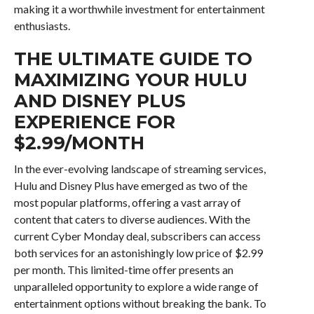
making it a worthwhile investment for entertainment
enthusiasts.
THE ULTIMATE GUIDE TO
MAXIMIZING YOUR HULU
AND DISNEY PLUS
EXPERIENCE FOR
$2.99/MONTH
In the ever-evolving landscape of streaming services,
Hulu and Disney Plus have emerged as two of the
most popular platforms, offering a vast array of
content that caters to diverse audiences. With the
current Cyber Monday deal, subscribers can access
both services for an astonishingly low price of $2.99
per month. This limited-time offer presents an
unparalleled opportunity to explore a wide range of
entertainment options without breaking the bank. To