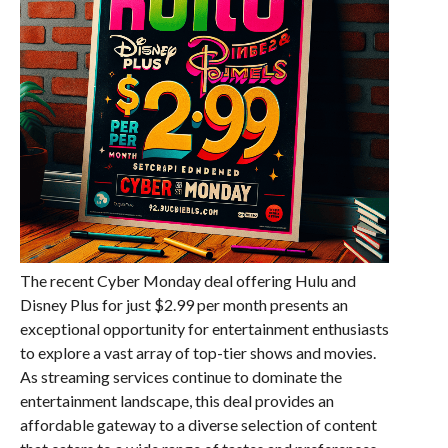
The recent Cyber Monday deal offering Hulu and
Disney Plus for just $2.99 per month presents an
exceptional opportunity for entertainment enthusiasts
to explore a vast array of top-tier shows and movies.
As streaming services continue to dominate the
entertainment landscape, this deal provides an
affordable gateway to a diverse selection of content