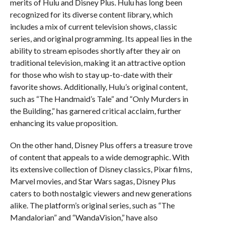
merits of Hulu and Disney Plus. Hulu has long been
recognized for its diverse content library, which
includes a mix of current television shows, classic
series, and original programming. Its appeal lies in the
ability to stream episodes shortly after they air on
traditional television, making it an attractive option
for those who wish to stay up-to-date with their
favorite shows. Additionally, Hulu’s original content,
such as “The Handmaid’s Tale” and “Only Murders in
the Building,” has garnered critical acclaim, further
enhancing its value proposition.
On the other hand, Disney Plus offers a treasure trove
of content that appeals to a wide demographic. With
its extensive collection of Disney classics, Pixar films,
Marvel movies, and Star Wars sagas, Disney Plus
caters to both nostalgic viewers and new generations
alike. The platform’s original series, such as “The
Mandalorian” and “WandaVision,” have also