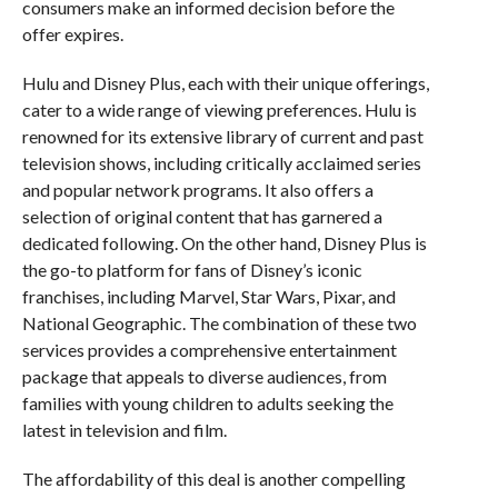
consumers make an informed decision before the
offer expires.
Hulu and Disney Plus, each with their unique offerings,
cater to a wide range of viewing preferences. Hulu is
renowned for its extensive library of current and past
television shows, including critically acclaimed series
and popular network programs. It also offers a
selection of original content that has garnered a
dedicated following. On the other hand, Disney Plus is
the go-to platform for fans of Disney’s iconic
franchises, including Marvel, Star Wars, Pixar, and
National Geographic. The combination of these two
services provides a comprehensive entertainment
package that appeals to diverse audiences, from
families with young children to adults seeking the
latest in television and film.
The affordability of this deal is another compelling