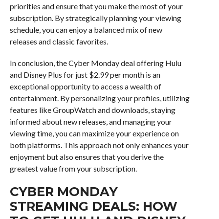
priorities and ensure that you make the most of your
subscription. By strategically planning your viewing
schedule, you can enjoy a balanced mix of new
releases and classic favorites.
In conclusion, the Cyber Monday deal offering Hulu
and Disney Plus for just $2.99 per month is an
exceptional opportunity to access a wealth of
entertainment. By personalizing your profiles, utilizing
features like GroupWatch and downloads, staying
informed about new releases, and managing your
viewing time, you can maximize your experience on
both platforms. This approach not only enhances your
enjoyment but also ensures that you derive the
greatest value from your subscription.
CYBER MONDAY
STREAMING DEALS: HOW