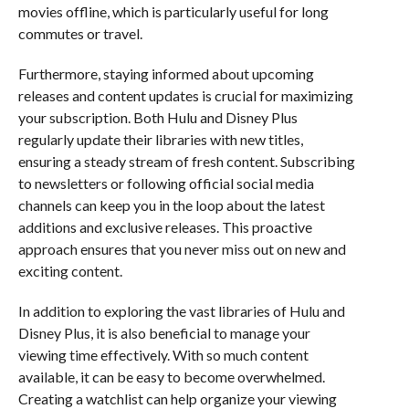
movies offline, which is particularly useful for long
commutes or travel.
Furthermore, staying informed about upcoming
releases and content updates is crucial for maximizing
your subscription. Both Hulu and Disney Plus
regularly update their libraries with new titles,
ensuring a steady stream of fresh content. Subscribing
to newsletters or following official social media
channels can keep you in the loop about the latest
additions and exclusive releases. This proactive
approach ensures that you never miss out on new and
exciting content.
In addition to exploring the vast libraries of Hulu and
Disney Plus, it is also beneficial to manage your
viewing time effectively. With so much content
available, it can be easy to become overwhelmed.
Creating a watchlist can help organize your viewing