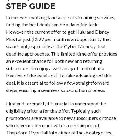
STEP GUIDE
In the ever-evolving landscape of streaming services,
finding the best deals can be a daunting task.
However, the current offer to get Hulu and Disney
Plus for just $2.99 per month is an opportunity that
stands out, especially as the Cyber Monday deal
deadline approaches. This limited-time offer provides
an excellent chance for both new and returning
subscribers to enjoy a vast array of content at a
fraction of the usual cost. To take advantage of this
deal, it is essential to follow a few straightforward
steps, ensuring a seamless subscription process.
First and foremost, it is crucial to understand the
eligibility criteria for this offer. Typically, such
promotions are available to new subscribers or those
who have not been active for a certain period.
Therefore, if you fall into either of these categories,