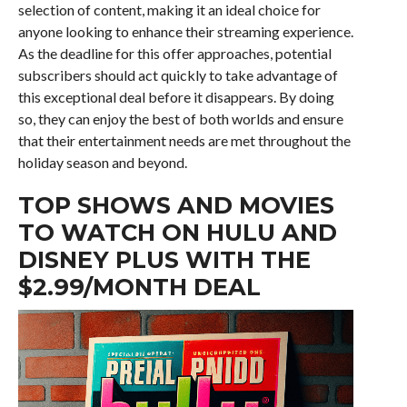
selection of content, making it an ideal choice for
anyone looking to enhance their streaming experience.
As the deadline for this offer approaches, potential
subscribers should act quickly to take advantage of
this exceptional deal before it disappears. By doing
so, they can enjoy the best of both worlds and ensure
that their entertainment needs are met throughout the
holiday season and beyond.
TOP SHOWS AND MOVIES
TO WATCH ON HULU AND
DISNEY PLUS WITH THE
$2.99/MONTH DEAL