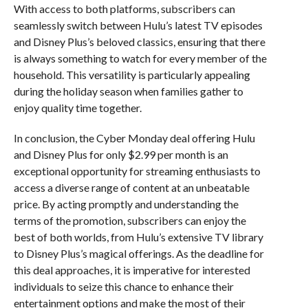
With access to both platforms, subscribers can
seamlessly switch between Hulu’s latest TV episodes
and Disney Plus’s beloved classics, ensuring that there
is always something to watch for every member of the
household. This versatility is particularly appealing
during the holiday season when families gather to
enjoy quality time together.
In conclusion, the Cyber Monday deal offering Hulu
and Disney Plus for only $2.99 per month is an
exceptional opportunity for streaming enthusiasts to
access a diverse range of content at an unbeatable
price. By acting promptly and understanding the
terms of the promotion, subscribers can enjoy the
best of both worlds, from Hulu’s extensive TV library
to Disney Plus’s magical offerings. As the deadline for
this deal approaches, it is imperative for interested
individuals to seize this chance to enhance their
entertainment options and make the most of their