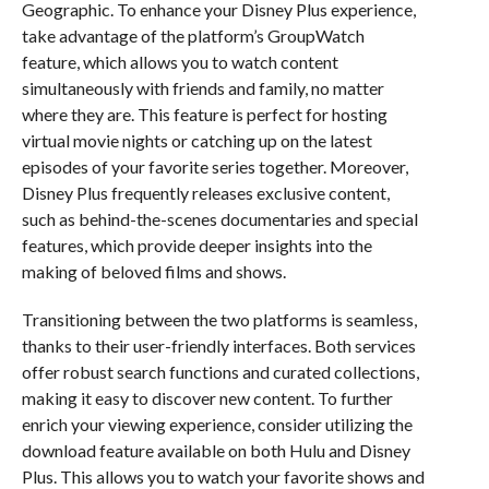
Geographic. To enhance your Disney Plus experience,
take advantage of the platform’s GroupWatch
feature, which allows you to watch content
simultaneously with friends and family, no matter
where they are. This feature is perfect for hosting
virtual movie nights or catching up on the latest
episodes of your favorite series together. Moreover,
Disney Plus frequently releases exclusive content,
such as behind-the-scenes documentaries and special
features, which provide deeper insights into the
making of beloved films and shows.
Transitioning between the two platforms is seamless,
thanks to their user-friendly interfaces. Both services
offer robust search functions and curated collections,
making it easy to discover new content. To further
enrich your viewing experience, consider utilizing the
download feature available on both Hulu and Disney
Plus. This allows you to watch your favorite shows and