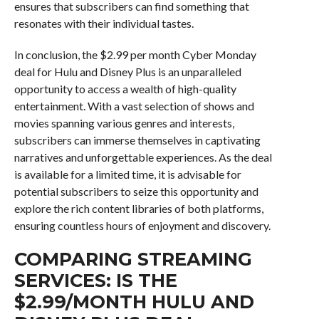
ensures that subscribers can find something that
resonates with their individual tastes.
In conclusion, the $2.99 per month Cyber Monday
deal for Hulu and Disney Plus is an unparalleled
opportunity to access a wealth of high-quality
entertainment. With a vast selection of shows and
movies spanning various genres and interests,
subscribers can immerse themselves in captivating
narratives and unforgettable experiences. As the deal
is available for a limited time, it is advisable for
potential subscribers to seize this opportunity and
explore the rich content libraries of both platforms,
ensuring countless hours of enjoyment and discovery.
COMPARING STREAMING
SERVICES: IS THE
$2.99/MONTH HULU AND