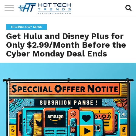
SOLAR
TECHNOLOGY
HEALTH
LIFESTYLE
CONTACT
TECHNOLOGY NEWS
TECH
TECH
US
Get Hulu and Disney Plus for
Only $2.99/Month Before the
Cyber Monday Deal Ends