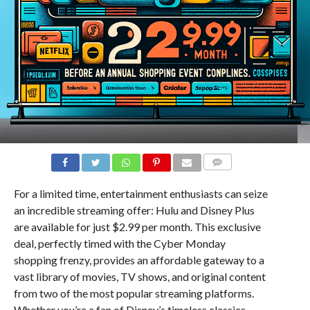
COMMENTS
For a limited time, entertainment enthusiasts can seize
an incredible streaming offer: Hulu and Disney Plus
are available for just $2.99 per month. This exclusive
deal, perfectly timed with the Cyber Monday
shopping frenzy, provides an affordable gateway to a
vast library of movies, TV shows, and original content
from two of the most popular streaming platforms.
Whether you’re a fan of Disney’s timeless classics,