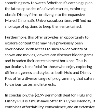
something new to watch. Whether it’s catching up on
the latest episodes of a favorite series, exploring
classic Disney films, or diving into the expansive
Marvel Cinematic Universe, subscribers will find no
shortage of options to keep them entertained.
Furthermore, this offer provides an opportunity to
explore content that may have previously been
overlooked. With access to such a wide variety of
shows and movies, viewers can discover hidden gems
and broaden their entertainment horizons. This is
particularly beneficial for those who enjoy exploring
different genres and styles, as both Hulu and Disney
Plus offer a diverse range of programming that caters
to various tastes and interests.
In conclusion, the $2.99 per month deal for Hulu and
Disney Plus is a must-have offer this Cyber Monday. It
combines affordability, convenience, and an extensive