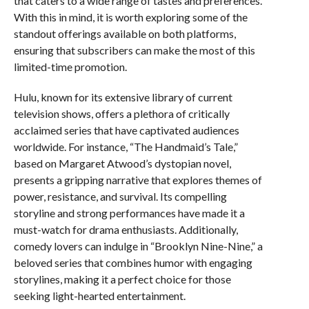
that caters to a wide range of tastes and preferences.
With this in mind, it is worth exploring some of the
standout offerings available on both platforms,
ensuring that subscribers can make the most of this
limited-time promotion.
Hulu, known for its extensive library of current
television shows, offers a plethora of critically
acclaimed series that have captivated audiences
worldwide. For instance, “The Handmaid’s Tale,”
based on Margaret Atwood’s dystopian novel,
presents a gripping narrative that explores themes of
power, resistance, and survival. Its compelling
storyline and strong performances have made it a
must-watch for drama enthusiasts. Additionally,
comedy lovers can indulge in “Brooklyn Nine-Nine,” a
beloved series that combines humor with engaging
storylines, making it a perfect choice for those
seeking light-hearted entertainment.