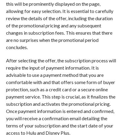
this will be prominently displayed on the page,
allowing for easy selection. It is essential to carefully
review the details of the offer, including the duration
of the promotional pricing and any subsequent
changes in subscription fees. This ensures that there
are no surprises when the promotional period
concludes.
After selecting the offer, the subscription process will
require the input of payment information. It is
advisable to use a payment method that you are
comfortable with and that offers some form of buyer
protection, such as a credit card or a secure online
payment service. This step is crucial, as it finalizes the
subscription and activates the promotional pricing.
Once payment information is entered and confirmed,
you will receive a confirmation email detailing the
terms of your subscription and the start date of your
access to Hulu and Disney Plus.