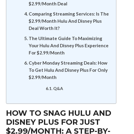
$2.99/Month Deal
Comparing Streaming Services: Is The
$2.99/Month Hulu And Disney Plus
Deal Worth It?
The Ultimate Guide To Maximizing
Your Hulu And Disney Plus Experience
For $2.99/Month
Cyber Monday Streaming Deals: How
To Get Hulu And Disney Plus For Only
$2.99/Month
Q&A
HOW TO SNAG HULU AND
DISNEY PLUS FOR JUST
$2.99/MONTH: A STEP-BY-