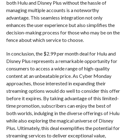
both Hulu and Disney Plus without the hassle of
managing multiple accounts is a noteworthy
advantage. This seamless integration not only
enhances the user experience but also simplifies the
decision-making process for those who may be on the
fence about which service to choose.
In conclusion, the $2.99 per month deal for Hulu and
Disney Plus represents a remarkable opportunity for
consumers to access a wide range of high-quality
content at an unbeatable price. As Cyber Monday
approaches, those interested in expanding their
streaming options would do well to consider this offer
before it expires. By taking advantage of this limited-
time promotion, subscribers can enjoy the best of
both worlds, indulging in the diverse offerings of Hulu
while also exploring the magical universe of Disney
Plus. Ultimately, this deal exemplifies the potential for
streaming services to deliver exceptional value,