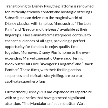
Transitioning to Disney Plus, the platform is renowned
for its family-friendly content and nostalgic offerings.
Subscribers can delve into the magical world of
Disney classics, with timeless films such as “The Lion
King” and “Beauty and the Beast” available at their
fingertips. These animated masterpieces continue to
enchant audiences of all ages, providing a perfect
opportunity for families to enjoy quality time
together. Moreover, Disney Plus is home to the ever-
expanding Marvel Cinematic Universe, offering
blockbuster hits like “Avengers: Endgame” and “Black
Panther.” These films, with their thrilling action
sequences and intricate storytelling, are sure to
captivate superhero fans.
Furthermore, Disney Plus has expanded its repertoire
with original series that have garnered significant
attention. “The Mandalorian,” set in the Star Wars