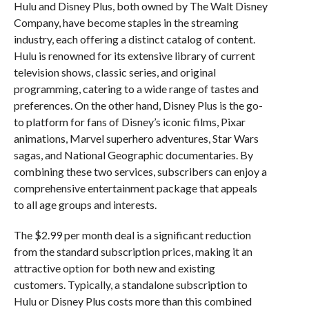
Hulu and Disney Plus, both owned by The Walt Disney
Company, have become staples in the streaming
industry, each offering a distinct catalog of content.
Hulu is renowned for its extensive library of current
television shows, classic series, and original
programming, catering to a wide range of tastes and
preferences. On the other hand, Disney Plus is the go-
to platform for fans of Disney’s iconic films, Pixar
animations, Marvel superhero adventures, Star Wars
sagas, and National Geographic documentaries. By
combining these two services, subscribers can enjoy a
comprehensive entertainment package that appeals
to all age groups and interests.
The $2.99 per month deal is a significant reduction
from the standard subscription prices, making it an
attractive option for both new and existing
customers. Typically, a standalone subscription to
Hulu or Disney Plus costs more than this combined