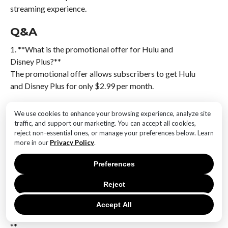
streaming experience.
Q&A
1. **What is the promotional offer for Hulu and
Disney Plus?**
The promotional offer allows subscribers to get Hulu
and Disney Plus for only $2.99 per month.
2. **When does the Cyber Monday deal end?**
We use cookies to enhance your browsing experience, analyze site
The exact end date for the Cyber Monday deal is not
traffic, and support our marketing. You can accept all cookies,
specified, but it typically concludes shortly after
reject non-essential ones, or manage your preferences below. Learn
more in our
Privacy Policy
.
Cyber Monday.
Preferences
3. **Who is eligible for the $2.99/month offer?**
The offer is generally available to new and eligible
Reject
returning subscribers.
Accept All
4. **How can one subscribe to this promotional offer?
**