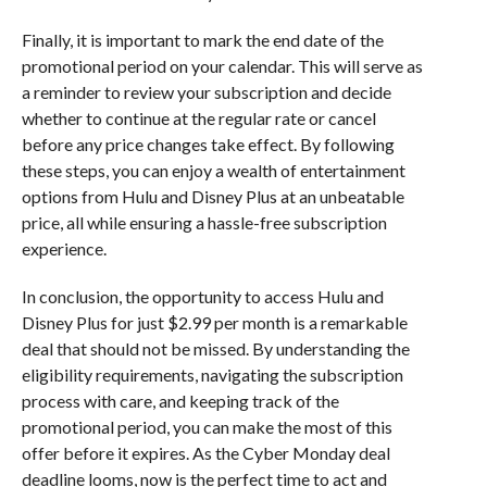
Finally, it is important to mark the end date of the
promotional period on your calendar. This will serve as
a reminder to review your subscription and decide
whether to continue at the regular rate or cancel
before any price changes take effect. By following
these steps, you can enjoy a wealth of entertainment
options from Hulu and Disney Plus at an unbeatable
price, all while ensuring a hassle-free subscription
experience.
In conclusion, the opportunity to access Hulu and
Disney Plus for just $2.99 per month is a remarkable
deal that should not be missed. By understanding the
eligibility requirements, navigating the subscription
process with care, and keeping track of the
promotional period, you can make the most of this
offer before it expires. As the Cyber Monday deal
deadline looms, now is the perfect time to act and