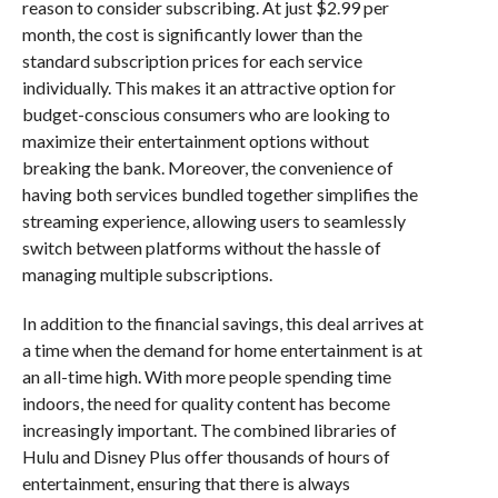
reason to consider subscribing. At just $2.99 per
month, the cost is significantly lower than the
standard subscription prices for each service
individually. This makes it an attractive option for
budget-conscious consumers who are looking to
maximize their entertainment options without
breaking the bank. Moreover, the convenience of
having both services bundled together simplifies the
streaming experience, allowing users to seamlessly
switch between platforms without the hassle of
managing multiple subscriptions.
In addition to the financial savings, this deal arrives at
a time when the demand for home entertainment is at
an all-time high. With more people spending time
indoors, the need for quality content has become
increasingly important. The combined libraries of
Hulu and Disney Plus offer thousands of hours of
entertainment, ensuring that there is always