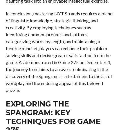
daunting task into an enjoyable intellectual exercise.
In conclusion, mastering NYT Strands requires a blend
of linguistic knowledge, strategic thinking, and
creativity. By employing techniques such as
identifying common prefixes and suffixes,
categorizing words by length, and maintaining a
flexible mindset, players can enhance their problem-
solving skills and derive greater satisfaction from the
game. As demonstrated in Game 275 on December 3,
the journey from hints to answers, culminating in the
discovery of the Spangram, is a testament to the art of
wordplay and the enduring appeal of this beloved
puzzle.
EXPLORING THE
SPANGRAM: KEY
TECHNIQUES FOR GAME
275