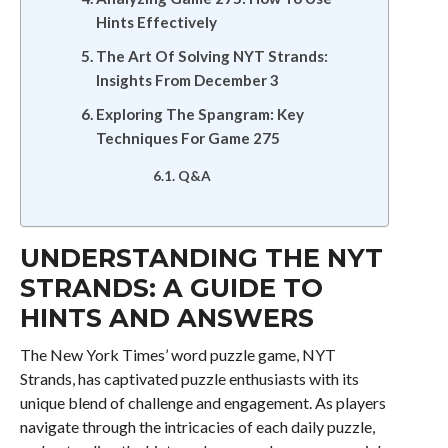
Hints Effectively
The Art Of Solving NYT Strands:
Insights From December 3
Exploring The Spangram: Key
Techniques For Game 275
Q&A
UNDERSTANDING THE NYT
STRANDS: A GUIDE TO
HINTS AND ANSWERS
The New York Times’ word puzzle game, NYT
Strands, has captivated puzzle enthusiasts with its
unique blend of challenge and engagement. As players
navigate through the intricacies of each daily puzzle,