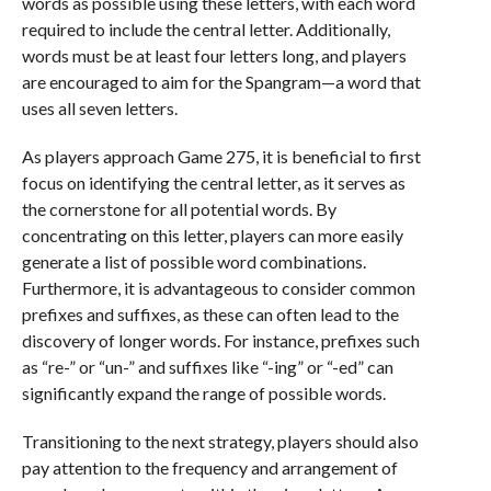
words as possible using these letters, with each word
required to include the central letter. Additionally,
words must be at least four letters long, and players
are encouraged to aim for the Spangram—a word that
uses all seven letters.
As players approach Game 275, it is beneficial to first
focus on identifying the central letter, as it serves as
the cornerstone for all potential words. By
concentrating on this letter, players can more easily
generate a list of possible word combinations.
Furthermore, it is advantageous to consider common
prefixes and suffixes, as these can often lead to the
discovery of longer words. For instance, prefixes such
as “re-” or “un-” and suffixes like “-ing” or “-ed” can
significantly expand the range of possible words.
Transitioning to the next strategy, players should also
pay attention to the frequency and arrangement of