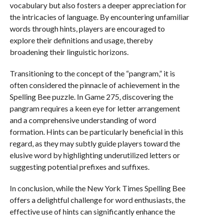
vocabulary but also fosters a deeper appreciation for
the intricacies of language. By encountering unfamiliar
words through hints, players are encouraged to
explore their definitions and usage, thereby
broadening their linguistic horizons.
Transitioning to the concept of the “pangram,” it is
often considered the pinnacle of achievement in the
Spelling Bee puzzle. In Game 275, discovering the
pangram requires a keen eye for letter arrangement
and a comprehensive understanding of word
formation. Hints can be particularly beneficial in this
regard, as they may subtly guide players toward the
elusive word by highlighting underutilized letters or
suggesting potential prefixes and suffixes.
In conclusion, while the New York Times Spelling Bee
offers a delightful challenge for word enthusiasts, the
effective use of hints can significantly enhance the