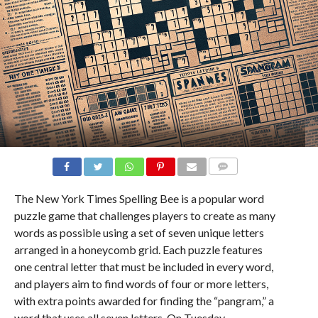
COMMENTS
The New York Times Spelling Bee is a popular word
puzzle game that challenges players to create as many
words as possible using a set of seven unique letters
arranged in a honeycomb grid. Each puzzle features
one central letter that must be included in every word,
and players aim to find words of four or more letters,
with extra points awarded for finding the “pangram,” a
word that uses all seven letters. On Tuesday,