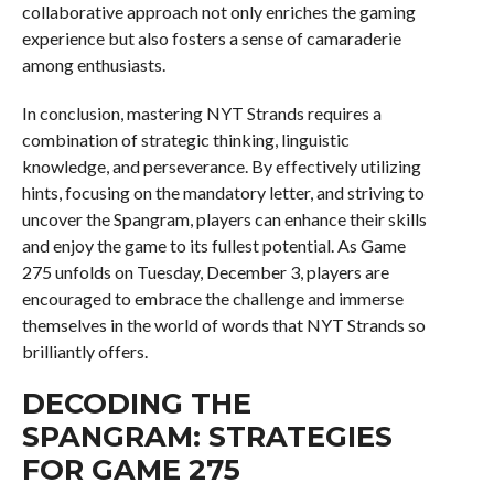
collaborative approach not only enriches the gaming
experience but also fosters a sense of camaraderie
among enthusiasts.
In conclusion, mastering NYT Strands requires a
combination of strategic thinking, linguistic
knowledge, and perseverance. By effectively utilizing
hints, focusing on the mandatory letter, and striving to
uncover the Spangram, players can enhance their skills
and enjoy the game to its fullest potential. As Game
275 unfolds on Tuesday, December 3, players are
encouraged to embrace the challenge and immerse
themselves in the world of words that NYT Strands so
brilliantly offers.
DECODING THE
SPANGRAM: STRATEGIES
FOR GAME 275