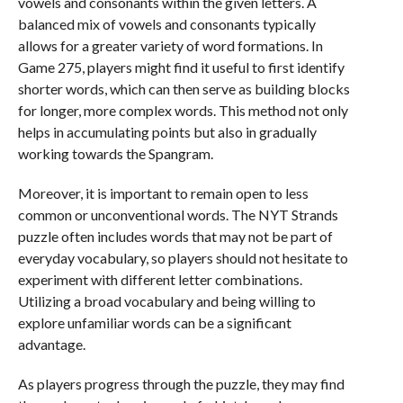
vowels and consonants within the given letters. A
balanced mix of vowels and consonants typically
allows for a greater variety of word formations. In
Game 275, players might find it useful to first identify
shorter words, which can then serve as building blocks
for longer, more complex words. This method not only
helps in accumulating points but also in gradually
working towards the Spangram.
Moreover, it is important to remain open to less
common or unconventional words. The NYT Strands
puzzle often includes words that may not be part of
everyday vocabulary, so players should not hesitate to
experiment with different letter combinations.
Utilizing a broad vocabulary and being willing to
explore unfamiliar words can be a significant
advantage.
As players progress through the puzzle, they may find