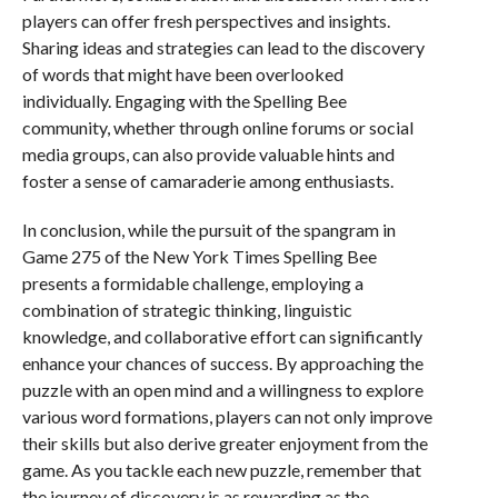
players can offer fresh perspectives and insights.
Sharing ideas and strategies can lead to the discovery
of words that might have been overlooked
individually. Engaging with the Spelling Bee
community, whether through online forums or social
media groups, can also provide valuable hints and
foster a sense of camaraderie among enthusiasts.
In conclusion, while the pursuit of the spangram in
Game 275 of the New York Times Spelling Bee
presents a formidable challenge, employing a
combination of strategic thinking, linguistic
knowledge, and collaborative effort can significantly
enhance your chances of success. By approaching the
puzzle with an open mind and a willingness to explore
various word formations, players can not only improve
their skills but also derive greater enjoyment from the
game. As you tackle each new puzzle, remember that
the journey of discovery is as rewarding as the