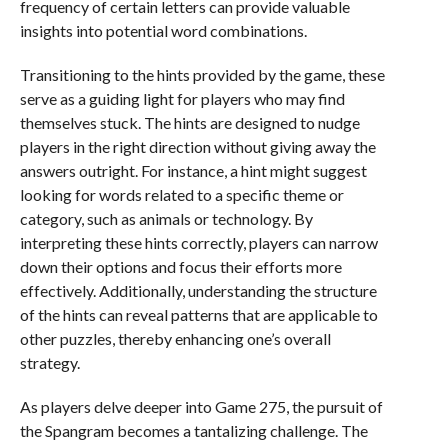
frequency of certain letters can provide valuable
insights into potential word combinations.
Transitioning to the hints provided by the game, these
serve as a guiding light for players who may find
themselves stuck. The hints are designed to nudge
players in the right direction without giving away the
answers outright. For instance, a hint might suggest
looking for words related to a specific theme or
category, such as animals or technology. By
interpreting these hints correctly, players can narrow
down their options and focus their efforts more
effectively. Additionally, understanding the structure
of the hints can reveal patterns that are applicable to
other puzzles, thereby enhancing one’s overall
strategy.
As players delve deeper into Game 275, the pursuit of
the Spangram becomes a tantalizing challenge. The