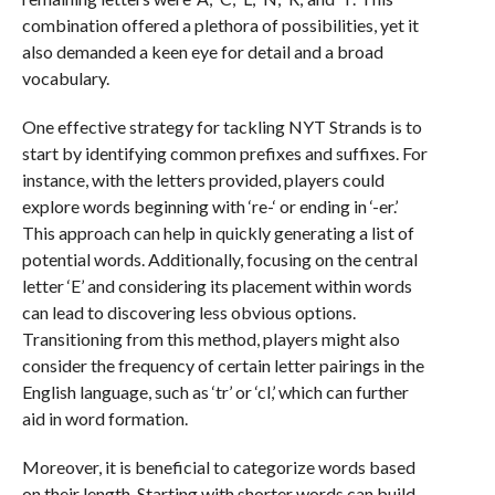
combination offered a plethora of possibilities, yet it
also demanded a keen eye for detail and a broad
vocabulary.
One effective strategy for tackling NYT Strands is to
start by identifying common prefixes and suffixes. For
instance, with the letters provided, players could
explore words beginning with ‘re-‘ or ending in ‘-er.’
This approach can help in quickly generating a list of
potential words. Additionally, focusing on the central
letter ‘E’ and considering its placement within words
can lead to discovering less obvious options.
Transitioning from this method, players might also
consider the frequency of certain letter pairings in the
English language, such as ‘tr’ or ‘cl,’ which can further
aid in word formation.
Moreover, it is beneficial to categorize words based
on their length. Starting with shorter words can build