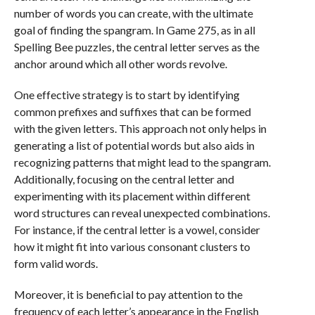
number of words you can create, with the ultimate
goal of finding the spangram. In Game 275, as in all
Spelling Bee puzzles, the central letter serves as the
anchor around which all other words revolve.
One effective strategy is to start by identifying
common prefixes and suffixes that can be formed
with the given letters. This approach not only helps in
generating a list of potential words but also aids in
recognizing patterns that might lead to the spangram.
Additionally, focusing on the central letter and
experimenting with its placement within different
word structures can reveal unexpected combinations.
For instance, if the central letter is a vowel, consider
how it might fit into various consonant clusters to
form valid words.
Moreover, it is beneficial to pay attention to the
frequency of each letter’s appearance in the English