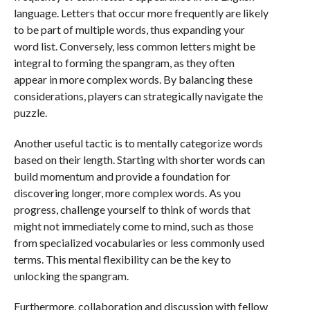
language. Letters that occur more frequently are likely
to be part of multiple words, thus expanding your
word list. Conversely, less common letters might be
integral to forming the spangram, as they often
appear in more complex words. By balancing these
considerations, players can strategically navigate the
puzzle.
Another useful tactic is to mentally categorize words
based on their length. Starting with shorter words can
build momentum and provide a foundation for
discovering longer, more complex words. As you
progress, challenge yourself to think of words that
might not immediately come to mind, such as those
from specialized vocabularies or less commonly used
terms. This mental flexibility can be the key to
unlocking the spangram.
Furthermore, collaboration and discussion with fellow