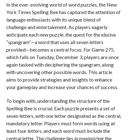
In the ever-evolving world of word puzzles, the New
York Times Spelling Bee has captured the attention of
language enthusiasts with its unique blend of
challenge and entertainment. As players eagerly
anticipate each new puzzle, the quest for the elusive
“spangram”—a word that uses all seven letters
provided—becomes a central focus. For Game 275,
which falls on Tuesday, December 3, players are once
again tasked with deciphering the spangram, along
with uncovering other possible words. This article
aims to provide strategies and insights to enhance
your gameplay and increase your chances of success.
To begin with, understanding the structure of the
Spelling Bee is crucial. Each puzzle presents a set of
seven letters, with one letter designated as the central,
mandatory letter. Players must form words using at
least four letters, and each word must include the
central letter. The challenge lies in maximizing the