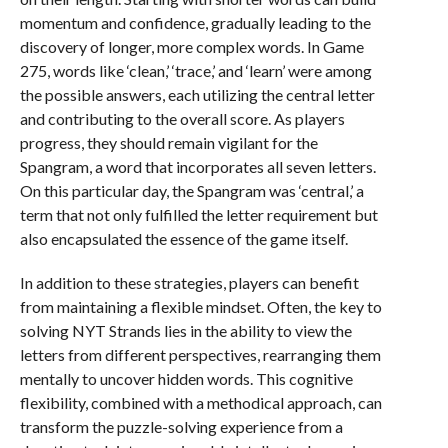
momentum and confidence, gradually leading to the
discovery of longer, more complex words. In Game
275, words like ‘clean,’ ‘trace,’ and ‘learn’ were among
the possible answers, each utilizing the central letter
and contributing to the overall score. As players
progress, they should remain vigilant for the
Spangram, a word that incorporates all seven letters.
On this particular day, the Spangram was ‘central,’ a
term that not only fulfilled the letter requirement but
also encapsulated the essence of the game itself.
In addition to these strategies, players can benefit
from maintaining a flexible mindset. Often, the key to
solving NYT Strands lies in the ability to view the
letters from different perspectives, rearranging them
mentally to uncover hidden words. This cognitive
flexibility, combined with a methodical approach, can
transform the puzzle-solving experience from a