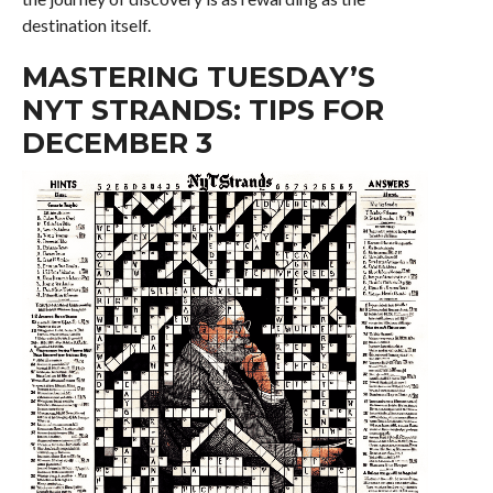
destination itself.
MASTERING TUESDAY’S
NYT STRANDS: TIPS FOR
DECEMBER 3