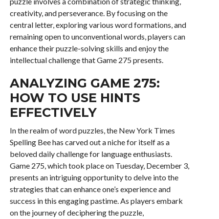
puzzle involves a combination of strategic thinking,
creativity, and perseverance. By focusing on the
central letter, exploring various word formations, and
remaining open to unconventional words, players can
enhance their puzzle-solving skills and enjoy the
intellectual challenge that Game 275 presents.
ANALYZING GAME 275:
HOW TO USE HINTS
EFFECTIVELY
In the realm of word puzzles, the New York Times
Spelling Bee has carved out a niche for itself as a
beloved daily challenge for language enthusiasts.
Game 275, which took place on Tuesday, December 3,
presents an intriguing opportunity to delve into the
strategies that can enhance one’s experience and
success in this engaging pastime. As players embark
on the journey of deciphering the puzzle,