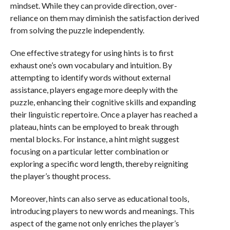
mindset. While they can provide direction, over-
reliance on them may diminish the satisfaction derived
from solving the puzzle independently.
One effective strategy for using hints is to first
exhaust one’s own vocabulary and intuition. By
attempting to identify words without external
assistance, players engage more deeply with the
puzzle, enhancing their cognitive skills and expanding
their linguistic repertoire. Once a player has reached a
plateau, hints can be employed to break through
mental blocks. For instance, a hint might suggest
focusing on a particular letter combination or
exploring a specific word length, thereby reigniting
the player’s thought process.
Moreover, hints can also serve as educational tools,
introducing players to new words and meanings. This
aspect of the game not only enriches the player’s