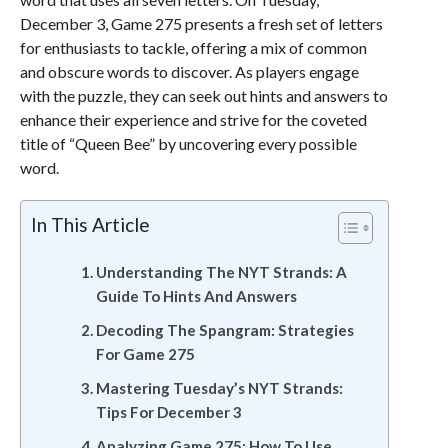
December 3, Game 275 presents a fresh set of letters
for enthusiasts to tackle, offering a mix of common
and obscure words to discover. As players engage
with the puzzle, they can seek out hints and answers to
enhance their experience and strive for the coveted
title of “Queen Bee” by uncovering every possible
word.
In This Article
Understanding The NYT Strands: A
Guide To Hints And Answers
Decoding The Spangram: Strategies
For Game 275
Mastering Tuesday’s NYT Strands:
Tips For December 3
Analyzing Game 275: How To Use