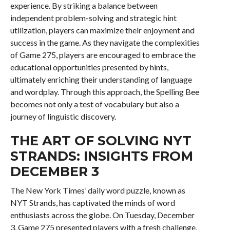
experience. By striking a balance between
independent problem-solving and strategic hint
utilization, players can maximize their enjoyment and
success in the game. As they navigate the complexities
of Game 275, players are encouraged to embrace the
educational opportunities presented by hints,
ultimately enriching their understanding of language
and wordplay. Through this approach, the Spelling Bee
becomes not only a test of vocabulary but also a
journey of linguistic discovery.
THE ART OF SOLVING NYT
STRANDS: INSIGHTS FROM
DECEMBER 3
The New York Times’ daily word puzzle, known as
NYT Strands, has captivated the minds of word
enthusiasts across the globe. On Tuesday, December
3, Game 275 presented players with a fresh challenge,