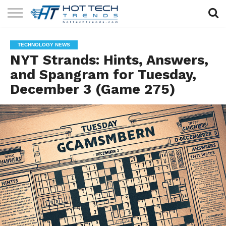
SOLAR
TECHNOLOGY
HEALTH
LIFESTYLE
CONTACT
TECHNOLOGY NEWS
TECH
TECH
US
NYT Strands: Hints, Answers,
and Spangram for Tuesday,
December 3 (Game 275)