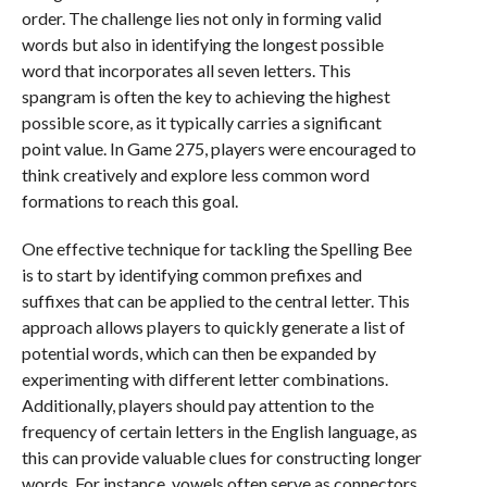
order. The challenge lies not only in forming valid
words but also in identifying the longest possible
word that incorporates all seven letters. This
spangram is often the key to achieving the highest
possible score, as it typically carries a significant
point value. In Game 275, players were encouraged to
think creatively and explore less common word
formations to reach this goal.
One effective technique for tackling the Spelling Bee
is to start by identifying common prefixes and
suffixes that can be applied to the central letter. This
approach allows players to quickly generate a list of
potential words, which can then be expanded by
experimenting with different letter combinations.
Additionally, players should pay attention to the
frequency of certain letters in the English language, as
this can provide valuable clues for constructing longer
words. For instance, vowels often serve as connectors