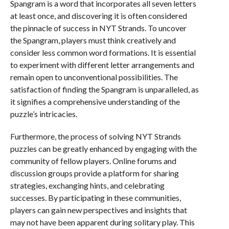
Spangram is a word that incorporates all seven letters
at least once, and discovering it is often considered
the pinnacle of success in NYT Strands. To uncover
the Spangram, players must think creatively and
consider less common word formations. It is essential
to experiment with different letter arrangements and
remain open to unconventional possibilities. The
satisfaction of finding the Spangram is unparalleled, as
it signifies a comprehensive understanding of the
puzzle’s intricacies.
Furthermore, the process of solving NYT Strands
puzzles can be greatly enhanced by engaging with the
community of fellow players. Online forums and
discussion groups provide a platform for sharing
strategies, exchanging hints, and celebrating
successes. By participating in these communities,
players can gain new perspectives and insights that
may not have been apparent during solitary play. This