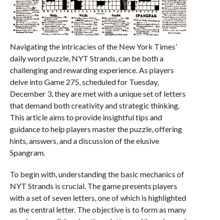
Navigating the intricacies of the New York Times’
daily word puzzle, NYT Strands, can be both a
challenging and rewarding experience. As players
delve into Game 275, scheduled for Tuesday,
December 3, they are met with a unique set of letters
that demand both creativity and strategic thinking.
This article aims to provide insightful tips and
guidance to help players master the puzzle, offering
hints, answers, and a discussion of the elusive
Spangram.
To begin with, understanding the basic mechanics of
NYT Strands is crucial. The game presents players
with a set of seven letters, one of which is highlighted
as the central letter. The objective is to form as many