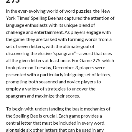
In the ever-evolving world of word puzzles, the New
York Times’ Spelling Bee has captured the attention of
language enthusiasts with its unique blend of
challenge and entertainment. As players engage with
the game, they are tasked with forming words from a
set of seven letters, with the ultimate goal of
discovering the elusive “spangram”—a word that uses
all the given letters at least once. For Game 275, which
took place on Tuesday, December 3, players were
presented with a particularly intriguing set of letters,
prompting both seasoned and novice players to
employ a variety of strategies to uncover the
spangram and maximize their scores.
To begin with, understanding the basic mechanics of
the Spelling Bee is crucial. Each game provides a
central letter that must be included in every word,
alongside six other letters that can be used in any