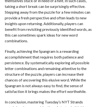
themselves stuck or in need of a hint. In such cases,
taking a short break can be surprisingly effective.
Stepping away from the puzzle for a few minutes can
provide a fresh perspective and often leads to new
insights upon returning. Additionally, players can
benefit from revisiting previously identified words, as
this can sometimes spark ideas for new word
combinations.
Finally, achieving the Spangram is a rewarding
accomplishment that requires both patience and
persistence. By systematically exploring all possible
letter combinations and remaining attentive to the
structure of the puzzle, players can increase their
chances of uncovering this elusive word. While the
Spangram is not always easy to find, the sense of
satisfaction it brings makes the effort worthwhile.
In conclusion, mastering Tuesday’s NYT Strands