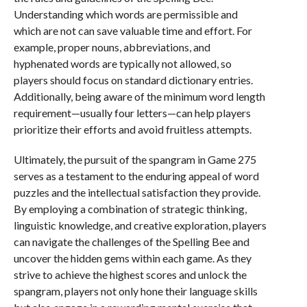
Understanding which words are permissible and
which are not can save valuable time and effort. For
example, proper nouns, abbreviations, and
hyphenated words are typically not allowed, so
players should focus on standard dictionary entries.
Additionally, being aware of the minimum word length
requirement—usually four letters—can help players
prioritize their efforts and avoid fruitless attempts.
Ultimately, the pursuit of the spangram in Game 275
serves as a testament to the enduring appeal of word
puzzles and the intellectual satisfaction they provide.
By employing a combination of strategic thinking,
linguistic knowledge, and creative exploration, players
can navigate the challenges of the Spelling Bee and
uncover the hidden gems within each game. As they
strive to achieve the highest scores and unlock the
spangram, players not only hone their language skills