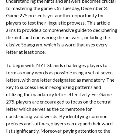
understanding the hints and answers becomes crucial
to mastering the game. On Tuesday, December 3,
Game 275 presents yet another opportunity for
players to test their linguistic prowess. This article
aims to provide a comprehensive guide to deciphering
the hints and uncovering the answers, including the
elusive Spangram, which is a word that uses every
letter at least once.
To begin with, NYT Strands challenges players to
form as many words as possible using a set of seven
letters, with one letter designated as mandatory. The
key to success lies in recognizing patterns and
utilizing the mandatory letter effectively. For Game
275, players are encouraged to focus on the central
letter, which serves as the cornerstone for
constructing valid words. By identifying common
prefixes and suffixes, players can expand their word
list significantly. Moreover, paying attention to the