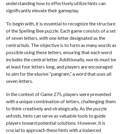
understanding how to effectively utilize hints can
significantly elevate their gameplay.
To begin with, it is essential to recognize the structure
of the Spelling Bee puzzle. Each game consists of a set
of seven letters, with one letter designated as the
central hub. The objective is to form as many words as
possible using these letters, ensuring that each word
includes the central letter. Additionally, words must be
at least four letters long, and players are encouraged
to aim for the elusive “pangram,” a word that uses all
seven letters.
In the context of Game 275, players were presented
with a unique combination of letters, challenging them
to think creatively and strategically. As the puzzle
unfolds, hints can serve as valuable tools to guide
players toward potential solutions. However, it is
crucial to approach these hints with a balanced