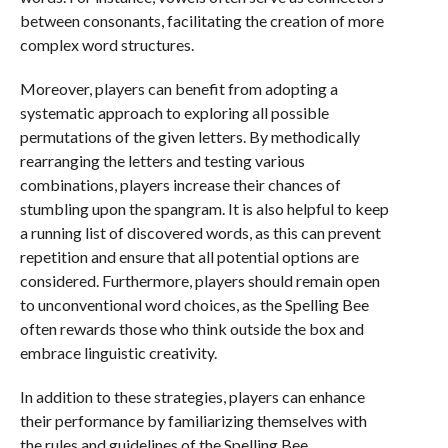
between consonants, facilitating the creation of more
complex word structures.
Moreover, players can benefit from adopting a
systematic approach to exploring all possible
permutations of the given letters. By methodically
rearranging the letters and testing various
combinations, players increase their chances of
stumbling upon the spangram. It is also helpful to keep
a running list of discovered words, as this can prevent
repetition and ensure that all potential options are
considered. Furthermore, players should remain open
to unconventional word choices, as the Spelling Bee
often rewards those who think outside the box and
embrace linguistic creativity.
In addition to these strategies, players can enhance
their performance by familiarizing themselves with
the rules and guidelines of the Spelling Bee.