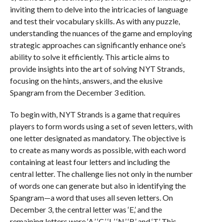
inviting them to delve into the intricacies of language
and test their vocabulary skills. As with any puzzle,
understanding the nuances of the game and employing
strategic approaches can significantly enhance one’s
ability to solve it efficiently. This article aims to
provide insights into the art of solving NYT Strands,
focusing on the hints, answers, and the elusive
Spangram from the December 3 edition.
To begin with, NYT Strands is a game that requires
players to form words using a set of seven letters, with
one letter designated as mandatory. The objective is
to create as many words as possible, with each word
containing at least four letters and including the
central letter. The challenge lies not only in the number
of words one can generate but also in identifying the
Spangram—a word that uses all seven letters. On
December 3, the central letter was ‘E,’ and the
remaining letters were ‘A,’ ‘C,’ ‘L,’ ‘N,’ ‘R,’ and ‘T.’ This