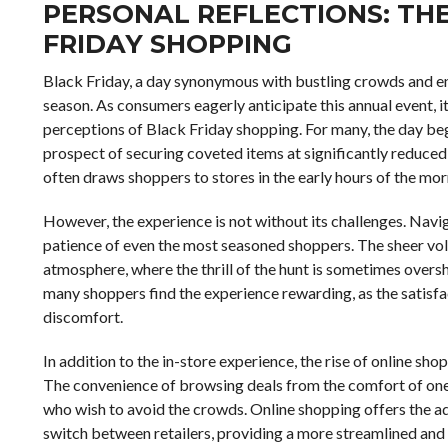
PERSONAL REFLECTIONS: TH
FRIDAY SHOPPING
Black Friday, a day synonymous with bustling crowds and en
season. As consumers eagerly anticipate this annual event, it
perceptions of Black Friday shopping. For many, the day beg
prospect of securing coveted items at significantly reduced 
often draws shoppers to stores in the early hours of the mo
However, the experience is not without its challenges. Navi
patience of even the most seasoned shoppers. The sheer vol
atmosphere, where the thrill of the hunt is sometimes oversh
many shoppers find the experience rewarding, as the satisfa
discomfort.
In addition to the in-store experience, the rise of online 
The convenience of browsing deals from the comfort of one’
who wish to avoid the crowds. Online shopping offers the ad
switch between retailers, providing a more streamlined and 