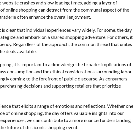
to website crashes and slow loading times, adding a layer of
e of online shopping can detract from the communal aspect of the
raderie often enhance the overall enjoyment.
 is clear that individual experiences vary widely. For some, the day
trategize and embark on a shared shopping adventure. For others, it
iciency. Regardless of the approach, the common thread that unites
he deals available.
pping, it is important to acknowledge the broader implications of
ass consumption and the ethical considerations surrounding labor
ingly coming to the forefront of public discourse. As consumers,
urchasing decisions and supporting retailers that prioritize
ience that elicits a range of emotions and reflections. Whether on
ce of online shopping, the day offers valuable insights into our
d experiences, we can contribute to a more nuanced understanding
 the future of this iconic shopping event.