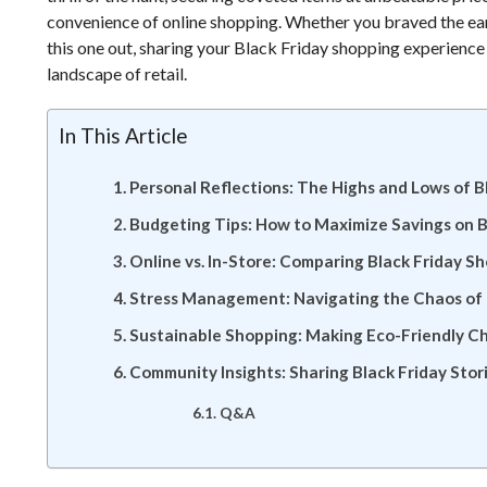
convenience of online shopping. Whether you braved the early
this one out, sharing your Black Friday shopping experience
landscape of retail.
In This Article
Personal Reflections: The Highs and Lows of B
Budgeting Tips: How to Maximize Savings on B
Online vs. In-Store: Comparing Black Friday S
Stress Management: Navigating the Chaos of B
Sustainable Shopping: Making Eco-Friendly Ch
Community Insights: Sharing Black Friday Stor
Q&A