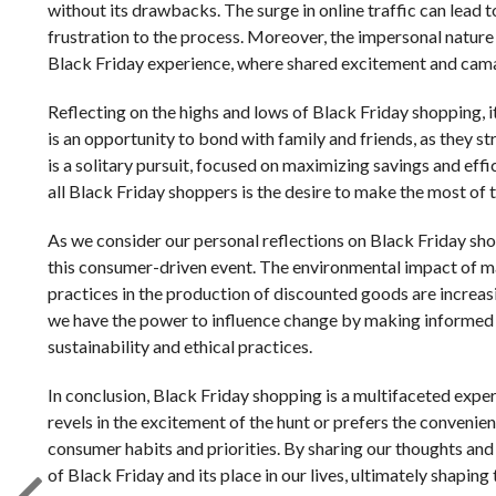
without its drawbacks. The surge in online traffic can lead 
frustration to the process. Moreover, the impersonal natur
Black Friday experience, where shared excitement and cama
Reflecting on the highs and lows of Black Friday shopping, it
is an opportunity to bond with family and friends, as they s
is a solitary pursuit, focused on maximizing savings and eff
all Black Friday shoppers is the desire to make the most of t
As we consider our personal reflections on Black Friday sho
this consumer-driven event. The environmental impact of m
practices in the production of discounted goods are increas
we have the power to influence change by making informed p
sustainability and ethical practices.
In conclusion, Black Friday shopping is a multifaceted exper
revels in the excitement of the hunt or prefers the convenien
consumer habits and priorities. By sharing our thoughts an
of Black Friday and its place in our lives, ultimately shaping