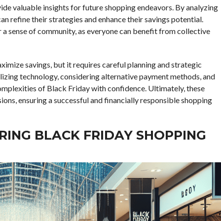
vide valuable insights for future shopping endeavors. By analyzing
n refine their strategies and enhance their savings potential.
er a sense of community, as everyone can benefit from collective
ximize savings, but it requires careful planning and strategic
tilizing technology, considering alternative payment methods, and
omplexities of Black Friday with confidence. Ultimately, these
ons, ensuring a successful and financially responsible shopping
ARING BLACK FRIDAY SHOPPING