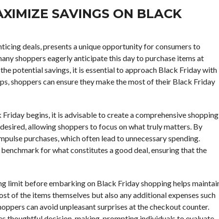
XIMIZE SAVINGS ON BLACK
ticing deals, presents a unique opportunity for consumers to
any shoppers eagerly anticipate this day to purchase items at
the potential savings, it is essential to approach Black Friday with
ips, shoppers can ensure they make the most of their Black Friday
k Friday begins, it is advisable to create a comprehensive shopping
or desired, allowing shoppers to focus on what truly matters. By
 impulse purchases, which often lead to unnecessary spending.
a benchmark for what constitutes a good deal, ensuring that the
ing limit before embarking on Black Friday shopping helps maintai
e cost of the items themselves but also any additional expenses such
shoppers can avoid unpleasant surprises at the checkout counter.
s thoughtful decision-making, prompting individuals to evaluate