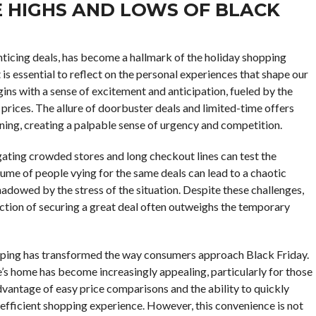
E HIGHS AND LOWS OF BLACK
ticing deals, has become a hallmark of the holiday shopping
 is essential to reflect on the personal experiences that shape our
ins with a sense of excitement and anticipation, fueled by the
prices. The allure of doorbuster deals and limited-time offers
rning, creating a palpable sense of urgency and competition.
gating crowded stores and long checkout lines can test the
ume of people vying for the same deals can lead to a chaotic
adowed by the stress of the situation. Despite these challenges,
ction of securing a great deal often outweighs the temporary
shopping has transformed the way consumers approach Black Friday.
s home has become increasingly appealing, particularly for those
vantage of easy price comparisons and the ability to quickly
efficient shopping experience. However, this convenience is not