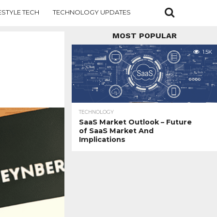
ESTYLE TECH
TECHNOLOGY UPDATES
MOST POPULAR
1.5K
TECHNOLOGY
SaaS Market Outlook – Future
of SaaS Market And
Implications