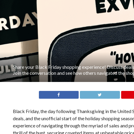
Share your Black Friday shopping experience! Discuss deals,
Join the conversation and see how others navigated the sho
Black Friday, the day following Thanksgiving in the United 
deals, and the unofficial start of the holiday shopping seaso
experience of navigating through the myriad of sales and pr
thrill of the hunt, securing coveted items at unbeatable pri