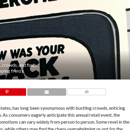
 crowds, and finds.
pping frenzy.
COMMENTS
States, has long been synonymous with bustling crowds, enticing
n. As consumers eagerly anticipate this annual retail event, the
omotions can vary widely from person to person. Some revel in the
ces, while others may find the chaos overwhelming or opt for the