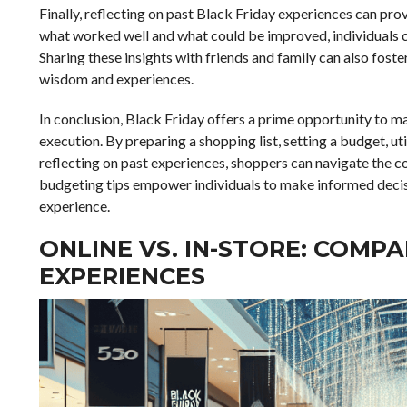
Finally, reflecting on past Black Friday experiences can pro
what worked well and what could be improved, individuals ca
Sharing these insights with friends and family can also fost
wisdom and experiences.
In conclusion, Black Friday offers a prime opportunity to ma
execution. By preparing a shopping list, setting a budget, u
reflecting on past experiences, shoppers can navigate the c
budgeting tips empower individuals to make informed decisi
experience.
ONLINE VS. IN-STORE: COMP
EXPERIENCES