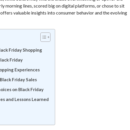
 morning lines, scored big on digital platforms, or chose to sit
 offers valuable insights into consumer behavior and the evolving
lack Friday Shopping
lack Friday
hopping Experiences
lack Friday Sales
oices on Black Friday
ies and Lessons Learned