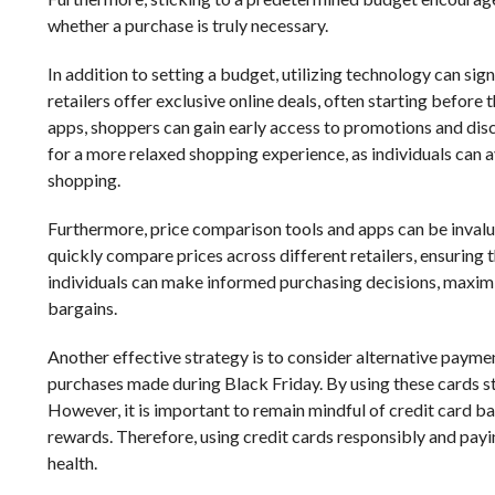
whether a purchase is truly necessary.
In addition to setting a budget, utilizing technology can s
retailers offer exclusive online deals, often starting befor
apps, shoppers can gain early access to promotions and disc
for a more relaxed shopping experience, as individuals can a
shopping.
Furthermore, price comparison tools and apps can be invalu
quickly compare prices across different retailers, ensuring 
individuals can make informed purchasing decisions, maximiz
bargains.
Another effective strategy is to consider alternative paym
purchases made during Black Friday. By using these cards str
However, it is important to remain mindful of credit card ba
rewards. Therefore, using credit cards responsibly and payin
health.