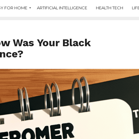
Y FOR HOME
ARTIFICIAL INTELLIGENCE
HEALTH TECH
LIF
ow Was Your Black
ence?