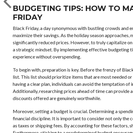
BUDGETING TIPS: HOW TO MA
FRIDAY
Black Friday, a day synonymous with bustling crowds and en
maximize their savings. As the holiday season approaches, m
significantly reduced prices. However, to truly capitalize on 
a strategic mindset. By implementing effective budgeting t
experience without overspending.
To begin with, preparation is key. Before the frenzy of Blac
list. This list should prioritize items that are most needed 
having a clear plan, individuals can avoid the temptation of
Additionally, researching prices ahead of time can provide 
discounts offered are genuinely worthwhile.
Moreover, setting a budget is crucial. Determining a spend
financial discipline. It is important to consider not only th
as taxes or shipping fees. By accounting for these factors, 
Furthermore, sticking to a predetermined budget encourage