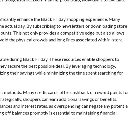
ignificantly enhance the Black Friday shopping experience. Many
e the actual day. By subscribing to newsletters or downloading store
ounts. This not only provides a competitive edge but also allows
void the physical crowds and long lines associated with in-store
able during Black Friday. These resources enable shoppers to
they secure the best possible deal. By leveraging technology,
ing their savings while minimizing the time spent searching for
ent methods. Many credit cards offer cashback or reward points fo
ategically, shoppers can earn additional savings or benefits.
lances and interest rates, as overspending can negate any potentia
g off balances promptly is essential to maintaining financial