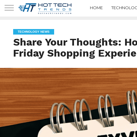
HOME
TECHNOLOG
TECHNOLOGY NEWS
Share Your Thoughts: H
Friday Shopping Experi