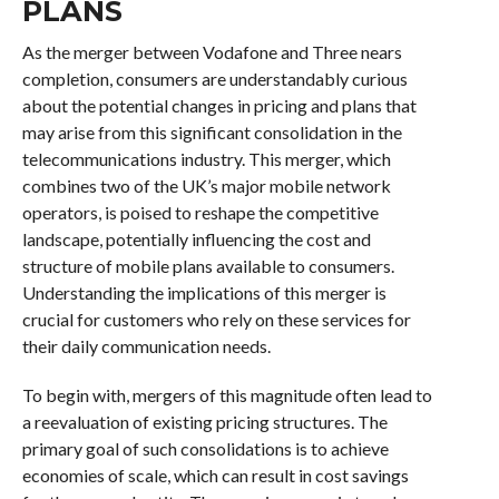
PLANS
As the merger between Vodafone and Three nears
completion, consumers are understandably curious
about the potential changes in pricing and plans that
may arise from this significant consolidation in the
telecommunications industry. This merger, which
combines two of the UK’s major mobile network
operators, is poised to reshape the competitive
landscape, potentially influencing the cost and
structure of mobile plans available to consumers.
Understanding the implications of this merger is
crucial for customers who rely on these services for
their daily communication needs.
To begin with, mergers of this magnitude often lead to
a reevaluation of existing pricing structures. The
primary goal of such consolidations is to achieve
economies of scale, which can result in cost savings