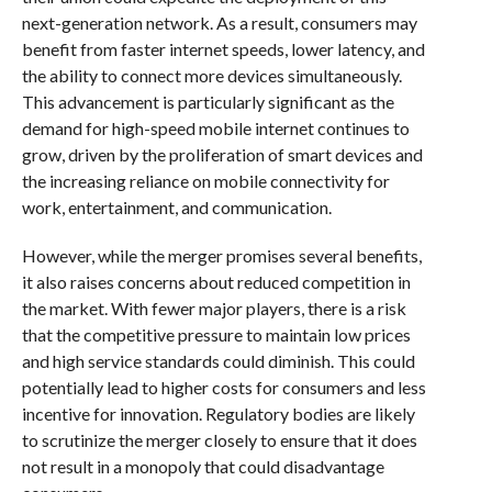
next-generation network. As a result, consumers may
benefit from faster internet speeds, lower latency, and
the ability to connect more devices simultaneously.
This advancement is particularly significant as the
demand for high-speed mobile internet continues to
grow, driven by the proliferation of smart devices and
the increasing reliance on mobile connectivity for
work, entertainment, and communication.
However, while the merger promises several benefits,
it also raises concerns about reduced competition in
the market. With fewer major players, there is a risk
that the competitive pressure to maintain low prices
and high service standards could diminish. This could
potentially lead to higher costs for consumers and less
incentive for innovation. Regulatory bodies are likely
to scrutinize the merger closely to ensure that it does
not result in a monopoly that could disadvantage