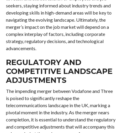
seekers, staying informed about industry trends and
developing skills in high-demand areas will be key to
navigating the evolving landscape. Ultimately, the
merger’s impact on the job market will depend on a
complex interplay of factors, including corporate
strategy, regulatory decisions, and technological
advancements.
REGULATORY AND
COMPETITIVE LANDSCAPE
ADJUSTMENTS
The impending merger between Vodafone and Three
is poised to significantly reshape the
telecommunications landscape in the UK, marking a
pivotal moment in the industry. As the merger nears
completion, it is essential to understand the regulatory
and competitive adjustments that will accompany this