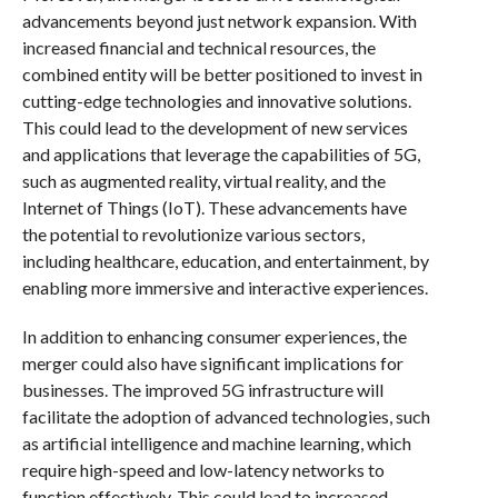
advancements beyond just network expansion. With
increased financial and technical resources, the
combined entity will be better positioned to invest in
cutting-edge technologies and innovative solutions.
This could lead to the development of new services
and applications that leverage the capabilities of 5G,
such as augmented reality, virtual reality, and the
Internet of Things (IoT). These advancements have
the potential to revolutionize various sectors,
including healthcare, education, and entertainment, by
enabling more immersive and interactive experiences.
In addition to enhancing consumer experiences, the
merger could also have significant implications for
businesses. The improved 5G infrastructure will
facilitate the adoption of advanced technologies, such
as artificial intelligence and machine learning, which
require high-speed and low-latency networks to
function effectively. This could lead to increased