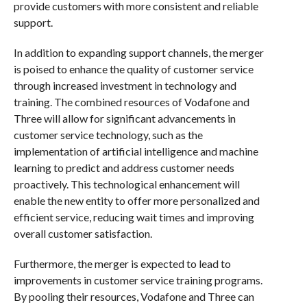
provide customers with more consistent and reliable
support.
In addition to expanding support channels, the merger
is poised to enhance the quality of customer service
through increased investment in technology and
training. The combined resources of Vodafone and
Three will allow for significant advancements in
customer service technology, such as the
implementation of artificial intelligence and machine
learning to predict and address customer needs
proactively. This technological enhancement will
enable the new entity to offer more personalized and
efficient service, reducing wait times and improving
overall customer satisfaction.
Furthermore, the merger is expected to lead to
improvements in customer service training programs.
By pooling their resources, Vodafone and Three can