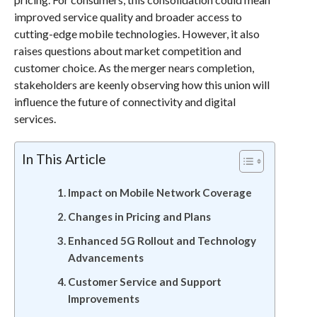
improved service quality and broader access to
cutting-edge mobile technologies. However, it also
raises questions about market competition and
customer choice. As the merger nears completion,
stakeholders are keenly observing how this union will
influence the future of connectivity and digital
services.
In This Article
Impact on Mobile Network Coverage
Changes in Pricing and Plans
Enhanced 5G Rollout and Technology
Advancements
Customer Service and Support
Improvements