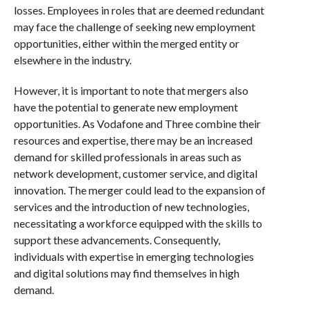
losses. Employees in roles that are deemed redundant
may face the challenge of seeking new employment
opportunities, either within the merged entity or
elsewhere in the industry.
However, it is important to note that mergers also
have the potential to generate new employment
opportunities. As Vodafone and Three combine their
resources and expertise, there may be an increased
demand for skilled professionals in areas such as
network development, customer service, and digital
innovation. The merger could lead to the expansion of
services and the introduction of new technologies,
necessitating a workforce equipped with the skills to
support these advancements. Consequently,
individuals with expertise in emerging technologies
and digital solutions may find themselves in high
demand.