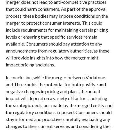
merger does not lead to anti-competitive practices
that could harm consumers. As part of the approval
process, these bodies may impose conditions on the
merger to protect consumer interests. This could
include requirements for maintaining certain pricing
levels or ensuring that specific services remain
available. Consumers should pay attention to any
announcements from regulatory authorities, as these
will provide insights into how the merger might
impact pricing and plans.
In conclusion, while the merger between Vodafone
and Three holds the potential for both positive and
negative changes in pricing and plans, the actual
impact will depend on a variety of factors, including
the strategic decisions made by the merged entity and
the regulatory conditions imposed. Consumers should
stay informed and proactive, carefully evaluating any
changes to their current services and considering their