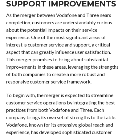
SUPPORT IMPROVEMENTS
As the merger between Vodafone and Three nears
completion, customers are understandably curious
about the potential impacts on their service
experience. One of the most significant areas of
interest is customer service and support, a critical
aspect that can greatly influence user satisfaction.
This merger promises to bring about substantial
improvements in these areas, leveraging the strengths
of both companies to create a more robust and
responsive customer service framework.
To begin with, the merger is expected to streamline
customer service operations by integrating the best
practices from both Vodafone and Three. Each
company brings its own set of strengths to the table.
Vodafone, known for its extensive global reach and
experience, has developed sophisticated customer