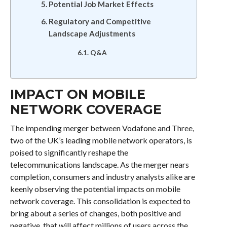
Potential Job Market Effects
Regulatory and Competitive
Landscape Adjustments
Q&A
IMPACT ON MOBILE
NETWORK COVERAGE
The impending merger between Vodafone and Three,
two of the UK’s leading mobile network operators, is
poised to significantly reshape the
telecommunications landscape. As the merger nears
completion, consumers and industry analysts alike are
keenly observing the potential impacts on mobile
network coverage. This consolidation is expected to
bring about a series of changes, both positive and
negative, that will affect millions of users across the