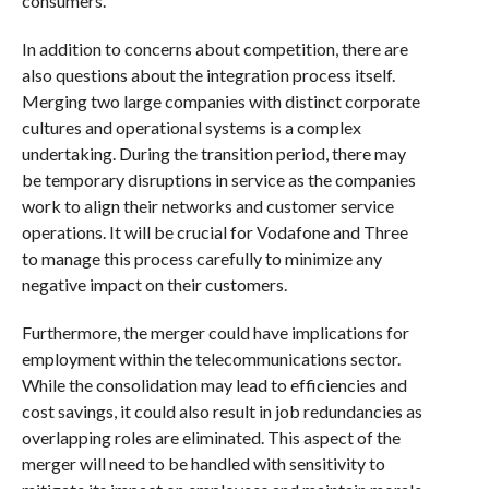
consumers.
In addition to concerns about competition, there are
also questions about the integration process itself.
Merging two large companies with distinct corporate
cultures and operational systems is a complex
undertaking. During the transition period, there may
be temporary disruptions in service as the companies
work to align their networks and customer service
operations. It will be crucial for Vodafone and Three
to manage this process carefully to minimize any
negative impact on their customers.
Furthermore, the merger could have implications for
employment within the telecommunications sector.
While the consolidation may lead to efficiencies and
cost savings, it could also result in job redundancies as
overlapping roles are eliminated. This aspect of the
merger will need to be handled with sensitivity to