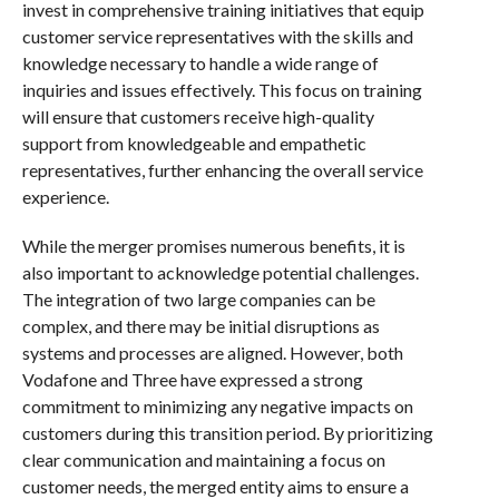
invest in comprehensive training initiatives that equip
customer service representatives with the skills and
knowledge necessary to handle a wide range of
inquiries and issues effectively. This focus on training
will ensure that customers receive high-quality
support from knowledgeable and empathetic
representatives, further enhancing the overall service
experience.
While the merger promises numerous benefits, it is
also important to acknowledge potential challenges.
The integration of two large companies can be
complex, and there may be initial disruptions as
systems and processes are aligned. However, both
Vodafone and Three have expressed a strong
commitment to minimizing any negative impacts on
customers during this transition period. By prioritizing
clear communication and maintaining a focus on
customer needs, the merged entity aims to ensure a