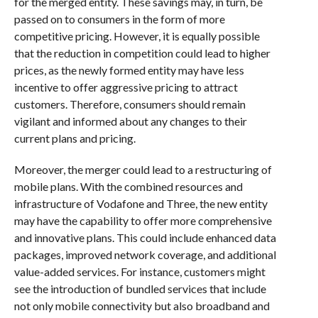
for the merged entity. These savings may, in turn, be
passed on to consumers in the form of more
competitive pricing. However, it is equally possible
that the reduction in competition could lead to higher
prices, as the newly formed entity may have less
incentive to offer aggressive pricing to attract
customers. Therefore, consumers should remain
vigilant and informed about any changes to their
current plans and pricing.
Moreover, the merger could lead to a restructuring of
mobile plans. With the combined resources and
infrastructure of Vodafone and Three, the new entity
may have the capability to offer more comprehensive
and innovative plans. This could include enhanced data
packages, improved network coverage, and additional
value-added services. For instance, customers might
see the introduction of bundled services that include
not only mobile connectivity but also broadband and