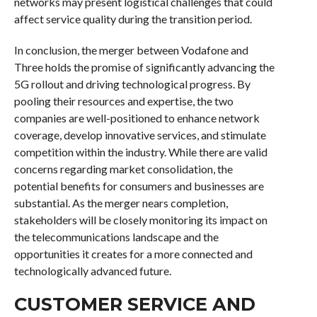
networks may present logistical challenges that could
affect service quality during the transition period.
In conclusion, the merger between Vodafone and
Three holds the promise of significantly advancing the
5G rollout and driving technological progress. By
pooling their resources and expertise, the two
companies are well-positioned to enhance network
coverage, develop innovative services, and stimulate
competition within the industry. While there are valid
concerns regarding market consolidation, the
potential benefits for consumers and businesses are
substantial. As the merger nears completion,
stakeholders will be closely monitoring its impact on
the telecommunications landscape and the
opportunities it creates for a more connected and
technologically advanced future.
CUSTOMER SERVICE AND