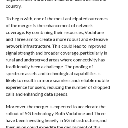
country.
To begin with, one of the most anticipated outcomes
of the merger is the enhancement of network
coverage. By combining their resources, Vodafone
and Three aim to create a more robust and extensive
network infrastructure. This could lead to improved
signal strength and broader coverage, particularly in
rural and underserved areas where connectivity has
traditionally been a challenge. The pooling of
spectrum assets and technological capabilities is
likely to result in a more seamless and reliable mobile
experience for users, reducing the number of dropped
calls and enhancing data speeds.
Moreover, the merger is expected to accelerate the
rollout of 5G technology. Both Vodafone and Three
have been investing heavily in 5G infrastructure, and
their union could expedite the deployment of this