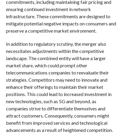
commitments, including maintaining fair pricing and
ensuring continued investment in network
infrastructure. These commitments are designed to
mitigate potential negative impacts on consumers and
preserve a competitive market environment.
In addition to regulatory scrutiny, the merger also
necessitates adjustments within the competitive
landscape. The combined entity will have a larger
market share, which could prompt other
telecommunications companies to reevaluate their
strategies. Competitors may need to innovate and
enhance their offerings to maintain their market
positions. This could lead to increased investment in
new technologies, such as 5G and beyond, as
companies strive to differentiate themselves and
attract customers. Consequently, consumers might
benefit from improved services and technological
advancements as a result of heightened competition.