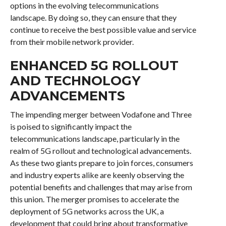
options in the evolving telecommunications
landscape. By doing so, they can ensure that they
continue to receive the best possible value and service
from their mobile network provider.
ENHANCED 5G ROLLOUT
AND TECHNOLOGY
ADVANCEMENTS
The impending merger between Vodafone and Three
is poised to significantly impact the
telecommunications landscape, particularly in the
realm of 5G rollout and technological advancements.
As these two giants prepare to join forces, consumers
and industry experts alike are keenly observing the
potential benefits and challenges that may arise from
this union. The merger promises to accelerate the
deployment of 5G networks across the UK, a
development that could bring about transformative