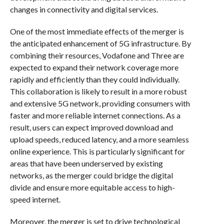
changes in connectivity and digital services.
One of the most immediate effects of the merger is
the anticipated enhancement of 5G infrastructure. By
combining their resources, Vodafone and Three are
expected to expand their network coverage more
rapidly and efficiently than they could individually.
This collaboration is likely to result in a more robust
and extensive 5G network, providing consumers with
faster and more reliable internet connections. As a
result, users can expect improved download and
upload speeds, reduced latency, and a more seamless
online experience. This is particularly significant for
areas that have been underserved by existing
networks, as the merger could bridge the digital
divide and ensure more equitable access to high-
speed internet.
Moreover, the merger is set to drive technological