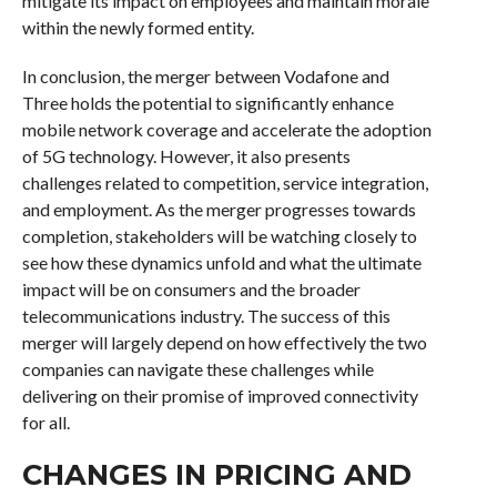
mitigate its impact on employees and maintain morale
within the newly formed entity.
In conclusion, the merger between Vodafone and
Three holds the potential to significantly enhance
mobile network coverage and accelerate the adoption
of 5G technology. However, it also presents
challenges related to competition, service integration,
and employment. As the merger progresses towards
completion, stakeholders will be watching closely to
see how these dynamics unfold and what the ultimate
impact will be on consumers and the broader
telecommunications industry. The success of this
merger will largely depend on how effectively the two
companies can navigate these challenges while
delivering on their promise of improved connectivity
for all.
CHANGES IN PRICING AND