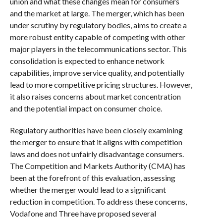
union and what these changes mean for consumers
and the market at large. The merger, which has been
under scrutiny by regulatory bodies, aims to create a
more robust entity capable of competing with other
major players in the telecommunications sector. This
consolidation is expected to enhance network
capabilities, improve service quality, and potentially
lead to more competitive pricing structures. However,
it also raises concerns about market concentration
and the potential impact on consumer choice.
Regulatory authorities have been closely examining
the merger to ensure that it aligns with competition
laws and does not unfairly disadvantage consumers.
The Competition and Markets Authority (CMA) has
been at the forefront of this evaluation, assessing
whether the merger would lead to a significant
reduction in competition. To address these concerns,
Vodafone and Three have proposed several