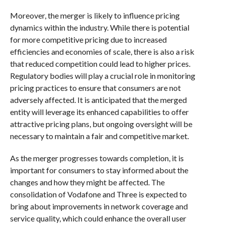
Moreover, the merger is likely to influence pricing
dynamics within the industry. While there is potential
for more competitive pricing due to increased
efficiencies and economies of scale, there is also a risk
that reduced competition could lead to higher prices.
Regulatory bodies will play a crucial role in monitoring
pricing practices to ensure that consumers are not
adversely affected. It is anticipated that the merged
entity will leverage its enhanced capabilities to offer
attractive pricing plans, but ongoing oversight will be
necessary to maintain a fair and competitive market.
As the merger progresses towards completion, it is
important for consumers to stay informed about the
changes and how they might be affected. The
consolidation of Vodafone and Three is expected to
bring about improvements in network coverage and
service quality, which could enhance the overall user