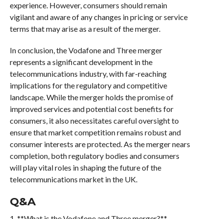
experience. However, consumers should remain
vigilant and aware of any changes in pricing or service
terms that may arise as a result of the merger.
In conclusion, the Vodafone and Three merger
represents a significant development in the
telecommunications industry, with far-reaching
implications for the regulatory and competitive
landscape. While the merger holds the promise of
improved services and potential cost benefits for
consumers, it also necessitates careful oversight to
ensure that market competition remains robust and
consumer interests are protected. As the merger nears
completion, both regulatory bodies and consumers
will play vital roles in shaping the future of the
telecommunications market in the UK.
Q&A
1. **What is the Vodafone and Three merger?**