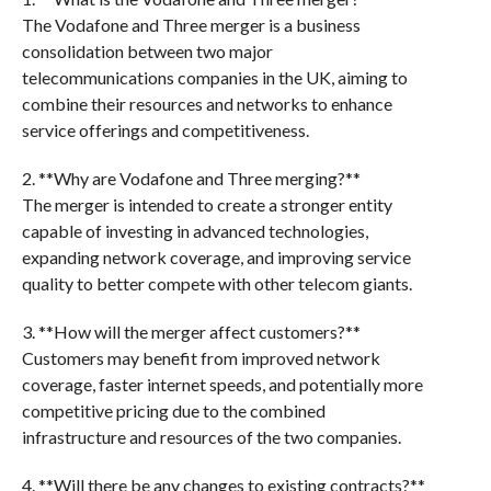
The Vodafone and Three merger is a business
consolidation between two major
telecommunications companies in the UK, aiming to
combine their resources and networks to enhance
service offerings and competitiveness.
2. **Why are Vodafone and Three merging?**
The merger is intended to create a stronger entity
capable of investing in advanced technologies,
expanding network coverage, and improving service
quality to better compete with other telecom giants.
3. **How will the merger affect customers?**
Customers may benefit from improved network
coverage, faster internet speeds, and potentially more
competitive pricing due to the combined
infrastructure and resources of the two companies.
4. **Will there be any changes to existing contracts?**