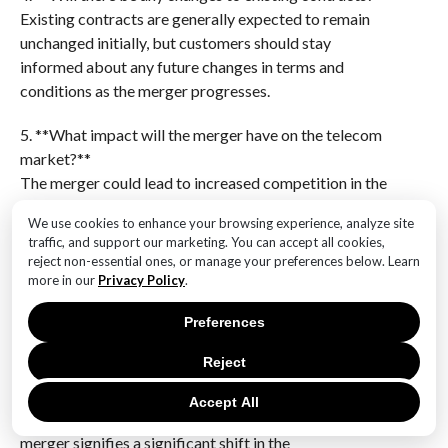
Existing contracts are generally expected to remain
unchanged initially, but customers should stay
informed about any future changes in terms and
conditions as the merger progresses.
5. **What impact will the merger have on the telecom
market?**
The merger could lead to increased competition in the
telecom market, potentially driving innovation and
We use cookies to enhance your browsing experience, analyze site
better service offerings, but it may also raise concerns
traffic, and support our marketing. You can accept all cookies,
about reduced competition and market dominance.
reject non-essential ones, or manage your preferences below. Learn
more in our
Privacy Policy
.
6. **When is the merger expected to be completed?**
The completion timeline for the merger depends on
Preferences
regulatory approvals and other logistical factors, but
Reject
it is anticipated to be finalized in the near future,
subject to meeting all necessary conditions.The
Accept All
nearing completion of the Vodafone and Three
merger signifies a significant shift in the