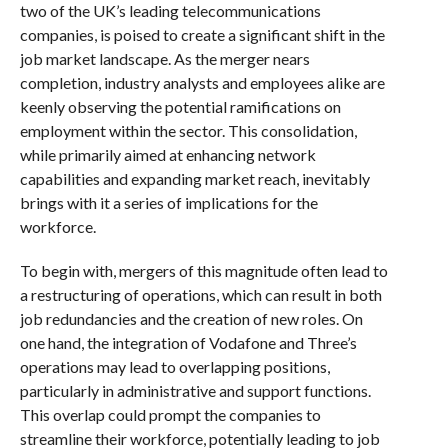
two of the UK’s leading telecommunications
companies, is poised to create a significant shift in the
job market landscape. As the merger nears
completion, industry analysts and employees alike are
keenly observing the potential ramifications on
employment within the sector. This consolidation,
while primarily aimed at enhancing network
capabilities and expanding market reach, inevitably
brings with it a series of implications for the
workforce.
To begin with, mergers of this magnitude often lead to
a restructuring of operations, which can result in both
job redundancies and the creation of new roles. On
one hand, the integration of Vodafone and Three’s
operations may lead to overlapping positions,
particularly in administrative and support functions.
This overlap could prompt the companies to
streamline their workforce, potentially leading to job