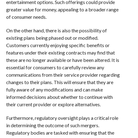
entertainment options. Such offerings could provide
greater value for money, appealing to a broader range
of consumer needs.
On the other hand, there is also the possibility of
existing plans being phased out or modified.
Customers currently enjoying specific benefits or
features under their existing contracts may find that
these are no longer available or have been altered. It is
essential for consumers to carefully review any
communications from their service provider regarding
changes to their plans. This will ensure that they are
fully aware of any modifications and can make
informed decisions about whether to continue with
their current provider or explore alternatives.
Furthermore, regulatory oversight plays a critical role
in determining the outcome of such mergers.
Regulatory bodies are tasked with ensuring that the