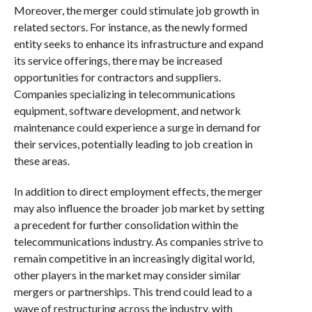
Moreover, the merger could stimulate job growth in
related sectors. For instance, as the newly formed
entity seeks to enhance its infrastructure and expand
its service offerings, there may be increased
opportunities for contractors and suppliers.
Companies specializing in telecommunications
equipment, software development, and network
maintenance could experience a surge in demand for
their services, potentially leading to job creation in
these areas.
In addition to direct employment effects, the merger
may also influence the broader job market by setting
a precedent for further consolidation within the
telecommunications industry. As companies strive to
remain competitive in an increasingly digital world,
other players in the market may consider similar
mergers or partnerships. This trend could lead to a
wave of restructuring across the industry, with