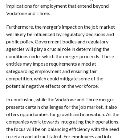
implications for employment that extend beyond
Vodafone and Three.
Furthermore, the merger’s impact on the job market
will likely be influenced by regulatory decisions and
public policy. Government bodies and regulatory
agencies will play a crucial role in determining the
conditions under which the merger proceeds. These
entities may impose requirements aimed at
safeguarding employment and ensuring fair
competition, which could mitigate some of the
potential negative effects on the workforce.
In conclusion, while the Vodafone and Three merger
presents certain challenges for the job market, it also
offers opportunities for growth and innovation. As the
companies work towards integrating their operations,
the focus will be on balancing efficiency with the need
to retain and attract talent. For employees and job