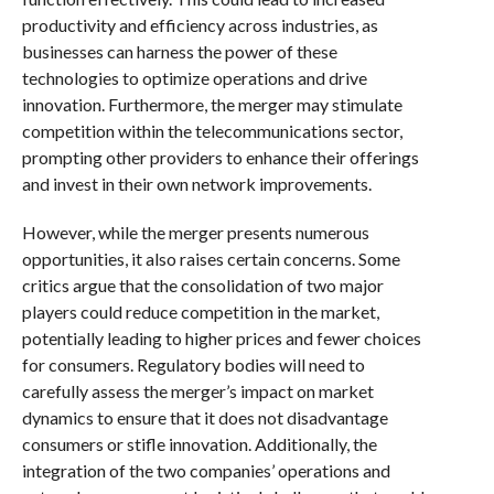
productivity and efficiency across industries, as
businesses can harness the power of these
technologies to optimize operations and drive
innovation. Furthermore, the merger may stimulate
competition within the telecommunications sector,
prompting other providers to enhance their offerings
and invest in their own network improvements.
However, while the merger presents numerous
opportunities, it also raises certain concerns. Some
critics argue that the consolidation of two major
players could reduce competition in the market,
potentially leading to higher prices and fewer choices
for consumers. Regulatory bodies will need to
carefully assess the merger’s impact on market
dynamics to ensure that it does not disadvantage
consumers or stifle innovation. Additionally, the
integration of the two companies’ operations and