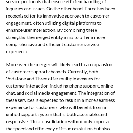
service protocols that ensure efficient handling of
inquiries and issues. On the other hand, Three has been
recognized for its innovative approach to customer
engagement, often utilizing digital platforms to
enhance user interaction. By combining these
strengths, the merged entity aims to offer a more
comprehensive and efficient customer service
experience.
Moreover, the merger will likely lead to an expansion
of customer support channels. Currently, both
Vodafone and Three offer multiple avenues for
customer interaction, including phone support, online
chat, and social media engagement. The integration of
these services is expected to result in a more seamless
experience for customers, who will benefit from a
unified support system that is both accessible and
responsive. This consolidation will not only improve
the speed and efficiency of issue resolution but also