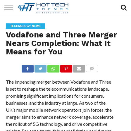
SOLAR
TECHNOLOGY
HEALTH
LIFESTYLE
CONTACT
TECHNOLOGY NEWS
TECH
TECH
US
Vodafone and Three Merger
Nears Completion: What It
Means for You
COMMENTS
The impending merger between Vodafone and Three
is set to reshape the telecommunications landscape,
promising significant implications for consumers,
businesses, and the industry at large. As two of the
UK’s major mobile network operators join forces, the
merger aims to enhance network coverage, accelerate
the rollout of 5G technology, and drive competitive
pricing. For consumers, this consolidation could mean