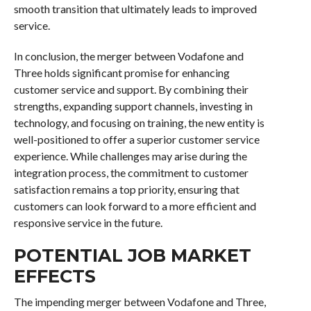
smooth transition that ultimately leads to improved
service.
In conclusion, the merger between Vodafone and
Three holds significant promise for enhancing
customer service and support. By combining their
strengths, expanding support channels, investing in
technology, and focusing on training, the new entity is
well-positioned to offer a superior customer service
experience. While challenges may arise during the
integration process, the commitment to customer
satisfaction remains a top priority, ensuring that
customers can look forward to a more efficient and
responsive service in the future.
POTENTIAL JOB MARKET
EFFECTS
The impending merger between Vodafone and Three,