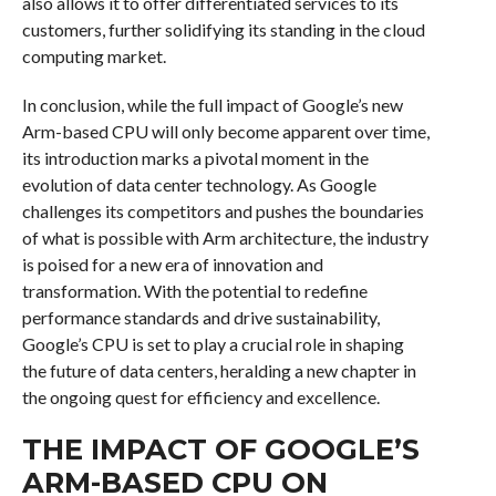
also allows it to offer differentiated services to its
customers, further solidifying its standing in the cloud
computing market.
In conclusion, while the full impact of Google’s new
Arm-based CPU will only become apparent over time,
its introduction marks a pivotal moment in the
evolution of data center technology. As Google
challenges its competitors and pushes the boundaries
of what is possible with Arm architecture, the industry
is poised for a new era of innovation and
transformation. With the potential to redefine
performance standards and drive sustainability,
Google’s CPU is set to play a crucial role in shaping
the future of data centers, heralding a new chapter in
the ongoing quest for efficiency and excellence.
THE IMPACT OF GOOGLE’S
ARM-BASED CPU ON