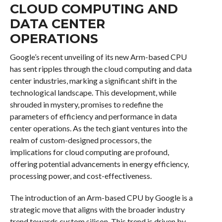
CLOUD COMPUTING AND
DATA CENTER
OPERATIONS
Google’s recent unveiling of its new Arm-based CPU
has sent ripples through the cloud computing and data
center industries, marking a significant shift in the
technological landscape. This development, while
shrouded in mystery, promises to redefine the
parameters of efficiency and performance in data
center operations. As the tech giant ventures into the
realm of custom-designed processors, the
implications for cloud computing are profound,
offering potential advancements in energy efficiency,
processing power, and cost-effectiveness.
The introduction of an Arm-based CPU by Google is a
strategic move that aligns with the broader industry
trend towards custom silicon. This trend is driven by