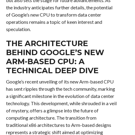
but also sets the stage for future advancements. As
the industry anticipates further details, the potential
of Google’s new CPU to transform data center
operations remains a topic of keen interest and
speculation.
THE ARCHITECTURE
BEHIND GOOGLE’S NEW
ARM-BASED CPU: A
TECHNICAL DEEP DIVE
Google’s recent unveiling of its new Arm-based CPU
has sent ripples through the tech community, marking
a significant milestone in the evolution of data center
technology. This development, while shrouded in a veil
of mystery, offers a glimpse into the future of
computing architecture. The transition from
traditional x86 architectures to Arm-based designs
represents a strategic shift aimed at optimizing