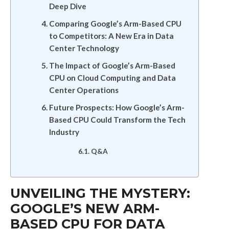
Deep Dive
Comparing Google’s Arm-Based CPU
to Competitors: A New Era in Data
Center Technology
The Impact of Google’s Arm-Based
CPU on Cloud Computing and Data
Center Operations
Future Prospects: How Google’s Arm-
Based CPU Could Transform the Tech
Industry
Q&A
UNVEILING THE MYSTERY:
GOOGLE’S NEW ARM-
BASED CPU FOR DATA