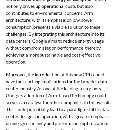
not only drives up operational costs but also
contributes to environmental concerns. Arm
architecture, with its emphasis on low power
consumption, presents a viable solution to these
challenges. By integrating this architecture into its
data centers, Google aims to reduce energy usage
without compromising on performance, thereby
achieving a more sustainable and cost-effective
operation.
Moreover, the introduction of this new CPU could
have far-reaching implications for the broader data
center industry. As one of the leading tech giants,
Google’s adoption of Arm-based technology could
serve as a catalyst for other companies to follow suit.
This could potentially lead to a paradigm shift in data
center design and operation, with a greater emphasis
on energy efficiency and performance optimization.