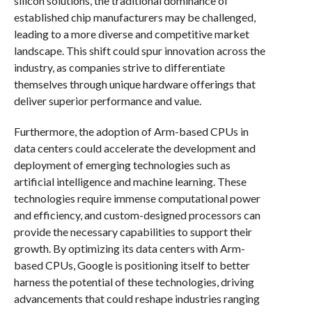
silicon solutions, the traditional dominance of
established chip manufacturers may be challenged,
leading to a more diverse and competitive market
landscape. This shift could spur innovation across the
industry, as companies strive to differentiate
themselves through unique hardware offerings that
deliver superior performance and value.
Furthermore, the adoption of Arm-based CPUs in
data centers could accelerate the development and
deployment of emerging technologies such as
artificial intelligence and machine learning. These
technologies require immense computational power
and efficiency, and custom-designed processors can
provide the necessary capabilities to support their
growth. By optimizing its data centers with Arm-
based CPUs, Google is positioning itself to better
harness the potential of these technologies, driving
advancements that could reshape industries ranging