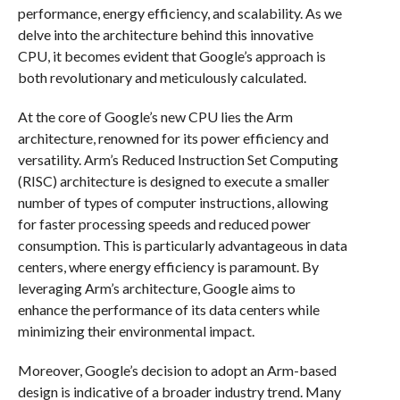
performance, energy efficiency, and scalability. As we
delve into the architecture behind this innovative
CPU, it becomes evident that Google’s approach is
both revolutionary and meticulously calculated.
At the core of Google’s new CPU lies the Arm
architecture, renowned for its power efficiency and
versatility. Arm’s Reduced Instruction Set Computing
(RISC) architecture is designed to execute a smaller
number of types of computer instructions, allowing
for faster processing speeds and reduced power
consumption. This is particularly advantageous in data
centers, where energy efficiency is paramount. By
leveraging Arm’s architecture, Google aims to
enhance the performance of its data centers while
minimizing their environmental impact.
Moreover, Google’s decision to adopt an Arm-based
design is indicative of a broader industry trend. Many