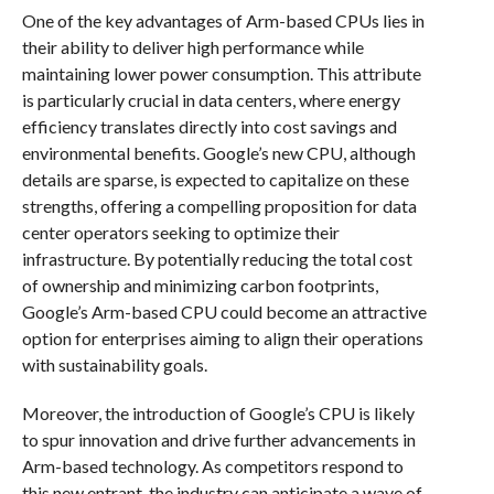
One of the key advantages of Arm-based CPUs lies in
their ability to deliver high performance while
maintaining lower power consumption. This attribute
is particularly crucial in data centers, where energy
efficiency translates directly into cost savings and
environmental benefits. Google’s new CPU, although
details are sparse, is expected to capitalize on these
strengths, offering a compelling proposition for data
center operators seeking to optimize their
infrastructure. By potentially reducing the total cost
of ownership and minimizing carbon footprints,
Google’s Arm-based CPU could become an attractive
option for enterprises aiming to align their operations
with sustainability goals.
Moreover, the introduction of Google’s CPU is likely
to spur innovation and drive further advancements in
Arm-based technology. As competitors respond to
this new entrant, the industry can anticipate a wave of