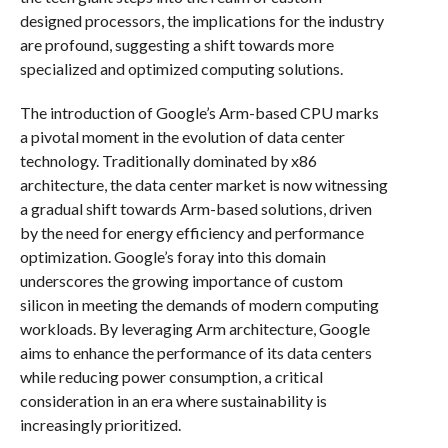
designed processors, the implications for the industry
are profound, suggesting a shift towards more
specialized and optimized computing solutions.
The introduction of Google’s Arm-based CPU marks
a pivotal moment in the evolution of data center
technology. Traditionally dominated by x86
architecture, the data center market is now witnessing
a gradual shift towards Arm-based solutions, driven
by the need for energy efficiency and performance
optimization. Google’s foray into this domain
underscores the growing importance of custom
silicon in meeting the demands of modern computing
workloads. By leveraging Arm architecture, Google
aims to enhance the performance of its data centers
while reducing power consumption, a critical
consideration in an era where sustainability is
increasingly prioritized.