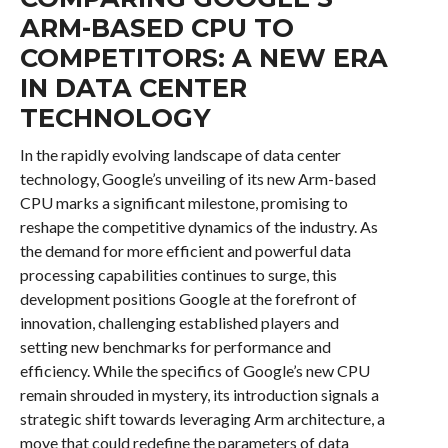
ARM-BASED CPU TO
COMPETITORS: A NEW ERA
IN DATA CENTER
TECHNOLOGY
In the rapidly evolving landscape of data center
technology, Google’s unveiling of its new Arm-based
CPU marks a significant milestone, promising to
reshape the competitive dynamics of the industry. As
the demand for more efficient and powerful data
processing capabilities continues to surge, this
development positions Google at the forefront of
innovation, challenging established players and
setting new benchmarks for performance and
efficiency. While the specifics of Google’s new CPU
remain shrouded in mystery, its introduction signals a
strategic shift towards leveraging Arm architecture, a
move that could redefine the parameters of data