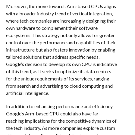
Moreover, the move towards Arm-based CPUs aligns
with a broader industry trend of vertical integration,
where tech companies are increasingly designing their
own hardware to complement their software
ecosystems. This strategy not only allows for greater
control over the performance and capabilities of their
infrastructure but also fosters innovation by enabling
tailored solutions that address specific needs.
Google’s decision to develop its own CPU is indicative
of this trend, as it seeks to optimize its data centers
for the unique requirements of its services, ranging
from search and advertising to cloud computing and
artificial intelligence.
In addition to enhancing performance and efficiency,
Google’s Arm-based CPU could also have far-
reaching implications for the competitive dynamics of
the tech industry. As more companies explore custom