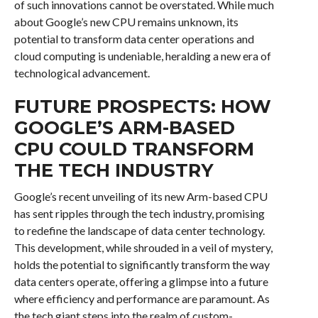
of such innovations cannot be overstated. While much
about Google’s new CPU remains unknown, its
potential to transform data center operations and
cloud computing is undeniable, heralding a new era of
technological advancement.
FUTURE PROSPECTS: HOW
GOOGLE’S ARM-BASED
CPU COULD TRANSFORM
THE TECH INDUSTRY
Google’s recent unveiling of its new Arm-based CPU
has sent ripples through the tech industry, promising
to redefine the landscape of data center technology.
This development, while shrouded in a veil of mystery,
holds the potential to significantly transform the way
data centers operate, offering a glimpse into a future
where efficiency and performance are paramount. As
the tech giant steps into the realm of custom-