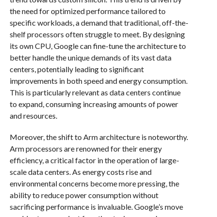
the need for optimized performance tailored to
specific workloads, a demand that traditional, off-the-
shelf processors often struggle to meet. By designing
its own CPU, Google can fine-tune the architecture to
better handle the unique demands of its vast data
centers, potentially leading to significant
improvements in both speed and energy consumption.
This is particularly relevant as data centers continue
to expand, consuming increasing amounts of power
and resources.
Moreover, the shift to Arm architecture is noteworthy.
Arm processors are renowned for their energy
efficiency, a critical factor in the operation of large-
scale data centers. As energy costs rise and
environmental concerns become more pressing, the
ability to reduce power consumption without
sacrificing performance is invaluable. Google’s move