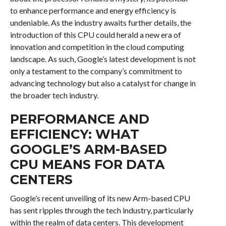
to enhance performance and energy efficiency is
undeniable. As the industry awaits further details, the
introduction of this CPU could herald a new era of
innovation and competition in the cloud computing
landscape. As such, Google’s latest development is not
only a testament to the company’s commitment to
advancing technology but also a catalyst for change in
the broader tech industry.
PERFORMANCE AND
EFFICIENCY: WHAT
GOOGLE’S ARM-BASED
CPU MEANS FOR DATA
CENTERS
Google’s recent unveiling of its new Arm-based CPU
has sent ripples through the tech industry, particularly
within the realm of data centers. This development