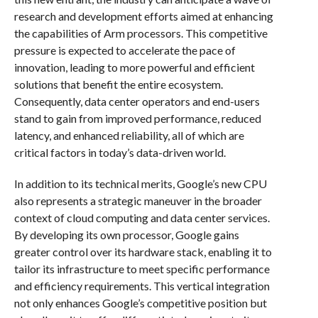
research and development efforts aimed at enhancing
the capabilities of Arm processors. This competitive
pressure is expected to accelerate the pace of
innovation, leading to more powerful and efficient
solutions that benefit the entire ecosystem.
Consequently, data center operators and end-users
stand to gain from improved performance, reduced
latency, and enhanced reliability, all of which are
critical factors in today’s data-driven world.
In addition to its technical merits, Google’s new CPU
also represents a strategic maneuver in the broader
context of cloud computing and data center services.
By developing its own processor, Google gains
greater control over its hardware stack, enabling it to
tailor its infrastructure to meet specific performance
and efficiency requirements. This vertical integration
not only enhances Google’s competitive position but