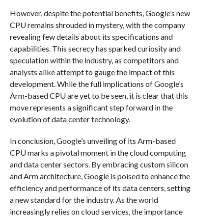
However, despite the potential benefits, Google’s new
CPU remains shrouded in mystery, with the company
revealing few details about its specifications and
capabilities. This secrecy has sparked curiosity and
speculation within the industry, as competitors and
analysts alike attempt to gauge the impact of this
development. While the full implications of Google’s
Arm-based CPU are yet to be seen, it is clear that this
move represents a significant step forward in the
evolution of data center technology.
In conclusion, Google’s unveiling of its Arm-based
CPU marks a pivotal moment in the cloud computing
and data center sectors. By embracing custom silicon
and Arm architecture, Google is poised to enhance the
efficiency and performance of its data centers, setting
a new standard for the industry. As the world
increasingly relies on cloud services, the importance