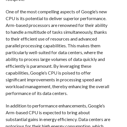
One of the most compelling aspects of Google’s new
CPU is its potential to deliver superior performance.
Arm-based processors are renowned for their ability
to handle a multitude of tasks simultaneously, thanks
to their efficient use of resources and advanced
parallel processing capabilities. This makes them
particularly well-suited for data centers, where the
ability to process large volumes of data quickly and
efficiently is paramount. By leveraging these
capabilities, Google’s CPU is poised to offer
significant improvements in processing speed and
workload management, thereby enhancing the overall
performance of its data centers.
In addition to performance enhancements, Google’s
Arm-based CPU is expected to bring about
substantial gains in energy efficiency. Data centers are
notorious for their high energy consumption, which