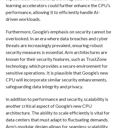
learning accelerators could further enhance the CPU’s
performance, allowing it to efficiently handle AI-
driven workloads.
Furthermore, Google’s emphasis on security cannot be
overlooked. In an era where data breaches and cyber
threats are increasingly prevalent, ensuring robust
security measures is essential. Arm architectures are
known for their security features, such as TrustZone
technology, which provides a secure environment for
sensitive operations. It is plausible that Google’s new
CPU will incorporate similar security enhancements,
safeguarding data integrity and privacy.
In addition to performance and security, scalability is
another critical aspect of Google’s new CPU
architecture. The ability to scale efficiently is vital for
data centers that must adapt to fluctuating demands.
Arm’s modular design allows for seamless scalability,