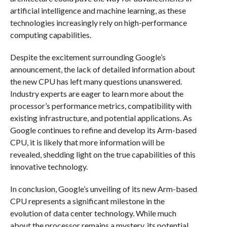
artificial intelligence and machine learning, as these
technologies increasingly rely on high-performance
computing capabilities.
Despite the excitement surrounding Google’s
announcement, the lack of detailed information about
the new CPU has left many questions unanswered.
Industry experts are eager to learn more about the
processor’s performance metrics, compatibility with
existing infrastructure, and potential applications. As
Google continues to refine and develop its Arm-based
CPU, it is likely that more information will be
revealed, shedding light on the true capabilities of this
innovative technology.
In conclusion, Google’s unveiling of its new Arm-based
CPU represents a significant milestone in the
evolution of data center technology. While much
about the processor remains a mystery, its potential