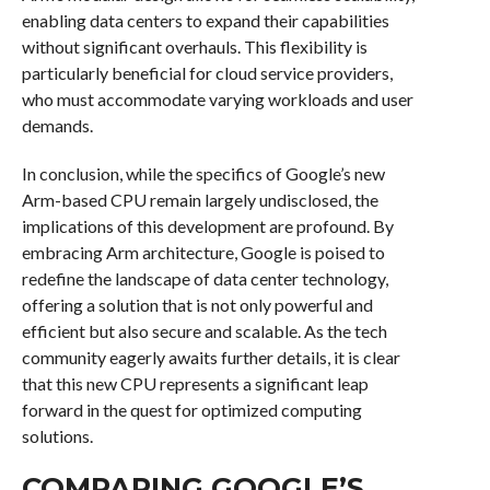
enabling data centers to expand their capabilities
without significant overhauls. This flexibility is
particularly beneficial for cloud service providers,
who must accommodate varying workloads and user
demands.
In conclusion, while the specifics of Google’s new
Arm-based CPU remain largely undisclosed, the
implications of this development are profound. By
embracing Arm architecture, Google is poised to
redefine the landscape of data center technology,
offering a solution that is not only powerful and
efficient but also secure and scalable. As the tech
community eagerly awaits further details, it is clear
that this new CPU represents a significant leap
forward in the quest for optimized computing
solutions.
COMPARING GOOGLE’S