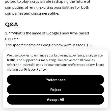
poised to play a crucial role in shaping the future of
computing, offering exciting possibilities for both
companies and consumers alike.
Q&A
1. **What is the name of Google’s new Arm-based
CPU?**
The specific name of Google’s new Arm-based CPU
has not been publicly disclosed.
We use cookies to enhance your browsing experience, analyze site
traffic, and support our marketing. You can accept all cookies,
2. **What is the primary purpose of this new CPU?**
reject non-essential ones, or manage your preferences below. Learn
The CPU is designed for use in data centers, aiming to
more in our
Privacy Policy
.
enhance performance and efficiency for cloud
computing tasks.
Preferences
Reject
3. **What architecture does the CPU utilize?**
The CPU is based on Arm architecture, which is
Accept All
known for its power efficiency and scalability.