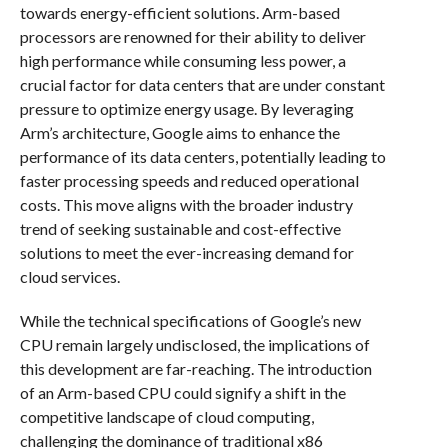
towards energy-efficient solutions. Arm-based
processors are renowned for their ability to deliver
high performance while consuming less power, a
crucial factor for data centers that are under constant
pressure to optimize energy usage. By leveraging
Arm’s architecture, Google aims to enhance the
performance of its data centers, potentially leading to
faster processing speeds and reduced operational
costs. This move aligns with the broader industry
trend of seeking sustainable and cost-effective
solutions to meet the ever-increasing demand for
cloud services.
While the technical specifications of Google’s new
CPU remain largely undisclosed, the implications of
this development are far-reaching. The introduction
of an Arm-based CPU could signify a shift in the
competitive landscape of cloud computing,
challenging the dominance of traditional x86