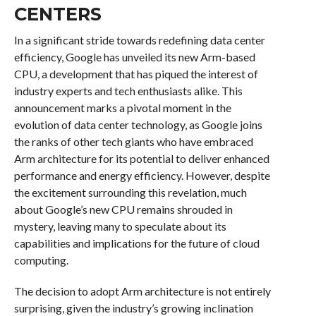
CENTERS
In a significant stride towards redefining data center
efficiency, Google has unveiled its new Arm-based
CPU, a development that has piqued the interest of
industry experts and tech enthusiasts alike. This
announcement marks a pivotal moment in the
evolution of data center technology, as Google joins
the ranks of other tech giants who have embraced
Arm architecture for its potential to deliver enhanced
performance and energy efficiency. However, despite
the excitement surrounding this revelation, much
about Google’s new CPU remains shrouded in
mystery, leaving many to speculate about its
capabilities and implications for the future of cloud
computing.
The decision to adopt Arm architecture is not entirely
surprising, given the industry’s growing inclination