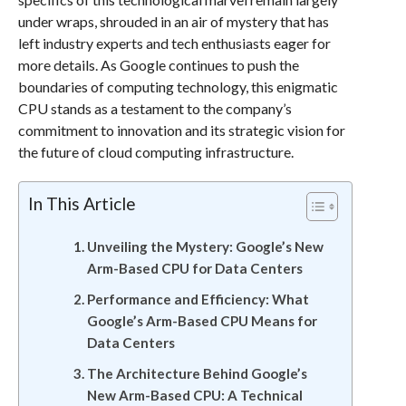
under wraps, shrouded in an air of mystery that has
left industry experts and tech enthusiasts eager for
more details. As Google continues to push the
boundaries of computing technology, this enigmatic
CPU stands as a testament to the company’s
commitment to innovation and its strategic vision for
the future of cloud computing infrastructure.
In This Article
Unveiling the Mystery: Google’s New
Arm-Based CPU for Data Centers
Performance and Efficiency: What
Google’s Arm-Based CPU Means for
Data Centers
The Architecture Behind Google’s
New Arm-Based CPU: A Technical