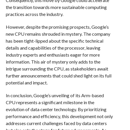
Consequently, this move by Google could accelerate
the transition towards more sustainable computing
practices across the industry.
However, despite the promising prospects, Google’s
new CPU remains shrouded in mystery. The company
has been tight-lipped about the specific technical
details and capabilities of the processor, leaving
industry experts and enthusiasts eager for more
information. This air of mystery only adds to the
intrigue surrounding the CPU, as stakeholders await
further announcements that could shed light on its full
potential and impact.
In conclusion, Google’s unveiling of its Arm-based
CPU represents a significant milestone in the
evolution of data center technology. By prioritizing
performance and efficiency, this development not only
addresses current challenges faced by data centers