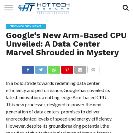
SOLAR
TECHNOLOGY
HEALTH
LIFESTYLE
CONTACT
TECHNOLOGY NEWS
TECH
TECH
US
Google’s New Arm-Based CPU
Unveiled: A Data Center
Marvel Shrouded in Mystery
COMMENTS
In a bold stride towards redefining data center
efficiency and performance, Google has unveiled its
latest innovation: a cutting-edge Arm-based CPU.
This new processor, designed to power the next
generation of data centers, promises to deliver
unprecedented levels of speed and energy efficiency.
However, despite its groundbreaking potential, the
specifics of this technological marvel remain largely