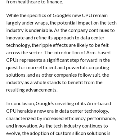
from healthcare to finance.
While the specifics of Google’s new CPU remain
largely under wraps, the potential impact on the tech
industry is undeniable. As the company continues to
innovate and refine its approach to data center
technology, the ripple effects are likely to be felt
across the sector. The introduction of Arm-based
CPUs represents a significant step forward in the
quest for more efficient and powerful computing
solutions, and as other companies follow suit, the
industry as a whole stands to benefit from the
resulting advancements.
In conclusion, Google’s unveiling of its Arm-based
CPU heralds a new era in data center technology,
characterized by increased efficiency, performance,
and innovation. As the tech industry continues to
evolve, the adoption of custom silicon solutions is