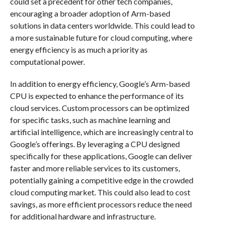
could set a precedent for other tech companies,
encouraging a broader adoption of Arm-based
solutions in data centers worldwide. This could lead to
a more sustainable future for cloud computing, where
energy efficiency is as much a priority as
computational power.
In addition to energy efficiency, Google’s Arm-based
CPU is expected to enhance the performance of its
cloud services. Custom processors can be optimized
for specific tasks, such as machine learning and
artificial intelligence, which are increasingly central to
Google’s offerings. By leveraging a CPU designed
specifically for these applications, Google can deliver
faster and more reliable services to its customers,
potentially gaining a competitive edge in the crowded
cloud computing market. This could also lead to cost
savings, as more efficient processors reduce the need
for additional hardware and infrastructure.