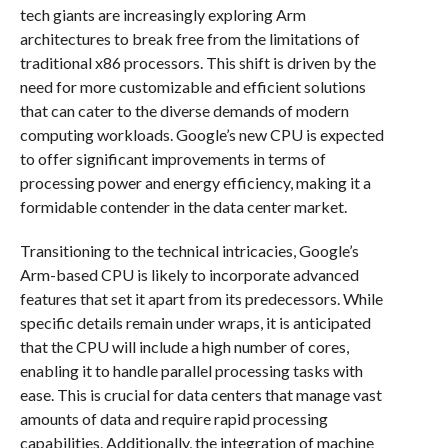
tech giants are increasingly exploring Arm
architectures to break free from the limitations of
traditional x86 processors. This shift is driven by the
need for more customizable and efficient solutions
that can cater to the diverse demands of modern
computing workloads. Google’s new CPU is expected
to offer significant improvements in terms of
processing power and energy efficiency, making it a
formidable contender in the data center market.
Transitioning to the technical intricacies, Google’s
Arm-based CPU is likely to incorporate advanced
features that set it apart from its predecessors. While
specific details remain under wraps, it is anticipated
that the CPU will include a high number of cores,
enabling it to handle parallel processing tasks with
ease. This is crucial for data centers that manage vast
amounts of data and require rapid processing
capabilities. Additionally, the integration of machine