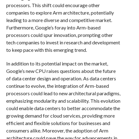
processors. This shift could encourage other
companies to explore Arm architecture, potentially
leading to a more diverse and competitive market.
Furthermore, Google’s foray into Arm-based
processors could spur innovation, prompting other
tech companies to invest in research and development
to keep pace with this emerging trend.
In addition to its potential impact on the market,
Google’s new CPU raises questions about the future
of data center design and operation. As data centers
continue to evolve, the integration of Arm-based
processors could lead to new architectural paradigms,
emphasizing modularity and scalability. This evolution
could enable data centers to better accommodate the
growing demand for cloud services, providing more
efficient and flexible solutions for businesses and
consumers alike. Moreover, the adoption of Arm
architecture could pave the way for advancements in