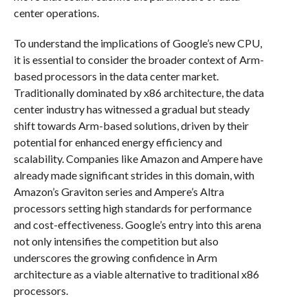
center operations.
To understand the implications of Google’s new CPU,
it is essential to consider the broader context of Arm-
based processors in the data center market.
Traditionally dominated by x86 architecture, the data
center industry has witnessed a gradual but steady
shift towards Arm-based solutions, driven by their
potential for enhanced energy efficiency and
scalability. Companies like Amazon and Ampere have
already made significant strides in this domain, with
Amazon’s Graviton series and Ampere’s Altra
processors setting high standards for performance
and cost-effectiveness. Google’s entry into this arena
not only intensifies the competition but also
underscores the growing confidence in Arm
architecture as a viable alternative to traditional x86
processors.