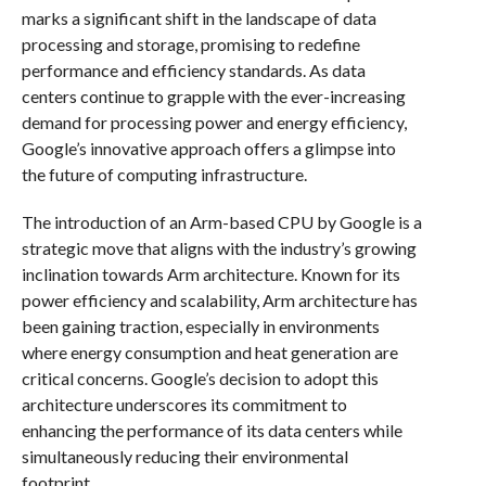
marks a significant shift in the landscape of data
processing and storage, promising to redefine
performance and efficiency standards. As data
centers continue to grapple with the ever-increasing
demand for processing power and energy efficiency,
Google’s innovative approach offers a glimpse into
the future of computing infrastructure.
The introduction of an Arm-based CPU by Google is a
strategic move that aligns with the industry’s growing
inclination towards Arm architecture. Known for its
power efficiency and scalability, Arm architecture has
been gaining traction, especially in environments
where energy consumption and heat generation are
critical concerns. Google’s decision to adopt this
architecture underscores its commitment to
enhancing the performance of its data centers while
simultaneously reducing their environmental
footprint.