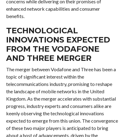
concerns while delivering on their promises of
enhanced network capabilities and consumer
benefits.
TECHNOLOGICAL
INNOVATIONS EXPECTED
FROM THE VODAFONE
AND THREE MERGER
The merger between Vodafone and Three has been a
topic of significant interest within the
telecommunications industry, promising to reshape
the landscape of mobile networks in the United
Kingdom. As the merger accelerates with substantial
progress, industry experts and consumers alike are
keenly observing the technological innovations
expected to emerge from this union. The convergence
of these two major players is anticipated to bring
about a host of advancements, driven by the