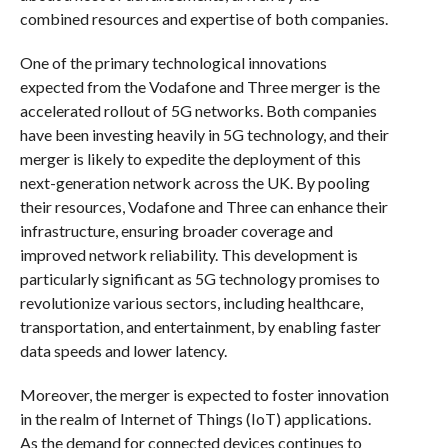
combined resources and expertise of both companies.
One of the primary technological innovations
expected from the Vodafone and Three merger is the
accelerated rollout of 5G networks. Both companies
have been investing heavily in 5G technology, and their
merger is likely to expedite the deployment of this
next-generation network across the UK. By pooling
their resources, Vodafone and Three can enhance their
infrastructure, ensuring broader coverage and
improved network reliability. This development is
particularly significant as 5G technology promises to
revolutionize various sectors, including healthcare,
transportation, and entertainment, by enabling faster
data speeds and lower latency.
Moreover, the merger is expected to foster innovation
in the realm of Internet of Things (IoT) applications.
As the demand for connected devices continues to