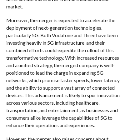
market.
Moreover, the merger is expected to accelerate the
deployment of next-generation technologies,
particularly 5G. Both Vodafone and Three have been
investing heavily in 5G infrastructure, and their
combined efforts could expedite the rollout of this
transformative technology. With increased resources
and a unified strategy, the merged company is well-
positioned to lead the charge in expanding 5G
networks, which promise faster speeds, lower latency,
and the ability to support a vast array of connected
devices. This advancement is likely to spur innovation
across various sectors, including healthcare,
transportation, and entertainment, as businesses and
consumers alike leverage the capabilities of 5G to
enhance their operations and experiences.
However, the merger also raises concerns about