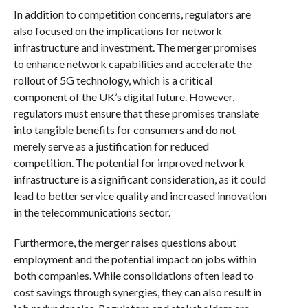
In addition to competition concerns, regulators are
also focused on the implications for network
infrastructure and investment. The merger promises
to enhance network capabilities and accelerate the
rollout of 5G technology, which is a critical
component of the UK’s digital future. However,
regulators must ensure that these promises translate
into tangible benefits for consumers and do not
merely serve as a justification for reduced
competition. The potential for improved network
infrastructure is a significant consideration, as it could
lead to better service quality and increased innovation
in the telecommunications sector.
Furthermore, the merger raises questions about
employment and the potential impact on jobs within
both companies. While consolidations often lead to
cost savings through synergies, they can also result in