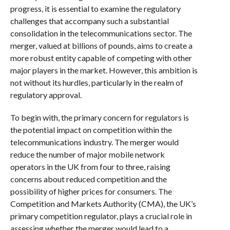
progress, it is essential to examine the regulatory
challenges that accompany such a substantial
consolidation in the telecommunications sector. The
merger, valued at billions of pounds, aims to create a
more robust entity capable of competing with other
major players in the market. However, this ambition is
not without its hurdles, particularly in the realm of
regulatory approval.
To begin with, the primary concern for regulators is
the potential impact on competition within the
telecommunications industry. The merger would
reduce the number of major mobile network
operators in the UK from four to three, raising
concerns about reduced competition and the
possibility of higher prices for consumers. The
Competition and Markets Authority (CMA), the UK’s
primary competition regulator, plays a crucial role in
assessing whether the merger would lead to a