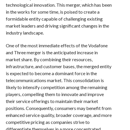
technological innovation. This merger, which has been
in the works for some time, is poised to create a
formidable entity capable of challenging existing
market leaders and driving significant changes in the
industry landscape.
One of the most immediate effects of the Vodafone
and Three merger is the anticipated increase in
market share. By combining their resources,
infrastructure, and customer bases, the merged entity
is expected to become a dominant force in the
telecommunications market. This consolidation is
likely to intensify competition among the remaining
players, compelling them to innovate and improve
their service offerings to maintain their market
positions. Consequently, consumers may benefit from
enhanced service quality, broader coverage, and more
competitive pricing as companies strive to
differentiate themselves in a more concentrated