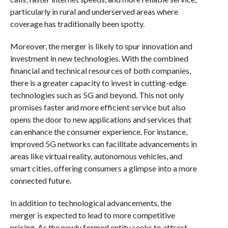
particularly in rural and underserved areas where
coverage has traditionally been spotty.
Moreover, the merger is likely to spur innovation and
investment in new technologies. With the combined
financial and technical resources of both companies,
there is a greater capacity to invest in cutting-edge
technologies such as 5G and beyond. This not only
promises faster and more efficient service but also
opens the door to new applications and services that
can enhance the consumer experience. For instance,
improved 5G networks can facilitate advancements in
areas like virtual reality, autonomous vehicles, and
smart cities, offering consumers a glimpse into a more
connected future.
In addition to technological advancements, the
merger is expected to lead to more competitive
pricing. As the newly formed entity seeks to attract