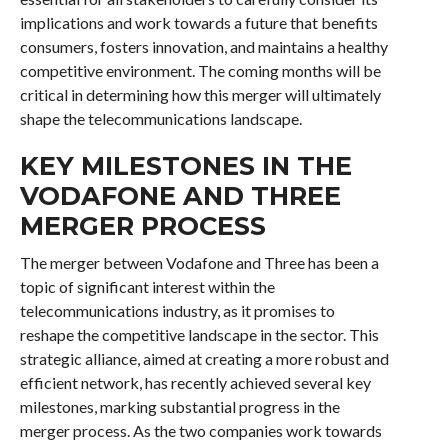
implications and work towards a future that benefits
consumers, fosters innovation, and maintains a healthy
competitive environment. The coming months will be
critical in determining how this merger will ultimately
shape the telecommunications landscape.
KEY MILESTONES IN THE
VODAFONE AND THREE
MERGER PROCESS
The merger between Vodafone and Three has been a
topic of significant interest within the
telecommunications industry, as it promises to
reshape the competitive landscape in the sector. This
strategic alliance, aimed at creating a more robust and
efficient network, has recently achieved several key
milestones, marking substantial progress in the
merger process. As the two companies work towards