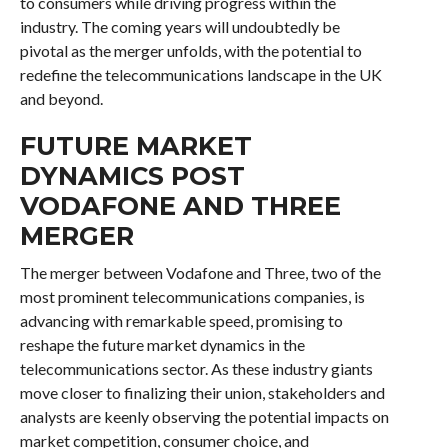
to consumers while driving progress within the
industry. The coming years will undoubtedly be
pivotal as the merger unfolds, with the potential to
redefine the telecommunications landscape in the UK
and beyond.
FUTURE MARKET
DYNAMICS POST
VODAFONE AND THREE
MERGER
The merger between Vodafone and Three, two of the
most prominent telecommunications companies, is
advancing with remarkable speed, promising to
reshape the future market dynamics in the
telecommunications sector. As these industry giants
move closer to finalizing their union, stakeholders and
analysts are keenly observing the potential impacts on
market competition, consumer choice, and