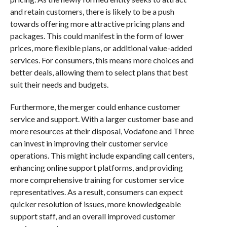
and retain customers, there is likely to be a push
towards offering more attractive pricing plans and
packages. This could manifest in the form of lower
prices, more flexible plans, or additional value-added
services. For consumers, this means more choices and
better deals, allowing them to select plans that best
suit their needs and budgets.
Furthermore, the merger could enhance customer
service and support. With a larger customer base and
more resources at their disposal, Vodafone and Three
can invest in improving their customer service
operations. This might include expanding call centers,
enhancing online support platforms, and providing
more comprehensive training for customer service
representatives. As a result, consumers can expect
quicker resolution of issues, more knowledgeable
support staff, and an overall improved customer