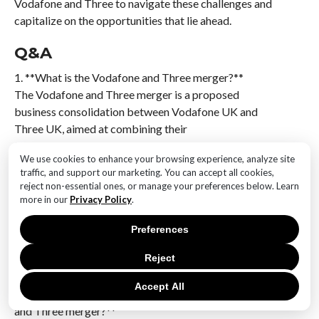
Vodafone and Three to navigate these challenges and
capitalize on the opportunities that lie ahead.
Q&A
1. **What is the Vodafone and Three merger?**
The Vodafone and Three merger is a proposed
business consolidation between Vodafone UK and
Three UK, aimed at combining their
telecommunications operations to enhance network
We use cookies to enhance your browsing experience, analyze site
capabilities and market presence.
traffic, and support our marketing. You can accept all cookies,
reject non-essential ones, or manage your preferences below. Learn
2. **Why are Vodafone and Three merging?**
more in our
Privacy Policy
.
The merger is intended to create a stronger
competitor in the UK telecom market, improve
Preferences
network infrastructure, expand 5G coverage, and
Reject
achieve cost efficiencies through shared resources.
Accept All
3. **What progress has been made in the Vodafone
and Three merger?**