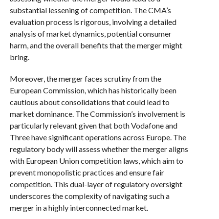
substantial lessening of competition. The CMA’s
evaluation process is rigorous, involving a detailed
analysis of market dynamics, potential consumer
harm, and the overall benefits that the merger might
bring.
Moreover, the merger faces scrutiny from the
European Commission, which has historically been
cautious about consolidations that could lead to
market dominance. The Commission’s involvement is
particularly relevant given that both Vodafone and
Three have significant operations across Europe. The
regulatory body will assess whether the merger aligns
with European Union competition laws, which aim to
prevent monopolistic practices and ensure fair
competition. This dual-layer of regulatory oversight
underscores the complexity of navigating such a
merger in a highly interconnected market.