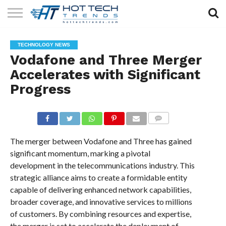
SOLAR
TECHNOLOGY
HEALTH
LIFESTYLE
CONTACT
TECHNOLOGY NEWS
TECH
TECH
US
Vodafone and Three Merger
Accelerates with Significant
Progress
COMMENTS
The merger between Vodafone and Three has gained
significant momentum, marking a pivotal
development in the telecommunications industry. This
strategic alliance aims to create a formidable entity
capable of delivering enhanced network capabilities,
broader coverage, and innovative services to millions
of customers. By combining resources and expertise,
the merger is set to accelerate the deployment of