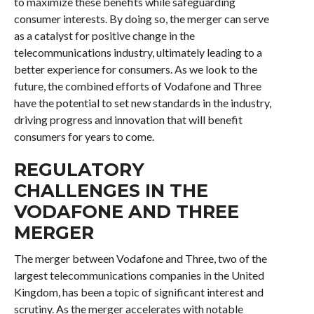
to maximize these benefits while safeguarding
consumer interests. By doing so, the merger can serve
as a catalyst for positive change in the
telecommunications industry, ultimately leading to a
better experience for consumers. As we look to the
future, the combined efforts of Vodafone and Three
have the potential to set new standards in the industry,
driving progress and innovation that will benefit
consumers for years to come.
REGULATORY
CHALLENGES IN THE
VODAFONE AND THREE
MERGER
The merger between Vodafone and Three, two of the
largest telecommunications companies in the United
Kingdom, has been a topic of significant interest and
scrutiny. As the merger accelerates with notable