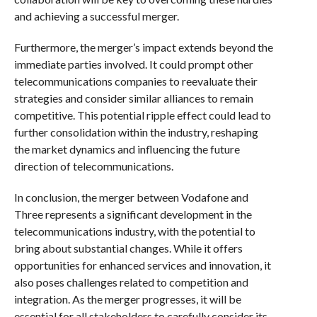
and achieving a successful merger.
Furthermore, the merger’s impact extends beyond the
immediate parties involved. It could prompt other
telecommunications companies to reevaluate their
strategies and consider similar alliances to remain
competitive. This potential ripple effect could lead to
further consolidation within the industry, reshaping
the market dynamics and influencing the future
direction of telecommunications.
In conclusion, the merger between Vodafone and
Three represents a significant development in the
telecommunications industry, with the potential to
bring about substantial changes. While it offers
opportunities for enhanced services and innovation, it
also poses challenges related to competition and
integration. As the merger progresses, it will be
essential for all stakeholders to carefully consider its