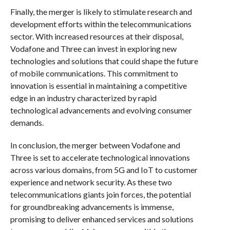
Finally, the merger is likely to stimulate research and
development efforts within the telecommunications
sector. With increased resources at their disposal,
Vodafone and Three can invest in exploring new
technologies and solutions that could shape the future
of mobile communications. This commitment to
innovation is essential in maintaining a competitive
edge in an industry characterized by rapid
technological advancements and evolving consumer
demands.
In conclusion, the merger between Vodafone and
Three is set to accelerate technological innovations
across various domains, from 5G and IoT to customer
experience and network security. As these two
telecommunications giants join forces, the potential
for groundbreaking advancements is immense,
promising to deliver enhanced services and solutions