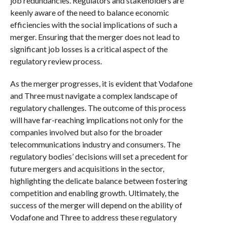
job redundancies. Regulators and stakeholders are
keenly aware of the need to balance economic
efficiencies with the social implications of such a
merger. Ensuring that the merger does not lead to
significant job losses is a critical aspect of the
regulatory review process.
As the merger progresses, it is evident that Vodafone
and Three must navigate a complex landscape of
regulatory challenges. The outcome of this process
will have far-reaching implications not only for the
companies involved but also for the broader
telecommunications industry and consumers. The
regulatory bodies’ decisions will set a precedent for
future mergers and acquisitions in the sector,
highlighting the delicate balance between fostering
competition and enabling growth. Ultimately, the
success of the merger will depend on the ability of
Vodafone and Three to address these regulatory