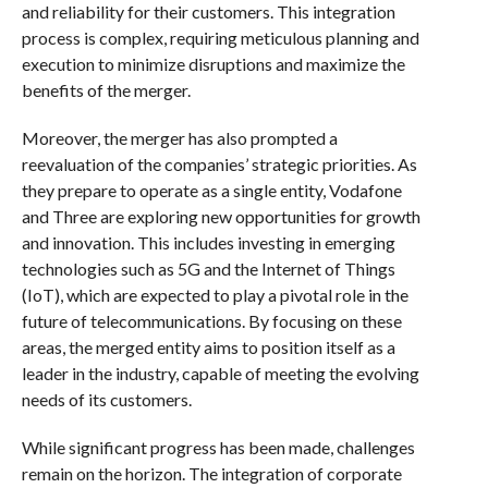
and reliability for their customers. This integration
process is complex, requiring meticulous planning and
execution to minimize disruptions and maximize the
benefits of the merger.
Moreover, the merger has also prompted a
reevaluation of the companies’ strategic priorities. As
they prepare to operate as a single entity, Vodafone
and Three are exploring new opportunities for growth
and innovation. This includes investing in emerging
technologies such as 5G and the Internet of Things
(IoT), which are expected to play a pivotal role in the
future of telecommunications. By focusing on these
areas, the merged entity aims to position itself as a
leader in the industry, capable of meeting the evolving
needs of its customers.
While significant progress has been made, challenges
remain on the horizon. The integration of corporate