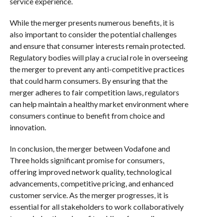
service experience.
While the merger presents numerous benefits, it is
also important to consider the potential challenges
and ensure that consumer interests remain protected.
Regulatory bodies will play a crucial role in overseeing
the merger to prevent any anti-competitive practices
that could harm consumers. By ensuring that the
merger adheres to fair competition laws, regulators
can help maintain a healthy market environment where
consumers continue to benefit from choice and
innovation.
In conclusion, the merger between Vodafone and
Three holds significant promise for consumers,
offering improved network quality, technological
advancements, competitive pricing, and enhanced
customer service. As the merger progresses, it is
essential for all stakeholders to work collaboratively