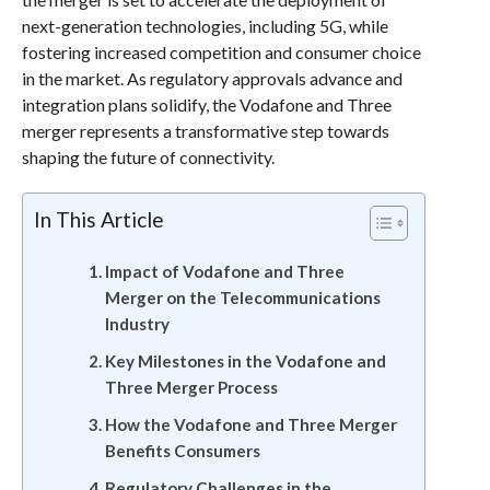
next-generation technologies, including 5G, while
fostering increased competition and consumer choice
in the market. As regulatory approvals advance and
integration plans solidify, the Vodafone and Three
merger represents a transformative step towards
shaping the future of connectivity.
In This Article
Impact of Vodafone and Three
Merger on the Telecommunications
Industry
Key Milestones in the Vodafone and
Three Merger Process
How the Vodafone and Three Merger
Benefits Consumers
Regulatory Challenges in the