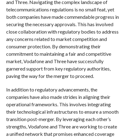
and Three. Navigating the complex landscape of
telecommunications regulations is no small feat, yet
both companies have made commendable progress in
securing the necessary approvals. This has involved
close collaboration with regulatory bodies to address
any concerns related to market competition and
consumer protection. By demonstrating their
commitment to maintaining a fair and competitive
market, Vodafone and Three have successfully
garnered support from key regulatory authorities,
paving the way for the merger to proceed.
In addition to regulatory advancements, the
companies have also made strides in aligning their
operational frameworks. This involves integrating
their technological infrastructures to ensure a smooth
transition post-merger. By leveraging each other’s
strengths, Vodafone and Three are working to create
a unified network that promises enhanced coverage