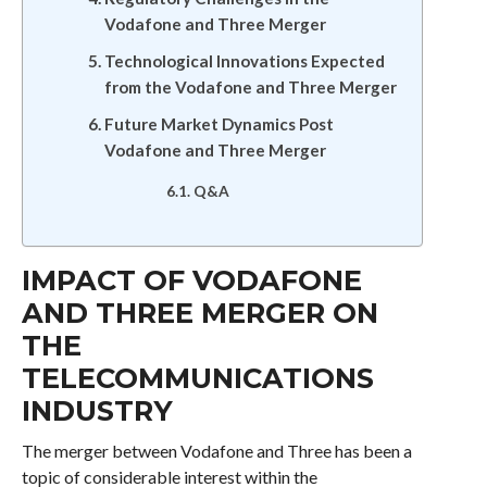
Vodafone and Three Merger
Technological Innovations Expected
from the Vodafone and Three Merger
Future Market Dynamics Post
Vodafone and Three Merger
Q&A
IMPACT OF VODAFONE
AND THREE MERGER ON
THE
TELECOMMUNICATIONS
INDUSTRY
The merger between Vodafone and Three has been a
topic of considerable interest within the