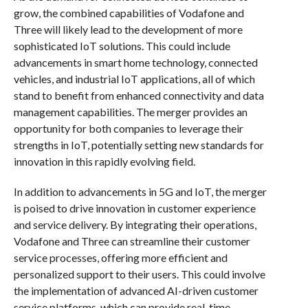
grow, the combined capabilities of Vodafone and
Three will likely lead to the development of more
sophisticated IoT solutions. This could include
advancements in smart home technology, connected
vehicles, and industrial IoT applications, all of which
stand to benefit from enhanced connectivity and data
management capabilities. The merger provides an
opportunity for both companies to leverage their
strengths in IoT, potentially setting new standards for
innovation in this rapidly evolving field.
In addition to advancements in 5G and IoT, the merger
is poised to drive innovation in customer experience
and service delivery. By integrating their operations,
Vodafone and Three can streamline their customer
service processes, offering more efficient and
personalized support to their users. This could involve
the implementation of advanced AI-driven customer
service platforms, which can provide real-time