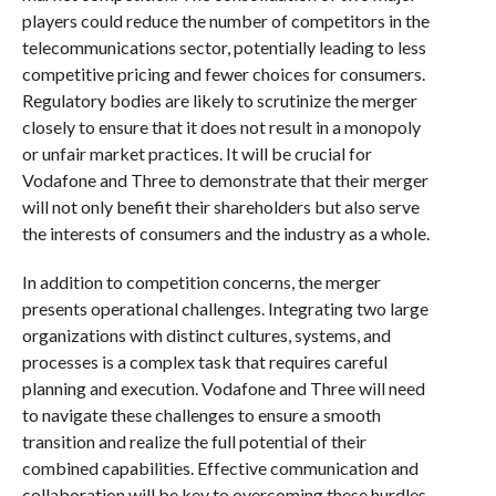
players could reduce the number of competitors in the
telecommunications sector, potentially leading to less
competitive pricing and fewer choices for consumers.
Regulatory bodies are likely to scrutinize the merger
closely to ensure that it does not result in a monopoly
or unfair market practices. It will be crucial for
Vodafone and Three to demonstrate that their merger
will not only benefit their shareholders but also serve
the interests of consumers and the industry as a whole.
In addition to competition concerns, the merger
presents operational challenges. Integrating two large
organizations with distinct cultures, systems, and
processes is a complex task that requires careful
planning and execution. Vodafone and Three will need
to navigate these challenges to ensure a smooth
transition and realize the full potential of their
combined capabilities. Effective communication and
collaboration will be key to overcoming these hurdles