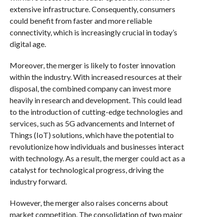
extensive infrastructure. Consequently, consumers
could benefit from faster and more reliable
connectivity, which is increasingly crucial in today’s
digital age.
Moreover, the merger is likely to foster innovation
within the industry. With increased resources at their
disposal, the combined company can invest more
heavily in research and development. This could lead
to the introduction of cutting-edge technologies and
services, such as 5G advancements and Internet of
Things (IoT) solutions, which have the potential to
revolutionize how individuals and businesses interact
with technology. As a result, the merger could act as a
catalyst for technological progress, driving the
industry forward.
However, the merger also raises concerns about
market competition. The consolidation of two major