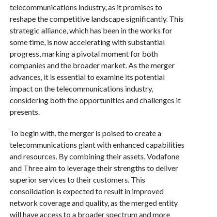
telecommunications industry, as it promises to
reshape the competitive landscape significantly. This
strategic alliance, which has been in the works for
some time, is now accelerating with substantial
progress, marking a pivotal moment for both
companies and the broader market. As the merger
advances, it is essential to examine its potential
impact on the telecommunications industry,
considering both the opportunities and challenges it
presents.
To begin with, the merger is poised to create a
telecommunications giant with enhanced capabilities
and resources. By combining their assets, Vodafone
and Three aim to leverage their strengths to deliver
superior services to their customers. This
consolidation is expected to result in improved
network coverage and quality, as the merged entity
will have access to a broader spectrum and more