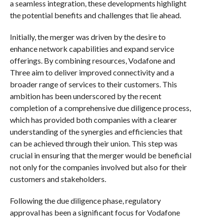
a seamless integration, these developments highlight
the potential benefits and challenges that lie ahead.
Initially, the merger was driven by the desire to
enhance network capabilities and expand service
offerings. By combining resources, Vodafone and
Three aim to deliver improved connectivity and a
broader range of services to their customers. This
ambition has been underscored by the recent
completion of a comprehensive due diligence process,
which has provided both companies with a clearer
understanding of the synergies and efficiencies that
can be achieved through their union. This step was
crucial in ensuring that the merger would be beneficial
not only for the companies involved but also for their
customers and stakeholders.
Following the due diligence phase, regulatory
approval has been a significant focus for Vodafone