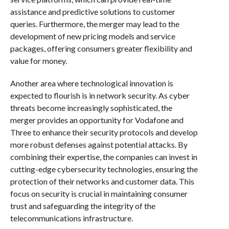
assistance and predictive solutions to customer
queries. Furthermore, the merger may lead to the
development of new pricing models and service
packages, offering consumers greater flexibility and
value for money.
Another area where technological innovation is
expected to flourish is in network security. As cyber
threats become increasingly sophisticated, the
merger provides an opportunity for Vodafone and
Three to enhance their security protocols and develop
more robust defenses against potential attacks. By
combining their expertise, the companies can invest in
cutting-edge cybersecurity technologies, ensuring the
protection of their networks and customer data. This
focus on security is crucial in maintaining consumer
trust and safeguarding the integrity of the
telecommunications infrastructure.