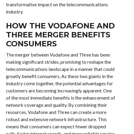
transformative impact on the telecommunications
industry.
HOW THE VODAFONE AND
THREE MERGER BENEFITS
CONSUMERS
The merger between Vodafone and Three has been
making significant strides, promising to reshape the
telecommunications landscape in a manner that could
greatly benefit consumers. As these two giants in the
industry come together, the potential advantages for
customers are becoming increasingly apparent. One
of the most immediate benefits is the enhancement of
network coverage and quality. By combining their
resources, Vodafone and Three can create a more
robust and extensive network infrastructure. This
means that consumers can expect fewer dropped
calls, faster internet speeds, and more reliable service,