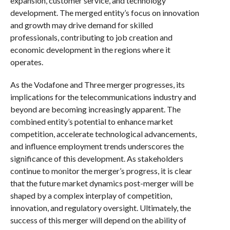
expansion, customer service, and technology
development. The merged entity’s focus on innovation
and growth may drive demand for skilled
professionals, contributing to job creation and
economic development in the regions where it
operates.
As the Vodafone and Three merger progresses, its
implications for the telecommunications industry and
beyond are becoming increasingly apparent. The
combined entity’s potential to enhance market
competition, accelerate technological advancements,
and influence employment trends underscores the
significance of this development. As stakeholders
continue to monitor the merger’s progress, it is clear
that the future market dynamics post-merger will be
shaped by a complex interplay of competition,
innovation, and regulatory oversight. Ultimately, the
success of this merger will depend on the ability of