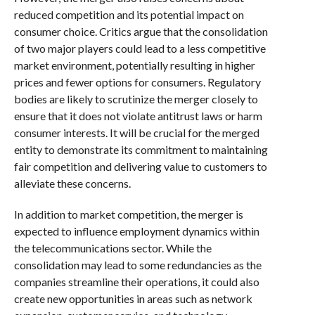
reduced competition and its potential impact on
consumer choice. Critics argue that the consolidation
of two major players could lead to a less competitive
market environment, potentially resulting in higher
prices and fewer options for consumers. Regulatory
bodies are likely to scrutinize the merger closely to
ensure that it does not violate antitrust laws or harm
consumer interests. It will be crucial for the merged
entity to demonstrate its commitment to maintaining
fair competition and delivering value to customers to
alleviate these concerns.
In addition to market competition, the merger is
expected to influence employment dynamics within
the telecommunications sector. While the
consolidation may lead to some redundancies as the
companies streamline their operations, it could also
create new opportunities in areas such as network