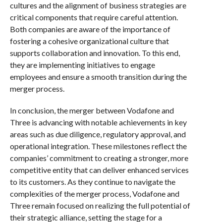
cultures and the alignment of business strategies are
critical components that require careful attention.
Both companies are aware of the importance of
fostering a cohesive organizational culture that
supports collaboration and innovation. To this end,
they are implementing initiatives to engage
employees and ensure a smooth transition during the
merger process.
In conclusion, the merger between Vodafone and
Three is advancing with notable achievements in key
areas such as due diligence, regulatory approval, and
operational integration. These milestones reflect the
companies’ commitment to creating a stronger, more
competitive entity that can deliver enhanced services
to its customers. As they continue to navigate the
complexities of the merger process, Vodafone and
Three remain focused on realizing the full potential of
their strategic alliance, setting the stage for a