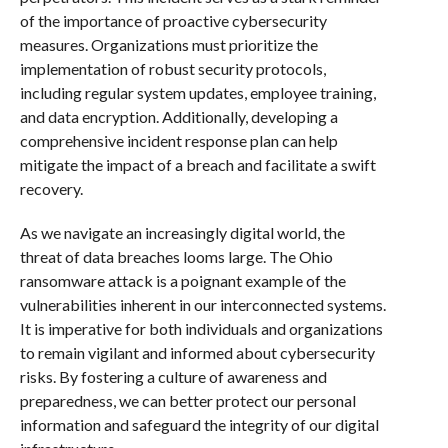
of the importance of proactive cybersecurity
measures. Organizations must prioritize the
implementation of robust security protocols,
including regular system updates, employee training,
and data encryption. Additionally, developing a
comprehensive incident response plan can help
mitigate the impact of a breach and facilitate a swift
recovery.
As we navigate an increasingly digital world, the
threat of data breaches looms large. The Ohio
ransomware attack is a poignant example of the
vulnerabilities inherent in our interconnected systems.
It is imperative for both individuals and organizations
to remain vigilant and informed about cybersecurity
risks. By fostering a culture of awareness and
preparedness, we can better protect our personal
information and safeguard the integrity of our digital