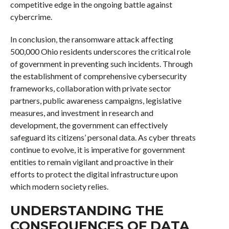
competitive edge in the ongoing battle against
cybercrime.
In conclusion, the ransomware attack affecting
500,000 Ohio residents underscores the critical role
of government in preventing such incidents. Through
the establishment of comprehensive cybersecurity
frameworks, collaboration with private sector
partners, public awareness campaigns, legislative
measures, and investment in research and
development, the government can effectively
safeguard its citizens’ personal data. As cyber threats
continue to evolve, it is imperative for government
entities to remain vigilant and proactive in their
efforts to protect the digital infrastructure upon
which modern society relies.
UNDERSTANDING THE
CONSEQUENCES OF DATA