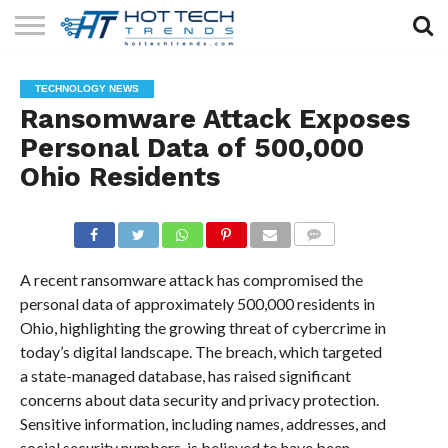
SOLAR
TECHNOLOGY
HEALTH
LIFESTYLE
CONTACT
TECHNOLOGY NEWS
TECH
TECH
US
Ransomware Attack Exposes
Personal Data of 500,000
Ohio Residents
COMMENTS
A recent ransomware attack has compromised the
personal data of approximately 500,000 residents in
Ohio, highlighting the growing threat of cybercrime in
today’s digital landscape. The breach, which targeted
a state-managed database, has raised significant
concerns about data security and privacy protection.
Sensitive information, including names, addresses, and
social security numbers, is believed to have been