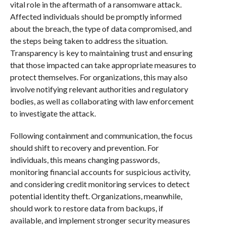
vital role in the aftermath of a ransomware attack.
Affected individuals should be promptly informed
about the breach, the type of data compromised, and
the steps being taken to address the situation.
Transparency is key to maintaining trust and ensuring
that those impacted can take appropriate measures to
protect themselves. For organizations, this may also
involve notifying relevant authorities and regulatory
bodies, as well as collaborating with law enforcement
to investigate the attack.
Following containment and communication, the focus
should shift to recovery and prevention. For
individuals, this means changing passwords,
monitoring financial accounts for suspicious activity,
and considering credit monitoring services to detect
potential identity theft. Organizations, meanwhile,
should work to restore data from backups, if
available, and implement stronger security measures