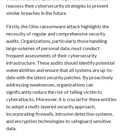
reassess their cybersecurity strategies to prevent
similar breaches in the future.
Firstly, the Ohio ransomware attack highlights the
necessity of regular and comprehensive security
audits. Organizations, particularly those handling
large volumes of personal data, must conduct
frequent assessments of their cybersecurity
infrastructure. These audits should identify potential
vulnerabilities and ensure that all systems are up-to-
date with the latest security patches. By proactively
addressing weaknesses, organizations can
significantly reduce the risk of falling victim to
cyberattacks. Moreover, it is crucial for these entities
to adopt a multi-layered security approach,
incorporating firewalls, intrusion detection systems,
and encryption technologies to safeguard sensitive
data.