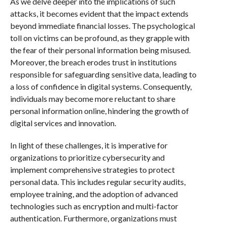
As we delve deeper into the implications of such
attacks, it becomes evident that the impact extends
beyond immediate financial losses. The psychological
toll on victims can be profound, as they grapple with
the fear of their personal information being misused.
Moreover, the breach erodes trust in institutions
responsible for safeguarding sensitive data, leading to
a loss of confidence in digital systems. Consequently,
individuals may become more reluctant to share
personal information online, hindering the growth of
digital services and innovation.
In light of these challenges, it is imperative for
organizations to prioritize cybersecurity and
implement comprehensive strategies to protect
personal data. This includes regular security audits,
employee training, and the adoption of advanced
technologies such as encryption and multi-factor
authentication. Furthermore, organizations must