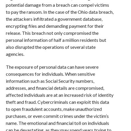
potential damage from a breach can compel victims
to pay the ransom. In the case of the Ohio data breach,
the attackers infiltrated a government database,
encrypting files and demanding payment for their
release. This breach not only compromised the
personal information of half a million residents but
also disrupted the operations of several state
agencies.
The exposure of personal data can have severe
consequences for individuals. When sensitive
information such as Social Security numbers,
addresses, and financial details are compromised,
affected individuals are at an increased risk of identity
theft and fraud. Cybercriminals can exploit this data
to open fraudulent accounts, make unauthorized
purchases, or even commit crimes under the victim’s
name. The emotional and financial toll on individuals
can be devastating, as they may spend years trying to