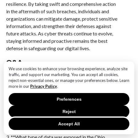
resilience. By taking swift and comprehensive action
in the aftermath of such breaches, individuals and
organizations can mitigate damage, protect sensitive
information, and strengthen their defenses against
future attacks. As cyber threats continue to evolve,
staying informed and proactive remains the best
defense in safeguarding our digital lives.
Q&A
We use cookies to enhance your browsing experience, analyze site
1. **What happened in the ransomware attack
traffic, and support our marketing. You can accept all cookies,
involving Ohio residents?**
reject non-essential ones, or manage your preferences below. Learn
more in our
Privacy Policy
.
A ransomware attack exposed the personal data of
approximately 500,000 Ohio residents.
Preferences
2. **Who was affected by the ransomware attack?**
Reject
The attack affected around 500,000 residents of
Ohio, compromising their personal data.
Accept All
3. **What type of data was exposed in the Ohio