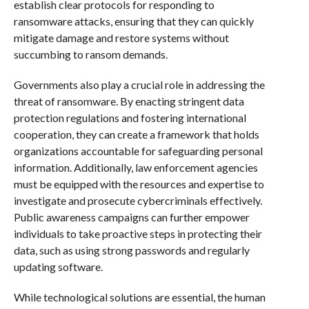
establish clear protocols for responding to
ransomware attacks, ensuring that they can quickly
mitigate damage and restore systems without
succumbing to ransom demands.
Governments also play a crucial role in addressing the
threat of ransomware. By enacting stringent data
protection regulations and fostering international
cooperation, they can create a framework that holds
organizations accountable for safeguarding personal
information. Additionally, law enforcement agencies
must be equipped with the resources and expertise to
investigate and prosecute cybercriminals effectively.
Public awareness campaigns can further empower
individuals to take proactive steps in protecting their
data, such as using strong passwords and regularly
updating software.
While technological solutions are essential, the human