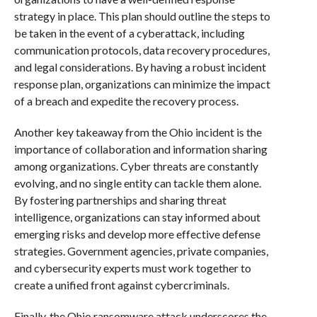
strategy in place. This plan should outline the steps to
be taken in the event of a cyberattack, including
communication protocols, data recovery procedures,
and legal considerations. By having a robust incident
response plan, organizations can minimize the impact
of a breach and expedite the recovery process.
Another key takeaway from the Ohio incident is the
importance of collaboration and information sharing
among organizations. Cyber threats are constantly
evolving, and no single entity can tackle them alone.
By fostering partnerships and sharing threat
intelligence, organizations can stay informed about
emerging risks and develop more effective defense
strategies. Government agencies, private companies,
and cybersecurity experts must work together to
create a unified front against cybercriminals.
Finally, the Ohio ransomware attack underscores the