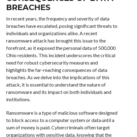
BREACHES
In recent years, the frequency and severity of data
breaches have escalated, posing significant threats to
individuals and organizations alike. A recent
ransomware attack has brought this issue to the
forefront, as it exposed the personal data of 500,000
Ohio residents. This incident underscores the critical
need for robust cybersecurity measures and
highlights the far-reaching consequences of data
breaches. As we delve into the implications of this
attack, it is essential to understand the nature of
ransomware and its impact on both individuals and
institutions.
Ransomware is a type of malicious software designed
to block access to a computer system or data until a
sum of money is paid. Cybercriminals often target
organizations with sensitive data, knowing that the