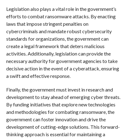
Legislation also plays a vital role in the government’s
efforts to combat ransomware attacks. By enacting
laws that impose stringent penalties on
cybercriminals and mandate robust cybersecurity
standards for organizations, the government can
create a legal framework that deters malicious
activities. Additionally, legislation can provide the
necessary authority for government agencies to take
decisive action in the event of a cyberattack, ensuring
a swift and effective response.
Finally, the government must invest in research and
development to stay ahead of emerging cyber threats.
By funding initiatives that explore new technologies
and methodologies for combating ransomware, the
government can foster innovation and drive the
development of cutting-edge solutions. This forward-
thinking approach is essential for maintaining a