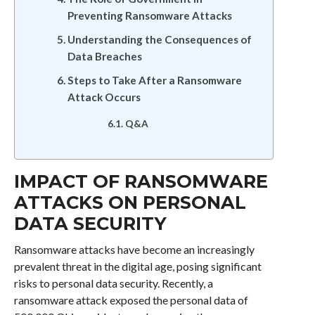
Preventing Ransomware Attacks
Understanding the Consequences of
Data Breaches
Steps to Take After a Ransomware
Attack Occurs
Q&A
IMPACT OF RANSOMWARE
ATTACKS ON PERSONAL
DATA SECURITY
Ransomware attacks have become an increasingly
prevalent threat in the digital age, posing significant
risks to personal data security. Recently, a
ransomware attack exposed the personal data of