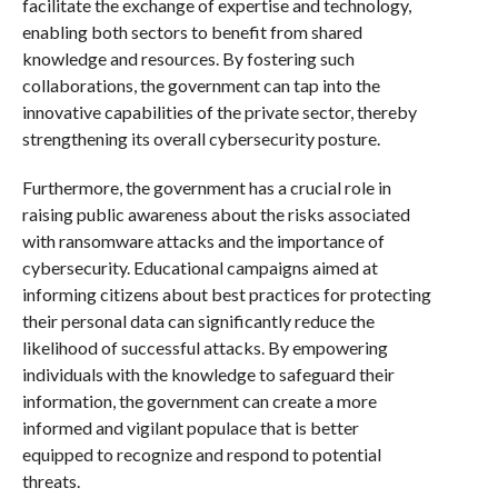
facilitate the exchange of expertise and technology,
enabling both sectors to benefit from shared
knowledge and resources. By fostering such
collaborations, the government can tap into the
innovative capabilities of the private sector, thereby
strengthening its overall cybersecurity posture.
Furthermore, the government has a crucial role in
raising public awareness about the risks associated
with ransomware attacks and the importance of
cybersecurity. Educational campaigns aimed at
informing citizens about best practices for protecting
their personal data can significantly reduce the
likelihood of successful attacks. By empowering
individuals with the knowledge to safeguard their
information, the government can create a more
informed and vigilant populace that is better
equipped to recognize and respond to potential
threats.