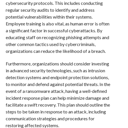
cybersecurity protocols. This includes conducting
regular security audits to identify and address
potential vulnerabilities within their systems.
Employee training is also vital, as human error is often
a significant factor in successful cyberattacks. By
educating staff on recognizing phishing attempts and
other common tactics used by cybercriminals,
organizations can reduce the likelihood of a breach.
Furthermore, organizations should consider investing
in advanced security technologies, such as intrusion
detection systems and endpoint protection solutions,
to monitor and defend against potential threats. In the
event of a ransomware attack, having a well-defined
incident response plan can help minimize damage and
facilitate a swift recovery. This plan should outline the
steps to be taken in response to an attack, including
communication strategies and procedures for
restoring affected systems.