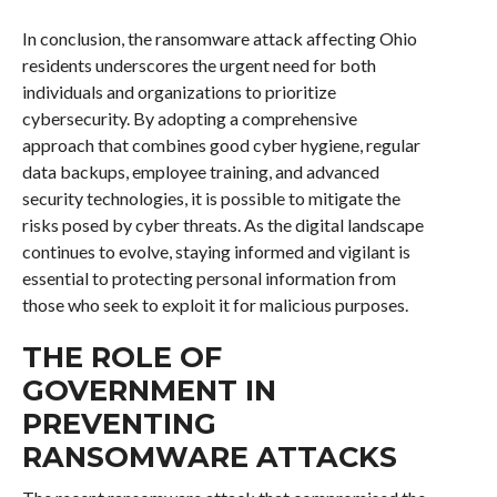
In conclusion, the ransomware attack affecting Ohio
residents underscores the urgent need for both
individuals and organizations to prioritize
cybersecurity. By adopting a comprehensive
approach that combines good cyber hygiene, regular
data backups, employee training, and advanced
security technologies, it is possible to mitigate the
risks posed by cyber threats. As the digital landscape
continues to evolve, staying informed and vigilant is
essential to protecting personal information from
those who seek to exploit it for malicious purposes.
THE ROLE OF
GOVERNMENT IN
PREVENTING
RANSOMWARE ATTACKS