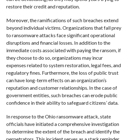
restore their credit and reputation.
Moreover, the ramifications of such breaches extend
beyond individual victims. Organizations that fall prey
to ransomware attacks face significant operational
disruptions and financial losses. In addition to the
immediate costs associated with paying the ransom, if
they choose to do so, organizations may incur
expenses related to system restoration, legal fees, and
regulatory fines. Furthermore, the loss of public trust
can have long-term effects on an organization’s
reputation and customer relationships. In the case of
government entities, such breaches can erode public
confidence in their ability to safeguard citizens’ data.
In response to the Ohio ransomware attack, state
officials have initiated a comprehensive investigation
to determine the extent of the breach and identify the
perpetrators. This incident serves as a stark reminder