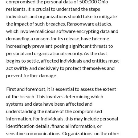
compromised the personal data of 500,000 Ohio
residents, it is crucial to understand the steps
individuals and organizations should take to mitigate
the impact of such breaches. Ransomware attacks,
which involve malicious software encrypting data and
demanding a ransom for its release, have become
increasingly prevalent, posing significant threats to
personal and organizational security. As the dust
begins to settle, affected individuals and entities must
act swiftly and decisively to protect themselves and
prevent further damage.
First and foremost, it is essential to assess the extent
of the breach. This involves determining which
systems and data have been affected and
understanding the nature of the compromised
information. For individuals, this may include personal
identification details, financial information, or
sensitive communications. Organizations, on the other