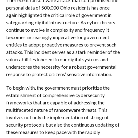
The recent ransomware attack that compromised the
personal data of 500,000 Ohio residents has once
again highlighted the critical role of government in
safeguarding digital infrastructure. As cyber threats
continue to evolve in complexity and frequency, it
becomes increasingly imperative for government
entities to adopt proactive measures to prevent such
attacks. This incident serves as a stark reminder of the
vulnerabilities inherent in our digital systems and
underscores the necessity for a robust governmental
response to protect citizens’ sensitive information.
To begin with, the government must prioritize the
establishment of comprehensive cybersecurity
frameworks that are capable of addressing the
multifaceted nature of ransomware threats. This
involves not only the implementation of stringent
security protocols but also the continuous updating of
these measures to keep pace with the rapidly