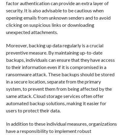
factor authentication can provide an extra layer of
security. It is also advisable to be cautious when
opening emails from unknown senders and to avoid
clicking on suspicious links or downloading
unexpected attachments.
Moreover, backing up data regularly is a crucial
preventive measure. By maintaining up-to-date
backups, individuals can ensure that they have access
to their information even if it is compromised in a
ransomware attack. These backups should be stored
in a secure location, separate from the primary
system, to prevent them from being affected by the
same attack. Cloud storage services often offer
automated backup solutions, making it easier for
users to protect their data.
In addition to these individual measures, organizations
have a responsibility to implement robust