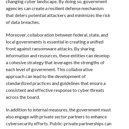
changing cyber landscape. By doing so, government
agencies can create a resilient defense mechanism
that deters potential attackers and minimizes the risk
of data breaches.
Moreover, collaboration between federal, state, and
local governments is essential in creating a unified
front against ransomware attacks. By sharing
information and resources, these entities can develop
a cohesive strategy that leverages the strengths of
each level of government. This collaborative
approach can lead to the development of
standardized practices and guidelines that ensure a
consistent and effective response to cyber threats
across the board.
In addition to internal measures, the government must
also engage with private sector partners to enhance
cybersecurity efforts. Public-private partnerships can