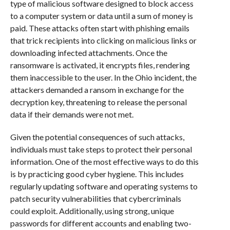
type of malicious software designed to block access
to a computer system or data until a sum of money is
paid. These attacks often start with phishing emails
that trick recipients into clicking on malicious links or
downloading infected attachments. Once the
ransomware is activated, it encrypts files, rendering
them inaccessible to the user. In the Ohio incident, the
attackers demanded a ransom in exchange for the
decryption key, threatening to release the personal
data if their demands were not met.
Given the potential consequences of such attacks,
individuals must take steps to protect their personal
information. One of the most effective ways to do this
is by practicing good cyber hygiene. This includes
regularly updating software and operating systems to
patch security vulnerabilities that cybercriminals
could exploit. Additionally, using strong, unique
passwords for different accounts and enabling two-