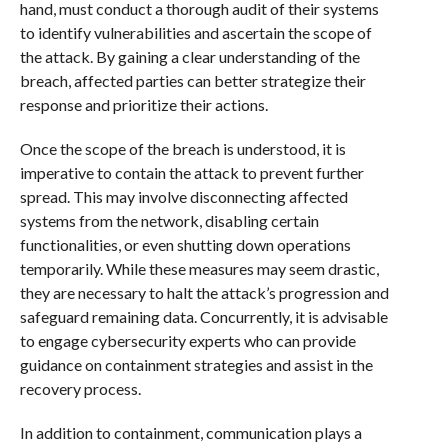
hand, must conduct a thorough audit of their systems
to identify vulnerabilities and ascertain the scope of
the attack. By gaining a clear understanding of the
breach, affected parties can better strategize their
response and prioritize their actions.
Once the scope of the breach is understood, it is
imperative to contain the attack to prevent further
spread. This may involve disconnecting affected
systems from the network, disabling certain
functionalities, or even shutting down operations
temporarily. While these measures may seem drastic,
they are necessary to halt the attack’s progression and
safeguard remaining data. Concurrently, it is advisable
to engage cybersecurity experts who can provide
guidance on containment strategies and assist in the
recovery process.
In addition to containment, communication plays a