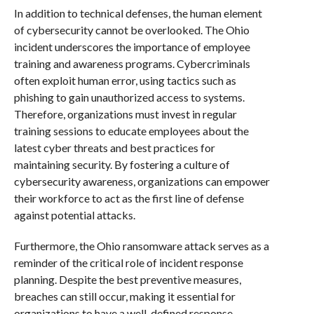
In addition to technical defenses, the human element
of cybersecurity cannot be overlooked. The Ohio
incident underscores the importance of employee
training and awareness programs. Cybercriminals
often exploit human error, using tactics such as
phishing to gain unauthorized access to systems.
Therefore, organizations must invest in regular
training sessions to educate employees about the
latest cyber threats and best practices for
maintaining security. By fostering a culture of
cybersecurity awareness, organizations can empower
their workforce to act as the first line of defense
against potential attacks.
Furthermore, the Ohio ransomware attack serves as a
reminder of the critical role of incident response
planning. Despite the best preventive measures,
breaches can still occur, making it essential for
organizations to have a well-defined response