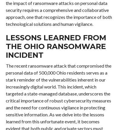
the impact of ransomware attacks on personal data
security requires a comprehensive and collaborative
approach, one that recognizes the importance of both
technological solutions and human vigilance.
LESSONS LEARNED FROM
THE OHIO RANSOMWARE
INCIDENT
The recent ransomware attack that compromised the
personal data of 500,000 Ohio residents serves as a
stark reminder of the vulnerabilities inherent in our
increasingly digital world. This incident, which
targeted a state-managed database, underscores the
critical importance of robust cybersecurity measures
and the need for continuous vigilance in protecting
sensitive information. As we delve into the lessons
learned from this unfortunate event, it becomes
evident that both public and private sectors must