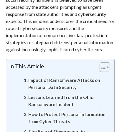
accessed by the attackers, prompting an urgent
response from state authorities and cybersecurity
experts. This incident underscores the critical need for
robust cybersecurity measures and the
implementation of comprehensive data protection
strategies to safeguard citizens’ personal information
against increasingly sophisticated cyber threats.
In This Article
Impact of Ransomware Attacks on
Personal Data Security
Lessons Learned from the Ohio
Ransomware Incident
How to Protect Personal Information
from Cyber Threats
The Role of Government in