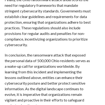
need for regulatory frameworks that mandate
stringent cybersecurity standards. Governments must
establish clear guidelines and requirements for data
protection, ensuring that organizations adhere to best
practices. These regulations should also include
provisions for regular audits and penalties for non-
compliance, incentivizing organizations to prioritize
cybersecurity.
In conclusion, the ransomware attack that exposed
the personal data of 500,000 Ohio residents serves as
a wake-up call for organizations worldwide. By
learning from this incident and implementing the
lessons outlined above, entities can enhance their
cybersecurity posture and better protect sensitive
information. As the digital landscape continues to
evolve, it is imperative that organizations remain
vigilant and proactive in their efforts to safeguard