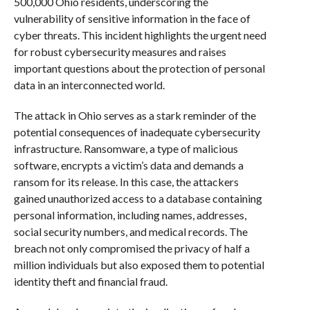
500,000 Ohio residents, underscoring the
vulnerability of sensitive information in the face of
cyber threats. This incident highlights the urgent need
for robust cybersecurity measures and raises
important questions about the protection of personal
data in an interconnected world.
The attack in Ohio serves as a stark reminder of the
potential consequences of inadequate cybersecurity
infrastructure. Ransomware, a type of malicious
software, encrypts a victim’s data and demands a
ransom for its release. In this case, the attackers
gained unauthorized access to a database containing
personal information, including names, addresses,
social security numbers, and medical records. The
breach not only compromised the privacy of half a
million individuals but also exposed them to potential
identity theft and financial fraud.