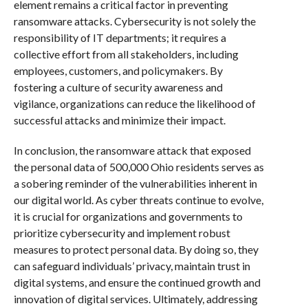
element remains a critical factor in preventing
ransomware attacks. Cybersecurity is not solely the
responsibility of IT departments; it requires a
collective effort from all stakeholders, including
employees, customers, and policymakers. By
fostering a culture of security awareness and
vigilance, organizations can reduce the likelihood of
successful attacks and minimize their impact.
In conclusion, the ransomware attack that exposed
the personal data of 500,000 Ohio residents serves as
a sobering reminder of the vulnerabilities inherent in
our digital world. As cyber threats continue to evolve,
it is crucial for organizations and governments to
prioritize cybersecurity and implement robust
measures to protect personal data. By doing so, they
can safeguard individuals’ privacy, maintain trust in
digital systems, and ensure the continued growth and
innovation of digital services. Ultimately, addressing