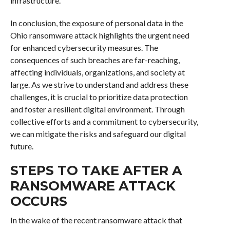
infrastructure.
In conclusion, the exposure of personal data in the
Ohio ransomware attack highlights the urgent need
for enhanced cybersecurity measures. The
consequences of such breaches are far-reaching,
affecting individuals, organizations, and society at
large. As we strive to understand and address these
challenges, it is crucial to prioritize data protection
and foster a resilient digital environment. Through
collective efforts and a commitment to cybersecurity,
we can mitigate the risks and safeguard our digital
future.
STEPS TO TAKE AFTER A
RANSOMWARE ATTACK
OCCURS
In the wake of the recent ransomware attack that