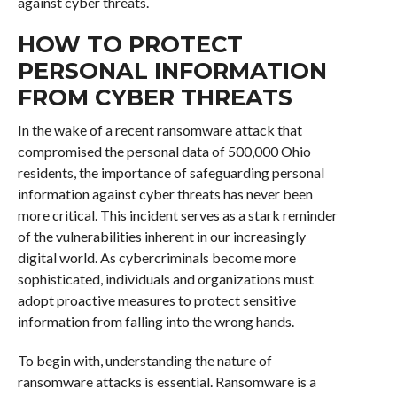
against cyber threats.
HOW TO PROTECT
PERSONAL INFORMATION
FROM CYBER THREATS
In the wake of a recent ransomware attack that
compromised the personal data of 500,000 Ohio
residents, the importance of safeguarding personal
information against cyber threats has never been
more critical. This incident serves as a stark reminder
of the vulnerabilities inherent in our increasingly
digital world. As cybercriminals become more
sophisticated, individuals and organizations must
adopt proactive measures to protect sensitive
information from falling into the wrong hands.
To begin with, understanding the nature of
ransomware attacks is essential. Ransomware is a