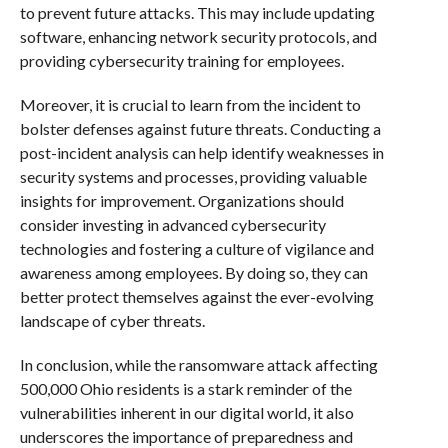
to prevent future attacks. This may include updating
software, enhancing network security protocols, and
providing cybersecurity training for employees.
Moreover, it is crucial to learn from the incident to
bolster defenses against future threats. Conducting a
post-incident analysis can help identify weaknesses in
security systems and processes, providing valuable
insights for improvement. Organizations should
consider investing in advanced cybersecurity
technologies and fostering a culture of vigilance and
awareness among employees. By doing so, they can
better protect themselves against the ever-evolving
landscape of cyber threats.
In conclusion, while the ransomware attack affecting
500,000 Ohio residents is a stark reminder of the
vulnerabilities inherent in our digital world, it also
underscores the importance of preparedness and