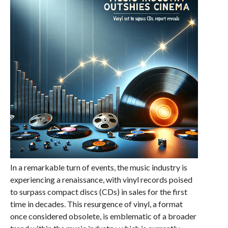
In a remarkable turn of events, the music industry is
experiencing a renaissance, with vinyl records poised
to surpass compact discs (CDs) in sales for the first
time in decades. This resurgence of vinyl, a format
once considered obsolete, is emblematic of a broader