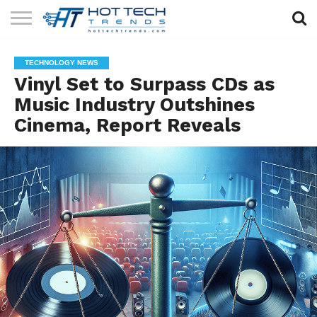
SOLAR
TECHNOLOGY
HEALTH
LIFESTYLE
CONTACT
TECHNOLOGY NEWS
TECH
TECH
US
Vinyl Set to Surpass CDs as
Music Industry Outshines
Cinema, Report Reveals