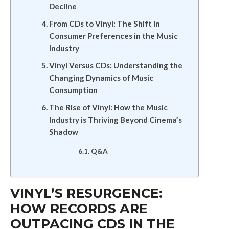
Decline
From CDs to Vinyl: The Shift in
Consumer Preferences in the Music
Industry
Vinyl Versus CDs: Understanding the
Changing Dynamics of Music
Consumption
The Rise of Vinyl: How the Music
Industry is Thriving Beyond Cinema’s
Shadow
Q&A
VINYL’S RESURGENCE:
HOW RECORDS ARE
OUTPACING CDS IN THE