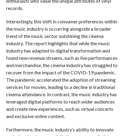
enthusiasts who value the unique attributes of vinyl
records.
Interestingly, this shift in consumer preferences within
the music industry is occurring alongside a broader
trend of the music sector outshining the cinema
industry. The report highlights that while the music
industry has adapted to digital transformation and
found new revenue streams, such as live performances
and merchandise, the cinema industry has struggled to
recover from the impact of the COVID-19 pandemic.
The pandemic accelerated the adoption of streaming
services for movies, leading to a decline in traditional
cinema attendance. In contrast, the music industry has
leveraged digital platforms to reach wider audiences
and create new experiences, such as virtual concerts
and exclusive online content.
Furthermore, the music industry’s ability to innovate