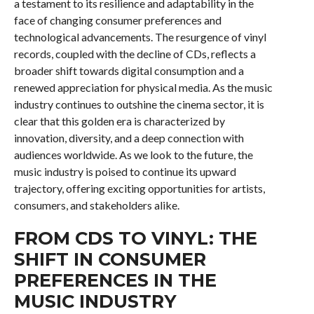
a testament to its resilience and adaptability in the
face of changing consumer preferences and
technological advancements. The resurgence of vinyl
records, coupled with the decline of CDs, reflects a
broader shift towards digital consumption and a
renewed appreciation for physical media. As the music
industry continues to outshine the cinema sector, it is
clear that this golden era is characterized by
innovation, diversity, and a deep connection with
audiences worldwide. As we look to the future, the
music industry is poised to continue its upward
trajectory, offering exciting opportunities for artists,
consumers, and stakeholders alike.
FROM CDS TO VINYL: THE
SHIFT IN CONSUMER
PREFERENCES IN THE
MUSIC INDUSTRY