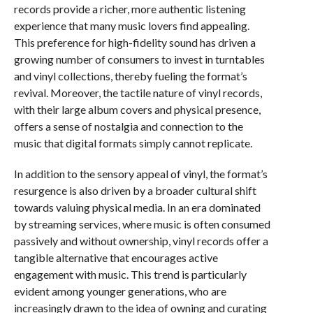
records provide a richer, more authentic listening
experience that many music lovers find appealing.
This preference for high-fidelity sound has driven a
growing number of consumers to invest in turntables
and vinyl collections, thereby fueling the format’s
revival. Moreover, the tactile nature of vinyl records,
with their large album covers and physical presence,
offers a sense of nostalgia and connection to the
music that digital formats simply cannot replicate.
In addition to the sensory appeal of vinyl, the format’s
resurgence is also driven by a broader cultural shift
towards valuing physical media. In an era dominated
by streaming services, where music is often consumed
passively and without ownership, vinyl records offer a
tangible alternative that encourages active
engagement with music. This trend is particularly
evident among younger generations, who are
increasingly drawn to the idea of owning and curating