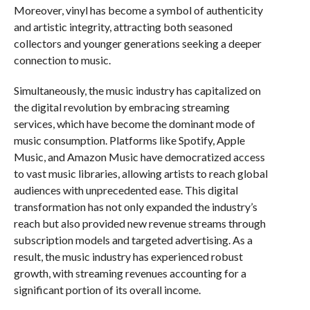
Moreover, vinyl has become a symbol of authenticity
and artistic integrity, attracting both seasoned
collectors and younger generations seeking a deeper
connection to music.
Simultaneously, the music industry has capitalized on
the digital revolution by embracing streaming
services, which have become the dominant mode of
music consumption. Platforms like Spotify, Apple
Music, and Amazon Music have democratized access
to vast music libraries, allowing artists to reach global
audiences with unprecedented ease. This digital
transformation has not only expanded the industry’s
reach but also provided new revenue streams through
subscription models and targeted advertising. As a
result, the music industry has experienced robust
growth, with streaming revenues accounting for a
significant portion of its overall income.