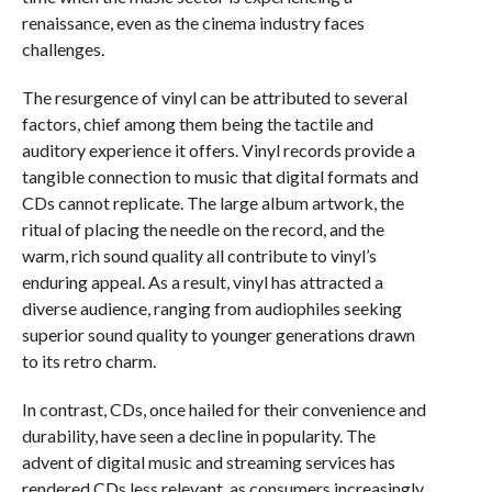
renaissance, even as the cinema industry faces
challenges.
The resurgence of vinyl can be attributed to several
factors, chief among them being the tactile and
auditory experience it offers. Vinyl records provide a
tangible connection to music that digital formats and
CDs cannot replicate. The large album artwork, the
ritual of placing the needle on the record, and the
warm, rich sound quality all contribute to vinyl’s
enduring appeal. As a result, vinyl has attracted a
diverse audience, ranging from audiophiles seeking
superior sound quality to younger generations drawn
to its retro charm.
In contrast, CDs, once hailed for their convenience and
durability, have seen a decline in popularity. The
advent of digital music and streaming services has
rendered CDs less relevant, as consumers increasingly