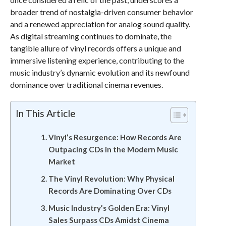
broader trend of nostalgia-driven consumer behavior
and a renewed appreciation for analog sound quality.
As digital streaming continues to dominate, the
tangible allure of vinyl records offers a unique and
immersive listening experience, contributing to the
music industry’s dynamic evolution and its newfound
dominance over traditional cinema revenues.
In This Article
Vinyl’s Resurgence: How Records Are
Outpacing CDs in the Modern Music
Market
The Vinyl Revolution: Why Physical
Records Are Dominating Over CDs
Music Industry’s Golden Era: Vinyl
Sales Surpass CDs Amidst Cinema