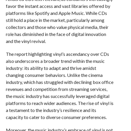
favor the instant access and vast libraries offered by
platforms like Spotify and Apple Music. While CDs
still hold a place in the market, particularly among
collectors and those who value physical media, their
role has diminished in the face of digital innovation
and the vinyl revival.
The report highlighting vinyl’s ascendancy over CDs
also underscores a broader trend within the music
industry: its ability to adapt and thrive amidst
changing consumer behaviors. Unlike the cinema
industry, which has struggled with declining box office
revenues and competition from streaming services,
the music industry has successfully leveraged digital
platforms to reach wider audiences. The rise of vinyl is
a testament to the industry’s resilience and its
capacity to cater to diverse consumer preferences.
Moreover, the music industry’s embrace of vinyl is not