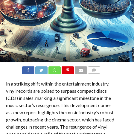
COMMENTS
In a striking shift within the entertainment industry,
vinyl records are poised to surpass compact discs
(CDs) in sales, marking a significant milestone in the
music sector’s resurgence. This development comes
as a new report highlights the music industry’s robust
growth, outpacing the cinema sector, which has faced
challenges in recent years. The resurgence of vinyl,
once considered a relic of the past, underscores a