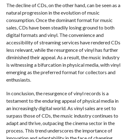
The decline of CDs, on the other hand, can be seen as a
natural progression in the evolution of music
consumption. Once the dominant format for music
sales, CDs have been steadily losing ground to both
digital formats and vinyl. The convenience and
accessibility of streaming services have rendered CDs
less relevant, while the resurgence of vinyl has further
diminished their appeal. As a result, the music industry
is witnessing a bifurcation in physical media, with vinyl
emerging as the preferred format for collectors and
enthusiasts.
In conclusion, the resurgence of vinyl records is a
testament to the enduring appeal of physical media in
an increasingly digital world. As vinyl sales are set to
surpass those of CDs, the music industry continues to
adapt and thrive, outpacing the cinema sector in the
process. This trend underscores the importance of
innovation and adaptability in the face of changing