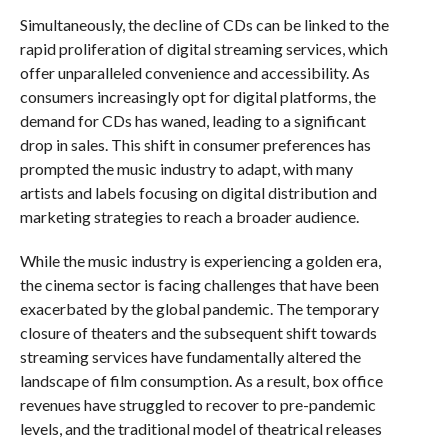
Simultaneously, the decline of CDs can be linked to the
rapid proliferation of digital streaming services, which
offer unparalleled convenience and accessibility. As
consumers increasingly opt for digital platforms, the
demand for CDs has waned, leading to a significant
drop in sales. This shift in consumer preferences has
prompted the music industry to adapt, with many
artists and labels focusing on digital distribution and
marketing strategies to reach a broader audience.
While the music industry is experiencing a golden era,
the cinema sector is facing challenges that have been
exacerbated by the global pandemic. The temporary
closure of theaters and the subsequent shift towards
streaming services have fundamentally altered the
landscape of film consumption. As a result, box office
revenues have struggled to recover to pre-pandemic
levels, and the traditional model of theatrical releases