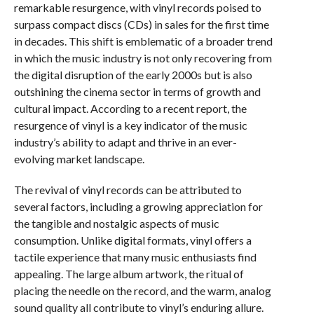
remarkable resurgence, with vinyl records poised to
surpass compact discs (CDs) in sales for the first time
in decades. This shift is emblematic of a broader trend
in which the music industry is not only recovering from
the digital disruption of the early 2000s but is also
outshining the cinema sector in terms of growth and
cultural impact. According to a recent report, the
resurgence of vinyl is a key indicator of the music
industry’s ability to adapt and thrive in an ever-
evolving market landscape.
The revival of vinyl records can be attributed to
several factors, including a growing appreciation for
the tangible and nostalgic aspects of music
consumption. Unlike digital formats, vinyl offers a
tactile experience that many music enthusiasts find
appealing. The large album artwork, the ritual of
placing the needle on the record, and the warm, analog
sound quality all contribute to vinyl’s enduring allure.