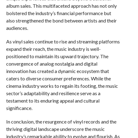
album sales. This multifaceted approach has not only
bolstered the industry’s financial performance but
also strengthened the bond between artists and their
audiences.
As vinyl sales continue to rise and streaming platforms
expand their reach, the music industry is well-
positioned to maintain its upward trajectory. The
convergence of analog nostalgia and digital
innovation has created a dynamic ecosystem that
caters to diverse consumer preferences. While the
cinema industry works to regain its footing, the music
sector’s adaptability and resilience serve as a
testament to its enduring appeal and cultural
significance.
In conclusion, the resurgence of vinyl records and the
thriving digital landscape underscore the music
industry’s remarkable ability to evolve and flourish. As