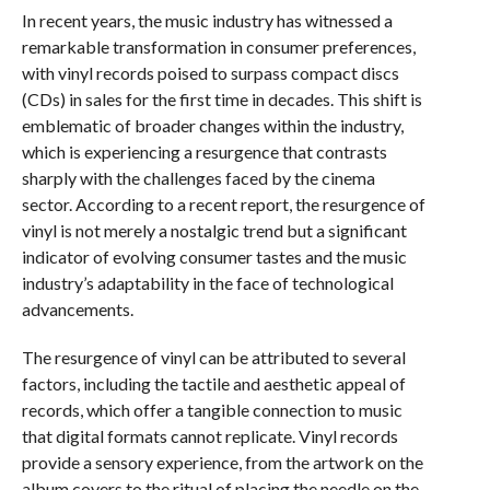
In recent years, the music industry has witnessed a
remarkable transformation in consumer preferences,
with vinyl records poised to surpass compact discs
(CDs) in sales for the first time in decades. This shift is
emblematic of broader changes within the industry,
which is experiencing a resurgence that contrasts
sharply with the challenges faced by the cinema
sector. According to a recent report, the resurgence of
vinyl is not merely a nostalgic trend but a significant
indicator of evolving consumer tastes and the music
industry’s adaptability in the face of technological
advancements.
The resurgence of vinyl can be attributed to several
factors, including the tactile and aesthetic appeal of
records, which offer a tangible connection to music
that digital formats cannot replicate. Vinyl records
provide a sensory experience, from the artwork on the
album covers to the ritual of placing the needle on the