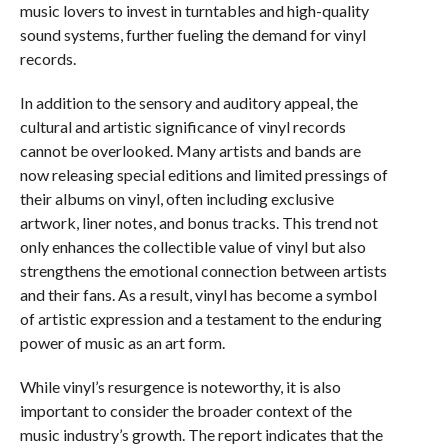
music lovers to invest in turntables and high-quality
sound systems, further fueling the demand for vinyl
records.
In addition to the sensory and auditory appeal, the
cultural and artistic significance of vinyl records
cannot be overlooked. Many artists and bands are
now releasing special editions and limited pressings of
their albums on vinyl, often including exclusive
artwork, liner notes, and bonus tracks. This trend not
only enhances the collectible value of vinyl but also
strengthens the emotional connection between artists
and their fans. As a result, vinyl has become a symbol
of artistic expression and a testament to the enduring
power of music as an art form.
While vinyl’s resurgence is noteworthy, it is also
important to consider the broader context of the
music industry’s growth. The report indicates that the