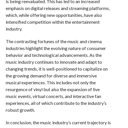
is being reevaluated. This has led to an increased
emphasis on digital releases and streaming platforms,
which, while offering new opportunities, have also
intensified competition within the entertainment
industry.
The contrasting fortunes of the music and cinema
industries highlight the evolving nature of consumer
behavior and technological advancements. As the
music industry continues to innovate and adapt to
changing trends, it is well-positioned to capitalize on
the growing demand for diverse and immersive
musical experiences. This includes not only the
resurgence of vinyl but also the expansion of live
music events, virtual concerts, and interactive fan
experiences, all of which contribute to the industry’s
robust growth.
In conclusion, the music industry’s current trajectory is