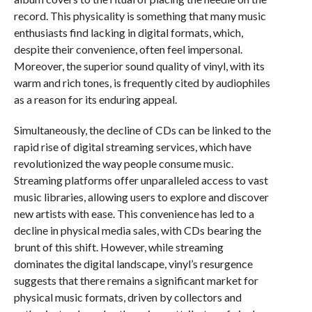
record. This physicality is something that many music
enthusiasts find lacking in digital formats, which,
despite their convenience, often feel impersonal.
Moreover, the superior sound quality of vinyl, with its
warm and rich tones, is frequently cited by audiophiles
as a reason for its enduring appeal.
Simultaneously, the decline of CDs can be linked to the
rapid rise of digital streaming services, which have
revolutionized the way people consume music.
Streaming platforms offer unparalleled access to vast
music libraries, allowing users to explore and discover
new artists with ease. This convenience has led to a
decline in physical media sales, with CDs bearing the
brunt of this shift. However, while streaming
dominates the digital landscape, vinyl’s resurgence
suggests that there remains a significant market for
physical music formats, driven by collectors and