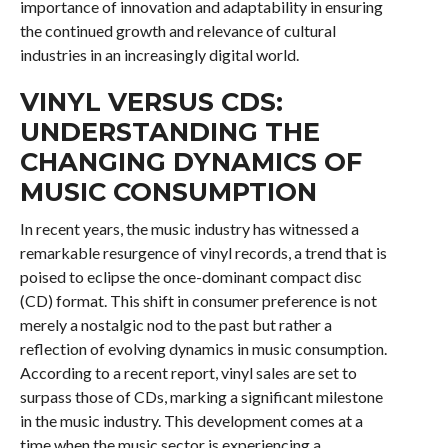
importance of innovation and adaptability in ensuring
the continued growth and relevance of cultural
industries in an increasingly digital world.
VINYL VERSUS CDS:
UNDERSTANDING THE
CHANGING DYNAMICS OF
MUSIC CONSUMPTION
In recent years, the music industry has witnessed a
remarkable resurgence of vinyl records, a trend that is
poised to eclipse the once-dominant compact disc
(CD) format. This shift in consumer preference is not
merely a nostalgic nod to the past but rather a
reflection of evolving dynamics in music consumption.
According to a recent report, vinyl sales are set to
surpass those of CDs, marking a significant milestone
in the music industry. This development comes at a
time when the music sector is experiencing a