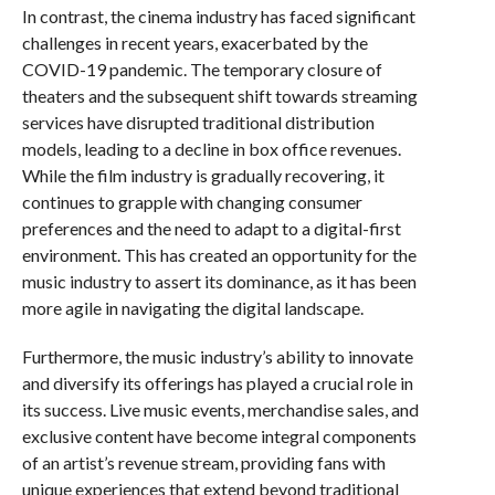
In contrast, the cinema industry has faced significant
challenges in recent years, exacerbated by the
COVID-19 pandemic. The temporary closure of
theaters and the subsequent shift towards streaming
services have disrupted traditional distribution
models, leading to a decline in box office revenues.
While the film industry is gradually recovering, it
continues to grapple with changing consumer
preferences and the need to adapt to a digital-first
environment. This has created an opportunity for the
music industry to assert its dominance, as it has been
more agile in navigating the digital landscape.
Furthermore, the music industry’s ability to innovate
and diversify its offerings has played a crucial role in
its success. Live music events, merchandise sales, and
exclusive content have become integral components
of an artist’s revenue stream, providing fans with
unique experiences that extend beyond traditional