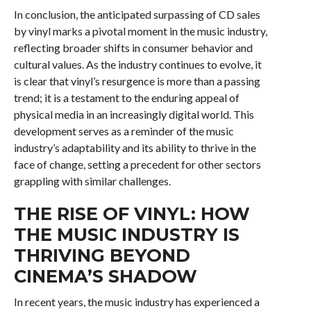
In conclusion, the anticipated surpassing of CD sales
by vinyl marks a pivotal moment in the music industry,
reflecting broader shifts in consumer behavior and
cultural values. As the industry continues to evolve, it
is clear that vinyl’s resurgence is more than a passing
trend; it is a testament to the enduring appeal of
physical media in an increasingly digital world. This
development serves as a reminder of the music
industry’s adaptability and its ability to thrive in the
face of change, setting a precedent for other sectors
grappling with similar challenges.
THE RISE OF VINYL: HOW
THE MUSIC INDUSTRY IS
THRIVING BEYOND
CINEMA’S SHADOW
In recent years, the music industry has experienced a