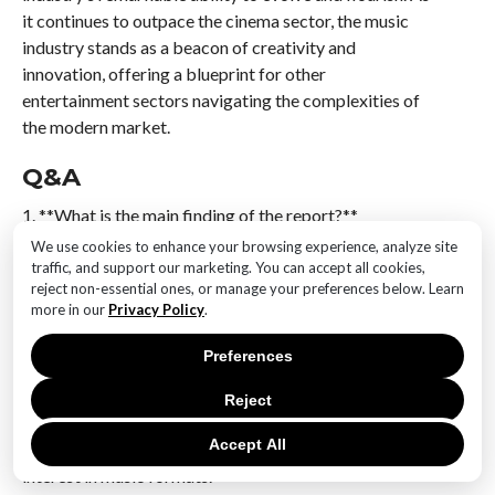
it continues to outpace the cinema sector, the music
industry stands as a beacon of creativity and
innovation, offering a blueprint for other
entertainment sectors navigating the complexities of
the modern market.
Q&A
1. **What is the main finding of the report?**
Vinyl records are set to surpass CDs in sales,
We use cookies to enhance your browsing experience, analyze site
highlighting a shift in consumer preferences within the
traffic, and support our marketing. You can accept all cookies,
reject non-essential ones, or manage your preferences below. Learn
music industry.
more in our
Privacy Policy
.
2. **How does the music industry’s performance
Preferences
compare to the cinema industry according to the
report?**
Reject
The music industry is outperforming the cinema
Accept All
industry, indicating stronger growth and consumer
interest in music formats.