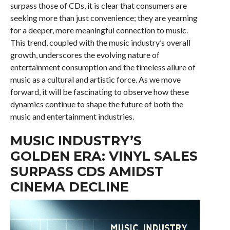
surpass those of CDs, it is clear that consumers are
seeking more than just convenience; they are yearning
for a deeper, more meaningful connection to music.
This trend, coupled with the music industry’s overall
growth, underscores the evolving nature of
entertainment consumption and the timeless allure of
music as a cultural and artistic force. As we move
forward, it will be fascinating to observe how these
dynamics continue to shape the future of both the
music and entertainment industries.
MUSIC INDUSTRY’S
GOLDEN ERA: VINYL SALES
SURPASS CDS AMIDST
CINEMA DECLINE