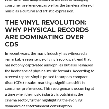
consumer preferences, as well as the timeless allure of
music as a cultural and artistic expression.
THE VINYL REVOLUTION:
WHY PHYSICAL RECORDS
ARE DOMINATING OVER
CDS
In recent years, the music industry has witnessed a
remarkable resurgence of vinyl records, a trend that
has not only captivated audiophiles but also reshaped
the landscape of physical music formats. According to
a recent report, vinyl is poised to surpass compact
discs (CDs) in sales, marking a significant shift in
consumer preferences. This resurgence is occurring at
a time when the music industry is outshining the
cinema sector, further highlighting the evolving
dynamics of entertainment consumption.