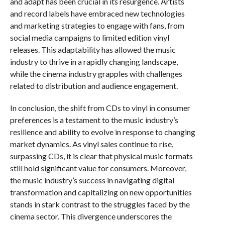
and adapt has been crucial in its resurgence. Artists
and record labels have embraced new technologies
and marketing strategies to engage with fans, from
social media campaigns to limited edition vinyl
releases. This adaptability has allowed the music
industry to thrive in a rapidly changing landscape,
while the cinema industry grapples with challenges
related to distribution and audience engagement.
In conclusion, the shift from CDs to vinyl in consumer
preferences is a testament to the music industry’s
resilience and ability to evolve in response to changing
market dynamics. As vinyl sales continue to rise,
surpassing CDs, it is clear that physical music formats
still hold significant value for consumers. Moreover,
the music industry’s success in navigating digital
transformation and capitalizing on new opportunities
stands in stark contrast to the struggles faced by the
cinema sector. This divergence underscores the