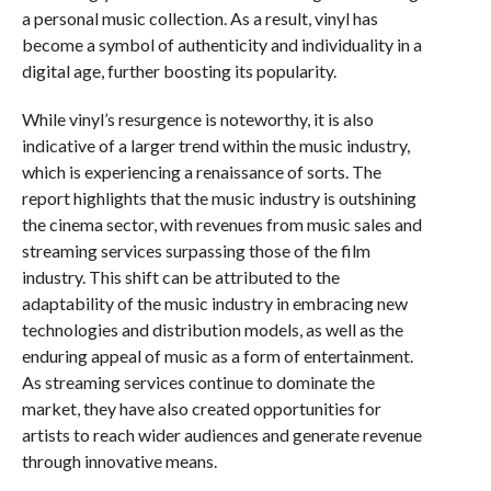
a personal music collection. As a result, vinyl has
become a symbol of authenticity and individuality in a
digital age, further boosting its popularity.
While vinyl’s resurgence is noteworthy, it is also
indicative of a larger trend within the music industry,
which is experiencing a renaissance of sorts. The
report highlights that the music industry is outshining
the cinema sector, with revenues from music sales and
streaming services surpassing those of the film
industry. This shift can be attributed to the
adaptability of the music industry in embracing new
technologies and distribution models, as well as the
enduring appeal of music as a form of entertainment.
As streaming services continue to dominate the
market, they have also created opportunities for
artists to reach wider audiences and generate revenue
through innovative means.