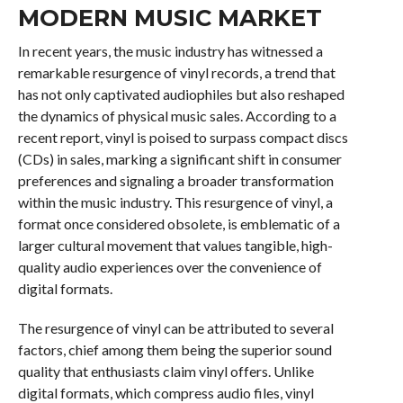
MODERN MUSIC MARKET
In recent years, the music industry has witnessed a
remarkable resurgence of vinyl records, a trend that
has not only captivated audiophiles but also reshaped
the dynamics of physical music sales. According to a
recent report, vinyl is poised to surpass compact discs
(CDs) in sales, marking a significant shift in consumer
preferences and signaling a broader transformation
within the music industry. This resurgence of vinyl, a
format once considered obsolete, is emblematic of a
larger cultural movement that values tangible, high-
quality audio experiences over the convenience of
digital formats.
The resurgence of vinyl can be attributed to several
factors, chief among them being the superior sound
quality that enthusiasts claim vinyl offers. Unlike
digital formats, which compress audio files, vinyl