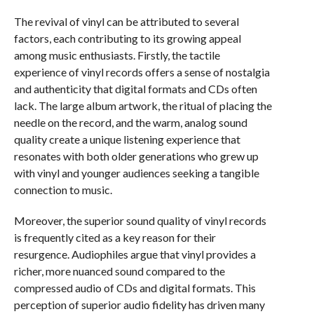
The revival of vinyl can be attributed to several
factors, each contributing to its growing appeal
among music enthusiasts. Firstly, the tactile
experience of vinyl records offers a sense of nostalgia
and authenticity that digital formats and CDs often
lack. The large album artwork, the ritual of placing the
needle on the record, and the warm, analog sound
quality create a unique listening experience that
resonates with both older generations who grew up
with vinyl and younger audiences seeking a tangible
connection to music.
Moreover, the superior sound quality of vinyl records
is frequently cited as a key reason for their
resurgence. Audiophiles argue that vinyl provides a
richer, more nuanced sound compared to the
compressed audio of CDs and digital formats. This
perception of superior audio fidelity has driven many