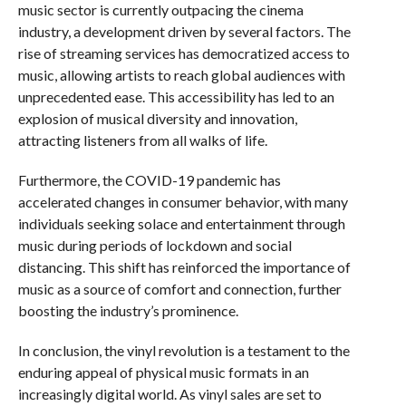
music sector is currently outpacing the cinema
industry, a development driven by several factors. The
rise of streaming services has democratized access to
music, allowing artists to reach global audiences with
unprecedented ease. This accessibility has led to an
explosion of musical diversity and innovation,
attracting listeners from all walks of life.
Furthermore, the COVID-19 pandemic has
accelerated changes in consumer behavior, with many
individuals seeking solace and entertainment through
music during periods of lockdown and social
distancing. This shift has reinforced the importance of
music as a source of comfort and connection, further
boosting the industry’s prominence.
In conclusion, the vinyl revolution is a testament to the
enduring appeal of physical music formats in an
increasingly digital world. As vinyl sales are set to