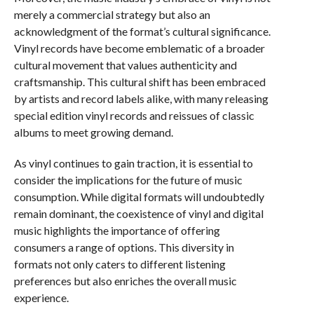
merely a commercial strategy but also an
acknowledgment of the format’s cultural significance.
Vinyl records have become emblematic of a broader
cultural movement that values authenticity and
craftsmanship. This cultural shift has been embraced
by artists and record labels alike, with many releasing
special edition vinyl records and reissues of classic
albums to meet growing demand.
As vinyl continues to gain traction, it is essential to
consider the implications for the future of music
consumption. While digital formats will undoubtedly
remain dominant, the coexistence of vinyl and digital
music highlights the importance of offering
consumers a range of options. This diversity in
formats not only caters to different listening
preferences but also enriches the overall music
experience.