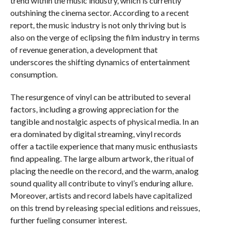
trend within the music industry, which is currently
outshining the cinema sector. According to a recent
report, the music industry is not only thriving but is
also on the verge of eclipsing the film industry in terms
of revenue generation, a development that
underscores the shifting dynamics of entertainment
consumption.
The resurgence of vinyl can be attributed to several
factors, including a growing appreciation for the
tangible and nostalgic aspects of physical media. In an
era dominated by digital streaming, vinyl records
offer a tactile experience that many music enthusiasts
find appealing. The large album artwork, the ritual of
placing the needle on the record, and the warm, analog
sound quality all contribute to vinyl’s enduring allure.
Moreover, artists and record labels have capitalized
on this trend by releasing special editions and reissues,
further fueling consumer interest.