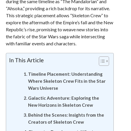
during the same timeline as “The Mandalorian” and
“Ahsoka,” providing a rich backdrop for its narrative.
This strategic placement allows “Skeleton Crew” to
explore the aftermath of the Empire’s fall and the New
Republic’s rise, promising to weave new stories into
the fabric of the Star Wars saga while intersecting
with familiar events and characters.
In This Article
Timeline Placement: Understanding
Where Skeleton Crew Fits in the Star
Wars Universe
Galactic Adventure: Exploring the
New Horizons in Skeleton Crew
Behind the Scenes: Insights from the
Creators of Skeleton Crew