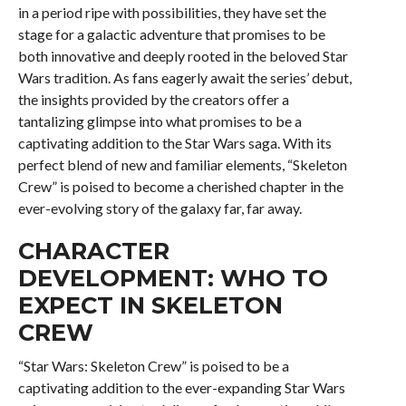
in a period ripe with possibilities, they have set the
stage for a galactic adventure that promises to be
both innovative and deeply rooted in the beloved Star
Wars tradition. As fans eagerly await the series’ debut,
the insights provided by the creators offer a
tantalizing glimpse into what promises to be a
captivating addition to the Star Wars saga. With its
perfect blend of new and familiar elements, “Skeleton
Crew” is poised to become a cherished chapter in the
ever-evolving story of the galaxy far, far away.
CHARACTER
DEVELOPMENT: WHO TO
EXPECT IN SKELETON
CREW
“Star Wars: Skeleton Crew” is poised to be a
captivating addition to the ever-expanding Star Wars