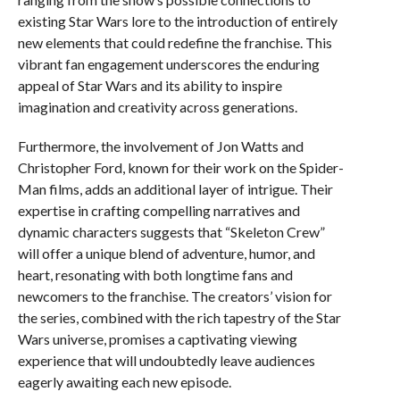
existing Star Wars lore to the introduction of entirely
new elements that could redefine the franchise. This
vibrant fan engagement underscores the enduring
appeal of Star Wars and its ability to inspire
imagination and creativity across generations.
Furthermore, the involvement of Jon Watts and
Christopher Ford, known for their work on the Spider-
Man films, adds an additional layer of intrigue. Their
expertise in crafting compelling narratives and
dynamic characters suggests that “Skeleton Crew”
will offer a unique blend of adventure, humor, and
heart, resonating with both longtime fans and
newcomers to the franchise. The creators’ vision for
the series, combined with the rich tapestry of the Star
Wars universe, promises a captivating viewing
experience that will undoubtedly leave audiences
eagerly awaiting each new episode.