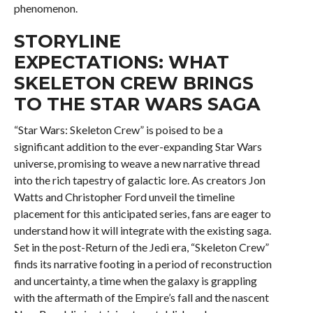
phenomenon.
STORYLINE
EXPECTATIONS: WHAT
SKELETON CREW BRINGS
TO THE STAR WARS SAGA
“Star Wars: Skeleton Crew” is poised to be a
significant addition to the ever-expanding Star Wars
universe, promising to weave a new narrative thread
into the rich tapestry of galactic lore. As creators Jon
Watts and Christopher Ford unveil the timeline
placement for this anticipated series, fans are eager to
understand how it will integrate with the existing saga.
Set in the post-Return of the Jedi era, “Skeleton Crew”
finds its narrative footing in a period of reconstruction
and uncertainty, a time when the galaxy is grappling
with the aftermath of the Empire’s fall and the nascent