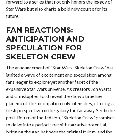
forward to a series that not only honors the legacy of
Star Wars but also charts a bold new course for its
future.
FAN REACTIONS:
ANTICIPATION AND
SPECULATION FOR
SKELETON CREW
The announcement of “Star Wars: Skeleton Crew” has
ignited a wave of excitement and speculation among
fans, eager to explore yet another facet of the
expansive Star Wars universe. As creators Jon Watts
and Christopher Ford reveal the show’s timeline
placement, the anticipation only intensifies, offering a
fresh perspective on the galaxy far, far away. Set in the
post-Return of the Jedi era, “Skeleton Crew” promises
to delve into a period ripe with narrative potential,
bridging the gap between the original trilogy and the