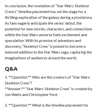
In conclusion, the revelation of “Star Wars: Skeleton
Crew’s” timeline placement has set the stage for a
thrilling exploration of the galaxy during a pivotal era.
As fans eagerly anticipate the series’ debut, the
potential for new stories, characters, and connections
within the Star Wars universe fuels excitement and
speculation. With its promise of adventure and
discovery, “Skeleton Crew” is poised to become a
beloved addition to the Star Wars saga, capturing the
imaginations of audiences around the world.
Q&A
1. **Question:** Who are the creators of “Star Wars:
Skeleton Crew”?
**Answer:** “Star Wars: Skeleton Crew” is created by
Jon Watts and Christopher Ford.
2. **Question:** What is the timeline placement for