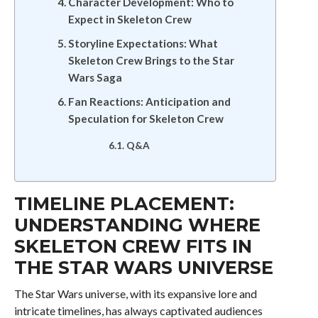
Character Development: Who to
Expect in Skeleton Crew
Storyline Expectations: What
Skeleton Crew Brings to the Star
Wars Saga
Fan Reactions: Anticipation and
Speculation for Skeleton Crew
Q&A
TIMELINE PLACEMENT:
UNDERSTANDING WHERE
SKELETON CREW FITS IN
THE STAR WARS UNIVERSE
The Star Wars universe, with its expansive lore and
intricate timelines, has always captivated audiences