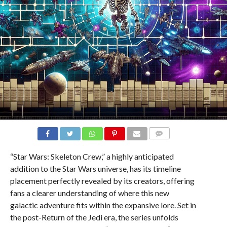
COMMENTS
“Star Wars: Skeleton Crew,” a highly anticipated
addition to the Star Wars universe, has its timeline
placement perfectly revealed by its creators, offering
fans a clearer understanding of where this new
galactic adventure fits within the expansive lore. Set in
the post-Return of the Jedi era, the series unfolds