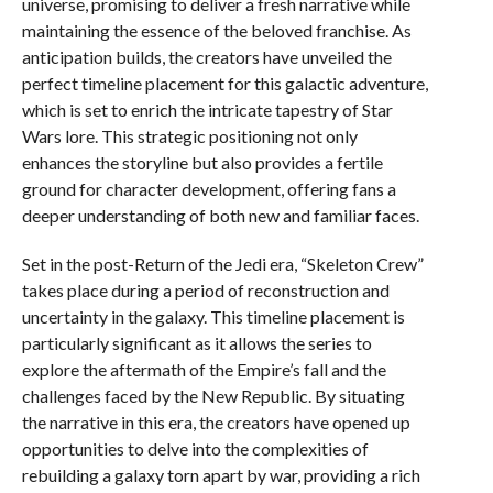
universe, promising to deliver a fresh narrative while
maintaining the essence of the beloved franchise. As
anticipation builds, the creators have unveiled the
perfect timeline placement for this galactic adventure,
which is set to enrich the intricate tapestry of Star
Wars lore. This strategic positioning not only
enhances the storyline but also provides a fertile
ground for character development, offering fans a
deeper understanding of both new and familiar faces.
Set in the post-Return of the Jedi era, “Skeleton Crew”
takes place during a period of reconstruction and
uncertainty in the galaxy. This timeline placement is
particularly significant as it allows the series to
explore the aftermath of the Empire’s fall and the
challenges faced by the New Republic. By situating
the narrative in this era, the creators have opened up
opportunities to delve into the complexities of
rebuilding a galaxy torn apart by war, providing a rich