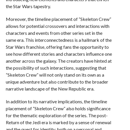
the Star Wars tapestry.
Moreover, the timeline placement of “Skeleton Crew”
allows for potential crossovers and interactions with
characters and events from other series set in the
same era. This interconnectedness is a hallmark of the
Star Wars franchise, offering fans the opportunity to
see how different stories and characters influence one
another across the galaxy. The creators have hinted at
the possibility of such interactions, suggesting that
“Skeleton Crew” will not only stand on its own as a
unique adventure but also contribute to the broader
narrative landscape of the New Republic era.
In addition to its narrative implications, the timeline
placement of “Skeleton Crew” also holds significance
for the thematic exploration of the series. The post-
Return of the Jedi era is marked by a sense of renewal
and the quest for identity, both on a personal and