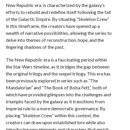
New Republic era, is characterized by the galaxy’s
efforts to rebuild and redefine itself following the fall
of the Galactic Empire. By situating “Skeleton Crew”
in this timeframe, the creators have opened up a
wealth of narrative possibilities, allowing the series to
delve into themes of reconstruction, hope, and the
lingering shadows of the past.
The New Republic era is a fascinating period within
the Star Wars timeline, as it bridges the gap between
the original trilogy and the sequel trilogy. This era has
been previously explored in series such as “The
Mandalorian” and “The Book of Boba Fett,” both of
which have provided glimpses into the challenges and
triumphs faced by the galaxy as it transitions from
imperial rule to a more democratic governance. By
placing “Skeleton Crew” within this context, the
creators can draw upon established lore while also
introducing new elements and characters that enrich