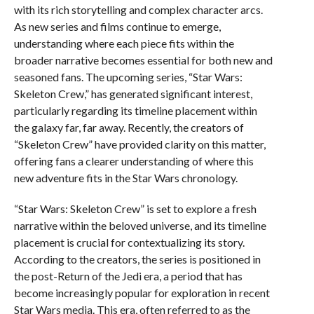
with its rich storytelling and complex character arcs.
As new series and films continue to emerge,
understanding where each piece fits within the
broader narrative becomes essential for both new and
seasoned fans. The upcoming series, “Star Wars:
Skeleton Crew,” has generated significant interest,
particularly regarding its timeline placement within
the galaxy far, far away. Recently, the creators of
“Skeleton Crew” have provided clarity on this matter,
offering fans a clearer understanding of where this
new adventure fits in the Star Wars chronology.
“Star Wars: Skeleton Crew” is set to explore a fresh
narrative within the beloved universe, and its timeline
placement is crucial for contextualizing its story.
According to the creators, the series is positioned in
the post-Return of the Jedi era, a period that has
become increasingly popular for exploration in recent
Star Wars media. This era, often referred to as the