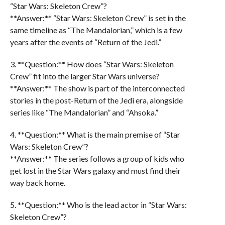
“Star Wars: Skeleton Crew”?
**Answer:** “Star Wars: Skeleton Crew” is set in the
same timeline as “The Mandalorian,” which is a few
years after the events of “Return of the Jedi.”
3. **Question:** How does “Star Wars: Skeleton
Crew” fit into the larger Star Wars universe?
**Answer:** The show is part of the interconnected
stories in the post-Return of the Jedi era, alongside
series like “The Mandalorian” and “Ahsoka.”
4. **Question:** What is the main premise of “Star
Wars: Skeleton Crew”?
**Answer:** The series follows a group of kids who
get lost in the Star Wars galaxy and must find their
way back home.
5. **Question:** Who is the lead actor in “Star Wars:
Skeleton Crew”?