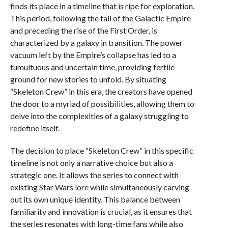
finds its place in a timeline that is ripe for exploration.
This period, following the fall of the Galactic Empire
and preceding the rise of the First Order, is
characterized by a galaxy in transition. The power
vacuum left by the Empire’s collapse has led to a
tumultuous and uncertain time, providing fertile
ground for new stories to unfold. By situating
“Skeleton Crew” in this era, the creators have opened
the door to a myriad of possibilities, allowing them to
delve into the complexities of a galaxy struggling to
redefine itself.
The decision to place “Skeleton Crew” in this specific
timeline is not only a narrative choice but also a
strategic one. It allows the series to connect with
existing Star Wars lore while simultaneously carving
out its own unique identity. This balance between
familiarity and innovation is crucial, as it ensures that
the series resonates with long-time fans while also