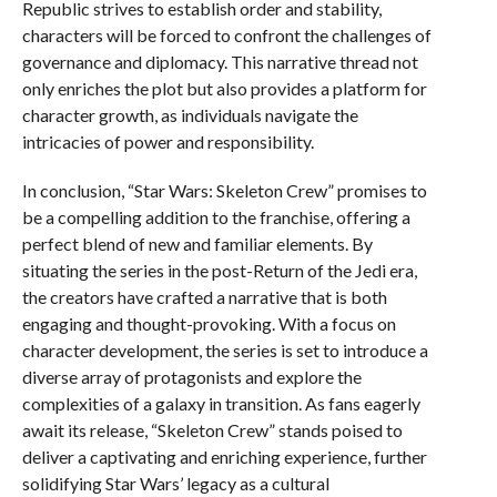
Republic strives to establish order and stability,
characters will be forced to confront the challenges of
governance and diplomacy. This narrative thread not
only enriches the plot but also provides a platform for
character growth, as individuals navigate the
intricacies of power and responsibility.
In conclusion, “Star Wars: Skeleton Crew” promises to
be a compelling addition to the franchise, offering a
perfect blend of new and familiar elements. By
situating the series in the post-Return of the Jedi era,
the creators have crafted a narrative that is both
engaging and thought-provoking. With a focus on
character development, the series is set to introduce a
diverse array of protagonists and explore the
complexities of a galaxy in transition. As fans eagerly
await its release, “Skeleton Crew” stands poised to
deliver a captivating and enriching experience, further
solidifying Star Wars’ legacy as a cultural