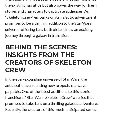
the existing narrative but also paves the way for fresh
stories and characters to captivate audiences. As
“Skeleton Crew” embarks on its galactic adventure, it
promises to be a thrilling addition to the Star Wars
universe, offering fans both old and new an exciting
journey through a galaxy in transition.
BEHIND THE SCENES:
INSIGHTS FROM THE
CREATORS OF SKELETON
CREW
In the ever-expanding universe of Star Wars, the
anticipation surrounding new projects is always
palpable. One of the latest additions to this iconic
franchise is “Star Wars: Skeleton Crew,” a series that
promises to take fans on a thrilling galactic adventure.
Recently, the creators of this much-anticipated series