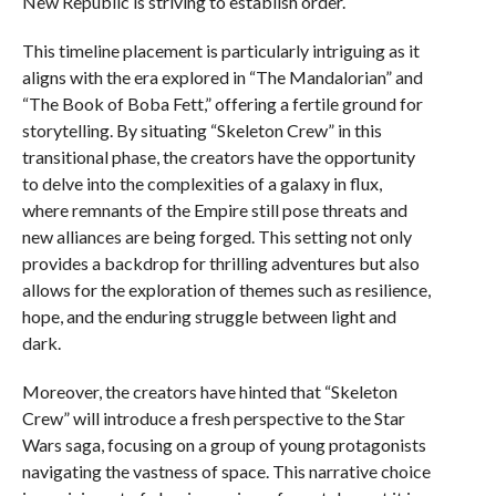
New Republic is striving to establish order.
This timeline placement is particularly intriguing as it
aligns with the era explored in “The Mandalorian” and
“The Book of Boba Fett,” offering a fertile ground for
storytelling. By situating “Skeleton Crew” in this
transitional phase, the creators have the opportunity
to delve into the complexities of a galaxy in flux,
where remnants of the Empire still pose threats and
new alliances are being forged. This setting not only
provides a backdrop for thrilling adventures but also
allows for the exploration of themes such as resilience,
hope, and the enduring struggle between light and
dark.
Moreover, the creators have hinted that “Skeleton
Crew” will introduce a fresh perspective to the Star
Wars saga, focusing on a group of young protagonists
navigating the vastness of space. This narrative choice