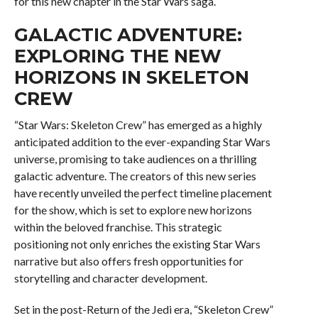
for this new chapter in the Star Wars saga.
GALACTIC ADVENTURE:
EXPLORING THE NEW
HORIZONS IN SKELETON
CREW
“Star Wars: Skeleton Crew” has emerged as a highly
anticipated addition to the ever-expanding Star Wars
universe, promising to take audiences on a thrilling
galactic adventure. The creators of this new series
have recently unveiled the perfect timeline placement
for the show, which is set to explore new horizons
within the beloved franchise. This strategic
positioning not only enriches the existing Star Wars
narrative but also offers fresh opportunities for
storytelling and character development.
Set in the post-Return of the Jedi era, “Skeleton Crew”