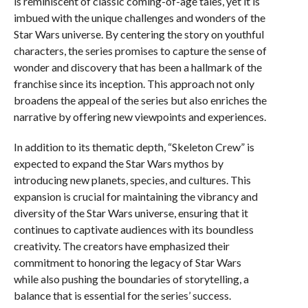
is reminiscent of classic coming-of-age tales, yet it is
imbued with the unique challenges and wonders of the
Star Wars universe. By centering the story on youthful
characters, the series promises to capture the sense of
wonder and discovery that has been a hallmark of the
franchise since its inception. This approach not only
broadens the appeal of the series but also enriches the
narrative by offering new viewpoints and experiences.
In addition to its thematic depth, “Skeleton Crew” is
expected to expand the Star Wars mythos by
introducing new planets, species, and cultures. This
expansion is crucial for maintaining the vibrancy and
diversity of the Star Wars universe, ensuring that it
continues to captivate audiences with its boundless
creativity. The creators have emphasized their
commitment to honoring the legacy of Star Wars
while also pushing the boundaries of storytelling, a
balance that is essential for the series’ success.