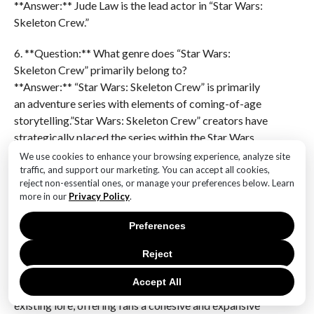
**Answer:** Jude Law is the lead actor in “Star Wars:
Skeleton Crew.”
6. **Question:** What genre does “Star Wars:
Skeleton Crew” primarily belong to?
**Answer:** “Star Wars: Skeleton Crew” is primarily
an adventure series with elements of coming-of-age
storytelling.”Star Wars: Skeleton Crew” creators have
strategically placed the series within the Star Wars
timeline to enhance its narrative impact and
We use cookies to enhance your browsing experience, analyze site
connectivity within the broader universe. By situating
traffic, and support our marketing. You can accept all cookies,
reject non-essential ones, or manage your preferences below. Learn
the show in the post-Return of the Jedi era, alongside
more in our
Privacy Policy
.
“The Mandalorian” and “Ahsoka,” the creators have
crafted a rich backdrop that allows for exploration of
Preferences
the galaxy’s transformation after the fall of the
Empire. This timeline placement not only provides
Reject
opportunities for character development and new
Accept All
story arcs but also enables seamless integration with
existing lore, offering fans a cohesive and expansive