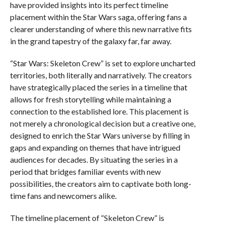
have provided insights into its perfect timeline
placement within the Star Wars saga, offering fans a
clearer understanding of where this new narrative fits
in the grand tapestry of the galaxy far, far away.
“Star Wars: Skeleton Crew” is set to explore uncharted
territories, both literally and narratively. The creators
have strategically placed the series in a timeline that
allows for fresh storytelling while maintaining a
connection to the established lore. This placement is
not merely a chronological decision but a creative one,
designed to enrich the Star Wars universe by filling in
gaps and expanding on themes that have intrigued
audiences for decades. By situating the series in a
period that bridges familiar events with new
possibilities, the creators aim to captivate both long-
time fans and newcomers alike.
The timeline placement of “Skeleton Crew” is