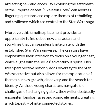
attracting new audiences. By exploring the aftermath
of the Empire’s defeat, “Skeleton Crew” can address
lingering questions and explore themes of rebuilding
and resilience, which are central to the Star Wars saga.
Moreover, this timeline placement provides an
opportunity to introduce new characters and
storylines that can seamlessly integrate with the
established Star Wars universe. The creators have
emphasized their intention to focus on a younger cast,
which aligns with the series’ adventurous spirit. This
fresh perspective not only adds diversity to the Star
Wars narrative but also allows for the exploration of
themes such as growth, discovery, and the search for
identity. As these young characters navigate the
challenges of a changing galaxy, they will undoubtedly
encounter familiar faces and iconic elements, creating
a rich tapestry of interconnected stories.