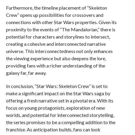
Furthermore, the timeline placement of “Skeleton
Crew” opens up possibilities for crossovers and
connections with other Star Wars properties. Given its
proximity to the events of “The Mandalorian,” there is
potential for characters and storylines to intersect,
creating a cohesive and interconnected narrative
universe. This interconnectedness not only enhances
the viewing experience but also deepens the lore,
providing fans with a richer understanding of the
galaxy far, far away.
In conclusion, “Star Wars: Skeleton Crew” is set to
make a significant impact on the Star Wars saga by
offering a fresh narrative set in a pivotal era. With its
focus on young protagonists, exploration of new
worlds, and potential for interconnected storytelling,
the series promises to be a compelling addition to the
franchise. As anticipation builds, fans can look