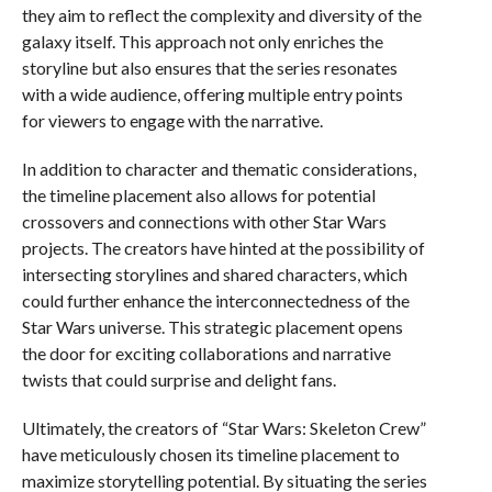
they aim to reflect the complexity and diversity of the
galaxy itself. This approach not only enriches the
storyline but also ensures that the series resonates
with a wide audience, offering multiple entry points
for viewers to engage with the narrative.
In addition to character and thematic considerations,
the timeline placement also allows for potential
crossovers and connections with other Star Wars
projects. The creators have hinted at the possibility of
intersecting storylines and shared characters, which
could further enhance the interconnectedness of the
Star Wars universe. This strategic placement opens
the door for exciting collaborations and narrative
twists that could surprise and delight fans.
Ultimately, the creators of “Star Wars: Skeleton Crew”
have meticulously chosen its timeline placement to
maximize storytelling potential. By situating the series