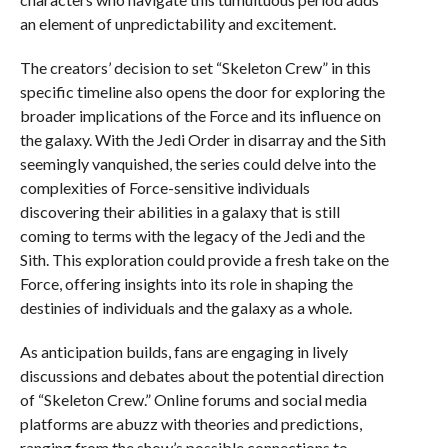
an element of unpredictability and excitement.
The creators’ decision to set “Skeleton Crew” in this
specific timeline also opens the door for exploring the
broader implications of the Force and its influence on
the galaxy. With the Jedi Order in disarray and the Sith
seemingly vanquished, the series could delve into the
complexities of Force-sensitive individuals
discovering their abilities in a galaxy that is still
coming to terms with the legacy of the Jedi and the
Sith. This exploration could provide a fresh take on the
Force, offering insights into its role in shaping the
destinies of individuals and the galaxy as a whole.
As anticipation builds, fans are engaging in lively
discussions and debates about the potential direction
of “Skeleton Crew.” Online forums and social media
platforms are abuzz with theories and predictions,
ranging from the show’s possible connections to