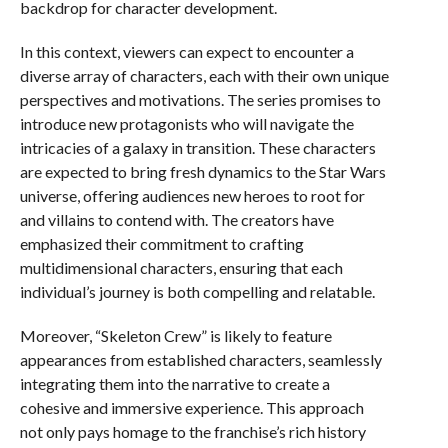
backdrop for character development.
In this context, viewers can expect to encounter a
diverse array of characters, each with their own unique
perspectives and motivations. The series promises to
introduce new protagonists who will navigate the
intricacies of a galaxy in transition. These characters
are expected to bring fresh dynamics to the Star Wars
universe, offering audiences new heroes to root for
and villains to contend with. The creators have
emphasized their commitment to crafting
multidimensional characters, ensuring that each
individual’s journey is both compelling and relatable.
Moreover, “Skeleton Crew” is likely to feature
appearances from established characters, seamlessly
integrating them into the narrative to create a
cohesive and immersive experience. This approach
not only pays homage to the franchise’s rich history