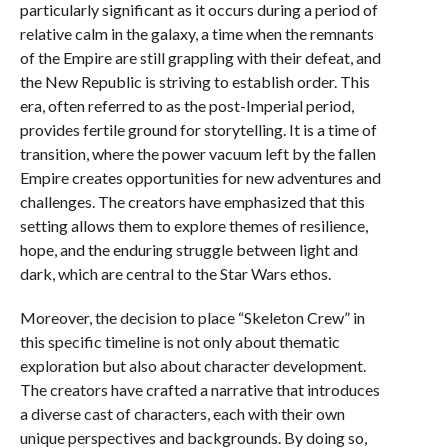
particularly significant as it occurs during a period of
relative calm in the galaxy, a time when the remnants
of the Empire are still grappling with their defeat, and
the New Republic is striving to establish order. This
era, often referred to as the post-Imperial period,
provides fertile ground for storytelling. It is a time of
transition, where the power vacuum left by the fallen
Empire creates opportunities for new adventures and
challenges. The creators have emphasized that this
setting allows them to explore themes of resilience,
hope, and the enduring struggle between light and
dark, which are central to the Star Wars ethos.
Moreover, the decision to place “Skeleton Crew” in
this specific timeline is not only about thematic
exploration but also about character development.
The creators have crafted a narrative that introduces
a diverse cast of characters, each with their own
unique perspectives and backgrounds. By doing so,