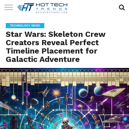
SOLAR
TECHNOLOGY
HEALTH
LIFESTYLE
CONTACT
TECHNOLOGY NEWS
TECH
TECH
US
Star Wars: Skeleton Crew
Creators Reveal Perfect
Timeline Placement for
Galactic Adventure