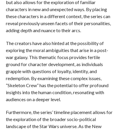
but also allows for the exploration of familiar
characters in new and unexpected ways. By placing
these characters in a different context, the series can
reveal previously unseen facets of their personalities,
adding depth and nuance to their arcs.
The creators have also hinted at the possibility of
exploring the moral ambiguities that arise in a post-
war galaxy. This thematic focus provides fertile
ground for character development, as individuals
grapple with questions of loyalty, identity, and
redemption. By examining these complex issues,
“Skeleton Crew” has the potential to offer profound
insights into the human condition, resonating with
audiences on a deeper level.
Furthermore, the series’ timeline placement allows for
the exploration of the broader socio-political
landscape of the Star Wars universe. As the New