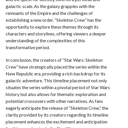
galactic scale. As the galaxy grapples with the
remnants of the Empire and the challenges of
establishing a new order, “Skeleton Crew” has the
opportunity to explore these themes through its
characters and storylines, offering viewers a deeper
understanding of the complexities of this
transformative period.
In conclusion, the creators of “Star Wars: Skeleton
Crew” have strategically placed the series within the
New Republic era, providing a rich backdrop for its
galactic adventure. This timeline placement not only
situates the series within a pivotal period of Star Wars
history but also allows for thematic exploration and
potential crossovers with other narratives. As fans
eagerly anticipate the release of “Skeleton Crew,” the
clarity provided by its creators regarding its timeline
placement enhances the excitement and anticipation