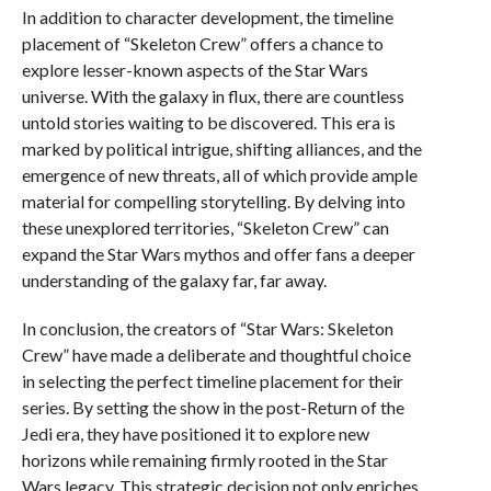
In addition to character development, the timeline
placement of “Skeleton Crew” offers a chance to
explore lesser-known aspects of the Star Wars
universe. With the galaxy in flux, there are countless
untold stories waiting to be discovered. This era is
marked by political intrigue, shifting alliances, and the
emergence of new threats, all of which provide ample
material for compelling storytelling. By delving into
these unexplored territories, “Skeleton Crew” can
expand the Star Wars mythos and offer fans a deeper
understanding of the galaxy far, far away.
In conclusion, the creators of “Star Wars: Skeleton
Crew” have made a deliberate and thoughtful choice
in selecting the perfect timeline placement for their
series. By setting the show in the post-Return of the
Jedi era, they have positioned it to explore new
horizons while remaining firmly rooted in the Star
Wars legacy. This strategic decision not only enriches