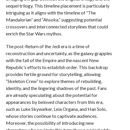
sequel trilogy. This timeline placement is particularly
intriguing as it aligns with the timeline of “The
Mandalorian” and “Ahsoka,” suggesting potential
crossovers and interconnected storylines that could
enrich the Star Wars mythos.
The post-Return of the Jedi era is a time of
reconstruction and uncertainty, as the galaxy grapples
with the fall of the Empire and the nascent New
Republic’s efforts to establish order. This backdrop
provides fertile ground for storytelling, allowing
“Skeleton Crew” to explore themes of rebuilding,
identity, and the lingering shadows of the past. Fans
are already speculating about the potential for
appearances by beloved characters from this era,
such as Luke Skywalker, Leia Organa, and Han Solo,
whose stories continue to captivate audiences.
Moreover, the possibility of introducing new
characters who navigate this tumultuous period adds