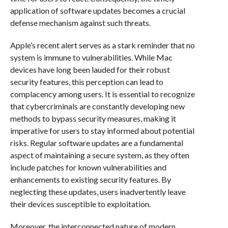
application of software updates becomes a crucial
defense mechanism against such threats.
Apple’s recent alert serves as a stark reminder that no
system is immune to vulnerabilities. While Mac
devices have long been lauded for their robust
security features, this perception can lead to
complacency among users. It is essential to recognize
that cybercriminals are constantly developing new
methods to bypass security measures, making it
imperative for users to stay informed about potential
risks. Regular software updates are a fundamental
aspect of maintaining a secure system, as they often
include patches for known vulnerabilities and
enhancements to existing security features. By
neglecting these updates, users inadvertently leave
their devices susceptible to exploitation.
Moreover, the interconnected nature of modern