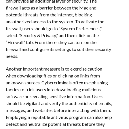
can provide an additional layer of security. The
firewall acts as a barrier between the Mac and
potential threats from the internet, blocking
unauthorized access to the system. To activate the
firewall, users should go to “System Preferences,”
select “Security & Privacy,” and then click on the
“Firewall” tab. From there, they can turn on the
firewall and configure its settings to suit their security
needs.
Another important measure is to exercise caution
when downloading files or clicking on links from
unknown sources. Cybercriminals often use phishing
tactics to trick users into downloading malicious
software or revealing sensitive information. Users
should be vigilant and verify the authenticity of emails,
messages, and websites before interacting with them.
Employing a reputable antivirus program can also help
detect and neutralize potential threats before they