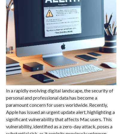
In a rapidly evolving digital landscape, the security of
personal and professional data has become a
paramount concern for users worldwide. Recently,
Apple has issued an urgent update alert, highlighting a
significant vulnerability that affects Mac users. This
vulnerability, identified as a zero-day attack, poses a
substantial risk, as it exploits previously unknown