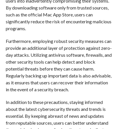
users into inadvertently compromising their systems.
By downloading software only from trusted sources,
such as the official Mac App Store, users can
significantly reduce the risk of encountering malicious
programs.
Furthermore, employing robust security measures can
provide an additional layer of protection against zero-
day attacks. Utilizing antivirus software, firewalls, and
other security tools can help detect and block
potential threats before they can cause harm.
Regularly backing up important data is also advisable,
as it ensures that users can recover their information
in the event of a security breach.
In addition to these precautions, staying informed
about the latest cybersecurity threats and trends is
essential. By keeping abreast of news and updates
from reputable sources, users can better understand