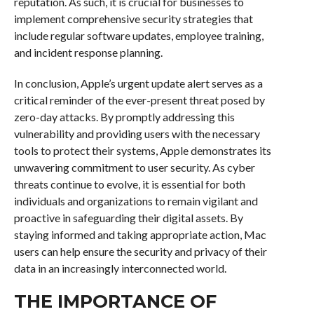
reputation. As such, it is crucial for businesses to
implement comprehensive security strategies that
include regular software updates, employee training,
and incident response planning.
In conclusion, Apple’s urgent update alert serves as a
critical reminder of the ever-present threat posed by
zero-day attacks. By promptly addressing this
vulnerability and providing users with the necessary
tools to protect their systems, Apple demonstrates its
unwavering commitment to user security. As cyber
threats continue to evolve, it is essential for both
individuals and organizations to remain vigilant and
proactive in safeguarding their digital assets. By
staying informed and taking appropriate action, Mac
users can help ensure the security and privacy of their
data in an increasingly interconnected world.
THE IMPORTANCE OF