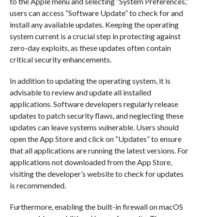
to the Apple menu and selecting “System Preferences,”
users can access “Software Update” to check for and
install any available updates. Keeping the operating
system current is a crucial step in protecting against
zero-day exploits, as these updates often contain
critical security enhancements.
In addition to updating the operating system, it is
advisable to review and update all installed
applications. Software developers regularly release
updates to patch security flaws, and neglecting these
updates can leave systems vulnerable. Users should
open the App Store and click on “Updates” to ensure
that all applications are running the latest versions. For
applications not downloaded from the App Store,
visiting the developer’s website to check for updates
is recommended.
Furthermore, enabling the built-in firewall on macOS