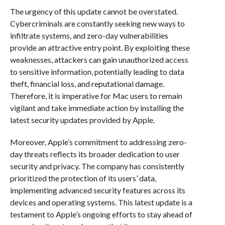
The urgency of this update cannot be overstated.
Cybercriminals are constantly seeking new ways to
infiltrate systems, and zero-day vulnerabilities
provide an attractive entry point. By exploiting these
weaknesses, attackers can gain unauthorized access
to sensitive information, potentially leading to data
theft, financial loss, and reputational damage.
Therefore, it is imperative for Mac users to remain
vigilant and take immediate action by installing the
latest security updates provided by Apple.
Moreover, Apple’s commitment to addressing zero-
day threats reflects its broader dedication to user
security and privacy. The company has consistently
prioritized the protection of its users’ data,
implementing advanced security features across its
devices and operating systems. This latest update is a
testament to Apple’s ongoing efforts to stay ahead of