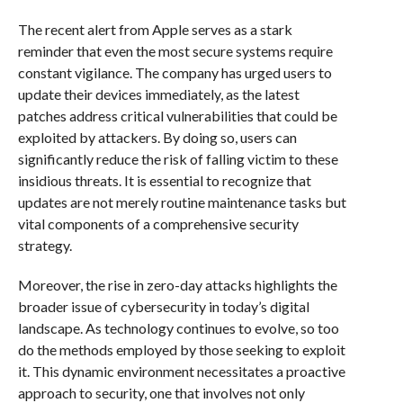
The recent alert from Apple serves as a stark
reminder that even the most secure systems require
constant vigilance. The company has urged users to
update their devices immediately, as the latest
patches address critical vulnerabilities that could be
exploited by attackers. By doing so, users can
significantly reduce the risk of falling victim to these
insidious threats. It is essential to recognize that
updates are not merely routine maintenance tasks but
vital components of a comprehensive security
strategy.
Moreover, the rise in zero-day attacks highlights the
broader issue of cybersecurity in today’s digital
landscape. As technology continues to evolve, so too
do the methods employed by those seeking to exploit
it. This dynamic environment necessitates a proactive
approach to security, one that involves not only