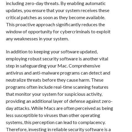
including zero-day threats. By enabling automatic
updates, you ensure that your system receives these
critical patches as soon as they become available.
This proactive approach significantly reduces the
window of opportunity for cybercriminals to exploit
any weaknesses in your system.
In addition to keeping your software updated,
employing robust security software is another vital
step in safeguarding your Mac. Comprehensive
antivirus and anti-malware programs can detect and
neutralize threats before they cause harm. These
programs often include real-time scanning features
that monitor your system for suspicious activity,
providing an additional layer of defense against zero-
day attacks. While Macs are often perceived as being
less susceptible to viruses than other operating
systems, this perception can lead to complacency.
Therefore, investing in reliable security software is a