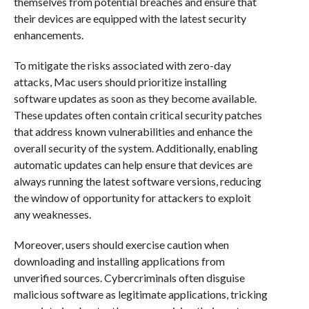
themselves from potential breaches and ensure that
their devices are equipped with the latest security
enhancements.
To mitigate the risks associated with zero-day
attacks, Mac users should prioritize installing
software updates as soon as they become available.
These updates often contain critical security patches
that address known vulnerabilities and enhance the
overall security of the system. Additionally, enabling
automatic updates can help ensure that devices are
always running the latest software versions, reducing
the window of opportunity for attackers to exploit
any weaknesses.
Moreover, users should exercise caution when
downloading and installing applications from
unverified sources. Cybercriminals often disguise
malicious software as legitimate applications, tricking