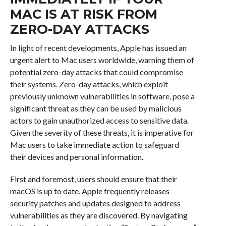
MAC IS AT RISK FROM
ZERO-DAY ATTACKS
In light of recent developments, Apple has issued an
urgent alert to Mac users worldwide, warning them of
potential zero-day attacks that could compromise
their systems. Zero-day attacks, which exploit
previously unknown vulnerabilities in software, pose a
significant threat as they can be used by malicious
actors to gain unauthorized access to sensitive data.
Given the severity of these threats, it is imperative for
Mac users to take immediate action to safeguard
their devices and personal information.
First and foremost, users should ensure that their
macOS is up to date. Apple frequently releases
security patches and updates designed to address
vulnerabilities as they are discovered. By navigating