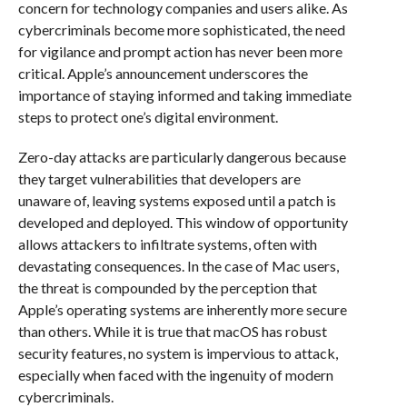
concern for technology companies and users alike. As
cybercriminals become more sophisticated, the need
for vigilance and prompt action has never been more
critical. Apple’s announcement underscores the
importance of staying informed and taking immediate
steps to protect one’s digital environment.
Zero-day attacks are particularly dangerous because
they target vulnerabilities that developers are
unaware of, leaving systems exposed until a patch is
developed and deployed. This window of opportunity
allows attackers to infiltrate systems, often with
devastating consequences. In the case of Mac users,
the threat is compounded by the perception that
Apple’s operating systems are inherently more secure
than others. While it is true that macOS has robust
security features, no system is impervious to attack,
especially when faced with the ingenuity of modern
cybercriminals.