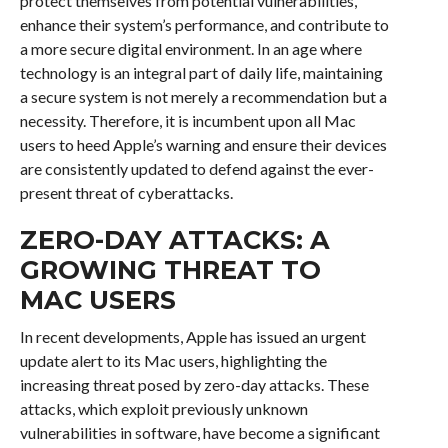
protect themselves from potential vulnerabilities,
enhance their system’s performance, and contribute to
a more secure digital environment. In an age where
technology is an integral part of daily life, maintaining
a secure system is not merely a recommendation but a
necessity. Therefore, it is incumbent upon all Mac
users to heed Apple’s warning and ensure their devices
are consistently updated to defend against the ever-
present threat of cyberattacks.
ZERO-DAY ATTACKS: A
GROWING THREAT TO
MAC USERS
In recent developments, Apple has issued an urgent
update alert to its Mac users, highlighting the
increasing threat posed by zero-day attacks. These
attacks, which exploit previously unknown
vulnerabilities in software, have become a significant