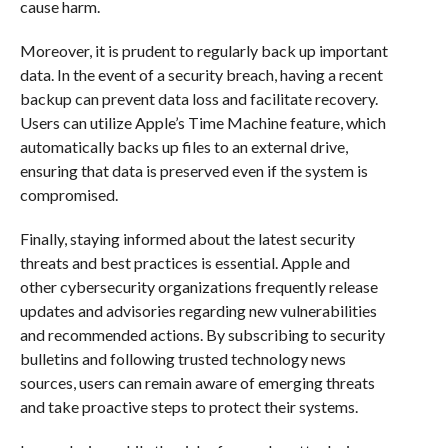
cause harm.
Moreover, it is prudent to regularly back up important
data. In the event of a security breach, having a recent
backup can prevent data loss and facilitate recovery.
Users can utilize Apple’s Time Machine feature, which
automatically backs up files to an external drive,
ensuring that data is preserved even if the system is
compromised.
Finally, staying informed about the latest security
threats and best practices is essential. Apple and
other cybersecurity organizations frequently release
updates and advisories regarding new vulnerabilities
and recommended actions. By subscribing to security
bulletins and following trusted technology news
sources, users can remain aware of emerging threats
and take proactive steps to protect their systems.