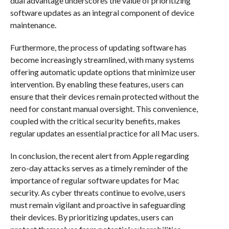
dual advantage underscores the value of prioritizing
software updates as an integral component of device
maintenance.
Furthermore, the process of updating software has
become increasingly streamlined, with many systems
offering automatic update options that minimize user
intervention. By enabling these features, users can
ensure that their devices remain protected without the
need for constant manual oversight. This convenience,
coupled with the critical security benefits, makes
regular updates an essential practice for all Mac users.
In conclusion, the recent alert from Apple regarding
zero-day attacks serves as a timely reminder of the
importance of regular software updates for Mac
security. As cyber threats continue to evolve, users
must remain vigilant and proactive in safeguarding
their devices. By prioritizing updates, users can