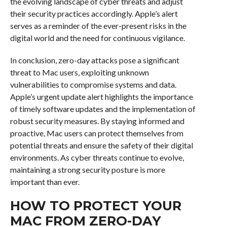
the evolving landscape of cyber threats and adjust
their security practices accordingly. Apple’s alert
serves as a reminder of the ever-present risks in the
digital world and the need for continuous vigilance.
In conclusion, zero-day attacks pose a significant
threat to Mac users, exploiting unknown
vulnerabilities to compromise systems and data.
Apple’s urgent update alert highlights the importance
of timely software updates and the implementation of
robust security measures. By staying informed and
proactive, Mac users can protect themselves from
potential threats and ensure the safety of their digital
environments. As cyber threats continue to evolve,
maintaining a strong security posture is more
important than ever.
HOW TO PROTECT YOUR
MAC FROM ZERO-DAY