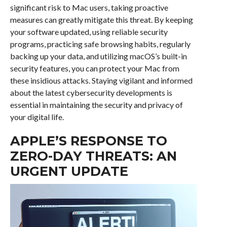
significant risk to Mac users, taking proactive
measures can greatly mitigate this threat. By keeping
your software updated, using reliable security
programs, practicing safe browsing habits, regularly
backing up your data, and utilizing macOS’s built-in
security features, you can protect your Mac from
these insidious attacks. Staying vigilant and informed
about the latest cybersecurity developments is
essential in maintaining the security and privacy of
your digital life.
APPLE’S RESPONSE TO
ZERO-DAY THREATS: AN
URGENT UPDATE