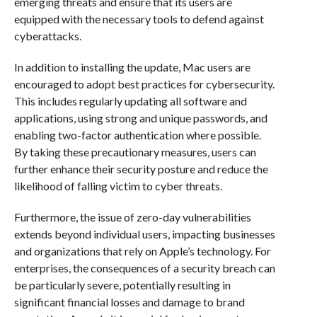
emerging threats and ensure that its users are
equipped with the necessary tools to defend against
cyberattacks.
In addition to installing the update, Mac users are
encouraged to adopt best practices for cybersecurity.
This includes regularly updating all software and
applications, using strong and unique passwords, and
enabling two-factor authentication where possible.
By taking these precautionary measures, users can
further enhance their security posture and reduce the
likelihood of falling victim to cyber threats.
Furthermore, the issue of zero-day vulnerabilities
extends beyond individual users, impacting businesses
and organizations that rely on Apple’s technology. For
enterprises, the consequences of a security breach can
be particularly severe, potentially resulting in
significant financial losses and damage to brand