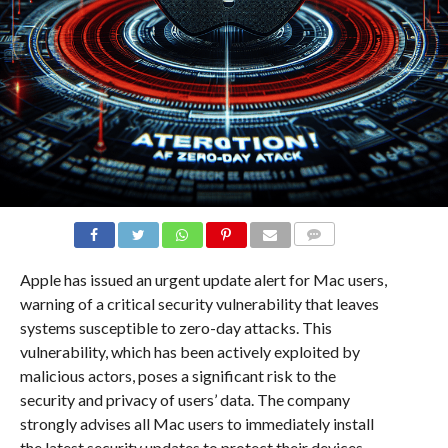
COMMENTS
Apple has issued an urgent update alert for Mac users,
warning of a critical security vulnerability that leaves
systems susceptible to zero-day attacks. This
vulnerability, which has been actively exploited by
malicious actors, poses a significant risk to the
security and privacy of users’ data. The company
strongly advises all Mac users to immediately install
the latest security updates to protect their devices