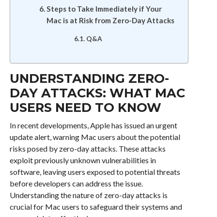
Steps to Take Immediately if Your
Mac is at Risk from Zero-Day Attacks
Q&A
UNDERSTANDING ZERO-
DAY ATTACKS: WHAT MAC
USERS NEED TO KNOW
In recent developments, Apple has issued an urgent
update alert, warning Mac users about the potential
risks posed by zero-day attacks. These attacks
exploit previously unknown vulnerabilities in
software, leaving users exposed to potential threats
before developers can address the issue.
Understanding the nature of zero-day attacks is
crucial for Mac users to safeguard their systems and