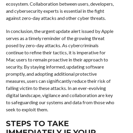
ecosystem. Collaboration between users, developers,
and cybersecurity experts is essential in the fight
against zero-day attacks and other cyber threats.
In conclusion, the urgent update alert issued by Apple
serves as a timely reminder of the growing threat
posed by zero-day attacks. As cybercriminals
continue to refine their tactics, it is imperative for
Mac users to remain proactive in their approach to
security. By staying informed, updating software
promptly, and adopting additional protective
measures, users can significantly reduce their risk of
falling victim to these attacks. In an ever-evolving
digital landscape, vigilance and collaboration are key
to safeguarding our systems and data from those who
seek to exploit them.
STEPS TO TAKE
IMMEDIATELY IF YOUR