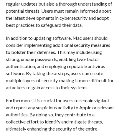
regular updates but also a thorough understanding of
potential threats. Users must remain informed about
the latest developments in cybersecurity and adopt
best practices to safeguard their data.
In addition to updating software, Mac users should
consider implementing additional security measures
to bolster their defenses. This may include using
strong, unique passwords, enabling two-factor
authentication, and employing reputable antivirus
software. By taking these steps, users can create
multiple layers of security, making it more difficult for
attackers to gain access to their systems.
Furthermore, it is crucial for users to remain vigilant
and report any suspicious activity to Apple or relevant
authorities. By doing so, they contribute to a
collective effort to identify and mitigate threats,
ultimately enhancing the security of the entire