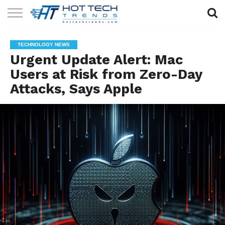
SOLAR
TECHNOLOGY
HEALTH
LIFESTYLE
CONTACT
TECHNOLOGY NEWS
TECH
TECH
US
Urgent Update Alert: Mac
Users at Risk from Zero-Day
Attacks, Says Apple