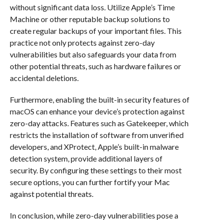
without significant data loss. Utilize Apple’s Time
Machine or other reputable backup solutions to
create regular backups of your important files. This
practice not only protects against zero-day
vulnerabilities but also safeguards your data from
other potential threats, such as hardware failures or
accidental deletions.
Furthermore, enabling the built-in security features of
macOS can enhance your device’s protection against
zero-day attacks. Features such as Gatekeeper, which
restricts the installation of software from unverified
developers, and XProtect, Apple’s built-in malware
detection system, provide additional layers of
security. By configuring these settings to their most
secure options, you can further fortify your Mac
against potential threats.
In conclusion, while zero-day vulnerabilities pose a