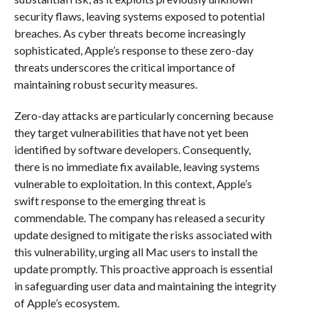
security flaws, leaving systems exposed to potential
breaches. As cyber threats become increasingly
sophisticated, Apple’s response to these zero-day
threats underscores the critical importance of
maintaining robust security measures.
Zero-day attacks are particularly concerning because
they target vulnerabilities that have not yet been
identified by software developers. Consequently,
there is no immediate fix available, leaving systems
vulnerable to exploitation. In this context, Apple’s
swift response to the emerging threat is
commendable. The company has released a security
update designed to mitigate the risks associated with
this vulnerability, urging all Mac users to install the
update promptly. This proactive approach is essential
in safeguarding user data and maintaining the integrity
of Apple’s ecosystem.