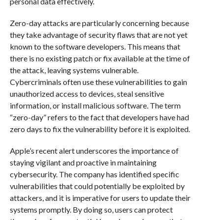
personal data effectively.
Zero-day attacks are particularly concerning because
they take advantage of security flaws that are not yet
known to the software developers. This means that
there is no existing patch or fix available at the time of
the attack, leaving systems vulnerable.
Cybercriminals often use these vulnerabilities to gain
unauthorized access to devices, steal sensitive
information, or install malicious software. The term
“zero-day” refers to the fact that developers have had
zero days to fix the vulnerability before it is exploited.
Apple’s recent alert underscores the importance of
staying vigilant and proactive in maintaining
cybersecurity. The company has identified specific
vulnerabilities that could potentially be exploited by
attackers, and it is imperative for users to update their
systems promptly. By doing so, users can protect