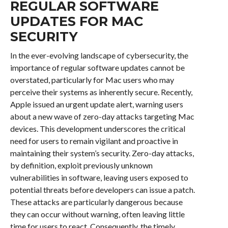
REGULAR SOFTWARE
UPDATES FOR MAC
SECURITY
In the ever-evolving landscape of cybersecurity, the
importance of regular software updates cannot be
overstated, particularly for Mac users who may
perceive their systems as inherently secure. Recently,
Apple issued an urgent update alert, warning users
about a new wave of zero-day attacks targeting Mac
devices. This development underscores the critical
need for users to remain vigilant and proactive in
maintaining their system’s security. Zero-day attacks,
by definition, exploit previously unknown
vulnerabilities in software, leaving users exposed to
potential threats before developers can issue a patch.
These attacks are particularly dangerous because
they can occur without warning, often leaving little
time for users to react. Consequently, the timely