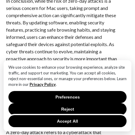
In conclusion, while the risk of zero-day attacks is a
serious concern for Mac users, taking prompt and
comprehensive action can significantly mitigate these
threats. By updating software, enabling security
features, practicing safe browsing habits, and staying
informed, users can enhance their defenses and
safeguard their devices against potential exploits. As
cyber threats continue to evolve, maintaining a
proactive approach to security is more important than
ever.
We use cookies to enhance your browsing experience, analyze site
traffic, and support our marketing. You can accept all cookies,
Q&A
reject non-essential ones, or manage your preferences below. Learn
more in our
Privacy Policy
.
1. **What is the urgent update alert about?**
Apple has issued an urgent update alert for Mac users
Preferences
due to a vulnerability that is being actively exploited
Reject
in zero-day attacks.
Accept All
2. **What is a zero-day attack?**
A zero-day attack refers to a cyberattack that