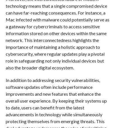
technology means that a single compromised device
can have far-reaching consequences. For instance, a
Mac infected with malware could potentially serve as
a gateway for cybercriminals to access sensitive
information stored on other devices within the same
network. This interconnectedness highlights the
importance of maintaining a holistic approach to
cybersecurity, where regular updates play a pivotal
role in safeguarding not only individual devices but
also the broader digital ecosystem.
In addition to addressing security vulnerabilities,
software updates often include performance
improvements and new features that enhance the
overall user experience. By keeping their systems up
to date, users can benefit from the latest
advancements in technology while simultaneously
protecting themselves from emerging threats. This