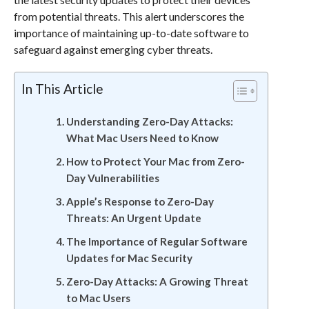
from potential threats. This alert underscores the
importance of maintaining up-to-date software to
safeguard against emerging cyber threats.
In This Article
Understanding Zero-Day Attacks:
What Mac Users Need to Know
How to Protect Your Mac from Zero-
Day Vulnerabilities
Apple’s Response to Zero-Day
Threats: An Urgent Update
The Importance of Regular Software
Updates for Mac Security
Zero-Day Attacks: A Growing Threat
to Mac Users