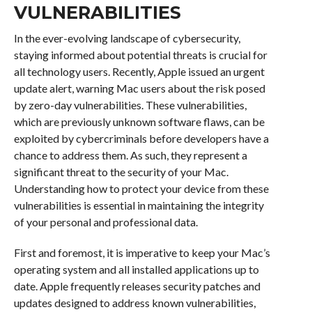
VULNERABILITIES
In the ever-evolving landscape of cybersecurity,
staying informed about potential threats is crucial for
all technology users. Recently, Apple issued an urgent
update alert, warning Mac users about the risk posed
by zero-day vulnerabilities. These vulnerabilities,
which are previously unknown software flaws, can be
exploited by cybercriminals before developers have a
chance to address them. As such, they represent a
significant threat to the security of your Mac.
Understanding how to protect your device from these
vulnerabilities is essential in maintaining the integrity
of your personal and professional data.
First and foremost, it is imperative to keep your Mac’s
operating system and all installed applications up to
date. Apple frequently releases security patches and
updates designed to address known vulnerabilities,