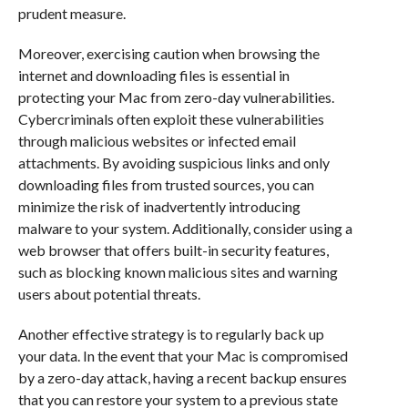
prudent measure.
Moreover, exercising caution when browsing the
internet and downloading files is essential in
protecting your Mac from zero-day vulnerabilities.
Cybercriminals often exploit these vulnerabilities
through malicious websites or infected email
attachments. By avoiding suspicious links and only
downloading files from trusted sources, you can
minimize the risk of inadvertently introducing
malware to your system. Additionally, consider using a
web browser that offers built-in security features,
such as blocking known malicious sites and warning
users about potential threats.
Another effective strategy is to regularly back up
your data. In the event that your Mac is compromised
by a zero-day attack, having a recent backup ensures
that you can restore your system to a previous state