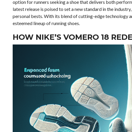
option for runners seeking a shoe that delivers both perfor
latest release is poised to set a new standard in the industry
personal bests. With its blend of cutting-edge technology an
esteemed lineup of running shoes.
HOW NIKE’S VOMERO 18 RED