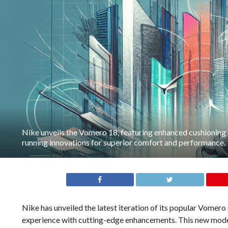
Nike unveils the Vomero 18, featuring enhanced cushioning
running innovations for superior comfort and performance.
Nike has unveiled the latest iteration of its popular Vomero
experience with cutting-edge enhancements. This new model