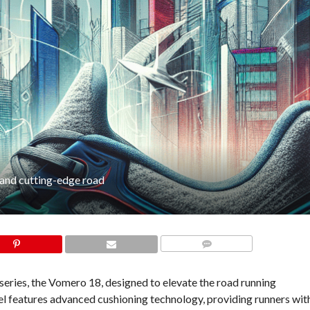
 and cutting-edge road
COMMENTS
 series, the Vomero 18, designed to elevate the road running
 features advanced cushioning technology, providing runners wit