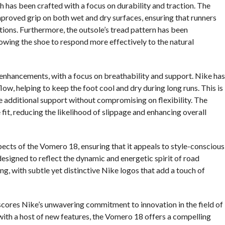
h has been crafted with a focus on durability and traction. The
roved grip on both wet and dry surfaces, ensuring that runners
itions. Furthermore, the outsole’s tread pattern has been
llowing the shoe to respond more effectively to the natural
enhancements, with a focus on breathability and support. Nike has
w, helping to keep the foot cool and dry during long runs. This is
 additional support without compromising on flexibility. The
fit, reducing the likelihood of slippage and enhancing overall
pects of the Vomero 18, ensuring that it appeals to style-conscious
designed to reflect the dynamic and energetic spirit of road
ing, with subtle yet distinctive Nike logos that add a touch of
cores Nike’s unwavering commitment to innovation in the field of
ith a host of new features, the Vomero 18 offers a compelling