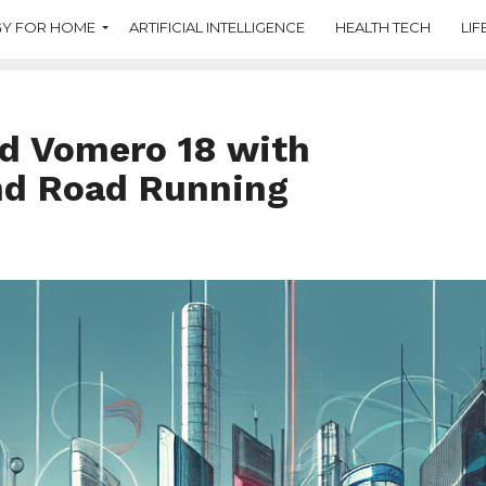
Y FOR HOME
ARTIFICIAL INTELLIGENCE
HEALTH TECH
LIF
d Vomero 18 with
nd Road Running