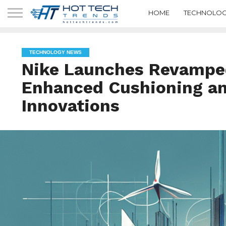
HOME
TECHNOLOG
TECHNOLOGY NEWS
Nike Launches Revampe
Enhanced Cushioning a
Innovations