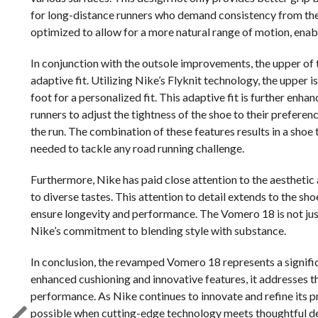
for long-distance runners who demand consistency from their 
optimized to allow for a more natural range of motion, enab
In conjunction with the outsole improvements, the upper of
adaptive fit. Utilizing Nike’s Flyknit technology, the upper
foot for a personalized fit. This adaptive fit is further enh
runners to adjust the tightness of the shoe to their prefere
the run. The combination of these features results in a shoe 
needed to tackle any road running challenge.
Furthermore, Nike has paid close attention to the aesthetic
to diverse tastes. This attention to detail extends to the sh
ensure longevity and performance. The Vomero 18 is not just 
Nike’s commitment to blending style with substance.
In conclusion, the revamped Vomero 18 represents a signific
enhanced cushioning and innovative features, it addresses t
performance. As Nike continues to innovate and refine its p
possible when cutting-edge technology meets thoughtful desi