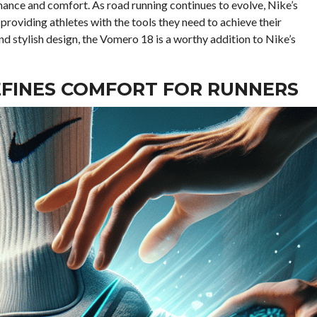
mance and comfort. As road running continues to evolve, Nike’s
, providing athletes with the tools they need to achieve their
d stylish design, the Vomero 18 is a worthy addition to Nike’s
EFINES COMFORT FOR RUNNERS