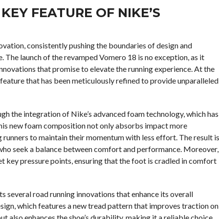
KEY FEATURE OF NIKE’S
novation, consistently pushing the boundaries of design and
. The launch of the revamped Vomero 18 is no exception, as it
nnovations that promise to elevate the running experience. At the
 a feature that has been meticulously refined to provide unparalleled
ugh the integration of Nike’s advanced foam technology, which has
 This new foam composition not only absorbs impact more
g runners to maintain their momentum with less effort. The result i
se who seek a balance between comfort and performance. Moreover,
t key pressure points, ensuring that the foot is cradled in comfort
s several road running innovations that enhance its overall
sign, which features a new tread pattern that improves traction on
ut also enhances the shoe’s durability, making it a reliable choice