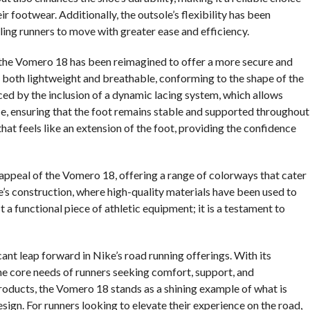
footwear. Additionally, the outsole’s flexibility has been
ling runners to move with greater ease and efficiency.
 the Vomero 18 has been reimagined to offer a more secure and
 is both lightweight and breathable, conforming to the shape of the
anced by the inclusion of a dynamic lacing system, which allows
nce, ensuring that the foot remains stable and supported throughout
that feels like an extension of the foot, providing the confidence
 appeal of the Vomero 18, offering a range of colorways that cater
oe’s construction, where high-quality materials have been used to
a functional piece of athletic equipment; it is a testament to
ant leap forward in Nike’s road running offerings. With its
he core needs of runners seeking comfort, support, and
roducts, the Vomero 18 stands as a shining example of what is
gn. For runners looking to elevate their experience on the road,