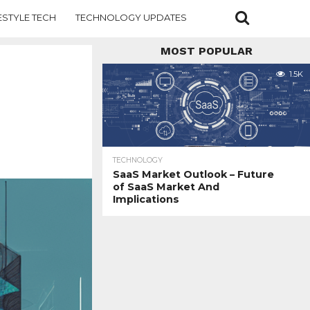
ESTYLE TECH
TECHNOLOGY UPDATES
MOST POPULAR
1.5K
TECHNOLOGY
SaaS Market Outlook – Future
of SaaS Market And
Implications