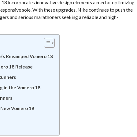
o 18 incorporates innovative design elements aimed at optimizing
esponsive sole. With these upgrades, Nike continues to push the
ggers and serious marathoners seeking a reliable and high-
ke’s Revamped Vomero 18
mero 18 Release
Runners
g in the Vomero 18
unners
s New Vomero 18