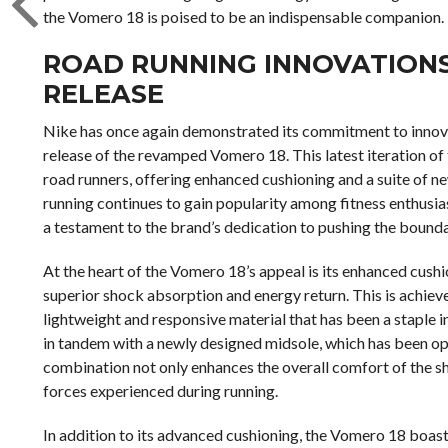
the Vomero 18 is poised to be an indispensable companion.
ROAD RUNNING INNOVATIONS 
RELEASE
Nike has once again demonstrated its commitment to innovat
release of the revamped Vomero 18. This latest iteration of 
road runners, offering enhanced cushioning and a suite of n
running continues to gain popularity among fitness enthusia
a testament to the brand’s dedication to pushing the bound
At the heart of the Vomero 18’s appeal is its enhanced cush
superior shock absorption and energy return. This is achie
lightweight and responsive material that has been a stapl
in tandem with a newly designed midsole, which has been opt
combination not only enhances the overall comfort of the sh
forces experienced during running.
In addition to its advanced cushioning, the Vomero 18 boasts