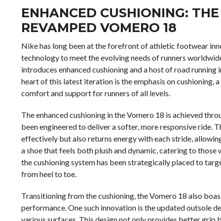
ENHANCED CUSHIONING: THE 
REVAMPED VOMERO 18
Nike has long been at the forefront of athletic footwear in
technology to meet the evolving needs of runners worldwide
introduces enhanced cushioning and a host of road running i
heart of this latest iteration is the emphasis on cushioning,
comfort and support for runners of all levels.
The enhanced cushioning in the Vomero 18 is achieved thro
been engineered to deliver a softer, more responsive ride.
effectively but also returns energy with each stride, allowin
a shoe that feels both plush and dynamic, catering to tho
the cushioning system has been strategically placed to targe
from heel to toe.
Transitioning from the cushioning, the Vomero 18 also boast
performance. One such innovation is the updated outsole de
various surfaces. This design not only provides better grip b