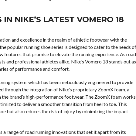
IN NIKE’S LATEST VOMERO 18
ion and excellence in the realm of athletic footwear with the
the popular running shoe series is designed to cater to the needs o
ew features that promise to elevate the running experience. As road
sts and professional athletes alike, Nike’s Vomero 18 stands out as
aries of performance and comfort.
ioning system, which has been meticulously engineered to provide
ved through the integration of Nike’s proprietary ZoomX foam, a
e in the brand’s high-performance footwear. The ZoomX foam works
imized to deliver a smoother transition from heel to toe. This
oe but also reduces the risk of injury by minimizing the impact
 a range of road running innovations that set it apart from its