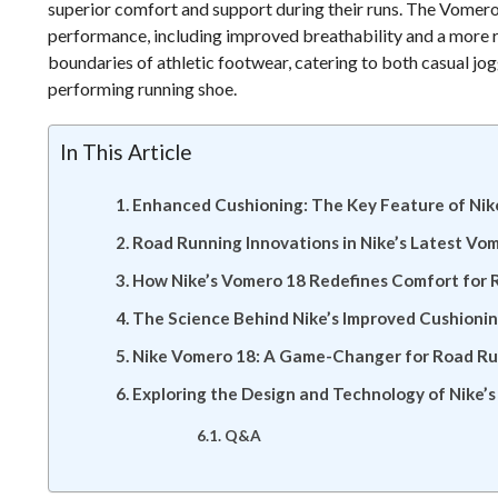
superior comfort and support during their runs. The Vomer
performance, including improved breathability and a more r
boundaries of athletic footwear, catering to both casual jo
performing running shoe.
In This Article
Enhanced Cushioning: The Key Feature of Ni
Road Running Innovations in Nike’s Latest Vo
How Nike’s Vomero 18 Redefines Comfort for 
The Science Behind Nike’s Improved Cushionin
Nike Vomero 18: A Game-Changer for Road R
Exploring the Design and Technology of Nike’
Q&A