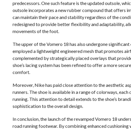
predecessors. One such feature is the updated outsole, whic
outsole incorporates a new rubber compound that offers imp
can maintain their pace and stability regardless of the cond
redesigned to provide better flexibility and adaptability, a
movements of the foot.
The upper of the Vomero 18 has also undergone significant 
employed a lightweight engineered mesh that promotes airflo
complemented by strategically placed overlays that provide
shoe’s lacing system has been refined to offer a more secure 
comfort.
Moreover, Nike has paid close attention to the aesthetic as
runners. The shoe is available in a range of colorways, each 
running. This attention to detail extends to the shoe’s brand
sophistication to the overall design.
In conclusion, the launch of the revamped Vomero 18 unders
road running footwear. By combining enhanced cushioning w