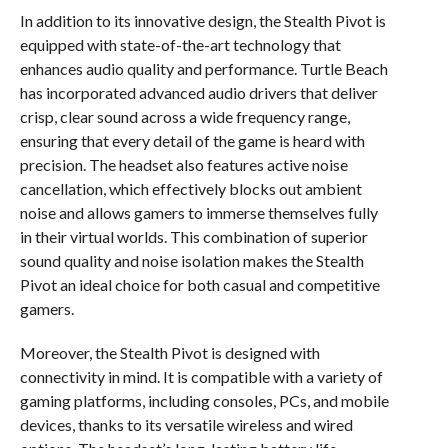
In addition to its innovative design, the Stealth Pivot is
equipped with state-of-the-art technology that
enhances audio quality and performance. Turtle Beach
has incorporated advanced audio drivers that deliver
crisp, clear sound across a wide frequency range,
ensuring that every detail of the game is heard with
precision. The headset also features active noise
cancellation, which effectively blocks out ambient
noise and allows gamers to immerse themselves fully
in their virtual worlds. This combination of superior
sound quality and noise isolation makes the Stealth
Pivot an ideal choice for both casual and competitive
gamers.
Moreover, the Stealth Pivot is designed with
connectivity in mind. It is compatible with a variety of
gaming platforms, including consoles, PCs, and mobile
devices, thanks to its versatile wireless and wired