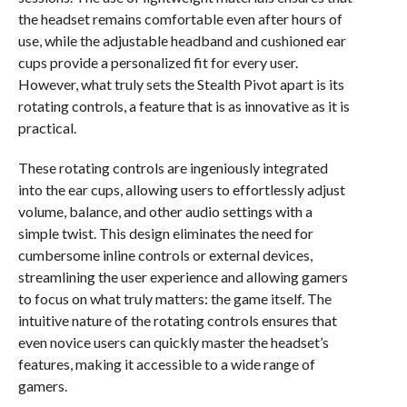
the headset remains comfortable even after hours of
use, while the adjustable headband and cushioned ear
cups provide a personalized fit for every user.
However, what truly sets the Stealth Pivot apart is its
rotating controls, a feature that is as innovative as it is
practical.
These rotating controls are ingeniously integrated
into the ear cups, allowing users to effortlessly adjust
volume, balance, and other audio settings with a
simple twist. This design eliminates the need for
cumbersome inline controls or external devices,
streamlining the user experience and allowing gamers
to focus on what truly matters: the game itself. The
intuitive nature of the rotating controls ensures that
even novice users can quickly master the headset’s
features, making it accessible to a wide range of
gamers.