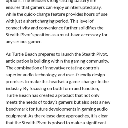
options. The headset’s long-lasting battery life
ensures that gamers can enjoy uninterrupted play,
while the quick-charge feature provides hours of use
with just a short charging period. This level of
connectivity and convenience further solidifies the
Stealth Pivot’s position as a must-have accessory for
any serious gamer.
As Turtle Beach prepares to launch the Stealth Pivot,
anticipation is building within the gaming community.
The combination of innovative rotating controls,
superior audio technology, and user-friendly design
promises to make this headset a game-changer in the
industry. By focusing on both form and function,
Turtle Beach has created a product that not only
meets the needs of today’s gamers but also sets a new
benchmark for future developments in gaming audio
equipment. As the release date approaches, it is clear
that the Stealth Pivot is poised to make a significant