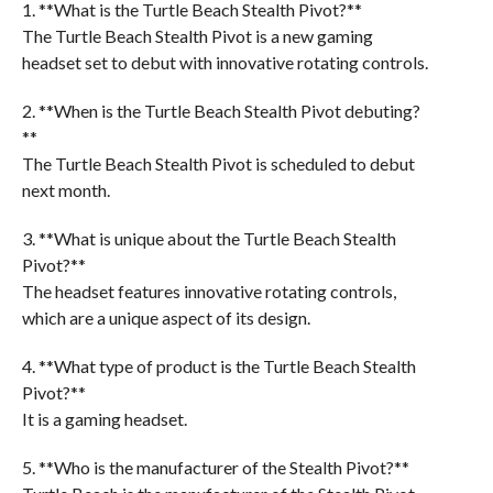
1. **What is the Turtle Beach Stealth Pivot?**
The Turtle Beach Stealth Pivot is a new gaming
headset set to debut with innovative rotating controls.
2. **When is the Turtle Beach Stealth Pivot debuting?
**
The Turtle Beach Stealth Pivot is scheduled to debut
next month.
3. **What is unique about the Turtle Beach Stealth
Pivot?**
The headset features innovative rotating controls,
which are a unique aspect of its design.
4. **What type of product is the Turtle Beach Stealth
Pivot?**
It is a gaming headset.
5. **Who is the manufacturer of the Stealth Pivot?**