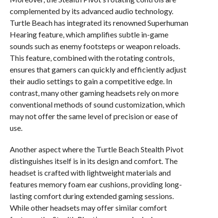
complemented by its advanced audio technology.
Turtle Beach has integrated its renowned Superhuman
Hearing feature, which amplifies subtle in-game
sounds such as enemy footsteps or weapon reloads.
This feature, combined with the rotating controls,
ensures that gamers can quickly and efficiently adjust
their audio settings to gain a competitive edge. In
contrast, many other gaming headsets rely on more
conventional methods of sound customization, which
may not offer the same level of precision or ease of
use.
Another aspect where the Turtle Beach Stealth Pivot
distinguishes itself is in its design and comfort. The
headset is crafted with lightweight materials and
features memory foam ear cushions, providing long-
lasting comfort during extended gaming sessions.
While other headsets may offer similar comfort