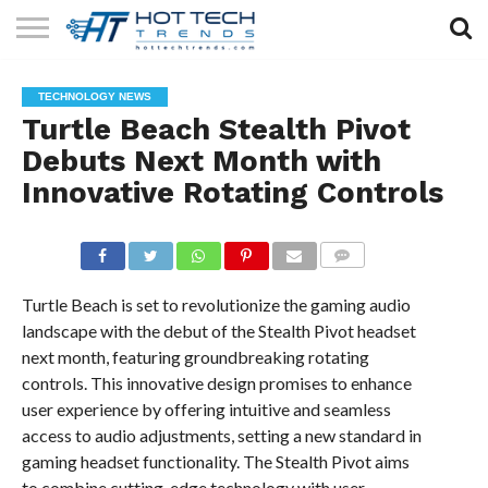
SOLAR
TECHNOLOGY
HEALTH
LIFESTYLE
CONTACT
TECHNOLOGY NEWS
TECH
TECH
US
Turtle Beach Stealth Pivot
Debuts Next Month with
Innovative Rotating Controls
COMMENTS
Turtle Beach is set to revolutionize the gaming audio
landscape with the debut of the Stealth Pivot headset
next month, featuring groundbreaking rotating
controls. This innovative design promises to enhance
user experience by offering intuitive and seamless
access to audio adjustments, setting a new standard in
gaming headset functionality. The Stealth Pivot aims
to combine cutting-edge technology with user-