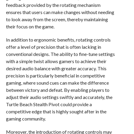
feedback provided by the rotating mechanism
ensures that users can make changes without needing
to look away from the screen, thereby maintaining
their focus on the game.
In addition to ergonomic benefits, rotating controls
offer a level of precision that is often lacking in
conventional designs. The ability to fine-tune settings
with a simple twist allows gamers to achieve their
desired audio balance with greater accuracy. This
precision is particularly beneficial in competitive
gaming, where sound cues can make the difference
between victory and defeat. By enabling players to
adjust their audio settings swiftly and accurately, the
Turtle Beach Stealth Pivot could provide a
competitive edge that is highly sought after in the
gaming community.
Moreover, the introduction of rotating controls may