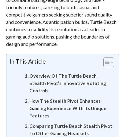
friendly features, catering to both casual and
competitive gamers seeking superior sound quality
and convenience. As anticipation builds, Turtle Beach
continues to solidify its reputation as a leader in
gaming audio solutions, pushing the boundaries of
design and performance.
In This Article
Overview Of The Turtle Beach
Stealth Pivot’s Innovative Rotating
Controls
How The Stealth Pivot Enhances
Gaming Experience With Its Unique
Features
Comparing Turtle Beach Stealth Pivot
To Other Gaming Headsets