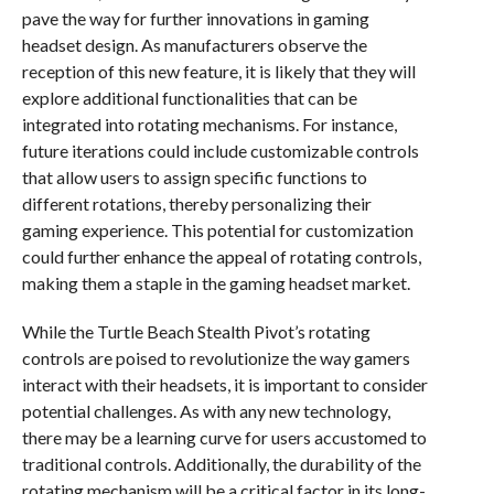
pave the way for further innovations in gaming
headset design. As manufacturers observe the
reception of this new feature, it is likely that they will
explore additional functionalities that can be
integrated into rotating mechanisms. For instance,
future iterations could include customizable controls
that allow users to assign specific functions to
different rotations, thereby personalizing their
gaming experience. This potential for customization
could further enhance the appeal of rotating controls,
making them a staple in the gaming headset market.
While the Turtle Beach Stealth Pivot’s rotating
controls are poised to revolutionize the way gamers
interact with their headsets, it is important to consider
potential challenges. As with any new technology,
there may be a learning curve for users accustomed to
traditional controls. Additionally, the durability of the
rotating mechanism will be a critical factor in its long-