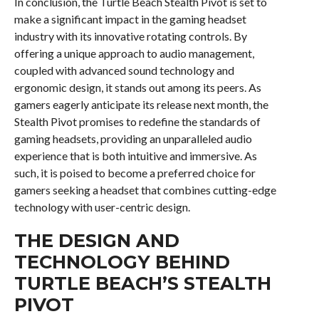
In conclusion, the Turtle Beach Stealth Pivot is set to
make a significant impact in the gaming headset
industry with its innovative rotating controls. By
offering a unique approach to audio management,
coupled with advanced sound technology and
ergonomic design, it stands out among its peers. As
gamers eagerly anticipate its release next month, the
Stealth Pivot promises to redefine the standards of
gaming headsets, providing an unparalleled audio
experience that is both intuitive and immersive. As
such, it is poised to become a preferred choice for
gamers seeking a headset that combines cutting-edge
technology with user-centric design.
THE DESIGN AND
TECHNOLOGY BEHIND
TURTLE BEACH’S STEALTH
PIVOT