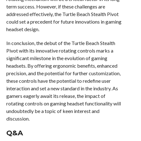
term success. However, if these challenges are
addressed effectively, the Turtle Beach Stealth Pivot
could set a precedent for future innovations in gaming
headset design.
In conclusion, the debut of the Turtle Beach Stealth
Pivot with its innovative rotating controls marks a
significant milestone in the evolution of gaming
headsets. By offering ergonomic benefits, enhanced
precision, and the potential for further customization,
these controls have the potential to redefine user
interaction and set a new standard in the industry. As
gamers eagerly await its release, the impact of
rotating controls on gaming headset functionality will
undoubtedly be a topic of keen interest and
discussion.
Q&A