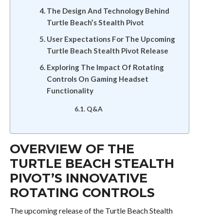
The Design And Technology Behind
Turtle Beach’s Stealth Pivot
User Expectations For The Upcoming
Turtle Beach Stealth Pivot Release
Exploring The Impact Of Rotating
Controls On Gaming Headset
Functionality
Q&A
OVERVIEW OF THE
TURTLE BEACH STEALTH
PIVOT’S INNOVATIVE
ROTATING CONTROLS
The upcoming release of the Turtle Beach Stealth