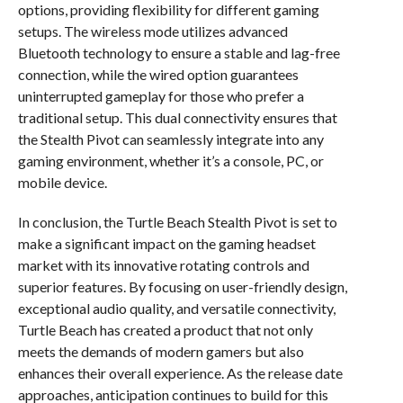
options, providing flexibility for different gaming
setups. The wireless mode utilizes advanced
Bluetooth technology to ensure a stable and lag-free
connection, while the wired option guarantees
uninterrupted gameplay for those who prefer a
traditional setup. This dual connectivity ensures that
the Stealth Pivot can seamlessly integrate into any
gaming environment, whether it’s a console, PC, or
mobile device.
In conclusion, the Turtle Beach Stealth Pivot is set to
make a significant impact on the gaming headset
market with its innovative rotating controls and
superior features. By focusing on user-friendly design,
exceptional audio quality, and versatile connectivity,
Turtle Beach has created a product that not only
meets the demands of modern gamers but also
enhances their overall experience. As the release date
approaches, anticipation continues to build for this