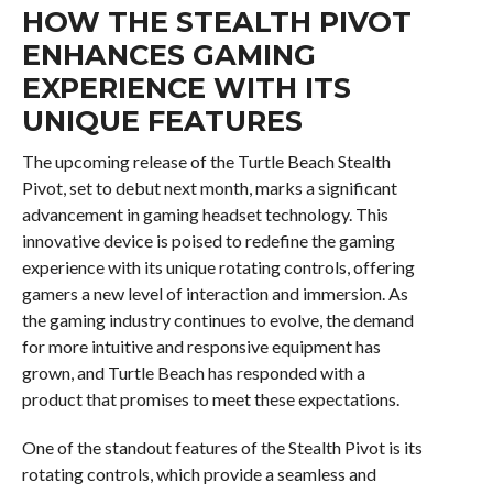
HOW THE STEALTH PIVOT
ENHANCES GAMING
EXPERIENCE WITH ITS
UNIQUE FEATURES
The upcoming release of the Turtle Beach Stealth
Pivot, set to debut next month, marks a significant
advancement in gaming headset technology. This
innovative device is poised to redefine the gaming
experience with its unique rotating controls, offering
gamers a new level of interaction and immersion. As
the gaming industry continues to evolve, the demand
for more intuitive and responsive equipment has
grown, and Turtle Beach has responded with a
product that promises to meet these expectations.
One of the standout features of the Stealth Pivot is its
rotating controls, which provide a seamless and