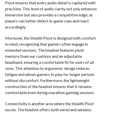
Pivot ensures that every audio detail is captured with
precision. This level of audio clarity not only enhances
immersion but also provides a competitive edge, as
players can better detect in-game cues and react
accordingly.
Moreover, the Stealth Pivot is designed with comfort
in mind, recognizing that gamers often engage in
extended sessions. The headset features plush
memory foam ear cushions and an adjustable
headband, ensuring a comfortable fit for users of all
sizes. This attention to ergonomic design reduces
fatigue and allows gamers to play for longer periods
without discomfort. Furthermore, the lightweight
construction of the headset ensures that it remains
comfortable even during marathon gaming sessions.
Connectivity is another area where the Stealth Pivot
excels. The headset offers both wired and wireless