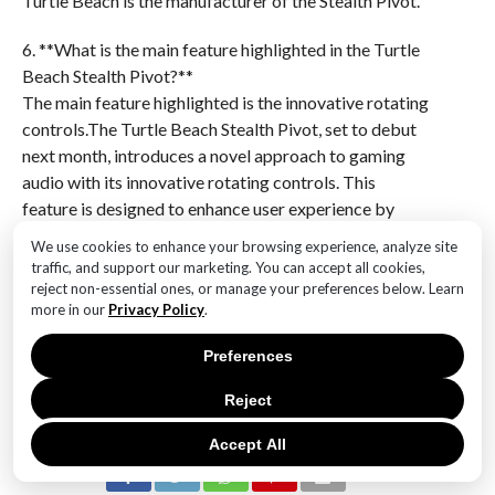
Turtle Beach is the manufacturer of the Stealth Pivot.
6. **What is the main feature highlighted in the Turtle
Beach Stealth Pivot?**
The main feature highlighted is the innovative rotating
controls.The Turtle Beach Stealth Pivot, set to debut
next month, introduces a novel approach to gaming
audio with its innovative rotating controls. This
feature is designed to enhance user experience by
providing intuitive and seamless adjustments,
We use cookies to enhance your browsing experience, analyze site
potentially setting a new standard in gaming headset
traffic, and support our marketing. You can accept all cookies,
functionality. The debut of the Stealth Pivot could
reject non-essential ones, or manage your preferences below. Learn
more in our
Privacy Policy
.
mark a significant advancement in the market,
appealing to gamers seeking both cutting-edge
Preferences
technology and user-friendly design.
Reject
RELATED ITEMS:
Accept All