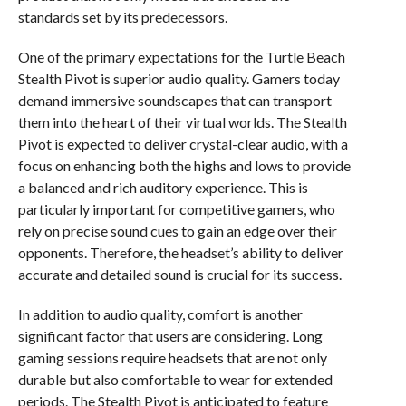
standards set by its predecessors.
One of the primary expectations for the Turtle Beach
Stealth Pivot is superior audio quality. Gamers today
demand immersive soundscapes that can transport
them into the heart of their virtual worlds. The Stealth
Pivot is expected to deliver crystal-clear audio, with a
focus on enhancing both the highs and lows to provide
a balanced and rich auditory experience. This is
particularly important for competitive gamers, who
rely on precise sound cues to gain an edge over their
opponents. Therefore, the headset’s ability to deliver
accurate and detailed sound is crucial for its success.
In addition to audio quality, comfort is another
significant factor that users are considering. Long
gaming sessions require headsets that are not only
durable but also comfortable to wear for extended
periods. The Stealth Pivot is anticipated to feature