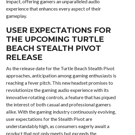
impact, offering gamers an unparalleled audio
experience that enhances every aspect of their
gameplay.
USER EXPECTATIONS FOR
THE UPCOMING TURTLE
BEACH STEALTH PIVOT
RELEASE
As the release date for the Turtle Beach Stealth Pivot
approaches, anticipation among gaming enthusiasts is
reaching a fever pitch. This new headset promises to
revolutionize the gaming audio experience with its
innovative rotating controls, a feature that has piqued
the interest of both casual and professional gamers
alike. With the gaming industry continuously evolving,
user expectations for the Stealth Pivot are
understandably high, as consumers eagerly await a
product that not only meets but exceeds the