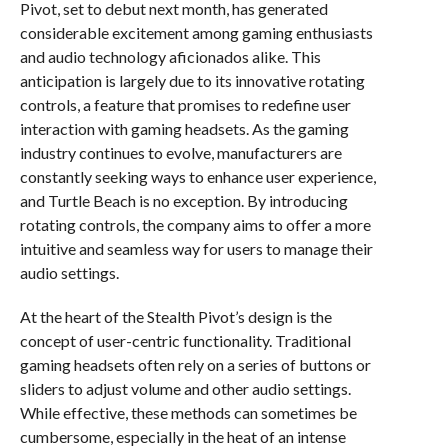
Pivot, set to debut next month, has generated
considerable excitement among gaming enthusiasts
and audio technology aficionados alike. This
anticipation is largely due to its innovative rotating
controls, a feature that promises to redefine user
interaction with gaming headsets. As the gaming
industry continues to evolve, manufacturers are
constantly seeking ways to enhance user experience,
and Turtle Beach is no exception. By introducing
rotating controls, the company aims to offer a more
intuitive and seamless way for users to manage their
audio settings.
At the heart of the Stealth Pivot’s design is the
concept of user-centric functionality. Traditional
gaming headsets often rely on a series of buttons or
sliders to adjust volume and other audio settings.
While effective, these methods can sometimes be
cumbersome, especially in the heat of an intense