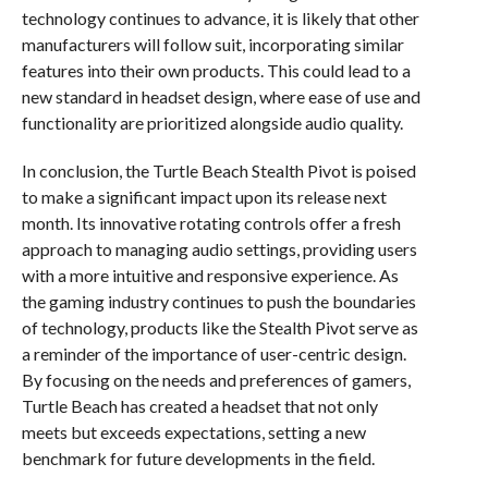
technology continues to advance, it is likely that other
manufacturers will follow suit, incorporating similar
features into their own products. This could lead to a
new standard in headset design, where ease of use and
functionality are prioritized alongside audio quality.
In conclusion, the Turtle Beach Stealth Pivot is poised
to make a significant impact upon its release next
month. Its innovative rotating controls offer a fresh
approach to managing audio settings, providing users
with a more intuitive and responsive experience. As
the gaming industry continues to push the boundaries
of technology, products like the Stealth Pivot serve as
a reminder of the importance of user-centric design.
By focusing on the needs and preferences of gamers,
Turtle Beach has created a headset that not only
meets but exceeds expectations, setting a new
benchmark for future developments in the field.