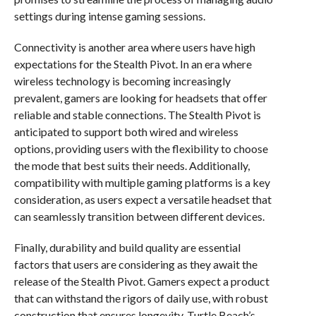
settings during intense gaming sessions.
Connectivity is another area where users have high
expectations for the Stealth Pivot. In an era where
wireless technology is becoming increasingly
prevalent, gamers are looking for headsets that offer
reliable and stable connections. The Stealth Pivot is
anticipated to support both wired and wireless
options, providing users with the flexibility to choose
the mode that best suits their needs. Additionally,
compatibility with multiple gaming platforms is a key
consideration, as users expect a versatile headset that
can seamlessly transition between different devices.
Finally, durability and build quality are essential
factors that users are considering as they await the
release of the Stealth Pivot. Gamers expect a product
that can withstand the rigors of daily use, with robust
construction that ensures longevity. Turtle Beach’s