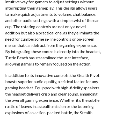
intuitive way for gamers to adjust settings without
interrupting their gameplay. This design allows users
to make quick adjustments to volume, chat balance,
and other audio settings with a simple twist of the ear
cup. The rotating controls are not only a novel
addition but also a practical one, as they eliminate the
need for cumbersome in-line controls or on-screen
menus that can detract from the gaming experience.
By integrating these controls directly into the headset,
Turtle Beach has streamlined the user interface,
allowing gamers to remain focused on the action.
In addition to its innovative controls, the Stealth Pivot
boasts superior audio quality, a critical factor for any
gaming headset. Equipped with high-fidelity speakers,
the headset delivers crisp and clear sound, enhancing
the overall gaming experience. Whether it’s the subtle
rustle of leaves in a stealth mission or the booming
explosions of an action-packed battle, the Stealth