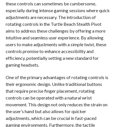
these controls can sometimes be cumbersome,
especially during intense gaming sessions where quick
adjustments are necessary. The introduction of
rotating controls in the Turtle Beach Stealth Pivot
aims to address these challenges by offering a more
intuitive and seamless user experience. By allowing
users to make adjustments with a simple twist, these
controls promise to enhance accessibility and
efficiency, potentially setting a new standard for
gaming headsets.
One of the primary advantages of rotating controls is
their ergonomic design. Unlike traditional buttons
that require precise finger placement, rotating
controls can be operated with a natural wrist
movement. This design not only reduces the strain on
the user’s hand but also allows for quicker
adjustments, which can be crucial in fast-paced
gaming environments. Furthermore, the tactile