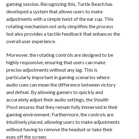
gaming session. Recognizing this, Turtle Beach has
developed a system that allows users to make
adjustments with a simple twist of the ear cup. This
rotating mechanism not only simplifies the process
but also provides a tactile feedback that enhances the
overall user experience.
Moreover, the rotating controls are designed to be
highly responsive, ensuring that users can make
precise adjustments without any lag. This is
particularly important in gaming scenarios where
audio cues can mean the difference between victory
and defeat. By allowing gamers to quickly and
accurately adjust their audio settings, the Stealth
Pivot ensures that they remain fully immersed in their
gaming environment. Furthermore, the controls are
intuitively placed, allowing users to make adjustments
without having to remove the headset or take their
eyes off the screen.