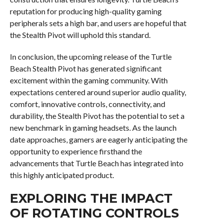
reputation for producing high-quality gaming
peripherals sets a high bar, and users are hopeful that
the Stealth Pivot will uphold this standard.
In conclusion, the upcoming release of the Turtle
Beach Stealth Pivot has generated significant
excitement within the gaming community. With
expectations centered around superior audio quality,
comfort, innovative controls, connectivity, and
durability, the Stealth Pivot has the potential to set a
new benchmark in gaming headsets. As the launch
date approaches, gamers are eagerly anticipating the
opportunity to experience firsthand the
advancements that Turtle Beach has integrated into
this highly anticipated product.
EXPLORING THE IMPACT
OF ROTATING CONTROLS