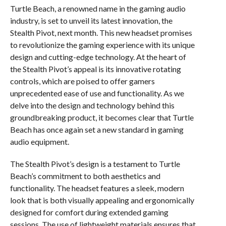
Turtle Beach, a renowned name in the gaming audio
industry, is set to unveil its latest innovation, the
Stealth Pivot, next month. This new headset promises
to revolutionize the gaming experience with its unique
design and cutting-edge technology. At the heart of
the Stealth Pivot’s appeal is its innovative rotating
controls, which are poised to offer gamers
unprecedented ease of use and functionality. As we
delve into the design and technology behind this
groundbreaking product, it becomes clear that Turtle
Beach has once again set a new standard in gaming
audio equipment.
The Stealth Pivot’s design is a testament to Turtle
Beach’s commitment to both aesthetics and
functionality. The headset features a sleek, modern
look that is both visually appealing and ergonomically
designed for comfort during extended gaming
sessions. The use of lightweight materials ensures that