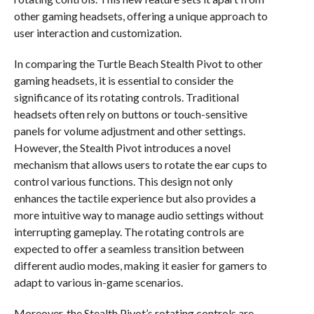
other gaming headsets, offering a unique approach to
user interaction and customization.
In comparing the Turtle Beach Stealth Pivot to other
gaming headsets, it is essential to consider the
significance of its rotating controls. Traditional
headsets often rely on buttons or touch-sensitive
panels for volume adjustment and other settings.
However, the Stealth Pivot introduces a novel
mechanism that allows users to rotate the ear cups to
control various functions. This design not only
enhances the tactile experience but also provides a
more intuitive way to manage audio settings without
interrupting gameplay. The rotating controls are
expected to offer a seamless transition between
different audio modes, making it easier for gamers to
adapt to various in-game scenarios.
Moreover, the Stealth Pivot’s rotating controls are