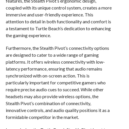
features, the Stealth Pivot’s ergonomic design,
coupled with its unique control system, creates a more
immersive and user-friendly experience. This
attention to detail in both functionality and comfort is
a testament to Turtle Beach’s dedication to enhancing
the gaming experience.
Furthermore, the Stealth Pivot’s connectivity options
are designed to cater to a wide range of gaming
platforms. It offers wireless connectivity with low-
latency performance, ensuring that audio remains
synchronized with on-screen action. This is
particularly important for competitive gamers who
require precise audio cues to succeed. While other
headsets may also provide wireless options, the
Stealth Pivot’s combination of connectivity,
innovative controls, and audio quality positions it as a
formidable competitor in the market.