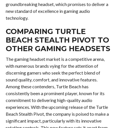
groundbreaking headset, which promises to deliver a
new standard of excellence in gaming audio
technology.
COMPARING TURTLE
BEACH STEALTH PIVOT TO
OTHER GAMING HEADSETS
The gaming headset market is a competitive arena,
with numerous brands vying for the attention of
discerning gamers who seek the perfect blend of
sound quality, comfort, and innovative features.
Among these contenders, Turtle Beach has
consistently been a prominent player, known for its
commitment to delivering high-quality audio
experiences. With the upcoming release of the Turtle
Beach Stealth Pivot, the company is poised to make a
significant impact, particularly with its innovative
rotating controls. This new feature sets it apart from