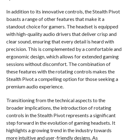
In addition to its innovative controls, the Stealth Pivot
boasts a range of other features that make it a
standout choice for gamers. The headset is equipped
with high-quality audio drivers that deliver crisp and
clear sound, ensuring that every detail is heard with
precision. This is complemented by a comfortable and
ergonomic design, which allows for extended gaming
sessions without discomfort. The combination of
these features with the rotating controls makes the
Stealth Pivot a compelling option for those seeking a
premium audio experience.
Transitioning from the technical aspects to the
broader implications, the introduction of rotating
controls in the Stealth Pivot represents a significant
step forward in the evolution of gaming headsets. It
highlights a growing trend in the industry towards
more intuitive and user-friendly designs. As