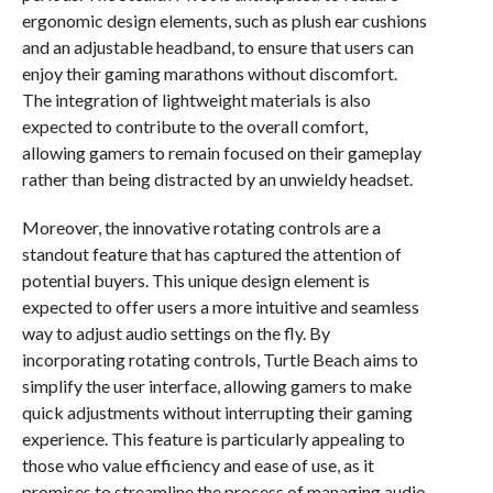
ergonomic design elements, such as plush ear cushions
and an adjustable headband, to ensure that users can
enjoy their gaming marathons without discomfort.
The integration of lightweight materials is also
expected to contribute to the overall comfort,
allowing gamers to remain focused on their gameplay
rather than being distracted by an unwieldy headset.
Moreover, the innovative rotating controls are a
standout feature that has captured the attention of
potential buyers. This unique design element is
expected to offer users a more intuitive and seamless
way to adjust audio settings on the fly. By
incorporating rotating controls, Turtle Beach aims to
simplify the user interface, allowing gamers to make
quick adjustments without interrupting their gaming
experience. This feature is particularly appealing to
those who value efficiency and ease of use, as it
promises to streamline the process of managing audio