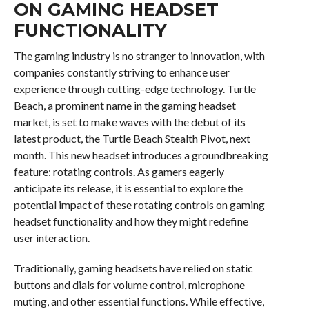
ON GAMING HEADSET
FUNCTIONALITY
The gaming industry is no stranger to innovation, with
companies constantly striving to enhance user
experience through cutting-edge technology. Turtle
Beach, a prominent name in the gaming headset
market, is set to make waves with the debut of its
latest product, the Turtle Beach Stealth Pivot, next
month. This new headset introduces a groundbreaking
feature: rotating controls. As gamers eagerly
anticipate its release, it is essential to explore the
potential impact of these rotating controls on gaming
headset functionality and how they might redefine
user interaction.
Traditionally, gaming headsets have relied on static
buttons and dials for volume control, microphone
muting, and other essential functions. While effective,