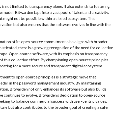
s not limited to transparency alone. It also extends to fostering
model, Bitwarden taps into a vast pool of talent and creativity,
t might not be possible within a closed ecosystem. This
vation but also ensures that the software evolves in line with the
irmation of its open-source commitment also aligns with broader
sticated, there is a growing recognition of the need for collective
ndscape. Open-source software, with its emphasis on transparency
 of this collective effort. By championing open-source principles,
vocating for a more secure and transparent digital ecosystem.
itment to open-source principles is a strategic move that
 leader in the password management industry. By maintaining
tion, Bitwarden not only enhances its software but also builds
ape continues to evolve, Bitwarden’s dedication to open-source
seeking to balance commercial success with user-centric values.
ure but also contributes to the broader goal of creating a safer