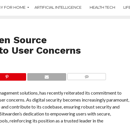
Y FOR HOME
ARTIFICIAL INTELLIGENCE
HEALTH TECH
LIF
en Source
to User Concerns
COMMENTS
agement solutions, has recently reiterated its commitment to
er concerns. As digital security becomes increasingly paramount,
 and contribute to its codebase, ensuring robust security and
Bitwarden’s dedication to empowering users with secure,
 reinforcing its position as a trusted leader in the