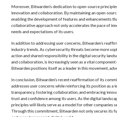
Moreover, Bitwarden’s dedication to open-source principles i
innovation and collaboration. By maintaining an open-source 
enabling the development of features and enhancements tha
collaborative approach not only accelerates the pace of inno
needs and expectations of its users.
In addition to addressing user concerns, Bitwarden’s reaff
industry trends. As cybersecurity threats become more sophi
action and shared responsibility in the digital security la
and collaboration, is increasingly seen as a vital component
Bitwarden positions itself as a leader in this movement, ad
In conclusion, Bitwarden’s recent reaffirmation of its comm
addresses user concerns while reinforcing its position as a
transparency, fostering collaboration, and embracing innova
trust and confidence among its users. As the digital landsc
principles will likely serve as a model for other companies 
Through this commitment, Bitwarden not only secures its fut