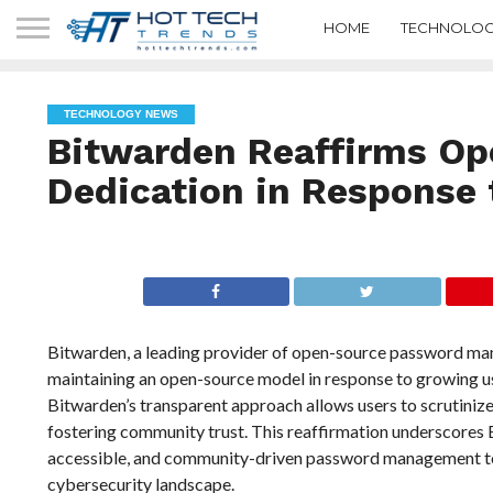
HOME
TECHNOLOG
TECHNOLOGY NEWS
Bitwarden Reaffirms Op
Dedication in Response 
Bitwarden, a leading provider of open-source password man
maintaining an open-source model in response to growing us
Bitwarden’s transparent approach allows users to scrutinize
fostering community trust. This reaffirmation underscores 
accessible, and community-driven password management tools,
cybersecurity landscape.