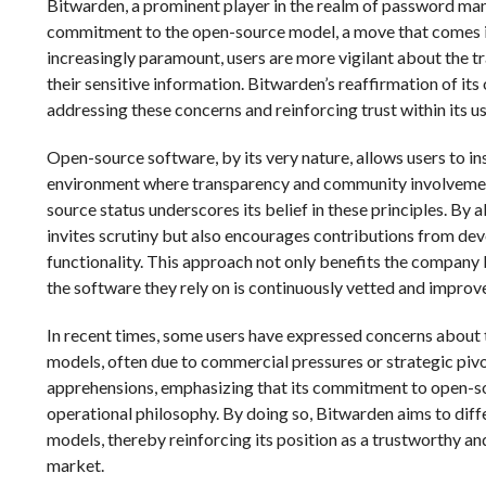
Bitwarden, a prominent player in the realm of password man
commitment to the open-source model, a move that comes in
increasingly paramount, users are more vigilant about the tr
their sensitive information. Bitwarden’s reaffirmation of it
addressing these concerns and reinforcing trust within its 
Open-source software, by its very nature, allows users to in
environment where transparency and community involvement
source status underscores its belief in these principles. By 
invites scrutiny but also encourages contributions from de
functionality. This approach not only benefits the company
the software they rely on is continuously vetted and impro
In recent times, some users have expressed concerns about 
models, often due to commercial pressures or strategic pivo
apprehensions, emphasizing that its commitment to open-sou
operational philosophy. By doing so, Bitwarden aims to diff
models, thereby reinforcing its position as a trustworthy 
market.