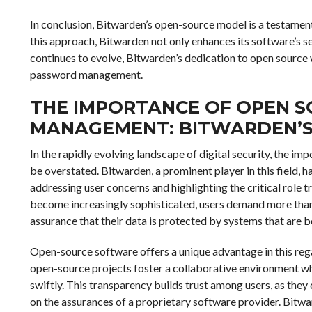
In conclusion, Bitwarden’s open-source model is a testamen
this approach, Bitwarden not only enhances its software’s sec
continues to evolve, Bitwarden’s dedication to open source w
password management.
THE IMPORTANCE OF OPEN 
MANAGEMENT: BITWARDEN’S
In the rapidly evolving landscape of digital security, the
be overstated. Bitwarden, a prominent player in this field, 
addressing user concerns and highlighting the critical role t
become increasingly sophisticated, users demand more than
assurance that their data is protected by systems that are 
Open-source software offers a unique advantage in this rega
open-source projects foster a collaborative environment whe
swiftly. This transparency builds trust among users, as they 
on the assurances of a proprietary software provider. Bitw