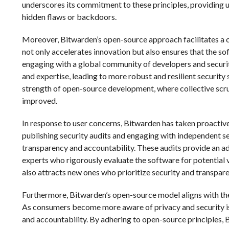
underscores its commitment to these principles, providing u
hidden flaws or backdoors.
Moreover, Bitwarden’s open-source approach facilitates a
not only accelerates innovation but also ensures that the so
engaging with a global community of developers and securi
and expertise, leading to more robust and resilient security
strength of open-source development, where collective scruti
improved.
In response to user concerns, Bitwarden has taken proactiv
publishing security audits and engaging with independent s
transparency and accountability. These audits provide an ad
experts who rigorously evaluate the software for potential v
also attracts new ones who prioritize security and transpa
Furthermore, Bitwarden’s open-source model aligns with the
As consumers become more aware of privacy and security iss
and accountability. By adhering to open-source principles, B