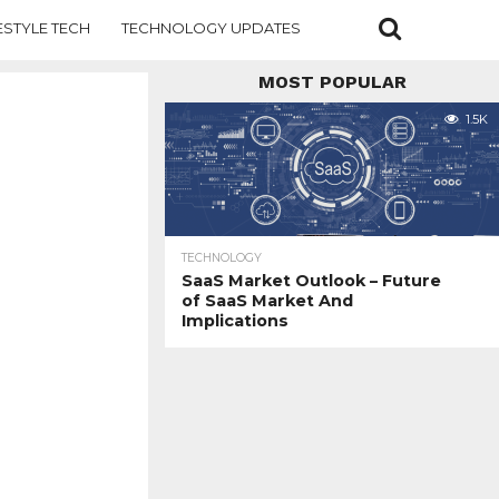
ESTYLE TECH
TECHNOLOGY UPDATES
MOST POPULAR
1.5K
TECHNOLOGY
SaaS Market Outlook – Future
of SaaS Market And
Implications