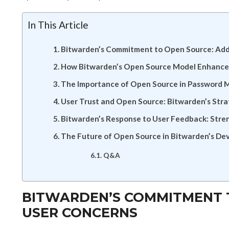
In This Article
Bitwarden’s Commitment to Open Source: Add
How Bitwarden’s Open Source Model Enhances
The Importance of Open Source in Password 
User Trust and Open Source: Bitwarden’s Str
Bitwarden’s Response to User Feedback: Stre
The Future of Open Source in Bitwarden’s D
Q&A
BITWARDEN’S COMMITMENT 
USER CONCERNS