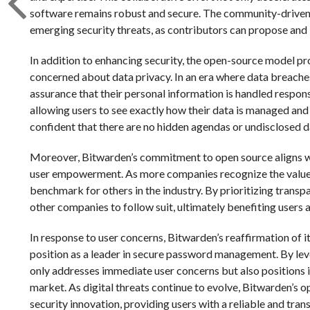
software remains robust and secure. The community-driven
emerging security threats, as contributors can propose and 
In addition to enhancing security, the open-source model pr
concerned about data privacy. In an era where data breache
assurance that their personal information is handled respon
allowing users to see exactly how their data is managed and 
confident that there are no hidden agendas or undisclosed d
Moreover, Bitwarden’s commitment to open source aligns w
user empowerment. As more companies recognize the value 
benchmark for others in the industry. By prioritizing trans
other companies to follow suit, ultimately benefiting users a
In response to user concerns, Bitwarden’s reaffirmation of i
position as a leader in secure password management. By le
only addresses immediate user concerns but also positions i
market. As digital threats continue to evolve, Bitwarden’s o
security innovation, providing users with a reliable and trans