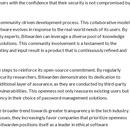
sers with the confidence that their security is not compromised b
 community-driven development process. This collaborative model
ftware evolves in response to the real-world needs of its users. By
ty experts, Bitwarden can leverage a diverse pool of knowledge
 solutions. This community involvement is a testament to the
ny and input result in a product that is continuously refined and
e steps to reinforce its open-source commitment. By regularly
ecurity researchers, Bitwarden demonstrates its dedication to
ditional layer of assurance, as they are conducted by third-party
ulnerabilities. This openness not only reassures existing users but
rency in their choice of password management solutions.
 broader trend towards greater transparency in the tech industry.
ues, they increasingly favor companies that prioritize openness
itwarden positions itself as a leader in ethical software