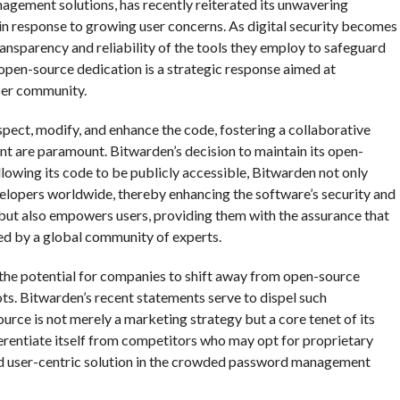
agement solutions, has recently reiterated its unwavering
 response to growing user concerns. As digital security becomes
ansparency and reliability of the tools they employ to safeguard
s open-source dedication is a strategic response aimed at
user community.
spect, modify, and enhance the code, fostering a collaborative
 are paramount. Bitwarden’s decision to maintain its open-
allowing its code to be publicly accessible, Bitwarden not only
velopers worldwide, thereby enhancing the software’s security and
 but also empowers users, providing them with the assurance that
ved by a global community of experts.
the potential for companies to shift away from open-source
ts. Bitwarden’s recent statements serve to dispel such
rce is not merely a marketing strategy but a core tenet of its
erentiate itself from competitors who may opt for proprietary
and user-centric solution in the crowded password management