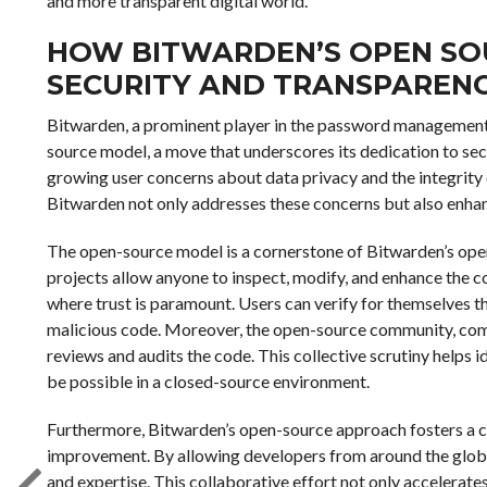
and more transparent digital world.
HOW BITWARDEN’S OPEN SO
SECURITY AND TRANSPAREN
Bitwarden, a prominent player in the password management 
source model, a move that underscores its dedication to sec
growing user concerns about data privacy and the integrity 
Bitwarden not only addresses these concerns but also enhance
The open-source model is a cornerstone of Bitwarden’s ope
projects allow anyone to inspect, modify, and enhance the co
where trust is paramount. Users can verify for themselves th
malicious code. Moreover, the open-source community, comp
reviews and audits the code. This collective scrutiny helps i
be possible in a closed-source environment.
Furthermore, Bitwarden’s open-source approach fosters a c
improvement. By allowing developers from around the globe 
and expertise. This collaborative effort not only accelerate