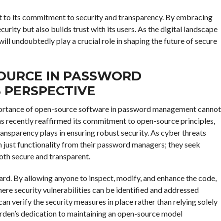
t to its commitment to security and transparency. By embracing
urity but also builds trust with its users. As the digital landscape
ill undoubtedly play a crucial role in shaping the future of secure
SOURCE IN PASSWORD
 PERSPECTIVE
 importance of open-source software in password management cannot
has recently reaffirmed its commitment to open-source principles,
ransparency plays in ensuring robust security. As cyber threats
 just functionality from their password managers; they seek
both secure and transparent.
rd. By allowing anyone to inspect, modify, and enhance the code,
re security vulnerabilities can be identified and addressed
can verify the security measures in place rather than relying solely
arden’s dedication to maintaining an open-source model