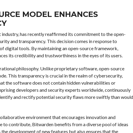
URCE MODEL ENHANCES
CY
industry, has recently reaffirmed its commitment to the open-
urity and transparency. This decision comes in response to
of digital tools. By maintaining an open-source framework,
s its credibility and trustworthiness in the eyes of its users.
rational philosophy. Unlike proprietary software, open-source
de. This transparency is crucial in the realm of cybersecurity,
at the software does not contain hidden vulnerabilities or
rising developers and security experts worldwide, continuously
dentify and rectify potential security flaws more swiftly than woul
ollaborative environment that encourages innovation and
to contribute, Bitwarden benefits from a diverse pool of ideas
s the development of new features but also ensures that the