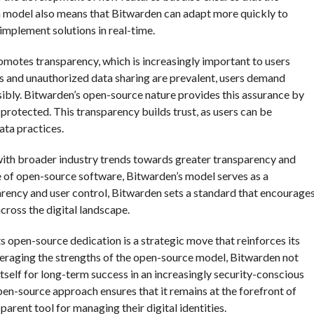
 model also means that Bitwarden can adapt more quickly to
implement solutions in real-time.
omotes transparency, which is increasingly important to users
s and unauthorized data sharing are prevalent, users demand
sibly. Bitwarden’s open-source nature provides this assurance by
protected. This transparency builds trust, as users can be
ata practices.
ith broader industry trends towards greater transparency and
of open-source software, Bitwarden’s model serves as a
parency and user control, Bitwarden sets a standard that encourage
cross the digital landscape.
ts open-source dedication is a strategic move that reinforces its
veraging the strengths of the open-source model, Bitwarden not
tself for long-term success in an increasingly security-conscious
pen-source approach ensures that it remains at the forefront of
parent tool for managing their digital identities.