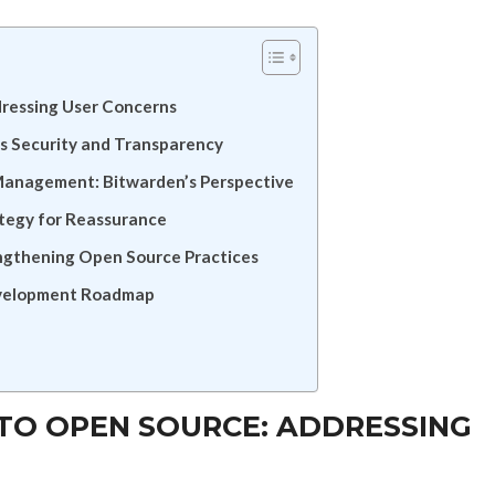
ressing User Concerns
 Security and Transparency
Management: Bitwarden’s Perspective
ategy for Reassurance
ngthening Open Source Practices
evelopment Roadmap
TO OPEN SOURCE: ADDRESSING