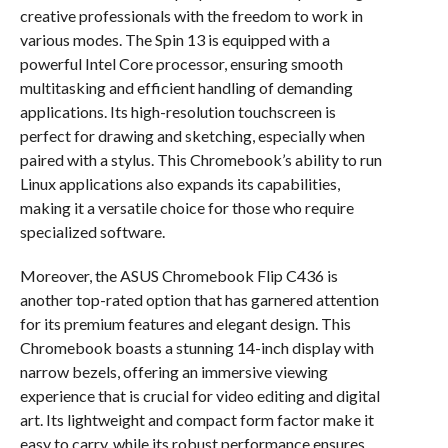
creative professionals with the freedom to work in
various modes. The Spin 13 is equipped with a
powerful Intel Core processor, ensuring smooth
multitasking and efficient handling of demanding
applications. Its high-resolution touchscreen is
perfect for drawing and sketching, especially when
paired with a stylus. This Chromebook’s ability to run
Linux applications also expands its capabilities,
making it a versatile choice for those who require
specialized software.
Moreover, the ASUS Chromebook Flip C436 is
another top-rated option that has garnered attention
for its premium features and elegant design. This
Chromebook boasts a stunning 14-inch display with
narrow bezels, offering an immersive viewing
experience that is crucial for video editing and digital
art. Its lightweight and compact form factor make it
easy to carry, while its robust performance ensures