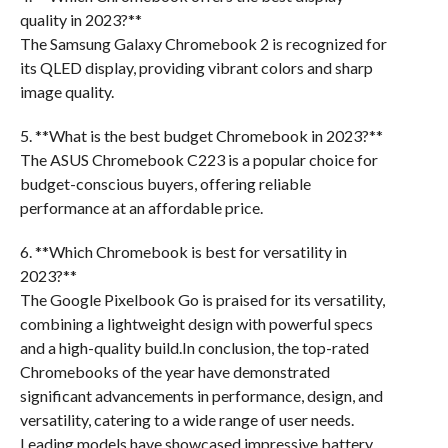
quality in 2023?**
The Samsung Galaxy Chromebook 2 is recognized for
its QLED display, providing vibrant colors and sharp
image quality.
5. **What is the best budget Chromebook in 2023?**
The ASUS Chromebook C223 is a popular choice for
budget-conscious buyers, offering reliable
performance at an affordable price.
6. **Which Chromebook is best for versatility in
2023?**
The Google Pixelbook Go is praised for its versatility,
combining a lightweight design with powerful specs
and a high-quality build.In conclusion, the top-rated
Chromebooks of the year have demonstrated
significant advancements in performance, design, and
versatility, catering to a wide range of user needs.
Leading models have showcased impressive battery