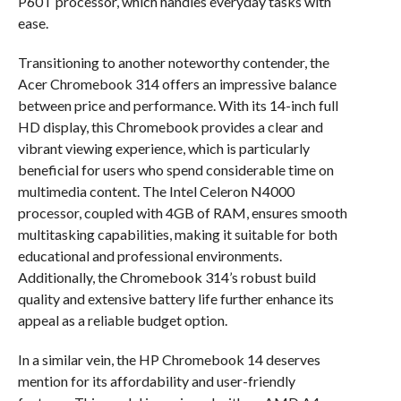
P60T processor, which handles everyday tasks with
ease.
Transitioning to another noteworthy contender, the
Acer Chromebook 314 offers an impressive balance
between price and performance. With its 14-inch full
HD display, this Chromebook provides a clear and
vibrant viewing experience, which is particularly
beneficial for users who spend considerable time on
multimedia content. The Intel Celeron N4000
processor, coupled with 4GB of RAM, ensures smooth
multitasking capabilities, making it suitable for both
educational and professional environments.
Additionally, the Chromebook 314’s robust build
quality and extensive battery life further enhance its
appeal as a reliable budget option.
In a similar vein, the HP Chromebook 14 deserves
mention for its affordability and user-friendly