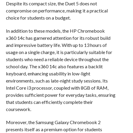
Despite its compact size, the Duet 5 does not
compromise on performance, making it a practical
choice for students on a budget.
In addition to these models, the HP Chromebook
x360 14c has garnered attention for its robust build
and impressive battery life. With up to 13 hours of
usage on a single charge, it is particularly suitable for
students who need a reliable device throughout the
school day. The x360 14c also features a backlit
keyboard, enhancing usability in low-light
environments, such as late-night study sessions. Its
Intel Core i3 processor, coupled with 8GB of RAM,
provides sufficient power for everyday tasks, ensuring
that students can efficiently complete their
coursework.
Moreover, the Samsung Galaxy Chromebook 2
presents itself as a premium option for students