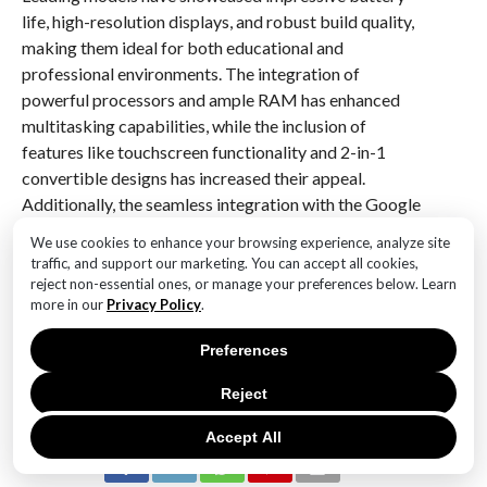
life, high-resolution displays, and robust build quality,
making them ideal for both educational and
professional environments. The integration of
powerful processors and ample RAM has enhanced
multitasking capabilities, while the inclusion of
features like touchscreen functionality and 2-in-1
convertible designs has increased their appeal.
Additionally, the seamless integration with the Google
ecosystem and access to Android apps have further
We use cookies to enhance your browsing experience, analyze site
solidified their position as a preferred choice for users
traffic, and support our marketing. You can accept all cookies,
seeking a reliable and efficient computing experience.
reject non-essential ones, or manage your preferences below. Learn
more in our
Privacy Policy
.
Overall, this year’s top Chromebooks have set a high
standard for future iterations, balancing affordability
Preferences
with premium features.
Reject
RELATED ITEMS:
Accept All