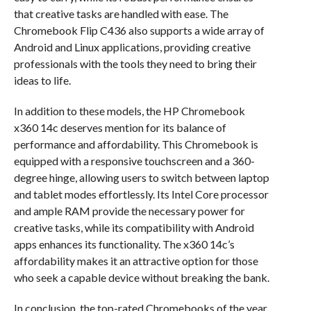
that creative tasks are handled with ease. The
Chromebook Flip C436 also supports a wide array of
Android and Linux applications, providing creative
professionals with the tools they need to bring their
ideas to life.
In addition to these models, the HP Chromebook
x360 14c deserves mention for its balance of
performance and affordability. This Chromebook is
equipped with a responsive touchscreen and a 360-
degree hinge, allowing users to switch between laptop
and tablet modes effortlessly. Its Intel Core processor
and ample RAM provide the necessary power for
creative tasks, while its compatibility with Android
apps enhances its functionality. The x360 14c’s
affordability makes it an attractive option for those
who seek a capable device without breaking the bank.
In conclusion, the top-rated Chromebooks of the year