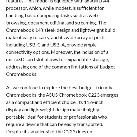
features. This model is equipped with an AMD A4
processor, which, while modest, is sufficient for
handling basic computing tasks such as web
browsing, document editing, and streaming. The
Chromebook 14’s sleek design and lightweight build
make it easy to carry, and its wide array of ports,
including USB-C and USB-A, provide ample
connectivity options. Moreover, the inclusion of a
microSD card slot allows for expandable storage,
addressing one of the common limitations of budget
Chromebooks.
As we continue to explore the best budget-friendly
Chromebooks, the ASUS Chromebook C223 emerges
as a compact and efficient choice. Its 11.6-inch
display and lightweight design make it highly
portable, ideal for students or professionals who
require a device that can be easily transported.
Despite its smaller size, the C223 does not