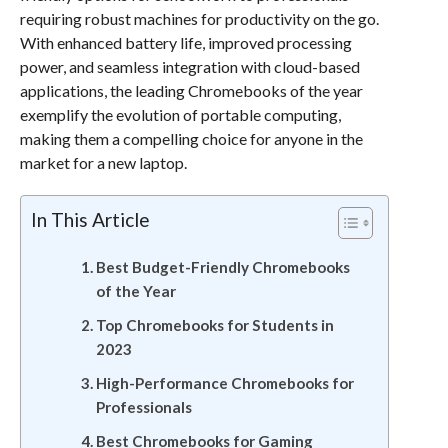
requiring robust machines for productivity on the go.
With enhanced battery life, improved processing
power, and seamless integration with cloud-based
applications, the leading Chromebooks of the year
exemplify the evolution of portable computing,
making them a compelling choice for anyone in the
market for a new laptop.
In This Article
Best Budget-Friendly Chromebooks
of the Year
Top Chromebooks for Students in
2023
High-Performance Chromebooks for
Professionals
Best Chromebooks for Gaming