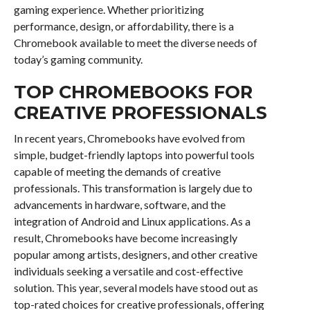
gaming experience. Whether prioritizing
performance, design, or affordability, there is a
Chromebook available to meet the diverse needs of
today’s gaming community.
TOP CHROMEBOOKS FOR
CREATIVE PROFESSIONALS
In recent years, Chromebooks have evolved from
simple, budget-friendly laptops into powerful tools
capable of meeting the demands of creative
professionals. This transformation is largely due to
advancements in hardware, software, and the
integration of Android and Linux applications. As a
result, Chromebooks have become increasingly
popular among artists, designers, and other creative
individuals seeking a versatile and cost-effective
solution. This year, several models have stood out as
top-rated choices for creative professionals, offering