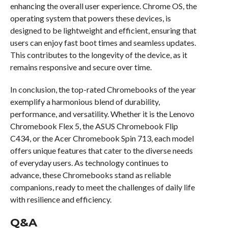
enhancing the overall user experience. Chrome OS, the
operating system that powers these devices, is
designed to be lightweight and efficient, ensuring that
users can enjoy fast boot times and seamless updates.
This contributes to the longevity of the device, as it
remains responsive and secure over time.
In conclusion, the top-rated Chromebooks of the year
exemplify a harmonious blend of durability,
performance, and versatility. Whether it is the Lenovo
Chromebook Flex 5, the ASUS Chromebook Flip
C434, or the Acer Chromebook Spin 713, each model
offers unique features that cater to the diverse needs
of everyday users. As technology continues to
advance, these Chromebooks stand as reliable
companions, ready to meet the challenges of daily life
with resilience and efficiency.
Q&A