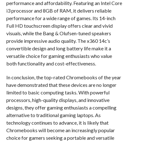
performance and affordability. Featuring an Intel Core
i3 processor and 8GB of RAM, it delivers reliable
performance for a wide range of games. Its 14-inch
Full HD touchscreen display offers clear and vivid
visuals, while the Bang & Olufsen-tuned speakers
provide impressive audio quality. The x360 14c’s
convertible design and long battery life make it a
versatile choice for gaming enthusiasts who value
both functionality and cost-effectiveness.
In conclusion, the top-rated Chromebooks of the year
have demonstrated that these devices are no longer
limited to basic computing tasks. With powerful
processors, high-quality displays, and innovative
designs, they offer gaming enthusiasts a compelling
alternative to traditional gaming laptops. As
technology continues to advance, it is likely that
Chromebooks will become an increasingly popular
choice for gamers seeking a portable and versatile