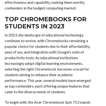
effectiveness and capability, making them worthy
contenders in the budget computing market.
TOP CHROMEBOOKS FOR
STUDENTS IN 2023
In 2023, the landscape of educational technology
continues to evolve, with Chromebooks remaining a
popular choice for students due to their affordability,
ease of use, and integration with Google’s suite of
productivity tools. As educational institutions
increasingly adopt digital learning environments,
selecting the right Chromebook becomes crucial for
students aiming to enhance their academic
performance. This year, several models have emerged
as top contenders, each offering unique features that
cater to the diverse needs of students.
To begin with, the Acer Chromebook Spin 713 stands