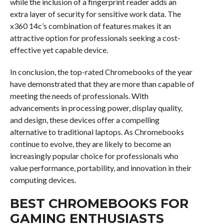
while the inclusion of a fingerprint reader adds an
extra layer of security for sensitive work data. The
x360 14c’s combination of features makes it an
attractive option for professionals seeking a cost-
effective yet capable device.
In conclusion, the top-rated Chromebooks of the year
have demonstrated that they are more than capable of
meeting the needs of professionals. With
advancements in processing power, display quality,
and design, these devices offer a compelling
alternative to traditional laptops. As Chromebooks
continue to evolve, they are likely to become an
increasingly popular choice for professionals who
value performance, portability, and innovation in their
computing devices.
BEST CHROMEBOOKS FOR
GAMING ENTHUSIASTS