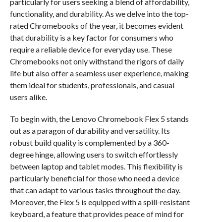
particularly for users seeking a blend of affordability,
functionality, and durability. As we delve into the top-
rated Chromebooks of the year, it becomes evident
that durability is a key factor for consumers who
require a reliable device for everyday use. These
Chromebooks not only withstand the rigors of daily
life but also offer a seamless user experience, making
them ideal for students, professionals, and casual
users alike.
To begin with, the Lenovo Chromebook Flex 5 stands
out as a paragon of durability and versatility. Its
robust build quality is complemented by a 360-
degree hinge, allowing users to switch effortlessly
between laptop and tablet modes. This flexibility is
particularly beneficial for those who need a device
that can adapt to various tasks throughout the day.
Moreover, the Flex 5 is equipped with a spill-resistant
keyboard, a feature that provides peace of mind for