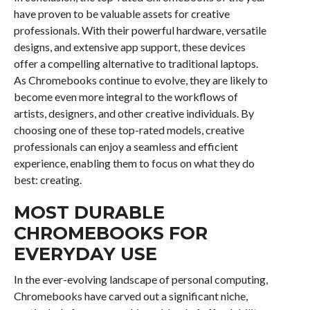
have proven to be valuable assets for creative
professionals. With their powerful hardware, versatile
designs, and extensive app support, these devices
offer a compelling alternative to traditional laptops.
As Chromebooks continue to evolve, they are likely to
become even more integral to the workflows of
artists, designers, and other creative individuals. By
choosing one of these top-rated models, creative
professionals can enjoy a seamless and efficient
experience, enabling them to focus on what they do
best: creating.
MOST DURABLE
CHROMEBOOKS FOR
EVERYDAY USE
In the ever-evolving landscape of personal computing,
Chromebooks have carved out a significant niche,