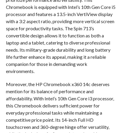
Chromebook is equipped with Intel’s 10th Gen Core i5
processor and features a 13.5-inch VertiView display
with a 3:2 aspect ratio, providing more vertical screen
space for productivity tasks. The Spin 713’s
convertible design allows it to function as both a
laptop and a tablet, catering to diverse professional
needs. Its military-grade durability and long battery
life further enhance its appeal, making it a reliable
companion for those in demanding work
environments.
Moreover, the HP Chromebook x360 14c deserves
mention for its balance of performance and
affordability. With Intel’s 10th Gen Core i3 processor,
this Chromebook delivers sufficient power for
everyday professional tasks while maintaining a
competitive price point. Its 14-inch Full HD
touchscreen and 360-degree hinge offer versatility,