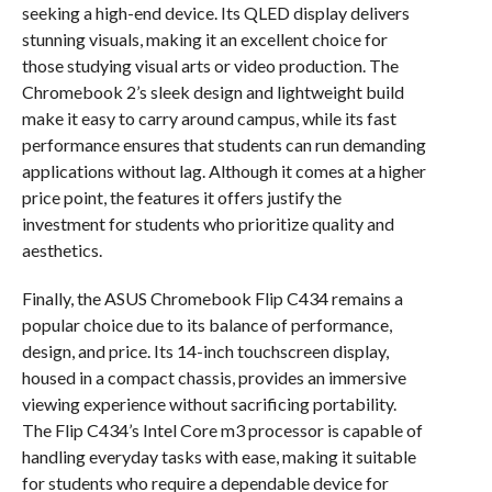
seeking a high-end device. Its QLED display delivers
stunning visuals, making it an excellent choice for
those studying visual arts or video production. The
Chromebook 2’s sleek design and lightweight build
make it easy to carry around campus, while its fast
performance ensures that students can run demanding
applications without lag. Although it comes at a higher
price point, the features it offers justify the
investment for students who prioritize quality and
aesthetics.
Finally, the ASUS Chromebook Flip C434 remains a
popular choice due to its balance of performance,
design, and price. Its 14-inch touchscreen display,
housed in a compact chassis, provides an immersive
viewing experience without sacrificing portability.
The Flip C434’s Intel Core m3 processor is capable of
handling everyday tasks with ease, making it suitable
for students who require a dependable device for