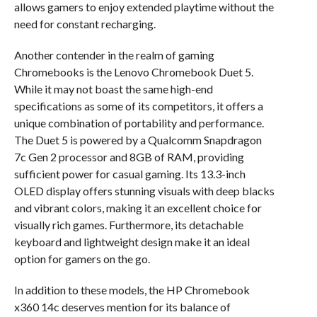
allows gamers to enjoy extended playtime without the
need for constant recharging.
Another contender in the realm of gaming
Chromebooks is the Lenovo Chromebook Duet 5.
While it may not boast the same high-end
specifications as some of its competitors, it offers a
unique combination of portability and performance.
The Duet 5 is powered by a Qualcomm Snapdragon
7c Gen 2 processor and 8GB of RAM, providing
sufficient power for casual gaming. Its 13.3-inch
OLED display offers stunning visuals with deep blacks
and vibrant colors, making it an excellent choice for
visually rich games. Furthermore, its detachable
keyboard and lightweight design make it an ideal
option for gamers on the go.
In addition to these models, the HP Chromebook
x360 14c deserves mention for its balance of