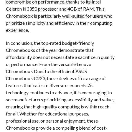
compromise on performance, thanks to its Intel
Celeron N3350 processor and 4GB of RAM. This
Chromebook is particularly well-suited for users who
prioritize simplicity and efficiency in their computing
experience.
In conclusion, the top-rated budget-friendly
Chromebooks of the year demonstrate that
affordability does not necessitate a sacrifice in quality
or performance. From the versatile Lenovo
Chromebook Duet to the efficient ASUS
Chromebook C223, these devices offer a range of
features that cater to diverse user needs. As
technology continues to advance, it is encouraging to
see manufacturers prioritizing accessibility and value,
ensuring that high-quality computing is within reach
for all. Whether for educational purposes,
professional use, or personal enjoyment, these
Chromebooks provide a compelling blend of cost-