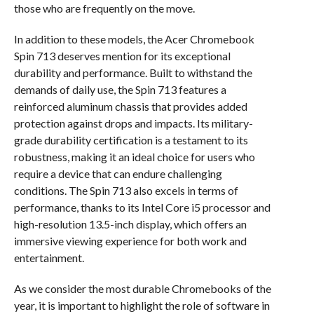
those who are frequently on the move.
In addition to these models, the Acer Chromebook
Spin 713 deserves mention for its exceptional
durability and performance. Built to withstand the
demands of daily use, the Spin 713 features a
reinforced aluminum chassis that provides added
protection against drops and impacts. Its military-
grade durability certification is a testament to its
robustness, making it an ideal choice for users who
require a device that can endure challenging
conditions. The Spin 713 also excels in terms of
performance, thanks to its Intel Core i5 processor and
high-resolution 13.5-inch display, which offers an
immersive viewing experience for both work and
entertainment.
As we consider the most durable Chromebooks of the
year, it is important to highlight the role of software in