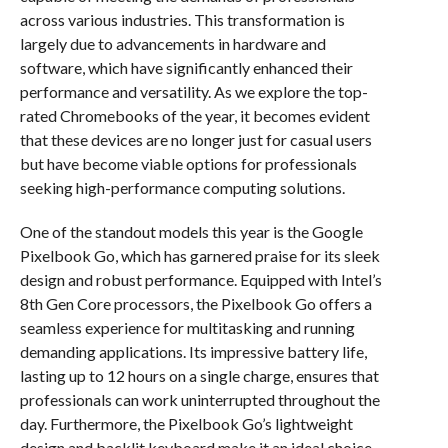
across various industries. This transformation is
largely due to advancements in hardware and
software, which have significantly enhanced their
performance and versatility. As we explore the top-
rated Chromebooks of the year, it becomes evident
that these devices are no longer just for casual users
but have become viable options for professionals
seeking high-performance computing solutions.
One of the standout models this year is the Google
Pixelbook Go, which has garnered praise for its sleek
design and robust performance. Equipped with Intel’s
8th Gen Core processors, the Pixelbook Go offers a
seamless experience for multitasking and running
demanding applications. Its impressive battery life,
lasting up to 12 hours on a single charge, ensures that
professionals can work uninterrupted throughout the
day. Furthermore, the Pixelbook Go’s lightweight
design and backlit keyboard make it an ideal choice