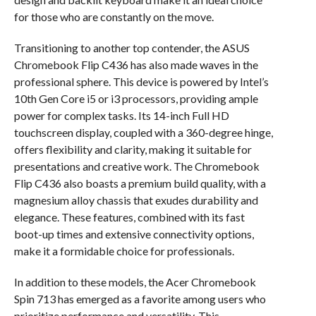
for those who are constantly on the move.
Transitioning to another top contender, the ASUS
Chromebook Flip C436 has also made waves in the
professional sphere. This device is powered by Intel’s
10th Gen Core i5 or i3 processors, providing ample
power for complex tasks. Its 14-inch Full HD
touchscreen display, coupled with a 360-degree hinge,
offers flexibility and clarity, making it suitable for
presentations and creative work. The Chromebook
Flip C436 also boasts a premium build quality, with a
magnesium alloy chassis that exudes durability and
elegance. These features, combined with its fast
boot-up times and extensive connectivity options,
make it a formidable choice for professionals.
In addition to these models, the Acer Chromebook
Spin 713 has emerged as a favorite among users who
prioritize performance and versatility. This