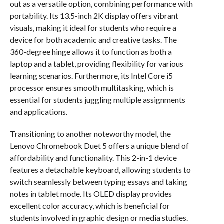
out as a versatile option, combining performance with
portability. Its 13.5-inch 2K display offers vibrant
visuals, making it ideal for students who require a
device for both academic and creative tasks. The
360-degree hinge allows it to function as both a
laptop and a tablet, providing flexibility for various
learning scenarios. Furthermore, its Intel Core i5
processor ensures smooth multitasking, which is
essential for students juggling multiple assignments
and applications.
Transitioning to another noteworthy model, the
Lenovo Chromebook Duet 5 offers a unique blend of
affordability and functionality. This 2-in-1 device
features a detachable keyboard, allowing students to
switch seamlessly between typing essays and taking
notes in tablet mode. Its OLED display provides
excellent color accuracy, which is beneficial for
students involved in graphic design or media studies.