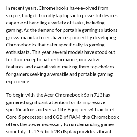
In recent years, Chromebooks have evolved from
simple, budget-friendly laptops into powerful devices
capable of handling a variety of tasks, including
gaming. As the demand for portable gaming solutions
grows, manufacturers have responded by developing
Chromebooks that cater specifically to gaming
enthusiasts. This year, several models have stood out
for their exceptional performance, innovative
features, and overall value, making them top choices
for gamers seeking a versatile and portable gaming
experience.
To begin with, the Acer Chromebook Spin 713 has
garnered significant attention for its impressive
specifications and versatility. Equipped with an Intel
Core i5 processor and 8GB of RAM, this Chromebook
offers the power necessary to run demanding games
smoothly. Its 13.5-inch 2K display provides vibrant