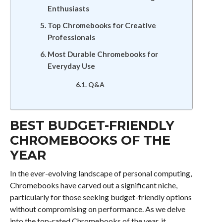
Enthusiasts
Top Chromebooks for Creative
Professionals
Most Durable Chromebooks for
Everyday Use
Q&A
BEST BUDGET-FRIENDLY
CHROMEBOOKS OF THE
YEAR
In the ever-evolving landscape of personal computing,
Chromebooks have carved out a significant niche,
particularly for those seeking budget-friendly options
without compromising on performance. As we delve
into the top-rated Chromebooks of the year, it