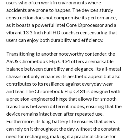
users who often work in environments where
accidents are prone to happen. The device’s sturdy
construction does not compromise its performance,
as it boasts a powerful Intel Core i3 processor and a
vibrant 13.3-inch Full HD touchscreen, ensuring that
users can enjoy both durability and efficiency.
Transitioning to another noteworthy contender, the
ASUS Chromebook Flip C434 offers a remarkable
balance between durability and elegance. Its all-metal
chassis not only enhances its aesthetic appeal but also
contributes to its resilience against everyday wear
and tear. The Chromebook Flip C434 is designed with
a precision-engineered hinge that allows for smooth
transitions between different modes, ensuring that the
device remains intact even after repeated use.
Furthermore, its long battery life ensures that users
can rely on it throughout the day without the constant
need for recharging, making it a practical choice for