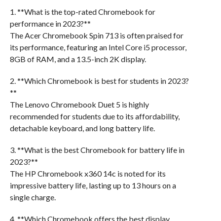
1. **What is the top-rated Chromebook for
performance in 2023?**
The Acer Chromebook Spin 713 is often praised for
its performance, featuring an Intel Core i5 processor,
8GB of RAM, and a 13.5-inch 2K display.
2. **Which Chromebook is best for students in 2023?
**
The Lenovo Chromebook Duet 5 is highly
recommended for students due to its affordability,
detachable keyboard, and long battery life.
3. **What is the best Chromebook for battery life in
2023?**
The HP Chromebook x360 14c is noted for its
impressive battery life, lasting up to 13 hours on a
single charge.
4. **Which Chromebook offers the best display