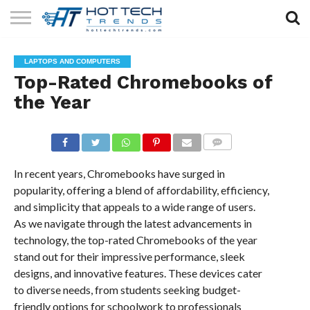
SOLAR
TECHNOLOGY
HEALTH
LIFESTYLE
CONTACT
LAPTOPS AND COMPUTERS
TECH
TECH
US
Top-Rated Chromebooks of
the Year
COMMENTS
In recent years, Chromebooks have surged in
popularity, offering a blend of affordability, efficiency,
and simplicity that appeals to a wide range of users.
As we navigate through the latest advancements in
technology, the top-rated Chromebooks of the year
stand out for their impressive performance, sleek
designs, and innovative features. These devices cater
to diverse needs, from students seeking budget-
friendly options for schoolwork to professionals