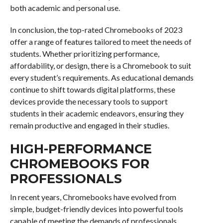
both academic and personal use.
In conclusion, the top-rated Chromebooks of 2023
offer a range of features tailored to meet the needs of
students. Whether prioritizing performance,
affordability, or design, there is a Chromebook to suit
every student’s requirements. As educational demands
continue to shift towards digital platforms, these
devices provide the necessary tools to support
students in their academic endeavors, ensuring they
remain productive and engaged in their studies.
HIGH-PERFORMANCE
CHROMEBOOKS FOR
PROFESSIONALS
In recent years, Chromebooks have evolved from
simple, budget-friendly devices into powerful tools
capable of meeting the demands of professionals