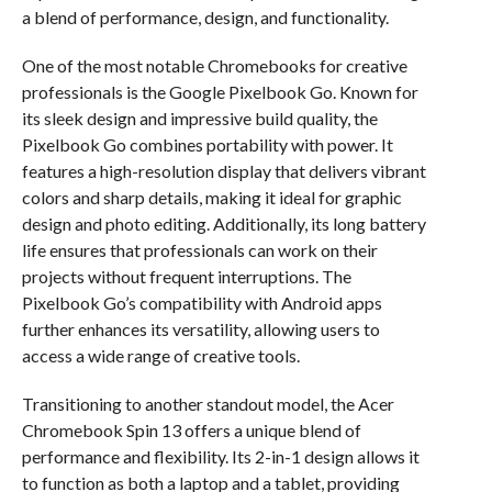
a blend of performance, design, and functionality.
One of the most notable Chromebooks for creative
professionals is the Google Pixelbook Go. Known for
its sleek design and impressive build quality, the
Pixelbook Go combines portability with power. It
features a high-resolution display that delivers vibrant
colors and sharp details, making it ideal for graphic
design and photo editing. Additionally, its long battery
life ensures that professionals can work on their
projects without frequent interruptions. The
Pixelbook Go’s compatibility with Android apps
further enhances its versatility, allowing users to
access a wide range of creative tools.
Transitioning to another standout model, the Acer
Chromebook Spin 13 offers a unique blend of
performance and flexibility. Its 2-in-1 design allows it
to function as both a laptop and a tablet, providing