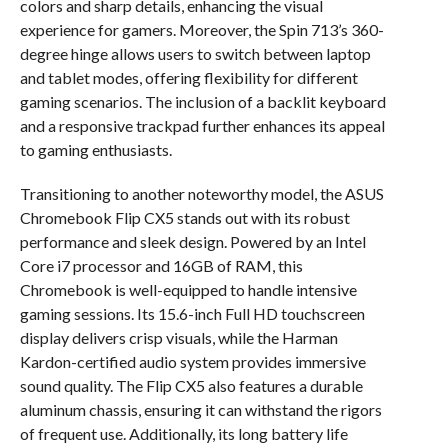
colors and sharp details, enhancing the visual
experience for gamers. Moreover, the Spin 713’s 360-
degree hinge allows users to switch between laptop
and tablet modes, offering flexibility for different
gaming scenarios. The inclusion of a backlit keyboard
and a responsive trackpad further enhances its appeal
to gaming enthusiasts.
Transitioning to another noteworthy model, the ASUS
Chromebook Flip CX5 stands out with its robust
performance and sleek design. Powered by an Intel
Core i7 processor and 16GB of RAM, this
Chromebook is well-equipped to handle intensive
gaming sessions. Its 15.6-inch Full HD touchscreen
display delivers crisp visuals, while the Harman
Kardon-certified audio system provides immersive
sound quality. The Flip CX5 also features a durable
aluminum chassis, ensuring it can withstand the rigors
of frequent use. Additionally, its long battery life