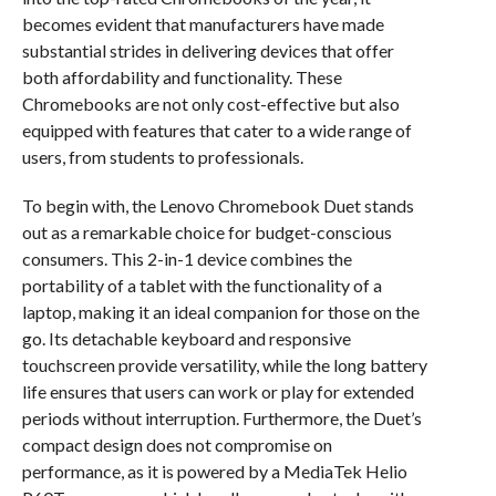
becomes evident that manufacturers have made
substantial strides in delivering devices that offer
both affordability and functionality. These
Chromebooks are not only cost-effective but also
equipped with features that cater to a wide range of
users, from students to professionals.
To begin with, the Lenovo Chromebook Duet stands
out as a remarkable choice for budget-conscious
consumers. This 2-in-1 device combines the
portability of a tablet with the functionality of a
laptop, making it an ideal companion for those on the
go. Its detachable keyboard and responsive
touchscreen provide versatility, while the long battery
life ensures that users can work or play for extended
periods without interruption. Furthermore, the Duet’s
compact design does not compromise on
performance, as it is powered by a MediaTek Helio