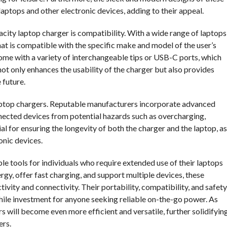
ptops and other electronic devices, adding to their appeal.
city laptop charger is compatibility. With a wide range of laptops
that is compatible with the specific make and model of the user’s
ome with a variety of interchangeable tips or USB-C ports, which
ot only enhances the usability of the charger but also provides
 future.
 laptop chargers. Reputable manufacturers incorporate advanced
nected devices from potential hazards such as overcharging,
al for ensuring the longevity of both the charger and the laptop, as
onic devices.
le tools for individuals who require extended use of their laptops
ergy, offer fast charging, and support multiple devices, these
ivity and connectivity. Their portability, compatibility, and safety
hile investment for anyone seeking reliable on-the-go power. As
ers will become even more efficient and versatile, further solidifyin
ers.