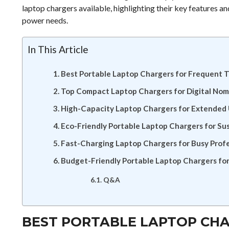
laptop chargers available, highlighting their key features 
power needs.
In This Article
Best Portable Laptop Chargers for Frequent T
Top Compact Laptop Chargers for Digital No
High-Capacity Laptop Chargers for Extended
Eco-Friendly Portable Laptop Chargers for Su
Fast-Charging Laptop Chargers for Busy Profe
Budget-Friendly Portable Laptop Chargers fo
Q&A
BEST PORTABLE LAPTOP CH