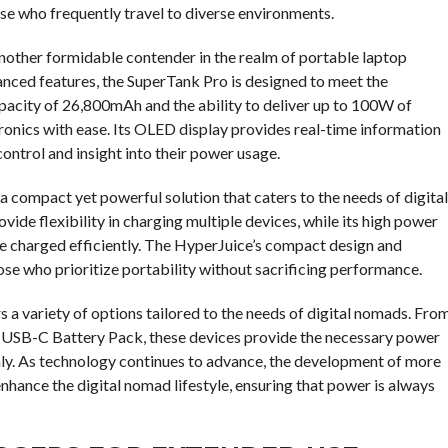
hose who frequently travel to diverse environments.
another formidable contender in the realm of portable laptop
nced features, the SuperTank Pro is designed to meet the
acity of 26,800mAh and the ability to deliver up to 100W of
tronics with ease. Its OLED display provides real-time information
control and insight into their power usage.
compact yet powerful solution that caters to the needs of digital
de flexibility in charging multiple devices, while its high power
e charged efficiently. The HyperJuice’s compact design and
ose who prioritize portability without sacrificing performance.
s a variety of options tailored to the needs of digital nomads. Fro
SB-C Battery Pack, these devices provide the necessary power
hly. As technology continues to advance, the development of more
nhance the digital nomad lifestyle, ensuring that power is always