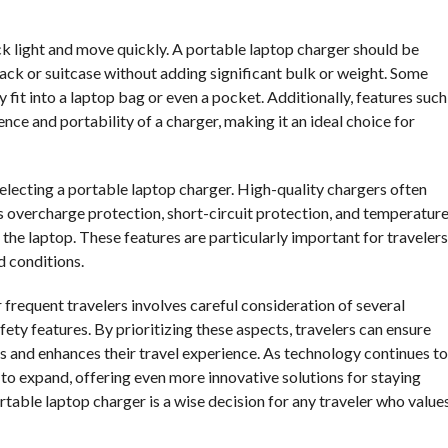
ack light and move quickly. A portable laptop charger should be
ack or suitcase without adding significant bulk or weight. Some
y fit into a laptop bag or even a pocket. Additionally, features such
nce and portability of a charger, making it an ideal choice for
lecting a portable laptop charger. High-quality chargers often
 overcharge protection, short-circuit protection, and temperatur
the laptop. These features are particularly important for travelers
d conditions.
 frequent travelers involves careful consideration of several
afety features. By prioritizing these aspects, travelers can ensure
ds and enhances their travel experience. As technology continues to
 to expand, offering even more innovative solutions for staying
rtable laptop charger is a wise decision for any traveler who value