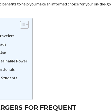
and benefits to help you make an informed choice for your on-the-go
ravelers
mads
 Use
stainable Power
ssionals
r Students
ARGERS FOR FREQUENT