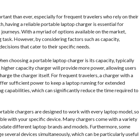
tant than ever, especially for frequent travelers who rely on their
 having a reliable portable laptop charger is essential for
journeys. With a myriad of options available on the market,
g task. However, by considering factors such as capacity,
ecisions that cater to their specific needs.
hen choosing a portable laptop charger is its capacity, typically
higher capacity charger will provide more power, allowing users
arge the charger itself. For frequent travelers, a charger with a
ffer sufficient power to keep a laptop running for extended
 capabilities, which can significantly reduce the time required to
ortable chargers are designed to work with every laptop model, so
tible with your specific device. Many chargers come with a variety
odate different laptop brands and models. Furthermore, some
ge several devices simultaneously, which can be particularly useful