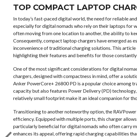
TOP COMPACT LAPTOP CHAR
In today’s fast-paced digital world, the need for reliable 
especially for digital nomads who rely on their laptops for
often moving from one location to another, the ability to ke
Consequently, compact laptop chargers have emerged as ess
inconvenience of traditional charging solutions. This articl
highlighting their features and benefits for those constantl
One of the most significant considerations for digital nomad
chargers, designed with compactness in mind, offer a solution
Anker PowerCore+ 26800 PD is a popular choice among trave
capacity but also features Power Delivery (PD) technology, w
relatively small footprint make it an ideal companion for th
Transitioning to another noteworthy option, the RAVPower 
efficiency. Equipped with multiple ports, this charger allows
particularly beneficial for digital nomads who often carry m
enhances its appeal, offering rapid charging capabilities th