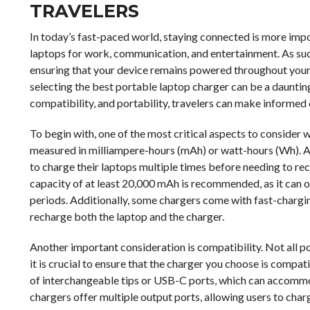
TRAVELERS
In today’s fast-paced world, staying connected is more impor
laptops for work, communication, and entertainment. As such,
ensuring that your device remains powered throughout your 
selecting the best portable laptop charger can be a dauntin
compatibility, and portability, travelers can make informed d
To begin with, one of the most critical aspects to consider w
measured in milliampere-hours (mAh) or watt-hours (Wh). A 
to charge their laptops multiple times before needing to rech
capacity of at least 20,000 mAh is recommended, as it can o
periods. Additionally, some chargers come with fast-charging
recharge both the laptop and the charger.
Another important consideration is compatibility. Not all p
it is crucial to ensure that the charger you choose is compa
of interchangeable tips or USB-C ports, which can accomm
chargers offer multiple output ports, allowing users to char