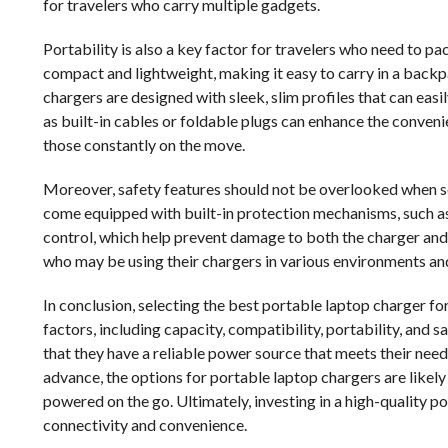
for travelers who carry multiple gadgets.
Portability is also a key factor for travelers who need to p
compact and lightweight, making it easy to carry in a backp
chargers are designed with sleek, slim profiles that can easil
as built-in cables or foldable plugs can enhance the convenie
those constantly on the move.
Moreover, safety features should not be overlooked when se
come equipped with built-in protection mechanisms, such as
control, which help prevent damage to both the charger and 
who may be using their chargers in various environments an
In conclusion, selecting the best portable laptop charger for
factors, including capacity, compatibility, portability, and s
that they have a reliable power source that meets their nee
advance, the options for portable laptop chargers are likely
powered on the go. Ultimately, investing in a high-quality po
connectivity and convenience.