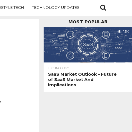
ESTYLE TECH
TECHNOLOGY UPDATES
MOST POPULAR
1.5K
TECHNOLOGY
SaaS Market Outlook – Future
of SaaS Market And
Implications
e