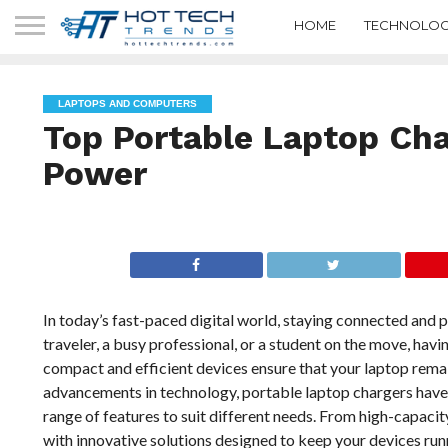
HOME
TECHNOLOG
LAPTOPS AND COMPUTERS
Top Portable Laptop Ch
Power
In today’s fast-paced digital world, staying connected and 
traveler, a busy professional, or a student on the move, hav
compact and efficient devices ensure that your laptop rema
advancements in technology, portable laptop chargers have 
range of features to suit different needs. From high-capac
with innovative solutions designed to keep your devices run