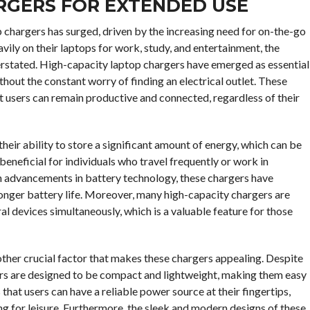
RGERS FOR EXTENDED USE
 chargers has surged, driven by the increasing need for on-the-go
vily on their laptops for work, study, and entertainment, the
erstated. High-capacity laptop chargers have emerged as essential
thout the constant worry of finding an electrical outlet. These
t users can remain productive and connected, regardless of their
heir ability to store a significant amount of energy, which can be
 beneficial for individuals who travel frequently or work in
h advancements in battery technology, these chargers have
longer battery life. Moreover, many high-capacity chargers are
al devices simultaneously, which is a valuable feature for those
another crucial factor that makes these chargers appealing. Despite
gers are designed to be compact and lightweight, making them easy
 that users can have a reliable power source at their fingertips,
g for leisure. Furthermore, the sleek and modern designs of these