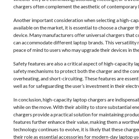
chargers often complement the aesthetic of contemporary la
Another important consideration when selecting a high-capa
available on the market, it is essential to choose a charger 
device. Many manufacturers offer universal chargers that c
can accommodate different laptop brands. This versatility n
peace of mind to users who may upgrade their devices in the
Safety features are also a critical aspect of high-capacity
safety mechanisms to protect both the charger and the con
overheating, and short-circuiting. These features are essenti
well as for safeguarding the user’s investment in their electr
In conclusion, high-capacity laptop chargers are indispensab
while on the move. With their ability to store substantial en
chargers provide a practical solution for maintaining product
features further enhance their value, making them a worthw
technology continues to evolve, it is likely that these charg
their role as essential accessories for modern-day laptop us