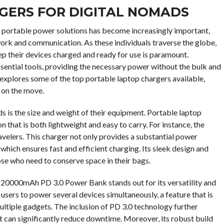
GERS FOR DIGITAL NOMADS
and portable power solutions has become increasingly important,
 work and communication. As these individuals traverse the globe,
ep their devices charged and ready for use is paramount.
ential tools, providing the necessary power without the bulk and
e explores some of the top portable laptop chargers available,
y on the move.
s is the size and weight of their equipment. Portable laptop
 that is both lightweight and easy to carry. For instance, the
lers. This charger not only provides a substantial power
hich ensures fast and efficient charging. Its sleek design and
ose who need to conserve space in their bags.
20000mAh PD 3.0 Power Bank stands out for its versatility and
 users to power several devices simultaneously, a feature that is
ultiple gadgets. The inclusion of PD 3.0 technology further
at can significantly reduce downtime. Moreover, its robust build