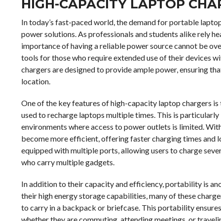
HIGH-CAPACITY LAPTOP CHA
In today’s fast-paced world, the demand for portable laptop
power solutions. As professionals and students alike rely hea
importance of having a reliable power source cannot be ov
tools for those who require extended use of their devices wi
chargers are designed to provide ample power, ensuring tha
location.
One of the key features of high-capacity laptop chargers is t
used to recharge laptops multiple times. This is particularly
environments where access to power outlets is limited. Wit
become more efficient, offering faster charging times and 
equipped with multiple ports, allowing users to charge sever
who carry multiple gadgets.
In addition to their capacity and efficiency, portability is 
their high energy storage capabilities, many of these char
to carry in a backpack or briefcase. This portability ensures
whether they are commuting, attending meetings, or travelin