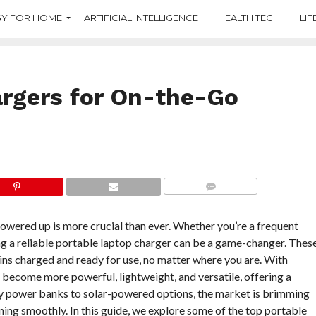
Y FOR HOME
ARTIFICIAL INTELLIGENCE
HEALTH TECH
LIF
argers for On-the-Go
COMMENTS
powered up is more crucial than ever. Whether you’re a frequent
ing a reliable portable laptop charger can be a game-changer. Thes
ins charged and ready for use, no matter where you are. With
become more powerful, lightweight, and versatile, offering a
ity power banks to solar-powered options, the market is brimming
ning smoothly. In this guide, we explore some of the top portable