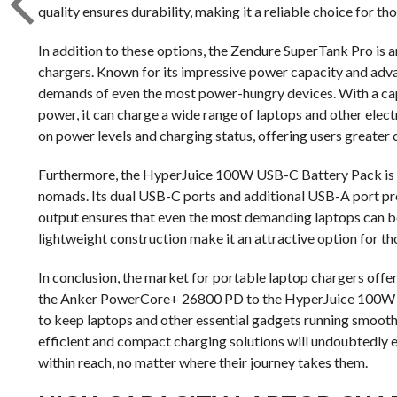
quality ensures durability, making it a reliable choice for t
In addition to these options, the Zendure SuperTank Pro is 
chargers. Known for its impressive power capacity and adva
demands of even the most power-hungry devices. With a cap
power, it can charge a wide range of laptops and other elec
on power levels and charging status, offering users greater 
Furthermore, the HyperJuice 100W USB-C Battery Pack is a 
nomads. Its dual USB-C ports and additional USB-A port provi
output ensures that even the most demanding laptops can b
lightweight construction make it an attractive option for th
In conclusion, the market for portable laptop chargers offer
the Anker PowerCore+ 26800 PD to the HyperJuice 100W U
to keep laptops and other essential gadgets running smoot
efficient and compact charging solutions will undoubtedly e
within reach, no matter where their journey takes them.