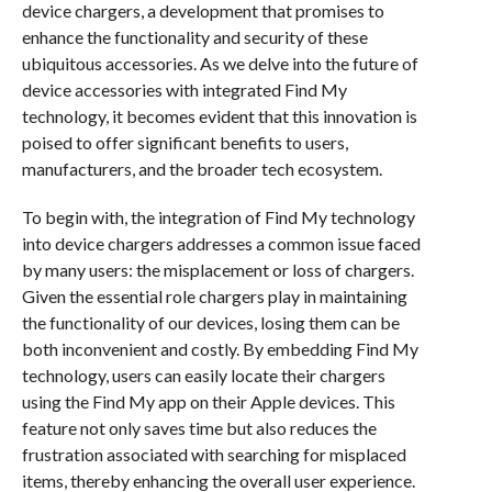
device chargers, a development that promises to
enhance the functionality and security of these
ubiquitous accessories. As we delve into the future of
device accessories with integrated Find My
technology, it becomes evident that this innovation is
poised to offer significant benefits to users,
manufacturers, and the broader tech ecosystem.
To begin with, the integration of Find My technology
into device chargers addresses a common issue faced
by many users: the misplacement or loss of chargers.
Given the essential role chargers play in maintaining
the functionality of our devices, losing them can be
both inconvenient and costly. By embedding Find My
technology, users can easily locate their chargers
using the Find My app on their Apple devices. This
feature not only saves time but also reduces the
frustration associated with searching for misplaced
items, thereby enhancing the overall user experience.