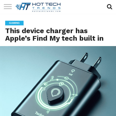
SOLAR
TECHNOLOGY
HEALTH
LIFESTYLE
CONTACT
GAMING
TECH
TECH
US
This device charger has
Apple’s Find My tech built in