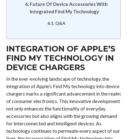
Future Of Device Accessories With
Integrated Find My Technology
Q&A
INTEGRATION OF APPLE’S
FIND MY TECHNOLOGY IN
DEVICE CHARGERS
In the ever-evolving landscape of technology, the
integration of Apple’s Find My technology into device
chargers marks a significant advancement in the realm
of consumer electronics. This innovative development
not only enhances the functionality of everyday
accessories but also aligns with the growing demand
for interconnected and intelligent devices. As
technology continues to permeate every aspect of our
lives, the incorporation of Find My technology into