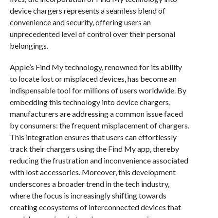
device chargers represents a seamless blend of
convenience and security, offering users an
unprecedented level of control over their personal
belongings.
Apple’s Find My technology, renowned for its ability
to locate lost or misplaced devices, has become an
indispensable tool for millions of users worldwide. By
embedding this technology into device chargers,
manufacturers are addressing a common issue faced
by consumers: the frequent misplacement of chargers.
This integration ensures that users can effortlessly
track their chargers using the Find My app, thereby
reducing the frustration and inconvenience associated
with lost accessories. Moreover, this development
underscores a broader trend in the tech industry,
where the focus is increasingly shifting towards
creating ecosystems of interconnected devices that