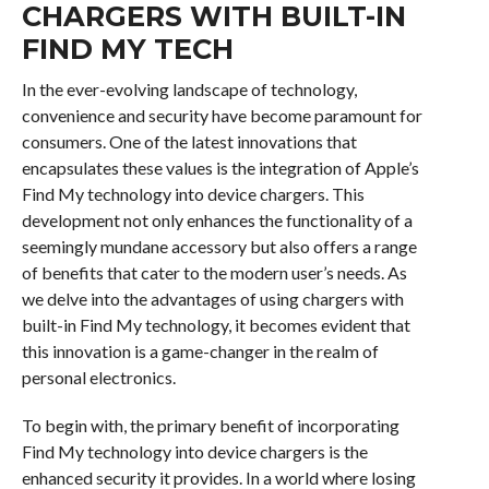
CHARGERS WITH BUILT-IN
FIND MY TECH
In the ever-evolving landscape of technology,
convenience and security have become paramount for
consumers. One of the latest innovations that
encapsulates these values is the integration of Apple’s
Find My technology into device chargers. This
development not only enhances the functionality of a
seemingly mundane accessory but also offers a range
of benefits that cater to the modern user’s needs. As
we delve into the advantages of using chargers with
built-in Find My technology, it becomes evident that
this innovation is a game-changer in the realm of
personal electronics.
To begin with, the primary benefit of incorporating
Find My technology into device chargers is the
enhanced security it provides. In a world where losing