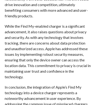
drive innovation and competition, ultimately
benefiting consumers with more advanced and user-
friendly products.
While the Find My-enabled charger is a significant
advancement, it also raises questions about privacy
and security. As with any technology that involves
tracking, there are concerns about data protection
and unauthorized access. Apple has addressed these
issues by implementing robust security measures,
ensuring that only the device owner can access the
location data. This commitment to privacy is crucial in
maintaining user trust and confidence in the
technology.
In conclusion, the integration of Apple’s Find My
technology into a device charger represents a
noteworthy advancement in user experience. By
addressing the common issue of misplaced chargers,