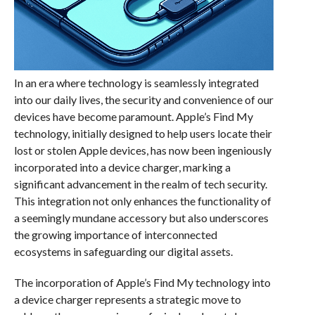
In an era where technology is seamlessly integrated
into our daily lives, the security and convenience of our
devices have become paramount. Apple’s Find My
technology, initially designed to help users locate their
lost or stolen Apple devices, has now been ingeniously
incorporated into a device charger, marking a
significant advancement in the realm of tech security.
This integration not only enhances the functionality of
a seemingly mundane accessory but also underscores
the growing importance of interconnected
ecosystems in safeguarding our digital assets.
The incorporation of Apple’s Find My technology into
a device charger represents a strategic move to