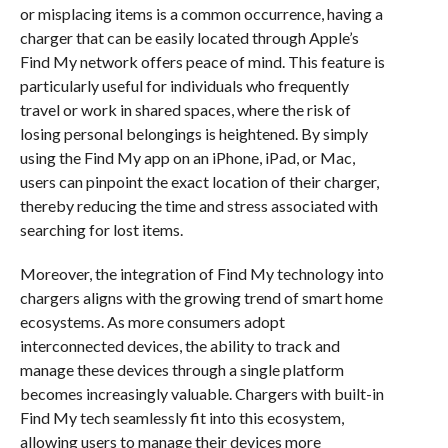
or misplacing items is a common occurrence, having a
charger that can be easily located through Apple’s
Find My network offers peace of mind. This feature is
particularly useful for individuals who frequently
travel or work in shared spaces, where the risk of
losing personal belongings is heightened. By simply
using the Find My app on an iPhone, iPad, or Mac,
users can pinpoint the exact location of their charger,
thereby reducing the time and stress associated with
searching for lost items.
Moreover, the integration of Find My technology into
chargers aligns with the growing trend of smart home
ecosystems. As more consumers adopt
interconnected devices, the ability to track and
manage these devices through a single platform
becomes increasingly valuable. Chargers with built-in
Find My tech seamlessly fit into this ecosystem,
allowing users to manage their devices more