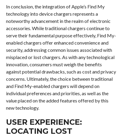
In conclusion, the integration of Apple’s Find My
technology into device chargers represents a
noteworthy advancement in the realm of electronic
accessories. While traditional chargers continue to
serve their fundamental purpose effectively, Find My-
enabled chargers offer enhanced convenience and
security, addressing common issues associated with
misplaced or lost chargers. As with any technological
innovation, consumers must weigh the benefits
against potential drawbacks, such as cost and privacy
concerns. Ultimately, the choice between traditional
and Find My-enabled chargers will depend on
individual preferences and priorities, as well as the
value placed on the added features offered by this
new technology.
USER EXPERIENCE:
LOCATING LOST