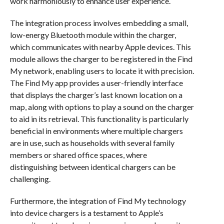
work harmoniously to enhance user experience.
The integration process involves embedding a small,
low-energy Bluetooth module within the charger,
which communicates with nearby Apple devices. This
module allows the charger to be registered in the Find
My network, enabling users to locate it with precision.
The Find My app provides a user-friendly interface
that displays the charger’s last known location on a
map, along with options to play a sound on the charger
to aid in its retrieval. This functionality is particularly
beneficial in environments where multiple chargers
are in use, such as households with several family
members or shared office spaces, where
distinguishing between identical chargers can be
challenging.
Furthermore, the integration of Find My technology
into device chargers is a testament to Apple’s