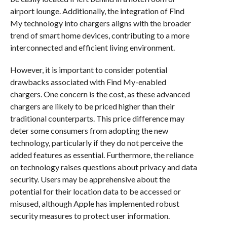
airport lounge. Additionally, the integration of Find
My technology into chargers aligns with the broader
trend of smart home devices, contributing to a more
interconnected and efficient living environment.
However, it is important to consider potential
drawbacks associated with Find My-enabled
chargers. One concern is the cost, as these advanced
chargers are likely to be priced higher than their
traditional counterparts. This price difference may
deter some consumers from adopting the new
technology, particularly if they do not perceive the
added features as essential. Furthermore, the reliance
on technology raises questions about privacy and data
security. Users may be apprehensive about the
potential for their location data to be accessed or
misused, although Apple has implemented robust
security measures to protect user information.