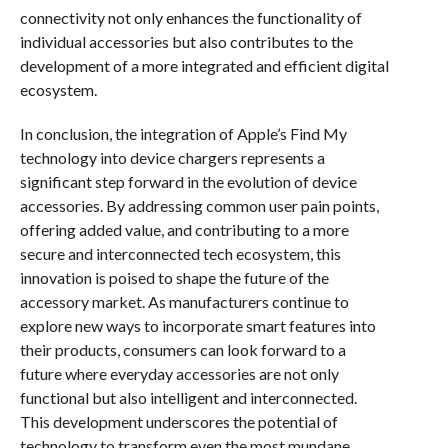
connectivity not only enhances the functionality of
individual accessories but also contributes to the
development of a more integrated and efficient digital
ecosystem.
In conclusion, the integration of Apple’s Find My
technology into device chargers represents a
significant step forward in the evolution of device
accessories. By addressing common user pain points,
offering added value, and contributing to a more
secure and interconnected tech ecosystem, this
innovation is poised to shape the future of the
accessory market. As manufacturers continue to
explore new ways to incorporate smart features into
their products, consumers can look forward to a
future where everyday accessories are not only
functional but also intelligent and interconnected.
This development underscores the potential of
technology to transform even the most mundane