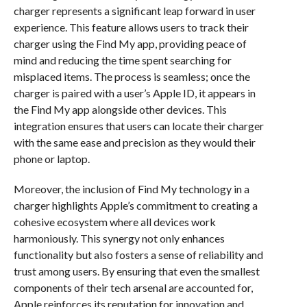
charger represents a significant leap forward in user
experience. This feature allows users to track their
charger using the Find My app, providing peace of
mind and reducing the time spent searching for
misplaced items. The process is seamless; once the
charger is paired with a user’s Apple ID, it appears in
the Find My app alongside other devices. This
integration ensures that users can locate their charger
with the same ease and precision as they would their
phone or laptop.
Moreover, the inclusion of Find My technology in a
charger highlights Apple’s commitment to creating a
cohesive ecosystem where all devices work
harmoniously. This synergy not only enhances
functionality but also fosters a sense of reliability and
trust among users. By ensuring that even the smallest
components of their tech arsenal are accounted for,
Apple reinforces its reputation for innovation and