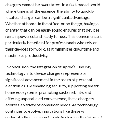
chargers cannot be overstated. In a fast-paced world
where time is of the essence, the ability to quickly
locate a charger can be a significant advantage.
Whether at home, in the office, or on the go, having a
charger that can be easily found ensures that devices
remain powered and ready for use. This convenience is
particularly beneficial for professionals who rely on
their devices for work, as it minimizes downtime and
maximizes productivity.
In conclusion, the integration of Apple’s Find My
technology into device chargers represents a
significant advancement in the realm of personal
electronics. By enhancing security, supporting smart
home ecosystems, promoting sustainability, and
offering unparalleled convenience, these chargers
address a variety of consumer needs. As technology
continues to evolve, innovations like these will
undoubtedly play a crucial role in shaping the future of