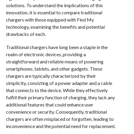
solutions. To understand the implications of this
innovation, it is essential to compare traditional
chargers with those equipped with Find My
technology, examining the benefits and potential
drawbacks of each.
Traditional chargers have long been a staple in the
realm of electronic devices, providing a
straightforward and reliable means of powering
smartphones, tablets, and other gadgets. These
chargers are typically characterized by their
simplicity, consisting of a power adapter and a cable
that connects to the device. While they effectively
fulfill their primary function of charging, they lack any
additional features that could enhance user
convenience or security. Consequently, traditional
chargers are often misplaced or forgotten, leading to
inconvenience and the potential need for replacement.