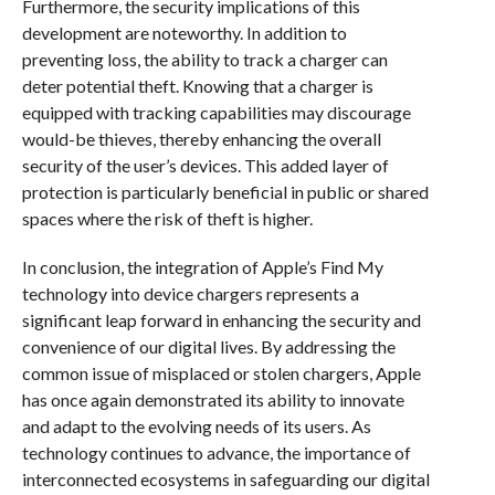
Furthermore, the security implications of this
development are noteworthy. In addition to
preventing loss, the ability to track a charger can
deter potential theft. Knowing that a charger is
equipped with tracking capabilities may discourage
would-be thieves, thereby enhancing the overall
security of the user’s devices. This added layer of
protection is particularly beneficial in public or shared
spaces where the risk of theft is higher.
In conclusion, the integration of Apple’s Find My
technology into device chargers represents a
significant leap forward in enhancing the security and
convenience of our digital lives. By addressing the
common issue of misplaced or stolen chargers, Apple
has once again demonstrated its ability to innovate
and adapt to the evolving needs of its users. As
technology continues to advance, the importance of
interconnected ecosystems in safeguarding our digital