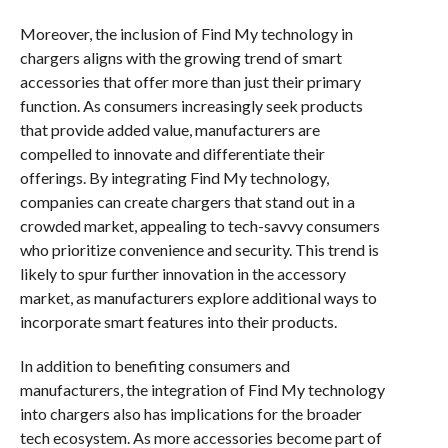
Moreover, the inclusion of Find My technology in
chargers aligns with the growing trend of smart
accessories that offer more than just their primary
function. As consumers increasingly seek products
that provide added value, manufacturers are
compelled to innovate and differentiate their
offerings. By integrating Find My technology,
companies can create chargers that stand out in a
crowded market, appealing to tech-savvy consumers
who prioritize convenience and security. This trend is
likely to spur further innovation in the accessory
market, as manufacturers explore additional ways to
incorporate smart features into their products.
In addition to benefiting consumers and
manufacturers, the integration of Find My technology
into chargers also has implications for the broader
tech ecosystem. As more accessories become part of