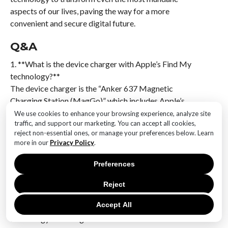
aspects of our lives, paving the way for a more
convenient and secure digital future.
Q&A
1. **What is the device charger with Apple’s Find My
technology?**
The device charger is the “Anker 637 Magnetic
Charging Station (MagGo)” which includes Apple’s
Find My technology.
We use cookies to enhance your browsing experience, analyze site
traffic, and support our marketing. You can accept all cookies,
reject non-essential ones, or manage your preferences below. Learn
2. **How does Apple’s Find My technology work in
more in our
Privacy Policy
.
this charger?**
Apple’s Find My technology allows users to locate the
Preferences
charger using the Find My app on their Apple devices,
similar to how AirTags work.
Reject
Accept All
3. **What are the benefits of having Find My
technology in a charger?**