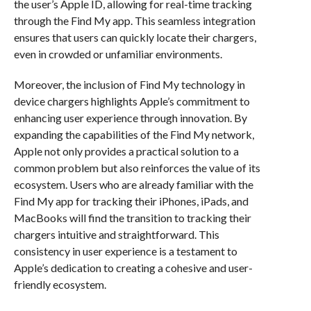
the user’s Apple ID, allowing for real-time tracking
through the Find My app. This seamless integration
ensures that users can quickly locate their chargers,
even in crowded or unfamiliar environments.
Moreover, the inclusion of Find My technology in
device chargers highlights Apple’s commitment to
enhancing user experience through innovation. By
expanding the capabilities of the Find My network,
Apple not only provides a practical solution to a
common problem but also reinforces the value of its
ecosystem. Users who are already familiar with the
Find My app for tracking their iPhones, iPads, and
MacBooks will find the transition to tracking their
chargers intuitive and straightforward. This
consistency in user experience is a testament to
Apple’s dedication to creating a cohesive and user-
friendly ecosystem.