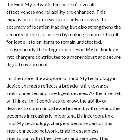
the Find My network, the system’s overall
effectiveness and reliability are enhanced. This
expansion of the network not only improves the
accuracy of location tracking but also strengthens the
security of the ecosystem by making it more difficult
for lost or stolen items to remain undetected.
Consequently, the integration of Find My technology
into chargers contributes to a more robust and secure
digital environment.
Furthermore, the adoption of Find My technology in
device chargers reflects a broader shift towards
interconnected and intelligent devices. As the Internet
of Things (IoT) continues to grow, the ability of
devices to communicate and interact with one another
becomes increasingly important. By incorporating
Find My technology, chargers become part of this
interconnected network, enabling seamless
interaction with other devices and services. This