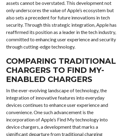
assets cannot be overstated. This development not
only underscores the value of Apple’s ecosystem but
also sets a precedent for future innovations in tech
security. Through this strategic integration, Apple has
reaffirmed its position as a leader in the tech industry,
committed to enhancing user experience and security
through cutting-edge technology.
COMPARING TRADITIONAL
CHARGERS TO FIND MY-
ENABLED CHARGERS
In the ever-evolving landscape of technology, the
integration of innovative features into everyday
devices continues to enhance user experience and
convenience. One such advancement is the
incorporation of Apple’s Find My technology into
device chargers, a development that marks a
significant departure from traditional charging