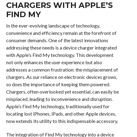
CHARGERS WITH APPLE’S
FIND MY
In the ever-evolving landscape of technology,
convenience and efficiency remain at the forefront of
consumer demands. One of the latest innovations
addressing these needs is a device charger integrated
with Apple’s Find My technology. This development
not only enhances the user experience but also
addresses a common frustration: the misplacement of
chargers. As our reliance on electronic devices grows,
so does the importance of keeping them powered.
Chargers, often overlooked yet essential, can easily be
misplaced, leading to inconvenience and disruption.
Apple’s Find My technology, traditionally used for
locating lost iPhones, iPads, and other Apple devices,
now extends its utility to this indispensable accessory.
The integration of Find My technology into a device