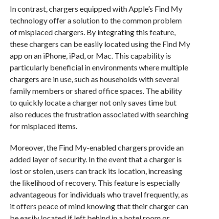
In contrast, chargers equipped with Apple’s Find My
technology offer a solution to the common problem
of misplaced chargers. By integrating this feature,
these chargers can be easily located using the Find My
app on an iPhone, iPad, or Mac. This capability is
particularly beneficial in environments where multiple
chargers are in use, such as households with several
family members or shared office spaces. The ability
to quickly locate a charger not only saves time but
also reduces the frustration associated with searching
for misplaced items.
Moreover, the Find My-enabled chargers provide an
added layer of security. In the event that a charger is
lost or stolen, users can track its location, increasing
the likelihood of recovery. This feature is especially
advantageous for individuals who travel frequently, as
it offers peace of mind knowing that their charger can
be easily located if left behind in a hotel room or