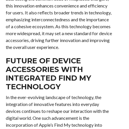
this innovation enhances convenience and efficiency
for users. It also reflects broader trends in technology,
emphasizing interconnectedness and the importance
of a cohesive ecosystem. As this technology becomes
more widespread, it may set a new standard for device
accessories, driving further innovation and improving
the overall user experience.
FUTURE OF DEVICE
ACCESSORIES WITH
INTEGRATED FIND MY
TECHNOLOGY
In the ever-evolving landscape of technology, the
integration of innovative features into everyday
devices continues to reshape our interaction with the
digital world. One such advancement is the
incorporation of Apple’s Find My technology into