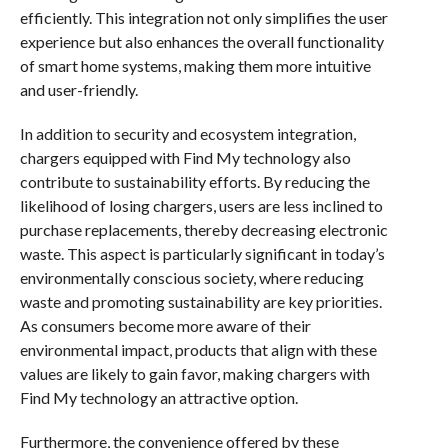
efficiently. This integration not only simplifies the user
experience but also enhances the overall functionality
of smart home systems, making them more intuitive
and user-friendly.
In addition to security and ecosystem integration,
chargers equipped with Find My technology also
contribute to sustainability efforts. By reducing the
likelihood of losing chargers, users are less inclined to
purchase replacements, thereby decreasing electronic
waste. This aspect is particularly significant in today’s
environmentally conscious society, where reducing
waste and promoting sustainability are key priorities.
As consumers become more aware of their
environmental impact, products that align with these
values are likely to gain favor, making chargers with
Find My technology an attractive option.
Furthermore, the convenience offered by these