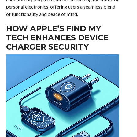
personal electronics, offering users a seamless blend
of functionality and peace of mind.
HOW APPLE’S FIND MY
TECH ENHANCES DEVICE
CHARGER SECURITY