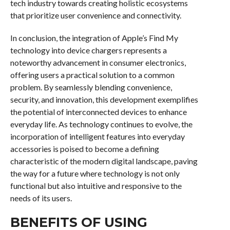
tech industry towards creating holistic ecosystems
that prioritize user convenience and connectivity.
In conclusion, the integration of Apple’s Find My
technology into device chargers represents a
noteworthy advancement in consumer electronics,
offering users a practical solution to a common
problem. By seamlessly blending convenience,
security, and innovation, this development exemplifies
the potential of interconnected devices to enhance
everyday life. As technology continues to evolve, the
incorporation of intelligent features into everyday
accessories is poised to become a defining
characteristic of the modern digital landscape, paving
the way for a future where technology is not only
functional but also intuitive and responsive to the
needs of its users.
BENEFITS OF USING