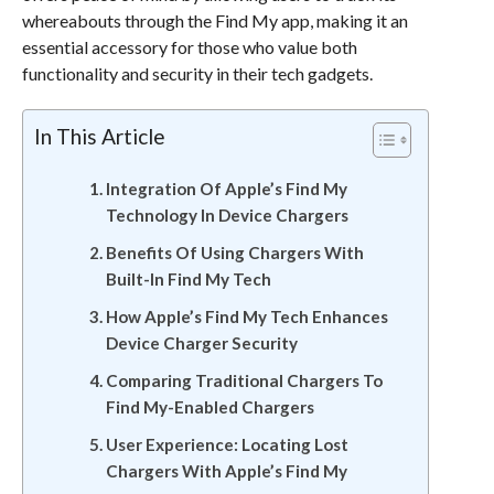
whereabouts through the Find My app, making it an
essential accessory for those who value both
functionality and security in their tech gadgets.
In This Article
Integration Of Apple’s Find My
Technology In Device Chargers
Benefits Of Using Chargers With
Built-In Find My Tech
How Apple’s Find My Tech Enhances
Device Charger Security
Comparing Traditional Chargers To
Find My-Enabled Chargers
User Experience: Locating Lost
Chargers With Apple’s Find My