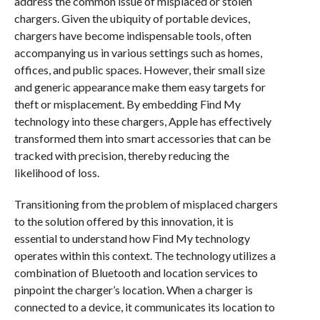
address the common issue of misplaced or stolen
chargers. Given the ubiquity of portable devices,
chargers have become indispensable tools, often
accompanying us in various settings such as homes,
offices, and public spaces. However, their small size
and generic appearance make them easy targets for
theft or misplacement. By embedding Find My
technology into these chargers, Apple has effectively
transformed them into smart accessories that can be
tracked with precision, thereby reducing the
likelihood of loss.
Transitioning from the problem of misplaced chargers
to the solution offered by this innovation, it is
essential to understand how Find My technology
operates within this context. The technology utilizes a
combination of Bluetooth and location services to
pinpoint the charger’s location. When a charger is
connected to a device, it communicates its location to