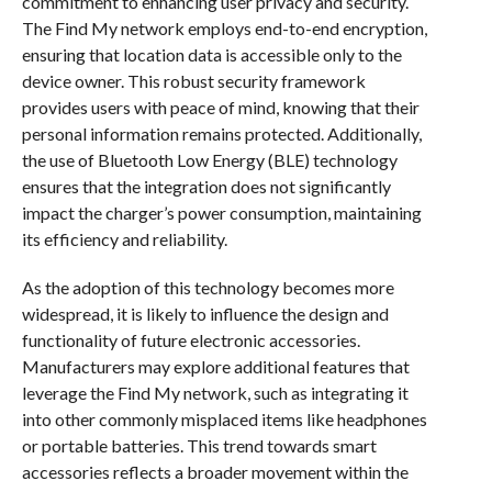
commitment to enhancing user privacy and security.
The Find My network employs end-to-end encryption,
ensuring that location data is accessible only to the
device owner. This robust security framework
provides users with peace of mind, knowing that their
personal information remains protected. Additionally,
the use of Bluetooth Low Energy (BLE) technology
ensures that the integration does not significantly
impact the charger’s power consumption, maintaining
its efficiency and reliability.
As the adoption of this technology becomes more
widespread, it is likely to influence the design and
functionality of future electronic accessories.
Manufacturers may explore additional features that
leverage the Find My network, such as integrating it
into other commonly misplaced items like headphones
or portable batteries. This trend towards smart
accessories reflects a broader movement within the