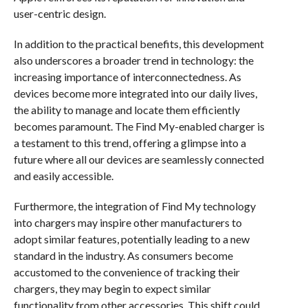
user-centric design.
In addition to the practical benefits, this development
also underscores a broader trend in technology: the
increasing importance of interconnectedness. As
devices become more integrated into our daily lives,
the ability to manage and locate them efficiently
becomes paramount. The Find My-enabled charger is
a testament to this trend, offering a glimpse into a
future where all our devices are seamlessly connected
and easily accessible.
Furthermore, the integration of Find My technology
into chargers may inspire other manufacturers to
adopt similar features, potentially leading to a new
standard in the industry. As consumers become
accustomed to the convenience of tracking their
chargers, they may begin to expect similar
functionality from other accessories. This shift could