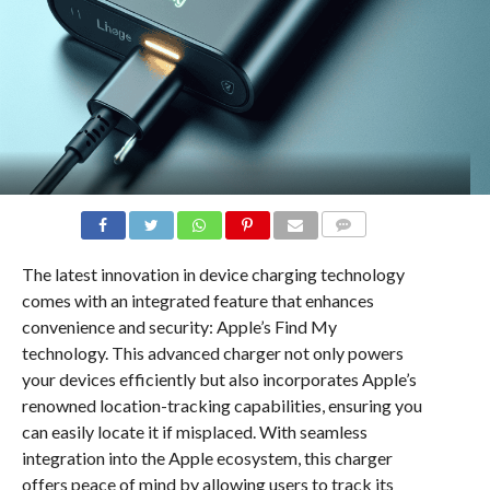
COMMENTS
The latest innovation in device charging technology
comes with an integrated feature that enhances
convenience and security: Apple’s Find My
technology. This advanced charger not only powers
your devices efficiently but also incorporates Apple’s
renowned location-tracking capabilities, ensuring you
can easily locate it if misplaced. With seamless
integration into the Apple ecosystem, this charger
offers peace of mind by allowing users to track its