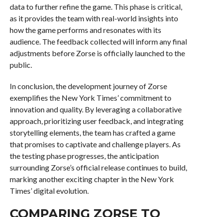
data to further refine the game. This phase is critical,
as it provides the team with real-world insights into
how the game performs and resonates with its
audience. The feedback collected will inform any final
adjustments before Zorse is officially launched to the
public.
In conclusion, the development journey of Zorse
exemplifies the New York Times’ commitment to
innovation and quality. By leveraging a collaborative
approach, prioritizing user feedback, and integrating
storytelling elements, the team has crafted a game
that promises to captivate and challenge players. As
the testing phase progresses, the anticipation
surrounding Zorse’s official release continues to build,
marking another exciting chapter in the New York
Times’ digital evolution.
COMPARING ZORSE TO