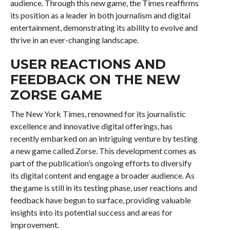
audience. Through this new game, the Times reaffirms
its position as a leader in both journalism and digital
entertainment, demonstrating its ability to evolve and
thrive in an ever-changing landscape.
USER REACTIONS AND
FEEDBACK ON THE NEW
ZORSE GAME
The New York Times, renowned for its journalistic
excellence and innovative digital offerings, has
recently embarked on an intriguing venture by testing
a new game called Zorse. This development comes as
part of the publication’s ongoing efforts to diversify
its digital content and engage a broader audience. As
the game is still in its testing phase, user reactions and
feedback have begun to surface, providing valuable
insights into its potential success and areas for
improvement.