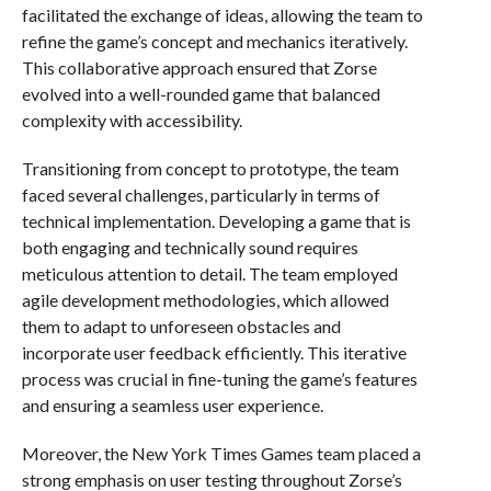
facilitated the exchange of ideas, allowing the team to
refine the game’s concept and mechanics iteratively.
This collaborative approach ensured that Zorse
evolved into a well-rounded game that balanced
complexity with accessibility.
Transitioning from concept to prototype, the team
faced several challenges, particularly in terms of
technical implementation. Developing a game that is
both engaging and technically sound requires
meticulous attention to detail. The team employed
agile development methodologies, which allowed
them to adapt to unforeseen obstacles and
incorporate user feedback efficiently. This iterative
process was crucial in fine-tuning the game’s features
and ensuring a seamless user experience.
Moreover, the New York Times Games team placed a
strong emphasis on user testing throughout Zorse’s