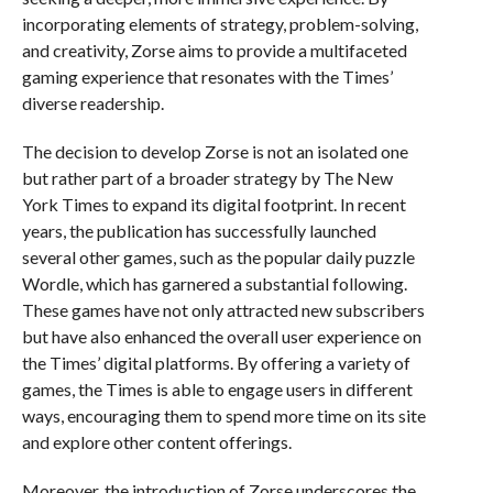
incorporating elements of strategy, problem-solving,
and creativity, Zorse aims to provide a multifaceted
gaming experience that resonates with the Times’
diverse readership.
The decision to develop Zorse is not an isolated one
but rather part of a broader strategy by The New
York Times to expand its digital footprint. In recent
years, the publication has successfully launched
several other games, such as the popular daily puzzle
Wordle, which has garnered a substantial following.
These games have not only attracted new subscribers
but have also enhanced the overall user experience on
the Times’ digital platforms. By offering a variety of
games, the Times is able to engage users in different
ways, encouraging them to spend more time on its site
and explore other content offerings.
Moreover, the introduction of Zorse underscores the