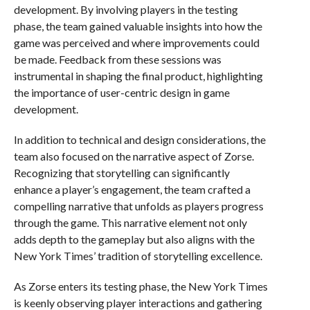
development. By involving players in the testing
phase, the team gained valuable insights into how the
game was perceived and where improvements could
be made. Feedback from these sessions was
instrumental in shaping the final product, highlighting
the importance of user-centric design in game
development.
In addition to technical and design considerations, the
team also focused on the narrative aspect of Zorse.
Recognizing that storytelling can significantly
enhance a player’s engagement, the team crafted a
compelling narrative that unfolds as players progress
through the game. This narrative element not only
adds depth to the gameplay but also aligns with the
New York Times’ tradition of storytelling excellence.
As Zorse enters its testing phase, the New York Times
is keenly observing player interactions and gathering