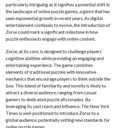
particularly intriguing as it signifies a potential shift in
the landscape of online puzzle games, a genre that has
seen exponential growth in recent years. As digital
entertainment continues to evolve, the introduction of
Zorse could mark a significant milestone in how
puzzle enthusiasts engage with online content.
Zorse, at its core, is designed to challenge players’
cognitive abilities while providing an engaging and
entertaining experience. The game combines
elements of traditional puzzles with innovative
mechanics that encourage players to think outside the
box. This blend of familiarity and novelty is likely to
attract a diverse audience, ranging from casual
gamers to dedicated puzzle aficionados. By
leveraging its vast reach and influence, The New York
Times is well-positioned to introduce Zorse to a
global audience, potentially setting new standards for
online puzzle games.