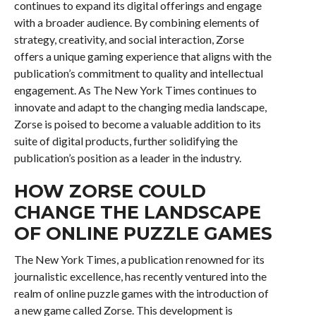
continues to expand its digital offerings and engage
with a broader audience. By combining elements of
strategy, creativity, and social interaction, Zorse
offers a unique gaming experience that aligns with the
publication’s commitment to quality and intellectual
engagement. As The New York Times continues to
innovate and adapt to the changing media landscape,
Zorse is poised to become a valuable addition to its
suite of digital products, further solidifying the
publication’s position as a leader in the industry.
HOW ZORSE COULD
CHANGE THE LANDSCAPE
OF ONLINE PUZZLE GAMES
The New York Times, a publication renowned for its
journalistic excellence, has recently ventured into the
realm of online puzzle games with the introduction of
a new game called Zorse. This development is