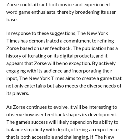
Zorse could attract both novice and experienced
word game enthusiasts, thereby broadening its user
base.
In response to these suggestions, The New York
Times has demonstrated a commitment to refining
Zorse based on user feedback. The publication has a
history of iterating on its digital products, and it
appears that Zorse will be no exception. By actively
engaging with its audience and incorporating their
input, The New York Times aims to create a game that
not only entertains but also meets the diverse needs of
its players.
As Zorse continues to evolve, it will be interesting to
observe how user feedback shapes its development.
The game’s success will likely depend on its ability to
balance simplicity with depth, offering an experience
that is both accessible and challenging. If The New