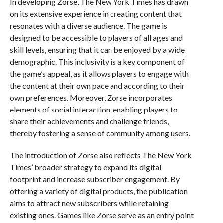
In developing Zorse, The New York Times has drawn
on its extensive experience in creating content that
resonates with a diverse audience. The game is
designed to be accessible to players of all ages and
skill levels, ensuring that it can be enjoyed by a wide
demographic. This inclusivity is a key component of
the game’s appeal, as it allows players to engage with
the content at their own pace and according to their
own preferences. Moreover, Zorse incorporates
elements of social interaction, enabling players to
share their achievements and challenge friends,
thereby fostering a sense of community among users.
The introduction of Zorse also reflects The New York
Times’ broader strategy to expand its digital
footprint and increase subscriber engagement. By
offering a variety of digital products, the publication
aims to attract new subscribers while retaining
existing ones. Games like Zorse serve as an entry point