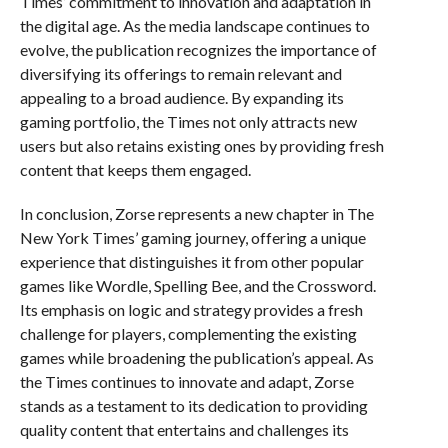
Times’ commitment to innovation and adaptation in
the digital age. As the media landscape continues to
evolve, the publication recognizes the importance of
diversifying its offerings to remain relevant and
appealing to a broad audience. By expanding its
gaming portfolio, the Times not only attracts new
users but also retains existing ones by providing fresh
content that keeps them engaged.
In conclusion, Zorse represents a new chapter in The
New York Times’ gaming journey, offering a unique
experience that distinguishes it from other popular
games like Wordle, Spelling Bee, and the Crossword.
Its emphasis on logic and strategy provides a fresh
challenge for players, complementing the existing
games while broadening the publication’s appeal. As
the Times continues to innovate and adapt, Zorse
stands as a testament to its dedication to providing
quality content that entertains and challenges its