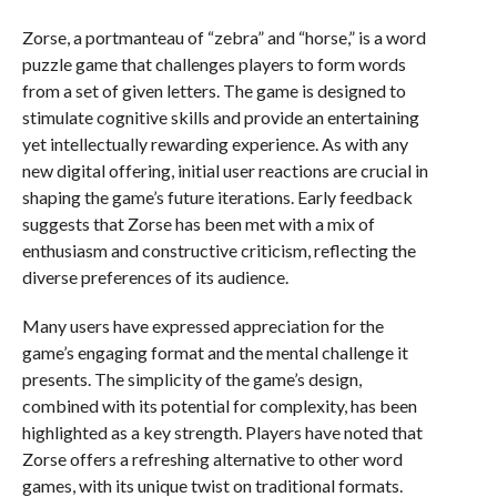
Zorse, a portmanteau of “zebra” and “horse,” is a word
puzzle game that challenges players to form words
from a set of given letters. The game is designed to
stimulate cognitive skills and provide an entertaining
yet intellectually rewarding experience. As with any
new digital offering, initial user reactions are crucial in
shaping the game’s future iterations. Early feedback
suggests that Zorse has been met with a mix of
enthusiasm and constructive criticism, reflecting the
diverse preferences of its audience.
Many users have expressed appreciation for the
game’s engaging format and the mental challenge it
presents. The simplicity of the game’s design,
combined with its potential for complexity, has been
highlighted as a key strength. Players have noted that
Zorse offers a refreshing alternative to other word
games, with its unique twist on traditional formats.