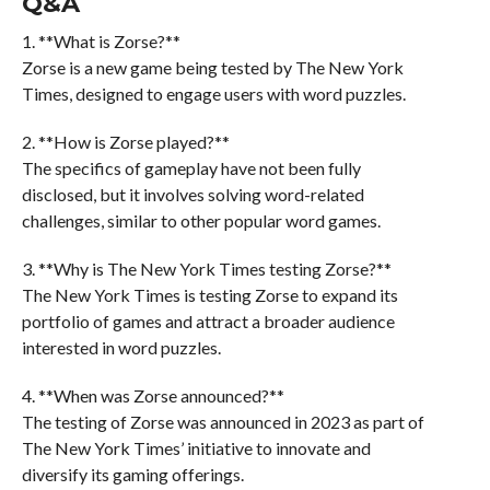
Q&A
1. **What is Zorse?**
Zorse is a new game being tested by The New York
Times, designed to engage users with word puzzles.
2. **How is Zorse played?**
The specifics of gameplay have not been fully
disclosed, but it involves solving word-related
challenges, similar to other popular word games.
3. **Why is The New York Times testing Zorse?**
The New York Times is testing Zorse to expand its
portfolio of games and attract a broader audience
interested in word puzzles.
4. **When was Zorse announced?**
The testing of Zorse was announced in 2023 as part of
The New York Times’ initiative to innovate and
diversify its gaming offerings.