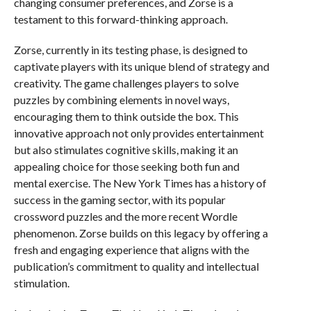
changing consumer preferences, and Zorse is a
testament to this forward-thinking approach.
Zorse, currently in its testing phase, is designed to
captivate players with its unique blend of strategy and
creativity. The game challenges players to solve
puzzles by combining elements in novel ways,
encouraging them to think outside the box. This
innovative approach not only provides entertainment
but also stimulates cognitive skills, making it an
appealing choice for those seeking both fun and
mental exercise. The New York Times has a history of
success in the gaming sector, with its popular
crossword puzzles and the more recent Wordle
phenomenon. Zorse builds on this legacy by offering a
fresh and engaging experience that aligns with the
publication’s commitment to quality and intellectual
stimulation.