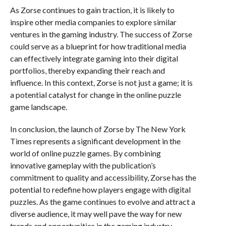
As Zorse continues to gain traction, it is likely to
inspire other media companies to explore similar
ventures in the gaming industry. The success of Zorse
could serve as a blueprint for how traditional media
can effectively integrate gaming into their digital
portfolios, thereby expanding their reach and
influence. In this context, Zorse is not just a game; it is
a potential catalyst for change in the online puzzle
game landscape.
In conclusion, the launch of Zorse by The New York
Times represents a significant development in the
world of online puzzle games. By combining
innovative gameplay with the publication’s
commitment to quality and accessibility, Zorse has the
potential to redefine how players engage with digital
puzzles. As the game continues to evolve and attract a
diverse audience, it may well pave the way for new
trends and opportunities in the gaming industry,