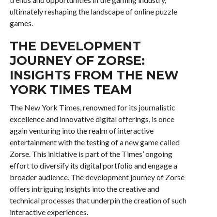
ultimately reshaping the landscape of online puzzle
games.
THE DEVELOPMENT
JOURNEY OF ZORSE:
INSIGHTS FROM THE NEW
YORK TIMES TEAM
The New York Times, renowned for its journalistic
excellence and innovative digital offerings, is once
again venturing into the realm of interactive
entertainment with the testing of a new game called
Zorse. This initiative is part of the Times’ ongoing
effort to diversify its digital portfolio and engage a
broader audience. The development journey of Zorse
offers intriguing insights into the creative and
technical processes that underpin the creation of such
interactive experiences.