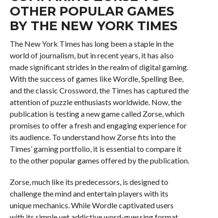
OTHER POPULAR GAMES
BY THE NEW YORK TIMES
The New York Times has long been a staple in the
world of journalism, but in recent years, it has also
made significant strides in the realm of digital gaming.
With the success of games like Wordle, Spelling Bee,
and the classic Crossword, the Times has captured the
attention of puzzle enthusiasts worldwide. Now, the
publication is testing a new game called Zorse, which
promises to offer a fresh and engaging experience for
its audience. To understand how Zorse fits into the
Times’ gaming portfolio, it is essential to compare it
to the other popular games offered by the publication.
Zorse, much like its predecessors, is designed to
challenge the mind and entertain players with its
unique mechanics. While Wordle captivated users
with its simple yet addictive word-guessing format,