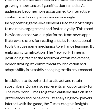
growing importance of gamification in media. As
audiences become more accustomed to interactive
content, media companies are increasingly
incorporating game-like elements into their offerings
to maintain engagement and foster loyalty. This trend
is evident across various platforms, from news apps
that reward users for reading articles to educational
tools that use game mechanics to enhance learning. By
embracing gamification, The New York Times is
positioning itself at the forefront of this movement,
demonstrating its commitment to innovation and
adaptability in a rapidly changing media environment.
In addition to its potential to attract and retain
subscribers, Zorse also represents an opportunity for
The New York Times to gather valuable data on user
preferences and behaviors. By analyzing how players
interact with the game, the Times can gain insights