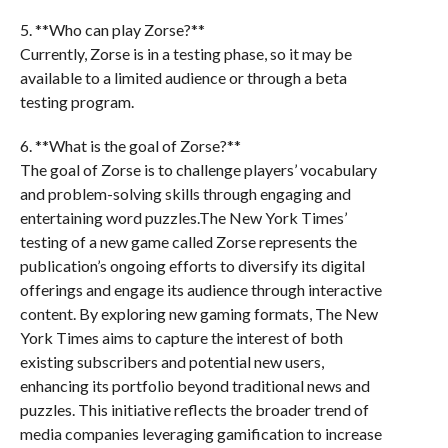
5. **Who can play Zorse?**
Currently, Zorse is in a testing phase, so it may be
available to a limited audience or through a beta
testing program.
6. **What is the goal of Zorse?**
The goal of Zorse is to challenge players’ vocabulary
and problem-solving skills through engaging and
entertaining word puzzles.The New York Times’
testing of a new game called Zorse represents the
publication’s ongoing efforts to diversify its digital
offerings and engage its audience through interactive
content. By exploring new gaming formats, The New
York Times aims to capture the interest of both
existing subscribers and potential new users,
enhancing its portfolio beyond traditional news and
puzzles. This initiative reflects the broader trend of
media companies leveraging gamification to increase