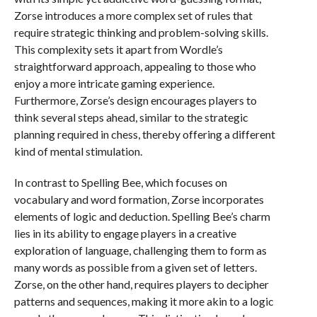
Zorse introduces a more complex set of rules that
require strategic thinking and problem-solving skills.
This complexity sets it apart from Wordle’s
straightforward approach, appealing to those who
enjoy a more intricate gaming experience.
Furthermore, Zorse’s design encourages players to
think several steps ahead, similar to the strategic
planning required in chess, thereby offering a different
kind of mental stimulation.
In contrast to Spelling Bee, which focuses on
vocabulary and word formation, Zorse incorporates
elements of logic and deduction. Spelling Bee’s charm
lies in its ability to engage players in a creative
exploration of language, challenging them to form as
many words as possible from a given set of letters.
Zorse, on the other hand, requires players to decipher
patterns and sequences, making it more akin to a logic