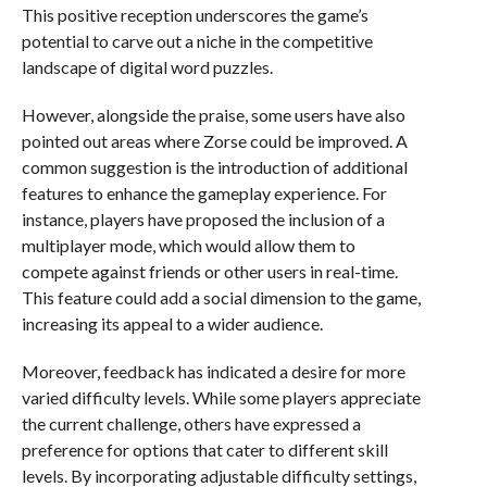
This positive reception underscores the game’s
potential to carve out a niche in the competitive
landscape of digital word puzzles.
However, alongside the praise, some users have also
pointed out areas where Zorse could be improved. A
common suggestion is the introduction of additional
features to enhance the gameplay experience. For
instance, players have proposed the inclusion of a
multiplayer mode, which would allow them to
compete against friends or other users in real-time.
This feature could add a social dimension to the game,
increasing its appeal to a wider audience.
Moreover, feedback has indicated a desire for more
varied difficulty levels. While some players appreciate
the current challenge, others have expressed a
preference for options that cater to different skill
levels. By incorporating adjustable difficulty settings,