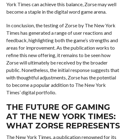
York Times can achieve this balance, Zorse may well
become a staple in the digital word game arena.
In conclusion, the testing of Zorse by The New York
Times has generated a range of user reactions and
feedback, highlighting both the game’s strengths and
areas for improvement. As the publication works to
refine this new offering, it remains to be seen how
Zorse will ultimately be received by the broader
public. Nonetheless, the initial response suggests that
with thoughtful adjustments, Zorse has the potential
to become a popular addition to The New York
Times’ digital portfolio.
THE FUTURE OF GAMING
AT THE NEW YORK TIMES:
WHAT ZORSE REPRESENTS
The New York Times, a publication renowned for its