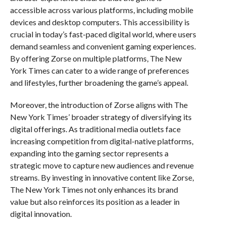
accessible across various platforms, including mobile
devices and desktop computers. This accessibility is
crucial in today’s fast-paced digital world, where users
demand seamless and convenient gaming experiences.
By offering Zorse on multiple platforms, The New
York Times can cater to a wide range of preferences
and lifestyles, further broadening the game’s appeal.
Moreover, the introduction of Zorse aligns with The
New York Times’ broader strategy of diversifying its
digital offerings. As traditional media outlets face
increasing competition from digital-native platforms,
expanding into the gaming sector represents a
strategic move to capture new audiences and revenue
streams. By investing in innovative content like Zorse,
The New York Times not only enhances its brand
value but also reinforces its position as a leader in
digital innovation.