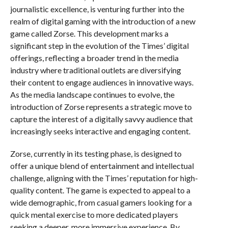
journalistic excellence, is venturing further into the
realm of digital gaming with the introduction of a new
game called Zorse. This development marks a
significant step in the evolution of the Times’ digital
offerings, reflecting a broader trend in the media
industry where traditional outlets are diversifying
their content to engage audiences in innovative ways.
As the media landscape continues to evolve, the
introduction of Zorse represents a strategic move to
capture the interest of a digitally savvy audience that
increasingly seeks interactive and engaging content.
Zorse, currently in its testing phase, is designed to
offer a unique blend of entertainment and intellectual
challenge, aligning with the Times’ reputation for high-
quality content. The game is expected to appeal to a
wide demographic, from casual gamers looking for a
quick mental exercise to more dedicated players
seeking a deeper, more immersive experience. By