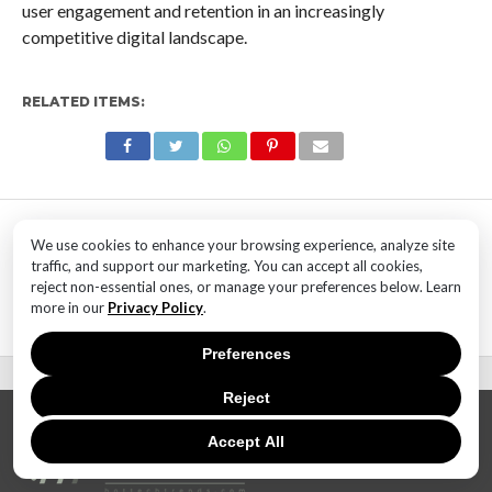
user engagement and retention in an increasingly
competitive digital landscape.
RELATED ITEMS:
MOST POPULAR
We use cookies to enhance your browsing experience, analyze site
TECHNOLOGY
traffic, and support our marketing. You can accept all cookies,
SaaS Market Outlook – Future of
reject non-essential ones, or manage your preferences below. Learn
SaaS Market And Implications
more in our
Privacy Policy
.
Preferences
Reject
Accept All