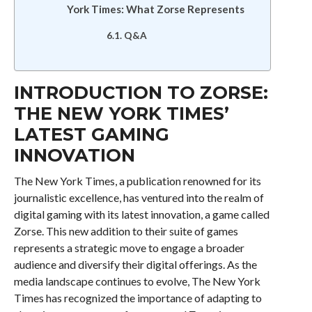
York Times: What Zorse Represents
Q&A
INTRODUCTION TO ZORSE:
THE NEW YORK TIMES’
LATEST GAMING
INNOVATION
The New York Times, a publication renowned for its
journalistic excellence, has ventured into the realm of
digital gaming with its latest innovation, a game called
Zorse. This new addition to their suite of games
represents a strategic move to engage a broader
audience and diversify their digital offerings. As the
media landscape continues to evolve, The New York
Times has recognized the importance of adapting to