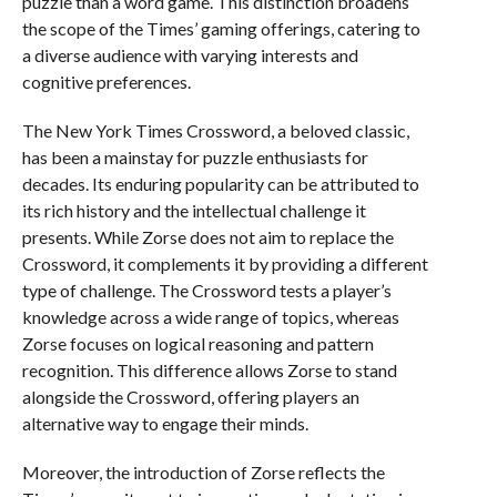
puzzle than a word game. This distinction broadens
the scope of the Times’ gaming offerings, catering to
a diverse audience with varying interests and
cognitive preferences.
The New York Times Crossword, a beloved classic,
has been a mainstay for puzzle enthusiasts for
decades. Its enduring popularity can be attributed to
its rich history and the intellectual challenge it
presents. While Zorse does not aim to replace the
Crossword, it complements it by providing a different
type of challenge. The Crossword tests a player’s
knowledge across a wide range of topics, whereas
Zorse focuses on logical reasoning and pattern
recognition. This difference allows Zorse to stand
alongside the Crossword, offering players an
alternative way to engage their minds.
Moreover, the introduction of Zorse reflects the