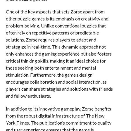
One of the key aspects that sets Zorse apart from
other puzzle games is its emphasis on creativity and
problem-solving. Unlike conventional puzzles that
often rely on repetitive patterns or predictable
solutions, Zorse requires players to adapt and
strategize in real-time. This dynamic approach not
only enhances the gaming experience but also fosters
critical thinking skills, making it an ideal choice for
those seeking both entertainment and mental
stimulation. Furthermore, the game’s design
encourages collaboration and social interaction, as
players can share strategies and solutions with friends
and fellow enthusiasts.
In addition to its innovative gameplay, Zorse benefits
from the robust digital infrastructure of The New
York Times. The publication’s commitment to quality
and user experience ensures that the game is