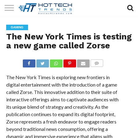
SOLAR
TECHNOLOGY
HEALTH
LIFESTYLE
CONTACT
GAMING
TECH
TECH
US
The New York Times is testing
a new game called Zorse
COMMENTS
The New York Times is exploring new frontiers in
digital entertainment with the introduction of a game
called Zorse. This innovative addition to their suite of
interactive offerings aims to captivate audiences with
its unique blend of strategy and creativity. As the
publication continues to expand its digital footprint,
Zorse represents a fresh endeavor to engage readers
beyond traditional news consumption, offering a
dynamic and immersive experience that aligns with