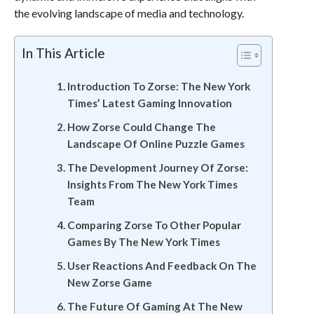
the evolving landscape of media and technology.
In This Article
Introduction To Zorse: The New York
Times’ Latest Gaming Innovation
How Zorse Could Change The
Landscape Of Online Puzzle Games
The Development Journey Of Zorse:
Insights From The New York Times
Team
Comparing Zorse To Other Popular
Games By The New York Times
User Reactions And Feedback On The
New Zorse Game
The Future Of Gaming At The New