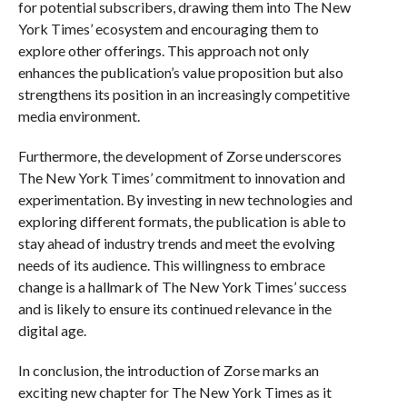
for potential subscribers, drawing them into The New
York Times’ ecosystem and encouraging them to
explore other offerings. This approach not only
enhances the publication’s value proposition but also
strengthens its position in an increasingly competitive
media environment.
Furthermore, the development of Zorse underscores
The New York Times’ commitment to innovation and
experimentation. By investing in new technologies and
exploring different formats, the publication is able to
stay ahead of industry trends and meet the evolving
needs of its audience. This willingness to embrace
change is a hallmark of The New York Times’ success
and is likely to ensure its continued relevance in the
digital age.
In conclusion, the introduction of Zorse marks an
exciting new chapter for The New York Times as it