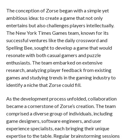
The conception of Zorse began with a simple yet
ambitious idea: to create a game that not only
entertains but also challenges players intellectually.
The New York Times Games team, known for its
successful ventures like the daily crossword and
Spelling Bee, sought to develop a game that would
resonate with both casual gamers and puzzle
enthusiasts. The team embarked on extensive
research, analyzing player feedback from existing
games and studying trends in the gaming industry to
identify a niche that Zorse could fill.
As the development process unfolded, collaboration
became a cornerstone of Zorse’s creation. The team
comprised a diverse group of individuals, including
game designers, software engineers, and user
experience specialists, each bringing their unique
expertise to the table. Regular brainstorming sessions