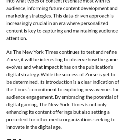
into what types of content resonate most with its
audience, informing future content development and
marketing strategies. This data-driven approach is
increasingly crucial in an era where personalized
content is key to capturing and maintaining audience
attention.
As The New York Times continues to test and refine
Zorse, it will be interesting to observe how the game
evolves and what impact it has on the publication’s
digital strategy. While the success of Zorse is yet to
be determined, its introduction is a clear indication of
the Times’ commitment to exploring new avenues for
audience engagement. By embracing the potential of
digital gaming, The New York Times is not only
enhancing its content offerings but also setting a
precedent for other media organizations seeking to
innovate in the digital age.