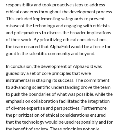
responsibility and took proactive steps to address
ethical concerns throughout the development process.
This included implementing safeguards to prevent
misuse of the technology and engaging with ethicists
and policymakers to discuss the broader implications
of their work. By prioritizing ethical considerations,
the team ensured that AlphaFold would be a force for
good in the scientific community and beyond.
In conclusion, the development of AlphaFold was
guided by a set of core principles that were
instrumental in shaping its success. The commitment
to advancing scientific understanding drove the team
to push the boundaries of what was possible, while the
emphasis on collaboration facilitated the integration
of diverse expertise and perspectives. Furthermore,
the prioritization of ethical considerations ensured
that the technology would be used responsibly and for
the benefit of society. These principles not only