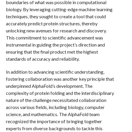
boundaries of what was possible in computational
biology. By leveraging cutting-edge machine learning
techniques, they sought to create a tool that could
accurately predict protein structures, thereby
unlocking new avenues for research and discovery.
This commitment to scientific advancement was
instrumental in guiding the project’s direction and
ensuring that the final product met the highest
standards of accuracy and reliability.
In addition to advancing scientific understanding,
fostering collaboration was another key principle that
underpinned AlphaFold’s development. The
complexity of protein folding and the interdisciplinary
nature of the challenge necessitated collaboration
across various fields, including biology, computer
science, and mathematics. The AlphaFold team
recognized the importance of bringing together
experts from diverse backgrounds to tackle this