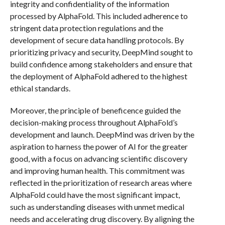
integrity and confidentiality of the information
processed by AlphaFold. This included adherence to
stringent data protection regulations and the
development of secure data handling protocols. By
prioritizing privacy and security, DeepMind sought to
build confidence among stakeholders and ensure that
the deployment of AlphaFold adhered to the highest
ethical standards.
Moreover, the principle of beneficence guided the
decision-making process throughout AlphaFold’s
development and launch. DeepMind was driven by the
aspiration to harness the power of AI for the greater
good, with a focus on advancing scientific discovery
and improving human health. This commitment was
reflected in the prioritization of research areas where
AlphaFold could have the most significant impact,
such as understanding diseases with unmet medical
needs and accelerating drug discovery. By aligning the