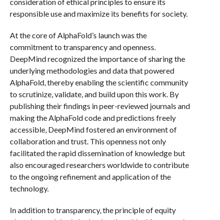
consideration of ethical principles to ensure its
responsible use and maximize its benefits for society.
At the core of AlphaFold’s launch was the
commitment to transparency and openness.
DeepMind recognized the importance of sharing the
underlying methodologies and data that powered
AlphaFold, thereby enabling the scientific community
to scrutinize, validate, and build upon this work. By
publishing their findings in peer-reviewed journals and
making the AlphaFold code and predictions freely
accessible, DeepMind fostered an environment of
collaboration and trust. This openness not only
facilitated the rapid dissemination of knowledge but
also encouraged researchers worldwide to contribute
to the ongoing refinement and application of the
technology.
In addition to transparency, the principle of equity