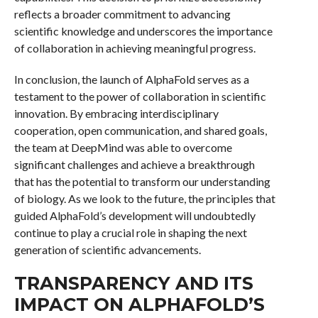
reflects a broader commitment to advancing
scientific knowledge and underscores the importance
of collaboration in achieving meaningful progress.
In conclusion, the launch of AlphaFold serves as a
testament to the power of collaboration in scientific
innovation. By embracing interdisciplinary
cooperation, open communication, and shared goals,
the team at DeepMind was able to overcome
significant challenges and achieve a breakthrough
that has the potential to transform our understanding
of biology. As we look to the future, the principles that
guided AlphaFold’s development will undoubtedly
continue to play a crucial role in shaping the next
generation of scientific advancements.
TRANSPARENCY AND ITS
IMPACT ON ALPHAFOLD’S