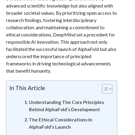
advanced scientific knowledge but also aligned with
broader societal values. By prioritizing open access to
research findings, fostering interdisciplinary
collaboration, and maintaining a commitment to
ethical considerations, DeepMind set a precedent for
responsible AI innovation. This approach not only
facilitated the successful launch of AlphaFold but also
underscored the importance of principled
frameworks in driving technological advancements
that benefit humanity.
In This Article
Understanding The Core Principles
Behind AlphaFold’s Development
The Ethical Considerations In
AlphaFold’s Launch