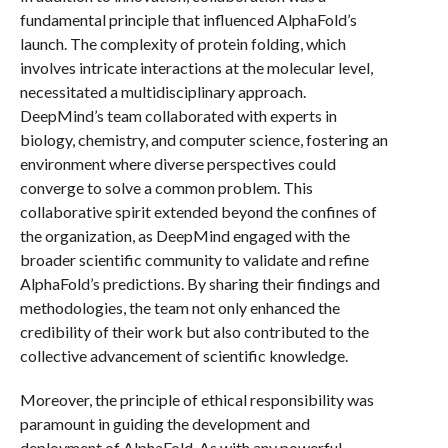
fundamental principle that influenced AlphaFold’s
launch. The complexity of protein folding, which
involves intricate interactions at the molecular level,
necessitated a multidisciplinary approach.
DeepMind’s team collaborated with experts in
biology, chemistry, and computer science, fostering an
environment where diverse perspectives could
converge to solve a common problem. This
collaborative spirit extended beyond the confines of
the organization, as DeepMind engaged with the
broader scientific community to validate and refine
AlphaFold’s predictions. By sharing their findings and
methodologies, the team not only enhanced the
credibility of their work but also contributed to the
collective advancement of scientific knowledge.
Moreover, the principle of ethical responsibility was
paramount in guiding the development and
deployment of AlphaFold. As with any powerful