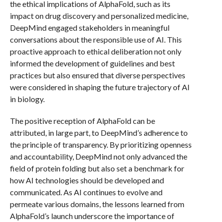
the ethical implications of AlphaFold, such as its
impact on drug discovery and personalized medicine,
DeepMind engaged stakeholders in meaningful
conversations about the responsible use of AI. This
proactive approach to ethical deliberation not only
informed the development of guidelines and best
practices but also ensured that diverse perspectives
were considered in shaping the future trajectory of AI
in biology.
The positive reception of AlphaFold can be
attributed, in large part, to DeepMind’s adherence to
the principle of transparency. By prioritizing openness
and accountability, DeepMind not only advanced the
field of protein folding but also set a benchmark for
how AI technologies should be developed and
communicated. As AI continues to evolve and
permeate various domains, the lessons learned from
AlphaFold’s launch underscore the importance of