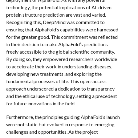
technology, the potential implications of AI-driven
protein structure prediction are vast and varied.
Recognizing this, DeepMind was committed to
ensuring that AlphaFold’s capabilities were harnessed
for the greater good. This commitment was reflected
in their decision to make AlphaFold’s predictions
freely accessible to the global scientific community.
By doing so, they empowered researchers worldwide
to accelerate their work in understanding diseases,
developing new treatments, and exploring the
fundamental processes of life. This open-access
approach underscored a dedication to transparency
and the ethical use of technology, setting a precedent
for future innovations in the field.
Furthermore, the principles guiding AlphaFold’s launch
were not static but evolved in response to emerging
challenges and opportunities. As the project