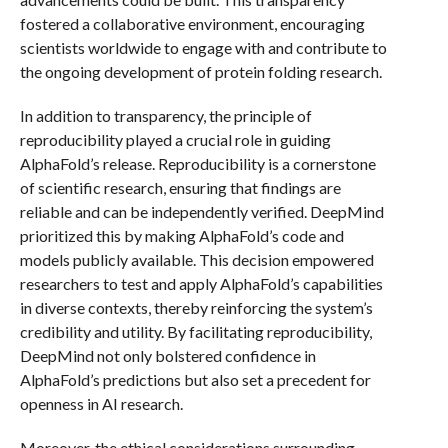
fostered a collaborative environment, encouraging
scientists worldwide to engage with and contribute to
the ongoing development of protein folding research.
In addition to transparency, the principle of
reproducibility played a crucial role in guiding
AlphaFold’s release. Reproducibility is a cornerstone
of scientific research, ensuring that findings are
reliable and can be independently verified. DeepMind
prioritized this by making AlphaFold’s code and
models publicly available. This decision empowered
researchers to test and apply AlphaFold’s capabilities
in diverse contexts, thereby reinforcing the system’s
credibility and utility. By facilitating reproducibility,
DeepMind not only bolstered confidence in
AlphaFold’s predictions but also set a precedent for
openness in AI research.
Moreover, the ethical considerations surrounding