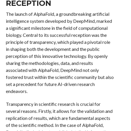
RECEPTION
The launch of AlphaFold, a groundbreaking artificial
intelligence system developed by DeepMind, marked
a significant milestone in the field of computational
biology. Central to its successful reception was the
principle of transparency, which played a pivotal role
in shaping both the development and the public
perception of this innovative technology. By openly
sharing the methodologies, data, and results
associated with AlphaFold, DeepMind not only
fostered trust within the scientific community but also
set a precedent for future AI-driven research
endeavors.
Transparency in scientific research is crucial for
several reasons. Firstly, it allows for the validation and
replication of results, which are fundamental aspects
of the scientific method. In the case of AlphaFold,