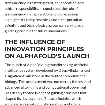
transparency in fostering trust, collaboration, and
ethical responsibility. In conclusion, the role of
transparency in shaping AlphaFold’s reception
highlights its indispensable value in the pursuit of
scientific and technological progress, serving as a
guiding principle for future innovations.
THE INFLUENCE OF
INNOVATION PRINCIPLES
ON ALPHAFOLD’S LAUNCH
The launch of AlphaFold, a groundbreaking artificial
intelligence system developed by DeepMind, marked
a significant milestone in the field of computational
biology. This achievement was not merely the result of
advanced algorithms and computational power but
was deeply rooted in a set of guiding principles that
shaped its development. These principles, which
emphasize innovation, collaboration, and ethical