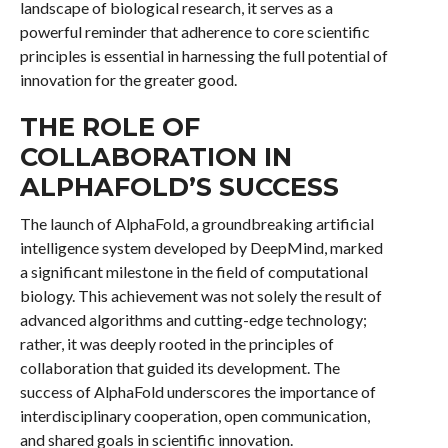
landscape of biological research, it serves as a
powerful reminder that adherence to core scientific
principles is essential in harnessing the full potential of
innovation for the greater good.
THE ROLE OF
COLLABORATION IN
ALPHAFOLD’S SUCCESS
The launch of AlphaFold, a groundbreaking artificial
intelligence system developed by DeepMind, marked
a significant milestone in the field of computational
biology. This achievement was not solely the result of
advanced algorithms and cutting-edge technology;
rather, it was deeply rooted in the principles of
collaboration that guided its development. The
success of AlphaFold underscores the importance of
interdisciplinary cooperation, open communication,
and shared goals in scientific innovation.