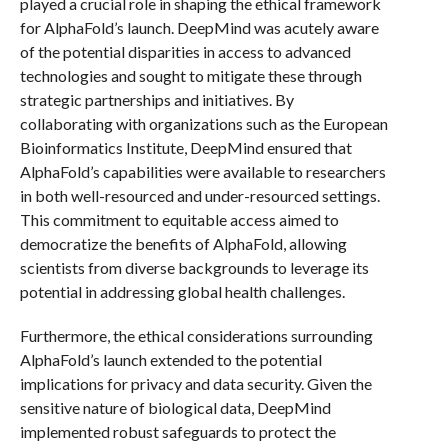
played a crucial role in shaping the ethical framework
for AlphaFold’s launch. DeepMind was acutely aware
of the potential disparities in access to advanced
technologies and sought to mitigate these through
strategic partnerships and initiatives. By
collaborating with organizations such as the European
Bioinformatics Institute, DeepMind ensured that
AlphaFold’s capabilities were available to researchers
in both well-resourced and under-resourced settings.
This commitment to equitable access aimed to
democratize the benefits of AlphaFold, allowing
scientists from diverse backgrounds to leverage its
potential in addressing global health challenges.
Furthermore, the ethical considerations surrounding
AlphaFold’s launch extended to the potential
implications for privacy and data security. Given the
sensitive nature of biological data, DeepMind
implemented robust safeguards to protect the