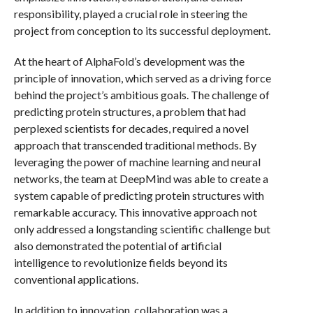
responsibility, played a crucial role in steering the
project from conception to its successful deployment.
At the heart of AlphaFold’s development was the
principle of innovation, which served as a driving force
behind the project’s ambitious goals. The challenge of
predicting protein structures, a problem that had
perplexed scientists for decades, required a novel
approach that transcended traditional methods. By
leveraging the power of machine learning and neural
networks, the team at DeepMind was able to create a
system capable of predicting protein structures with
remarkable accuracy. This innovative approach not
only addressed a longstanding scientific challenge but
also demonstrated the potential of artificial
intelligence to revolutionize fields beyond its
conventional applications.
In addition to innovation, collaboration was a