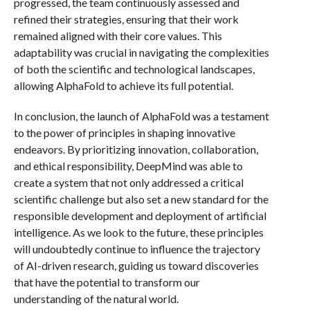
progressed, the team continuously assessed and
refined their strategies, ensuring that their work
remained aligned with their core values. This
adaptability was crucial in navigating the complexities
of both the scientific and technological landscapes,
allowing AlphaFold to achieve its full potential.
In conclusion, the launch of AlphaFold was a testament
to the power of principles in shaping innovative
endeavors. By prioritizing innovation, collaboration,
and ethical responsibility, DeepMind was able to
create a system that not only addressed a critical
scientific challenge but also set a new standard for the
responsible development and deployment of artificial
intelligence. As we look to the future, these principles
will undoubtedly continue to influence the trajectory
of AI-driven research, guiding us toward discoveries
that have the potential to transform our
understanding of the natural world.