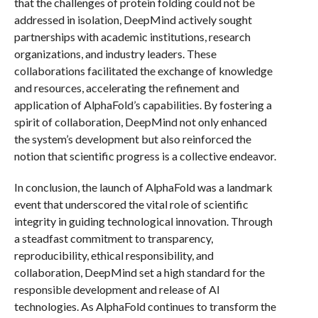
that the challenges of protein folding could not be
addressed in isolation, DeepMind actively sought
partnerships with academic institutions, research
organizations, and industry leaders. These
collaborations facilitated the exchange of knowledge
and resources, accelerating the refinement and
application of AlphaFold’s capabilities. By fostering a
spirit of collaboration, DeepMind not only enhanced
the system’s development but also reinforced the
notion that scientific progress is a collective endeavor.
In conclusion, the launch of AlphaFold was a landmark
event that underscored the vital role of scientific
integrity in guiding technological innovation. Through
a steadfast commitment to transparency,
reproducibility, ethical responsibility, and
collaboration, DeepMind set a high standard for the
responsible development and release of AI
technologies. As AlphaFold continues to transform the