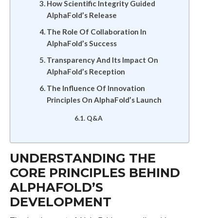
How Scientific Integrity Guided
AlphaFold’s Release
The Role Of Collaboration In
AlphaFold’s Success
Transparency And Its Impact On
AlphaFold’s Reception
The Influence Of Innovation
Principles On AlphaFold’s Launch
Q&A
UNDERSTANDING THE
CORE PRINCIPLES BEHIND
ALPHAFOLD’S
DEVELOPMENT