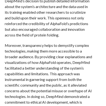
DeepMind’s decision to publish detailed information
about the system’s architecture and the data used in
its training enabled other researchers to scrutinize
and build upon their work. This openness not only
reinforced the credibility of AlphaFold’s predictions
but also encouraged collaboration and innovation
across the field of protein folding.
Moreover, transparency helps to demystify complex
technologies, making them more accessible to a
broader audience. By providing clear explanations and
visualizations of how AlphaFold operates, DeepMind
facilitated a better understanding of the system’s
capabilities and limitations. This approach was
instrumental in garnering support from both the
scientific community and the public, as it alleviated
concerns about the potential misuse or overhype of AI
technologies. In doing so, DeepMind demonstrated a
commitment to ethical AI development, which is