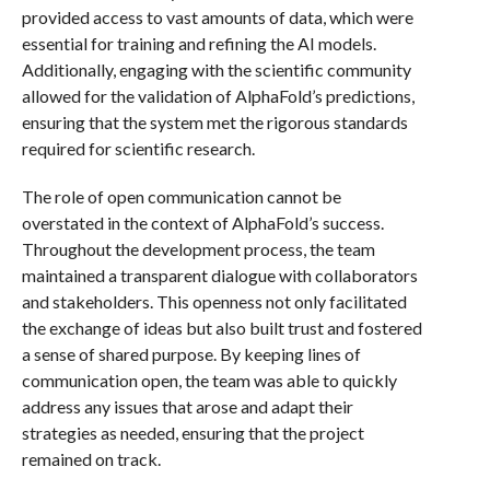
provided access to vast amounts of data, which were
essential for training and refining the AI models.
Additionally, engaging with the scientific community
allowed for the validation of AlphaFold’s predictions,
ensuring that the system met the rigorous standards
required for scientific research.
The role of open communication cannot be
overstated in the context of AlphaFold’s success.
Throughout the development process, the team
maintained a transparent dialogue with collaborators
and stakeholders. This openness not only facilitated
the exchange of ideas but also built trust and fostered
a sense of shared purpose. By keeping lines of
communication open, the team was able to quickly
address any issues that arose and adapt their
strategies as needed, ensuring that the project
remained on track.