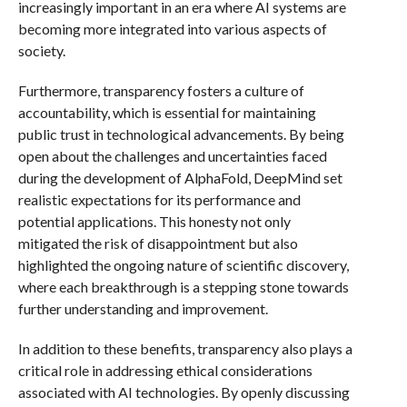
increasingly important in an era where AI systems are
becoming more integrated into various aspects of
society.
Furthermore, transparency fosters a culture of
accountability, which is essential for maintaining
public trust in technological advancements. By being
open about the challenges and uncertainties faced
during the development of AlphaFold, DeepMind set
realistic expectations for its performance and
potential applications. This honesty not only
mitigated the risk of disappointment but also
highlighted the ongoing nature of scientific discovery,
where each breakthrough is a stepping stone towards
further understanding and improvement.
In addition to these benefits, transparency also plays a
critical role in addressing ethical considerations
associated with AI technologies. By openly discussing