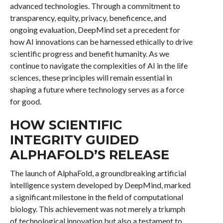
advanced technologies. Through a commitment to
transparency, equity, privacy, beneficence, and
ongoing evaluation, DeepMind set a precedent for
how AI innovations can be harnessed ethically to drive
scientific progress and benefit humanity. As we
continue to navigate the complexities of AI in the life
sciences, these principles will remain essential in
shaping a future where technology serves as a force
for good.
HOW SCIENTIFIC
INTEGRITY GUIDED
ALPHAFOLD’S RELEASE
The launch of AlphaFold, a groundbreaking artificial
intelligence system developed by DeepMind, marked
a significant milestone in the field of computational
biology. This achievement was not merely a triumph
of technological innovation but also a testament to