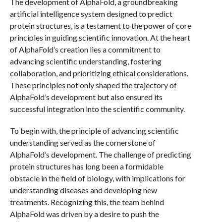
The development of AlphaFold, a groundbreaking
artificial intelligence system designed to predict
protein structures, is a testament to the power of core
principles in guiding scientific innovation. At the heart
of AlphaFold’s creation lies a commitment to
advancing scientific understanding, fostering
collaboration, and prioritizing ethical considerations.
These principles not only shaped the trajectory of
AlphaFold’s development but also ensured its
successful integration into the scientific community.
To begin with, the principle of advancing scientific
understanding served as the cornerstone of
AlphaFold’s development. The challenge of predicting
protein structures has long been a formidable
obstacle in the field of biology, with implications for
understanding diseases and developing new
treatments. Recognizing this, the team behind
AlphaFold was driven by a desire to push the