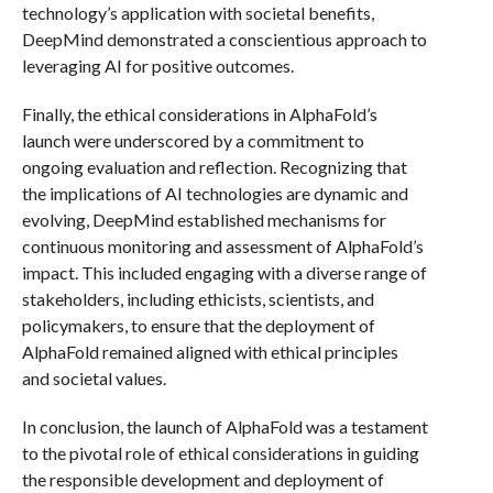
technology’s application with societal benefits,
DeepMind demonstrated a conscientious approach to
leveraging AI for positive outcomes.
Finally, the ethical considerations in AlphaFold’s
launch were underscored by a commitment to
ongoing evaluation and reflection. Recognizing that
the implications of AI technologies are dynamic and
evolving, DeepMind established mechanisms for
continuous monitoring and assessment of AlphaFold’s
impact. This included engaging with a diverse range of
stakeholders, including ethicists, scientists, and
policymakers, to ensure that the deployment of
AlphaFold remained aligned with ethical principles
and societal values.
In conclusion, the launch of AlphaFold was a testament
to the pivotal role of ethical considerations in guiding
the responsible development and deployment of