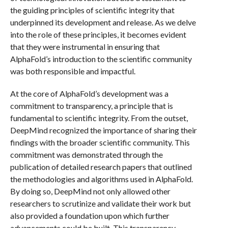
the guiding principles of scientific integrity that
underpinned its development and release. As we delve
into the role of these principles, it becomes evident
that they were instrumental in ensuring that
AlphaFold’s introduction to the scientific community
was both responsible and impactful.
At the core of AlphaFold’s development was a
commitment to transparency, a principle that is
fundamental to scientific integrity. From the outset,
DeepMind recognized the importance of sharing their
findings with the broader scientific community. This
commitment was demonstrated through the
publication of detailed research papers that outlined
the methodologies and algorithms used in AlphaFold.
By doing so, DeepMind not only allowed other
researchers to scrutinize and validate their work but
also provided a foundation upon which further
advancements could be built. This transparency