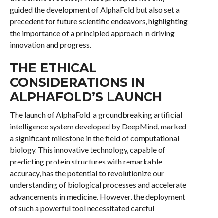
guided the development of AlphaFold but also set a
precedent for future scientific endeavors, highlighting
the importance of a principled approach in driving
innovation and progress.
THE ETHICAL
CONSIDERATIONS IN
ALPHAFOLD’S LAUNCH
The launch of AlphaFold, a groundbreaking artificial
intelligence system developed by DeepMind, marked
a significant milestone in the field of computational
biology. This innovative technology, capable of
predicting protein structures with remarkable
accuracy, has the potential to revolutionize our
understanding of biological processes and accelerate
advancements in medicine. However, the deployment
of such a powerful tool necessitated careful