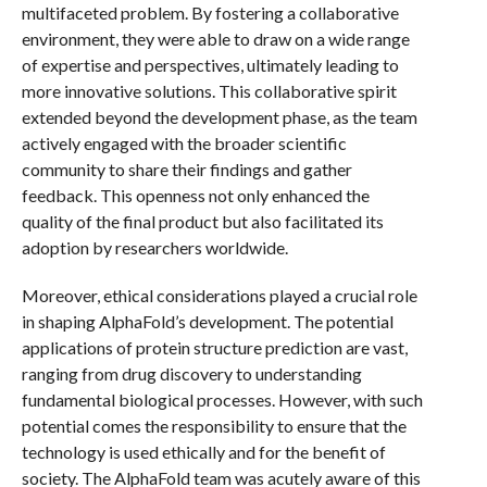
multifaceted problem. By fostering a collaborative
environment, they were able to draw on a wide range
of expertise and perspectives, ultimately leading to
more innovative solutions. This collaborative spirit
extended beyond the development phase, as the team
actively engaged with the broader scientific
community to share their findings and gather
feedback. This openness not only enhanced the
quality of the final product but also facilitated its
adoption by researchers worldwide.
Moreover, ethical considerations played a crucial role
in shaping AlphaFold’s development. The potential
applications of protein structure prediction are vast,
ranging from drug discovery to understanding
fundamental biological processes. However, with such
potential comes the responsibility to ensure that the
technology is used ethically and for the benefit of
society. The AlphaFold team was acutely aware of this