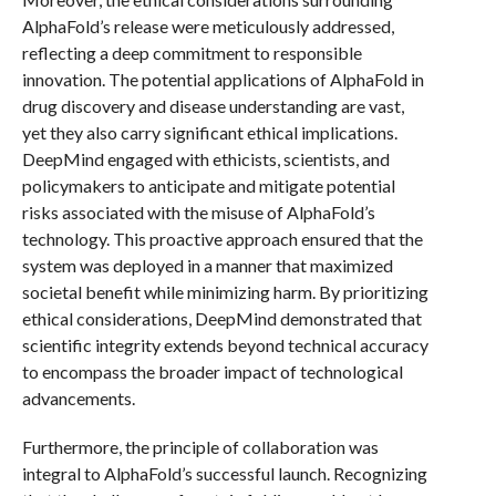
AlphaFold’s release were meticulously addressed,
reflecting a deep commitment to responsible
innovation. The potential applications of AlphaFold in
drug discovery and disease understanding are vast,
yet they also carry significant ethical implications.
DeepMind engaged with ethicists, scientists, and
policymakers to anticipate and mitigate potential
risks associated with the misuse of AlphaFold’s
technology. This proactive approach ensured that the
system was deployed in a manner that maximized
societal benefit while minimizing harm. By prioritizing
ethical considerations, DeepMind demonstrated that
scientific integrity extends beyond technical accuracy
to encompass the broader impact of technological
advancements.
Furthermore, the principle of collaboration was
integral to AlphaFold’s successful launch. Recognizing