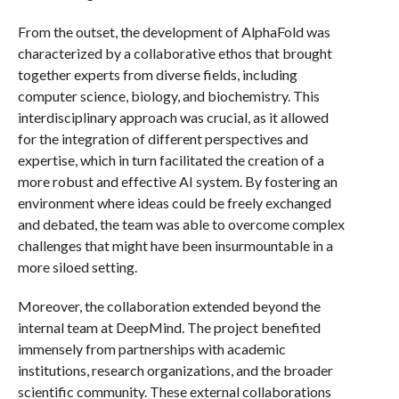
From the outset, the development of AlphaFold was
characterized by a collaborative ethos that brought
together experts from diverse fields, including
computer science, biology, and biochemistry. This
interdisciplinary approach was crucial, as it allowed
for the integration of different perspectives and
expertise, which in turn facilitated the creation of a
more robust and effective AI system. By fostering an
environment where ideas could be freely exchanged
and debated, the team was able to overcome complex
challenges that might have been insurmountable in a
more siloed setting.
Moreover, the collaboration extended beyond the
internal team at DeepMind. The project benefited
immensely from partnerships with academic
institutions, research organizations, and the broader
scientific community. These external collaborations