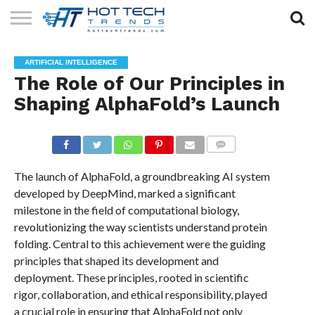
SOLAR
TECHNOLOGY
HEALTH
LIFESTYLE
CONTACT
ARTIFICIAL INTELLIGENCE
TECH
TECH
US
The Role of Our Principles in
Shaping AlphaFold’s Launch
COMMENTS
The launch of AlphaFold, a groundbreaking AI system
developed by DeepMind, marked a significant
milestone in the field of computational biology,
revolutionizing the way scientists understand protein
folding. Central to this achievement were the guiding
principles that shaped its development and
deployment. These principles, rooted in scientific
rigor, collaboration, and ethical responsibility, played
a crucial role in ensuring that AlphaFold not only