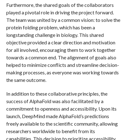
Furthermore, the shared goals of the collaborators
played a pivotal role in driving the project forward.
The team was united by a common vision: to solve the
protein folding problem, which has been a
longstanding challenge in biology. This shared
objective provided a clear direction and motivation
for all involved, encouraging them to work together
towards a common end. The alignment of goals also
helped to minimize conflicts and streamline decision-
making processes, as everyone was working towards
the same outcome.
In addition to these collaborative principles, the
success of AlphaFold was also facilitated by a
commitment to openness and accessibility. Upon its
launch, DeepMind made AlphaFold’s predictions
freely available to the scientific community, allowing
researchers worldwide to benefit from its
capabilities. This decision to prioritize accessibility