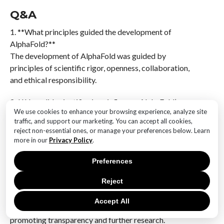
Q&A
1. **What principles guided the development of
AlphaFold?**
The development of AlphaFold was guided by
principles of scientific rigor, openness, collaboration,
and ethical responsibility.
2. **How did scientific rigor influence AlphaFold’s
We use cookies to enhance your browsing experience, analyze site
launch?**
traffic, and support our marketing. You can accept all cookies,
Scientific rigor ensured that AlphaFold’s predictions
reject non-essential ones, or manage your preferences below. Learn
were accurate and reliable, which was crucial for
more in our
Privacy Policy
.
gaining trust within the scientific community.
Preferences
3. **What role did openness play in AlphaFold’s
Reject
release?**
Openness was key in sharing AlphaFold’s findings and
Accept All
methodologies with the broader scientific community,
promoting transparency and further research.