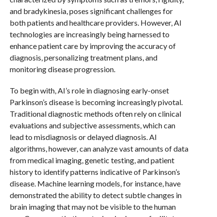
and bradykinesia, poses significant challenges for
both patients and healthcare providers. However, AI
technologies are increasingly being harnessed to
enhance patient care by improving the accuracy of
diagnosis, personalizing treatment plans, and
monitoring disease progression.
To begin with, AI’s role in diagnosing early-onset
Parkinson’s disease is becoming increasingly pivotal.
Traditional diagnostic methods often rely on clinical
evaluations and subjective assessments, which can
lead to misdiagnosis or delayed diagnosis. AI
algorithms, however, can analyze vast amounts of data
from medical imaging, genetic testing, and patient
history to identify patterns indicative of Parkinson’s
disease. Machine learning models, for instance, have
demonstrated the ability to detect subtle changes in
brain imaging that may not be visible to the human