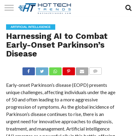
SOLAR
TECHNOLOGY
HEALTH
LIFESTYLE
CONTACT
ARTIFICIAL INTELLIGENCE
TECH
TECH
US
Harnessing AI to Combat
Early-Onset Parkinson’s
Disease
COMMENTS
Early-onset Parkinson’s disease (EOPD) presents
unique challenges, affecting individuals under the age
of 50 and often leading to a more aggressive
progression of symptoms. As the global incidence of
Parkinson’s disease continues to rise, there is an
urgent need for innovative approaches to diagnosis,
treatment, and management. Artificial intelligence
(AI) emerges as a powerful ally in this battle, offering