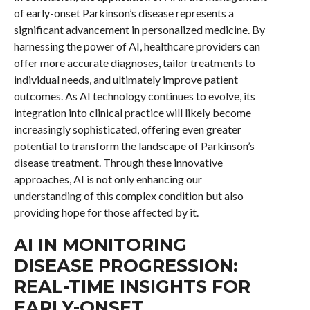
of early-onset Parkinson’s disease represents a
significant advancement in personalized medicine. By
harnessing the power of AI, healthcare providers can
offer more accurate diagnoses, tailor treatments to
individual needs, and ultimately improve patient
outcomes. As AI technology continues to evolve, its
integration into clinical practice will likely become
increasingly sophisticated, offering even greater
potential to transform the landscape of Parkinson’s
disease treatment. Through these innovative
approaches, AI is not only enhancing our
understanding of this complex condition but also
providing hope for those affected by it.
AI IN MONITORING
DISEASE PROGRESSION:
REAL-TIME INSIGHTS FOR
EARLY-ONSET