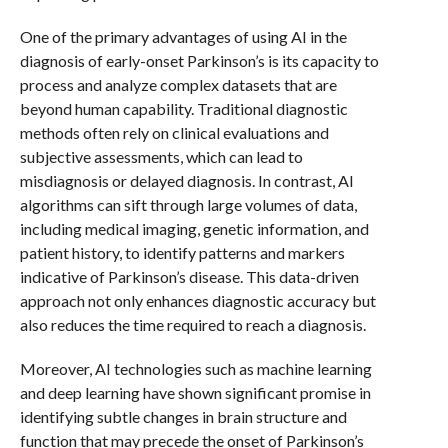
One of the primary advantages of using AI in the
diagnosis of early-onset Parkinson’s is its capacity to
process and analyze complex datasets that are
beyond human capability. Traditional diagnostic
methods often rely on clinical evaluations and
subjective assessments, which can lead to
misdiagnosis or delayed diagnosis. In contrast, AI
algorithms can sift through large volumes of data,
including medical imaging, genetic information, and
patient history, to identify patterns and markers
indicative of Parkinson’s disease. This data-driven
approach not only enhances diagnostic accuracy but
also reduces the time required to reach a diagnosis.
Moreover, AI technologies such as machine learning
and deep learning have shown significant promise in
identifying subtle changes in brain structure and
function that may precede the onset of Parkinson’s