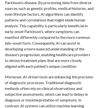
Parkinson’s disease. By processing data from diverse
sources such as genetic profiles, medical histories, and
even lifestyle factors, AI algorithms can identify
patterns and correlations that might elude human
analysis. This capability is particularly beneficial in
early-onset Parkinson’s, where symptoms can
manifest differently compared to the more common
late-onset form. Consequently, AI can assist in
developing a more nuanced understanding of the
disease’s progression, enabling healthcare providers
to devise treatment plans that are more closely
aligned with each patient’s unique condition.
Moreover, AI-driven tools are enhancing the precision
of diagnostic processes. Traditional diagnostic
methods often rely on clinical observations and
subjective assessments, which can lead to delays in
diagnosis or misinterpretation of symptoms. In
contrast, AI systems can utilize machine learning