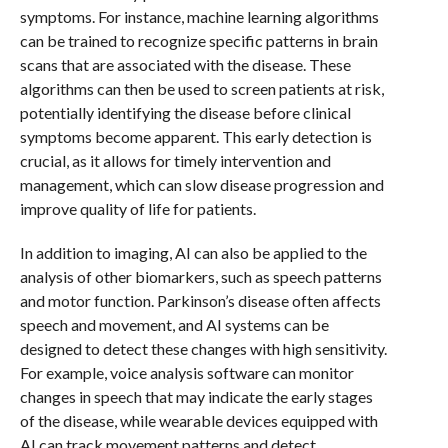
symptoms. For instance, machine learning algorithms
can be trained to recognize specific patterns in brain
scans that are associated with the disease. These
algorithms can then be used to screen patients at risk,
potentially identifying the disease before clinical
symptoms become apparent. This early detection is
crucial, as it allows for timely intervention and
management, which can slow disease progression and
improve quality of life for patients.
In addition to imaging, AI can also be applied to the
analysis of other biomarkers, such as speech patterns
and motor function. Parkinson’s disease often affects
speech and movement, and AI systems can be
designed to detect these changes with high sensitivity.
For example, voice analysis software can monitor
changes in speech that may indicate the early stages
of the disease, while wearable devices equipped with
AI can track movement patterns and detect