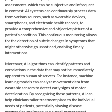
assessments, which can be subjective and infrequent.
In contrast, AI systems can continuously process data
from various sources, such as wearable devices,
smartphones, and electronic health records, to
provide a comprehensive and objective picture of a
patient’s condition. This continuous monitoring allows
for the detection of subtle changes in symptoms that
might otherwise go unnoticed, enabling timely
interventions.
Moreover, AI algorithms can identify patterns and
correlations in the data that may not be immediately
apparent to human observers. For instance, machine
learning models can analyze movement data from
wearable sensors to detect early signs of motor
deterioration. By recognizing these patterns, AI can
help clinicians tailor treatment plans to the individual
needs of patients, potentially slowing disease
progression and improving overall management.