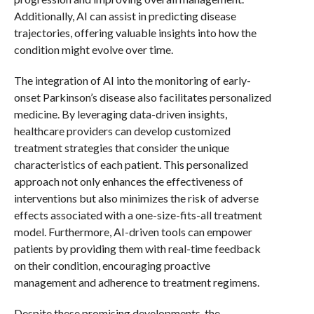
Additionally, AI can assist in predicting disease
trajectories, offering valuable insights into how the
condition might evolve over time.
The integration of AI into the monitoring of early-
onset Parkinson’s disease also facilitates personalized
medicine. By leveraging data-driven insights,
healthcare providers can develop customized
treatment strategies that consider the unique
characteristics of each patient. This personalized
approach not only enhances the effectiveness of
interventions but also minimizes the risk of adverse
effects associated with a one-size-fits-all treatment
model. Furthermore, AI-driven tools can empower
patients by providing them with real-time feedback
on their condition, encouraging proactive
management and adherence to treatment regimens.
Despite these promising developments, the