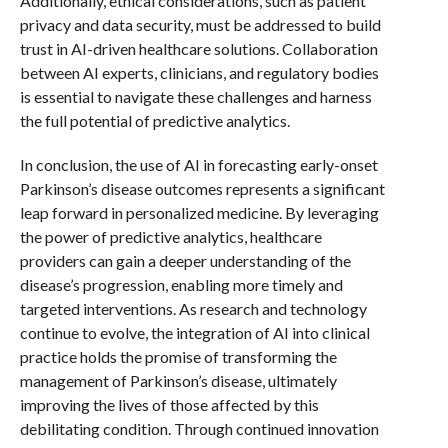
Additionally, ethical considerations, such as patient
privacy and data security, must be addressed to build
trust in AI-driven healthcare solutions. Collaboration
between AI experts, clinicians, and regulatory bodies
is essential to navigate these challenges and harness
the full potential of predictive analytics.
In conclusion, the use of AI in forecasting early-onset
Parkinson’s disease outcomes represents a significant
leap forward in personalized medicine. By leveraging
the power of predictive analytics, healthcare
providers can gain a deeper understanding of the
disease’s progression, enabling more timely and
targeted interventions. As research and technology
continue to evolve, the integration of AI into clinical
practice holds the promise of transforming the
management of Parkinson’s disease, ultimately
improving the lives of those affected by this
debilitating condition. Through continued innovation