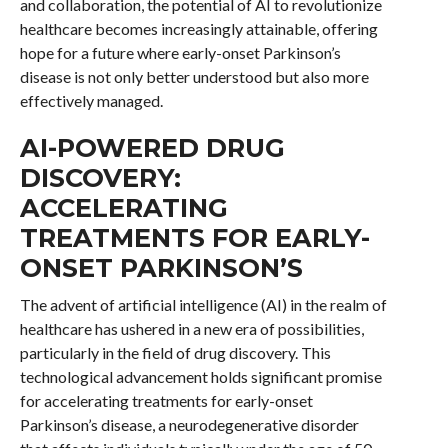
and collaboration, the potential of AI to revolutionize
healthcare becomes increasingly attainable, offering
hope for a future where early-onset Parkinson’s
disease is not only better understood but also more
effectively managed.
AI-POWERED DRUG
DISCOVERY:
ACCELERATING
TREATMENTS FOR EARLY-
ONSET PARKINSON’S
The advent of artificial intelligence (AI) in the realm of
healthcare has ushered in a new era of possibilities,
particularly in the field of drug discovery. This
technological advancement holds significant promise
for accelerating treatments for early-onset
Parkinson’s disease, a neurodegenerative disorder