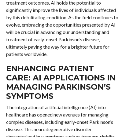
treatment outcomes, AI holds the potential to
significantly improve the lives of individuals affected
by this debilitating condition. As the field continues to
evolve, embracing the opportunities presented by AI
will be crucial in advancing our understanding and
treatment of early-onset Parkinson’s disease,
ultimately paving the way for a brighter future for
patients worldwide.
ENHANCING PATIENT
CARE: AI APPLICATIONS IN
MANAGING PARKINSON’S
SYMPTOMS
The integration of artificial intelligence (AI) into
healthcare has opened new avenues for managing
complex diseases, including early-onset Parkinson’s
disease. This neurodegenerative disorder,
characterized by symptoms such as tremors, rigidity,