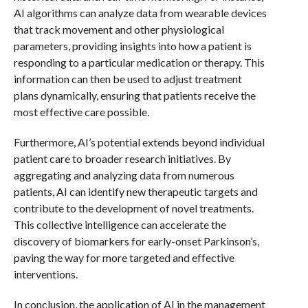
AI algorithms can analyze data from wearable devices
that track movement and other physiological
parameters, providing insights into how a patient is
responding to a particular medication or therapy. This
information can then be used to adjust treatment
plans dynamically, ensuring that patients receive the
most effective care possible.
Furthermore, AI’s potential extends beyond individual
patient care to broader research initiatives. By
aggregating and analyzing data from numerous
patients, AI can identify new therapeutic targets and
contribute to the development of novel treatments.
This collective intelligence can accelerate the
discovery of biomarkers for early-onset Parkinson’s,
paving the way for more targeted and effective
interventions.
In conclusion, the application of AI in the management