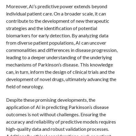
Moreover, AI’s predictive power extends beyond
individual patient care. On a broader scale, it can
contribute to the development of new therapeutic
strategies and the identification of potential
biomarkers for early detection. By analyzing data
from diverse patient populations, AI can uncover
commonalities and differences in disease progression,
leading to a deeper understanding of the underlying
mechanisms of Parkinson’s disease. This knowledge
can, in turn, inform the design of clinical trials and the
development of novel drugs, ultimately advancing the
field of neurology.
Despite these promising developments, the
application of AI in predicting Parkinson’s disease
outcomes is not without challenges. Ensuring the
accuracy and reliability of predictive models requires
high-quality data and robust validation processes.