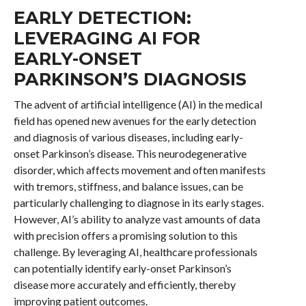
EARLY DETECTION:
LEVERAGING AI FOR
EARLY-ONSET
PARKINSON’S DIAGNOSIS
The advent of artificial intelligence (AI) in the medical
field has opened new avenues for the early detection
and diagnosis of various diseases, including early-
onset Parkinson’s disease. This neurodegenerative
disorder, which affects movement and often manifests
with tremors, stiffness, and balance issues, can be
particularly challenging to diagnose in its early stages.
However, AI’s ability to analyze vast amounts of data
with precision offers a promising solution to this
challenge. By leveraging AI, healthcare professionals
can potentially identify early-onset Parkinson’s
disease more accurately and efficiently, thereby
improving patient outcomes.