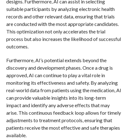
designs. Furthermore, AI can assist in selecting
suitable participants by analyzing electronic health
records and other relevant data, ensuring that trials
are conducted with the most appropriate candidates.
This optimization not only accelerates the trial
process but also increases the likelihood of successful
outcomes.
Furthermore, AI’s potential extends beyond the
discovery and development phases. Once a drug is
approved, AI can continue to play a vital role in
monitoring its effectiveness and safety. By analyzing
real-world data from patients using the medication, AI
can provide valuable insights into its long-term
impact and identify any adverse effects that may
arise. This continuous feedback loop allows for timely
adjustments to treatment protocols, ensuring that
patients receive the most effective and safe therapies
available.