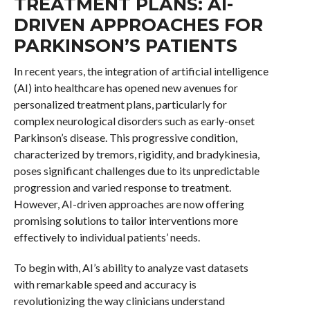
TREATMENT PLANS: AI-
DRIVEN APPROACHES FOR
PARKINSON’S PATIENTS
In recent years, the integration of artificial intelligence
(AI) into healthcare has opened new avenues for
personalized treatment plans, particularly for
complex neurological disorders such as early-onset
Parkinson’s disease. This progressive condition,
characterized by tremors, rigidity, and bradykinesia,
poses significant challenges due to its unpredictable
progression and varied response to treatment.
However, AI-driven approaches are now offering
promising solutions to tailor interventions more
effectively to individual patients’ needs.
To begin with, AI’s ability to analyze vast datasets
with remarkable speed and accuracy is
revolutionizing the way clinicians understand