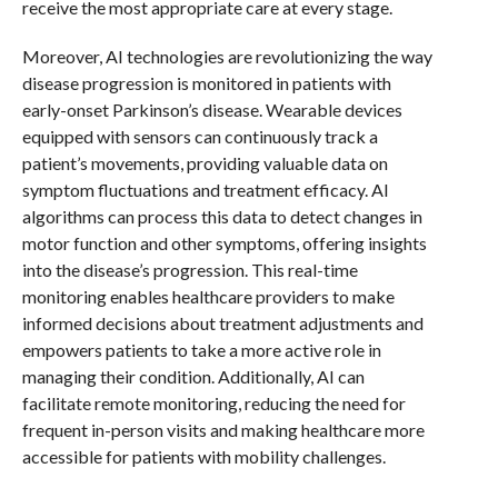
receive the most appropriate care at every stage.
Moreover, AI technologies are revolutionizing the way
disease progression is monitored in patients with
early-onset Parkinson’s disease. Wearable devices
equipped with sensors can continuously track a
patient’s movements, providing valuable data on
symptom fluctuations and treatment efficacy. AI
algorithms can process this data to detect changes in
motor function and other symptoms, offering insights
into the disease’s progression. This real-time
monitoring enables healthcare providers to make
informed decisions about treatment adjustments and
empowers patients to take a more active role in
managing their condition. Additionally, AI can
facilitate remote monitoring, reducing the need for
frequent in-person visits and making healthcare more
accessible for patients with mobility challenges.