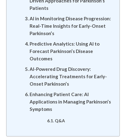
Driven Approaches for Parkinson’s
Patients
AI in Monitoring Disease Progression:
Real-Time Insights for Early-Onset
Parkinson’s
Predictive Analytics: Using AI to
Forecast Parkinson’s Disease
Outcomes
AI-Powered Drug Discovery:
Accelerating Treatments for Early-
Onset Parkinson’s
Enhancing Patient Care: AI
Applications in Managing Parkinson’s
Symptoms
Q&A