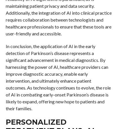
maintaining patient privacy and data security.
Additionally, the integration of AI into clinical practice
requires collaboration between technologists and
healthcare professionals to ensure that these tools are
user-friendly and accessible.
In conclusion, the application of AI in the early
detection of Parkinson’s disease represents a
significant advancement in medical diagnostics. By
harnessing the power of AI, healthcare providers can
improve diagnostic accuracy, enable early
intervention, and ultimately enhance patient
outcomes. As technology continues to evolve, the role
of AI in combating early-onset Parkinson’s disease is
likely to expand, offering new hope to patients and
their families.
PERSONALIZED