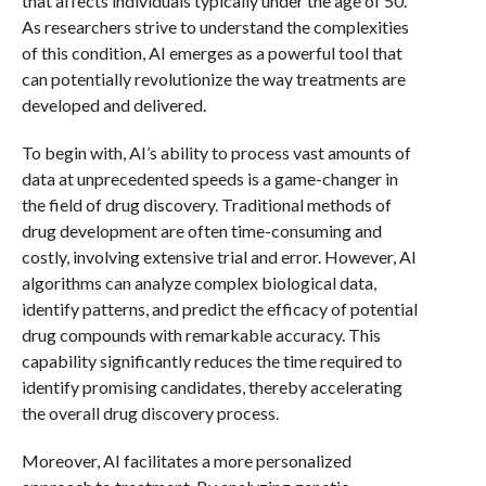
that affects individuals typically under the age of 50.
As researchers strive to understand the complexities
of this condition, AI emerges as a powerful tool that
can potentially revolutionize the way treatments are
developed and delivered.
To begin with, AI’s ability to process vast amounts of
data at unprecedented speeds is a game-changer in
the field of drug discovery. Traditional methods of
drug development are often time-consuming and
costly, involving extensive trial and error. However, AI
algorithms can analyze complex biological data,
identify patterns, and predict the efficacy of potential
drug compounds with remarkable accuracy. This
capability significantly reduces the time required to
identify promising candidates, thereby accelerating
the overall drug discovery process.
Moreover, AI facilitates a more personalized