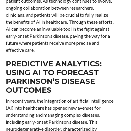
patient outcomes. As technology continues to evolve,
ongoing collaboration between researchers,
clinicians, and patients will be crucial to fully realize
the benefits of AI in healthcare. Through these efforts,
AI can become an invaluable tool in the fight against
early-onset Parkinson’s disease, paving the way for a
future where patients receive more precise and
effective care.
PREDICTIVE ANALYTICS:
USING AI TO FORECAST
PARKINSON’S DISEASE
OUTCOMES
In recent years, the integration of artificial intelligence
(AI) into healthcare has opened new avenues for
understanding and managing complex diseases,
including early-onset Parkinson’s disease. This
neurodegenerative disorder, characterized by