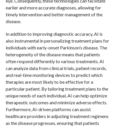
eye. Consequently, these technologies can facilitate
earlier and more accurate diagnoses, allowing for
timely intervention and better management of the
disease.
In addition to improving diagnostic accuracy, AI is
also instrumental in personalizing treatment plans for
individuals with early-onset Parkinson’s disease. The
heterogeneity of the disease means that patients
often respond differently to various treatments. AI
can analyze data from clinical trials, patient records,
and real-time monitoring devices to predict which
therapies are most likely to be effective for a
particular patient. By tailoring treatment plans to the
unique needs of each individual, AI can help optimize
therapeutic outcomes and minimize adverse effects.
Furthermore, AI-driven platforms can assist
healthcare providers in adjusting treatment regimens
as the disease progresses, ensuring that patients