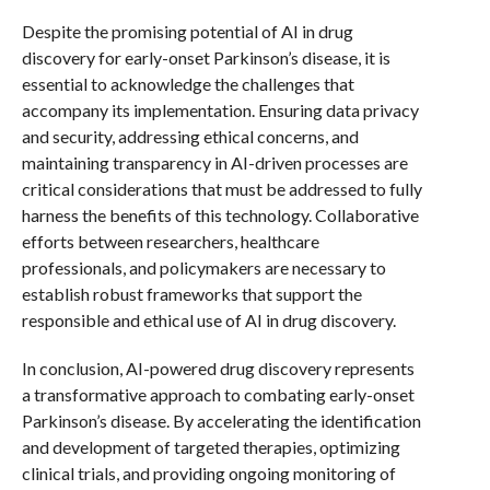
Despite the promising potential of AI in drug
discovery for early-onset Parkinson’s disease, it is
essential to acknowledge the challenges that
accompany its implementation. Ensuring data privacy
and security, addressing ethical concerns, and
maintaining transparency in AI-driven processes are
critical considerations that must be addressed to fully
harness the benefits of this technology. Collaborative
efforts between researchers, healthcare
professionals, and policymakers are necessary to
establish robust frameworks that support the
responsible and ethical use of AI in drug discovery.
In conclusion, AI-powered drug discovery represents
a transformative approach to combating early-onset
Parkinson’s disease. By accelerating the identification
and development of targeted therapies, optimizing
clinical trials, and providing ongoing monitoring of