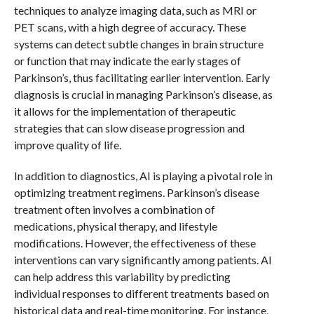
techniques to analyze imaging data, such as MRI or
PET scans, with a high degree of accuracy. These
systems can detect subtle changes in brain structure
or function that may indicate the early stages of
Parkinson’s, thus facilitating earlier intervention. Early
diagnosis is crucial in managing Parkinson’s disease, as
it allows for the implementation of therapeutic
strategies that can slow disease progression and
improve quality of life.
In addition to diagnostics, AI is playing a pivotal role in
optimizing treatment regimens. Parkinson’s disease
treatment often involves a combination of
medications, physical therapy, and lifestyle
modifications. However, the effectiveness of these
interventions can vary significantly among patients. AI
can help address this variability by predicting
individual responses to different treatments based on
historical data and real-time monitoring. For instance,