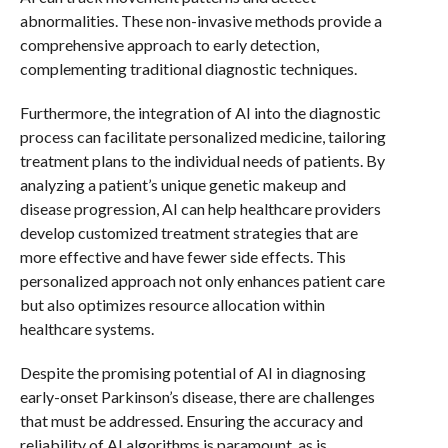
abnormalities. These non-invasive methods provide a
comprehensive approach to early detection,
complementing traditional diagnostic techniques.
Furthermore, the integration of AI into the diagnostic
process can facilitate personalized medicine, tailoring
treatment plans to the individual needs of patients. By
analyzing a patient’s unique genetic makeup and
disease progression, AI can help healthcare providers
develop customized treatment strategies that are
more effective and have fewer side effects. This
personalized approach not only enhances patient care
but also optimizes resource allocation within
healthcare systems.
Despite the promising potential of AI in diagnosing
early-onset Parkinson’s disease, there are challenges
that must be addressed. Ensuring the accuracy and
reliability of AI algorithms is paramount, as is