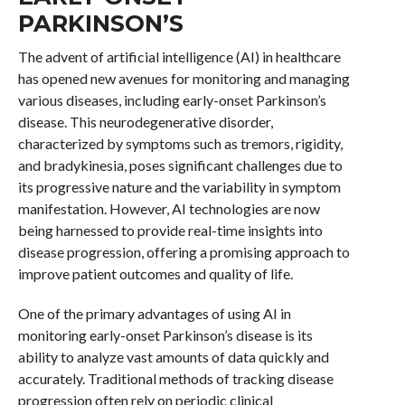
PARKINSON’S
The advent of artificial intelligence (AI) in healthcare
has opened new avenues for monitoring and managing
various diseases, including early-onset Parkinson’s
disease. This neurodegenerative disorder,
characterized by symptoms such as tremors, rigidity,
and bradykinesia, poses significant challenges due to
its progressive nature and the variability in symptom
manifestation. However, AI technologies are now
being harnessed to provide real-time insights into
disease progression, offering a promising approach to
improve patient outcomes and quality of life.
One of the primary advantages of using AI in
monitoring early-onset Parkinson’s disease is its
ability to analyze vast amounts of data quickly and
accurately. Traditional methods of tracking disease
progression often rely on periodic clinical