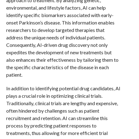
approach to treatment. By analyzing genetic,
environmental, and lifestyle factors, AI can help
identify specific biomarkers associated with early-
onset Parkinson’s disease. This information enables
researchers to develop targeted therapies that
address the unique needs of individual patients.
Consequently, AI-driven drug discovery not only
expedites the development of new treatments but
also enhances their effectiveness by tailoring them to
the specific characteristics of the disease in each
patient.
In addition to identifying potential drug candidates, AI
plays a crucial role in optimizing clinical trials.
Traditionally, clinical trials are lengthy and expensive,
often hindered by challenges such as patient
recruitment and retention. AI can streamline this
process by predicting patient responses to
treatments, thus allowing for more efficient trial