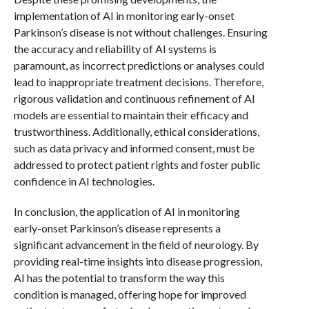
implementation of AI in monitoring early-onset
Parkinson’s disease is not without challenges. Ensuring
the accuracy and reliability of AI systems is
paramount, as incorrect predictions or analyses could
lead to inappropriate treatment decisions. Therefore,
rigorous validation and continuous refinement of AI
models are essential to maintain their efficacy and
trustworthiness. Additionally, ethical considerations,
such as data privacy and informed consent, must be
addressed to protect patient rights and foster public
confidence in AI technologies.
In conclusion, the application of AI in monitoring
early-onset Parkinson’s disease represents a
significant advancement in the field of neurology. By
providing real-time insights into disease progression,
AI has the potential to transform the way this
condition is managed, offering hope for improved