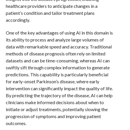
healthcare providers to anticipate changes in a
patient’s condition and tailor treatment plans
accordingly.
One of the key advantages of using AI in this domain is
its ability to process and analyze large volumes of
data with remarkable speed and accuracy. Traditional
methods of disease prognosis often rely on limited
datasets and can be time-consuming, whereas AI can
swiftly sift through complex information to generate
predictions. This capability is particularly beneficial
for early-onset Parkinson’s disease, where early
intervention can significantly impact the quality of life.
By predicting the trajectory of the disease, AI can help
clinicians make informed decisions about when to
initiate or adjust treatments, potentially slowing the
progression of symptoms and improving patient
outcomes.