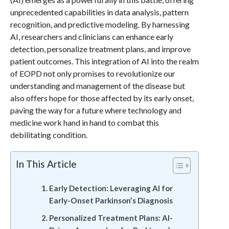
unprecedented capabilities in data analysis, pattern
recognition, and predictive modeling. By harnessing
AI, researchers and clinicians can enhance early
detection, personalize treatment plans, and improve
patient outcomes. This integration of AI into the realm
of EOPD not only promises to revolutionize our
understanding and management of the disease but
also offers hope for those affected by its early onset,
paving the way for a future where technology and
medicine work hand in hand to combat this
debilitating condition.
In This Article
Early Detection: Leveraging AI for
Early-Onset Parkinson’s Diagnosis
Personalized Treatment Plans: AI-