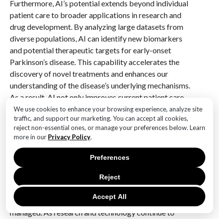
Furthermore, AI’s potential extends beyond individual
patient care to broader applications in research and
drug development. By analyzing large datasets from
diverse populations, AI can identify new biomarkers
and potential therapeutic targets for early-onset
Parkinson’s disease. This capability accelerates the
discovery of novel treatments and enhances our
understanding of the disease’s underlying mechanisms.
As a result, AI not only improves current patient care
but also contributes to the development of future
We use cookies to enhance your browsing experience, analyze site
traffic, and support our marketing. You can accept all cookies,
therapies that may alter the course of the disease.
reject non-essential ones, or manage your preferences below. Learn
more in our
Privacy Policy
.
In conclusion, the application of AI in managing early-
onset Parkinson’s disease holds significant promise
Preferences
for enhancing patient care. By improving diagnostic
accuracy, personalizing treatment plans, and enabling
Reject
continuous monitoring, AI technologies are
Accept All
transforming the way this challenging condition is
managed. As research and technology continue to