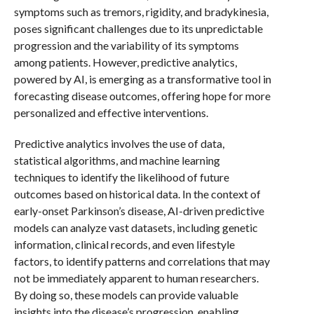
symptoms such as tremors, rigidity, and bradykinesia,
poses significant challenges due to its unpredictable
progression and the variability of its symptoms
among patients. However, predictive analytics,
powered by AI, is emerging as a transformative tool in
forecasting disease outcomes, offering hope for more
personalized and effective interventions.
Predictive analytics involves the use of data,
statistical algorithms, and machine learning
techniques to identify the likelihood of future
outcomes based on historical data. In the context of
early-onset Parkinson’s disease, AI-driven predictive
models can analyze vast datasets, including genetic
information, clinical records, and even lifestyle
factors, to identify patterns and correlations that may
not be immediately apparent to human researchers.
By doing so, these models can provide valuable
insights into the disease’s progression, enabling