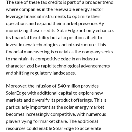
The sale of these tax credits is part of a broader trend
where companies in the renewable energy sector
leverage financial instruments to optimize their
operations and expand their market presence. By
monetizing these credits, SolarEdge not only enhances
its financial flexibility but also positions itself to
invest in new technologies and infrastructure. This
financial maneuvering is crucial as the company seeks
to maintain its competitive edge in an industry
characterized by rapid technological advancements
and shifting regulatory landscapes.
Moreover, the infusion of $40 million provides
SolarEdge with additional capital to explore new
markets and diversify its product offerings. This is
particularly important as the solar energy market
becomes increasingly competitive, with numerous
players vying for market share. The additional
resources could enable SolarEdge to accelerate