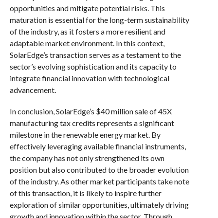
opportunities and mitigate potential risks. This
maturation is essential for the long-term sustainability
of the industry, as it fosters a more resilient and
adaptable market environment. In this context,
SolarEdge’s transaction serves as a testament to the
sector’s evolving sophistication and its capacity to
integrate financial innovation with technological
advancement.
In conclusion, SolarEdge’s $40 million sale of 45X
manufacturing tax credits represents a significant
milestone in the renewable energy market. By
effectively leveraging available financial instruments,
the company has not only strengthened its own
position but also contributed to the broader evolution
of the industry. As other market participants take note
of this transaction, it is likely to inspire further
exploration of similar opportunities, ultimately driving
growth and innovation within the sector. Through