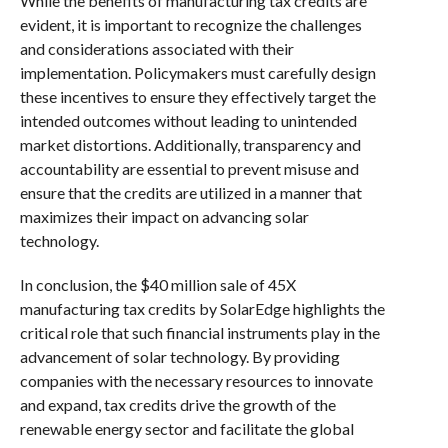
While the benefits of manufacturing tax credits are
evident, it is important to recognize the challenges
and considerations associated with their
implementation. Policymakers must carefully design
these incentives to ensure they effectively target the
intended outcomes without leading to unintended
market distortions. Additionally, transparency and
accountability are essential to prevent misuse and
ensure that the credits are utilized in a manner that
maximizes their impact on advancing solar
technology.
In conclusion, the $40 million sale of 45X
manufacturing tax credits by SolarEdge highlights the
critical role that such financial instruments play in the
advancement of solar technology. By providing
companies with the necessary resources to innovate
and expand, tax credits drive the growth of the
renewable energy sector and facilitate the global