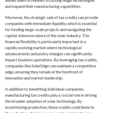
allows them to reinvest in cutting-edge technologies
and expand their manufacturing capabilities.
Moreover, the strategic sale of tax credits can provide
companies with immediate liquidity, which is essential
for funding large-scale projects and navigating the
capital-intensive nature of the solar industry. This
financial flexibility is particularly important in a
rapidly evolving market where technological
advancements and policy changes can significantly
impact business operations. By leveraging tax credits,
companies like SolarEdge can maintain a competitive
edge, ensuring they remain at the forefront of
innovation and market leadership.
In addition to benefiting individual companies,
manufacturing tax credits play a crucial role in driving
the broader adoption of solar technology. By
incentivizing production, these credits contribute to