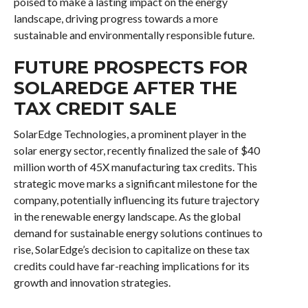
poised to make a lasting impact on the energy
landscape, driving progress towards a more
sustainable and environmentally responsible future.
FUTURE PROSPECTS FOR
SOLAREDGE AFTER THE
TAX CREDIT SALE
SolarEdge Technologies, a prominent player in the
solar energy sector, recently finalized the sale of $40
million worth of 45X manufacturing tax credits. This
strategic move marks a significant milestone for the
company, potentially influencing its future trajectory
in the renewable energy landscape. As the global
demand for sustainable energy solutions continues to
rise, SolarEdge’s decision to capitalize on these tax
credits could have far-reaching implications for its
growth and innovation strategies.