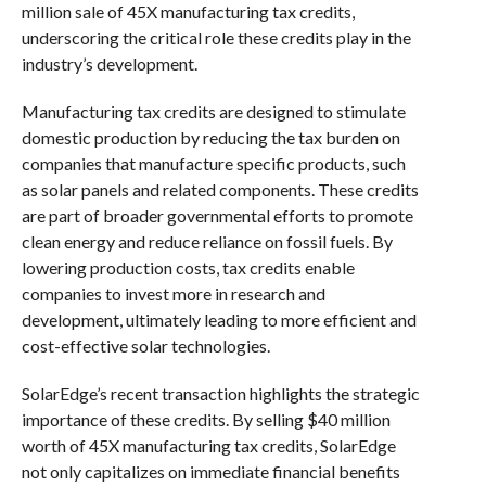
million sale of 45X manufacturing tax credits,
underscoring the critical role these credits play in the
industry’s development.
Manufacturing tax credits are designed to stimulate
domestic production by reducing the tax burden on
companies that manufacture specific products, such
as solar panels and related components. These credits
are part of broader governmental efforts to promote
clean energy and reduce reliance on fossil fuels. By
lowering production costs, tax credits enable
companies to invest more in research and
development, ultimately leading to more efficient and
cost-effective solar technologies.
SolarEdge’s recent transaction highlights the strategic
importance of these credits. By selling $40 million
worth of 45X manufacturing tax credits, SolarEdge
not only capitalizes on immediate financial benefits