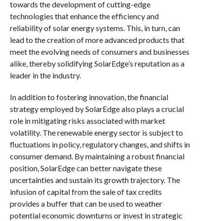
towards the development of cutting-edge
technologies that enhance the efficiency and
reliability of solar energy systems. This, in turn, can
lead to the creation of more advanced products that
meet the evolving needs of consumers and businesses
alike, thereby solidifying SolarEdge’s reputation as a
leader in the industry.
In addition to fostering innovation, the financial
strategy employed by SolarEdge also plays a crucial
role in mitigating risks associated with market
volatility. The renewable energy sector is subject to
fluctuations in policy, regulatory changes, and shifts in
consumer demand. By maintaining a robust financial
position, SolarEdge can better navigate these
uncertainties and sustain its growth trajectory. The
infusion of capital from the sale of tax credits
provides a buffer that can be used to weather
potential economic downturns or invest in strategic