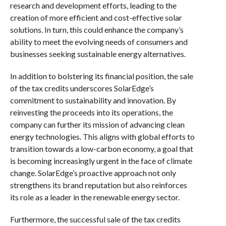
research and development efforts, leading to the
creation of more efficient and cost-effective solar
solutions. In turn, this could enhance the company’s
ability to meet the evolving needs of consumers and
businesses seeking sustainable energy alternatives.
In addition to bolstering its financial position, the sale
of the tax credits underscores SolarEdge’s
commitment to sustainability and innovation. By
reinvesting the proceeds into its operations, the
company can further its mission of advancing clean
energy technologies. This aligns with global efforts to
transition towards a low-carbon economy, a goal that
is becoming increasingly urgent in the face of climate
change. SolarEdge’s proactive approach not only
strengthens its brand reputation but also reinforces
its role as a leader in the renewable energy sector.
Furthermore, the successful sale of the tax credits