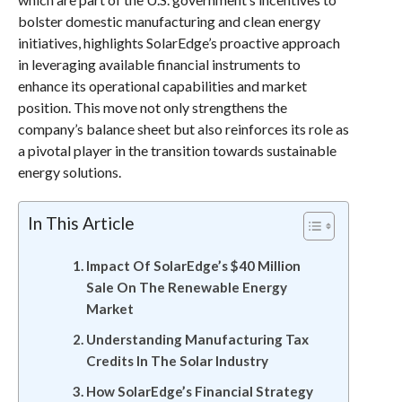
bolster domestic manufacturing and clean energy
initiatives, highlights SolarEdge’s proactive approach
in leveraging available financial instruments to
enhance its operational capabilities and market
position. This move not only strengthens the
company’s balance sheet but also reinforces its role as
a pivotal player in the transition towards sustainable
energy solutions.
In This Article
Impact Of SolarEdge’s $40 Million
Sale On The Renewable Energy
Market
Understanding Manufacturing Tax
Credits In The Solar Industry
How SolarEdge’s Financial Strategy