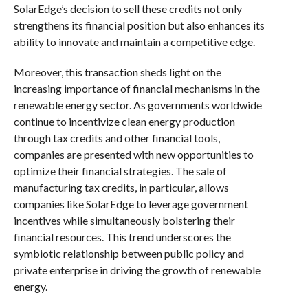
SolarEdge’s decision to sell these credits not only
strengthens its financial position but also enhances its
ability to innovate and maintain a competitive edge.
Moreover, this transaction sheds light on the
increasing importance of financial mechanisms in the
renewable energy sector. As governments worldwide
continue to incentivize clean energy production
through tax credits and other financial tools,
companies are presented with new opportunities to
optimize their financial strategies. The sale of
manufacturing tax credits, in particular, allows
companies like SolarEdge to leverage government
incentives while simultaneously bolstering their
financial resources. This trend underscores the
symbiotic relationship between public policy and
private enterprise in driving the growth of renewable
energy.