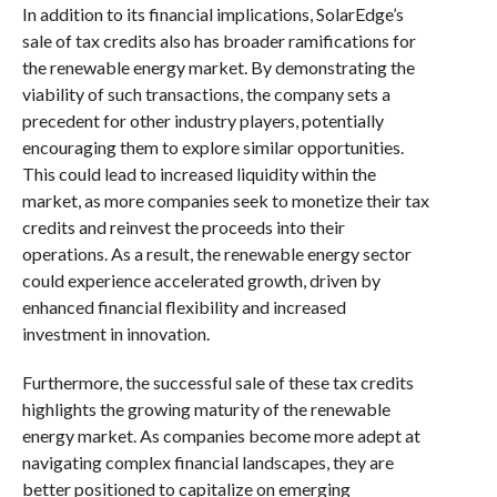
In addition to its financial implications, SolarEdge’s
sale of tax credits also has broader ramifications for
the renewable energy market. By demonstrating the
viability of such transactions, the company sets a
precedent for other industry players, potentially
encouraging them to explore similar opportunities.
This could lead to increased liquidity within the
market, as more companies seek to monetize their tax
credits and reinvest the proceeds into their
operations. As a result, the renewable energy sector
could experience accelerated growth, driven by
enhanced financial flexibility and increased
investment in innovation.
Furthermore, the successful sale of these tax credits
highlights the growing maturity of the renewable
energy market. As companies become more adept at
navigating complex financial landscapes, they are
better positioned to capitalize on emerging