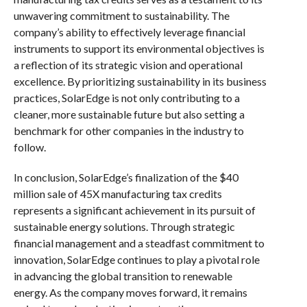
unwavering commitment to sustainability. The
company’s ability to effectively leverage financial
instruments to support its environmental objectives is
a reflection of its strategic vision and operational
excellence. By prioritizing sustainability in its business
practices, SolarEdge is not only contributing to a
cleaner, more sustainable future but also setting a
benchmark for other companies in the industry to
follow.
In conclusion, SolarEdge’s finalization of the $40
million sale of 45X manufacturing tax credits
represents a significant achievement in its pursuit of
sustainable energy solutions. Through strategic
financial management and a steadfast commitment to
innovation, SolarEdge continues to play a pivotal role
in advancing the global transition to renewable
energy. As the company moves forward, it remains