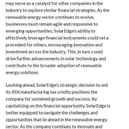
may serve as a catalyst for other companies in the
industry to explore similar financial strategies. As the
renewable energy sector continues to evolve,
businesses must remain agile and responsive to
emerging opportunities. SolarEdge’s ability to
effectively leverage financial instruments could set a
precedent for others, encouraging innovation and
investment across the industry. This, in turn, could
drive further advancements in solar technology and
contribute to the broader adoption of renewable
energy solutions.
Looking ahead, SolarEdge’s strategic decision to sell
its 45X manufacturing tax credits positions the
company for sustained growth and success. By
capitalizing on this financial opportunity, SolarEdge is
better equipped to navigate the challenges and
opportunities that lie ahead in the renewable energy
sector. As the company continues to innovate and