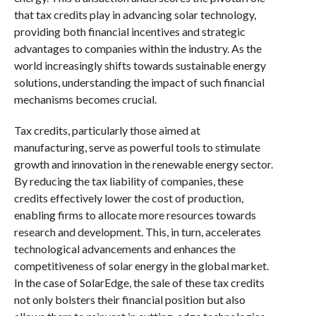
that tax credits play in advancing solar technology,
providing both financial incentives and strategic
advantages to companies within the industry. As the
world increasingly shifts towards sustainable energy
solutions, understanding the impact of such financial
mechanisms becomes crucial.
Tax credits, particularly those aimed at
manufacturing, serve as powerful tools to stimulate
growth and innovation in the renewable energy sector.
By reducing the tax liability of companies, these
credits effectively lower the cost of production,
enabling firms to allocate more resources towards
research and development. This, in turn, accelerates
technological advancements and enhances the
competitiveness of solar energy in the global market.
In the case of SolarEdge, the sale of these tax credits
not only bolsters their financial position but also