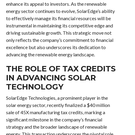
enhance its appeal to investors. As the renewable
energy sector continues to evolve, SolarEdge’s ability
to effectively manage its financial resources will be
instrumental in maintaining its competitive edge and
driving sustainable growth. This strategic move not
only reflects the company’s commitment to financial
excellence but also underscores its dedication to
advancing the renewable energy landscape.
THE ROLE OF TAX CREDITS
IN ADVANCING SOLAR
TECHNOLOGY
SolarEdge Technologies, a prominent player in the
solar energy sector, recently finalized a $40 million
sale of 45X manufacturing tax credits, marking a
significant milestone in the company’s financial
strategy and the broader landscape of renewable
energy. This transaction underscores the pivotal role