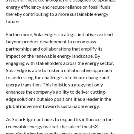
energy efficiency and reduce reliance on fossil fuels,
thereby contributing to a more sustainable energy
future.
Furthermore, SolarEdge’s strategic initiatives extend
beyond product development to encompass
partnerships and collaborations that amplify its
impact on the renewable energy landscape. By
engaging with stakeholders across the energy sector,
SolarEdge is able to foster a collaborative approach
to addressing the challenges of climate change and
energy transition. This holistic strategy not only
enhances the company’s ability to deliver cutting-
edge solutions but also positions it as a leader in the
global movement towards sustainable energy.
As SolarEdge continues to expand its influence in the
renewable energy market, the sale of the 45X
manufacturing tax credits serves as a testament to its