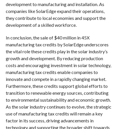
development to manufacturing and installation. As
companies like SolarEdge expand their operations,
they contribute to local economies and support the
development of a skilled workforce.
In conclusion, the sale of $40 million in 45X
manufacturing tax credits by SolarEdge underscores
the vital role these credits play in the solar industry’s
growth and development. By reducing production
costs and encouraging investment in solar technology,
manufacturing tax credits enable companies to
innovate and compete in a rapidly changing market.
Furthermore, these credits support global efforts to
transition to renewable energy sources, contributing
to environmental sustainability and economic growth.
As the solar industry continues to evolve, the strategic
use of manufacturing tax credits will remain a key
factor in its success, driving advancements in
technology and supporting the broader shift towards