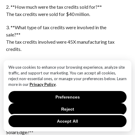
2. **How much were the tax credits sold for?**
The tax credits were sold for $40 million.
3. **What type of tax credits were involved in the
sale?**
The tax credits involved were 45X manufacturing tax
credits.
4. **Who is the company involved in the sale?**
We use cookies to enhance your browsing experience, analyze site
The company involved is SolarEdge.
traffic, and support our marketing. You can accept all cookies,
reject non-essential ones, or manage your preferences below. Learn
5. **What is the significance of 45X manufacturing tax
more in our
Privacy Policy
.
credits?**
45X manufacturing tax credits are incentives designed
Preferences
to support and promote manufacturing activities,
Reject
particularly in the renewable energy sector.
Accept All
6. **What might be the impact of this sale on
SolarEdge?**