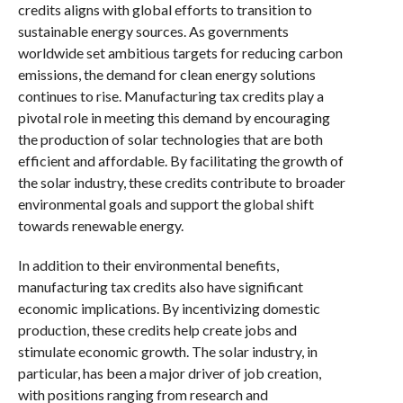
credits aligns with global efforts to transition to
sustainable energy sources. As governments
worldwide set ambitious targets for reducing carbon
emissions, the demand for clean energy solutions
continues to rise. Manufacturing tax credits play a
pivotal role in meeting this demand by encouraging
the production of solar technologies that are both
efficient and affordable. By facilitating the growth of
the solar industry, these credits contribute to broader
environmental goals and support the global shift
towards renewable energy.
In addition to their environmental benefits,
manufacturing tax credits also have significant
economic implications. By incentivizing domestic
production, these credits help create jobs and
stimulate economic growth. The solar industry, in
particular, has been a major driver of job creation,
with positions ranging from research and