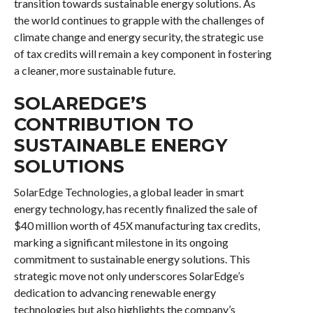
transition towards sustainable energy solutions. As
the world continues to grapple with the challenges of
climate change and energy security, the strategic use
of tax credits will remain a key component in fostering
a cleaner, more sustainable future.
SOLAREDGE’S
CONTRIBUTION TO
SUSTAINABLE ENERGY
SOLUTIONS
SolarEdge Technologies, a global leader in smart
energy technology, has recently finalized the sale of
$40 million worth of 45X manufacturing tax credits,
marking a significant milestone in its ongoing
commitment to sustainable energy solutions. This
strategic move not only underscores SolarEdge’s
dedication to advancing renewable energy
technologies but also highlights the company’s