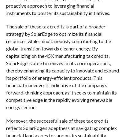
proactive approach to leveraging financial
instruments to bolster its sustainability initiatives.
The sale of these tax credits is part of a broader
strategy by SolarEdge to optimize its financial
resources while simultaneously contributing to the
global transition towards cleaner energy. By
capitalizing on the 45X manufacturing tax credits,
SolarEdge is able to reinvest in its core operations,
thereby enhancing its capacity to innovate and expand
its portfolio of energy-efficient products. This
financial maneuver is indicative of the company’s
forward-thinking approach, as it seeks to maintain its
competitive edge in the rapidly evolving renewable
energy sector.
Moreover, the successful sale of these tax credits
reflects SolarEdge’s adeptness at navigating complex
financial landscapes to support its sustainability