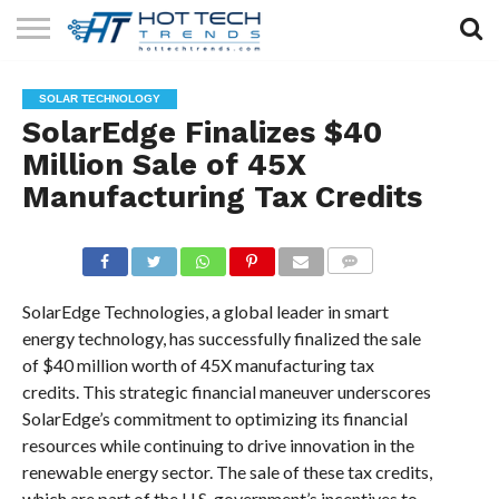
SOLAR
TECHNOLOGY
HEALTH
LIFESTYLE
CONTACT
SOLAR TECHNOLOGY
TECH
TECH
US
SolarEdge Finalizes $40
Million Sale of 45X
Manufacturing Tax Credits
COMMENTS
SolarEdge Technologies, a global leader in smart
energy technology, has successfully finalized the sale
of $40 million worth of 45X manufacturing tax
credits. This strategic financial maneuver underscores
SolarEdge’s commitment to optimizing its financial
resources while continuing to drive innovation in the
renewable energy sector. The sale of these tax credits,
which are part of the U.S. government’s incentives to