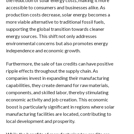
the reduction of solar energy costs, making it more
accessible to consumers and businesses alike. As
production costs decrease, solar energy becomes a
more viable alternative to traditional fossil fuels,
supporting the global transition towards cleaner
energy sources. This shift not only addresses
environmental concerns but also promotes energy
independence and economic growth.
Furthermore, the sale of tax credits can have positive
ripple effects throughout the supply chain. As
companies invest in expanding their manufacturing
capabilities, they create demand for raw materials,
components, and skilled labor, thereby stimulating
economic activity and job creation. This economic
boost is particularly significant in regions where solar
manufacturing facilities are located, contributing to
local development and prosperity.