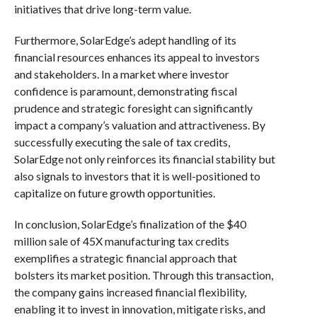
initiatives that drive long-term value.
Furthermore, SolarEdge’s adept handling of its
financial resources enhances its appeal to investors
and stakeholders. In a market where investor
confidence is paramount, demonstrating fiscal
prudence and strategic foresight can significantly
impact a company’s valuation and attractiveness. By
successfully executing the sale of tax credits,
SolarEdge not only reinforces its financial stability but
also signals to investors that it is well-positioned to
capitalize on future growth opportunities.
In conclusion, SolarEdge’s finalization of the $40
million sale of 45X manufacturing tax credits
exemplifies a strategic financial approach that
bolsters its market position. Through this transaction,
the company gains increased financial flexibility,
enabling it to invest in innovation, mitigate risks, and