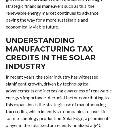
strategic financial maneuvers such as this, the
renewable energy market continues to advance,
paving the way for a more sustainable and
economically viable future.
UNDERSTANDING
MANUFACTURING TAX
CREDITS IN THE SOLAR
INDUSTRY
In recent years, the solar industry has witnessed
significant growth, driven by technological
advancements and increasing awareness of renewable
energy’s importance. A crucial factor contributing to
this expansion is the strategic use of manufacturing
tax credits, which incentivize companies to invest in
solar technology production. SolarEdge, a prominent
player in the solar sector, recently finalized a $40