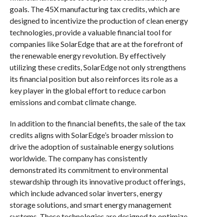
goals. The 45X manufacturing tax credits, which are
designed to incentivize the production of clean energy
technologies, provide a valuable financial tool for
companies like SolarEdge that are at the forefront of
the renewable energy revolution. By effectively
utilizing these credits, SolarEdge not only strengthens
its financial position but also reinforces its role as a
key player in the global effort to reduce carbon
emissions and combat climate change.
In addition to the financial benefits, the sale of the tax
credits aligns with SolarEdge’s broader mission to
drive the adoption of sustainable energy solutions
worldwide. The company has consistently
demonstrated its commitment to environmental
stewardship through its innovative product offerings,
which include advanced solar inverters, energy
storage solutions, and smart energy management
systems. These technologies are designed to optimize