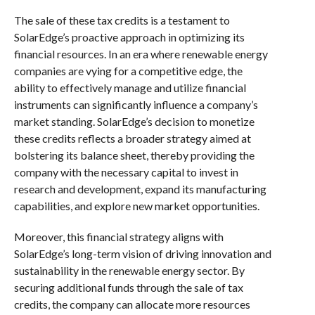
The sale of these tax credits is a testament to
SolarEdge’s proactive approach in optimizing its
financial resources. In an era where renewable energy
companies are vying for a competitive edge, the
ability to effectively manage and utilize financial
instruments can significantly influence a company’s
market standing. SolarEdge’s decision to monetize
these credits reflects a broader strategy aimed at
bolstering its balance sheet, thereby providing the
company with the necessary capital to invest in
research and development, expand its manufacturing
capabilities, and explore new market opportunities.
Moreover, this financial strategy aligns with
SolarEdge’s long-term vision of driving innovation and
sustainability in the renewable energy sector. By
securing additional funds through the sale of tax
credits, the company can allocate more resources