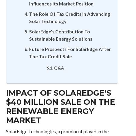
Influences Its Market Position
The Role Of Tax Credits In Advancing
Solar Technology
SolarEdge’s Contribution To
Sustainable Energy Solutions
Future Prospects For SolarEdge After
The Tax Credit Sale
Q&A
IMPACT OF SOLAREDGE’S
$40 MILLION SALE ON THE
RENEWABLE ENERGY
MARKET
SolarEdge Technologies, a prominent player in the