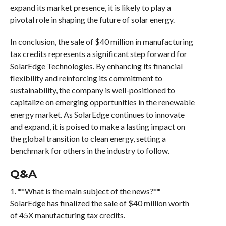
expand its market presence, it is likely to play a
pivotal role in shaping the future of solar energy.
In conclusion, the sale of $40 million in manufacturing
tax credits represents a significant step forward for
SolarEdge Technologies. By enhancing its financial
flexibility and reinforcing its commitment to
sustainability, the company is well-positioned to
capitalize on emerging opportunities in the renewable
energy market. As SolarEdge continues to innovate
and expand, it is poised to make a lasting impact on
the global transition to clean energy, setting a
benchmark for others in the industry to follow.
Q&A
1. **What is the main subject of the news?**
SolarEdge has finalized the sale of $40 million worth
of 45X manufacturing tax credits.