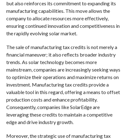
but also reinforces its commitment to expanding its
manufacturing capabilities. This move allows the
company to allocate resources more effectively,
ensuring continued innovation and competitiveness in
the rapidly evolving solar market.
The sale of manufacturing tax credits is not merely a
financial maneuver; it also reflects broader industry
trends. As solar technology becomes more
mainstream, companies are increasingly seeking ways
to optimize their operations and maximize returns on
investment. Manufacturing tax credits provide a
valuable tool in this regard, offering a means to offset
production costs and enhance profitability.
Consequently, companies like SolarEdge are
leveraging these credits to maintain a competitive
edge and drive industry growth.
Moreover, the strategic use of manufacturing tax