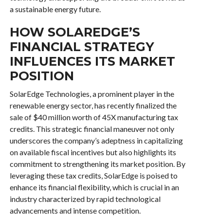
a sustainable energy future.
HOW SOLAREDGE’S
FINANCIAL STRATEGY
INFLUENCES ITS MARKET
POSITION
SolarEdge Technologies, a prominent player in the
renewable energy sector, has recently finalized the
sale of $40 million worth of 45X manufacturing tax
credits. This strategic financial maneuver not only
underscores the company’s adeptness in capitalizing
on available fiscal incentives but also highlights its
commitment to strengthening its market position. By
leveraging these tax credits, SolarEdge is poised to
enhance its financial flexibility, which is crucial in an
industry characterized by rapid technological
advancements and intense competition.