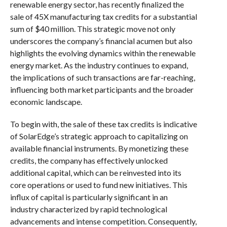
renewable energy sector, has recently finalized the
sale of 45X manufacturing tax credits for a substantial
sum of $40 million. This strategic move not only
underscores the company’s financial acumen but also
highlights the evolving dynamics within the renewable
energy market. As the industry continues to expand,
the implications of such transactions are far-reaching,
influencing both market participants and the broader
economic landscape.
To begin with, the sale of these tax credits is indicative
of SolarEdge’s strategic approach to capitalizing on
available financial instruments. By monetizing these
credits, the company has effectively unlocked
additional capital, which can be reinvested into its
core operations or used to fund new initiatives. This
influx of capital is particularly significant in an
industry characterized by rapid technological
advancements and intense competition. Consequently,