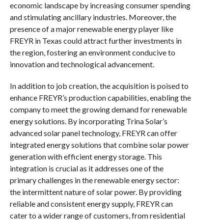
economic landscape by increasing consumer spending
and stimulating ancillary industries. Moreover, the
presence of a major renewable energy player like
FREYR in Texas could attract further investments in
the region, fostering an environment conducive to
innovation and technological advancement.
In addition to job creation, the acquisition is poised to
enhance FREYR’s production capabilities, enabling the
company to meet the growing demand for renewable
energy solutions. By incorporating Trina Solar’s
advanced solar panel technology, FREYR can offer
integrated energy solutions that combine solar power
generation with efficient energy storage. This
integration is crucial as it addresses one of the
primary challenges in the renewable energy sector:
the intermittent nature of solar power. By providing
reliable and consistent energy supply, FREYR can
cater to a wider range of customers, from residential