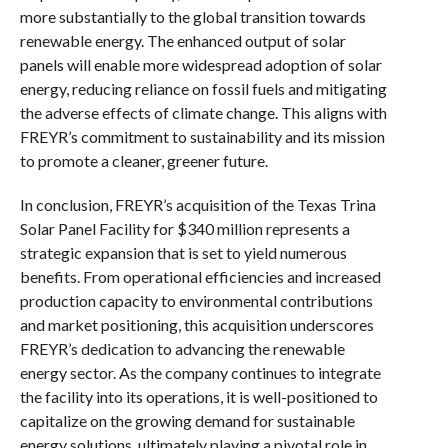
more substantially to the global transition towards
renewable energy. The enhanced output of solar
panels will enable more widespread adoption of solar
energy, reducing reliance on fossil fuels and mitigating
the adverse effects of climate change. This aligns with
FREYR’s commitment to sustainability and its mission
to promote a cleaner, greener future.
In conclusion, FREYR’s acquisition of the Texas Trina
Solar Panel Facility for $340 million represents a
strategic expansion that is set to yield numerous
benefits. From operational efficiencies and increased
production capacity to environmental contributions
and market positioning, this acquisition underscores
FREYR’s dedication to advancing the renewable
energy sector. As the company continues to integrate
the facility into its operations, it is well-positioned to
capitalize on the growing demand for sustainable
energy solutions, ultimately playing a pivotal role in