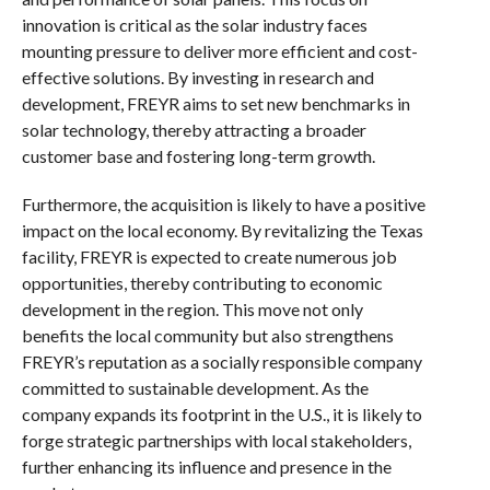
innovation is critical as the solar industry faces
mounting pressure to deliver more efficient and cost-
effective solutions. By investing in research and
development, FREYR aims to set new benchmarks in
solar technology, thereby attracting a broader
customer base and fostering long-term growth.
Furthermore, the acquisition is likely to have a positive
impact on the local economy. By revitalizing the Texas
facility, FREYR is expected to create numerous job
opportunities, thereby contributing to economic
development in the region. This move not only
benefits the local community but also strengthens
FREYR’s reputation as a socially responsible company
committed to sustainable development. As the
company expands its footprint in the U.S., it is likely to
forge strategic partnerships with local stakeholders,
further enhancing its influence and presence in the