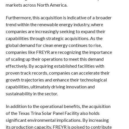
markets across North America.
Furthermore, this acquisition is indicative of a broader
trend within the renewable energy industry, where
companies are increasingly seeking to expand their
capabilities through strategic acquisitions. As the
global demand for clean energy continues to rise,
companies like FREYR are recognizing the importance
of scaling up their operations to meet this demand
effectively. By acquiring established facilities with
proven track records, companies can accelerate their
growth trajectories and enhance their technological
capabilities, ultimately driving innovation and
sustainability in the sector.
In addition to the operational benefits, the acquisition
of the Texas Trina Solar Panel Facility also holds
significant environmental implications. By increasing
its production capacity, FREYR is poised to contribute