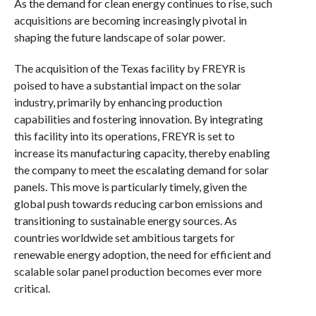
As the demand for clean energy continues to rise, such
acquisitions are becoming increasingly pivotal in
shaping the future landscape of solar power.
The acquisition of the Texas facility by FREYR is
poised to have a substantial impact on the solar
industry, primarily by enhancing production
capabilities and fostering innovation. By integrating
this facility into its operations, FREYR is set to
increase its manufacturing capacity, thereby enabling
the company to meet the escalating demand for solar
panels. This move is particularly timely, given the
global push towards reducing carbon emissions and
transitioning to sustainable energy sources. As
countries worldwide set ambitious targets for
renewable energy adoption, the need for efficient and
scalable solar panel production becomes ever more
critical.