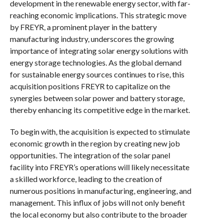
development in the renewable energy sector, with far-
reaching economic implications. This strategic move
by FREYR, a prominent player in the battery
manufacturing industry, underscores the growing
importance of integrating solar energy solutions with
energy storage technologies. As the global demand
for sustainable energy sources continues to rise, this
acquisition positions FREYR to capitalize on the
synergies between solar power and battery storage,
thereby enhancing its competitive edge in the market.
To begin with, the acquisition is expected to stimulate
economic growth in the region by creating new job
opportunities. The integration of the solar panel
facility into FREYR’s operations will likely necessitate
a skilled workforce, leading to the creation of
numerous positions in manufacturing, engineering, and
management. This influx of jobs will not only benefit
the local economy but also contribute to the broader