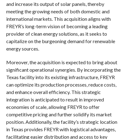
and increase its output of solar panels, thereby
meeting the growing needs of both domestic and
international markets. This acquisition aligns with
FREYR’s long-term vision of becoming a leading
provider of clean energy solutions, as it seeks to
capitalize on the burgeoning demand for renewable
energy sources.
Moreover, the acquisition is expected to bring about
significant operational synergies. By incorporating the
Texas facility into its existing infrastructure, FREYR
can optimize its production processes, reduce costs,
and enhance overall efficiency. This strategic
integration is anticipated to result in improved
economies of scale, allowing FREYR to offer
competitive pricing and further solidify its market
position. Additionally, the facility’s strategic location
in Texas provides FREYR with logistical advantages,
facilitating easier distribution and access to key