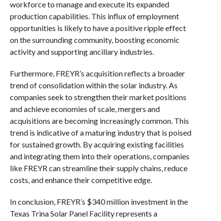
workforce to manage and execute its expanded
production capabilities. This influx of employment
opportunities is likely to have a positive ripple effect
on the surrounding community, boosting economic
activity and supporting ancillary industries.
Furthermore, FREYR’s acquisition reflects a broader
trend of consolidation within the solar industry. As
companies seek to strengthen their market positions
and achieve economies of scale, mergers and
acquisitions are becoming increasingly common. This
trend is indicative of a maturing industry that is poised
for sustained growth. By acquiring existing facilities
and integrating them into their operations, companies
like FREYR can streamline their supply chains, reduce
costs, and enhance their competitive edge.
In conclusion, FREYR’s $340 million investment in the
Texas Trina Solar Panel Facility represents a