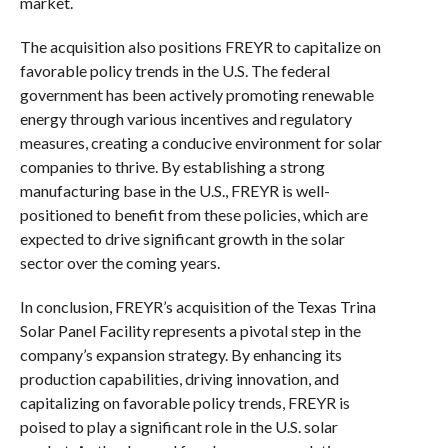
market.
The acquisition also positions FREYR to capitalize on
favorable policy trends in the U.S. The federal
government has been actively promoting renewable
energy through various incentives and regulatory
measures, creating a conducive environment for solar
companies to thrive. By establishing a strong
manufacturing base in the U.S., FREYR is well-
positioned to benefit from these policies, which are
expected to drive significant growth in the solar
sector over the coming years.
In conclusion, FREYR’s acquisition of the Texas Trina
Solar Panel Facility represents a pivotal step in the
company’s expansion strategy. By enhancing its
production capabilities, driving innovation, and
capitalizing on favorable policy trends, FREYR is
poised to play a significant role in the U.S. solar