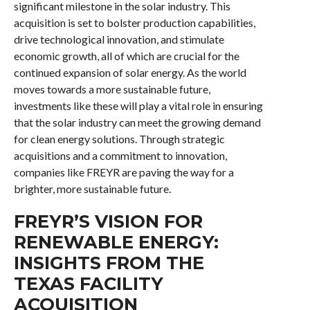
significant milestone in the solar industry. This
acquisition is set to bolster production capabilities,
drive technological innovation, and stimulate
economic growth, all of which are crucial for the
continued expansion of solar energy. As the world
moves towards a more sustainable future,
investments like these will play a vital role in ensuring
that the solar industry can meet the growing demand
for clean energy solutions. Through strategic
acquisitions and a commitment to innovation,
companies like FREYR are paving the way for a
brighter, more sustainable future.
FREYR’S VISION FOR
RENEWABLE ENERGY:
INSIGHTS FROM THE
TEXAS FACILITY
ACQUISITION