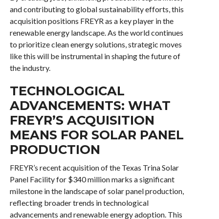
and contributing to global sustainability efforts, this
acquisition positions FREYR as a key player in the
renewable energy landscape. As the world continues
to prioritize clean energy solutions, strategic moves
like this will be instrumental in shaping the future of
the industry.
TECHNOLOGICAL
ADVANCEMENTS: WHAT
FREYR’S ACQUISITION
MEANS FOR SOLAR PANEL
PRODUCTION
FREYR’s recent acquisition of the Texas Trina Solar
Panel Facility for $340 million marks a significant
milestone in the landscape of solar panel production,
reflecting broader trends in technological
advancements and renewable energy adoption. This