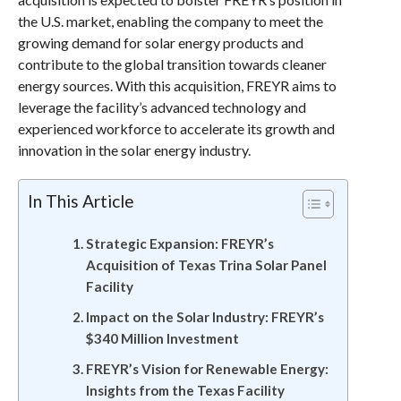
the U.S. market, enabling the company to meet the
growing demand for solar energy products and
contribute to the global transition towards cleaner
energy sources. With this acquisition, FREYR aims to
leverage the facility’s advanced technology and
experienced workforce to accelerate its growth and
innovation in the solar energy industry.
In This Article
Strategic Expansion: FREYR’s
Acquisition of Texas Trina Solar Panel
Facility
Impact on the Solar Industry: FREYR’s
$340 Million Investment
FREYR’s Vision for Renewable Energy:
Insights from the Texas Facility