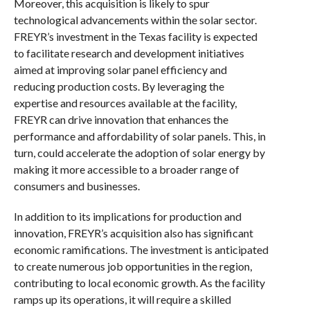
Moreover, this acquisition is likely to spur
technological advancements within the solar sector.
FREYR’s investment in the Texas facility is expected
to facilitate research and development initiatives
aimed at improving solar panel efficiency and
reducing production costs. By leveraging the
expertise and resources available at the facility,
FREYR can drive innovation that enhances the
performance and affordability of solar panels. This, in
turn, could accelerate the adoption of solar energy by
making it more accessible to a broader range of
consumers and businesses.
In addition to its implications for production and
innovation, FREYR’s acquisition also has significant
economic ramifications. The investment is anticipated
to create numerous job opportunities in the region,
contributing to local economic growth. As the facility
ramps up its operations, it will require a skilled