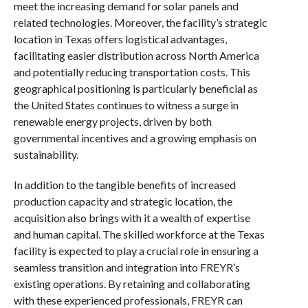
meet the increasing demand for solar panels and
related technologies. Moreover, the facility’s strategic
location in Texas offers logistical advantages,
facilitating easier distribution across North America
and potentially reducing transportation costs. This
geographical positioning is particularly beneficial as
the United States continues to witness a surge in
renewable energy projects, driven by both
governmental incentives and a growing emphasis on
sustainability.
In addition to the tangible benefits of increased
production capacity and strategic location, the
acquisition also brings with it a wealth of expertise
and human capital. The skilled workforce at the Texas
facility is expected to play a crucial role in ensuring a
seamless transition and integration into FREYR’s
existing operations. By retaining and collaborating
with these experienced professionals, FREYR can