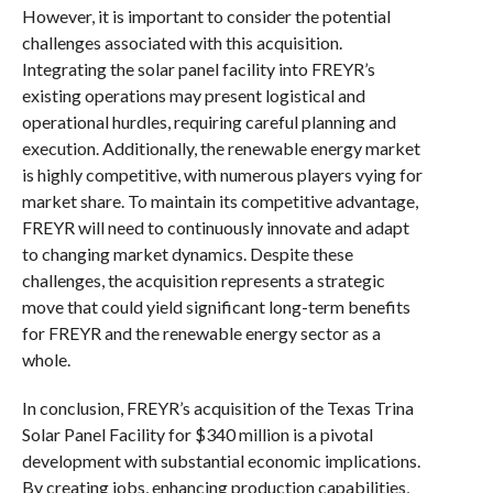
However, it is important to consider the potential
challenges associated with this acquisition.
Integrating the solar panel facility into FREYR’s
existing operations may present logistical and
operational hurdles, requiring careful planning and
execution. Additionally, the renewable energy market
is highly competitive, with numerous players vying for
market share. To maintain its competitive advantage,
FREYR will need to continuously innovate and adapt
to changing market dynamics. Despite these
challenges, the acquisition represents a strategic
move that could yield significant long-term benefits
for FREYR and the renewable energy sector as a
whole.
In conclusion, FREYR’s acquisition of the Texas Trina
Solar Panel Facility for $340 million is a pivotal
development with substantial economic implications.
By creating jobs, enhancing production capabilities,