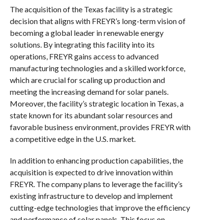
The acquisition of the Texas facility is a strategic
decision that aligns with FREYR’s long-term vision of
becoming a global leader in renewable energy
solutions. By integrating this facility into its
operations, FREYR gains access to advanced
manufacturing technologies and a skilled workforce,
which are crucial for scaling up production and
meeting the increasing demand for solar panels.
Moreover, the facility’s strategic location in Texas, a
state known for its abundant solar resources and
favorable business environment, provides FREYR with
a competitive edge in the U.S. market.
In addition to enhancing production capabilities, the
acquisition is expected to drive innovation within
FREYR. The company plans to leverage the facility’s
existing infrastructure to develop and implement
cutting-edge technologies that improve the efficiency
and performance of solar panels. This focus on