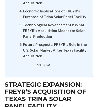
Acquisition
Economic Implications of FREYR’s
Purchase of Trina Solar Panel Facility
Technological Advancements: What
FREYR’s Acquisition Means for Solar
Panel Production
Future Prospects: FREYR’s Role in the
U.S. Solar Market After Texas Facility
Acquisition
Q&A
STRATEGIC EXPANSION:
FREYR’S ACQUISITION OF
TEXAS TRINA SOLAR
PANEL FACILITY