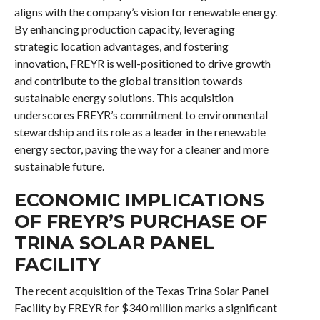
aligns with the company’s vision for renewable energy.
By enhancing production capacity, leveraging
strategic location advantages, and fostering
innovation, FREYR is well-positioned to drive growth
and contribute to the global transition towards
sustainable energy solutions. This acquisition
underscores FREYR’s commitment to environmental
stewardship and its role as a leader in the renewable
energy sector, paving the way for a cleaner and more
sustainable future.
ECONOMIC IMPLICATIONS
OF FREYR’S PURCHASE OF
TRINA SOLAR PANEL
FACILITY
The recent acquisition of the Texas Trina Solar Panel
Facility by FREYR for $340 million marks a significant