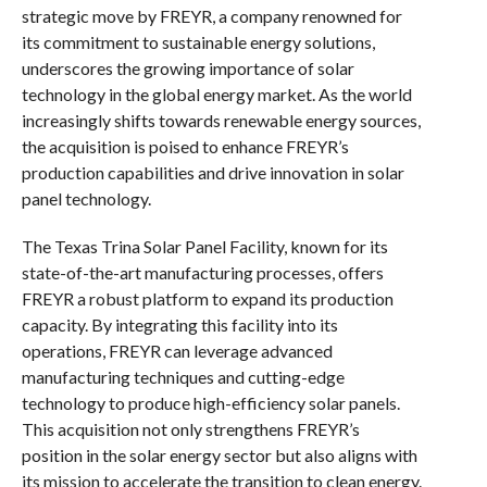
strategic move by FREYR, a company renowned for
its commitment to sustainable energy solutions,
underscores the growing importance of solar
technology in the global energy market. As the world
increasingly shifts towards renewable energy sources,
the acquisition is poised to enhance FREYR’s
production capabilities and drive innovation in solar
panel technology.
The Texas Trina Solar Panel Facility, known for its
state-of-the-art manufacturing processes, offers
FREYR a robust platform to expand its production
capacity. By integrating this facility into its
operations, FREYR can leverage advanced
manufacturing techniques and cutting-edge
technology to produce high-efficiency solar panels.
This acquisition not only strengthens FREYR’s
position in the solar energy sector but also aligns with
its mission to accelerate the transition to clean energy.