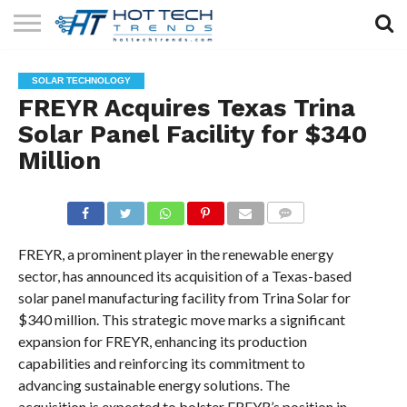
SOLAR
TECHNOLOGY
HEALTH
LIFESTYLE
CONTACT
SOLAR TECHNOLOGY
TECH
TECH
US
FREYR Acquires Texas Trina
Solar Panel Facility for $340
Million
COMMENTS
FREYR, a prominent player in the renewable energy
sector, has announced its acquisition of a Texas-based
solar panel manufacturing facility from Trina Solar for
$340 million. This strategic move marks a significant
expansion for FREYR, enhancing its production
capabilities and reinforcing its commitment to
advancing sustainable energy solutions. The
acquisition is expected to bolster FREYR’s position in