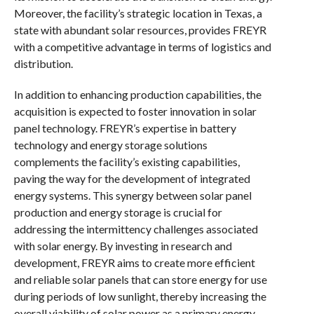
Moreover, the facility’s strategic location in Texas, a
state with abundant solar resources, provides FREYR
with a competitive advantage in terms of logistics and
distribution.
In addition to enhancing production capabilities, the
acquisition is expected to foster innovation in solar
panel technology. FREYR’s expertise in battery
technology and energy storage solutions
complements the facility’s existing capabilities,
paving the way for the development of integrated
energy systems. This synergy between solar panel
production and energy storage is crucial for
addressing the intermittency challenges associated
with solar energy. By investing in research and
development, FREYR aims to create more efficient
and reliable solar panels that can store energy for use
during periods of low sunlight, thereby increasing the
overall viability of solar power as a primary energy