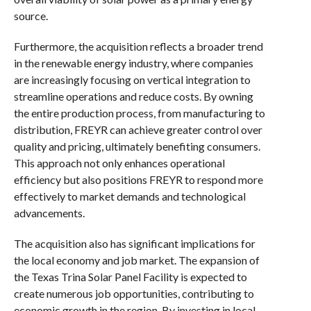
source.
Furthermore, the acquisition reflects a broader trend
in the renewable energy industry, where companies
are increasingly focusing on vertical integration to
streamline operations and reduce costs. By owning
the entire production process, from manufacturing to
distribution, FREYR can achieve greater control over
quality and pricing, ultimately benefiting consumers.
This approach not only enhances operational
efficiency but also positions FREYR to respond more
effectively to market demands and technological
advancements.
The acquisition also has significant implications for
the local economy and job market. The expansion of
the Texas Trina Solar Panel Facility is expected to
create numerous job opportunities, contributing to
economic growth in the region. By investing in local