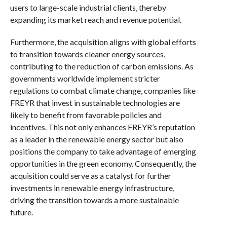
users to large-scale industrial clients, thereby
expanding its market reach and revenue potential.
Furthermore, the acquisition aligns with global efforts
to transition towards cleaner energy sources,
contributing to the reduction of carbon emissions. As
governments worldwide implement stricter
regulations to combat climate change, companies like
FREYR that invest in sustainable technologies are
likely to benefit from favorable policies and
incentives. This not only enhances FREYR’s reputation
as a leader in the renewable energy sector but also
positions the company to take advantage of emerging
opportunities in the green economy. Consequently, the
acquisition could serve as a catalyst for further
investments in renewable energy infrastructure,
driving the transition towards a more sustainable
future.