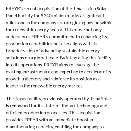
FREYR’s recent acquisition of the Texas Trina Solar
Panel Facility for $340 million marks a significant
milestone in the company’s strategic expansion within
the renewable energy sector. This move not only
underscores FREYR’s commitment to enhancing its
production capabilities but also aligns with its
broader vision of advancing sustainable energy
solutions on a global scale. By integrating this facility
into its operations, FREYR aims to leverage the
existing infrastructure and expertise to accelerate its
growth trajectory and reinforce its position as a
leader in the renewable energy market.
The Texas facility, previously operated by Trina Solar,
is renowned for its state-of-the-art technology and
efficient production processes. This acquisition
provides FREYR with an immediate boost in
manufacturing capacity, enabling the company to