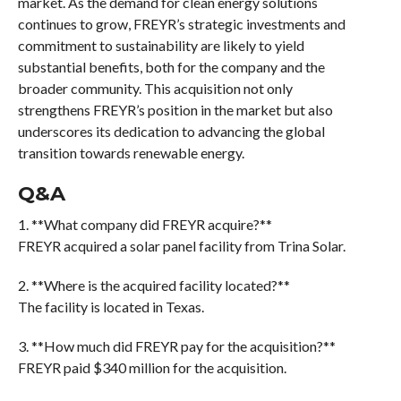
market. As the demand for clean energy solutions
continues to grow, FREYR’s strategic investments and
commitment to sustainability are likely to yield
substantial benefits, both for the company and the
broader community. This acquisition not only
strengthens FREYR’s position in the market but also
underscores its dedication to advancing the global
transition towards renewable energy.
Q&A
1. **What company did FREYR acquire?**
FREYR acquired a solar panel facility from Trina Solar.
2. **Where is the acquired facility located?**
The facility is located in Texas.
3. **How much did FREYR pay for the acquisition?**
FREYR paid $340 million for the acquisition.