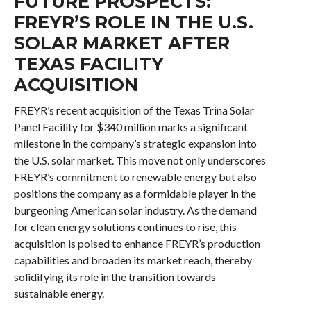
FUTURE PROSPECTS:
FREYR’S ROLE IN THE U.S.
SOLAR MARKET AFTER
TEXAS FACILITY
ACQUISITION
FREYR’s recent acquisition of the Texas Trina Solar
Panel Facility for $340 million marks a significant
milestone in the company’s strategic expansion into
the U.S. solar market. This move not only underscores
FREYR’s commitment to renewable energy but also
positions the company as a formidable player in the
burgeoning American solar industry. As the demand
for clean energy solutions continues to rise, this
acquisition is poised to enhance FREYR’s production
capabilities and broaden its market reach, thereby
solidifying its role in the transition towards
sustainable energy.