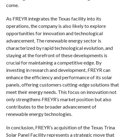
come.
As FREYR integrates the Texas facility into its
operations, the company is also likely to explore
opportunities for innovation and technological
advancement. The renewable energy sector is
characterized by rapid technological evolution, and
staying at the forefront of these developments is
crucial for maintaining a competitive edge. By
investing in research and development, FREYR can
enhance the efficiency and performance of its solar
panels, offering customers cutting-edge solutions that
meet their energy needs. This focus on innovation not
only strengthens FREYR’s market position but also
contributes to the broader advancement of
renewable energy technologies.
In conclusion, FREYR’s acquisition of the Texas Trina
Solar Panel Facility represents a strategic move that