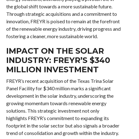
the global shift towards a more sustainable future.
Through strategic acquisitions and a commitment to
innovation, FREYR is poised to remain at the forefront
of the renewable energy industry, driving progress and
fostering a cleaner, more sustainable world.
IMPACT ON THE SOLAR
INDUSTRY: FREYR’S $340
MILLION INVESTMENT
FREYR’s recent acquisition of the Texas Trina Solar
Panel Facility for $340 million marks a significant
development in the solar industry, underscoring the
growing momentum towards renewable energy
solutions. This strategic investment not only
highlights FREYR’s commitment to expanding its
footprint in the solar sector but also signals a broader
trend of consolidation and growth within the industry.