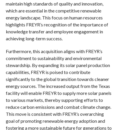
maintain high standards of quality and innovation,
which are essential in the competitive renewable
energy landscape. This focus on human resources
highlights FREYR’s recognition of the importance of
knowledge transfer and employee engagement in
achieving long-term success.
Furthermore, this acquisition aligns with FREYR’s
commitment to sustainability and environmental
stewardship. By expanding its solar panel production
capabilities, FREYR is poised to contribute
significantly to the global transition towards cleaner
energy sources. The increased output from the Texas
facility will enable FREYR to supply more solar panels
to various markets, thereby supporting efforts to
reduce carbon emissions and combat climate change.
This move is consistent with FREYR’s overarching
goal of promoting renewable energy adoption and
fostering a more sustainable future for generations to