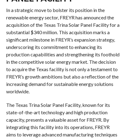
In a strategic move to bolster its position in the
renewable energy sector, FREYR has announced the
acquisition of the Texas Trina Solar Panel Facility for a
substantial $340 million. This acquisition marks a
significant milestone in FREYR’s expansion strategy,
underscoring its commitment to enhancing its
production capabilities and strengthening its foothold
in the competitive solar energy market. The decision
to acquire the Texas facility is not only a testament to
FREYR’s growth ambitions but also a reflection of the
increasing demand for sustainable energy solutions
worldwide.
The Texas Trina Solar Panel Facility, known for its
state-of-the-art technology and high production
capacity, presents a valuable asset for FREYR. By
integrating this facility into its operations, FREYR
aims to leverage advanced manufacturing techniques