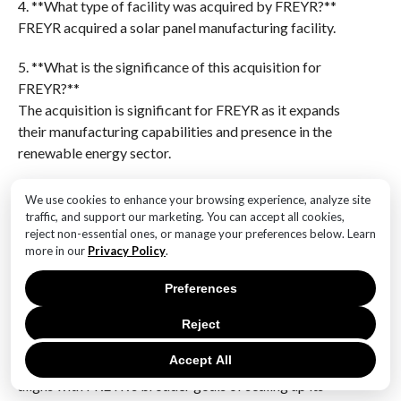
4. **What type of facility was acquired by FREYR?**
FREYR acquired a solar panel manufacturing facility.
5. **What is the significance of this acquisition for
FREYR?**
The acquisition is significant for FREYR as it expands
their manufacturing capabilities and presence in the
renewable energy sector.
6. **When was the acquisition announced?**
We use cookies to enhance your browsing experience, analyze site
The specific date of the announcement is not provided
traffic, and support our marketing. You can accept all cookies,
in the question, but it would typically be announced
reject non-essential ones, or manage your preferences below. Learn
more in our
Privacy Policy
.
around the time of the acquisition deal.FREYR’s
acquisition of the Texas Trina Solar Panel Facility for
Preferences
$340 million represents a strategic expansion into the
U.S. renewable energy market, enhancing its
Reject
production capabilities and positioning it to meet
Accept All
growing demand for solar energy solutions. This move
aligns with FREYR’s broader goals of scaling up its