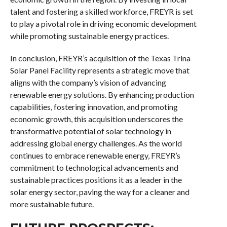
talent and fostering a skilled workforce, FREYR is set
to play a pivotal role in driving economic development
while promoting sustainable energy practices.
In conclusion, FREYR’s acquisition of the Texas Trina
Solar Panel Facility represents a strategic move that
aligns with the company’s vision of advancing
renewable energy solutions. By enhancing production
capabilities, fostering innovation, and promoting
economic growth, this acquisition underscores the
transformative potential of solar technology in
addressing global energy challenges. As the world
continues to embrace renewable energy, FREYR’s
commitment to technological advancements and
sustainable practices positions it as a leader in the
solar energy sector, paving the way for a cleaner and
more sustainable future.