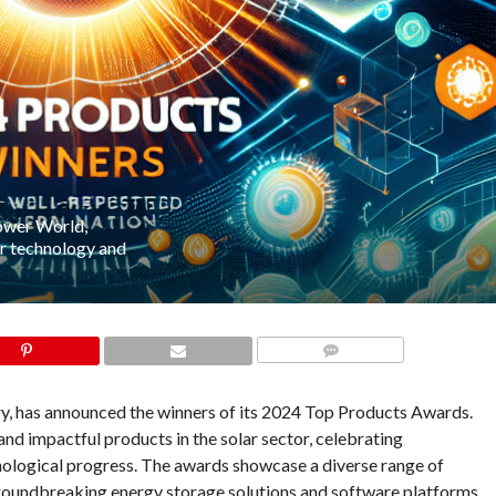
ower World,
ar technology and
COMMENTS
try, has announced the winners of its 2024 Top Products Awards.
and impactful products in the solar sector, celebrating
hnological progress. The awards showcase a diverse range of
groundbreaking energy storage solutions and software platforms,