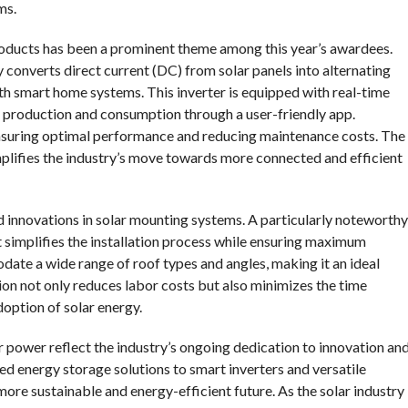
ms.
roducts has been a prominent theme among this year’s awardees.
ly converts direct current (DC) from solar panels into alternating
th smart home systems. This inverter is equipped with real-time
gy production and consumption through a user-friendly app.
ensuring optimal performance and reducing maintenance costs. The
plifies the industry’s move towards more connected and efficient
 innovations in solar mounting systems. A particularly noteworthy
at simplifies the installation process while ensuring maximum
date a wide range of roof types and angles, making it an ideal
ation not only reduces labor costs but also minimizes the time
doption of solar energy.
 power reflect the industry’s ongoing dedication to innovation an
ed energy storage solutions to smart inverters and versatile
ore sustainable and energy-efficient future. As the solar industry