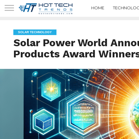
HOME
TECHNOLOG
SOLAR TECHNOLOGY
Solar Power World Anno
Products Award Winner