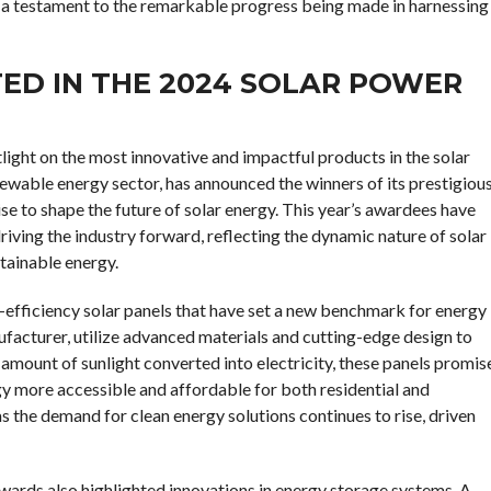
 a testament to the remarkable progress being made in harnessing
TED IN THE 2024 SOLAR POWER
ght on the most innovative and impactful products in the solar
newable energy sector, has announced the winners of its prestigiou
 to shape the future of solar energy. This year’s awardees have
ving the industry forward, reflecting the dynamic nature of solar
stainable energy.
-efficiency solar panels that have set a new benchmark for energy
facturer, utilize advanced materials and cutting-edge design to
amount of sunlight converted into electricity, these panels promis
rgy more accessible and affordable for both residential and
s the demand for clean energy solutions continues to rise, driven
awards also highlighted innovations in energy storage systems. A