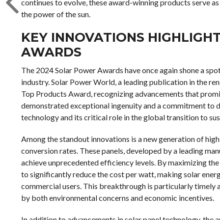
continues to evolve, these award-winning products serve as
the power of the sun.
KEY INNOVATIONS HIGHLIGH
AWARDS
The 2024 Solar Power Awards have once again shone a spotli
industry. Solar Power World, a leading publication in the re
Top Products Award, recognizing advancements that promise
demonstrated exceptional ingenuity and a commitment to dri
technology and its critical role in the global transition to su
Among the standout innovations is a new generation of high
conversion rates. These panels, developed by a leading manu
achieve unprecedented efficiency levels. By maximizing the 
to significantly reduce the cost per watt, making solar ene
commercial users. This breakthrough is particularly timely a
by both environmental concerns and economic incentives.
In addition to advancements in solar panel technology, the 