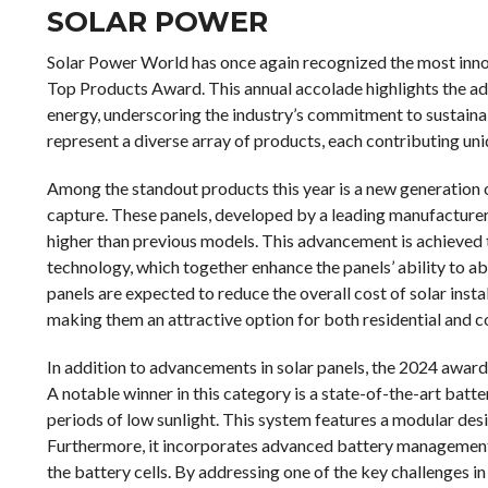
SOLAR POWER
Solar Power World has once again recognized the most innov
Top Products Award. This annual accolade highlights the ad
energy, underscoring the industry’s commitment to sustaina
represent a diverse array of products, each contributing uniq
Among the standout products this year is a new generation o
capture. These panels, developed by a leading manufacturer,
higher than previous models. This advancement is achieved t
technology, which together enhance the panels’ ability to abs
panels are expected to reduce the overall cost of solar inst
making them an attractive option for both residential and 
In addition to advancements in solar panels, the 2024 award
A notable winner in this category is a state-of-the-art batt
periods of low sunlight. This system features a modular des
Furthermore, it incorporates advanced battery management 
the battery cells. By addressing one of the key challenges i