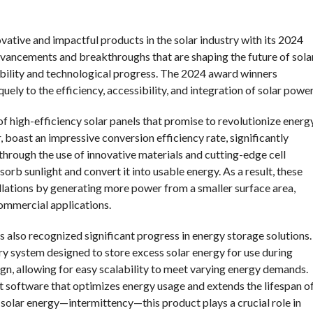
ative and impactful products in the solar industry with its 2024
vancements and breakthroughs that are shaping the future of sola
bility and technological progress. The 2024 award winners
uely to the efficiency, accessibility, and integration of solar power
f high-efficiency solar panels that promise to revolutionize energ
 boast an impressive conversion efficiency rate, significantly
hrough the use of innovative materials and cutting-edge cell
orb sunlight and convert it into usable energy. As a result, these
allations by generating more power from a smaller surface area,
commercial applications.
s also recognized significant progress in energy storage solutions.
ery system designed to store excess solar energy for use during
ign, allowing for easy scalability to meet varying energy demands.
software that optimizes energy usage and extends the lifespan o
n solar energy—intermittency—this product plays a crucial role in