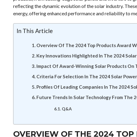
reflecting the dynamic evolution of the solar industry. Thes
energy, offering enhanced performance and reliability to m
In This Article
Overview Of The 2024 Top Products Award Wi
Key Innovations Highlighted In The 2024 Sola
Impact Of Award-Winning Solar Products On 
Criteria For Selection In The 2024 Solar Pow
Profiles Of Leading Companies In The 2024 S
Future Trends In Solar Technology From The
Q&A
OVERVIEW OF THE 2024 TOP