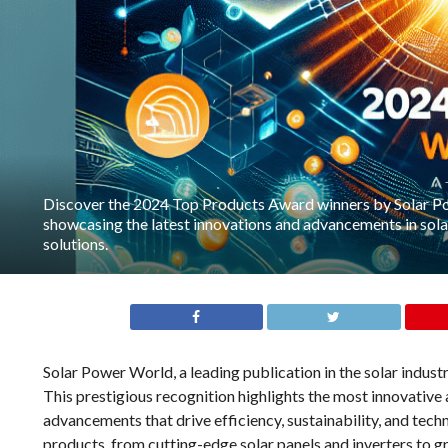
Discover the 2024 Top Products Award winners by Solar P
showcasing the latest innovations and advancements in sol
solutions.
Solar Power World, a leading publication in the solar indus
This prestigious recognition highlights the most innovative 
advancements that drive efficiency, sustainability, and tec
products, from cutting-edge solar panels and inverters to 