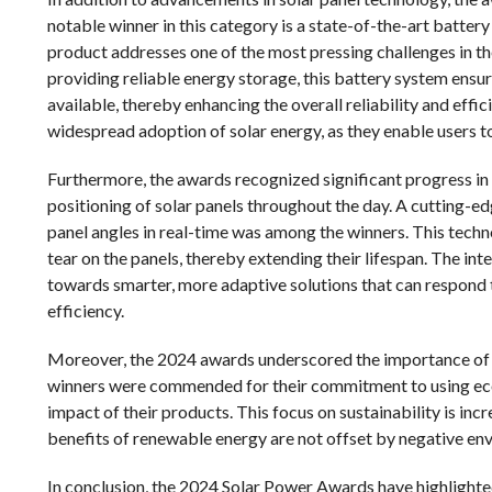
notable winner in this category is a state-of-the-art batter
product addresses one of the most pressing challenges in the
providing reliable energy storage, this battery system ensure
available, thereby enhancing the overall reliability and effici
widespread adoption of solar energy, as they enable users to
Furthermore, the awards recognized significant progress in 
positioning of solar panels throughout the day. A cutting-edge
panel angles in real-time was among the winners. This tech
tear on the panels, thereby extending their lifespan. The int
towards smarter, more adaptive solutions that can respond 
efficiency.
Moreover, the 2024 awards underscored the importance of s
winners were commended for their commitment to using eco
impact of their products. This focus on sustainability is inc
benefits of renewable energy are not offset by negative e
In conclusion, the 2024 Solar Power Awards have highlighted