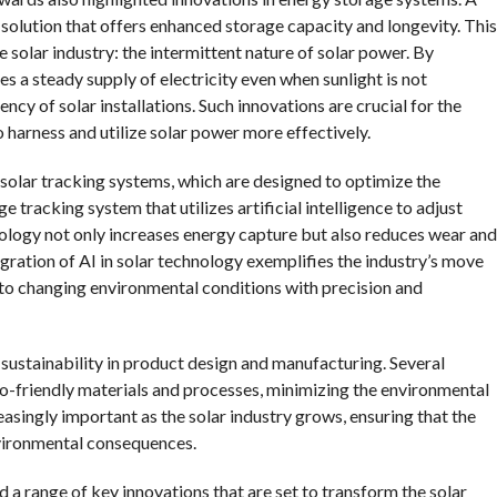
y solution that offers enhanced storage capacity and longevity. This
 solar industry: the intermittent nature of solar power. By
s a steady supply of electricity even when sunlight is not
ency of solar installations. Such innovations are crucial for the
 harness and utilize solar power more effectively.
solar tracking systems, which are designed to optimize the
 tracking system that utilizes artificial intelligence to adjust
nology not only increases energy capture but also reduces wear and
egration of AI in solar technology exemplifies the industry’s move
to changing environmental conditions with precision and
ustainability in product design and manufacturing. Several
-friendly materials and processes, minimizing the environmental
reasingly important as the solar industry grows, ensuring that the
nvironmental consequences.
 a range of key innovations that are set to transform the solar