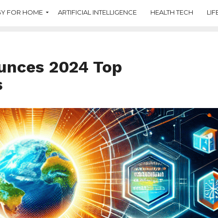
Y FOR HOME
ARTIFICIAL INTELLIGENCE
HEALTH TECH
LIF
unces 2024 Top
s