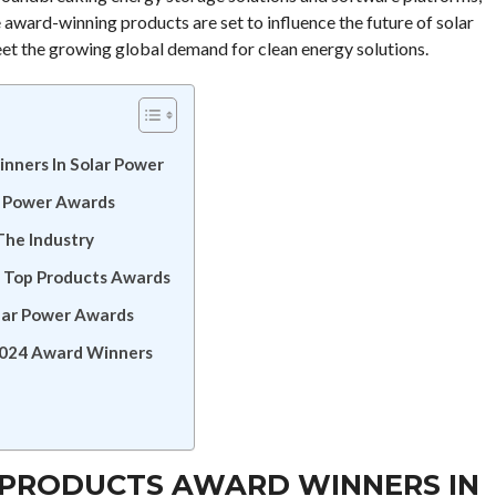
e award-winning products are set to influence the future of solar
eet the growing global demand for clean energy solutions.
nners In Solar Power
r Power Awards
The Industry
er Top Products Awards
olar Power Awards
 2024 Award Winners
 PRODUCTS AWARD WINNERS IN