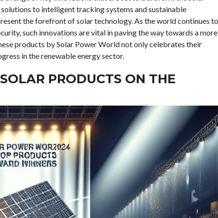
solutions to intelligent tracking systems and sustainable
esent the forefront of solar technology. As the world continues t
curity, such innovations are vital in paving the way towards a more
 these products by Solar Power World not only celebrates their
ogress in the renewable energy sector.
 SOLAR PRODUCTS ON THE