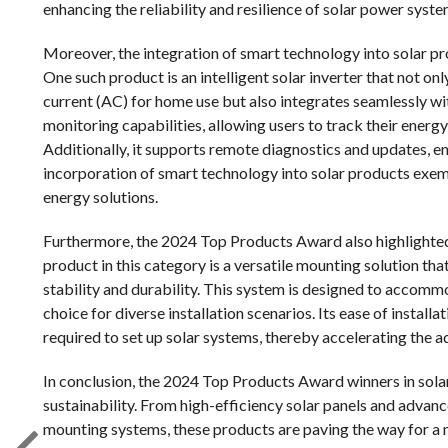
enhancing the reliability and resilience of solar power syste
Moreover, the integration of smart technology into solar p
One such product is an intelligent solar inverter that not on
current (AC) for home use but also integrates seamlessly wi
monitoring capabilities, allowing users to track their ener
Additionally, it supports remote diagnostics and updates, 
incorporation of smart technology into solar products exem
energy solutions.
Furthermore, the 2024 Top Products Award also highlighted
product in this category is a versatile mounting solution th
stability and durability. This system is designed to accommo
choice for diverse installation scenarios. Its ease of install
required to set up solar systems, thereby accelerating the a
In conclusion, the 2024 Top Products Award winners in solar
sustainability. From high-efficiency solar panels and advanc
mounting systems, these products are paving the way for a m