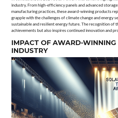
industry. From high-efficiency panels and advanced storage 
manufacturing practices, these award-winning products repr
grapple with the challenges of climate change and energy se
sustainable and resilient energy future. The recognition of
achievements but also inspires continued innovation and pr
IMPACT OF AWARD-WINNING
INDUSTRY