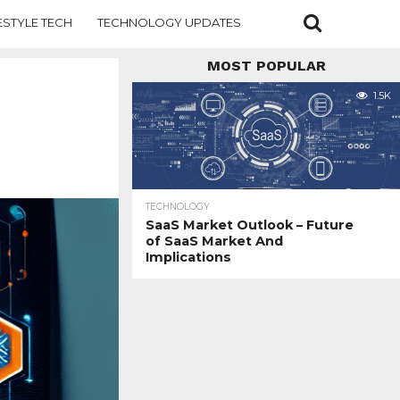
ESTYLE TECH
TECHNOLOGY UPDATES
MOST POPULAR
1.5K
TECHNOLOGY
SaaS Market Outlook – Future
of SaaS Market And
Implications