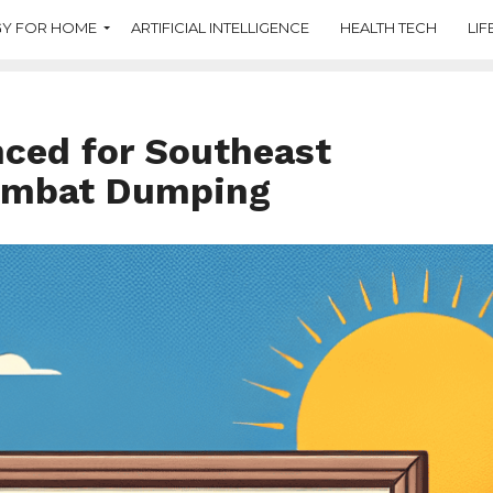
Y FOR HOME
ARTIFICIAL INTELLIGENCE
HEALTH TECH
LIF
nced for Southeast
Combat Dumping