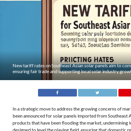
New tariff rates on Southeast Asian solar panels aim to c
ensuring fair trade and supporting local solar industry grow
In a strategic move to address the growing concerns of mark
been announced for solar panels imported from Southeast A
products that have been flooding the market, undermining lo
designed to level the playing field, ensuring that domesti