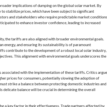
broader implications of dumping on the global solar market. By
ly to stabilize prices, which have been subject to significant
nvestors and stakeholders who require predictable market condition
nticipated to enhance investor confidence, leading to increased
ty, the tariffs are also aligned with broader environmental goals.
lean energy, and ensuring its sustainability is of paramount
fs contribute to the development of a robust local solar industry,
jectives. This alignment with environmental goals underscores the
s associated with the implementation of these tariffs. Critics argu
gher prices for consumers, potentially slowing the adoption of
must strike a balance between protecting domestic industries and
s delicate balance will be crucial in determining the overall
 be a key factor in their effectiveness. Trade partners affected by