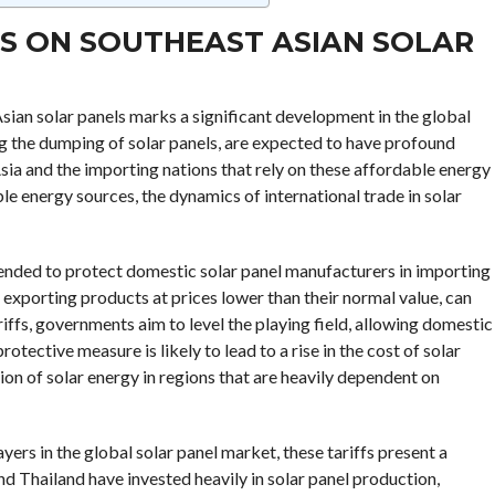
ES ON SOUTHEAST ASIAN SOLAR
sian solar panels marks a significant development in the global
 the dumping of solar panels, are expected to have profound
sia and the importing nations that rely on these affordable energy
le energy sources, the dynamics of international trade in solar
intended to protect domestic solar panel manufacturers in importing
exporting products at prices lower than their normal value, can
riffs, governments aim to level the playing field, allowing domestic
ective measure is likely to lead to a rise in the cost of solar
ion of solar energy in regions that are heavily dependent on
rs in the global solar panel market, these tariffs present a
d Thailand have invested heavily in solar panel production,