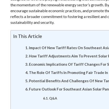
the momentum of the renewable energy sector’s growth. By im
encourage sustainable economic practices, and promote the 
reflects a broader commitment to fostering a resilient and 
sustainability and security.
In This Article
Impact Of New Tariff Rates On Southeast Asia
How Tariff Adjustments Aim To Prevent Solar
Economic Implications Of Tariff Changes For
The Role Of Tariffs In Promoting Fair Trade In
Potential Benefits And Challenges Of New Tari
Future Outlook For Southeast Asian Solar Pa
Q&A