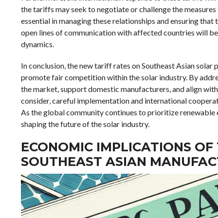
the tariffs may seek to negotiate or challenge the measures 
essential in managing these relationships and ensuring that 
open lines of communication with affected countries will be 
dynamics.
In conclusion, the new tariff rates on Southeast Asian solar
promote fair competition within the solar industry. By addre
the market, support domestic manufacturers, and align with 
consider, careful implementation and international cooperatio
As the global community continues to prioritize renewable ene
shaping the future of the solar industry.
ECONOMIC IMPLICATIONS OF
SOUTHEAST ASIAN MANUFAC