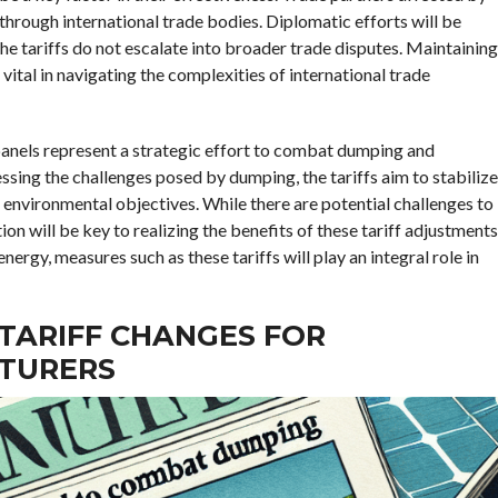
through international trade bodies. Diplomatic efforts will be
the tariffs do not escalate into broader trade disputes. Maintaining
vital in navigating the complexities of international trade
 panels represent a strategic effort to combat dumping and
ssing the challenges posed by dumping, the tariffs aim to stabilize
environmental objectives. While there are potential challenges to
n will be key to realizing the benefits of these tariff adjustments
rgy, measures such as these tariffs will play an integral role in
 TARIFF CHANGES FOR
TURERS