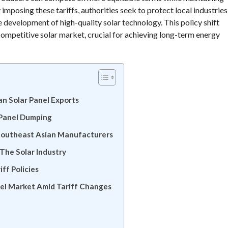
posing these tariffs, authorities seek to protect local industries
development of high-quality solar technology. This policy shift
competitive solar market, crucial for achieving long-term energy
n Solar Panel Exports
 Panel Dumping
 Southeast Asian Manufacturers
 The Solar Industry
ff Policies
nel Market Amid Tariff Changes