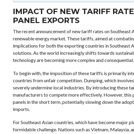
IMPACT OF NEW TARIFF RAT
PANEL EXPORTS
The recent announcement of new tariff rates on Southeast A
renewable energy market. These tariffs, aimed at combating
implications for both the exporting countries in Southeast A
solutions. As the world increasingly shifts towards sustainab
technology are becoming more complex and consequential.
To begin with, the imposition of these tariffs is primarily 
countries from unfair competition. Dumping, which involves 
severely undermine local industries. By introducing these ta
manufacturers to compete more effectively. However, this prot
panels in the short term, potentially slowing down the adopt
imports.
For Southeast Asian countries, which have become major playe
formidable challenge. Nations such as Vietnam, Malaysia, an