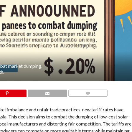
ombat market dumping,
th.
COMMENTS
et imbalance and unfair trade practices, new tariff rates have
sia. This decision aims to combat the dumping of low-cost solar
cal manufacturers and distorting fair competition. The tariffs are
c producers can compete on more equitable terms while maintaining