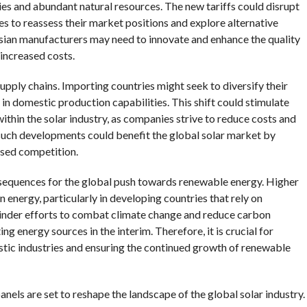
ies and abundant natural resources. The new tariffs could disrupt
es to reassess their market positions and explore alternative
Asian manufacturers may need to innovate and enhance the quality
 increased costs.
supply chains. Importing countries might seek to diversify their
g in domestic production capabilities. This shift could stimulate
hin the solar industry, as companies strive to reduce costs and
 such developments could benefit the global solar market by
ased competition.
nsequences for the global push towards renewable energy. Higher
n energy, particularly in developing countries that rely on
hinder efforts to combat climate change and reduce carbon
ng energy sources in the interim. Therefore, it is crucial for
tic industries and ensuring the continued growth of renewable
panels are set to reshape the landscape of the global solar industry.