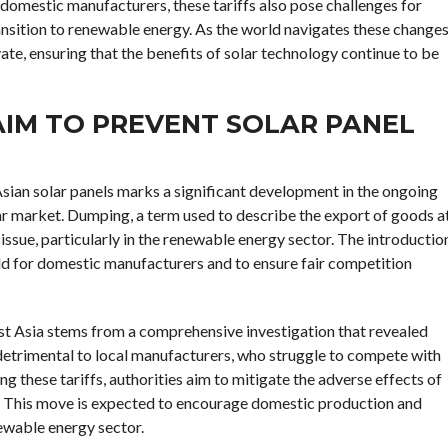
domestic manufacturers, these tariffs also pose challenges for
nsition to renewable energy. As the world navigates these changes
vate, ensuring that the benefits of solar technology continue to be
IM TO PREVENT SOLAR PANEL
sian solar panels marks a significant development in the ongoing
ar market. Dumping, a term used to describe the export of goods a
 issue, particularly in the renewable energy sector. The introductio
field for domestic manufacturers and to ensure fair competition
ast Asia stems from a comprehensive investigation that revealed
detrimental to local manufacturers, who struggle to compete with
ng these tariffs, authorities aim to mitigate the adverse effects of
. This move is expected to encourage domestic production and
newable energy sector.