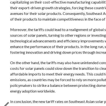
capitalizing on their cost-effective manufacturing capabilit
their export-driven growth strategies, forcing these countri
avenues for their solar products. Consequently, Southeast 
of their products to maintain competitiveness in the face of
Moreover, the tariffs could lead to a realignment of global 
sources of solar panels, turning to other regions or investin
technological advancements and efficiency improvements wit
enhance the performance of their products. In the long run,
fostering innovation and driving down prices through incre
On the other hand, the tariffs may also have unintended co
costs for solar panels could slow down the transition to clea
affordable imports to meet their energy needs. This could 
emissions, as countries may be forced to rely on more polluti
policymakers to strike a balance between protecting domes
energy adoption worldwide.
In conclusion, the new tariff rates on Southeast Asian solar 