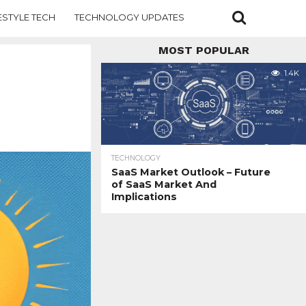
ESTYLE TECH
TECHNOLOGY UPDATES
MOST POPULAR
1.4K
TECHNOLOGY
SaaS Market Outlook – Future
of SaaS Market And
Implications