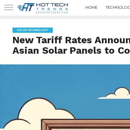
HOME
TECHNOLOG
SOLAR TECHNOLOGY
New Tariff Rates Annou
Asian Solar Panels to 