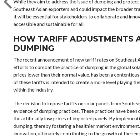
While they aim to address the issue of dumping and protect 
Southeast Asian exporters and could impact the broader tra
it will be essential for stakeholders to collaborate and inno
accessible and sustainable for all.
HOW TARIFF ADJUSTMENTS A
DUMPING
The recent announcement of new tariff rates on Southeast A
efforts to combat the practice of dumping in the global sol
prices lower than their normal value, has been a contentious
of these tariffs is intended to create a more level playing 
within the industry.
The decision to impose tariffs on solar panels from Southe
evidence of dumping practices. These practices have been 
the artificially low prices of imported panels. By implementi
dumping, thereby fostering a healthier market environment
innovation, ultimately contributing to the growth of the re