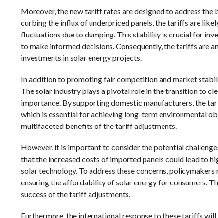
Moreover, the new tariff rates are designed to address the 
curbing the influx of underpriced panels, the tariffs are like
fluctuations due to dumping. This stability is crucial for i
to make informed decisions. Consequently, the tariffs are a
investments in solar energy projects.
In addition to promoting fair competition and market stabili
The solar industry plays a pivotal role in the transition to c
importance. By supporting domestic manufacturers, the tarif
which is essential for achieving long-term environmental ob
multifaceted benefits of the tariff adjustments.
However, it is important to consider the potential challenge
that the increased costs of imported panels could lead to hi
solar technology. To address these concerns, policymakers 
ensuring the affordability of solar energy for consumers. Thi
success of the tariff adjustments.
Furthermore, the international response to these tariffs will