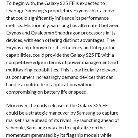
To begin with, the Galaxy S25 FE is expected to
leverage Samsung’s proprietary Exynos chip, a move
that could significantly influence its performance
metrics. Historically, Samsung has alternated between
Exynos and Qualcomm Snapdragon processors in its
devices, with each offering distinct advantages. The
Exynos chip, known for its efficiency and integration
capabilities, could provide the Galaxy S25 FE with a
competitive edge in terms of power management and
multitasking capabilities. This is particularly relevant
as consumers increasingly demand devices that can
handle a multitude of applications without
compromising on battery life or speed.
Moreover, the early release of the Galaxy S25 FE
could be a strategic maneuver by Samsung to capture
market share ahead of its rivals. By launching ahead of
schedule, Samsung may aim to capitalize on the
momentum generated by its flagship models while