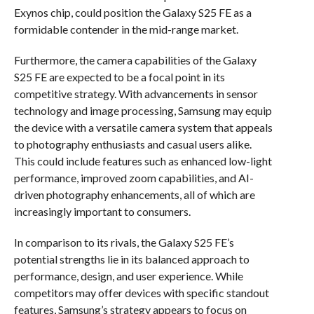
Exynos chip, could position the Galaxy S25 FE as a
formidable contender in the mid-range market.
Furthermore, the camera capabilities of the Galaxy
S25 FE are expected to be a focal point in its
competitive strategy. With advancements in sensor
technology and image processing, Samsung may equip
the device with a versatile camera system that appeals
to photography enthusiasts and casual users alike.
This could include features such as enhanced low-light
performance, improved zoom capabilities, and AI-
driven photography enhancements, all of which are
increasingly important to consumers.
In comparison to its rivals, the Galaxy S25 FE’s
potential strengths lie in its balanced approach to
performance, design, and user experience. While
competitors may offer devices with specific standout
features, Samsung’s strategy appears to focus on