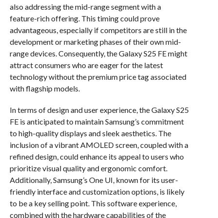
also addressing the mid-range segment with a
feature-rich offering. This timing could prove
advantageous, especially if competitors are still in the
development or marketing phases of their own mid-
range devices. Consequently, the Galaxy S25 FE might
attract consumers who are eager for the latest
technology without the premium price tag associated
with flagship models.
In terms of design and user experience, the Galaxy S25
FE is anticipated to maintain Samsung’s commitment
to high-quality displays and sleek aesthetics. The
inclusion of a vibrant AMOLED screen, coupled with a
refined design, could enhance its appeal to users who
prioritize visual quality and ergonomic comfort.
Additionally, Samsung’s One UI, known for its user-
friendly interface and customization options, is likely
to be a key selling point. This software experience,
combined with the hardware capabilities of the