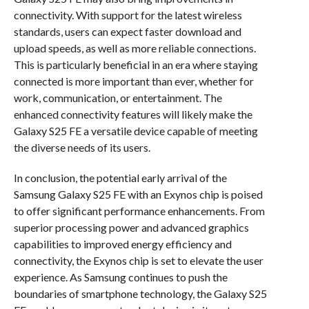
connectivity. With support for the latest wireless
standards, users can expect faster download and
upload speeds, as well as more reliable connections.
This is particularly beneficial in an era where staying
connected is more important than ever, whether for
work, communication, or entertainment. The
enhanced connectivity features will likely make the
Galaxy S25 FE a versatile device capable of meeting
the diverse needs of its users.
In conclusion, the potential early arrival of the
Samsung Galaxy S25 FE with an Exynos chip is poised
to offer significant performance enhancements. From
superior processing power and advanced graphics
capabilities to improved energy efficiency and
connectivity, the Exynos chip is set to elevate the user
experience. As Samsung continues to push the
boundaries of smartphone technology, the Galaxy S25