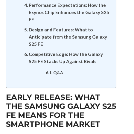
Performance Expectations: How the
Exynos Chip Enhances the Galaxy S25
FE
Design and Features: What to
Anticipate from the Samsung Galaxy
S25 FE
Competitive Edge: How the Galaxy
S25 FE Stacks Up Against Rivals
Q&A
EARLY RELEASE: WHAT
THE SAMSUNG GALAXY S25
FE MEANS FOR THE
SMARTPHONE MARKET