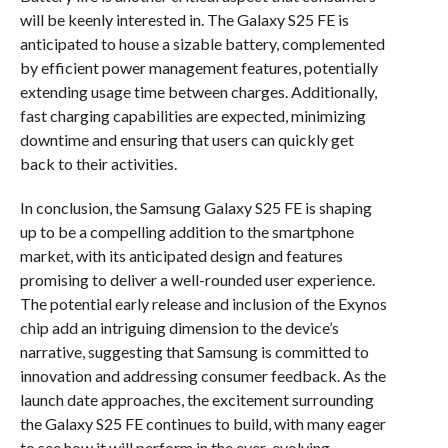
will be keenly interested in. The Galaxy S25 FE is
anticipated to house a sizable battery, complemented
by efficient power management features, potentially
extending usage time between charges. Additionally,
fast charging capabilities are expected, minimizing
downtime and ensuring that users can quickly get
back to their activities.
In conclusion, the Samsung Galaxy S25 FE is shaping
up to be a compelling addition to the smartphone
market, with its anticipated design and features
promising to deliver a well-rounded user experience.
The potential early release and inclusion of the Exynos
chip add an intriguing dimension to the device’s
narrative, suggesting that Samsung is committed to
innovation and addressing consumer feedback. As the
launch date approaches, the excitement surrounding
the Galaxy S25 FE continues to build, with many eager
to see how it will perform in the ever-evolving