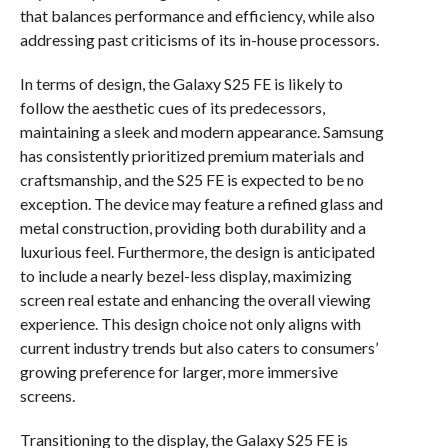
that balances performance and efficiency, while also
addressing past criticisms of its in-house processors.
In terms of design, the Galaxy S25 FE is likely to
follow the aesthetic cues of its predecessors,
maintaining a sleek and modern appearance. Samsung
has consistently prioritized premium materials and
craftsmanship, and the S25 FE is expected to be no
exception. The device may feature a refined glass and
metal construction, providing both durability and a
luxurious feel. Furthermore, the design is anticipated
to include a nearly bezel-less display, maximizing
screen real estate and enhancing the overall viewing
experience. This design choice not only aligns with
current industry trends but also caters to consumers’
growing preference for larger, more immersive
screens.
Transitioning to the display, the Galaxy S25 FE is