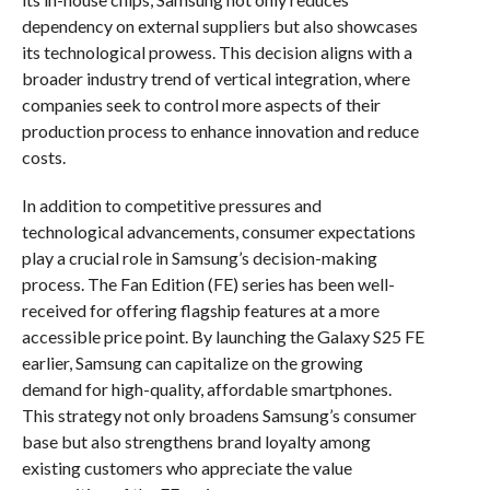
dependency on external suppliers but also showcases
its technological prowess. This decision aligns with a
broader industry trend of vertical integration, where
companies seek to control more aspects of their
production process to enhance innovation and reduce
costs.
In addition to competitive pressures and
technological advancements, consumer expectations
play a crucial role in Samsung’s decision-making
process. The Fan Edition (FE) series has been well-
received for offering flagship features at a more
accessible price point. By launching the Galaxy S25 FE
earlier, Samsung can capitalize on the growing
demand for high-quality, affordable smartphones.
This strategy not only broadens Samsung’s consumer
base but also strengthens brand loyalty among
existing customers who appreciate the value