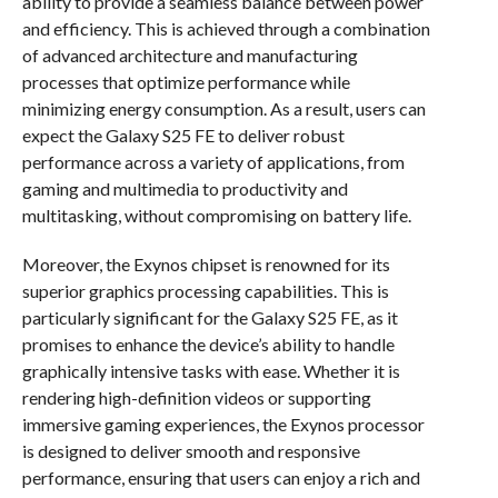
ability to provide a seamless balance between power
and efficiency. This is achieved through a combination
of advanced architecture and manufacturing
processes that optimize performance while
minimizing energy consumption. As a result, users can
expect the Galaxy S25 FE to deliver robust
performance across a variety of applications, from
gaming and multimedia to productivity and
multitasking, without compromising on battery life.
Moreover, the Exynos chipset is renowned for its
superior graphics processing capabilities. This is
particularly significant for the Galaxy S25 FE, as it
promises to enhance the device’s ability to handle
graphically intensive tasks with ease. Whether it is
rendering high-definition videos or supporting
immersive gaming experiences, the Exynos processor
is designed to deliver smooth and responsive
performance, ensuring that users can enjoy a rich and