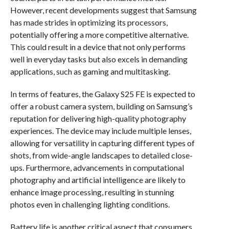
However, recent developments suggest that Samsung
has made strides in optimizing its processors,
potentially offering a more competitive alternative.
This could result in a device that not only performs
well in everyday tasks but also excels in demanding
applications, such as gaming and multitasking.
In terms of features, the Galaxy S25 FE is expected to
offer a robust camera system, building on Samsung’s
reputation for delivering high-quality photography
experiences. The device may include multiple lenses,
allowing for versatility in capturing different types of
shots, from wide-angle landscapes to detailed close-
ups. Furthermore, advancements in computational
photography and artificial intelligence are likely to
enhance image processing, resulting in stunning
photos even in challenging lighting conditions.
Battery life is another critical aspect that consumers