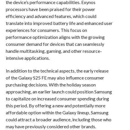
the device’s performance capabilities. Exynos
processors have been praised for their power
efficiency and advanced features, which could
translate into improved battery life and enhanced user
experiences for consumers. This focus on
performance optimization aligns with the growing
consumer demand for devices that can seamlessly
handle multitasking, gaming, and other resource-
intensive applications.
In addition to the technical aspects, the early release
of the Galaxy S25 FE may also influence consumer
purchasing decisions. With the holiday season
approaching, an earlier launch could position Samsung
to capitalize on increased consumer spending during
this period. By offering a new and potentially more
affordable option within the Galaxy lineup, Samsung
could attract a broader audience, including those who
may have previously considered other brands.