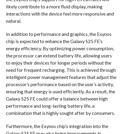
likely contribute to a more fluid display, making
interactions with the device feel more responsive and
natural.
In addition to performance and graphics, the Exynos
chip is expected to enhance the Galaxy S25 FE’s
energy efficiency. By optimizing power consumption,
the processor can extend battery life, allowing users
to enjoy their devices for longer periods without the
need for frequent recharging. This is achieved through
intelligent power management features that adjust the
processor’s performance based on the user’s activity,
ensuring that energy is used efficiently. As a result, the
Galaxy S25 FE could offer a balance between high
performance and long-lasting battery life, a
combination that is highly sought after by consumers.
Furthermore, the Exynos chip’s integration into the
Galaxy S25 FE may also bring improvements in