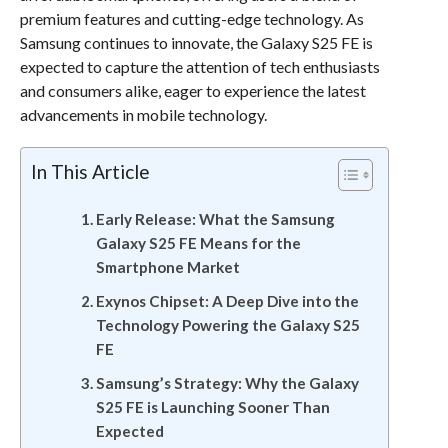
premium features and cutting-edge technology. As
Samsung continues to innovate, the Galaxy S25 FE is
expected to capture the attention of tech enthusiasts
and consumers alike, eager to experience the latest
advancements in mobile technology.
In This Article
Early Release: What the Samsung
Galaxy S25 FE Means for the
Smartphone Market
Exynos Chipset: A Deep Dive into the
Technology Powering the Galaxy S25
FE
Samsung’s Strategy: Why the Galaxy
S25 FE is Launching Sooner Than
Expected