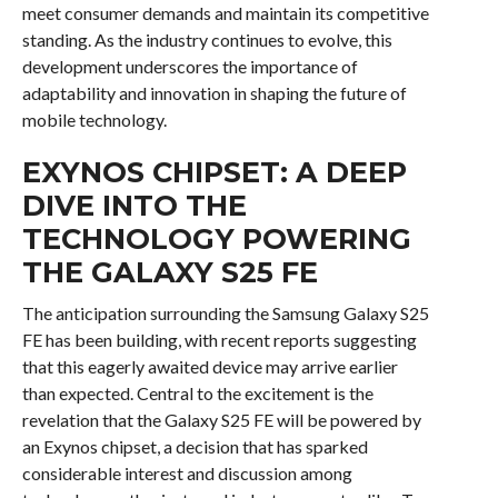
meet consumer demands and maintain its competitive
standing. As the industry continues to evolve, this
development underscores the importance of
adaptability and innovation in shaping the future of
mobile technology.
EXYNOS CHIPSET: A DEEP
DIVE INTO THE
TECHNOLOGY POWERING
THE GALAXY S25 FE
The anticipation surrounding the Samsung Galaxy S25
FE has been building, with recent reports suggesting
that this eagerly awaited device may arrive earlier
than expected. Central to the excitement is the
revelation that the Galaxy S25 FE will be powered by
an Exynos chipset, a decision that has sparked
considerable interest and discussion among