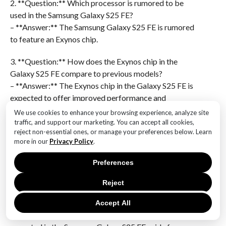
2. **Question:** Which processor is rumored to be
used in the Samsung Galaxy S25 FE?
– **Answer:** The Samsung Galaxy S25 FE is rumored
to feature an Exynos chip.
3. **Question:** How does the Exynos chip in the
Galaxy S25 FE compare to previous models?
– **Answer:** The Exynos chip in the Galaxy S25 FE is
expected to offer improved performance and
efficiency compared to previous models.
We use cookies to enhance your browsing experience, analyze site
traffic, and support our marketing. You can accept all cookies,
4. **Question:** What is the significance of the early
reject non-essential ones, or manage your preferences below. Learn
more in our
Privacy Policy
.
release of the Samsung Galaxy S25 FE?
– **Answer:** The early release of the Samsung
Preferences
Galaxy S25 FE could be a strategic move to capture
market share and compete with other smartphone
Reject
releases.
Accept All
5. **Question:** Are there any specific features