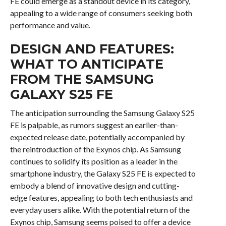
FE could emerge as a standout device in its category,
appealing to a wide range of consumers seeking both
performance and value.
DESIGN AND FEATURES:
WHAT TO ANTICIPATE
FROM THE SAMSUNG
GALAXY S25 FE
The anticipation surrounding the Samsung Galaxy S25
FE is palpable, as rumors suggest an earlier-than-
expected release date, potentially accompanied by
the reintroduction of the Exynos chip. As Samsung
continues to solidify its position as a leader in the
smartphone industry, the Galaxy S25 FE is expected to
embody a blend of innovative design and cutting-
edge features, appealing to both tech enthusiasts and
everyday users alike. With the potential return of the
Exynos chip, Samsung seems poised to offer a device