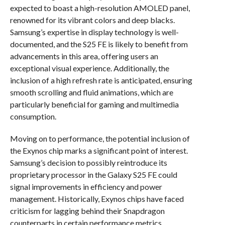
expected to boast a high-resolution AMOLED panel,
renowned for its vibrant colors and deep blacks.
Samsung’s expertise in display technology is well-
documented, and the S25 FE is likely to benefit from
advancements in this area, offering users an
exceptional visual experience. Additionally, the
inclusion of a high refresh rate is anticipated, ensuring
smooth scrolling and fluid animations, which are
particularly beneficial for gaming and multimedia
consumption.
Moving on to performance, the potential inclusion of
the Exynos chip marks a significant point of interest.
Samsung’s decision to possibly reintroduce its
proprietary processor in the Galaxy S25 FE could
signal improvements in efficiency and power
management. Historically, Exynos chips have faced
criticism for lagging behind their Snapdragon
counterparts in certain performance metrics.