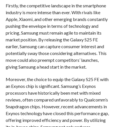
Firstly, the competitive landscape in the smartphone
industry is more intense than ever. With rivals like
Apple, Xiaomi, and other emerging brands constantly
pushing the envelope in terms of technology and
pricing, Samsung must remain agile to maintain its
market position. By releasing the Galaxy S25 FE
earlier, Samsung can capture consumer interest and
potentially sway those considering alternatives. This
move could also preempt competitors’ launches,
giving Samsung a head start in the market.
Moreover, the choice to equip the Galaxy S25 FE with
an Exynos chip is significant. Samsung’s Exynos
processors have historically been met with mixed
reviews, often compared unfavorably to Qualcomm’s
Snapdragon chips. However, recent advancements in
Exynos technology have closed this performance gap,
offering improved efficiency and power. By utilizing
its in-house chips, Samsung not only reduces