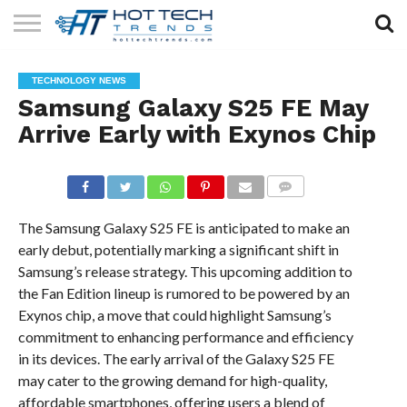
SOLAR
TECHNOLOGY
HEALTH
LIFESTYLE
CONTACT
TECHNOLOGY NEWS
TECH
TECH
US
Samsung Galaxy S25 FE May
Arrive Early with Exynos Chip
COMMENTS
The Samsung Galaxy S25 FE is anticipated to make an
early debut, potentially marking a significant shift in
Samsung’s release strategy. This upcoming addition to
the Fan Edition lineup is rumored to be powered by an
Exynos chip, a move that could highlight Samsung’s
commitment to enhancing performance and efficiency
in its devices. The early arrival of the Galaxy S25 FE
may cater to the growing demand for high-quality,
affordable smartphones, offering users a blend of