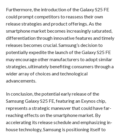
Furthermore, the introduction of the Galaxy S25 FE
could prompt competitors to reassess their own
release strategies and product offerings. As the
smartphone market becomes increasingly saturated,
differentiation through innovative features and timely
releases becomes crucial. Samsung’s decision to
potentially expedite the launch of the Galaxy S25 FE
may encourage other manufacturers to adopt similar
strategies, ultimately benefiting consumers through a
wider array of choices and technological
advancements.
In conclusion, the potential early release of the
Samsung Galaxy S25 FE, featuring an Exynos chip,
represents a strategic maneuver that could have far-
reaching effects on the smartphone market. By
accelerating its release schedule and emphasizing in-
house technology, Samsung is positioning itself to