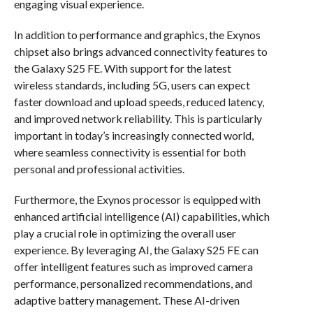
engaging visual experience.
In addition to performance and graphics, the Exynos
chipset also brings advanced connectivity features to
the Galaxy S25 FE. With support for the latest
wireless standards, including 5G, users can expect
faster download and upload speeds, reduced latency,
and improved network reliability. This is particularly
important in today’s increasingly connected world,
where seamless connectivity is essential for both
personal and professional activities.
Furthermore, the Exynos processor is equipped with
enhanced artificial intelligence (AI) capabilities, which
play a crucial role in optimizing the overall user
experience. By leveraging AI, the Galaxy S25 FE can
offer intelligent features such as improved camera
performance, personalized recommendations, and
adaptive battery management. These AI-driven