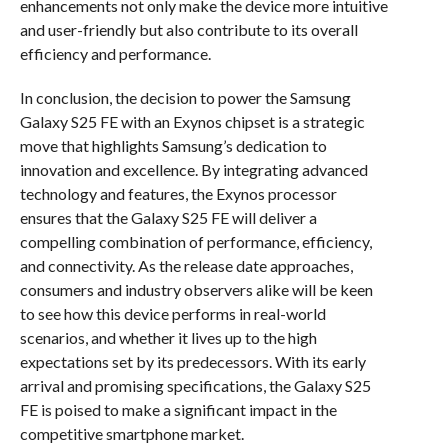
enhancements not only make the device more intuitive
and user-friendly but also contribute to its overall
efficiency and performance.
In conclusion, the decision to power the Samsung
Galaxy S25 FE with an Exynos chipset is a strategic
move that highlights Samsung’s dedication to
innovation and excellence. By integrating advanced
technology and features, the Exynos processor
ensures that the Galaxy S25 FE will deliver a
compelling combination of performance, efficiency,
and connectivity. As the release date approaches,
consumers and industry observers alike will be keen
to see how this device performs in real-world
scenarios, and whether it lives up to the high
expectations set by its predecessors. With its early
arrival and promising specifications, the Galaxy S25
FE is poised to make a significant impact in the
competitive smartphone market.