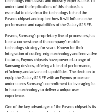
technology enthusiasts and industry experts alike. To
understand the implications of this choice, it is
essential to delve into the technology behind the
Exynos chipset and explore how it will influence the
performance and capabilities of the Galaxy S25 FE.
Exynos, Samsung’s proprietary line of processors, has
been a cornerstone of the company’s mobile
technology strategy for years. Known for their
integration of cutting-edge technology and innovative
features, Exynos chipsets have powered a range of
Samsung devices, offering a blend of performance,
efficiency, and advanced capabilities. The decision to
equip the Galaxy S25 FE with an Exynos processor
underscores Samsung’s commitment to leveraging its
in-house technology to deliver a unique user
experience.
One of the key advantages of the Exynos chipset is its