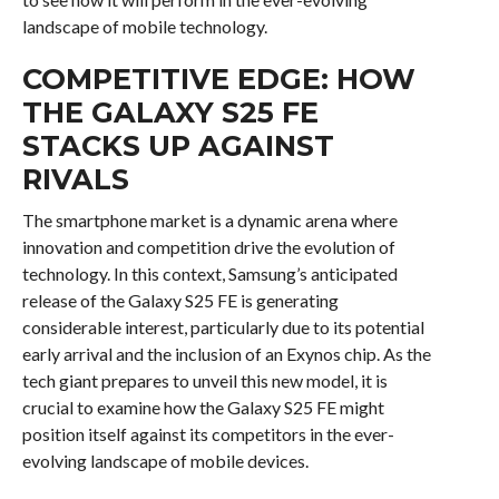
landscape of mobile technology.
COMPETITIVE EDGE: HOW
THE GALAXY S25 FE
STACKS UP AGAINST
RIVALS
The smartphone market is a dynamic arena where
innovation and competition drive the evolution of
technology. In this context, Samsung’s anticipated
release of the Galaxy S25 FE is generating
considerable interest, particularly due to its potential
early arrival and the inclusion of an Exynos chip. As the
tech giant prepares to unveil this new model, it is
crucial to examine how the Galaxy S25 FE might
position itself against its competitors in the ever-
evolving landscape of mobile devices.