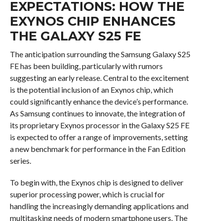
EXPECTATIONS: HOW THE
EXYNOS CHIP ENHANCES
THE GALAXY S25 FE
The anticipation surrounding the Samsung Galaxy S25
FE has been building, particularly with rumors
suggesting an early release. Central to the excitement
is the potential inclusion of an Exynos chip, which
could significantly enhance the device’s performance.
As Samsung continues to innovate, the integration of
its proprietary Exynos processor in the Galaxy S25 FE
is expected to offer a range of improvements, setting
a new benchmark for performance in the Fan Edition
series.
To begin with, the Exynos chip is designed to deliver
superior processing power, which is crucial for
handling the increasingly demanding applications and
multitasking needs of modern smartphone users. The