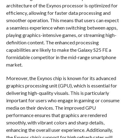
architecture of the Exynos processor is optimized for
efficiency, allowing for faster data processing and
smoother operation. This means that users can expect
a seamless experience when switching between apps,
playing graphics-intensive games, or streaming high-
definition content. The enhanced processing
capabilities are likely to make the Galaxy S25 FE a
formidable competitor in the mid-range smartphone
market.
Moreover, the Exynos chip is known for its advanced
graphics processing unit (GPU), which is essential for
delivering high-quality visuals. This is particularly
important for users who engage in gaming or consume
media on their devices. The improved GPU
performance ensures that graphics are rendered
smoothly, with vibrant colors and sharp details,
enhancing the overall user experience. Additionally,
the Exynos chip’s support for high refresh rates will