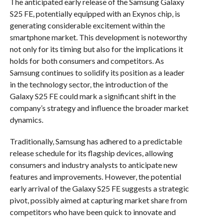
The anticipated early release of the Samsung Galaxy
S25 FE, potentially equipped with an Exynos chip, is
generating considerable excitement within the
smartphone market. This development is noteworthy
not only for its timing but also for the implications it
holds for both consumers and competitors. As
Samsung continues to solidify its position as a leader
in the technology sector, the introduction of the
Galaxy S25 FE could mark a significant shift in the
company’s strategy and influence the broader market
dynamics.
Traditionally, Samsung has adhered to a predictable
release schedule for its flagship devices, allowing
consumers and industry analysts to anticipate new
features and improvements. However, the potential
early arrival of the Galaxy S25 FE suggests a strategic
pivot, possibly aimed at capturing market share from
competitors who have been quick to innovate and