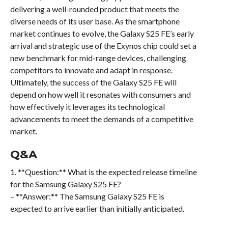
delivering a well-rounded product that meets the
diverse needs of its user base. As the smartphone
market continues to evolve, the Galaxy S25 FE’s early
arrival and strategic use of the Exynos chip could set a
new benchmark for mid-range devices, challenging
competitors to innovate and adapt in response.
Ultimately, the success of the Galaxy S25 FE will
depend on how well it resonates with consumers and
how effectively it leverages its technological
advancements to meet the demands of a competitive
market.
Q&A
1. **Question:** What is the expected release timeline
for the Samsung Galaxy S25 FE?
– **Answer:** The Samsung Galaxy S25 FE is
expected to arrive earlier than initially anticipated.