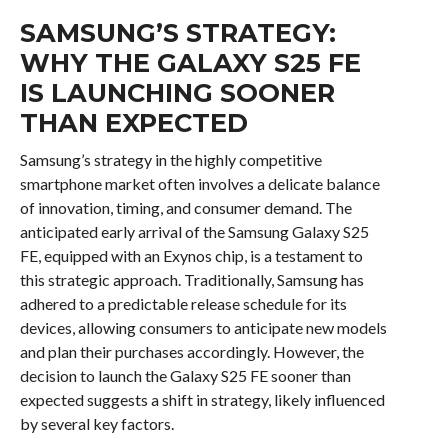
SAMSUNG’S STRATEGY:
WHY THE GALAXY S25 FE
IS LAUNCHING SOONER
THAN EXPECTED
Samsung’s strategy in the highly competitive
smartphone market often involves a delicate balance
of innovation, timing, and consumer demand. The
anticipated early arrival of the Samsung Galaxy S25
FE, equipped with an Exynos chip, is a testament to
this strategic approach. Traditionally, Samsung has
adhered to a predictable release schedule for its
devices, allowing consumers to anticipate new models
and plan their purchases accordingly. However, the
decision to launch the Galaxy S25 FE sooner than
expected suggests a shift in strategy, likely influenced
by several key factors.