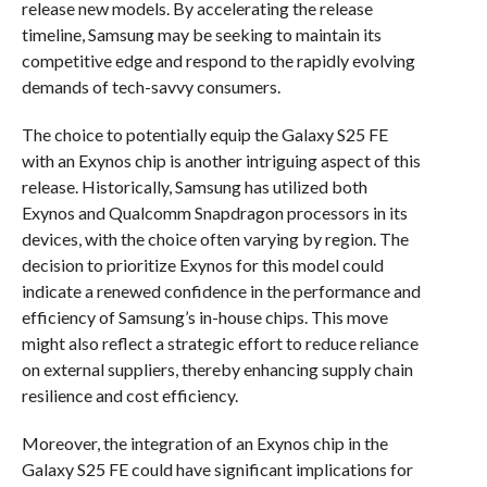
release new models. By accelerating the release
timeline, Samsung may be seeking to maintain its
competitive edge and respond to the rapidly evolving
demands of tech-savvy consumers.
The choice to potentially equip the Galaxy S25 FE
with an Exynos chip is another intriguing aspect of this
release. Historically, Samsung has utilized both
Exynos and Qualcomm Snapdragon processors in its
devices, with the choice often varying by region. The
decision to prioritize Exynos for this model could
indicate a renewed confidence in the performance and
efficiency of Samsung’s in-house chips. This move
might also reflect a strategic effort to reduce reliance
on external suppliers, thereby enhancing supply chain
resilience and cost efficiency.
Moreover, the integration of an Exynos chip in the
Galaxy S25 FE could have significant implications for