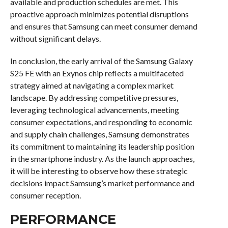
available and production schedules are met. This
proactive approach minimizes potential disruptions
and ensures that Samsung can meet consumer demand
without significant delays.
In conclusion, the early arrival of the Samsung Galaxy
S25 FE with an Exynos chip reflects a multifaceted
strategy aimed at navigating a complex market
landscape. By addressing competitive pressures,
leveraging technological advancements, meeting
consumer expectations, and responding to economic
and supply chain challenges, Samsung demonstrates
its commitment to maintaining its leadership position
in the smartphone industry. As the launch approaches,
it will be interesting to observe how these strategic
decisions impact Samsung’s market performance and
consumer reception.
PERFORMANCE