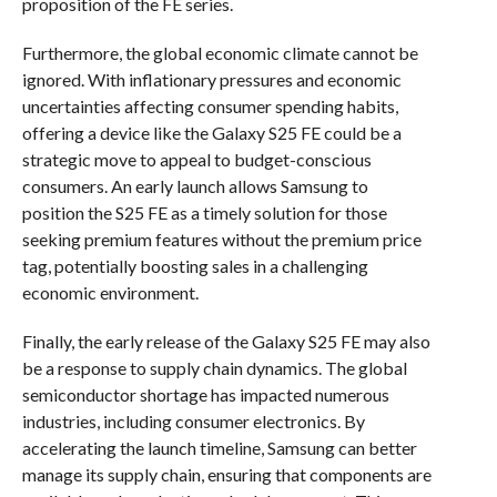
proposition of the FE series.
Furthermore, the global economic climate cannot be
ignored. With inflationary pressures and economic
uncertainties affecting consumer spending habits,
offering a device like the Galaxy S25 FE could be a
strategic move to appeal to budget-conscious
consumers. An early launch allows Samsung to
position the S25 FE as a timely solution for those
seeking premium features without the premium price
tag, potentially boosting sales in a challenging
economic environment.
Finally, the early release of the Galaxy S25 FE may also
be a response to supply chain dynamics. The global
semiconductor shortage has impacted numerous
industries, including consumer electronics. By
accelerating the launch timeline, Samsung can better
manage its supply chain, ensuring that components are