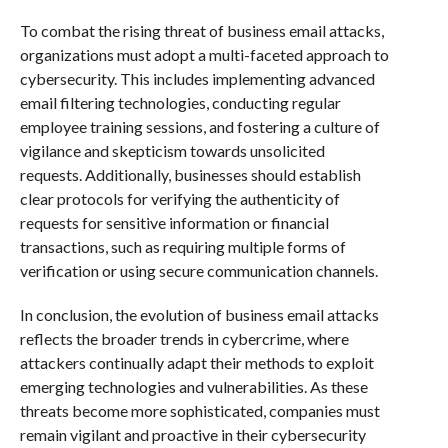
To combat the rising threat of business email attacks,
organizations must adopt a multi-faceted approach to
cybersecurity. This includes implementing advanced
email filtering technologies, conducting regular
employee training sessions, and fostering a culture of
vigilance and skepticism towards unsolicited
requests. Additionally, businesses should establish
clear protocols for verifying the authenticity of
requests for sensitive information or financial
transactions, such as requiring multiple forms of
verification or using secure communication channels.
In conclusion, the evolution of business email attacks
reflects the broader trends in cybercrime, where
attackers continually adapt their methods to exploit
emerging technologies and vulnerabilities. As these
threats become more sophisticated, companies must
remain vigilant and proactive in their cybersecurity