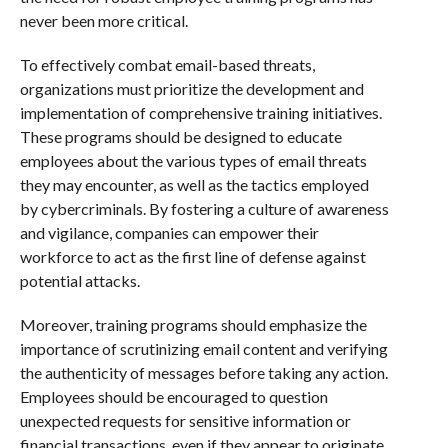
never been more critical.
To effectively combat email-based threats,
organizations must prioritize the development and
implementation of comprehensive training initiatives.
These programs should be designed to educate
employees about the various types of email threats
they may encounter, as well as the tactics employed
by cybercriminals. By fostering a culture of awareness
and vigilance, companies can empower their
workforce to act as the first line of defense against
potential attacks.
Moreover, training programs should emphasize the
importance of scrutinizing email content and verifying
the authenticity of messages before taking any action.
Employees should be encouraged to question
unexpected requests for sensitive information or
financial transactions, even if they appear to originate