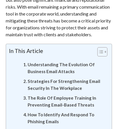
risks. With email remaining a primary communication
tool in the corporate world, understanding and
mitigating these threats has become a critical priority
for organizations striving to protect their assets and
maintain trust with clients and stakeholders.
In This Article
Understanding The Evolution Of
Business Email Attacks
Strategies For Strengthening Email
Security In The Workplace
The Role Of Employee Training In
Preventing Email-Based Threats
How To Identify And Respond To
Phishing Emails