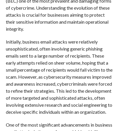
(BEC) one of the most prevalent and damaging forms
of cybercrime. Understanding the evolution of these
attacks is crucial for businesses aiming to protect
their sensitive information and maintain operational
integrity.
Initially, business email attacks were relatively
unsophisticated, often involving generic phishing
emails sent to a large number of recipients. These
early attempts relied on sheer volume, hoping that a
small percentage of recipients would fall victim to the
scam. However, as cybersecurity measures improved
and awareness increased, cybercriminals were forced
to refine their strategies. This led to the development
of more targeted and sophisticated attacks, often
involving extensive research and social engineering to
deceive specific individuals within an organization.
One of the most significant advancements in business