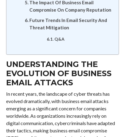
The Impact Of Business Email
Compromise On Company Reputation
Future Trends In Email Security And
Threat Mitigation
Q&A
UNDERSTANDING THE
EVOLUTION OF BUSINESS
EMAIL ATTACKS
In recent years, the landscape of cyber threats has
evolved dramatically, with business email attacks
emerging as a significant concern for companies
worldwide. As organizations increasingly rely on
digital communication, cybercriminals have adapted
their tactics, making business email compromise