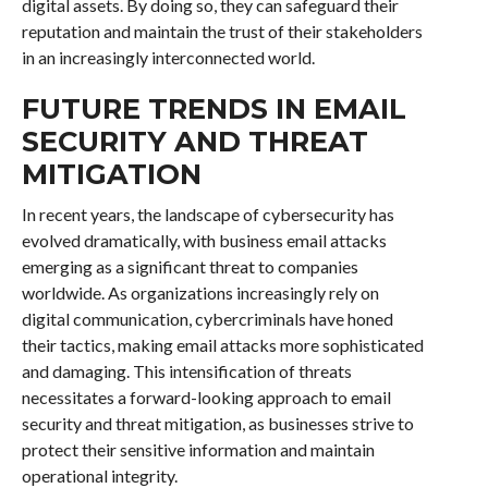
digital assets. By doing so, they can safeguard their
reputation and maintain the trust of their stakeholders
in an increasingly interconnected world.
FUTURE TRENDS IN EMAIL
SECURITY AND THREAT
MITIGATION
In recent years, the landscape of cybersecurity has
evolved dramatically, with business email attacks
emerging as a significant threat to companies
worldwide. As organizations increasingly rely on
digital communication, cybercriminals have honed
their tactics, making email attacks more sophisticated
and damaging. This intensification of threats
necessitates a forward-looking approach to email
security and threat mitigation, as businesses strive to
protect their sensitive information and maintain
operational integrity.