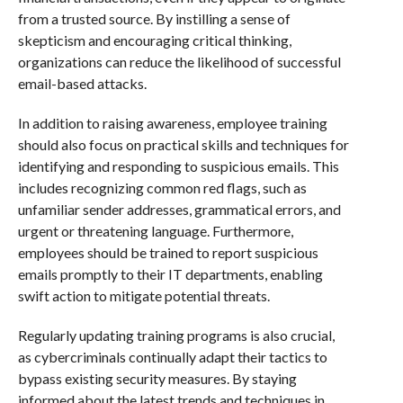
from a trusted source. By instilling a sense of
skepticism and encouraging critical thinking,
organizations can reduce the likelihood of successful
email-based attacks.
In addition to raising awareness, employee training
should also focus on practical skills and techniques for
identifying and responding to suspicious emails. This
includes recognizing common red flags, such as
unfamiliar sender addresses, grammatical errors, and
urgent or threatening language. Furthermore,
employees should be trained to report suspicious
emails promptly to their IT departments, enabling
swift action to mitigate potential threats.
Regularly updating training programs is also crucial,
as cybercriminals continually adapt their tactics to
bypass existing security measures. By staying
informed about the latest trends and techniques in