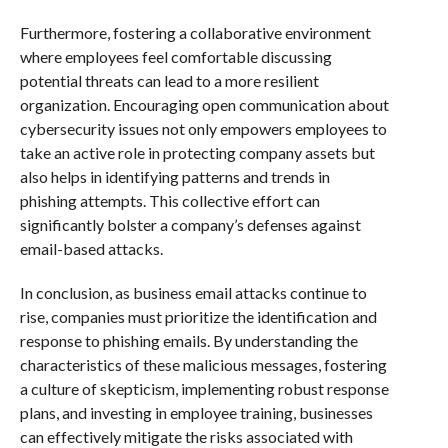
Furthermore, fostering a collaborative environment
where employees feel comfortable discussing
potential threats can lead to a more resilient
organization. Encouraging open communication about
cybersecurity issues not only empowers employees to
take an active role in protecting company assets but
also helps in identifying patterns and trends in
phishing attempts. This collective effort can
significantly bolster a company’s defenses against
email-based attacks.
In conclusion, as business email attacks continue to
rise, companies must prioritize the identification and
response to phishing emails. By understanding the
characteristics of these malicious messages, fostering
a culture of skepticism, implementing robust response
plans, and investing in employee training, businesses
can effectively mitigate the risks associated with