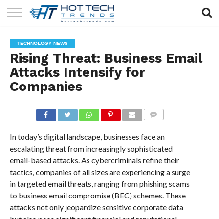
SOLAR
TECHNOLOGY
HEALTH
LIFESTYLE
CONTACT
TECHNOLOGY NEWS
TECH
TECH
US
Rising Threat: Business Email
Attacks Intensify for
Companies
COMMENTS
In today’s digital landscape, businesses face an
escalating threat from increasingly sophisticated
email-based attacks. As cybercriminals refine their
tactics, companies of all sizes are experiencing a surge
in targeted email threats, ranging from phishing scams
to business email compromise (BEC) schemes. These
attacks not only jeopardize sensitive corporate data
but also pose significant financial and reputational