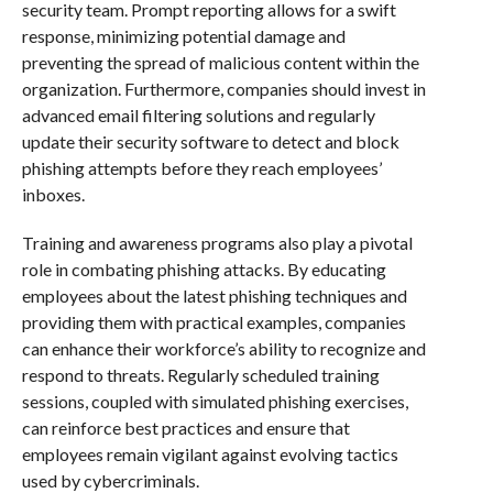
security team. Prompt reporting allows for a swift
response, minimizing potential damage and
preventing the spread of malicious content within the
organization. Furthermore, companies should invest in
advanced email filtering solutions and regularly
update their security software to detect and block
phishing attempts before they reach employees’
inboxes.
Training and awareness programs also play a pivotal
role in combating phishing attacks. By educating
employees about the latest phishing techniques and
providing them with practical examples, companies
can enhance their workforce’s ability to recognize and
respond to threats. Regularly scheduled training
sessions, coupled with simulated phishing exercises,
can reinforce best practices and ensure that
employees remain vigilant against evolving tactics
used by cybercriminals.