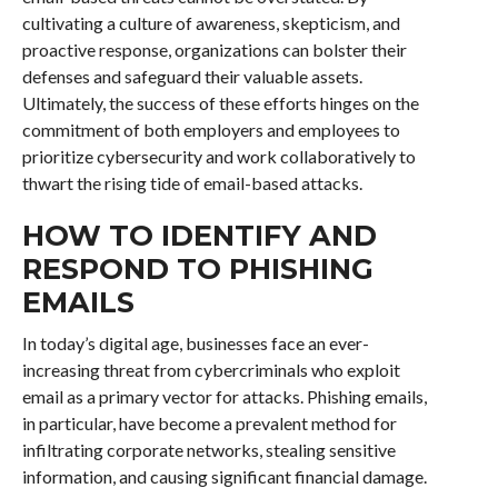
cultivating a culture of awareness, skepticism, and
proactive response, organizations can bolster their
defenses and safeguard their valuable assets.
Ultimately, the success of these efforts hinges on the
commitment of both employers and employees to
prioritize cybersecurity and work collaboratively to
thwart the rising tide of email-based attacks.
HOW TO IDENTIFY AND
RESPOND TO PHISHING
EMAILS
In today’s digital age, businesses face an ever-
increasing threat from cybercriminals who exploit
email as a primary vector for attacks. Phishing emails,
in particular, have become a prevalent method for
infiltrating corporate networks, stealing sensitive
information, and causing significant financial damage.