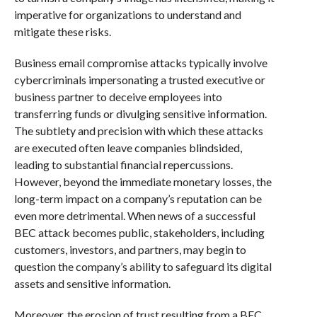
imperative for organizations to understand and
mitigate these risks.
Business email compromise attacks typically involve
cybercriminals impersonating a trusted executive or
business partner to deceive employees into
transferring funds or divulging sensitive information.
The subtlety and precision with which these attacks
are executed often leave companies blindsided,
leading to substantial financial repercussions.
However, beyond the immediate monetary losses, the
long-term impact on a company’s reputation can be
even more detrimental. When news of a successful
BEC attack becomes public, stakeholders, including
customers, investors, and partners, may begin to
question the company’s ability to safeguard its digital
assets and sensitive information.
Moreover, the erosion of trust resulting from a BEC