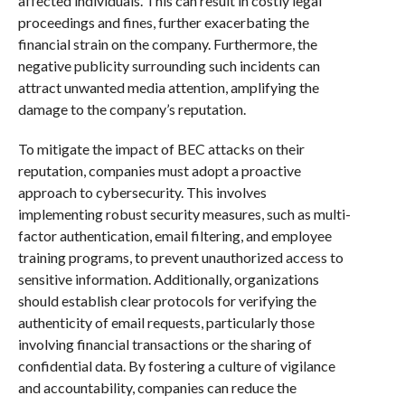
affected individuals. This can result in costly legal
proceedings and fines, further exacerbating the
financial strain on the company. Furthermore, the
negative publicity surrounding such incidents can
attract unwanted media attention, amplifying the
damage to the company’s reputation.
To mitigate the impact of BEC attacks on their
reputation, companies must adopt a proactive
approach to cybersecurity. This involves
implementing robust security measures, such as multi-
factor authentication, email filtering, and employee
training programs, to prevent unauthorized access to
sensitive information. Additionally, organizations
should establish clear protocols for verifying the
authenticity of email requests, particularly those
involving financial transactions or the sharing of
confidential data. By fostering a culture of vigilance
and accountability, companies can reduce the