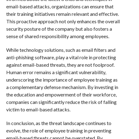
email-based attacks, organizations can ensure that
their training initiatives remain relevant and effective.
This proactive approach not only enhances the overall
security posture of the company but also fosters a
sense of shared responsibility among employees.
While technology solutions, such as email filters and
anti-phishing software, play a vital role in protecting
against email-based threats, they are not foolproof.
Human error remains a significant vulnerability,
underscoring the importance of employee training as
a complementary defense mechanism. By investing in
the education and empowerment of their workforce,
companies can significantly reduce the risk of falling
victim to email-based attacks.
In conclusion, as the threat landscape continues to
evolve, the role of employee training in preventing
email-based threats cannot be overstated. By