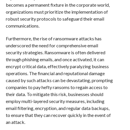
becomes a permanent fixture in the corporate world,
organizations must prioritize the implementation of
robust security protocols to safeguard their email
communications.
Furthermore, the rise of ransomware attacks has
underscored the need for comprehensive email
security strategies. Ransomware is often delivered
through phishing emails, and once activated, it can
encrypt critical data, effectively paralyzing business
operations. The financial and reputational damage
caused by such attacks can be devastating, prompting
companies to pay hefty ransoms to regain access to
their data. To mitigate this risk, businesses should
employ multi-layered security measures, including
email filtering, encryption, and regular data backups,
to ensure that they can recover quickly in the event of
an attack.