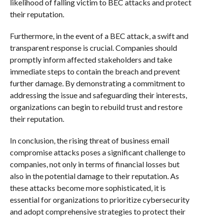
likelihood of falling victim to BEC attacks and protect
their reputation.
Furthermore, in the event of a BEC attack, a swift and
transparent response is crucial. Companies should
promptly inform affected stakeholders and take
immediate steps to contain the breach and prevent
further damage. By demonstrating a commitment to
addressing the issue and safeguarding their interests,
organizations can begin to rebuild trust and restore
their reputation.
In conclusion, the rising threat of business email
compromise attacks poses a significant challenge to
companies, not only in terms of financial losses but
also in the potential damage to their reputation. As
these attacks become more sophisticated, it is
essential for organizations to prioritize cybersecurity
and adopt comprehensive strategies to protect their