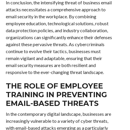
In conclusion, the intensifying threat of business email
attacks necessitates a comprehensive approach to
email security in the workplace. By combining
employee education, technological solutions, robust
data protection policies, and industry collaboration,
organizations can significantly enhance their defenses
against these pervasive threats. As cybercriminals
continue to evolve their tactics, businesses must
remain vigilant and adaptable, ensuring that their
email security measures are both resilient and
responsive to the ever-changing threat landscape.
THE ROLE OF EMPLOYEE
TRAINING IN PREVENTING
EMAIL-BASED THREATS
In the contemporary digital landscape, businesses are
increasingly vulnerable to a variety of cyber threats,
with email-based attacks emerging as a particularly