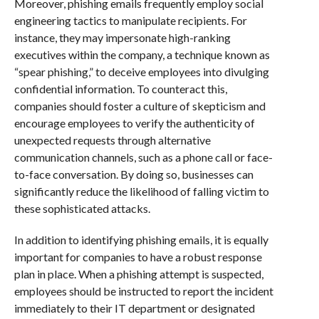
Moreover, phishing emails frequently employ social
engineering tactics to manipulate recipients. For
instance, they may impersonate high-ranking
executives within the company, a technique known as
“spear phishing,” to deceive employees into divulging
confidential information. To counteract this,
companies should foster a culture of skepticism and
encourage employees to verify the authenticity of
unexpected requests through alternative
communication channels, such as a phone call or face-
to-face conversation. By doing so, businesses can
significantly reduce the likelihood of falling victim to
these sophisticated attacks.
In addition to identifying phishing emails, it is equally
important for companies to have a robust response
plan in place. When a phishing attempt is suspected,
employees should be instructed to report the incident
immediately to their IT department or designated