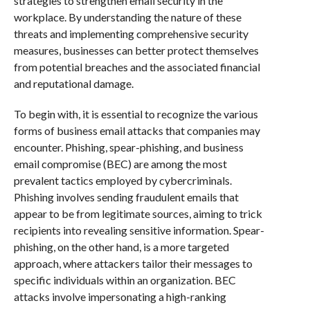
strategies to strengthen email security in the
workplace. By understanding the nature of these
threats and implementing comprehensive security
measures, businesses can better protect themselves
from potential breaches and the associated financial
and reputational damage.
To begin with, it is essential to recognize the various
forms of business email attacks that companies may
encounter. Phishing, spear-phishing, and business
email compromise (BEC) are among the most
prevalent tactics employed by cybercriminals.
Phishing involves sending fraudulent emails that
appear to be from legitimate sources, aiming to trick
recipients into revealing sensitive information. Spear-
phishing, on the other hand, is a more targeted
approach, where attackers tailor their messages to
specific individuals within an organization. BEC
attacks involve impersonating a high-ranking