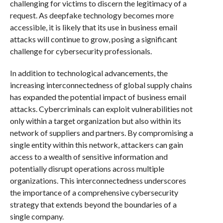
challenging for victims to discern the legitimacy of a
request. As deepfake technology becomes more
accessible, it is likely that its use in business email
attacks will continue to grow, posing a significant
challenge for cybersecurity professionals.
In addition to technological advancements, the
increasing interconnectedness of global supply chains
has expanded the potential impact of business email
attacks. Cybercriminals can exploit vulnerabilities not
only within a target organization but also within its
network of suppliers and partners. By compromising a
single entity within this network, attackers can gain
access to a wealth of sensitive information and
potentially disrupt operations across multiple
organizations. This interconnectedness underscores
the importance of a comprehensive cybersecurity
strategy that extends beyond the boundaries of a
single company.