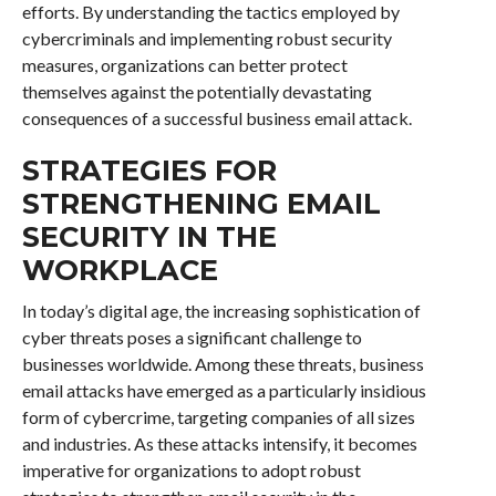
efforts. By understanding the tactics employed by
cybercriminals and implementing robust security
measures, organizations can better protect
themselves against the potentially devastating
consequences of a successful business email attack.
STRATEGIES FOR
STRENGTHENING EMAIL
SECURITY IN THE
WORKPLACE
In today’s digital age, the increasing sophistication of
cyber threats poses a significant challenge to
businesses worldwide. Among these threats, business
email attacks have emerged as a particularly insidious
form of cybercrime, targeting companies of all sizes
and industries. As these attacks intensify, it becomes
imperative for organizations to adopt robust