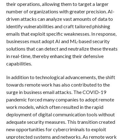
their operations, allowing them to target a larger
number of organizations with greater precision. AI-
driven attacks can analyze vast amounts of data to
identify vulnerabilities and craft tailored phishing
emails that exploit specific weaknesses. In response,
businesses must adopt AI and ML-based security
solutions that can detect and neutralize these threats
in real-time, thereby enhancing their defensive
capabilities.
In addition to technological advancements, the shift
towards remote work has also contributed to the
surge in business email attacks. The COVID-19
pandemic forced many companies to adopt remote
work models, which often resulted in the rapid
deployment of digital communication tools without
adequate security measures. This transition created
new opportunities for cybercriminals to exploit
unprotected systems and networks. As remote work