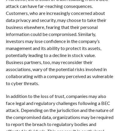
attack can have far-reaching consequences.
Customers, who are increasingly concerned about
data privacy and security, may choose to take their
business elsewhere, fearing that their personal
information could be compromised. Similarly,
investors may lose confidence in the company’s
management and its ability to protect its assets,
potentially leading to a decline in stock value.
Business partners, too, may reconsider their
associations, wary of the potential risks involved in
collaborating with a company perceived as vulnerable
to cyber threats.
In addition to the loss of trust, companies may also
face legal and regulatory challenges following a BEC
attack. Depending on the jurisdiction and the nature of
the compromised data, organizations may be required
to report the breach to regulatory bodies and