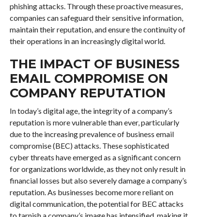
phishing attacks. Through these proactive measures,
companies can safeguard their sensitive information,
maintain their reputation, and ensure the continuity of
their operations in an increasingly digital world.
THE IMPACT OF BUSINESS
EMAIL COMPROMISE ON
COMPANY REPUTATION
In today’s digital age, the integrity of a company’s
reputation is more vulnerable than ever, particularly
due to the increasing prevalence of business email
compromise (BEC) attacks. These sophisticated
cyber threats have emerged as a significant concern
for organizations worldwide, as they not only result in
financial losses but also severely damage a company’s
reputation. As businesses become more reliant on
digital communication, the potential for BEC attacks
to tarnish a company’s image has intensified, making it