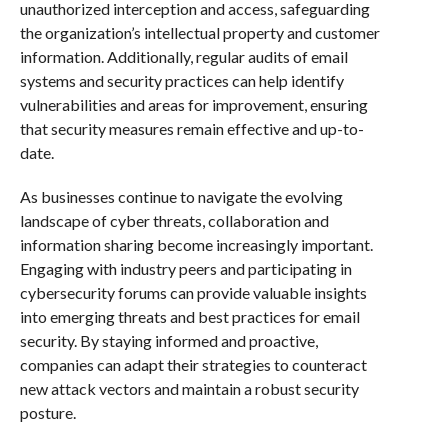
unauthorized interception and access, safeguarding
the organization’s intellectual property and customer
information. Additionally, regular audits of email
systems and security practices can help identify
vulnerabilities and areas for improvement, ensuring
that security measures remain effective and up-to-
date.
As businesses continue to navigate the evolving
landscape of cyber threats, collaboration and
information sharing become increasingly important.
Engaging with industry peers and participating in
cybersecurity forums can provide valuable insights
into emerging threats and best practices for email
security. By staying informed and proactive,
companies can adapt their strategies to counteract
new attack vectors and maintain a robust security
posture.