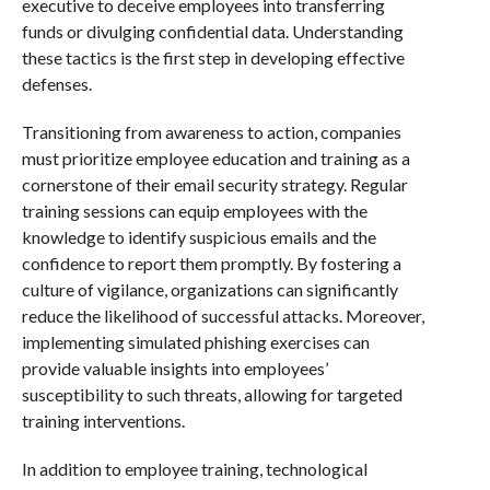
executive to deceive employees into transferring
funds or divulging confidential data. Understanding
these tactics is the first step in developing effective
defenses.
Transitioning from awareness to action, companies
must prioritize employee education and training as a
cornerstone of their email security strategy. Regular
training sessions can equip employees with the
knowledge to identify suspicious emails and the
confidence to report them promptly. By fostering a
culture of vigilance, organizations can significantly
reduce the likelihood of successful attacks. Moreover,
implementing simulated phishing exercises can
provide valuable insights into employees’
susceptibility to such threats, allowing for targeted
training interventions.
In addition to employee training, technological