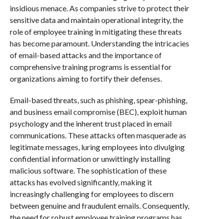
insidious menace. As companies strive to protect their
sensitive data and maintain operational integrity, the
role of employee training in mitigating these threats
has become paramount. Understanding the intricacies
of email-based attacks and the importance of
comprehensive training programs is essential for
organizations aiming to fortify their defenses.
Email-based threats, such as phishing, spear-phishing,
and business email compromise (BEC), exploit human
psychology and the inherent trust placed in email
communications. These attacks often masquerade as
legitimate messages, luring employees into divulging
confidential information or unwittingly installing
malicious software. The sophistication of these
attacks has evolved significantly, making it
increasingly challenging for employees to discern
between genuine and fraudulent emails. Consequently,
the need for robust employee training programs has