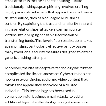
email attacks is the use of spear phishing. Unlike
traditional phishing, spear phishing involves crafting
highly personalized emails that appear to come from a
trusted source, such as a colleague or business
partner. By exploiting the trust and familiarity inherent
in these relationships, attackers can manipulate
victims into divulging sensitive information or
transferring funds. This level of personalization makes
spear phishing particularly effective, as it bypasses
many traditional security measures designed to detect
generic phishing attempts.
Moreover, the rise of deepfake technology has further
complicated the threat landscape. Cybercriminals can
now create convincing audio and video content that
mimics the appearance and voice of a trusted
individual. This technology has been used in
conjunction with business email attacks to add an
additional layer of authenticity, making it even more