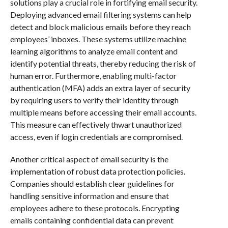
solutions play a crucial role in fortifying email security.
Deploying advanced email filtering systems can help
detect and block malicious emails before they reach
employees’ inboxes. These systems utilize machine
learning algorithms to analyze email content and
identify potential threats, thereby reducing the risk of
human error. Furthermore, enabling multi-factor
authentication (MFA) adds an extra layer of security
by requiring users to verify their identity through
multiple means before accessing their email accounts.
This measure can effectively thwart unauthorized
access, even if login credentials are compromised.
Another critical aspect of email security is the
implementation of robust data protection policies.
Companies should establish clear guidelines for
handling sensitive information and ensure that
employees adhere to these protocols. Encrypting
emails containing confidential data can prevent