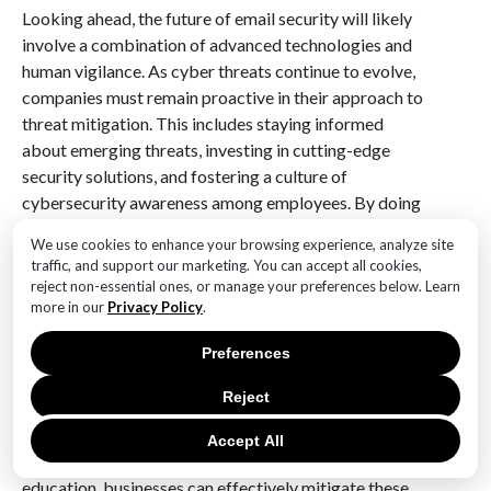
Looking ahead, the future of email security will likely
involve a combination of advanced technologies and
human vigilance. As cyber threats continue to evolve,
companies must remain proactive in their approach to
threat mitigation. This includes staying informed
about emerging threats, investing in cutting-edge
security solutions, and fostering a culture of
cybersecurity awareness among employees. By doing
so, organizations can better protect themselves
We use cookies to enhance your browsing experience, analyze site
against the rising tide of business email attacks and
traffic, and support our marketing. You can accept all cookies,
ensure the continued safety and integrity of their
reject non-essential ones, or manage your preferences below. Learn
digital communications.
more in our
Privacy Policy
.
Preferences
In conclusion, the intensification of business email
attacks presents a formidable challenge for
Reject
companies, necessitating a strategic and forward-
thinking approach to email security. By leveraging
Accept All
advanced technologies and prioritizing employee
education, businesses can effectively mitigate these