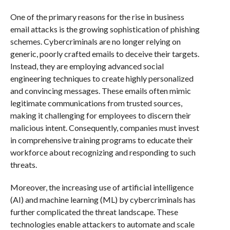
One of the primary reasons for the rise in business
email attacks is the growing sophistication of phishing
schemes. Cybercriminals are no longer relying on
generic, poorly crafted emails to deceive their targets.
Instead, they are employing advanced social
engineering techniques to create highly personalized
and convincing messages. These emails often mimic
legitimate communications from trusted sources,
making it challenging for employees to discern their
malicious intent. Consequently, companies must invest
in comprehensive training programs to educate their
workforce about recognizing and responding to such
threats.
Moreover, the increasing use of artificial intelligence
(AI) and machine learning (ML) by cybercriminals has
further complicated the threat landscape. These
technologies enable attackers to automate and scale