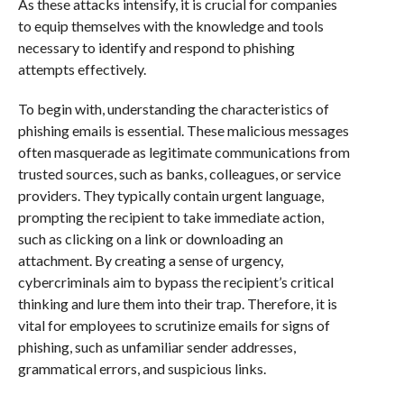
As these attacks intensify, it is crucial for companies
to equip themselves with the knowledge and tools
necessary to identify and respond to phishing
attempts effectively.
To begin with, understanding the characteristics of
phishing emails is essential. These malicious messages
often masquerade as legitimate communications from
trusted sources, such as banks, colleagues, or service
providers. They typically contain urgent language,
prompting the recipient to take immediate action,
such as clicking on a link or downloading an
attachment. By creating a sense of urgency,
cybercriminals aim to bypass the recipient’s critical
thinking and lure them into their trap. Therefore, it is
vital for employees to scrutinize emails for signs of
phishing, such as unfamiliar sender addresses,
grammatical errors, and suspicious links.