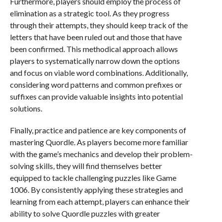
Furthermore, players should employ the process of
elimination as a strategic tool. As they progress
through their attempts, they should keep track of the
letters that have been ruled out and those that have
been confirmed. This methodical approach allows
players to systematically narrow down the options
and focus on viable word combinations. Additionally,
considering word patterns and common prefixes or
suffixes can provide valuable insights into potential
solutions.
Finally, practice and patience are key components of
mastering Quordle. As players become more familiar
with the game’s mechanics and develop their problem-
solving skills, they will find themselves better
equipped to tackle challenging puzzles like Game
1006. By consistently applying these strategies and
learning from each attempt, players can enhance their
ability to solve Quordle puzzles with greater