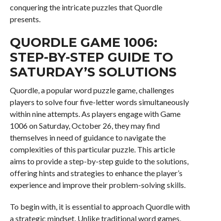
conquering the intricate puzzles that Quordle
presents.
QUORDLE GAME 1006:
STEP-BY-STEP GUIDE TO
SATURDAY’S SOLUTIONS
Quordle, a popular word puzzle game, challenges
players to solve four five-letter words simultaneously
within nine attempts. As players engage with Game
1006 on Saturday, October 26, they may find
themselves in need of guidance to navigate the
complexities of this particular puzzle. This article
aims to provide a step-by-step guide to the solutions,
offering hints and strategies to enhance the player’s
experience and improve their problem-solving skills.
To begin with, it is essential to approach Quordle with
a strategic mindset. Unlike traditional word games,