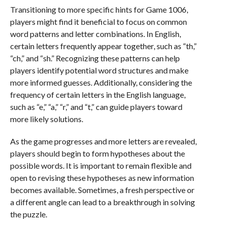
Transitioning to more specific hints for Game 1006,
players might find it beneficial to focus on common
word patterns and letter combinations. In English,
certain letters frequently appear together, such as “th,”
“ch,” and “sh.” Recognizing these patterns can help
players identify potential word structures and make
more informed guesses. Additionally, considering the
frequency of certain letters in the English language,
such as “e,” “a,” “r,” and “t,” can guide players toward
more likely solutions.
As the game progresses and more letters are revealed,
players should begin to form hypotheses about the
possible words. It is important to remain flexible and
open to revising these hypotheses as new information
becomes available. Sometimes, a fresh perspective or
a different angle can lead to a breakthrough in solving
the puzzle.