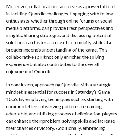
Moreover, collaboration can serve as a powerful tool
in tackling Quordle challenges. Engaging with fellow
enthusiasts, whether through online forums or social
media platforms, can provide fresh perspectives and
insights. Sharing strategies and discussing potential
solutions can foster a sense of community while also
broadening one’s understanding of the game. This
collaborative spirit not only enriches the solving
experience but also contributes to the overall
enjoyment of Quordle.
In conclusion, approaching Quordle with a strategic
mindset is essential for success in Saturday’s Game
1006. By employing techniques such as starting with
common letters, observing patterns, remaining
adaptable, and utilizing process of elimination, players
can enhance their problem-solving skills and increase
their chances of victory. Additionally, embracing