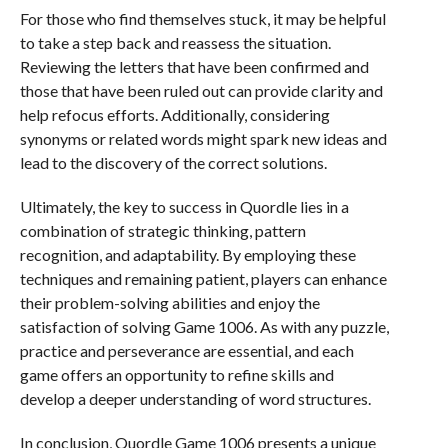
For those who find themselves stuck, it may be helpful
to take a step back and reassess the situation.
Reviewing the letters that have been confirmed and
those that have been ruled out can provide clarity and
help refocus efforts. Additionally, considering
synonyms or related words might spark new ideas and
lead to the discovery of the correct solutions.
Ultimately, the key to success in Quordle lies in a
combination of strategic thinking, pattern
recognition, and adaptability. By employing these
techniques and remaining patient, players can enhance
their problem-solving abilities and enjoy the
satisfaction of solving Game 1006. As with any puzzle,
practice and perseverance are essential, and each
game offers an opportunity to refine skills and
develop a deeper understanding of word structures.
In conclusion, Quordle Game 1006 presents a unique