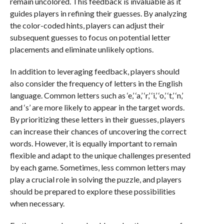
remain uncolored. This feedback is invaluable as it
guides players in refining their guesses. By analyzing
the color-coded hints, players can adjust their
subsequent guesses to focus on potential letter
placements and eliminate unlikely options.
In addition to leveraging feedback, players should
also consider the frequency of letters in the English
language. Common letters such as ‘e,’ ‘a,’ ‘r,’ ‘i,’ ‘o,’ ‘t,’ ‘n,’
and ‘s’ are more likely to appear in the target words.
By prioritizing these letters in their guesses, players
can increase their chances of uncovering the correct
words. However, it is equally important to remain
flexible and adapt to the unique challenges presented
by each game. Sometimes, less common letters may
play a crucial role in solving the puzzle, and players
should be prepared to explore these possibilities
when necessary.