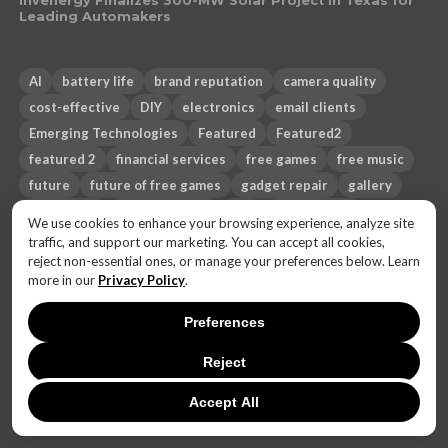
Invenergy Finalizes 300-MW Solar Project in Texas for
Leading Automakers
AI
battery life
brand reputation
camera quality
cost-effective
DIY
electronics
email clients
Emerging Technologies
Featured
Featured2
featured 2
financial services
free games
free music
future
future of free games
gadget repair
gallery
healthcare
heating phone
Hot
iHeartRadio
We use cookies to enhance your browsing experience, analyze site
mobile games
monetization strategies
music streaming
traffic, and support our marketing. You can accept all cookies,
reject non-essential ones, or manage your preferences below. Learn
News
operating system
Pandora
PC games
more in our
Privacy Policy
.
phone overheating
privacy
productivity
Salesforce
Sci-fi
security
smartphone
Spotify
Sub-genres
Preferences
technology
Themes
third-party email apps
Top 10
Reject
travel
trust gap
Accept All