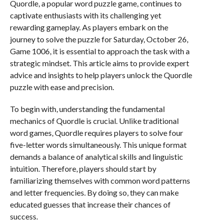
Quordle, a popular word puzzle game, continues to
captivate enthusiasts with its challenging yet
rewarding gameplay. As players embark on the
journey to solve the puzzle for Saturday, October 26,
Game 1006, it is essential to approach the task with a
strategic mindset. This article aims to provide expert
advice and insights to help players unlock the Quordle
puzzle with ease and precision.
To begin with, understanding the fundamental
mechanics of Quordle is crucial. Unlike traditional
word games, Quordle requires players to solve four
five-letter words simultaneously. This unique format
demands a balance of analytical skills and linguistic
intuition. Therefore, players should start by
familiarizing themselves with common word patterns
and letter frequencies. By doing so, they can make
educated guesses that increase their chances of
success.