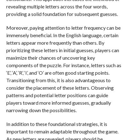
revealing multiple letters across the four words,
providing a solid foundation for subsequent guesses.
Moreover, paying attention to letter frequency can be
immensely beneficial. In the English language, certain
letters appear more frequently than others. By
prioritizing these letters in initial guesses, players can
maximize their chances of uncovering key
components of the puzzle. For instance, letters such as
‘E’, ‘A’, ‘R’, ‘I’, and ‘O’ are often good starting points.
Transitioning from this, it is also advantageous to
consider the placement of these letters. Observing
patterns and potential letter positions can guide
players toward more informed guesses, gradually
narrowing down the possibilities.
In addition to these foundational strategies, it is
important to remain adaptable throughout the game.
As new letters are revealed, players should be