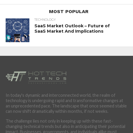
MOST POPULAR
TECHNOLOGY
SaaS Market Outlook – Future of
SaaS Market And Implications
In today's dynamic and interconnected world, the realm of
technology is undergoing rapid and transformative changes at
an unprecedented pace. The landscape that once seemed stable
can now shift dramatically within months, if not weeks.
The challenge lies not only in keeping up with these fast-
changing technical trends but also in anticipating their potential
impact. Businesses, governments, and individuals alike must