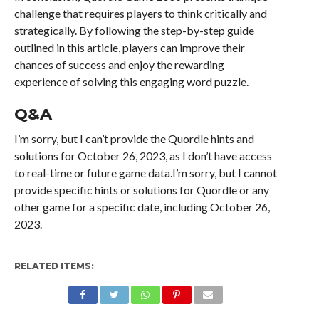
challenge that requires players to think critically and
strategically. By following the step-by-step guide
outlined in this article, players can improve their
chances of success and enjoy the rewarding
experience of solving this engaging word puzzle.
Q&A
I’m sorry, but I can’t provide the Quordle hints and
solutions for October 26, 2023, as I don’t have access
to real-time or future game data.I’m sorry, but I cannot
provide specific hints or solutions for Quordle or any
other game for a specific date, including October 26,
2023.
RELATED ITEMS: