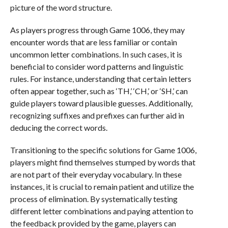
picture of the word structure.
As players progress through Game 1006, they may
encounter words that are less familiar or contain
uncommon letter combinations. In such cases, it is
beneficial to consider word patterns and linguistic
rules. For instance, understanding that certain letters
often appear together, such as ‘TH,’ ‘CH,’ or ‘SH,’ can
guide players toward plausible guesses. Additionally,
recognizing suffixes and prefixes can further aid in
deducing the correct words.
Transitioning to the specific solutions for Game 1006,
players might find themselves stumped by words that
are not part of their everyday vocabulary. In these
instances, it is crucial to remain patient and utilize the
process of elimination. By systematically testing
different letter combinations and paying attention to
the feedback provided by the game, players can