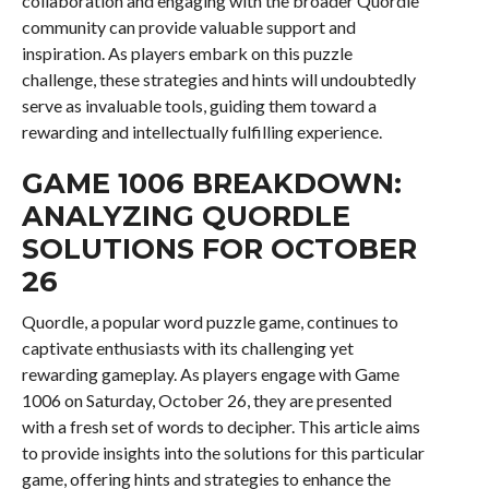
collaboration and engaging with the broader Quordle
community can provide valuable support and
inspiration. As players embark on this puzzle
challenge, these strategies and hints will undoubtedly
serve as invaluable tools, guiding them toward a
rewarding and intellectually fulfilling experience.
GAME 1006 BREAKDOWN:
ANALYZING QUORDLE
SOLUTIONS FOR OCTOBER
26
Quordle, a popular word puzzle game, continues to
captivate enthusiasts with its challenging yet
rewarding gameplay. As players engage with Game
1006 on Saturday, October 26, they are presented
with a fresh set of words to decipher. This article aims
to provide insights into the solutions for this particular
game, offering hints and strategies to enhance the