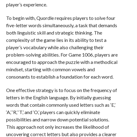
player’s experience.
To begin with, Quordle requires players to solve four
five-letter words simultaneously, a task that demands
both linguistic skill and strategic thinking. The
complexity of the game lies in its ability to test a
player’s vocabulary while also challenging their
problem-solving abilities. For Game 1006, players are
encouraged to approach the puzzle with a methodical
mindset, starting with common vowels and
consonants to establish a foundation for each word.
One effective strategy is to focus on the frequency of
letters in the English language. By initially guessing
words that contain commonly used letters such as ‘E,’
‘A,’ ‘R,’ ‘T,’ and ‘O,’ players can quickly eliminate
possibilities and narrow down potential solutions.
This approach not only increases the likelihood of
uncovering correct letters but also provides a clearer