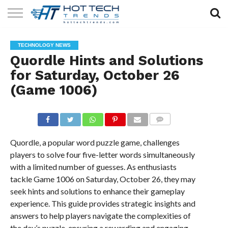
SOLAR
TECHNOLOGY
HEALTH
LIFESTYLE
CONTACT
TECHNOLOGY NEWS
TECH
TECH
US
Quordle Hints and Solutions
for Saturday, October 26
(Game 1006)
COMMENTS
Quordle, a popular word puzzle game, challenges
players to solve four five-letter words simultaneously
with a limited number of guesses. As enthusiasts
tackle Game 1006 on Saturday, October 26, they may
seek hints and solutions to enhance their gameplay
experience. This guide provides strategic insights and
answers to help players navigate the complexities of
the day’s puzzle, ensuring a rewarding and engaging