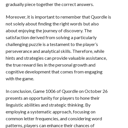
gradually piece together the correct answers.
Moreover, it is important to remember that Quordle is
not solely about finding the right words but also
about enjoying the journey of discovery. The
satisfaction derived from solving a particularly
challenging puzzle is a testament to the player’s
perseverance and analytical skills. Therefore, while
hints and strategies can provide valuable assistance,
the true reward lies in the personal growth and
cognitive development that comes from engaging
with the game.
In conclusion, Game 1006 of Quordle on October 26
presents an opportunity for players to hone their
linguistic abilities and strategic thinking. By
employing a systematic approach, focusing on
common letter frequencies, and considering word
patterns, players can enhance their chances of