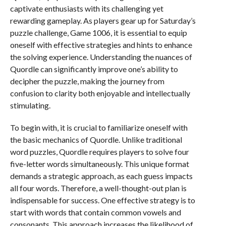
captivate enthusiasts with its challenging yet
rewarding gameplay. As players gear up for Saturday’s
puzzle challenge, Game 1006, it is essential to equip
oneself with effective strategies and hints to enhance
the solving experience. Understanding the nuances of
Quordle can significantly improve one’s ability to
decipher the puzzle, making the journey from
confusion to clarity both enjoyable and intellectually
stimulating.
To begin with, it is crucial to familiarize oneself with
the basic mechanics of Quordle. Unlike traditional
word puzzles, Quordle requires players to solve four
five-letter words simultaneously. This unique format
demands a strategic approach, as each guess impacts
all four words. Therefore, a well-thought-out plan is
indispensable for success. One effective strategy is to
start with words that contain common vowels and
consonants. This approach increases the likelihood of