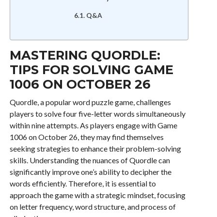
Q&A
MASTERING QUORDLE:
TIPS FOR SOLVING GAME
1006 ON OCTOBER 26
Quordle, a popular word puzzle game, challenges
players to solve four five-letter words simultaneously
within nine attempts. As players engage with Game
1006 on October 26, they may find themselves
seeking strategies to enhance their problem-solving
skills. Understanding the nuances of Quordle can
significantly improve one’s ability to decipher the
words efficiently. Therefore, it is essential to
approach the game with a strategic mindset, focusing
on letter frequency, word structure, and process of