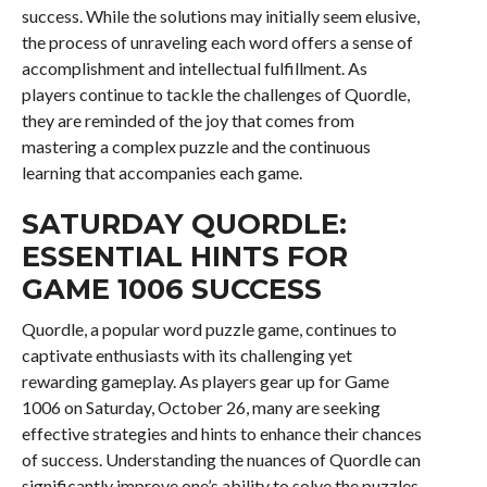
success. While the solutions may initially seem elusive,
the process of unraveling each word offers a sense of
accomplishment and intellectual fulfillment. As
players continue to tackle the challenges of Quordle,
they are reminded of the joy that comes from
mastering a complex puzzle and the continuous
learning that accompanies each game.
SATURDAY QUORDLE:
ESSENTIAL HINTS FOR
GAME 1006 SUCCESS
Quordle, a popular word puzzle game, continues to
captivate enthusiasts with its challenging yet
rewarding gameplay. As players gear up for Game
1006 on Saturday, October 26, many are seeking
effective strategies and hints to enhance their chances
of success. Understanding the nuances of Quordle can
significantly improve one’s ability to solve the puzzles