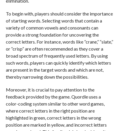
elimination.
To begin with, players should consider the importance
of starting words. Selecting words that contain a
variety of common vowels and consonants can
provide a strong foundation for uncovering the
correct letters. For instance, words like “crane,” “slate,”
or “crisp” are often recommended as they cover a
broad spectrum of frequently used letters. By using
such words, players can quickly identify which letters
are present in the target words and which are not,
thereby narrowing down the possibilities.
Moreover, it is crucial to pay attention to the
feedback provided by the game. Quordle uses a
color-coding system similar to other word games,
where correct letters in the right position are
highlighted in green, correct letters in the wrong
position are marked in yellow, and incorrect letters