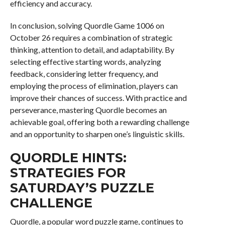
efficiency and accuracy.
In conclusion, solving Quordle Game 1006 on
October 26 requires a combination of strategic
thinking, attention to detail, and adaptability. By
selecting effective starting words, analyzing
feedback, considering letter frequency, and
employing the process of elimination, players can
improve their chances of success. With practice and
perseverance, mastering Quordle becomes an
achievable goal, offering both a rewarding challenge
and an opportunity to sharpen one’s linguistic skills.
QUORDLE HINTS:
STRATEGIES FOR
SATURDAY’S PUZZLE
CHALLENGE
Quordle, a popular word puzzle game, continues to