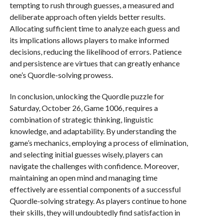
tempting to rush through guesses, a measured and
deliberate approach often yields better results.
Allocating sufficient time to analyze each guess and
its implications allows players to make informed
decisions, reducing the likelihood of errors. Patience
and persistence are virtues that can greatly enhance
one’s Quordle-solving prowess.
In conclusion, unlocking the Quordle puzzle for
Saturday, October 26, Game 1006, requires a
combination of strategic thinking, linguistic
knowledge, and adaptability. By understanding the
game’s mechanics, employing a process of elimination,
and selecting initial guesses wisely, players can
navigate the challenges with confidence. Moreover,
maintaining an open mind and managing time
effectively are essential components of a successful
Quordle-solving strategy. As players continue to hone
their skills, they will undoubtedly find satisfaction in