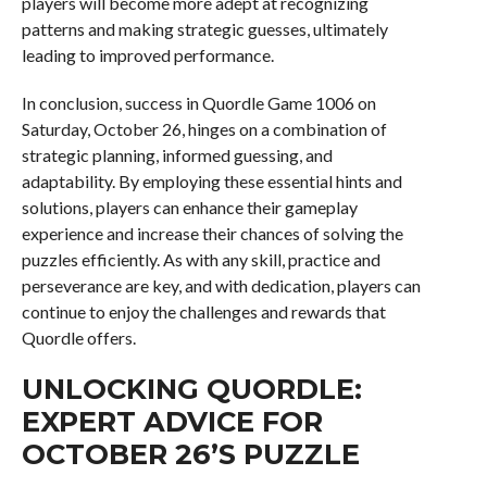
players will become more adept at recognizing
patterns and making strategic guesses, ultimately
leading to improved performance.
In conclusion, success in Quordle Game 1006 on
Saturday, October 26, hinges on a combination of
strategic planning, informed guessing, and
adaptability. By employing these essential hints and
solutions, players can enhance their gameplay
experience and increase their chances of solving the
puzzles efficiently. As with any skill, practice and
perseverance are key, and with dedication, players can
continue to enjoy the challenges and rewards that
Quordle offers.
UNLOCKING QUORDLE:
EXPERT ADVICE FOR
OCTOBER 26’S PUZZLE