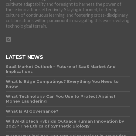
cultivate adaptability and foresight to harness the power of
these innovations effectively. Staying informed, fostering a
culture of continuous learning, and fostering cross-disciplinary
collaborations will be paramount in navigating this ever-evolving
technological terrain.
LATEST NEWS
SaaS Market Outlook – Future of SaaS Market And
Implications
What Is Edge Computings? Everything You Need to
Know
What Technology Can You Use to Protect Against
Money Laundering
What Is AI Governance?
Will AI-Biotech Hybrids Outpace Human Innovation by
2025? The Ethics of Synthetic Biology