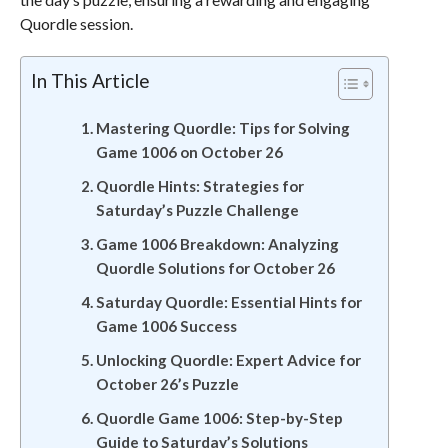
Quordle session.
In This Article
Mastering Quordle: Tips for Solving
Game 1006 on October 26
Quordle Hints: Strategies for
Saturday’s Puzzle Challenge
Game 1006 Breakdown: Analyzing
Quordle Solutions for October 26
Saturday Quordle: Essential Hints for
Game 1006 Success
Unlocking Quordle: Expert Advice for
October 26’s Puzzle
Quordle Game 1006: Step-by-Step
Guide to Saturday’s Solutions