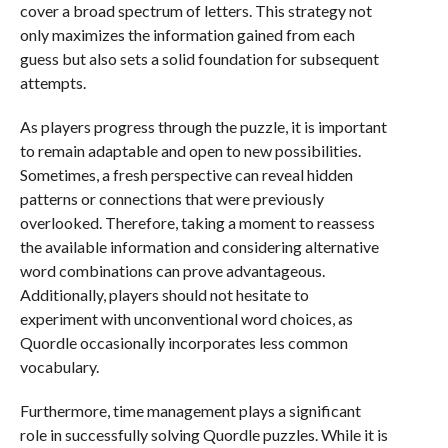
cover a broad spectrum of letters. This strategy not
only maximizes the information gained from each
guess but also sets a solid foundation for subsequent
attempts.
As players progress through the puzzle, it is important
to remain adaptable and open to new possibilities.
Sometimes, a fresh perspective can reveal hidden
patterns or connections that were previously
overlooked. Therefore, taking a moment to reassess
the available information and considering alternative
word combinations can prove advantageous.
Additionally, players should not hesitate to
experiment with unconventional word choices, as
Quordle occasionally incorporates less common
vocabulary.
Furthermore, time management plays a significant
role in successfully solving Quordle puzzles. While it is