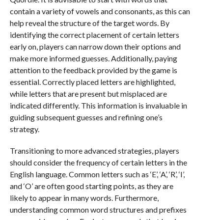
contain a variety of vowels and consonants, as this can
help reveal the structure of the target words. By
identifying the correct placement of certain letters
early on, players can narrow down their options and
make more informed guesses. Additionally, paying
attention to the feedback provided by the game is
essential. Correctly placed letters are highlighted,
while letters that are present but misplaced are
indicated differently. This information is invaluable in
guiding subsequent guesses and refining one’s
strategy.
Transitioning to more advanced strategies, players
should consider the frequency of certain letters in the
English language. Common letters such as ‘E’, ‘A’, ‘R’, ‘I’,
and ‘O’ are often good starting points, as they are
likely to appear in many words. Furthermore,
understanding common word structures and prefixes