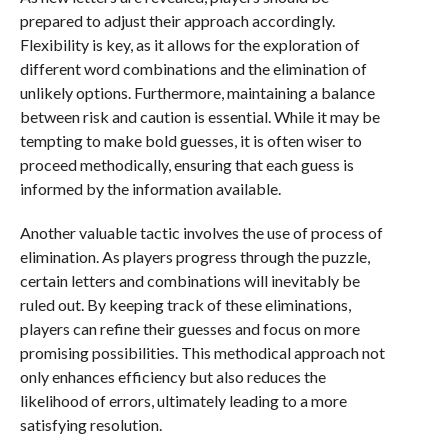
prepared to adjust their approach accordingly.
Flexibility is key, as it allows for the exploration of
different word combinations and the elimination of
unlikely options. Furthermore, maintaining a balance
between risk and caution is essential. While it may be
tempting to make bold guesses, it is often wiser to
proceed methodically, ensuring that each guess is
informed by the information available.
Another valuable tactic involves the use of process of
elimination. As players progress through the puzzle,
certain letters and combinations will inevitably be
ruled out. By keeping track of these eliminations,
players can refine their guesses and focus on more
promising possibilities. This methodical approach not
only enhances efficiency but also reduces the
likelihood of errors, ultimately leading to a more
satisfying resolution.