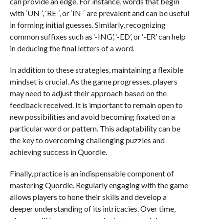
can provide an edge. For instance, words that begin
with ‘UN-‘, ‘RE-‘, or ‘IN-‘ are prevalent and can be useful
in forming initial guesses. Similarly, recognizing
common suffixes such as ‘-ING’, ‘-ED’, or ‘-ER’ can help
in deducing the final letters of a word.
In addition to these strategies, maintaining a flexible
mindset is crucial. As the game progresses, players
may need to adjust their approach based on the
feedback received. It is important to remain open to
new possibilities and avoid becoming fixated on a
particular word or pattern. This adaptability can be
the key to overcoming challenging puzzles and
achieving success in Quordle.
Finally, practice is an indispensable component of
mastering Quordle. Regularly engaging with the game
allows players to hone their skills and develop a
deeper understanding of its intricacies. Over time,