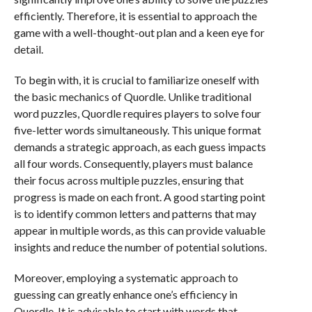
efficiently. Therefore, it is essential to approach the
game with a well-thought-out plan and a keen eye for
detail.
To begin with, it is crucial to familiarize oneself with
the basic mechanics of Quordle. Unlike traditional
word puzzles, Quordle requires players to solve four
five-letter words simultaneously. This unique format
demands a strategic approach, as each guess impacts
all four words. Consequently, players must balance
their focus across multiple puzzles, ensuring that
progress is made on each front. A good starting point
is to identify common letters and patterns that may
appear in multiple words, as this can provide valuable
insights and reduce the number of potential solutions.
Moreover, employing a systematic approach to
guessing can greatly enhance one’s efficiency in
Quordle. It is advisable to start with words that