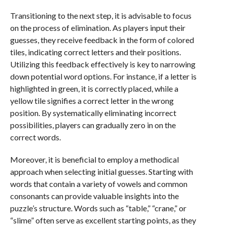
Transitioning to the next step, it is advisable to focus
on the process of elimination. As players input their
guesses, they receive feedback in the form of colored
tiles, indicating correct letters and their positions.
Utilizing this feedback effectively is key to narrowing
down potential word options. For instance, if a letter is
highlighted in green, it is correctly placed, while a
yellow tile signifies a correct letter in the wrong
position. By systematically eliminating incorrect
possibilities, players can gradually zero in on the
correct words.
Moreover, it is beneficial to employ a methodical
approach when selecting initial guesses. Starting with
words that contain a variety of vowels and common
consonants can provide valuable insights into the
puzzle’s structure. Words such as “table,” “crane,” or
“slime” often serve as excellent starting points, as they