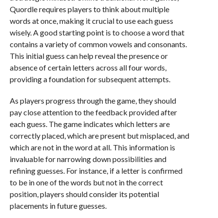
Quordle requires players to think about multiple
words at once, making it crucial to use each guess
wisely. A good starting point is to choose a word that
contains a variety of common vowels and consonants.
This initial guess can help reveal the presence or
absence of certain letters across all four words,
providing a foundation for subsequent attempts.
As players progress through the game, they should
pay close attention to the feedback provided after
each guess. The game indicates which letters are
correctly placed, which are present but misplaced, and
which are not in the word at all. This information is
invaluable for narrowing down possibilities and
refining guesses. For instance, if a letter is confirmed
to be in one of the words but not in the correct
position, players should consider its potential
placements in future guesses.