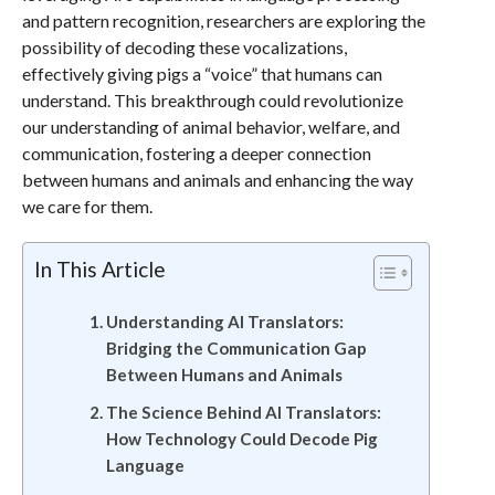
and pattern recognition, researchers are exploring the
possibility of decoding these vocalizations,
effectively giving pigs a “voice” that humans can
understand. This breakthrough could revolutionize
our understanding of animal behavior, welfare, and
communication, fostering a deeper connection
between humans and animals and enhancing the way
we care for them.
In This Article
Understanding AI Translators:
Bridging the Communication Gap
Between Humans and Animals
The Science Behind AI Translators:
How Technology Could Decode Pig
Language