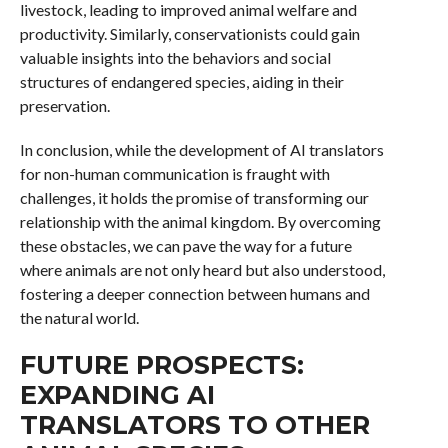
livestock, leading to improved animal welfare and
productivity. Similarly, conservationists could gain
valuable insights into the behaviors and social
structures of endangered species, aiding in their
preservation.
In conclusion, while the development of AI translators
for non-human communication is fraught with
challenges, it holds the promise of transforming our
relationship with the animal kingdom. By overcoming
these obstacles, we can pave the way for a future
where animals are not only heard but also understood,
fostering a deeper connection between humans and
the natural world.
FUTURE PROSPECTS:
EXPANDING AI
TRANSLATORS TO OTHER