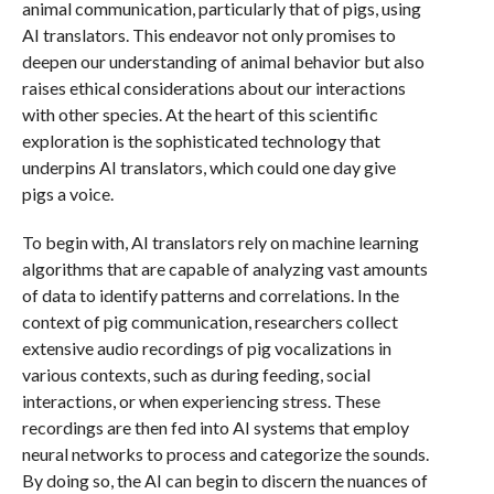
animal communication, particularly that of pigs, using
AI translators. This endeavor not only promises to
deepen our understanding of animal behavior but also
raises ethical considerations about our interactions
with other species. At the heart of this scientific
exploration is the sophisticated technology that
underpins AI translators, which could one day give
pigs a voice.
To begin with, AI translators rely on machine learning
algorithms that are capable of analyzing vast amounts
of data to identify patterns and correlations. In the
context of pig communication, researchers collect
extensive audio recordings of pig vocalizations in
various contexts, such as during feeding, social
interactions, or when experiencing stress. These
recordings are then fed into AI systems that employ
neural networks to process and categorize the sounds.
By doing so, the AI can begin to discern the nuances of