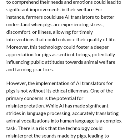
to comprehend their needs and emotions could lead to
significant improvements in their welfare. For
instance, farmers could use AI translators to better
understand when pigs are experiencing stress,
discomfort, or illness, allowing for timely
interventions that could enhance their quality of life.
Moreover, this technology could foster a deeper
appreciation for pigs as sentient beings, potentially
influencing public attitudes towards animal welfare
and farming practices.
However, the implementation of AI translators for
pigs is not without its ethical dilemmas. One of the
primary concerns is the potential for
misinterpretation. While AI has made significant
strides in language processing, accurately translating
animal vocalizations into human language is a complex
task. There is a risk that the technology could
misinterpret the sounds made by pigs, leading to