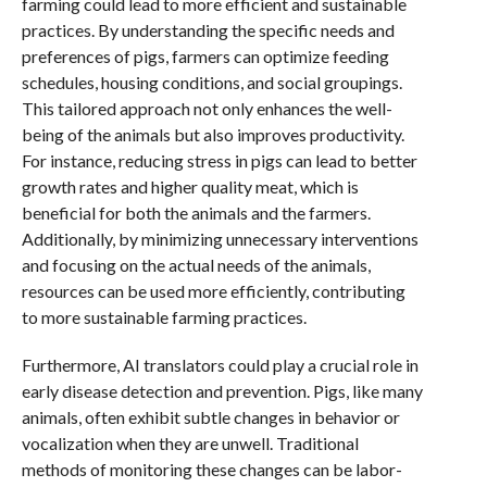
farming could lead to more efficient and sustainable
practices. By understanding the specific needs and
preferences of pigs, farmers can optimize feeding
schedules, housing conditions, and social groupings.
This tailored approach not only enhances the well-
being of the animals but also improves productivity.
For instance, reducing stress in pigs can lead to better
growth rates and higher quality meat, which is
beneficial for both the animals and the farmers.
Additionally, by minimizing unnecessary interventions
and focusing on the actual needs of the animals,
resources can be used more efficiently, contributing
to more sustainable farming practices.
Furthermore, AI translators could play a crucial role in
early disease detection and prevention. Pigs, like many
animals, often exhibit subtle changes in behavior or
vocalization when they are unwell. Traditional
methods of monitoring these changes can be labor-