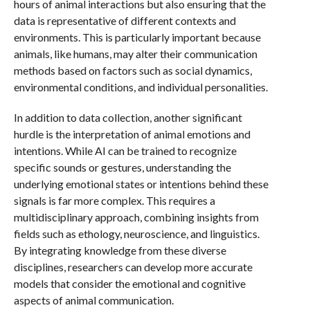
hours of animal interactions but also ensuring that the
data is representative of different contexts and
environments. This is particularly important because
animals, like humans, may alter their communication
methods based on factors such as social dynamics,
environmental conditions, and individual personalities.
In addition to data collection, another significant
hurdle is the interpretation of animal emotions and
intentions. While AI can be trained to recognize
specific sounds or gestures, understanding the
underlying emotional states or intentions behind these
signals is far more complex. This requires a
multidisciplinary approach, combining insights from
fields such as ethology, neuroscience, and linguistics.
By integrating knowledge from these diverse
disciplines, researchers can develop more accurate
models that consider the emotional and cognitive
aspects of animal communication.