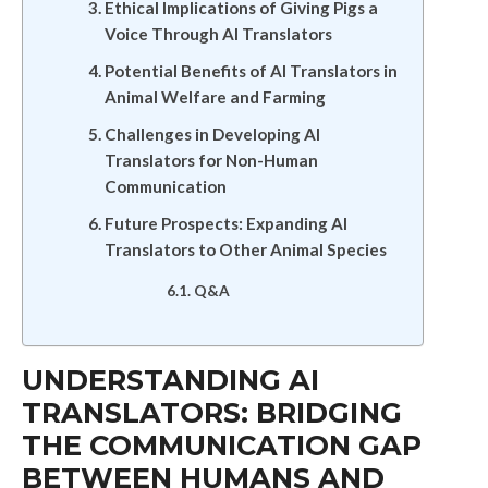
Ethical Implications of Giving Pigs a
Voice Through AI Translators
Potential Benefits of AI Translators in
Animal Welfare and Farming
Challenges in Developing AI
Translators for Non-Human
Communication
Future Prospects: Expanding AI
Translators to Other Animal Species
Q&A
UNDERSTANDING AI
TRANSLATORS: BRIDGING
THE COMMUNICATION GAP
BETWEEN HUMANS AND