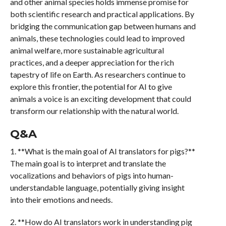
and other animal species holds immense promise for
both scientific research and practical applications. By
bridging the communication gap between humans and
animals, these technologies could lead to improved
animal welfare, more sustainable agricultural
practices, and a deeper appreciation for the rich
tapestry of life on Earth. As researchers continue to
explore this frontier, the potential for AI to give
animals a voice is an exciting development that could
transform our relationship with the natural world.
Q&A
1. **What is the main goal of AI translators for pigs?**
The main goal is to interpret and translate the
vocalizations and behaviors of pigs into human-
understandable language, potentially giving insight
into their emotions and needs.
2. **How do AI translators work in understanding pig