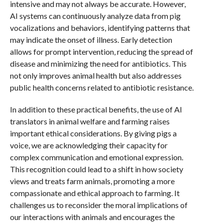
intensive and may not always be accurate. However,
AI systems can continuously analyze data from pig
vocalizations and behaviors, identifying patterns that
may indicate the onset of illness. Early detection
allows for prompt intervention, reducing the spread of
disease and minimizing the need for antibiotics. This
not only improves animal health but also addresses
public health concerns related to antibiotic resistance.
In addition to these practical benefits, the use of AI
translators in animal welfare and farming raises
important ethical considerations. By giving pigs a
voice, we are acknowledging their capacity for
complex communication and emotional expression.
This recognition could lead to a shift in how society
views and treats farm animals, promoting a more
compassionate and ethical approach to farming. It
challenges us to reconsider the moral implications of
our interactions with animals and encourages the