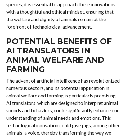
species, it is essential to approach these innovations
with a thoughtful and ethical mindset, ensuring that
the welfare and dignity of animals remain at the
forefront of technological advancement.
POTENTIAL BENEFITS OF
AI TRANSLATORS IN
ANIMAL WELFARE AND
FARMING
The advent of artificial intelligence has revolutionized
numerous sectors, and its potential application in
animal welfare and farming is particularly promising.
AI translators, which are designed to interpret animal
sounds and behaviors, could significantly enhance our
understanding of animal needs and emotions. This
technological innovation could give pigs, among other
animals, a voice, thereby transforming the way we