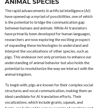
ANIMAL SPECIES
The rapid advancements in artificial intelligence (AI)
have opened up a myriad of possibilities, one of which
is the potential to bridge the communication gap
between humans and animals. While AI translators
have primarily been developed for human languages,
researchers are now exploring the exciting prospect
of expanding these technologies to understand and
interpret the vocalizations of other species, such as
pigs. This endeavor not only promises to enhance our
understanding of animal behavior but also holds the
potential to revolutionize the way we interact with the
animal kingdom.
To begin with, pigs are known for their complex social
structures and vocal communication, making them an
ideal candidate for AI translation efforts. Their
vocalizations, which include grunts, squeals, and
barks, are believed to convey a range of emotions and