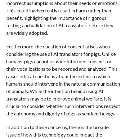
incorrect assumptions about their needs or emotions.
This could inadvertently result in harm rather than
benefit, highlighting the importance of rigorous
testing and validation of AI translators before they
are widely adopted.
Furthermore, the question of consent arises when
considering the use of AI translators for pigs. Unlike
humans, pigs cannot provide informed consent for
their vocalizations to be recorded and analyzed. This
raises ethical questions about the extent to which
humans should intervene in the natural communication
of animals. While the intention behind using AI
translators may be to improve animal welfare, it is
crucial to consider whether such interventions respect
the autonomy and dignity of pigs as sentient beings.
In addition to these concerns, there is the broader
issue of how this technology could impact the