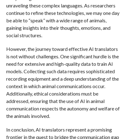
unraveling these complex languages. As researchers
continue to refine these technologies, we may one day
be able to “speak” with a wide range of animals,
gaining insights into their thoughts, emotions, and
social structures.
However, the journey toward effective AI translators
is not without challenges. One significant hurdle is the
need for extensive and high-quality data to train AI
models. Collecting such data requires sophisticated
recording equipment and a deep understanding of the
context in which animal communications occur.
Additionally, ethical considerations must be
addressed, ensuring that the use of AI in animal
communication respects the autonomy and welfare of
the animals involved.
In conclusion, AI translators represent a promising
frontier in the quest to bridge the communication gap