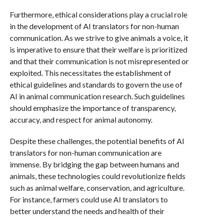
Furthermore, ethical considerations play a crucial role
in the development of AI translators for non-human
communication. As we strive to give animals a voice, it
is imperative to ensure that their welfare is prioritized
and that their communication is not misrepresented or
exploited. This necessitates the establishment of
ethical guidelines and standards to govern the use of
AI in animal communication research. Such guidelines
should emphasize the importance of transparency,
accuracy, and respect for animal autonomy.
Despite these challenges, the potential benefits of AI
translators for non-human communication are
immense. By bridging the gap between humans and
animals, these technologies could revolutionize fields
such as animal welfare, conservation, and agriculture.
For instance, farmers could use AI translators to
better understand the needs and health of their