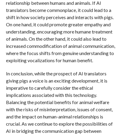
relationship between humans and animals. If AI
translators become commonplace, it could lead to a
shift in how society perceives and interacts with pigs.
On one hand, it could promote greater empathy and
understanding, encouraging more humane treatment
of animals. On the other hand, it could also lead to
increased commodification of animal communication,
where the focus shifts from genuine understanding to
exploiting vocalizations for human benefit.
In conclusion, while the prospect of AI translators
giving pigs a voice is an exciting development, it is
imperative to carefully consider the ethical
implications associated with this technology.
Balancing the potential benefits for animal welfare
with the risks of misinterpretation, issues of consent,
and the impact on human-animal relationships is
crucial. As we continue to explore the possibilities of
AI in bridging the communication gap between