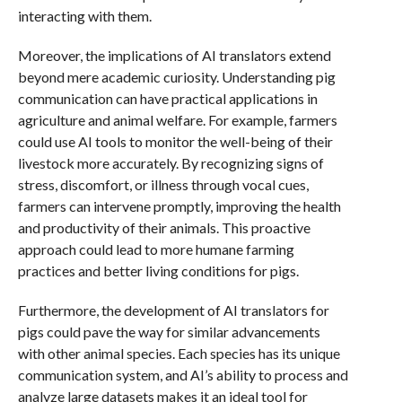
interacting with them.
Moreover, the implications of AI translators extend
beyond mere academic curiosity. Understanding pig
communication can have practical applications in
agriculture and animal welfare. For example, farmers
could use AI tools to monitor the well-being of their
livestock more accurately. By recognizing signs of
stress, discomfort, or illness through vocal cues,
farmers can intervene promptly, improving the health
and productivity of their animals. This proactive
approach could lead to more humane farming
practices and better living conditions for pigs.
Furthermore, the development of AI translators for
pigs could pave the way for similar advancements
with other animal species. Each species has its unique
communication system, and AI’s ability to process and
analyze large datasets makes it an ideal tool for