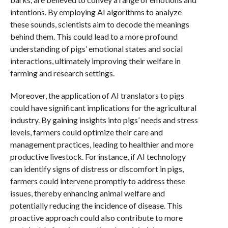
intentions. By employing AI algorithms to analyze
these sounds, scientists aim to decode the meanings
behind them. This could lead to a more profound
understanding of pigs’ emotional states and social
interactions, ultimately improving their welfare in
farming and research settings.
Moreover, the application of AI translators to pigs
could have significant implications for the agricultural
industry. By gaining insights into pigs’ needs and stress
levels, farmers could optimize their care and
management practices, leading to healthier and more
productive livestock. For instance, if AI technology
can identify signs of distress or discomfort in pigs,
farmers could intervene promptly to address these
issues, thereby enhancing animal welfare and
potentially reducing the incidence of disease. This
proactive approach could also contribute to more