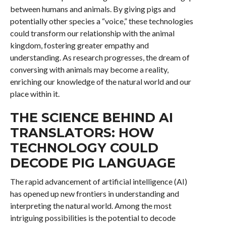
between humans and animals. By giving pigs and
potentially other species a “voice,” these technologies
could transform our relationship with the animal
kingdom, fostering greater empathy and
understanding. As research progresses, the dream of
conversing with animals may become a reality,
enriching our knowledge of the natural world and our
place within it.
THE SCIENCE BEHIND AI
TRANSLATORS: HOW
TECHNOLOGY COULD
DECODE PIG LANGUAGE
The rapid advancement of artificial intelligence (AI)
has opened up new frontiers in understanding and
interpreting the natural world. Among the most
intriguing possibilities is the potential to decode