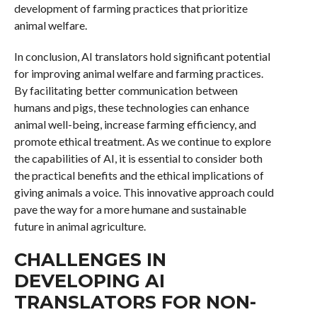
development of farming practices that prioritize
animal welfare.
In conclusion, AI translators hold significant potential
for improving animal welfare and farming practices.
By facilitating better communication between
humans and pigs, these technologies can enhance
animal well-being, increase farming efficiency, and
promote ethical treatment. As we continue to explore
the capabilities of AI, it is essential to consider both
the practical benefits and the ethical implications of
giving animals a voice. This innovative approach could
pave the way for a more humane and sustainable
future in animal agriculture.
CHALLENGES IN
DEVELOPING AI
TRANSLATORS FOR NON-