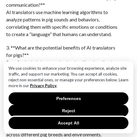
communication?**
AI translators use machine learning algorithms to
analyze patterns in pig sounds and behaviors,
correlating them with specific emotions or conditions
to create a “language” that humans can understand.
3. **What are the potential benefits of AI translators
for pigs?**
Benefits include improved animal welfare by allowing
We use cookies to enhance your browsing experience, analyze site
farmers and veterinarians to better understand and
traffic, and support our marketing. You can accept all cookies,
respond to pigs’ needs, leading to healthier and more
reject non-essential ones, or manage your preferences below. Learn
humane farming practices.
more in our
Privacy Policy
.
4. **What challenges do researchers face in
Preferences
developing AI translators for pigs?**
Reject
Challenges include the complexity of accurately
interpreting animal sounds, the need for extensive
Accept All
data collection, and ensuring the AI can generalize
across different pig breeds and environments.