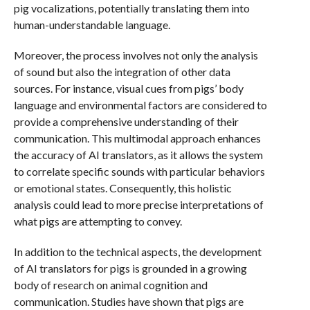
pig vocalizations, potentially translating them into
human-understandable language.
Moreover, the process involves not only the analysis
of sound but also the integration of other data
sources. For instance, visual cues from pigs’ body
language and environmental factors are considered to
provide a comprehensive understanding of their
communication. This multimodal approach enhances
the accuracy of AI translators, as it allows the system
to correlate specific sounds with particular behaviors
or emotional states. Consequently, this holistic
analysis could lead to more precise interpretations of
what pigs are attempting to convey.
In addition to the technical aspects, the development
of AI translators for pigs is grounded in a growing
body of research on animal cognition and
communication. Studies have shown that pigs are