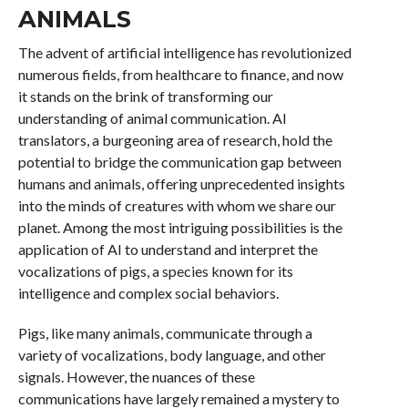
ANIMALS
The advent of artificial intelligence has revolutionized
numerous fields, from healthcare to finance, and now
it stands on the brink of transforming our
understanding of animal communication. AI
translators, a burgeoning area of research, hold the
potential to bridge the communication gap between
humans and animals, offering unprecedented insights
into the minds of creatures with whom we share our
planet. Among the most intriguing possibilities is the
application of AI to understand and interpret the
vocalizations of pigs, a species known for its
intelligence and complex social behaviors.
Pigs, like many animals, communicate through a
variety of vocalizations, body language, and other
signals. However, the nuances of these
communications have largely remained a mystery to