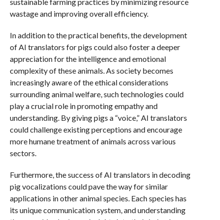
sustainable farming practices by minimizing resource
wastage and improving overall efficiency.
In addition to the practical benefits, the development
of AI translators for pigs could also foster a deeper
appreciation for the intelligence and emotional
complexity of these animals. As society becomes
increasingly aware of the ethical considerations
surrounding animal welfare, such technologies could
play a crucial role in promoting empathy and
understanding. By giving pigs a “voice,” AI translators
could challenge existing perceptions and encourage
more humane treatment of animals across various
sectors.
Furthermore, the success of AI translators in decoding
pig vocalizations could pave the way for similar
applications in other animal species. Each species has
its unique communication system, and understanding