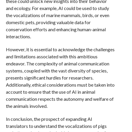
these could unlock new insights into their behavior
and ecology. For example, AI could be used to study
the vocalizations of marine mammals, birds, or even
domestic pets, providing valuable data for
conservation efforts and enhancing human-animal
interactions.
However, it is essential to acknowledge the challenges
and limitations associated with this ambitious
endeavor. The complexity of animal communication
systems, coupled with the vast diversity of species,
presents significant hurdles for researchers.
Additionally, ethical considerations must be taken into
account to ensure that the use of AI in animal
communication respects the autonomy and welfare of
the animals involved.
In conclusion, the prospect of expanding AI
translators to understand the vocalizations of pigs