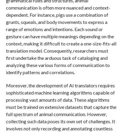
grammatical rules and structures, animal
communication is often more nuanced and context-
dependent. For instance, pigs use a combination of
grunts, squeals, and body movements to express a
range of emotions and intentions. Each sound or
gesture can have multiple meanings depending on the
context, making it difficult to create a one-size-fits-all
translation model. Consequently, researchers must
first undertake the arduous task of cataloging and
analyzing these various forms of communication to
identify patterns and correlations.
Moreover, the development of AI translators requires
sophisticated machine learning algorithms capable of
processing vast amounts of data. These algorithms
must be trained on extensive datasets that capture the
full spectrum of animal communication. However,
collecting such data poses its own set of challenges. It
involves not only recording and annotating countless