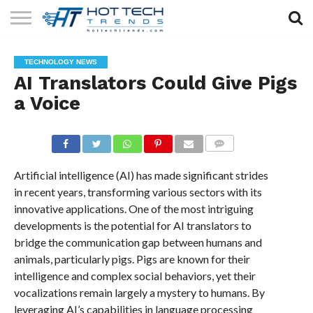
SOLAR
TECHNOLOGY
HEALTH
LIFESTYLE
CONTACT
TECHNOLOGY NEWS
TECH
TECH
US
AI Translators Could Give Pigs
a Voice
COMMENTS
Artificial intelligence (AI) has made significant strides
in recent years, transforming various sectors with its
innovative applications. One of the most intriguing
developments is the potential for AI translators to
bridge the communication gap between humans and
animals, particularly pigs. Pigs are known for their
intelligence and complex social behaviors, yet their
vocalizations remain largely a mystery to humans. By
leveraging AI’s capabilities in language processing