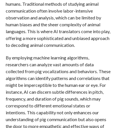
humans. Traditional methods of studying animal
communication often involve labor-intensive
observation and analysis, which can be limited by
human biases and the sheer complexity of animal
languages. This is where AI translators come into play,
offering a more sophisticated and unbiased approach
to decoding animal communication.
By employing machine learning algorithms,
researchers can analyze vast amounts of data
collected from pig vocalizations and behaviors. These
algorithms can identify patterns and correlations that
might be imperceptible to the human ear or eye. For
instance, AI can discern subtle differences in pitch,
frequency, and duration of pig sounds, which may
correspond to different emotional states or
intentions. This capability not only enhances our
understanding of pig communication but also opens
the door to more empathetic and effective ways of