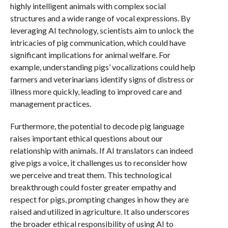
highly intelligent animals with complex social
structures and a wide range of vocal expressions. By
leveraging AI technology, scientists aim to unlock the
intricacies of pig communication, which could have
significant implications for animal welfare. For
example, understanding pigs’ vocalizations could help
farmers and veterinarians identify signs of distress or
illness more quickly, leading to improved care and
management practices.
Furthermore, the potential to decode pig language
raises important ethical questions about our
relationship with animals. If AI translators can indeed
give pigs a voice, it challenges us to reconsider how
we perceive and treat them. This technological
breakthrough could foster greater empathy and
respect for pigs, prompting changes in how they are
raised and utilized in agriculture. It also underscores
the broader ethical responsibility of using AI to