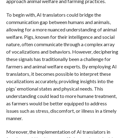
approach animal welfare and farming practices.
To begin with, AI translators could bridge the
communication gap between humans and animals,
allowing for a more nuanced understanding of animal
welfare. Pigs, known for their intelligence and social
nature, often communicate through a complex array
of vocalizations and behaviors. However, deciphering
these signals has traditionally been a challenge for
farmers and animal welfare experts. By employing AI
translators, it becomes possible to interpret these
vocalizations accurately, providing insights into the
pigs’ emotional states and physical needs. This
understanding could lead to more humane treatment,
as farmers would be better equipped to address
issues such as stress, discomfort, or illness in a timely
manner.
Moreover, the implementation of AI translators in