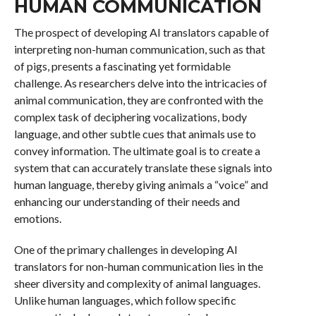
HUMAN COMMUNICATION
The prospect of developing AI translators capable of
interpreting non-human communication, such as that
of pigs, presents a fascinating yet formidable
challenge. As researchers delve into the intricacies of
animal communication, they are confronted with the
complex task of deciphering vocalizations, body
language, and other subtle cues that animals use to
convey information. The ultimate goal is to create a
system that can accurately translate these signals into
human language, thereby giving animals a “voice” and
enhancing our understanding of their needs and
emotions.
One of the primary challenges in developing AI
translators for non-human communication lies in the
sheer diversity and complexity of animal languages.
Unlike human languages, which follow specific