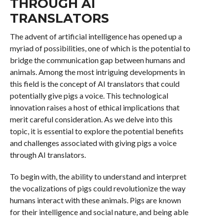
THROUGH AI
TRANSLATORS
The advent of artificial intelligence has opened up a
myriad of possibilities, one of which is the potential to
bridge the communication gap between humans and
animals. Among the most intriguing developments in
this field is the concept of AI translators that could
potentially give pigs a voice. This technological
innovation raises a host of ethical implications that
merit careful consideration. As we delve into this
topic, it is essential to explore the potential benefits
and challenges associated with giving pigs a voice
through AI translators.
To begin with, the ability to understand and interpret
the vocalizations of pigs could revolutionize the way
humans interact with these animals. Pigs are known
for their intelligence and social nature, and being able