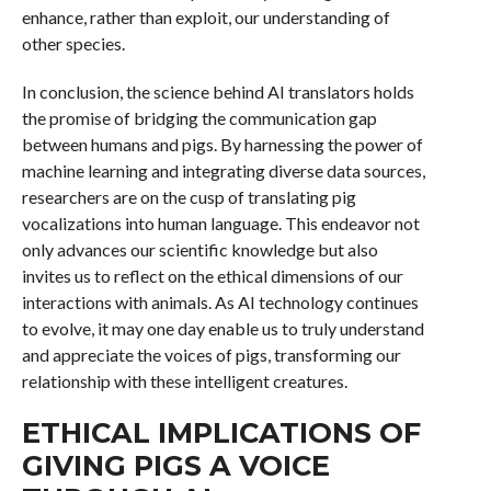
enhance, rather than exploit, our understanding of
other species.
In conclusion, the science behind AI translators holds
the promise of bridging the communication gap
between humans and pigs. By harnessing the power of
machine learning and integrating diverse data sources,
researchers are on the cusp of translating pig
vocalizations into human language. This endeavor not
only advances our scientific knowledge but also
invites us to reflect on the ethical dimensions of our
interactions with animals. As AI technology continues
to evolve, it may one day enable us to truly understand
and appreciate the voices of pigs, transforming our
relationship with these intelligent creatures.
ETHICAL IMPLICATIONS OF
GIVING PIGS A VOICE