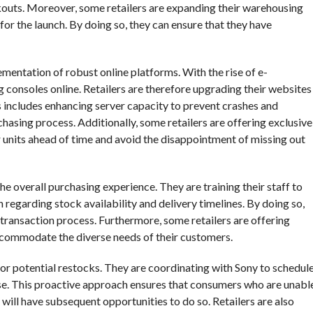
ckouts. Moreover, some retailers are expanding their warehousing
or the launch. By doing so, they can ensure that they have
lementation of robust online platforms. With the rise of e-
onsoles online. Retailers are therefore upgrading their websites
is includes enhancing server capacity to prevent crashes and
hasing process. Additionally, some retailers are offering exclusive
r units ahead of time and avoid the disappointment of missing out
he overall purchasing experience. They are training their staff to
 regarding stock availability and delivery timelines. By doing so,
transaction process. Furthermore, some retailers are offering
ccommodate the diverse needs of their customers.
for potential restocks. They are coordinating with Sony to schedul
ease. This proactive approach ensures that consumers who are unabl
will have subsequent opportunities to do so. Retailers are also