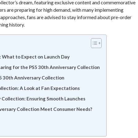
 collector’s dream, featuring exclusive content and commemorative
ilers are preparing for high demand, with many implementing
e approaches, fans are advised to stay informed about pre-order
ming history.
n: What to Expect on Launch Day
aring for the PS5 30th Anniversary Collection
S5 30th Anniversary Collection
lection: A Look at Fan Expectations
y Collection: Ensuring Smooth Launches
iversary Collection Meet Consumer Needs?