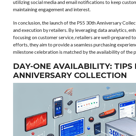
utilizing social media and email notifications to keep cust
maintaining engagement and interest.
In conclusion, the launch of the PS5 30th Anniversary Collec
and execution by retailers. By leveraging data analytics, enh
focusing on customer service, retailers are well-prepared to
efforts, they aim to provide a seamless purchasing experien
milestone celebration is matched by the availability of the 
DAY-ONE AVAILABILITY: TIPS
ANNIVERSARY COLLECTION