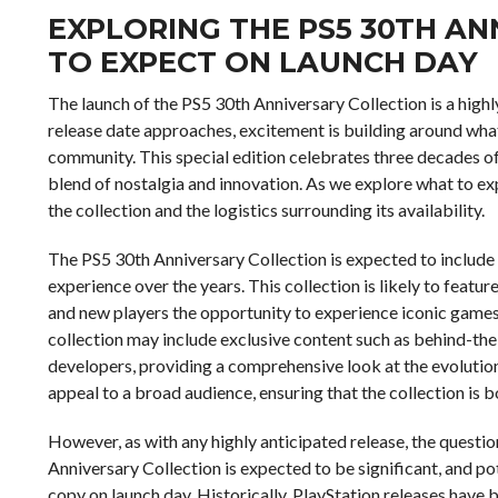
EXPLORING THE PS5 30TH A
TO EXPECT ON LAUNCH DAY
The launch of the PS5 30th Anniversary Collection is a high
release date approaches, excitement is building around what 
community. This special edition celebrates three decades of 
blend of nostalgia and innovation. As we explore what to expe
the collection and the logistics surrounding its availability.
The PS5 30th Anniversary Collection is expected to include 
experience over the years. This collection is likely to featur
and new players the opportunity to experience iconic games
collection may include exclusive content such as behind-th
developers, providing a comprehensive look at the evolution
appeal to a broad audience, ensuring that the collection is bo
However, as with any highly anticipated release, the questio
Anniversary Collection is expected to be significant, and p
copy on launch day. Historically, PlayStation releases hav