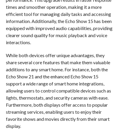
times and smoother operation, making it a more
efficient tool for managing daily tasks and accessing
information. Additionally, the Echo Show 15 has been
equipped with improved audio capabilities, providing
clearer sound quality for music playback and voice
interactions.
While both devices offer unique advantages, they
share several core features that make them valuable
additions to any smart home. For instance, both the
Echo Show 21 and the enhanced Echo Show 15
support a wide range of smart home integrations,
allowing users to control compatible devices such as
lights, thermostats, and security cameras with ease.
Furthermore, both displays offer access to popular
streaming services, enabling users to enjoy their
favorite shows and movies directly from their smart
display.