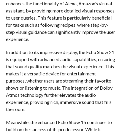
enhances the functionality of Alexa, Amazon’s virtual
assistant, by providing more detailed visual responses
to user queries. This feature is particularly beneficial
for tasks such as following recipes, where step-by-
step visual guidance can significantly improve the user
experience.
In addition to its impressive display, the Echo Show 21
is equipped with advanced audio capabilities, ensuring
that sound quality matches the visual experience. This
makes it a versatile device for entertainment
purposes, whether users are streaming their favorite
shows or listening to music. The integration of Dolby
Atmos technology further elevates the audio
experience, providing rich, immersive sound that fills
the room.
Meanwhile, the enhanced Echo Show 15 continues to
build on the success of its predecessor. While it