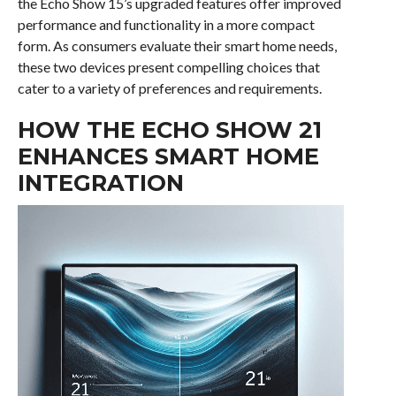
the Echo Show 15’s upgraded features offer improved
performance and functionality in a more compact
form. As consumers evaluate their smart home needs,
these two devices present compelling choices that
cater to a variety of preferences and requirements.
HOW THE ECHO SHOW 21
ENHANCES SMART HOME
INTEGRATION