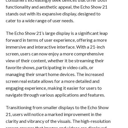
functionality and aesthetic appeal, the Echo Show 21
stands out with its expansive display, designed to
cater to a wide range of user needs.
The Echo Show 21’s large display is a significant leap
forward in terms of user experience, offering a more
immersive and interactive interface. With a 21-inch
screen, users can now enjoy a more comprehensive
view of their content, whether it be streaming their
favorite shows, participating in video calls, or
managing their smart home devices. The increased
screen real estate allows for a more detailed and
engaging experience, making it easier for users to
navigate through various applications and features.
Transitioning from smaller displays to the Echo Show
21, users will notice a marked improvement in the
clarity and vibrancy of the visuals. The high-resolution
screen ensures that images and videos are displayed