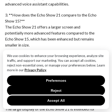
advanced voice assistant capabilities.
3. **How does the Echo Show 21 compare to the Echo
Show 15?**
The Echo Show 21 offers a larger screen and
potentially more advanced features compared to the
Echo Show 15, which has been enhanced but remains
smaller in size.
4. **What enhancements have been made to the Echo
We use cookies to enhance your browsing experience, analyze site
traffic, and support our marketing. You can accept all cookies,
Show 15?**
reject non-essential ones, or manage your preferences below. Learn
The Echo Show 15 has received updates such as
more in our
Privacy Policy
.
improved processing power, better audio, and
additional software features to enhance user
Preferences
experience.
Reject
5. **What is the purpose of the Echo Show 21’s large
Accept All
display?**
The large display of the Echo Show 21 is intended for