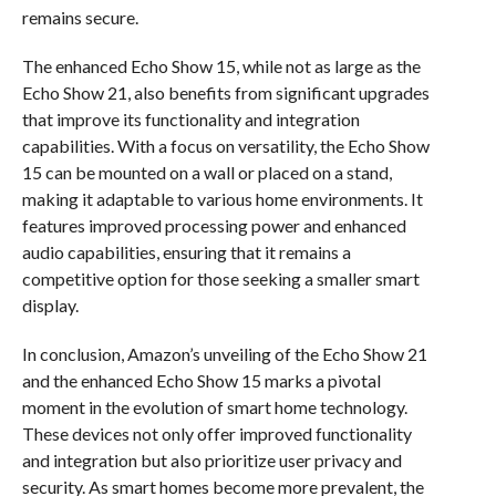
remains secure.
The enhanced Echo Show 15, while not as large as the
Echo Show 21, also benefits from significant upgrades
that improve its functionality and integration
capabilities. With a focus on versatility, the Echo Show
15 can be mounted on a wall or placed on a stand,
making it adaptable to various home environments. It
features improved processing power and enhanced
audio capabilities, ensuring that it remains a
competitive option for those seeking a smaller smart
display.
In conclusion, Amazon’s unveiling of the Echo Show 21
and the enhanced Echo Show 15 marks a pivotal
moment in the evolution of smart home technology.
These devices not only offer improved functionality
and integration but also prioritize user privacy and
security. As smart homes become more prevalent, the