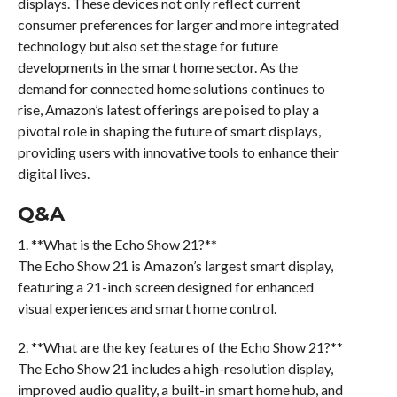
displays. These devices not only reflect current
consumer preferences for larger and more integrated
technology but also set the stage for future
developments in the smart home sector. As the
demand for connected home solutions continues to
rise, Amazon’s latest offerings are poised to play a
pivotal role in shaping the future of smart displays,
providing users with innovative tools to enhance their
digital lives.
Q&A
1. **What is the Echo Show 21?**
The Echo Show 21 is Amazon’s largest smart display,
featuring a 21-inch screen designed for enhanced
visual experiences and smart home control.
2. **What are the key features of the Echo Show 21?**
The Echo Show 21 includes a high-resolution display,
improved audio quality, a built-in smart home hub, and