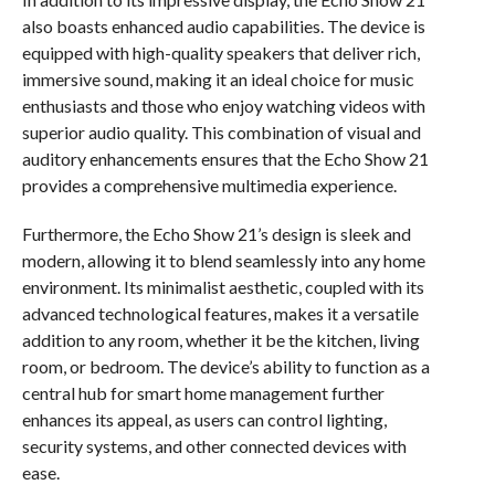
also boasts enhanced audio capabilities. The device is
equipped with high-quality speakers that deliver rich,
immersive sound, making it an ideal choice for music
enthusiasts and those who enjoy watching videos with
superior audio quality. This combination of visual and
auditory enhancements ensures that the Echo Show 21
provides a comprehensive multimedia experience.
Furthermore, the Echo Show 21’s design is sleek and
modern, allowing it to blend seamlessly into any home
environment. Its minimalist aesthetic, coupled with its
advanced technological features, makes it a versatile
addition to any room, whether it be the kitchen, living
room, or bedroom. The device’s ability to function as a
central hub for smart home management further
enhances its appeal, as users can control lighting,
security systems, and other connected devices with
ease.