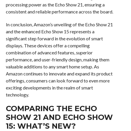
processing power as the Echo Show 21, ensuring a
consistent and reliable performance across the board.
In conclusion, Amazon’s unveiling of the Echo Show 21
and the enhanced Echo Show 15 represents a
significant step forward in the evolution of smart
displays. These devices offer a compelling
combination of advanced features, superior
performance, and user-friendly design, making them
valuable additions to any smart home setup. As
Amazon continues to innovate and expand its product
offerings, consumers can look forward to even more
exciting developments in the realm of smart
technology.
COMPARING THE ECHO
SHOW 21 AND ECHO SHOW
15: WHAT’S NEW?