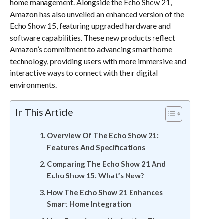
home management. Alongside the Echo Show 21,
Amazon has also unveiled an enhanced version of the
Echo Show 15, featuring upgraded hardware and
software capabilities. These new products reflect
Amazon’s commitment to advancing smart home
technology, providing users with more immersive and
interactive ways to connect with their digital
environments.
In This Article
Overview Of The Echo Show 21:
Features And Specifications
Comparing The Echo Show 21 And
Echo Show 15: What’s New?
How The Echo Show 21 Enhances
Smart Home Integration