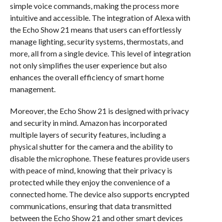
simple voice commands, making the process more
intuitive and accessible. The integration of Alexa with
the Echo Show 21 means that users can effortlessly
manage lighting, security systems, thermostats, and
more, all from a single device. This level of integration
not only simplifies the user experience but also
enhances the overall efficiency of smart home
management.
Moreover, the Echo Show 21 is designed with privacy
and security in mind. Amazon has incorporated
multiple layers of security features, including a
physical shutter for the camera and the ability to
disable the microphone. These features provide users
with peace of mind, knowing that their privacy is
protected while they enjoy the convenience of a
connected home. The device also supports encrypted
communications, ensuring that data transmitted
between the Echo Show 21 and other smart devices