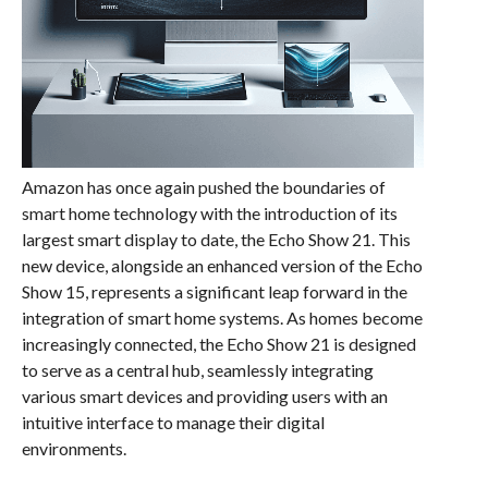
Amazon has once again pushed the boundaries of
smart home technology with the introduction of its
largest smart display to date, the Echo Show 21. This
new device, alongside an enhanced version of the Echo
Show 15, represents a significant leap forward in the
integration of smart home systems. As homes become
increasingly connected, the Echo Show 21 is designed
to serve as a central hub, seamlessly integrating
various smart devices and providing users with an
intuitive interface to manage their digital
environments.