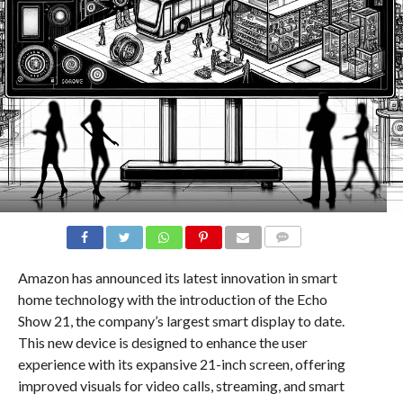
COMMENTS
Amazon has announced its latest innovation in smart
home technology with the introduction of the Echo
Show 21, the company’s largest smart display to date.
This new device is designed to enhance the user
experience with its expansive 21-inch screen, offering
improved visuals for video calls, streaming, and smart