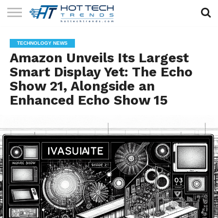
SOLAR
TECHNOLOGY
HEALTH
LIFESTYLE
CONTACT
TECHNOLOGY NEWS
TECH
TECH
US
Amazon Unveils Its Largest
Smart Display Yet: The Echo
Show 21, Alongside an
Enhanced Echo Show 15