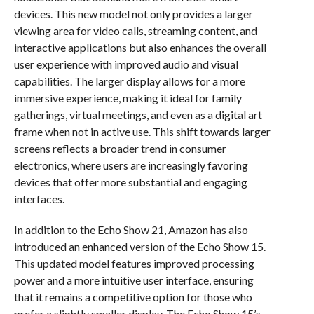
devices. This new model not only provides a larger
viewing area for video calls, streaming content, and
interactive applications but also enhances the overall
user experience with improved audio and visual
capabilities. The larger display allows for a more
immersive experience, making it ideal for family
gatherings, virtual meetings, and even as a digital art
frame when not in active use. This shift towards larger
screens reflects a broader trend in consumer
electronics, where users are increasingly favoring
devices that offer more substantial and engaging
interfaces.
In addition to the Echo Show 21, Amazon has also
introduced an enhanced version of the Echo Show 15.
This updated model features improved processing
power and a more intuitive user interface, ensuring
that it remains a competitive option for those who
prefer a slightly smaller display. The Echo Show 15’s