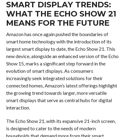
SMART DISPLAY TRENDS:
WHAT THE ECHO SHOW 21
MEANS FOR THE FUTURE
Amazon has once again pushed the boundaries of
smart home technology with the introduction of its
largest smart display to date, the Echo Show 21. This
new device, alongside an enhanced version of the Echo
Show 15, marks a significant step forward in the
evolution of smart displays. As consumers
increasingly seek integrated solutions for their
connected homes, Amazon’s latest offerings highlight
the growing trend towards larger, more versatile
smart displays that serve as central hubs for digital
interaction.
The Echo Show 21, with its expansive 21-inch screen,
is designed to cater to the needs of modern
households that demand more from their smart