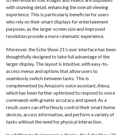
with stunning detail, enhancing the overall viewing
experience. This is particularly beneficial for users
who rely on their smart displays for entertainment
purposes, as the larger screen size and improved
resolution provide a more cinematic experience.
Moreover, the Echo Show 21’s user interface has been
thoughtfully designed to take full advantage of the
larger display. The layout is intuitive, with easy-to-
access menus and options that allow users to
seamlessly switch between tasks. This is
complemented by Amazon’s voice assistant, Alexa,
which has been further optimized to respond to voice
commands with greater accuracy and speed. As a
result, users can effortlessly control their smart home
devices, access information, and perform a variety of
tasks without the need for physical interaction.
In addition to its impressive display, the Echo Show 21