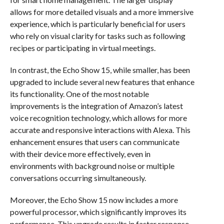
allows for more detailed visuals and a more immersive
experience, which is particularly beneficial for users
who rely on visual clarity for tasks such as following
recipes or participating in virtual meetings.
In contrast, the Echo Show 15, while smaller, has been
upgraded to include several new features that enhance
its functionality. One of the most notable
improvements is the integration of Amazon’s latest
voice recognition technology, which allows for more
accurate and responsive interactions with Alexa. This
enhancement ensures that users can communicate
with their device more effectively, even in
environments with background noise or multiple
conversations occurring simultaneously.
Moreover, the Echo Show 15 now includes a more
powerful processor, which significantly improves its
performance. This upgrade results in faster response