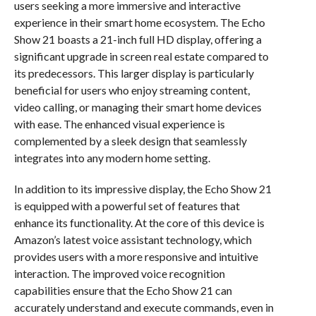
users seeking a more immersive and interactive
experience in their smart home ecosystem. The Echo
Show 21 boasts a 21-inch full HD display, offering a
significant upgrade in screen real estate compared to
its predecessors. This larger display is particularly
beneficial for users who enjoy streaming content,
video calling, or managing their smart home devices
with ease. The enhanced visual experience is
complemented by a sleek design that seamlessly
integrates into any modern home setting.
In addition to its impressive display, the Echo Show 21
is equipped with a powerful set of features that
enhance its functionality. At the core of this device is
Amazon’s latest voice assistant technology, which
provides users with a more responsive and intuitive
interaction. The improved voice recognition
capabilities ensure that the Echo Show 21 can
accurately understand and execute commands, even in