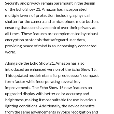
Security and privacy remain paramount in the design
of the Echo Show 21. Amazon has incorporated
multiple layers of protection, including a physical
shutter for the camera and a microphone mute button,
ensuring that users have control over their privacy at
all times. These features are complemented by robust
encryption protocols that safeguard user data,
providing peace of mind in an increasingly connected
world.
Alongside the Echo Show 21, Amazon has also
introduced an enhanced version of the Echo Show 15.
This updated model retains its predecessor’s compact
form factor while incorporating several key
improvements. The Echo Show 15 now features an
upgraded display with better color accuracy and
brightness, making it more suitable for use in various
lighting conditions. Additionally, the device benefits
from the same advancements in voice recognition and