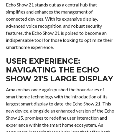
Echo Show 21 stands out as a central hub that
simplifies and enhances the management of
connected devices. With its expansive display,
advanced voice recognition, and robust security
features, the Echo Show 21 is poised to become an
indispensable tool for those looking to optimize their
smart home experience.
USER EXPERIENCE:
NAVIGATING THE ECHO
SHOW 21’S LARGE DISPLAY
Amazon has once again pushed the boundaries of
smart home technology with the introduction of its
largest smart display to date, the Echo Show 21. This
new device, alongside an enhanced version of the Echo
Show 15, promises to redefine user interaction and
experience within the smart home ecosystem. As
consumers increasingly seek devices that offer both