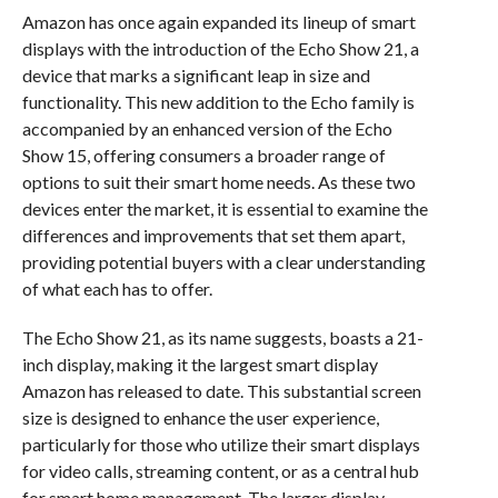
Amazon has once again expanded its lineup of smart
displays with the introduction of the Echo Show 21, a
device that marks a significant leap in size and
functionality. This new addition to the Echo family is
accompanied by an enhanced version of the Echo
Show 15, offering consumers a broader range of
options to suit their smart home needs. As these two
devices enter the market, it is essential to examine the
differences and improvements that set them apart,
providing potential buyers with a clear understanding
of what each has to offer.
The Echo Show 21, as its name suggests, boasts a 21-
inch display, making it the largest smart display
Amazon has released to date. This substantial screen
size is designed to enhance the user experience,
particularly for those who utilize their smart displays
for video calls, streaming content, or as a central hub
for smart home management. The larger display