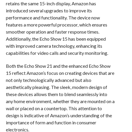
retains the same 15-inch display, Amazon has
introduced several upgrades to improve its
performance and functionality. The device now
features a more powerful processor, which ensures
smoother operation and faster response times.
Additionally, the Echo Show 15 has been equipped
with improved camera technology, enhancing its
capabilities for video calls and security monitoring.
Both the Echo Show 21 and the enhanced Echo Show
15 reflect Amazon’s focus on creating devices that are
not only technologically advanced but also
aesthetically pleasing. The sleek, modern design of
these devices allows them to blend seamlessly into
any home environment, whether they are mounted on a
wall or placed on a countertop. This attention to
design is indicative of Amazon’s understanding of the
importance of form and function in consumer
electronics.