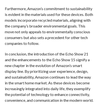
Furthermore, Amazon’s commitment to sustainability
is evident in the materials used for these devices. Both
models incorporate recycled materials, aligning with
the company’s broader environmental goals. This
move not only appeals to environmentally conscious
consumers but also sets a precedent for other tech
companies to follow.
In conclusion, the introduction of the Echo Show 21
and the enhancements to the Echo Show 15 signify a
new chapter in the evolution of Amazon’s smart
display line. By prioritizing user experience, design,
and sustainability, Amazon continues to lead the way
in the smart home market. As these devices become
increasingly integrated into daily life, they exemplify
the potential of technology to enhance connectivity,
convenience, and communication in the modern world.