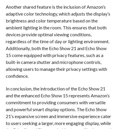
Another shared feature is the inclusion of Amazon’s
adaptive color technology, which adjusts the display’s
brightness and color temperature based on the
ambient lighting in the room. This ensures that both
devices provide optimal viewing conditions,
regardless of the time of day or lighting environment.
Additionally, both the Echo Show 21 and Echo Show
15 come equipped with privacy features, such as a
built-in camera shutter and microphone controls,
allowing users to manage their privacy settings with
confidence.
In conclusion, the introduction of the Echo Show 21
and the enhanced Echo Show 15 represents Amazon’s
commitment to providing consumers with versatile
and powerful smart display options. The Echo Show
21’s expansive screen and immersive experience cater
to users seeking a larger, more engaging display, while