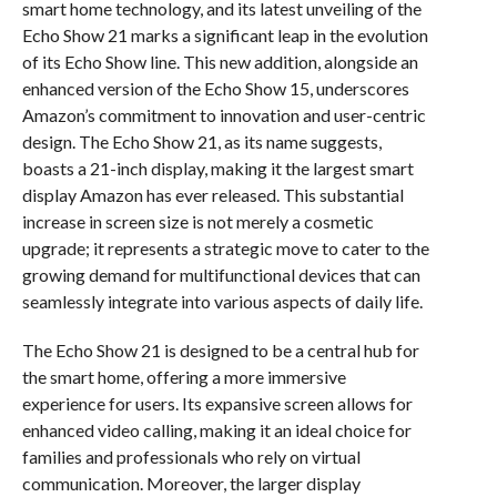
smart home technology, and its latest unveiling of the
Echo Show 21 marks a significant leap in the evolution
of its Echo Show line. This new addition, alongside an
enhanced version of the Echo Show 15, underscores
Amazon’s commitment to innovation and user-centric
design. The Echo Show 21, as its name suggests,
boasts a 21-inch display, making it the largest smart
display Amazon has ever released. This substantial
increase in screen size is not merely a cosmetic
upgrade; it represents a strategic move to cater to the
growing demand for multifunctional devices that can
seamlessly integrate into various aspects of daily life.
The Echo Show 21 is designed to be a central hub for
the smart home, offering a more immersive
experience for users. Its expansive screen allows for
enhanced video calling, making it an ideal choice for
families and professionals who rely on virtual
communication. Moreover, the larger display