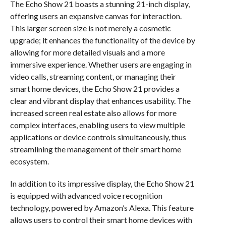
The Echo Show 21 boasts a stunning 21-inch display,
offering users an expansive canvas for interaction.
This larger screen size is not merely a cosmetic
upgrade; it enhances the functionality of the device by
allowing for more detailed visuals and a more
immersive experience. Whether users are engaging in
video calls, streaming content, or managing their
smart home devices, the Echo Show 21 provides a
clear and vibrant display that enhances usability. The
increased screen real estate also allows for more
complex interfaces, enabling users to view multiple
applications or device controls simultaneously, thus
streamlining the management of their smart home
ecosystem.
In addition to its impressive display, the Echo Show 21
is equipped with advanced voice recognition
technology, powered by Amazon’s Alexa. This feature
allows users to control their smart home devices with