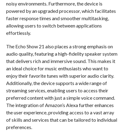
noisy environments. Furthermore, the device is
powered by an upgraded processor, which facilitates
faster response times and smoother multitasking,
allowing users to switch between applications
effortlessly.
The Echo Show 21 also places a strong emphasis on
audio quality, featuring a high-fidelity speaker system
that delivers rich and immersive sound. This makes it
an ideal choice for music enthusiasts who want to
enjoy their favorite tunes with superior audio clarity.
Additionally, the device supports a wide range of
streaming services, enabling users to access their
preferred content with just a simple voice command.
The integration of Amazon’s Alexa further enhances
the user experience, providing access to a vast array
of skills and services that can be tailored to individual
preferences.