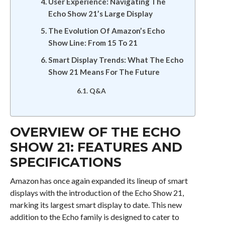
User Experience: Navigating The
Echo Show 21’s Large Display
The Evolution Of Amazon’s Echo
Show Line: From 15 To 21
Smart Display Trends: What The Echo
Show 21 Means For The Future
Q&A
OVERVIEW OF THE ECHO
SHOW 21: FEATURES AND
SPECIFICATIONS
Amazon has once again expanded its lineup of smart
displays with the introduction of the Echo Show 21,
marking its largest smart display to date. This new
addition to the Echo family is designed to cater to