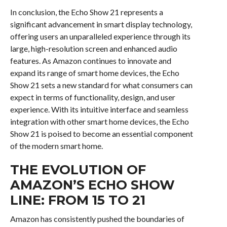
In conclusion, the Echo Show 21 represents a
significant advancement in smart display technology,
offering users an unparalleled experience through its
large, high-resolution screen and enhanced audio
features. As Amazon continues to innovate and
expand its range of smart home devices, the Echo
Show 21 sets a new standard for what consumers can
expect in terms of functionality, design, and user
experience. With its intuitive interface and seamless
integration with other smart home devices, the Echo
Show 21 is poised to become an essential component
of the modern smart home.
THE EVOLUTION OF
AMAZON’S ECHO SHOW
LINE: FROM 15 TO 21
Amazon has consistently pushed the boundaries of