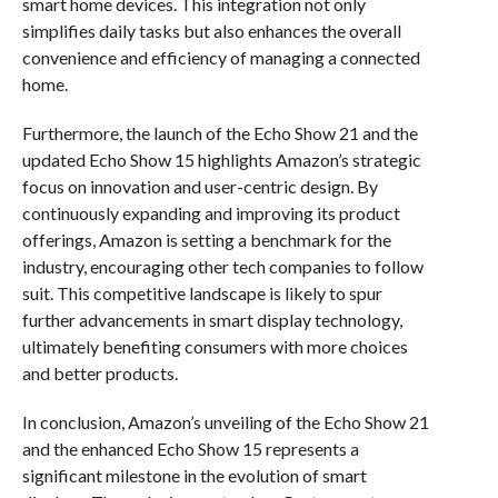
smart home devices. This integration not only
simplifies daily tasks but also enhances the overall
convenience and efficiency of managing a connected
home.
Furthermore, the launch of the Echo Show 21 and the
updated Echo Show 15 highlights Amazon’s strategic
focus on innovation and user-centric design. By
continuously expanding and improving its product
offerings, Amazon is setting a benchmark for the
industry, encouraging other tech companies to follow
suit. This competitive landscape is likely to spur
further advancements in smart display technology,
ultimately benefiting consumers with more choices
and better products.
In conclusion, Amazon’s unveiling of the Echo Show 21
and the enhanced Echo Show 15 represents a
significant milestone in the evolution of smart