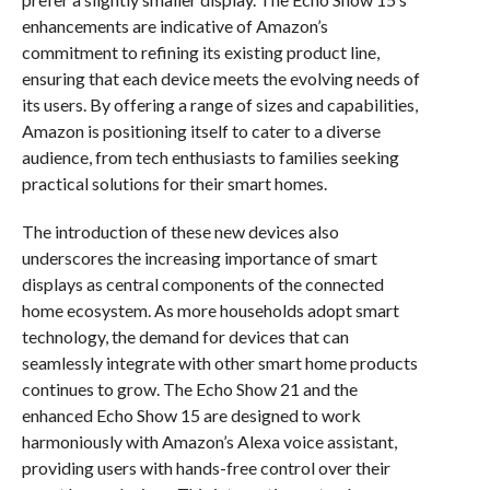
enhancements are indicative of Amazon’s
commitment to refining its existing product line,
ensuring that each device meets the evolving needs of
its users. By offering a range of sizes and capabilities,
Amazon is positioning itself to cater to a diverse
audience, from tech enthusiasts to families seeking
practical solutions for their smart homes.
The introduction of these new devices also
underscores the increasing importance of smart
displays as central components of the connected
home ecosystem. As more households adopt smart
technology, the demand for devices that can
seamlessly integrate with other smart home products
continues to grow. The Echo Show 21 and the
enhanced Echo Show 15 are designed to work
harmoniously with Amazon’s Alexa voice assistant,
providing users with hands-free control over their