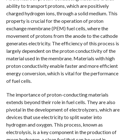
ability to transport protons, which are positively
charged hydrogen ions, through a solid medium. This
property is crucial for the operation of proton
exchange membrane (PEM) fuel cells, where the
movement of protons from the anode to the cathode
generates electricity. The efficiency of this process is
largely dependent on the proton conductivity of the
material used in the membrane. Materials with high
proton conductivity enable faster and more efficient
energy conversion, which is vital for the performance
of fuel cells.
The importance of proton-conducting materials
extends beyond their role in fuel cells. They are also
pivotal in the development of electrolyzers, which are
devices that use electricity to split water into
hydrogen and oxygen. This process, known as
electrolysis, is a key component in the production of
green hydrogen, a clean fuel that can be used in