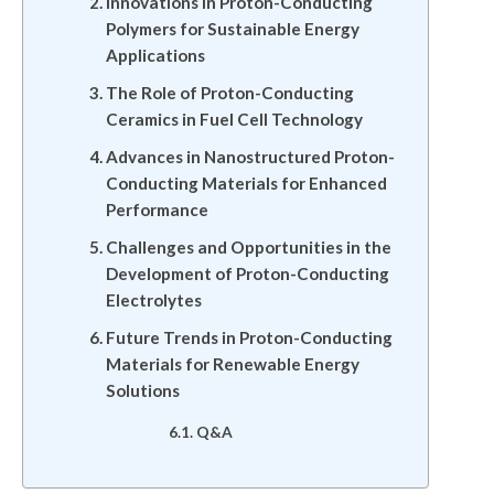
Innovations in Proton-Conducting
Polymers for Sustainable Energy
Applications
The Role of Proton-Conducting
Ceramics in Fuel Cell Technology
Advances in Nanostructured Proton-
Conducting Materials for Enhanced
Performance
Challenges and Opportunities in the
Development of Proton-Conducting
Electrolytes
Future Trends in Proton-Conducting
Materials for Renewable Energy
Solutions
Q&A