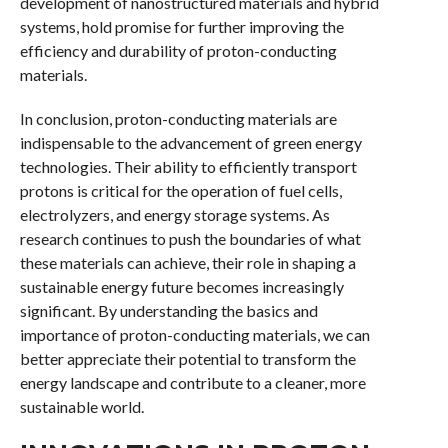
development of nanostructured materials and hybrid
systems, hold promise for further improving the
efficiency and durability of proton-conducting
materials.
In conclusion, proton-conducting materials are
indispensable to the advancement of green energy
technologies. Their ability to efficiently transport
protons is critical for the operation of fuel cells,
electrolyzers, and energy storage systems. As
research continues to push the boundaries of what
these materials can achieve, their role in shaping a
sustainable energy future becomes increasingly
significant. By understanding the basics and
importance of proton-conducting materials, we can
better appreciate their potential to transform the
energy landscape and contribute to a cleaner, more
sustainable world.