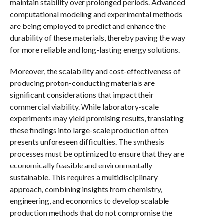
maintain stability over prolonged periods. Advanced
computational modeling and experimental methods
are being employed to predict and enhance the
durability of these materials, thereby paving the way
for more reliable and long-lasting energy solutions.
Moreover, the scalability and cost-effectiveness of
producing proton-conducting materials are
significant considerations that impact their
commercial viability. While laboratory-scale
experiments may yield promising results, translating
these findings into large-scale production often
presents unforeseen difficulties. The synthesis
processes must be optimized to ensure that they are
economically feasible and environmentally
sustainable. This requires a multidisciplinary
approach, combining insights from chemistry,
engineering, and economics to develop scalable
production methods that do not compromise the