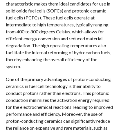
characteristic makes them ideal candidates for use in
solid oxide fuel cells (SOFCs) and protonic ceramic
fuel cells (PCFCs). These fuel cells operate at
intermediate to high temperatures, typically ranging
from 400 to 800 degrees Celsius, which allows for
efficient energy conversion and reduced material
degradation. The high operating temperatures also
facilitate the internal reforming of hydrocarbon fuels,
thereby enhancing the overall efficiency of the
system.
One of the primary advantages of proton-conducting
ceramics in fuel cell technology is their ability to
conduct protons rather than electrons. This protonic
conduction minimizes the activation energy required
for the electrochemical reactions, leading to improved
performance and efficiency. Moreover, the use of
proton-conducting ceramics can significantly reduce
the reliance on expensive and rare materials, such as