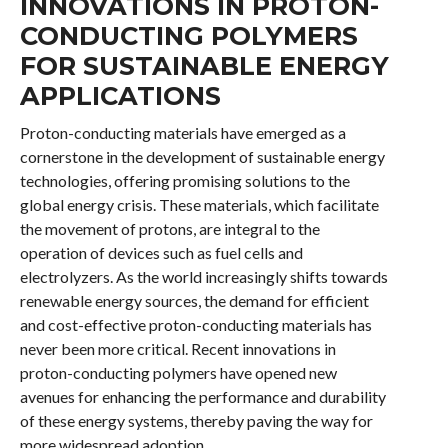
INNOVATIONS IN PROTON-
CONDUCTING POLYMERS
FOR SUSTAINABLE ENERGY
APPLICATIONS
Proton-conducting materials have emerged as a
cornerstone in the development of sustainable energy
technologies, offering promising solutions to the
global energy crisis. These materials, which facilitate
the movement of protons, are integral to the
operation of devices such as fuel cells and
electrolyzers. As the world increasingly shifts towards
renewable energy sources, the demand for efficient
and cost-effective proton-conducting materials has
never been more critical. Recent innovations in
proton-conducting polymers have opened new
avenues for enhancing the performance and durability
of these energy systems, thereby paving the way for
more widespread adoption.