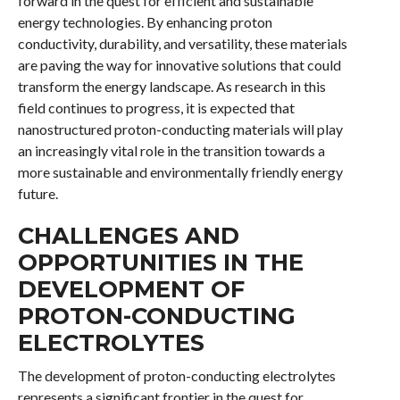
forward in the quest for efficient and sustainable
energy technologies. By enhancing proton
conductivity, durability, and versatility, these materials
are paving the way for innovative solutions that could
transform the energy landscape. As research in this
field continues to progress, it is expected that
nanostructured proton-conducting materials will play
an increasingly vital role in the transition towards a
more sustainable and environmentally friendly energy
future.
CHALLENGES AND
OPPORTUNITIES IN THE
DEVELOPMENT OF
PROTON-CONDUCTING
ELECTROLYTES
The development of proton-conducting electrolytes
represents a significant frontier in the quest for