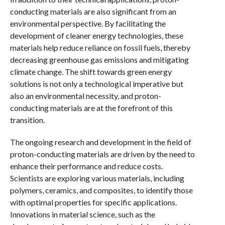
conducting materials are also significant from an
environmental perspective. By facilitating the
development of cleaner energy technologies, these
materials help reduce reliance on fossil fuels, thereby
decreasing greenhouse gas emissions and mitigating
climate change. The shift towards green energy
solutions is not only a technological imperative but
also an environmental necessity, and proton-
conducting materials are at the forefront of this
transition.
The ongoing research and development in the field of
proton-conducting materials are driven by the need to
enhance their performance and reduce costs.
Scientists are exploring various materials, including
polymers, ceramics, and composites, to identify those
with optimal properties for specific applications.
Innovations in material science, such as the