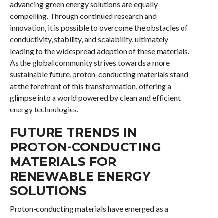
advancing green energy solutions are equally
compelling. Through continued research and
innovation, it is possible to overcome the obstacles of
conductivity, stability, and scalability, ultimately
leading to the widespread adoption of these materials.
As the global community strives towards a more
sustainable future, proton-conducting materials stand
at the forefront of this transformation, offering a
glimpse into a world powered by clean and efficient
energy technologies.
FUTURE TRENDS IN
PROTON-CONDUCTING
MATERIALS FOR
RENEWABLE ENERGY
SOLUTIONS
Proton-conducting materials have emerged as a