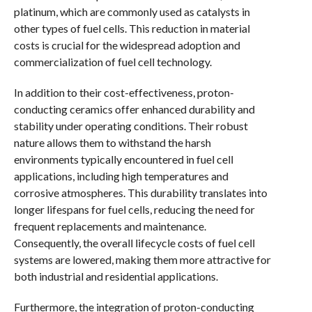
platinum, which are commonly used as catalysts in
other types of fuel cells. This reduction in material
costs is crucial for the widespread adoption and
commercialization of fuel cell technology.
In addition to their cost-effectiveness, proton-
conducting ceramics offer enhanced durability and
stability under operating conditions. Their robust
nature allows them to withstand the harsh
environments typically encountered in fuel cell
applications, including high temperatures and
corrosive atmospheres. This durability translates into
longer lifespans for fuel cells, reducing the need for
frequent replacements and maintenance.
Consequently, the overall lifecycle costs of fuel cell
systems are lowered, making them more attractive for
both industrial and residential applications.
Furthermore, the integration of proton-conducting