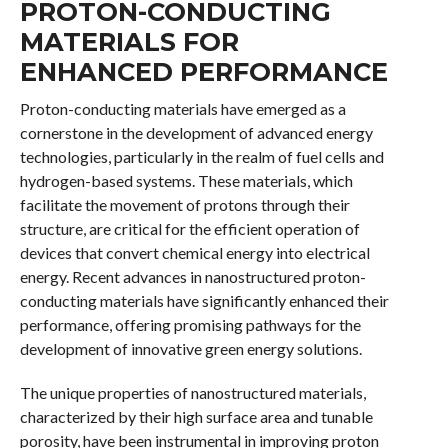
PROTON-CONDUCTING
MATERIALS FOR
ENHANCED PERFORMANCE
Proton-conducting materials have emerged as a
cornerstone in the development of advanced energy
technologies, particularly in the realm of fuel cells and
hydrogen-based systems. These materials, which
facilitate the movement of protons through their
structure, are critical for the efficient operation of
devices that convert chemical energy into electrical
energy. Recent advances in nanostructured proton-
conducting materials have significantly enhanced their
performance, offering promising pathways for the
development of innovative green energy solutions.
The unique properties of nanostructured materials,
characterized by their high surface area and tunable
porosity, have been instrumental in improving proton