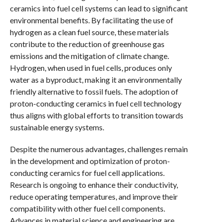
ceramics into fuel cell systems can lead to significant
environmental benefits. By facilitating the use of
hydrogen as a clean fuel source, these materials
contribute to the reduction of greenhouse gas
emissions and the mitigation of climate change.
Hydrogen, when used in fuel cells, produces only
water as a byproduct, making it an environmentally
friendly alternative to fossil fuels. The adoption of
proton-conducting ceramics in fuel cell technology
thus aligns with global efforts to transition towards
sustainable energy systems.
Despite the numerous advantages, challenges remain
in the development and optimization of proton-
conducting ceramics for fuel cell applications.
Research is ongoing to enhance their conductivity,
reduce operating temperatures, and improve their
compatibility with other fuel cell components.
Advances in material science and engineering are