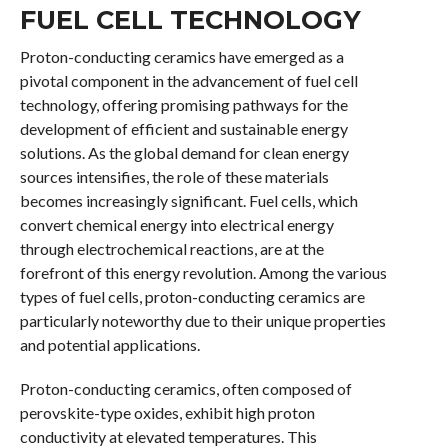
FUEL CELL TECHNOLOGY
Proton-conducting ceramics have emerged as a
pivotal component in the advancement of fuel cell
technology, offering promising pathways for the
development of efficient and sustainable energy
solutions. As the global demand for clean energy
sources intensifies, the role of these materials
becomes increasingly significant. Fuel cells, which
convert chemical energy into electrical energy
through electrochemical reactions, are at the
forefront of this energy revolution. Among the various
types of fuel cells, proton-conducting ceramics are
particularly noteworthy due to their unique properties
and potential applications.
Proton-conducting ceramics, often composed of
perovskite-type oxides, exhibit high proton
conductivity at elevated temperatures. This