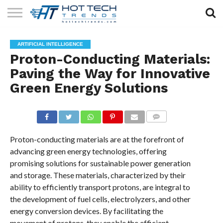
SOLAR
TECHNOLOGY
HEALTH
LIFESTYLE
CONTACT
ARTIFICIAL INTELLIGENCE
TECH
TECH
US
Proton-Conducting Materials:
Paving the Way for Innovative
Green Energy Solutions
COMMENTS
Proton-conducting materials are at the forefront of
advancing green energy technologies, offering
promising solutions for sustainable power generation
and storage. These materials, characterized by their
ability to efficiently transport protons, are integral to
the development of fuel cells, electrolyzers, and other
energy conversion devices. By facilitating the
movement of protons, they enable the efficient