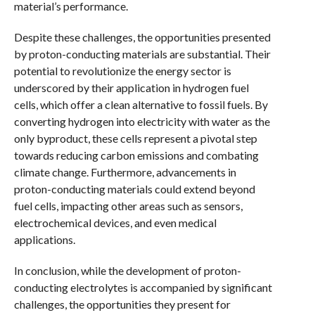
material’s performance.
Despite these challenges, the opportunities presented
by proton-conducting materials are substantial. Their
potential to revolutionize the energy sector is
underscored by their application in hydrogen fuel
cells, which offer a clean alternative to fossil fuels. By
converting hydrogen into electricity with water as the
only byproduct, these cells represent a pivotal step
towards reducing carbon emissions and combating
climate change. Furthermore, advancements in
proton-conducting materials could extend beyond
fuel cells, impacting other areas such as sensors,
electrochemical devices, and even medical
applications.
In conclusion, while the development of proton-
conducting electrolytes is accompanied by significant
challenges, the opportunities they present for