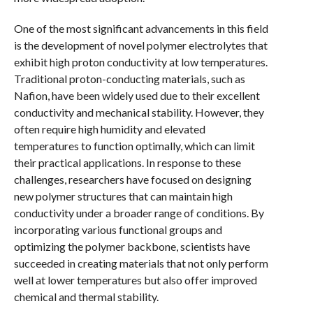
One of the most significant advancements in this field
is the development of novel polymer electrolytes that
exhibit high proton conductivity at low temperatures.
Traditional proton-conducting materials, such as
Nafion, have been widely used due to their excellent
conductivity and mechanical stability. However, they
often require high humidity and elevated
temperatures to function optimally, which can limit
their practical applications. In response to these
challenges, researchers have focused on designing
new polymer structures that can maintain high
conductivity under a broader range of conditions. By
incorporating various functional groups and
optimizing the polymer backbone, scientists have
succeeded in creating materials that not only perform
well at lower temperatures but also offer improved
chemical and thermal stability.