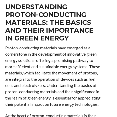
UNDERSTANDING
PROTON-CONDUCTING
MATERIALS: THE BASICS
AND THEIR IMPORTANCE
IN GREEN ENERGY
Proton-conducting materials have emerged as a
cornerstone in the development of innovative green
energy solutions, offering a promising pathway to
more efficient and sustainable energy systems. These
materials, which facilitate the movement of protons,
are integral to the operation of devices such as fuel
cells and electrolyzers. Understanding the basics of
proton-conducting materials and their significance in
the realm of green energy is essential for appreciating
their potential impact on future energy technologies.
At the heart of proton-conducting materials is their