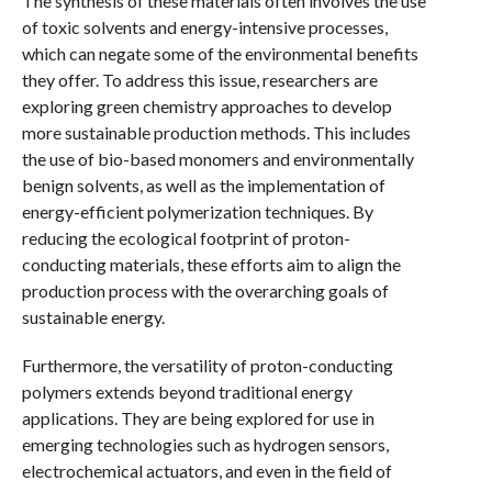
The synthesis of these materials often involves the use
of toxic solvents and energy-intensive processes,
which can negate some of the environmental benefits
they offer. To address this issue, researchers are
exploring green chemistry approaches to develop
more sustainable production methods. This includes
the use of bio-based monomers and environmentally
benign solvents, as well as the implementation of
energy-efficient polymerization techniques. By
reducing the ecological footprint of proton-
conducting materials, these efforts aim to align the
production process with the overarching goals of
sustainable energy.
Furthermore, the versatility of proton-conducting
polymers extends beyond traditional energy
applications. They are being explored for use in
emerging technologies such as hydrogen sensors,
electrochemical actuators, and even in the field of