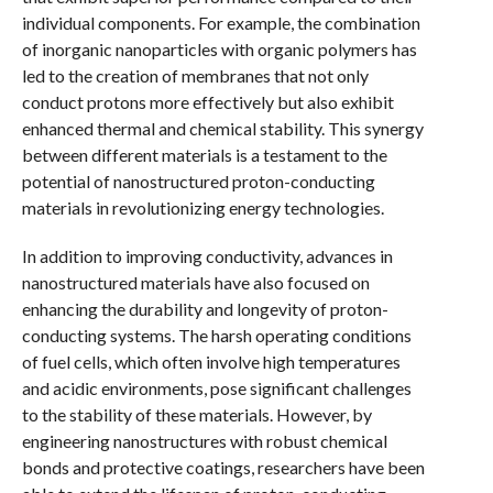
individual components. For example, the combination
of inorganic nanoparticles with organic polymers has
led to the creation of membranes that not only
conduct protons more effectively but also exhibit
enhanced thermal and chemical stability. This synergy
between different materials is a testament to the
potential of nanostructured proton-conducting
materials in revolutionizing energy technologies.
In addition to improving conductivity, advances in
nanostructured materials have also focused on
enhancing the durability and longevity of proton-
conducting systems. The harsh operating conditions
of fuel cells, which often involve high temperatures
and acidic environments, pose significant challenges
to the stability of these materials. However, by
engineering nanostructures with robust chemical
bonds and protective coatings, researchers have been