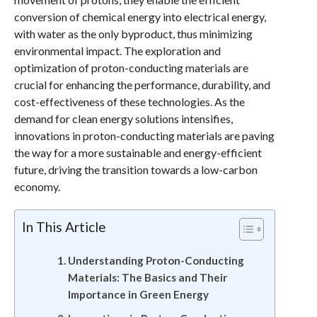
conversion of chemical energy into electrical energy,
with water as the only byproduct, thus minimizing
environmental impact. The exploration and
optimization of proton-conducting materials are
crucial for enhancing the performance, durability, and
cost-effectiveness of these technologies. As the
demand for clean energy solutions intensifies,
innovations in proton-conducting materials are paving
the way for a more sustainable and energy-efficient
future, driving the transition towards a low-carbon
economy.
In This Article
Understanding Proton-Conducting
Materials: The Basics and Their
Importance in Green Energy