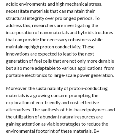
acidic environments and high mechanical stress,
necessitate materials that can maintain their
structural integrity over prolonged periods. To
address this, researchers are investigating the
incorporation of nanomaterials and hybrid structures
that can provide the necessary robustness while
maintaining high proton conductivity. These
innovations are expected to lead to the next
generation of fuel cells that are not only more durable
but also more adaptable to various applications, from
portable electronics to large-scale power generation.
Moreover, the sustainability of proton-conducting
materials is a growing concern, prompting the
exploration of eco-friendly and cost-effective
alternatives. The synthesis of bio-based polymers and
the utilization of abundant natural resources are
gaining attention as viable strategies to reduce the
environmental footprint of these materials. By