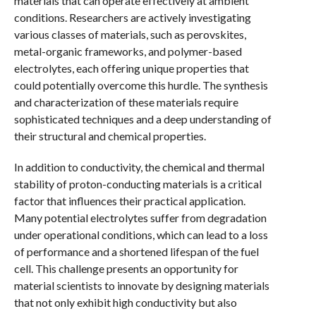
materials that can operate effectively at ambient
conditions. Researchers are actively investigating
various classes of materials, such as perovskites,
metal-organic frameworks, and polymer-based
electrolytes, each offering unique properties that
could potentially overcome this hurdle. The synthesis
and characterization of these materials require
sophisticated techniques and a deep understanding of
their structural and chemical properties.
In addition to conductivity, the chemical and thermal
stability of proton-conducting materials is a critical
factor that influences their practical application.
Many potential electrolytes suffer from degradation
under operational conditions, which can lead to a loss
of performance and a shortened lifespan of the fuel
cell. This challenge presents an opportunity for
material scientists to innovate by designing materials
that not only exhibit high conductivity but also