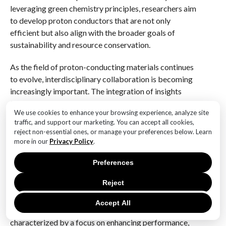
leveraging green chemistry principles, researchers aim
to develop proton conductors that are not only
efficient but also align with the broader goals of
sustainability and resource conservation.
As the field of proton-conducting materials continues
to evolve, interdisciplinary collaboration is becoming
increasingly important. The integration of insights
from materials science, chemistry, and engineering is
We use cookies to enhance your browsing experience, analyze site
essential to address the complex challenges
traffic, and support our marketing. You can accept all cookies,
associated with the development of advanced proton
reject non-essential ones, or manage your preferences below. Learn
conductors. Furthermore, partnerships between
more in our
Privacy Policy
.
academia, industry, and government agencies are
Preferences
crucial to accelerate the translation of research
findings into practical applications.
Reject
In conclusion, the future trends in proton-conducting
Accept All
materials for renewable energy solutions are
characterized by a focus on enhancing performance,