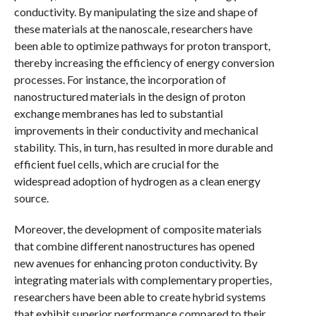
conductivity. By manipulating the size and shape of
these materials at the nanoscale, researchers have
been able to optimize pathways for proton transport,
thereby increasing the efficiency of energy conversion
processes. For instance, the incorporation of
nanostructured materials in the design of proton
exchange membranes has led to substantial
improvements in their conductivity and mechanical
stability. This, in turn, has resulted in more durable and
efficient fuel cells, which are crucial for the
widespread adoption of hydrogen as a clean energy
source.
Moreover, the development of composite materials
that combine different nanostructures has opened
new avenues for enhancing proton conductivity. By
integrating materials with complementary properties,
researchers have been able to create hybrid systems
that exhibit superior performance compared to their