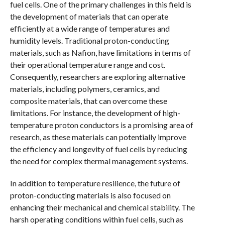
fuel cells. One of the primary challenges in this field is
the development of materials that can operate
efficiently at a wide range of temperatures and
humidity levels. Traditional proton-conducting
materials, such as Nafion, have limitations in terms of
their operational temperature range and cost.
Consequently, researchers are exploring alternative
materials, including polymers, ceramics, and
composite materials, that can overcome these
limitations. For instance, the development of high-
temperature proton conductors is a promising area of
research, as these materials can potentially improve
the efficiency and longevity of fuel cells by reducing
the need for complex thermal management systems.
In addition to temperature resilience, the future of
proton-conducting materials is also focused on
enhancing their mechanical and chemical stability. The
harsh operating conditions within fuel cells, such as