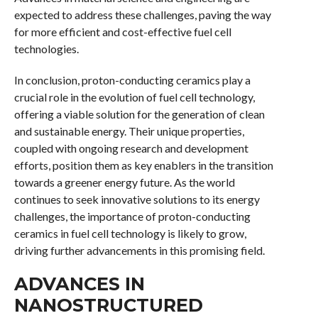
expected to address these challenges, paving the way
for more efficient and cost-effective fuel cell
technologies.
In conclusion, proton-conducting ceramics play a
crucial role in the evolution of fuel cell technology,
offering a viable solution for the generation of clean
and sustainable energy. Their unique properties,
coupled with ongoing research and development
efforts, position them as key enablers in the transition
towards a greener energy future. As the world
continues to seek innovative solutions to its energy
challenges, the importance of proton-conducting
ceramics in fuel cell technology is likely to grow,
driving further advancements in this promising field.
ADVANCES IN
NANOSTRUCTURED