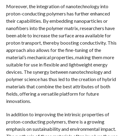
Moreover, the integration of nanotechnology into
proton-conducting polymers has further enhanced
their capabilities. By embedding nanoparticles or
nanofibers into the polymer matrix, researchers have
been able to increase the surface area available for
proton transport, thereby boosting conductivity. This
approach also allows for the fine-tuning of the
material’s mechanical properties, making them more
suitable for use in flexible and lightweight energy
devices. The synergy between nanotechnology and
polymer science has thus led to the creation of hybrid
materials that combine the best attributes of both
fields, offering a versatile platform for future
innovations.
In addition to improving the intrinsic properties of
proton-conducting polymers, there is a growing
emphasis on sustainability and environmental impact.