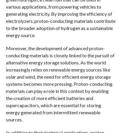
various applications, from powering vehicles to
generating electricity. By improving the efficiency of
electrolyzers, proton-conducting materials contribute
to the broader adoption of hydrogen as a sustainable
energy source.
Moreover, the development of advanced proton-
conducting materials is closely linked to the pursuit of
alternative energy storage solutions. As the world
increasingly relies on renewable energy sources like
solar and wind, the need for efficient energy storage
systems becomes more pressing. Proton-conducting
materials can play a role in this context by enabling
the creation of more efficient batteries and
supercapacitors, which are essential for storing
energy generated from intermittent renewable
sources.
In addition to their technical applications, proton-