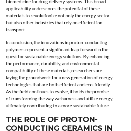
biomedicine for drug delivery systems. This broad
applicability underscores the potential of these
materials to revolutionize not only the energy sector
but also other industries that rely on efficient ion
transport.
In conclusion, the innovations in proton-conducting
polymers represent a significant leap forward in the
quest for sustainable energy solutions. By enhancing
the performance, durability, and environmental
compatibility of these materials, researchers are
laying the groundwork for a new generation of energy
technologies that are both efficient and eco-friendly.
As the field continues to evolve, it holds the promise
of transforming the way we harness and utilize energy,
ultimately contributing to a more sustainable future.
THE ROLE OF PROTON-
CONDUCTING CERAMICS IN