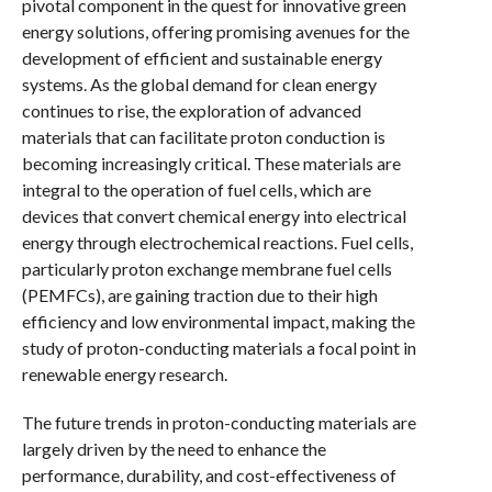
pivotal component in the quest for innovative green
energy solutions, offering promising avenues for the
development of efficient and sustainable energy
systems. As the global demand for clean energy
continues to rise, the exploration of advanced
materials that can facilitate proton conduction is
becoming increasingly critical. These materials are
integral to the operation of fuel cells, which are
devices that convert chemical energy into electrical
energy through electrochemical reactions. Fuel cells,
particularly proton exchange membrane fuel cells
(PEMFCs), are gaining traction due to their high
efficiency and low environmental impact, making the
study of proton-conducting materials a focal point in
renewable energy research.
The future trends in proton-conducting materials are
largely driven by the need to enhance the
performance, durability, and cost-effectiveness of