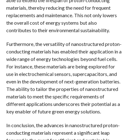
able to extend the lifespan of proton-conducting
materials, thereby reducing the need for frequent
replacements and maintenance. This not only lowers
the overall cost of energy systems but also
contributes to their environmental sustainability.
Furthermore, the versatility of nanostructured proton-
conducting materials has enabled their application in a
wide range of energy technologies beyond fuel cells.
For instance, these materials are being explored for
use in electrochemical sensors, supercapacitors, and
even in the development of next-generation batteries.
The ability to tailor the properties of nanostructured
materials to meet the specific requirements of
different applications underscores their potential as a
key enabler of future green energy solutions.
In conclusion, the advances in nanostructured proton-
conducting materials represent a significant leap