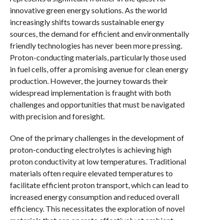
innovative green energy solutions. As the world
increasingly shifts towards sustainable energy
sources, the demand for efficient and environmentally
friendly technologies has never been more pressing.
Proton-conducting materials, particularly those used
in fuel cells, offer a promising avenue for clean energy
production. However, the journey towards their
widespread implementation is fraught with both
challenges and opportunities that must be navigated
with precision and foresight.
One of the primary challenges in the development of
proton-conducting electrolytes is achieving high
proton conductivity at low temperatures. Traditional
materials often require elevated temperatures to
facilitate efficient proton transport, which can lead to
increased energy consumption and reduced overall
efficiency. This necessitates the exploration of novel