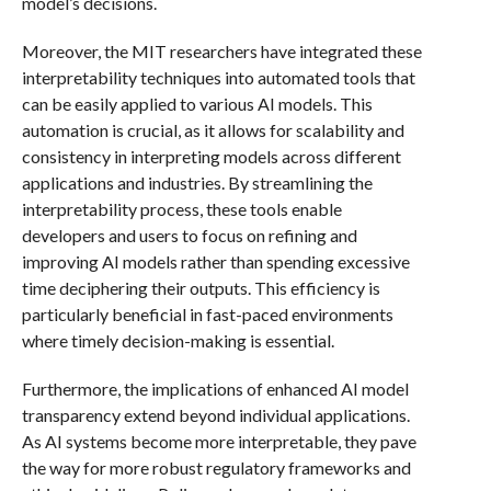
model’s decisions.
Moreover, the MIT researchers have integrated these
interpretability techniques into automated tools that
can be easily applied to various AI models. This
automation is crucial, as it allows for scalability and
consistency in interpreting models across different
applications and industries. By streamlining the
interpretability process, these tools enable
developers and users to focus on refining and
improving AI models rather than spending excessive
time deciphering their outputs. This efficiency is
particularly beneficial in fast-paced environments
where timely decision-making is essential.
Furthermore, the implications of enhanced AI model
transparency extend beyond individual applications.
As AI systems become more interpretable, they pave
the way for more robust regulatory frameworks and