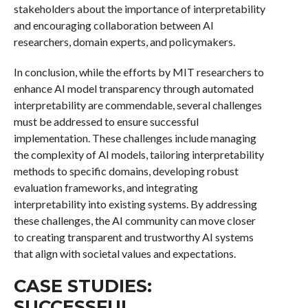
stakeholders about the importance of interpretability
and encouraging collaboration between AI
researchers, domain experts, and policymakers.
In conclusion, while the efforts by MIT researchers to
enhance AI model transparency through automated
interpretability are commendable, several challenges
must be addressed to ensure successful
implementation. These challenges include managing
the complexity of AI models, tailoring interpretability
methods to specific domains, developing robust
evaluation frameworks, and integrating
interpretability into existing systems. By addressing
these challenges, the AI community can move closer
to creating transparent and trustworthy AI systems
that align with societal values and expectations.
CASE STUDIES:
SUCCESSFUL