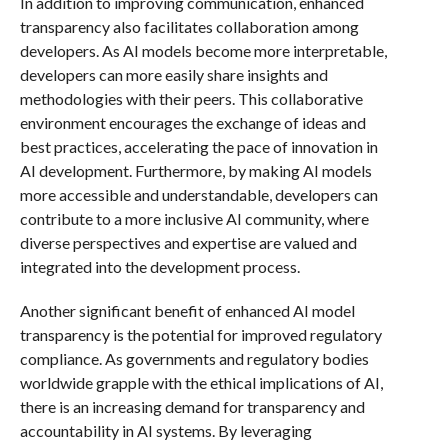
In addition to improving communication, enhanced
transparency also facilitates collaboration among
developers. As AI models become more interpretable,
developers can more easily share insights and
methodologies with their peers. This collaborative
environment encourages the exchange of ideas and
best practices, accelerating the pace of innovation in
AI development. Furthermore, by making AI models
more accessible and understandable, developers can
contribute to a more inclusive AI community, where
diverse perspectives and expertise are valued and
integrated into the development process.
Another significant benefit of enhanced AI model
transparency is the potential for improved regulatory
compliance. As governments and regulatory bodies
worldwide grapple with the ethical implications of AI,
there is an increasing demand for transparency and
accountability in AI systems. By leveraging