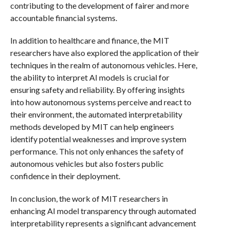
contributing to the development of fairer and more
accountable financial systems.
In addition to healthcare and finance, the MIT
researchers have also explored the application of their
techniques in the realm of autonomous vehicles. Here,
the ability to interpret AI models is crucial for
ensuring safety and reliability. By offering insights
into how autonomous systems perceive and react to
their environment, the automated interpretability
methods developed by MIT can help engineers
identify potential weaknesses and improve system
performance. This not only enhances the safety of
autonomous vehicles but also fosters public
confidence in their deployment.
In conclusion, the work of MIT researchers in
enhancing AI model transparency through automated
interpretability represents a significant advancement