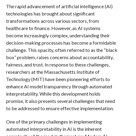
The rapid advancement of artificial intelligence (AI)
technologies has brought about significant
transformations across various sectors, from
healthcare to finance. However, as AI systems
become increasingly complex, understanding their
decision-making processes has become a formidable
challenge. This opacity, often referred to as the “black
box” problem, raises concerns about accountability,
fairness, and trust. In response to these challenges,
researchers at the Massachusetts Institute of
Technology (MIT) have been pioneering efforts to
enhance AI model transparency through automated
interpretability. While this development holds
promise, it also presents several challenges that need
to be addressed to ensure effective implementation.
One of the primary challenges in implementing
automated interpretability in AI is the inherent