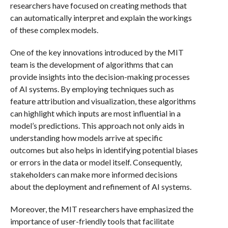
researchers have focused on creating methods that
can automatically interpret and explain the workings
of these complex models.
One of the key innovations introduced by the MIT
team is the development of algorithms that can
provide insights into the decision-making processes
of AI systems. By employing techniques such as
feature attribution and visualization, these algorithms
can highlight which inputs are most influential in a
model’s predictions. This approach not only aids in
understanding how models arrive at specific
outcomes but also helps in identifying potential biases
or errors in the data or model itself. Consequently,
stakeholders can make more informed decisions
about the deployment and refinement of AI systems.
Moreover, the MIT researchers have emphasized the
importance of user-friendly tools that facilitate