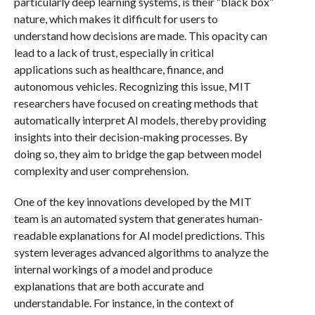
particularly deep learning systems, is their “black box”
nature, which makes it difficult for users to
understand how decisions are made. This opacity can
lead to a lack of trust, especially in critical
applications such as healthcare, finance, and
autonomous vehicles. Recognizing this issue, MIT
researchers have focused on creating methods that
automatically interpret AI models, thereby providing
insights into their decision-making processes. By
doing so, they aim to bridge the gap between model
complexity and user comprehension.
One of the key innovations developed by the MIT
team is an automated system that generates human-
readable explanations for AI model predictions. This
system leverages advanced algorithms to analyze the
internal workings of a model and produce
explanations that are both accurate and
understandable. For instance, in the context of