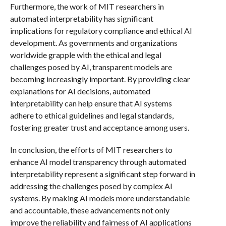
Furthermore, the work of MIT researchers in
automated interpretability has significant
implications for regulatory compliance and ethical AI
development. As governments and organizations
worldwide grapple with the ethical and legal
challenges posed by AI, transparent models are
becoming increasingly important. By providing clear
explanations for AI decisions, automated
interpretability can help ensure that AI systems
adhere to ethical guidelines and legal standards,
fostering greater trust and acceptance among users.
In conclusion, the efforts of MIT researchers to
enhance AI model transparency through automated
interpretability represent a significant step forward in
addressing the challenges posed by complex AI
systems. By making AI models more understandable
and accountable, these advancements not only
improve the reliability and fairness of AI applications