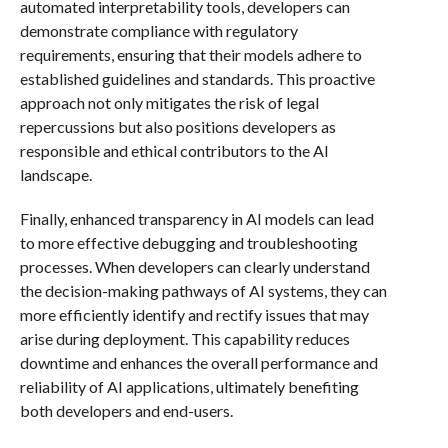
automated interpretability tools, developers can
demonstrate compliance with regulatory
requirements, ensuring that their models adhere to
established guidelines and standards. This proactive
approach not only mitigates the risk of legal
repercussions but also positions developers as
responsible and ethical contributors to the AI
landscape.
Finally, enhanced transparency in AI models can lead
to more effective debugging and troubleshooting
processes. When developers can clearly understand
the decision-making pathways of AI systems, they can
more efficiently identify and rectify issues that may
arise during deployment. This capability reduces
downtime and enhances the overall performance and
reliability of AI applications, ultimately benefiting
both developers and end-users.