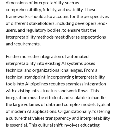
dimensions of interpretability, such as
comprehensibility, fidelity, and usability. These
frameworks should also account for the perspectives
of different stakeholders, including developers, end-
users, and regulatory bodies, to ensure that the
interpretability methods meet diverse expectations
and requirements.
Furthermore, the integration of automated
interpretability into existing AI systems poses
technical and organizational challenges. From a
technical standpoint, incorporating interpretability
tools into AI pipelines requires seamless integration
with existing infrastructure and workflows. This
integration must be efficient and scalable to handle
the large volumes of data and complex models typical
of modern AI applications. Organizationally, fostering
a culture that values transparency and interpretability
is essential. This cultural shift involves educating