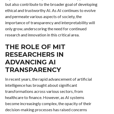
but also contribute to the broader goal of developing
ethical and trustworthy AI. As AI continues to evolve
and permeate various aspects of society, the
importance of transparency and interpretability will
only grow, underscoring the need for continued
research and innovation in this critical area.
THE ROLE OF MIT
RESEARCHERS IN
ADVANCING AI
TRANSPARENCY
In recent years, the rapid advancement of artificial
intelligence has brought about significant
transformations across various sectors, from
healthcare to finance. However, as AI systems
become increasingly complex, the opacity of their
decision-making processes has raised concerns