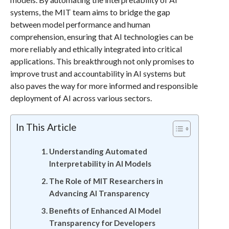
systems, the MIT team aims to bridge the gap
between model performance and human
comprehension, ensuring that AI technologies can be
more reliably and ethically integrated into critical
applications. This breakthrough not only promises to
improve trust and accountability in AI systems but
also paves the way for more informed and responsible
deployment of AI across various sectors.
In This Article
Understanding Automated
Interpretability in AI Models
The Role of MIT Researchers in
Advancing AI Transparency
Benefits of Enhanced AI Model
Transparency for Developers