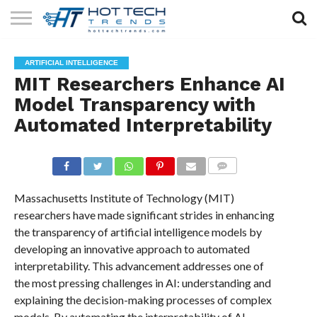
SOLAR
TECHNOLOGY
HEALTH
LIFESTYLE
CONTACT
ARTIFICIAL INTELLIGENCE
TECH
TECH
US
MIT Researchers Enhance AI
Model Transparency with
Automated Interpretability
COMMENTS
Massachusetts Institute of Technology (MIT)
researchers have made significant strides in enhancing
the transparency of artificial intelligence models by
developing an innovative approach to automated
interpretability. This advancement addresses one of
the most pressing challenges in AI: understanding and
explaining the decision-making processes of complex
models. By automating the interpretability of AI