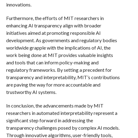
innovations.
Furthermore, the efforts of MIT researchers in
enhancing AI transparency align with broader
initiatives aimed at promoting responsible AI
development. As governments and regulatory bodies
worldwide grapple with the implications of AI, the
work being done at MIT provides valuable insights
and tools that can inform policy-making and
regulatory frameworks. By setting a precedent for
transparency and interpretability, MIT’s contributions
are paving the way for more accountable and
trustworthy AI systems.
In conclusion, the advancements made by MIT
researchers in automated interpretability represent a
significant step forward in addressing the
transparency challenges posed by complex AI models.
Through innovative algorithms, user-friendly tools,