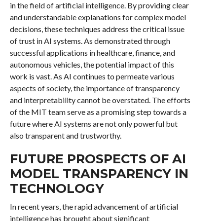
in the field of artificial intelligence. By providing clear
and understandable explanations for complex model
decisions, these techniques address the critical issue
of trust in AI systems. As demonstrated through
successful applications in healthcare, finance, and
autonomous vehicles, the potential impact of this
work is vast. As AI continues to permeate various
aspects of society, the importance of transparency
and interpretability cannot be overstated. The efforts
of the MIT team serve as a promising step towards a
future where AI systems are not only powerful but
also transparent and trustworthy.
FUTURE PROSPECTS OF AI
MODEL TRANSPARENCY IN
TECHNOLOGY
In recent years, the rapid advancement of artificial
intelligence has brought about significant