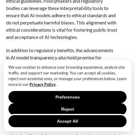
ethical guidelines. Policymakers and regulatory
bodies can leverage these interpretability tools to
ensure that AI models adhere to ethical standards and
do not perpetuate harmful biases. This alignment with
ethical considerations is vital for fostering public trust
and acceptance of AI technologies.
In addition to regulatory benefits, the advancements
in AI model transparency also hold promise for
collaborative innovation. By making AI models more
We use cookies to enhance your browsing experience, analyze site
understandable, researchers and developers from
traffic, and support our marketing. You can accept all cookies,
diverse fields can collaborate more effectively,
reject non-essential ones, or manage your preferences below. Learn
more in our
Privacy Policy
.
sharing insights and expertise to drive further
advancements in AI technology. This interdisciplinary
Preferences
approach can lead to the development of more
sophisticated and reliable AI systems that address
Reject
complex real-world challenges.
Accept All
In conclusion, the work of MIT researchers in