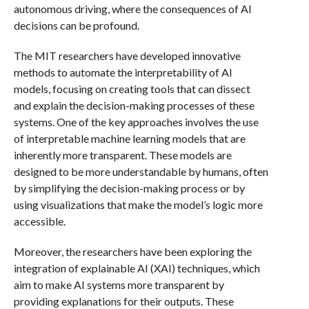
autonomous driving, where the consequences of AI
decisions can be profound.
The MIT researchers have developed innovative
methods to automate the interpretability of AI
models, focusing on creating tools that can dissect
and explain the decision-making processes of these
systems. One of the key approaches involves the use
of interpretable machine learning models that are
inherently more transparent. These models are
designed to be more understandable by humans, often
by simplifying the decision-making process or by
using visualizations that make the model’s logic more
accessible.
Moreover, the researchers have been exploring the
integration of explainable AI (XAI) techniques, which
aim to make AI systems more transparent by
providing explanations for their outputs. These