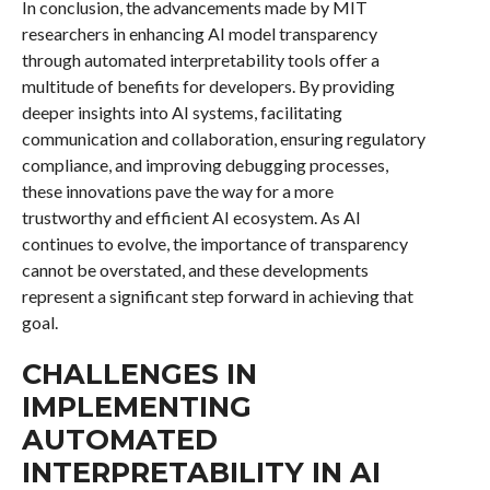
In conclusion, the advancements made by MIT
researchers in enhancing AI model transparency
through automated interpretability tools offer a
multitude of benefits for developers. By providing
deeper insights into AI systems, facilitating
communication and collaboration, ensuring regulatory
compliance, and improving debugging processes,
these innovations pave the way for a more
trustworthy and efficient AI ecosystem. As AI
continues to evolve, the importance of transparency
cannot be overstated, and these developments
represent a significant step forward in achieving that
goal.
CHALLENGES IN
IMPLEMENTING
AUTOMATED
INTERPRETABILITY IN AI