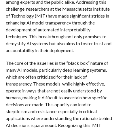
among experts and the public alike. Addressing this
challenge, researchers at the Massachusetts Institute
of Technology (MIT) have made significant strides in
enhancing AI model transparency through the
development of automated interpretability
techniques. This breakthrough not only promises to
demystify AI systems but also aims to foster trust and
accountability in their deployment.
The core of the issue lies in the “black box” nature of
many AI models, particularly deep learning systems,
which are often criticized for their lack of
transparency. These models, while highly effective,
operate in ways that are not easily understood by
humans, making it difficult to ascertain how specific
decisions are made. This opacity can lead to
skepticism and resistance, especially in critical
applications where understanding the rationale behind
AI decisions is paramount. Recognizing this, MIT