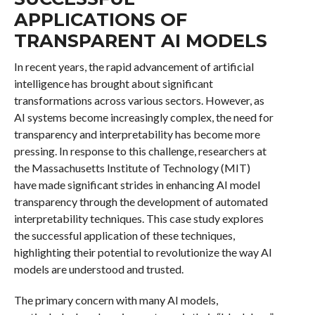
APPLICATIONS OF
TRANSPARENT AI MODELS
In recent years, the rapid advancement of artificial
intelligence has brought about significant
transformations across various sectors. However, as
AI systems become increasingly complex, the need for
transparency and interpretability has become more
pressing. In response to this challenge, researchers at
the Massachusetts Institute of Technology (MIT)
have made significant strides in enhancing AI model
transparency through the development of automated
interpretability techniques. This case study explores
the successful application of these techniques,
highlighting their potential to revolutionize the way AI
models are understood and trusted.
The primary concern with many AI models,