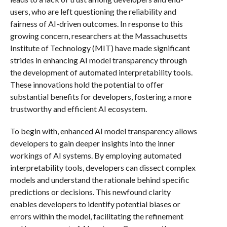
users, who are left questioning the reliability and
fairness of AI-driven outcomes. In response to this
growing concern, researchers at the Massachusetts
Institute of Technology (MIT) have made significant
strides in enhancing AI model transparency through
the development of automated interpretability tools.
These innovations hold the potential to offer
substantial benefits for developers, fostering a more
trustworthy and efficient AI ecosystem.
To begin with, enhanced AI model transparency allows
developers to gain deeper insights into the inner
workings of AI systems. By employing automated
interpretability tools, developers can dissect complex
models and understand the rationale behind specific
predictions or decisions. This newfound clarity
enables developers to identify potential biases or
errors within the model, facilitating the refinement