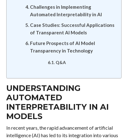
Challenges in Implementing
Automated Interpretability in AI
Case Studies: Successful Applications
of Transparent AI Models
Future Prospects of AI Model
Transparency in Technology
Q&A
UNDERSTANDING
AUTOMATED
INTERPRETABILITY IN AI
MODELS
In recent years, the rapid advancement of artificial
intelligence (AI) has led to its integration into various