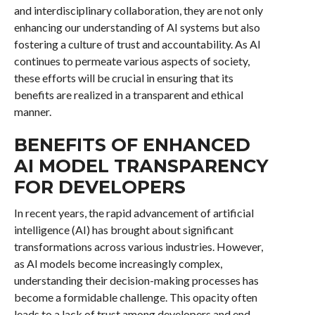
and interdisciplinary collaboration, they are not only
enhancing our understanding of AI systems but also
fostering a culture of trust and accountability. As AI
continues to permeate various aspects of society,
these efforts will be crucial in ensuring that its
benefits are realized in a transparent and ethical
manner.
BENEFITS OF ENHANCED
AI MODEL TRANSPARENCY
FOR DEVELOPERS
In recent years, the rapid advancement of artificial
intelligence (AI) has brought about significant
transformations across various industries. However,
as AI models become increasingly complex,
understanding their decision-making processes has
become a formidable challenge. This opacity often
leads to a lack of trust among developers and end-