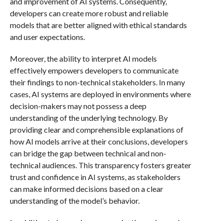
and improvement of AI systems. Consequently,
developers can create more robust and reliable
models that are better aligned with ethical standards
and user expectations.
Moreover, the ability to interpret AI models
effectively empowers developers to communicate
their findings to non-technical stakeholders. In many
cases, AI systems are deployed in environments where
decision-makers may not possess a deep
understanding of the underlying technology. By
providing clear and comprehensible explanations of
how AI models arrive at their conclusions, developers
can bridge the gap between technical and non-
technical audiences. This transparency fosters greater
trust and confidence in AI systems, as stakeholders
can make informed decisions based on a clear
understanding of the model’s behavior.