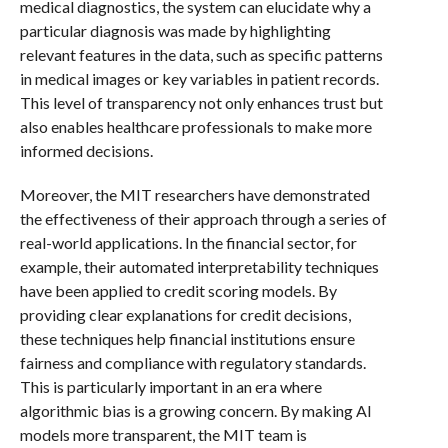
medical diagnostics, the system can elucidate why a
particular diagnosis was made by highlighting
relevant features in the data, such as specific patterns
in medical images or key variables in patient records.
This level of transparency not only enhances trust but
also enables healthcare professionals to make more
informed decisions.
Moreover, the MIT researchers have demonstrated
the effectiveness of their approach through a series of
real-world applications. In the financial sector, for
example, their automated interpretability techniques
have been applied to credit scoring models. By
providing clear explanations for credit decisions,
these techniques help financial institutions ensure
fairness and compliance with regulatory standards.
This is particularly important in an era where
algorithmic bias is a growing concern. By making AI
models more transparent, the MIT team is