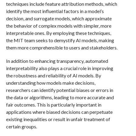
techniques include feature attribution methods, which
identify the most influential factors in a model’s
decision, and surrogate models, which approximate
the behavior of complex models with simpler, more
interpretable ones. By employing these techniques,
the MIT team seeks to demystify AI models, making
them more comprehensible to users and stakeholders.
In addition to enhancing transparency, automated
interpretability also plays a crucial role in improving
the robustness and reliability of AI models. By
understanding how models make decisions,
researchers can identify potential biases or errors in
the data or algorithms, leading to more accurate and
fair outcomes. This is particularly important in
applications where biased decisions can perpetuate
existing inequalities or result in unfair treatment of
certain groups.