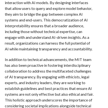
interaction with AI models. By designing interfaces
that allow users to query and explore model behavior,
they aim to bridge the gap between complex AI
systems and end-users. This democratization of AI
interpretability ensures that a broader audience,
including those without technical expertise, can
engage with and understand AI-driven insights. As a
result, organizations can harness the full potential of
AI while maintaining transparency and accountability.
In addition to technical advancements, the MIT team
has also been proactive in fostering interdisciplinary
collaboration to address the multifaceted challenges
of AI transparency. By engaging with ethicists, legal
experts, and industry leaders, they are working to
establish guidelines and best practices that ensure AI
systems are not only effective but also ethical and fair.
This holistic approach underscores the importance of
considering societal implications alongside technical