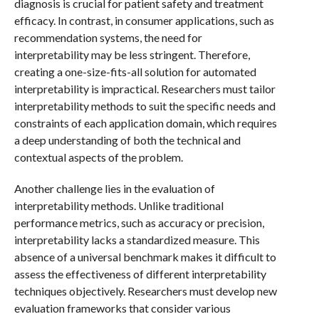
diagnosis is crucial for patient safety and treatment
efficacy. In contrast, in consumer applications, such as
recommendation systems, the need for
interpretability may be less stringent. Therefore,
creating a one-size-fits-all solution for automated
interpretability is impractical. Researchers must tailor
interpretability methods to suit the specific needs and
constraints of each application domain, which requires
a deep understanding of both the technical and
contextual aspects of the problem.
Another challenge lies in the evaluation of
interpretability methods. Unlike traditional
performance metrics, such as accuracy or precision,
interpretability lacks a standardized measure. This
absence of a universal benchmark makes it difficult to
assess the effectiveness of different interpretability
techniques objectively. Researchers must develop new
evaluation frameworks that consider various