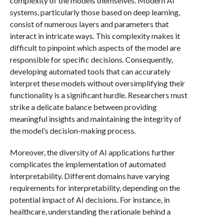
complexity of the models themselves. Modern AI
systems, particularly those based on deep learning,
consist of numerous layers and parameters that
interact in intricate ways. This complexity makes it
difficult to pinpoint which aspects of the model are
responsible for specific decisions. Consequently,
developing automated tools that can accurately
interpret these models without oversimplifying their
functionality is a significant hurdle. Researchers must
strike a delicate balance between providing
meaningful insights and maintaining the integrity of
the model’s decision-making process.
Moreover, the diversity of AI applications further
complicates the implementation of automated
interpretability. Different domains have varying
requirements for interpretability, depending on the
potential impact of AI decisions. For instance, in
healthcare, understanding the rationale behind a