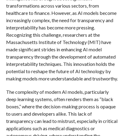
transformations across various sectors, from
healthcare to finance. However, as AI models become
increasingly complex, the need for transparency and
interpretability has become more pressing.
Recognizing this challenge, researchers at the
Massachusetts Institute of Technology (MIT) have
made significant strides in enhancing AI model
transparency through the development of automated
interpretability techniques. This innovation holds the
potential to reshape the future of AI technology by
making models more understandable and trustworthy.
The complexity of modern AI models, particularly
deep learning systems, often renders them as “black
boxes,” where the decision-making process is opaque
to users and developers alike. This lack of
transparency can lead to mistrust, especially in critical
applications such as medical diagnostics or
autonomous driving, where understanding the