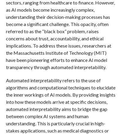
sectors, ranging from healthcare to finance. However,
as AI models become increasingly complex,
understanding their decision-making processes has
become a significant challenge. This opacity, often
referred to as the “black box” problem, raises
concerns about trust, accountability, and ethical
implications. To address these issues, researchers at
the Massachusetts Institute of Technology (MIT)
have been pioneering efforts to enhance AI model
transparency through automated interpretability.
Automated interpretability refers to the use of
algorithms and computational techniques to elucidate
the inner workings of AI models. By providing insights
into how these models arrive at specific decisions,
automated interpretability aims to bridge the gap
between complex AI systems and human
understanding. This is particularly crucial in high-
stakes applications, such as medical diagnostics or