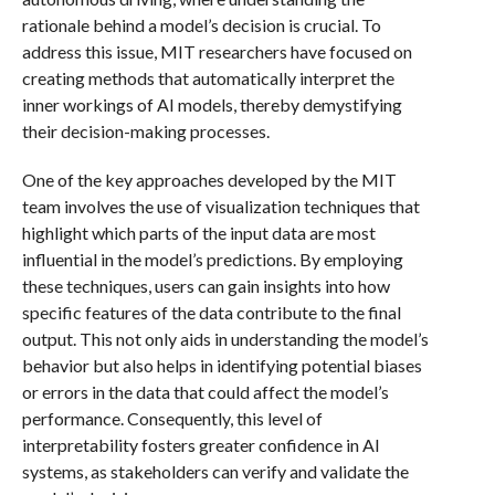
rationale behind a model’s decision is crucial. To
address this issue, MIT researchers have focused on
creating methods that automatically interpret the
inner workings of AI models, thereby demystifying
their decision-making processes.
One of the key approaches developed by the MIT
team involves the use of visualization techniques that
highlight which parts of the input data are most
influential in the model’s predictions. By employing
these techniques, users can gain insights into how
specific features of the data contribute to the final
output. This not only aids in understanding the model’s
behavior but also helps in identifying potential biases
or errors in the data that could affect the model’s
performance. Consequently, this level of
interpretability fosters greater confidence in AI
systems, as stakeholders can verify and validate the