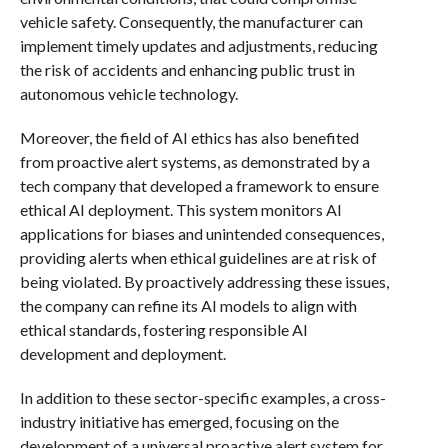
vehicle safety. Consequently, the manufacturer can
implement timely updates and adjustments, reducing
the risk of accidents and enhancing public trust in
autonomous vehicle technology.
Moreover, the field of AI ethics has also benefited
from proactive alert systems, as demonstrated by a
tech company that developed a framework to ensure
ethical AI deployment. This system monitors AI
applications for biases and unintended consequences,
providing alerts when ethical guidelines are at risk of
being violated. By proactively addressing these issues,
the company can refine its AI models to align with
ethical standards, fostering responsible AI
development and deployment.
In addition to these sector-specific examples, a cross-
industry initiative has emerged, focusing on the
development of a universal proactive alert system for