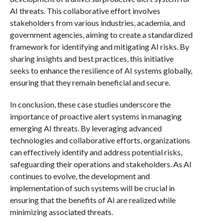
AI threats. This collaborative effort involves
stakeholders from various industries, academia, and
government agencies, aiming to create a standardized
framework for identifying and mitigating AI risks. By
sharing insights and best practices, this initiative
seeks to enhance the resilience of AI systems globally,
ensuring that they remain beneficial and secure.
In conclusion, these case studies underscore the
importance of proactive alert systems in managing
emerging AI threats. By leveraging advanced
technologies and collaborative efforts, organizations
can effectively identify and address potential risks,
safeguarding their operations and stakeholders. As AI
continues to evolve, the development and
implementation of such systems will be crucial in
ensuring that the benefits of AI are realized while
minimizing associated threats.