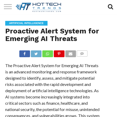
SOLAR
TECHNOLOGY
HEALTH
LIFESTYLE
CONTACT
ARTIFICIAL INTELLIGENCE
TECH
TECH
US
Proactive Alert System for
Emerging AI Threats
COMMENTS
The Proactive Alert System for Emerging AI Threats
is an advanced monitoring and response framework
designed to identify, assess, and mitigate potential
risks associated with the rapid development and
deployment of artificial intelligence technologies. As
AI systems become increasingly integrated into
critical sectors such as finance, healthcare, and
national security, the potential for misuse, unintended
consequences, and vulnerabilities grows. This system