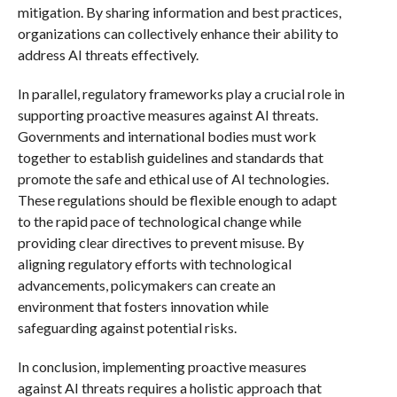
mitigation. By sharing information and best practices,
organizations can collectively enhance their ability to
address AI threats effectively.
In parallel, regulatory frameworks play a crucial role in
supporting proactive measures against AI threats.
Governments and international bodies must work
together to establish guidelines and standards that
promote the safe and ethical use of AI technologies.
These regulations should be flexible enough to adapt
to the rapid pace of technological change while
providing clear directives to prevent misuse. By
aligning regulatory efforts with technological
advancements, policymakers can create an
environment that fosters innovation while
safeguarding against potential risks.
In conclusion, implementing proactive measures
against AI threats requires a holistic approach that