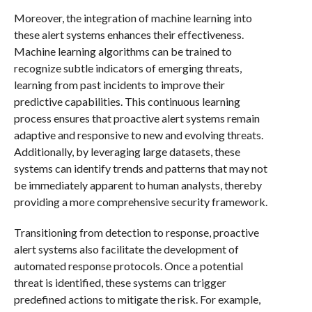
Moreover, the integration of machine learning into
these alert systems enhances their effectiveness.
Machine learning algorithms can be trained to
recognize subtle indicators of emerging threats,
learning from past incidents to improve their
predictive capabilities. This continuous learning
process ensures that proactive alert systems remain
adaptive and responsive to new and evolving threats.
Additionally, by leveraging large datasets, these
systems can identify trends and patterns that may not
be immediately apparent to human analysts, thereby
providing a more comprehensive security framework.
Transitioning from detection to response, proactive
alert systems also facilitate the development of
automated response protocols. Once a potential
threat is identified, these systems can trigger
predefined actions to mitigate the risk. For example,