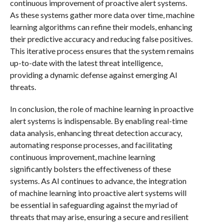
continuous improvement of proactive alert systems.
As these systems gather more data over time, machine
learning algorithms can refine their models, enhancing
their predictive accuracy and reducing false positives.
This iterative process ensures that the system remains
up-to-date with the latest threat intelligence,
providing a dynamic defense against emerging AI
threats.
In conclusion, the role of machine learning in proactive
alert systems is indispensable. By enabling real-time
data analysis, enhancing threat detection accuracy,
automating response processes, and facilitating
continuous improvement, machine learning
significantly bolsters the effectiveness of these
systems. As AI continues to advance, the integration
of machine learning into proactive alert systems will
be essential in safeguarding against the myriad of
threats that may arise, ensuring a secure and resilient