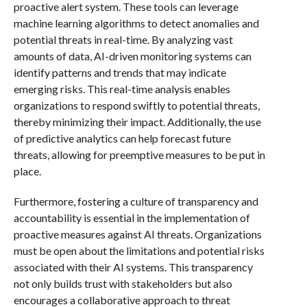
proactive alert system. These tools can leverage
machine learning algorithms to detect anomalies and
potential threats in real-time. By analyzing vast
amounts of data, AI-driven monitoring systems can
identify patterns and trends that may indicate
emerging risks. This real-time analysis enables
organizations to respond swiftly to potential threats,
thereby minimizing their impact. Additionally, the use
of predictive analytics can help forecast future
threats, allowing for preemptive measures to be put in
place.
Furthermore, fostering a culture of transparency and
accountability is essential in the implementation of
proactive measures against AI threats. Organizations
must be open about the limitations and potential risks
associated with their AI systems. This transparency
not only builds trust with stakeholders but also
encourages a collaborative approach to threat