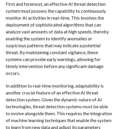
First and foremost, an effective AI threat detection
system must possess the capability to continuously
monitor AI activities in real-time. This involves the
deployment of sophisticated algorithms that can
analyze vast amounts of data at high speeds, thereby
enabling the system to identify anomalies or
suspicious patterns that may indicate a potential
threat. By maintaining constant vigilance, these
systems can provide early warnings, allowing for
timely intervention before any significant damage
occurs.
In addition to real-time monitoring, adaptability is
another crucial feature of an effective AI threat
detection system. Given the dynamic nature of AI
technologies, threat detection systems must be able
to evolve alongside them. This requires the integration
of machine learning techniques that enable the system
to learn from new data and adjust its parameters