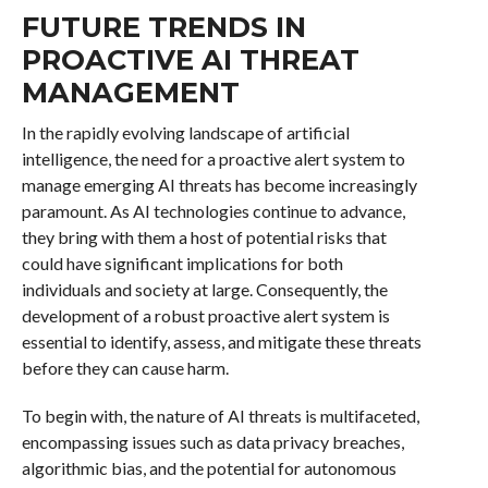
FUTURE TRENDS IN
PROACTIVE AI THREAT
MANAGEMENT
In the rapidly evolving landscape of artificial
intelligence, the need for a proactive alert system to
manage emerging AI threats has become increasingly
paramount. As AI technologies continue to advance,
they bring with them a host of potential risks that
could have significant implications for both
individuals and society at large. Consequently, the
development of a robust proactive alert system is
essential to identify, assess, and mitigate these threats
before they can cause harm.
To begin with, the nature of AI threats is multifaceted,
encompassing issues such as data privacy breaches,
algorithmic bias, and the potential for autonomous