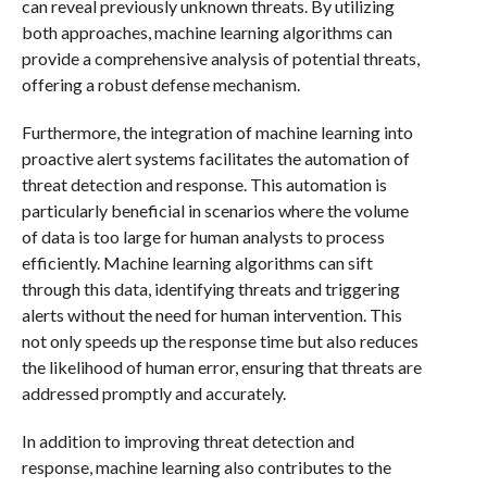
can reveal previously unknown threats. By utilizing
both approaches, machine learning algorithms can
provide a comprehensive analysis of potential threats,
offering a robust defense mechanism.
Furthermore, the integration of machine learning into
proactive alert systems facilitates the automation of
threat detection and response. This automation is
particularly beneficial in scenarios where the volume
of data is too large for human analysts to process
efficiently. Machine learning algorithms can sift
through this data, identifying threats and triggering
alerts without the need for human intervention. This
not only speeds up the response time but also reduces
the likelihood of human error, ensuring that threats are
addressed promptly and accurately.
In addition to improving threat detection and
response, machine learning also contributes to the