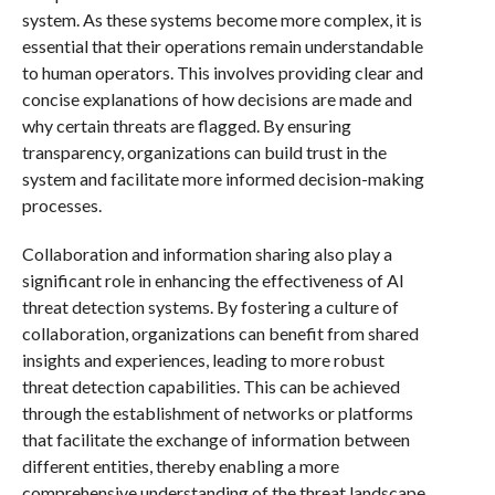
system. As these systems become more complex, it is
essential that their operations remain understandable
to human operators. This involves providing clear and
concise explanations of how decisions are made and
why certain threats are flagged. By ensuring
transparency, organizations can build trust in the
system and facilitate more informed decision-making
processes.
Collaboration and information sharing also play a
significant role in enhancing the effectiveness of AI
threat detection systems. By fostering a culture of
collaboration, organizations can benefit from shared
insights and experiences, leading to more robust
threat detection capabilities. This can be achieved
through the establishment of networks or platforms
that facilitate the exchange of information between
different entities, thereby enabling a more
comprehensive understanding of the threat landscape.