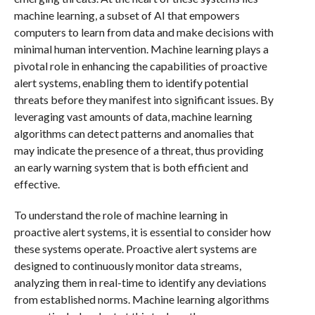
machine learning, a subset of AI that empowers
computers to learn from data and make decisions with
minimal human intervention. Machine learning plays a
pivotal role in enhancing the capabilities of proactive
alert systems, enabling them to identify potential
threats before they manifest into significant issues. By
leveraging vast amounts of data, machine learning
algorithms can detect patterns and anomalies that
may indicate the presence of a threat, thus providing
an early warning system that is both efficient and
effective.
To understand the role of machine learning in
proactive alert systems, it is essential to consider how
these systems operate. Proactive alert systems are
designed to continuously monitor data streams,
analyzing them in real-time to identify any deviations
from established norms. Machine learning algorithms