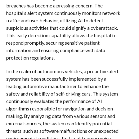
breaches has become a pressing concern. The
hospital’s alert system continuously monitors network
traffic and user behavior, utilizing AI to detect
suspicious activities that could signify a cyberattack.
This early detection capability allows the hospital to
respond promptly, securing sensitive patient
information and ensuring compliance with data
protection regulations.
In the realm of autonomous vehicles, a proactive alert
system has been successfully implemented by a
leading automotive manufacturer to enhance the
safety and reliability of self-driving cars. This system
continuously evaluates the performance of AI
algorithms responsible for navigation and decision-
making. By analyzing data from various sensors and
external sources, the system can identify potential
threats, such as software malfunctions or unexpected
environmental conditions, that could compromise