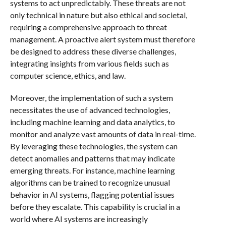
systems to act unpredictably. These threats are not
only technical in nature but also ethical and societal,
requiring a comprehensive approach to threat
management. A proactive alert system must therefore
be designed to address these diverse challenges,
integrating insights from various fields such as
computer science, ethics, and law.
Moreover, the implementation of such a system
necessitates the use of advanced technologies,
including machine learning and data analytics, to
monitor and analyze vast amounts of data in real-time.
By leveraging these technologies, the system can
detect anomalies and patterns that may indicate
emerging threats. For instance, machine learning
algorithms can be trained to recognize unusual
behavior in AI systems, flagging potential issues
before they escalate. This capability is crucial in a
world where AI systems are increasingly