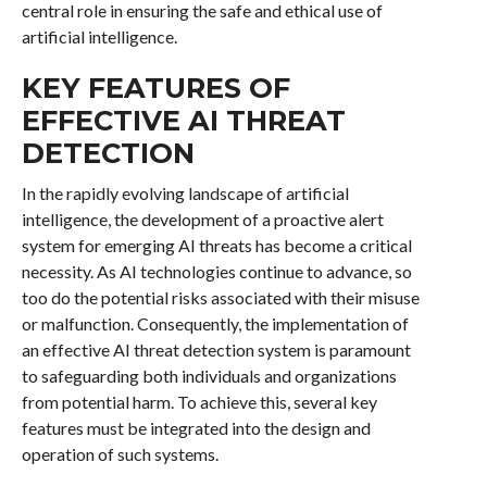
central role in ensuring the safe and ethical use of
artificial intelligence.
KEY FEATURES OF
EFFECTIVE AI THREAT
DETECTION
In the rapidly evolving landscape of artificial
intelligence, the development of a proactive alert
system for emerging AI threats has become a critical
necessity. As AI technologies continue to advance, so
too do the potential risks associated with their misuse
or malfunction. Consequently, the implementation of
an effective AI threat detection system is paramount
to safeguarding both individuals and organizations
from potential harm. To achieve this, several key
features must be integrated into the design and
operation of such systems.