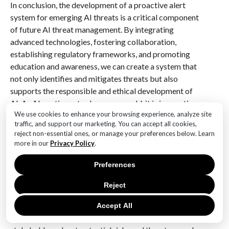
In conclusion, the development of a proactive alert
system for emerging AI threats is a critical component
of future AI threat management. By integrating
advanced technologies, fostering collaboration,
establishing regulatory frameworks, and promoting
education and awareness, we can create a system that
not only identifies and mitigates threats but also
supports the responsible and ethical development of
AI. As AI continues to shape our world, it is imperative
We use cookies to enhance your browsing experience, analyze site
that we remain vigilant and proactive in addressing
traffic, and support our marketing. You can accept all cookies,
the challenges it presents, ensuring that its benefits
reject non-essential ones, or manage your preferences below. Learn
are realized while minimizing potential risks.
more in our
Privacy Policy
.
Q&A
Preferences
1. **What is a Proactive Alert System for Emerging AI
Reject
Threats?**
A Proactive Alert System for Emerging AI Threats is a
Accept All
framework designed to identify, monitor, and alert