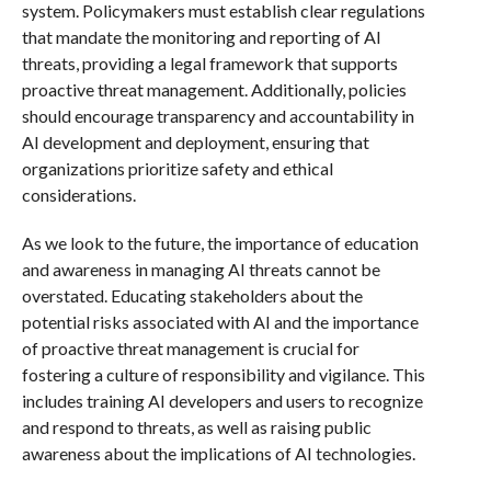
system. Policymakers must establish clear regulations
that mandate the monitoring and reporting of AI
threats, providing a legal framework that supports
proactive threat management. Additionally, policies
should encourage transparency and accountability in
AI development and deployment, ensuring that
organizations prioritize safety and ethical
considerations.
As we look to the future, the importance of education
and awareness in managing AI threats cannot be
overstated. Educating stakeholders about the
potential risks associated with AI and the importance
of proactive threat management is crucial for
fostering a culture of responsibility and vigilance. This
includes training AI developers and users to recognize
and respond to threats, as well as raising public
awareness about the implications of AI technologies.