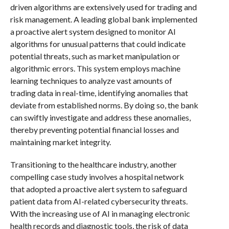
driven algorithms are extensively used for trading and
risk management. A leading global bank implemented
a proactive alert system designed to monitor AI
algorithms for unusual patterns that could indicate
potential threats, such as market manipulation or
algorithmic errors. This system employs machine
learning techniques to analyze vast amounts of
trading data in real-time, identifying anomalies that
deviate from established norms. By doing so, the bank
can swiftly investigate and address these anomalies,
thereby preventing potential financial losses and
maintaining market integrity.
Transitioning to the healthcare industry, another
compelling case study involves a hospital network
that adopted a proactive alert system to safeguard
patient data from AI-related cybersecurity threats.
With the increasing use of AI in managing electronic
health records and diagnostic tools, the risk of data