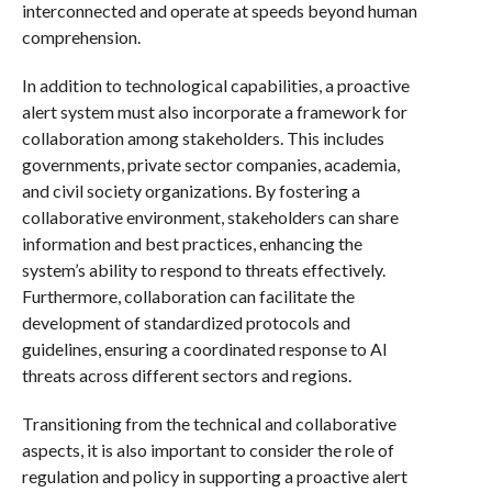
interconnected and operate at speeds beyond human
comprehension.
In addition to technological capabilities, a proactive
alert system must also incorporate a framework for
collaboration among stakeholders. This includes
governments, private sector companies, academia,
and civil society organizations. By fostering a
collaborative environment, stakeholders can share
information and best practices, enhancing the
system’s ability to respond to threats effectively.
Furthermore, collaboration can facilitate the
development of standardized protocols and
guidelines, ensuring a coordinated response to AI
threats across different sectors and regions.
Transitioning from the technical and collaborative
aspects, it is also important to consider the role of
regulation and policy in supporting a proactive alert