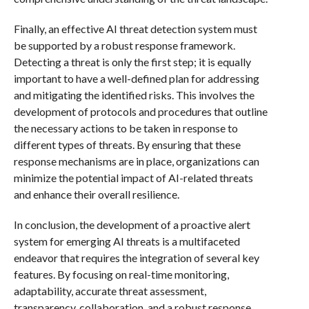
Finally, an effective AI threat detection system must
be supported by a robust response framework.
Detecting a threat is only the first step; it is equally
important to have a well-defined plan for addressing
and mitigating the identified risks. This involves the
development of protocols and procedures that outline
the necessary actions to be taken in response to
different types of threats. By ensuring that these
response mechanisms are in place, organizations can
minimize the potential impact of AI-related threats
and enhance their overall resilience.
In conclusion, the development of a proactive alert
system for emerging AI threats is a multifaceted
endeavor that requires the integration of several key
features. By focusing on real-time monitoring,
adaptability, accurate threat assessment,
transparency, collaboration, and a robust response