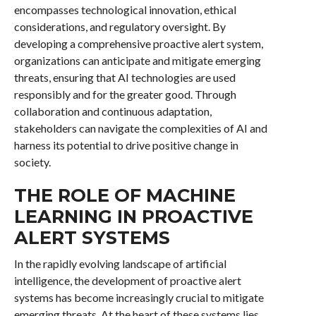
encompasses technological innovation, ethical
considerations, and regulatory oversight. By
developing a comprehensive proactive alert system,
organizations can anticipate and mitigate emerging
threats, ensuring that AI technologies are used
responsibly and for the greater good. Through
collaboration and continuous adaptation,
stakeholders can navigate the complexities of AI and
harness its potential to drive positive change in
society.
THE ROLE OF MACHINE
LEARNING IN PROACTIVE
ALERT SYSTEMS
In the rapidly evolving landscape of artificial
intelligence, the development of proactive alert
systems has become increasingly crucial to mitigate
emerging threats. At the heart of these systems lies