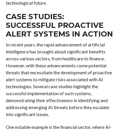
technological future.
CASE STUDIES:
SUCCESSFUL PROACTIVE
ALERT SYSTEMS IN ACTION
In recent years, the rapid advancement of artificial
intelligence has brought about significant benefits
across various sectors, from healthcare to finance.
However, with these advancements come potential
threats that necessitate the development of proactive
alert systems to mitigate risks associated with AI
technologies. Several case studies highlight the
successful implementation of such systems,
demonstrating their effectiveness in identifying and
addressing emerging AI threats before they escalate
into significant issues.
One notable example is the financial sector, where AI-