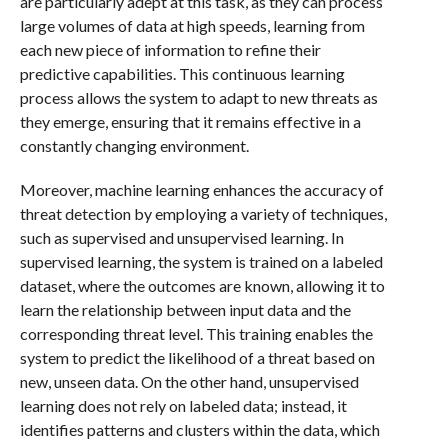
are particularly adept at this task, as they can process
large volumes of data at high speeds, learning from
each new piece of information to refine their
predictive capabilities. This continuous learning
process allows the system to adapt to new threats as
they emerge, ensuring that it remains effective in a
constantly changing environment.
Moreover, machine learning enhances the accuracy of
threat detection by employing a variety of techniques,
such as supervised and unsupervised learning. In
supervised learning, the system is trained on a labeled
dataset, where the outcomes are known, allowing it to
learn the relationship between input data and the
corresponding threat level. This training enables the
system to predict the likelihood of a threat based on
new, unseen data. On the other hand, unsupervised
learning does not rely on labeled data; instead, it
identifies patterns and clusters within the data, which