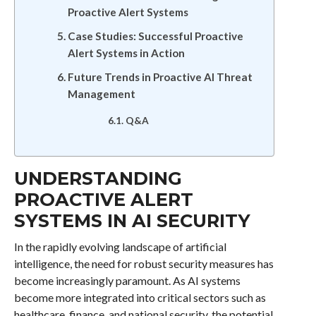
Proactive Alert Systems
Case Studies: Successful Proactive
Alert Systems in Action
Future Trends in Proactive AI Threat
Management
Q&A
UNDERSTANDING
PROACTIVE ALERT
SYSTEMS IN AI SECURITY
In the rapidly evolving landscape of artificial
intelligence, the need for robust security measures has
become increasingly paramount. As AI systems
become more integrated into critical sectors such as
healthcare, finance, and national security, the potential