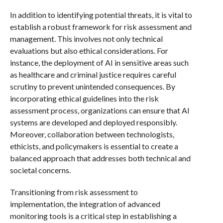
In addition to identifying potential threats, it is vital to
establish a robust framework for risk assessment and
management. This involves not only technical
evaluations but also ethical considerations. For
instance, the deployment of AI in sensitive areas such
as healthcare and criminal justice requires careful
scrutiny to prevent unintended consequences. By
incorporating ethical guidelines into the risk
assessment process, organizations can ensure that AI
systems are developed and deployed responsibly.
Moreover, collaboration between technologists,
ethicists, and policymakers is essential to create a
balanced approach that addresses both technical and
societal concerns.
Transitioning from risk assessment to
implementation, the integration of advanced
monitoring tools is a critical step in establishing a