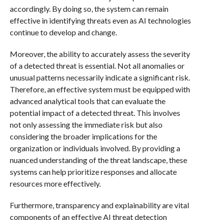
accordingly. By doing so, the system can remain
effective in identifying threats even as AI technologies
continue to develop and change.
Moreover, the ability to accurately assess the severity
of a detected threat is essential. Not all anomalies or
unusual patterns necessarily indicate a significant risk.
Therefore, an effective system must be equipped with
advanced analytical tools that can evaluate the
potential impact of a detected threat. This involves
not only assessing the immediate risk but also
considering the broader implications for the
organization or individuals involved. By providing a
nuanced understanding of the threat landscape, these
systems can help prioritize responses and allocate
resources more effectively.
Furthermore, transparency and explainability are vital
components of an effective AI threat detection