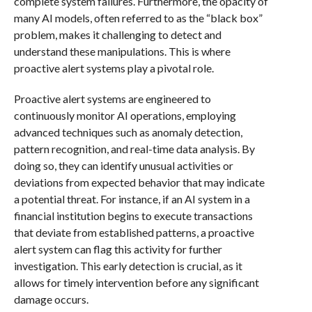
complete system failures. Furthermore, the opacity of
many AI models, often referred to as the “black box”
problem, makes it challenging to detect and
understand these manipulations. This is where
proactive alert systems play a pivotal role.
Proactive alert systems are engineered to
continuously monitor AI operations, employing
advanced techniques such as anomaly detection,
pattern recognition, and real-time data analysis. By
doing so, they can identify unusual activities or
deviations from expected behavior that may indicate
a potential threat. For instance, if an AI system in a
financial institution begins to execute transactions
that deviate from established patterns, a proactive
alert system can flag this activity for further
investigation. This early detection is crucial, as it
allows for timely intervention before any significant
damage occurs.