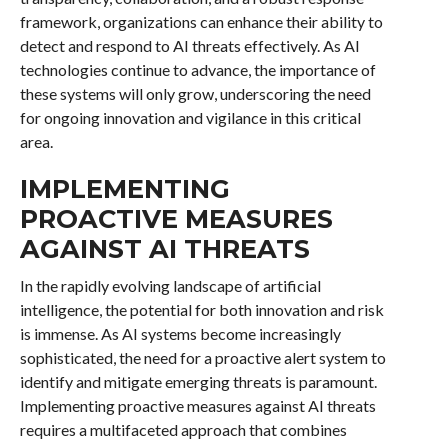
framework, organizations can enhance their ability to
detect and respond to AI threats effectively. As AI
technologies continue to advance, the importance of
these systems will only grow, underscoring the need
for ongoing innovation and vigilance in this critical
area.
IMPLEMENTING
PROACTIVE MEASURES
AGAINST AI THREATS
In the rapidly evolving landscape of artificial
intelligence, the potential for both innovation and risk
is immense. As AI systems become increasingly
sophisticated, the need for a proactive alert system to
identify and mitigate emerging threats is paramount.
Implementing proactive measures against AI threats
requires a multifaceted approach that combines