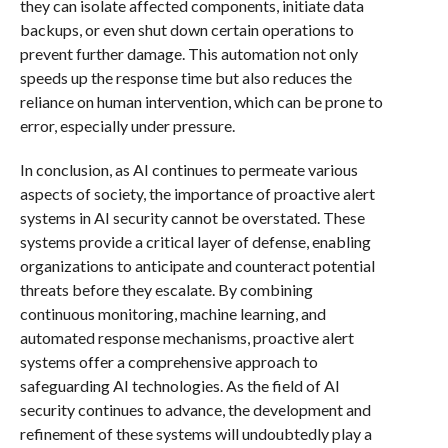
they can isolate affected components, initiate data
backups, or even shut down certain operations to
prevent further damage. This automation not only
speeds up the response time but also reduces the
reliance on human intervention, which can be prone to
error, especially under pressure.
In conclusion, as AI continues to permeate various
aspects of society, the importance of proactive alert
systems in AI security cannot be overstated. These
systems provide a critical layer of defense, enabling
organizations to anticipate and counteract potential
threats before they escalate. By combining
continuous monitoring, machine learning, and
automated response mechanisms, proactive alert
systems offer a comprehensive approach to
safeguarding AI technologies. As the field of AI
security continues to advance, the development and
refinement of these systems will undoubtedly play a