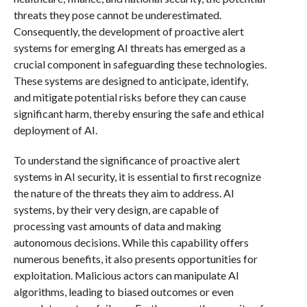
threats they pose cannot be underestimated.
Consequently, the development of proactive alert
systems for emerging AI threats has emerged as a
crucial component in safeguarding these technologies.
These systems are designed to anticipate, identify,
and mitigate potential risks before they can cause
significant harm, thereby ensuring the safe and ethical
deployment of AI.
To understand the significance of proactive alert
systems in AI security, it is essential to first recognize
the nature of the threats they aim to address. AI
systems, by their very design, are capable of
processing vast amounts of data and making
autonomous decisions. While this capability offers
numerous benefits, it also presents opportunities for
exploitation. Malicious actors can manipulate AI
algorithms, leading to biased outcomes or even