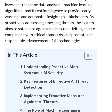
leverages real-time data analytics, machine learning
algorithms, and threat intelligence to provide early
warnings and actionable insights to stakeholders. By
proactively addressing emerging threats, the system
aims to safeguard against malicious activities, ensure
compliance with ethical standards, and promote the
responsible advancement of AI technologies.
In This Article
Understanding Proactive Alert
Systems in AI Security
Key Features of Effective AI Threat
Detection
Implementing Proactive Measures
Against AI Threats
The Role of Machine Learning in