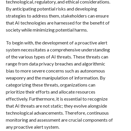
technological, regulatory, and ethical considerations.
By anticipating potential risks and developing
strategies to address them, stakeholders can ensure
that AI technologies are harnessed for the benefit of
society while minimizing potential harms.
To begin with, the development of a proactive alert
system necessitates a comprehensive understanding
of the various types of AI threats. These threats can
range from data privacy breaches and algorithmic
bias to more severe concerns such as autonomous
weaponry and the manipulation of information. By
categorizing these threats, organizations can
prioritize their efforts and allocate resources
effectively. Furthermore, it is essential to recognize
that AI threats are not static; they evolve alongside
technological advancements. Therefore, continuous
monitoring and assessment are crucial components of
any proactive alert system.