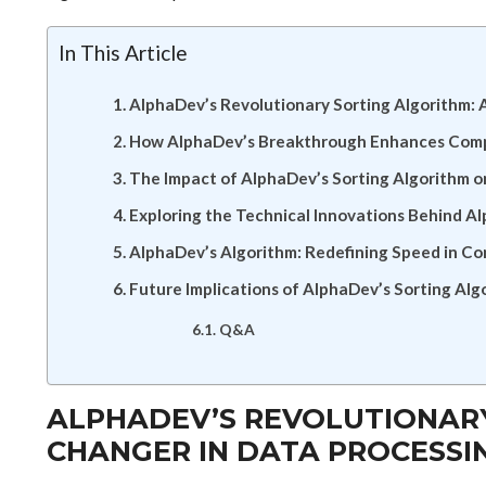
In This Article
AlphaDev’s Revolutionary Sorting Algorithm:
How AlphaDev’s Breakthrough Enhances Compu
The Impact of AlphaDev’s Sorting Algorithm o
Exploring the Technical Innovations Behind A
AlphaDev’s Algorithm: Redefining Speed in C
Future Implications of AlphaDev’s Sorting Alg
Q&A
ALPHADEV’S REVOLUTIONARY
CHANGER IN DATA PROCESSI