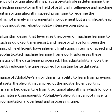
ency of sorting algorithms plays a pivotal role in determining the
ading innovator in the field of artificial intelligence and machin
t in sorting algorithm speed, promising to redefine the
h is not merely an incremental improvement but a significant leap
ious industries reliant on data-intensive operations.
 algorithm design that leverages the power of machine learning to
 such as quicksort, mergesort, and heapsort, have long been the
s, while efficient, have inherent limitations in terms of speed and
 sophisticated machine learning framework, addresses these
ristics of the data being processed. This adaptability allows the
antly reducing the time required for sorting large datasets.
ance of AlphaDev’s algorithm is its ability to learn from previous
atasets, the algorithm can predict the most efficient sorting
ty is a marked departure from traditional algorithms, which follow a
a’s nature. Consequently, AlphaDev’s algorithm can optimize its
 in computational overhead and processing time.