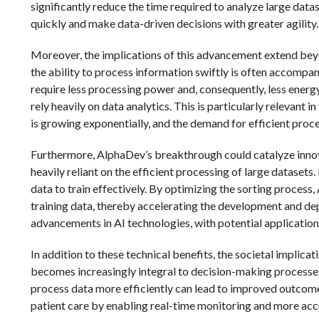
significantly reduce the time required to analyze large data
quickly and make data-driven decisions with greater agility.
Moreover, the implications of this advancement extend bey
the ability to process information swiftly is often accompa
require less processing power and, consequently, less energ
rely heavily on data analytics. This is particularly relevan
is growing exponentially, and the demand for efficient proce
Furthermore, AlphaDev’s breakthrough could catalyze innovati
heavily reliant on the efficient processing of large datasets
data to train effectively. By optimizing the sorting process
training data, thereby accelerating the development and de
advancements in AI technologies, with potential applicatio
In addition to these technical benefits, the societal implic
becomes increasingly integral to decision-making processes in
process data more efficiently can lead to improved outcomes
patient care by enabling real-time monitoring and more accura