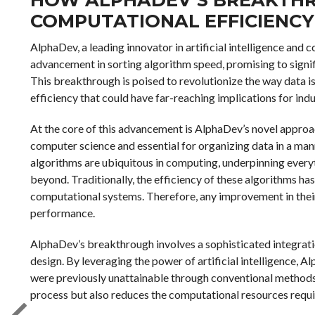
COMPUTATIONAL EFFICIENCY
AlphaDev, a leading innovator in artificial intelligence an
advancement in sorting algorithm speed, promising to signif
This breakthrough is poised to revolutionize the way data i
efficiency that could have far-reaching implications for in
At the core of this advancement is AlphaDev’s novel approa
computer science and essential for organizing data in a mann
algorithms are ubiquitous in computing, underpinning eve
beyond. Traditionally, the efficiency of these algorithms has
computational systems. Therefore, any improvement in their
performance.
AlphaDev’s breakthrough involves a sophisticated integrati
design. By leveraging the power of artificial intelligence, 
were previously unattainable through conventional methods.
process but also reduces the computational resources requi