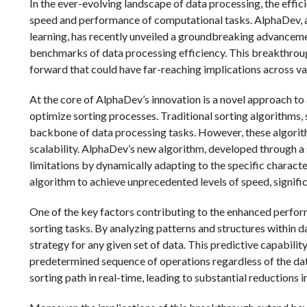
In the ever-evolving landscape of data processing, the effici
speed and performance of computational tasks. AlphaDev, a le
learning, has recently unveiled a groundbreaking advancemen
benchmarks of data processing efficiency. This breakthroug
forward that could have far-reaching implications across var
At the core of AlphaDev’s innovation is a novel approach to
optimize sorting processes. Traditional sorting algorithms,
backbone of data processing tasks. However, these algorithm
scalability. AlphaDev’s new algorithm, developed through a
limitations by dynamically adapting to the specific characte
algorithm to achieve unprecedented levels of speed, signific
One of the key factors contributing to the enhanced perform
sorting tasks. By analyzing patterns and structures within d
strategy for any given set of data. This predictive capabili
predetermined sequence of operations regardless of the dat
sorting path in real-time, leading to substantial reductions