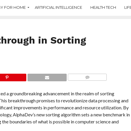
Y FOR HOME
ARTIFICIAL INTELLIGENCE
HEALTH TECH
LIF
hrough in Sorting
COMMENTS
ed a groundbreaking advancement in the realm of sorting
This breakthrough promises to revolutionize data processing and
nificant improvements in performance and resource utilization. By
nology, AlphaDev’s new sorting algorithm sets a new benchmark in
g the boundaries of what is possible in computer science and