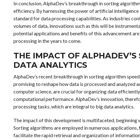
In conclusion, AlphaDev’s breakthrough in sorting algorith
efficiency. By harnessing the power of artificial intelligenc
standard for data processing capabilities. As industries co
volumes of data, innovations such as this will be instrumen
potential applications and benefits of this advancement ar
processing in the years to come.
THE IMPACT OF ALPHADEV’S
DATA ANALYTICS
AlphaDev’s recent breakthrough in sorting algorithm speed m
promising to reshape how data is processed and analyzed ac
computer science, are crucial for organizing data efficientl
computational performance. AlphaDev’s innovation, therefor
processing tasks, which are integral to big data analytics.
The impact of this development is multifaceted, beginning w
Sorting algorithms are employed in numerous applications
facilitate the rapid retrieval and organization of informati