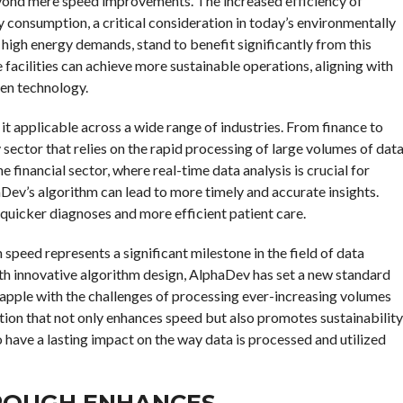
yond mere speed improvements. The increased efficiency of
 consumption, a critical consideration in today’s environmentally
 high energy demands, stand to benefit significantly from this
acilities can achieve more sustainable operations, aligning with
een technology.
it applicable across a wide range of industries. From finance to
sector that relies on the rapid processing of large volumes of dat
he financial sector, where real-time data analysis is crucial for
ev’s algorithm can lead to more timely and accurate insights.
te quicker diagnoses and more efficient patient care.
speed represents a significant milestone in the field of data
th innovative algorithm design, AlphaDev has set a new standard
rapple with the challenges of processing ever-increasing volumes
ution that not only enhances speed but also promotes sustainability
o have a lasting impact on the way data is processed and utilized
ROUGH ENHANCES