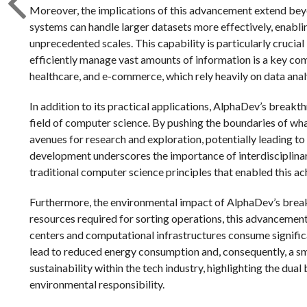
Moreover, the implications of this advancement extend bey
systems can handle larger datasets more effectively, enabli
unprecedented scales. This capability is particularly crucial
efficiently manage vast amounts of information is a key com
healthcare, and e-commerce, which rely heavily on data ana
In addition to its practical applications, AlphaDev’s breakt
field of computer science. By pushing the boundaries of wh
avenues for research and exploration, potentially leading to
development underscores the importance of interdisciplinary c
traditional computer science principles that enabled this a
Furthermore, the environmental impact of AlphaDev’s brea
resources required for sorting operations, this advancemen
centers and computational infrastructures consume signific
lead to reduced energy consumption and, consequently, a sm
sustainability within the tech industry, highlighting the du
environmental responsibility.