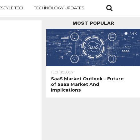
ESTYLE TECH
TECHNOLOGY UPDATES
MOST POPULAR
1.4K
TECHNOLOGY
SaaS Market Outlook – Future
of SaaS Market And
Implications