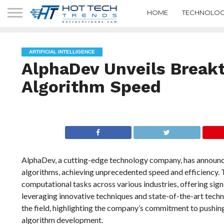
HOME
TECHNOLOG
ARTIFICIAL INTELLIGENCE
AlphaDev Unveils Breakt
Algorithm Speed
AlphaDev, a cutting-edge technology company, has announc
algorithms, achieving unprecedented speed and efficiency. 
computational tasks across various industries, offering sig
leveraging innovative techniques and state-of-the-art tech
the field, highlighting the company’s commitment to pushin
algorithm development.