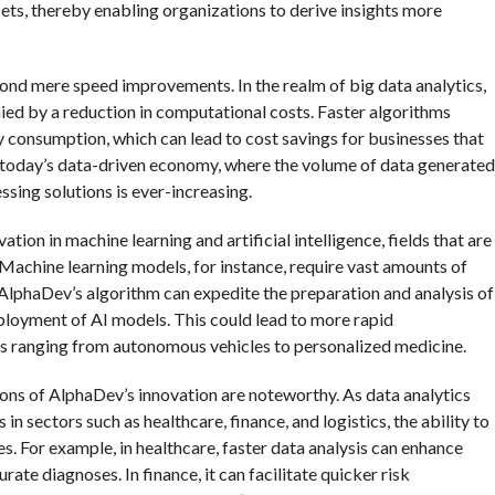
sets, thereby enabling organizations to derive insights more
ond mere speed improvements. In the realm of big data analytics,
nied by a reduction in computational costs. Faster algorithms
y consumption, which can lead to cost savings for businesses that
t in today’s data-driven economy, where the volume of data generated
ssing solutions is ever-increasing.
on in machine learning and artificial intelligence, fields that are
. Machine learning models, for instance, require vast amounts of
, AlphaDev’s algorithm can expedite the preparation and analysis of
ployment of AI models. This could lead to more rapid
ns ranging from autonomous vehicles to personalized medicine.
ations of AlphaDev’s innovation are noteworthy. As data analytics
 sectors such as healthcare, finance, and logistics, the ability to
. For example, in healthcare, faster data analysis can enhance
te diagnoses. In finance, it can facilitate quicker risk