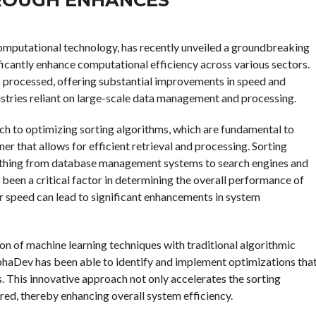
d computational technology, has recently unveiled a groundbreaking
icantly enhance computational efficiency across various sectors.
s processed, offering substantial improvements in speed and
dustries reliant on large-scale data management and processing.
ch to optimizing sorting algorithms, which are fundamental to
er that allows for efficient retrieval and processing. Sorting
rything from database management systems to search engines and
 been a critical factor in determining the overall performance of
 speed can lead to significant enhancements in system
on of machine learning techniques with traditional algorithmic
AlphaDev has been able to identify and implement optimizations tha
 This innovative approach not only accelerates the sorting
red, thereby enhancing overall system efficiency.