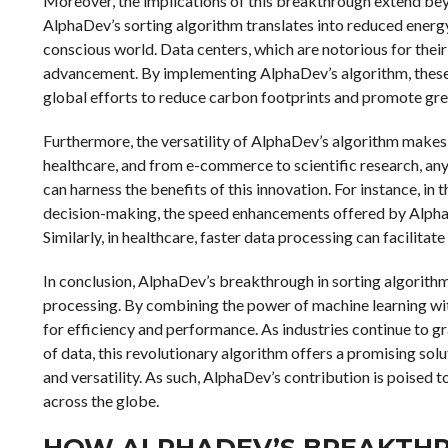
Moreover, the implications of this breakthrough extend be
AlphaDev’s sorting algorithm translates into reduced energy
conscious world. Data centers, which are notorious for their
advancement. By implementing AlphaDev’s algorithm, these f
global efforts to reduce carbon footprints and promote gr
Furthermore, the versatility of AlphaDev’s algorithm makes 
healthcare, and from e-commerce to scientific research, any 
can harness the benefits of this innovation. For instance, in t
decision-making, the speed enhancements offered by AlphaD
Similarly, in healthcare, faster data processing can facilita
In conclusion, AlphaDev’s breakthrough in sorting algorithm 
processing. By combining the power of machine learning wi
for efficiency and performance. As industries continue to g
of data, this revolutionary algorithm offers a promising sol
and versatility. As such, AlphaDev’s contribution is poised t
across the globe.
HOW ALPHADEV’S BREAKTH