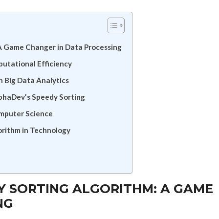
 A Game Changer in Data Processing
tational Efficiency
n Big Data Analytics
lphaDev’s Speedy Sorting
omputer Science
orithm in Technology
 SORTING ALGORITHM: A GAME
NG