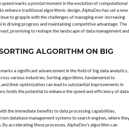
m speed marks a pivotal moment in the evolution of computational
e to enhance traditional algorithmic design, AlphaDev has set a new
ntinue to grapple with the challenges of managing ever-increasing
tal in driving progress and maintaining competitive advantage. The
e vast, promising to reshape the landscape of data management an
 SORTING ALGORITHM ON BIG
arks a significant advancement in the field of big data analytics,
ross various industries. Sorting algorithms, fundamental to
y, and their optimization can lead to substantial improvements in
e, holds the potential to enhance the speed and efficiency of data
ith the immediate benefits to data processing capabilities.
, from database management systems to search engines, where the
on. By accelerating these processes, AlphaDev’s algorithm can