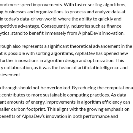
ond mere speed improvements. With faster sorting algorithms,
ng businesses and organizations to process and analyze data at
 in today’s data-driven world, where the ability to quickly and
petitive advantage. Consequently, industries such as finance,
lytics, stand to benefit immensely from AlphaDev’s innovation.
hrough also represents a significant theoretical advancement in the
at is possible with sorting algorithms, AlphaDev has opened new
 further innovations in algorithm design and optimization. This
ollaboration, as it was the fusion of artificial intelligence and
chievement.
kthrough should not be overlooked. By reducing the computationa
t contributes to more sustainable computing practices. As data
ant amounts of energy, improvements in algorithm efficiency can
aller carbon footprint. This aligns with the growing emphasis on
al benefits of AlphaDev’s innovation in both performance and