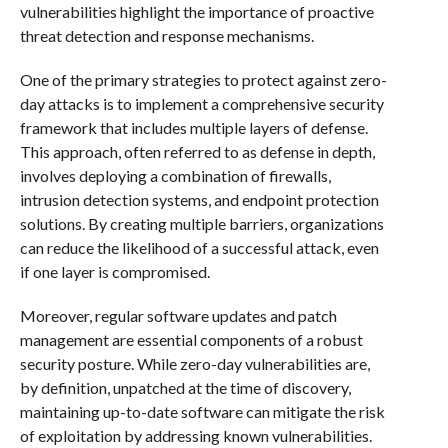
vulnerabilities highlight the importance of proactive
threat detection and response mechanisms.
One of the primary strategies to protect against zero-
day attacks is to implement a comprehensive security
framework that includes multiple layers of defense.
This approach, often referred to as defense in depth,
involves deploying a combination of firewalls,
intrusion detection systems, and endpoint protection
solutions. By creating multiple barriers, organizations
can reduce the likelihood of a successful attack, even
if one layer is compromised.
Moreover, regular software updates and patch
management are essential components of a robust
security posture. While zero-day vulnerabilities are,
by definition, unpatched at the time of discovery,
maintaining up-to-date software can mitigate the risk
of exploitation by addressing known vulnerabilities.