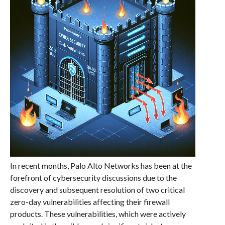
In recent months, Palo Alto Networks has been at the
forefront of cybersecurity discussions due to the
discovery and subsequent resolution of two critical
zero-day vulnerabilities affecting their firewall
products. These vulnerabilities, which were actively