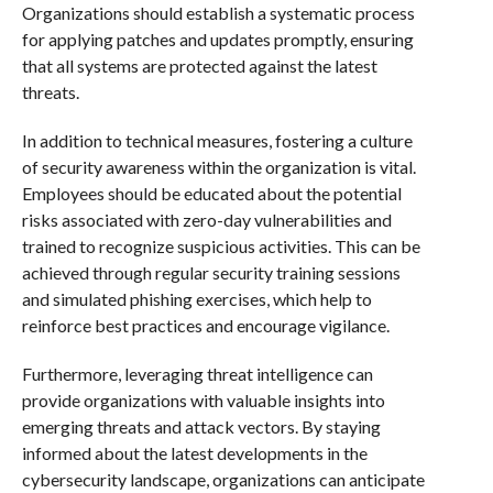
Organizations should establish a systematic process
for applying patches and updates promptly, ensuring
that all systems are protected against the latest
threats.
In addition to technical measures, fostering a culture
of security awareness within the organization is vital.
Employees should be educated about the potential
risks associated with zero-day vulnerabilities and
trained to recognize suspicious activities. This can be
achieved through regular security training sessions
and simulated phishing exercises, which help to
reinforce best practices and encourage vigilance.
Furthermore, leveraging threat intelligence can
provide organizations with valuable insights into
emerging threats and attack vectors. By staying
informed about the latest developments in the
cybersecurity landscape, organizations can anticipate