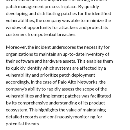
patch management process in place. By quickly
developing and distributing patches for the identified
vulnerabilities, the company was able to minimize the
window of opportunity for attackers and protect its
customers from potential breaches.
Moreover, the incident underscores the necessity for
organizations to maintain an up-to-date inventory of
their software and hardware assets. This enables them
to quickly identify which systems are affected by a
vulnerability and prioritize patch deployment
accordingly. In the case of Palo Alto Networks, the
company’s ability to rapidly assess the scope of the
vulnerabilities and implement patches was facilitated
by its comprehensive understanding of its product
ecosystem. This highlights the value of maintaining
detailed records and continuously monitoring for
potential threats.