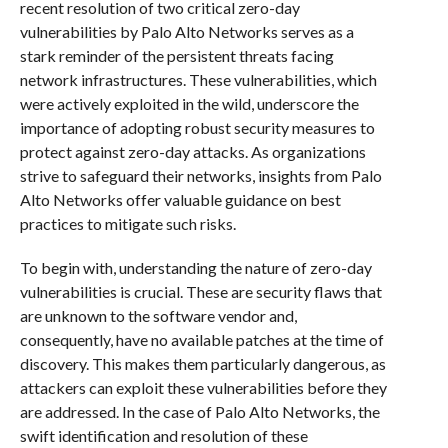
recent resolution of two critical zero-day
vulnerabilities by Palo Alto Networks serves as a
stark reminder of the persistent threats facing
network infrastructures. These vulnerabilities, which
were actively exploited in the wild, underscore the
importance of adopting robust security measures to
protect against zero-day attacks. As organizations
strive to safeguard their networks, insights from Palo
Alto Networks offer valuable guidance on best
practices to mitigate such risks.
To begin with, understanding the nature of zero-day
vulnerabilities is crucial. These are security flaws that
are unknown to the software vendor and,
consequently, have no available patches at the time of
discovery. This makes them particularly dangerous, as
attackers can exploit these vulnerabilities before they
are addressed. In the case of Palo Alto Networks, the
swift identification and resolution of these