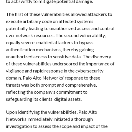
to act swiftly to mitigate potential damage.
The first of these vulnerabilities allowed attackers to
execute arbitrary code on affected systems,
potentially leading to unauthorized access and control
over network resources. The second vulnerability,
equally severe, enabled attackers to bypass
authentication mechanisms, thereby gaining
unauthorized access to sensitive data. The discovery
of these vulnerabilities underscored the importance of
vigilance and rapid response in the cybersecurity
domain. Palo Alto Networks’ response to these
threats was both prompt and comprehensive,
reflecting the company’s commitment to
safeguarding its clients’ digital assets.
Upon identifying the vulnerabilities, Palo Alto
Networks immediately initiated a thorough
investigation to assess the scope and impact of the