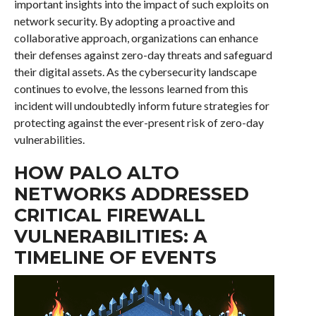
important insights into the impact of such exploits on
network security. By adopting a proactive and
collaborative approach, organizations can enhance
their defenses against zero-day threats and safeguard
their digital assets. As the cybersecurity landscape
continues to evolve, the lessons learned from this
incident will undoubtedly inform future strategies for
protecting against the ever-present risk of zero-day
vulnerabilities.
HOW PALO ALTO
NETWORKS ADDRESSED
CRITICAL FIREWALL
VULNERABILITIES: A
TIMELINE OF EVENTS