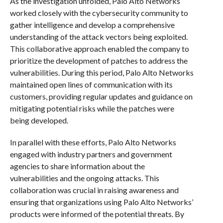
As the investigation unfolded, Palo Alto Networks
worked closely with the cybersecurity community to
gather intelligence and develop a comprehensive
understanding of the attack vectors being exploited.
This collaborative approach enabled the company to
prioritize the development of patches to address the
vulnerabilities. During this period, Palo Alto Networks
maintained open lines of communication with its
customers, providing regular updates and guidance on
mitigating potential risks while the patches were
being developed.
In parallel with these efforts, Palo Alto Networks
engaged with industry partners and government
agencies to share information about the
vulnerabilities and the ongoing attacks. This
collaboration was crucial in raising awareness and
ensuring that organizations using Palo Alto Networks’
products were informed of the potential threats. By