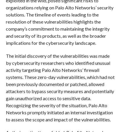
exploited in the wild, posed significant risks to
organizations relying on Palo Alto Networks’ security
solutions. The timeline of events leading to the
resolution of these vulnerabilities highlights the
company’s commitment to maintaining the integrity
and security of its products, as well as the broader
implications for the cybersecurity landscape.
The initial discovery of the vulnerabilities was made
by cybersecurity researchers who identified unusual
activity targeting Palo Alto Networks’ firewall
systems. These zero-day vulnerabilities, which had not
been previously documented or patched, allowed
attackers to bypass security measures and potentially
gain unauthorized access to sensitive data.
Recognizing the severity of the situation, Palo Alto
Networks promptly initiated an internal investigation
to assess the scope and impact of the vulnerabilities.