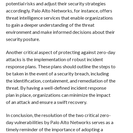
potential risks and adjust their security strategies
accordingly. Palo Alto Networks, for instance, offers
threat intelligence services that enable organizations
to gain a deeper understanding of the threat
environment and make informed decisions about their
security posture.
Another critical aspect of protecting against zero-day
attacks is the implementation of robust incident
response plans. These plans should outline the steps to
be taken in the event of a security breach, including
the identification, containment, and remediation of the
threat. By having a well-defined incident response
plan in place, organizations can minimize the impact
of an attack and ensure a swift recovery.
In conclusion, the resolution of the two critical zero-
day vulnerabilities by Palo Alto Networks serves as a
timely reminder of the importance of adopting a