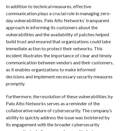
In addition to technical measures, effective
communication plays a crucial role in managing zero-
day vulnerabilities. Palo Alto Networks’ transparent
approach in informing its customers about the
vulnerabilities and the availability of patches helped
build trust and ensured that organizations could take
immediate action to protect their networks. This
incident illustrates the importance of clear and timely
communication between vendors and their customers,
as it enables organizations to make informed
decisions and implement necessary security measures
promptly.
Furthermore, the resolution of these vulnerabilities by
Palo Alto Networks serves as a reminder of the
collaborative nature of cybersecurity. The company’s
ability to quickly address the issue was bolstered by
its engagement with the broader cybersecurity