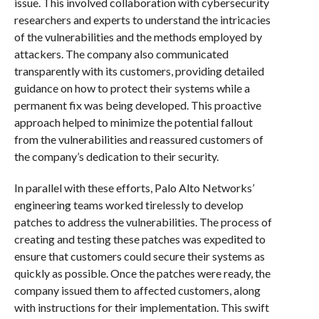
issue. This involved collaboration with cybersecurity
researchers and experts to understand the intricacies
of the vulnerabilities and the methods employed by
attackers. The company also communicated
transparently with its customers, providing detailed
guidance on how to protect their systems while a
permanent fix was being developed. This proactive
approach helped to minimize the potential fallout
from the vulnerabilities and reassured customers of
the company’s dedication to their security.
In parallel with these efforts, Palo Alto Networks’
engineering teams worked tirelessly to develop
patches to address the vulnerabilities. The process of
creating and testing these patches was expedited to
ensure that customers could secure their systems as
quickly as possible. Once the patches were ready, the
company issued them to affected customers, along
with instructions for their implementation. This swift