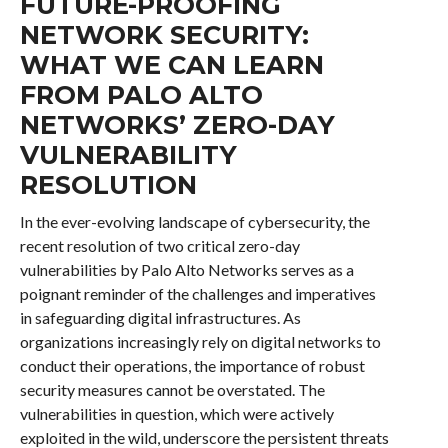
FUTURE-PROOFING
NETWORK SECURITY:
WHAT WE CAN LEARN
FROM PALO ALTO
NETWORKS’ ZERO-DAY
VULNERABILITY
RESOLUTION
In the ever-evolving landscape of cybersecurity, the
recent resolution of two critical zero-day
vulnerabilities by Palo Alto Networks serves as a
poignant reminder of the challenges and imperatives
in safeguarding digital infrastructures. As
organizations increasingly rely on digital networks to
conduct their operations, the importance of robust
security measures cannot be overstated. The
vulnerabilities in question, which were actively
exploited in the wild, underscore the persistent threats