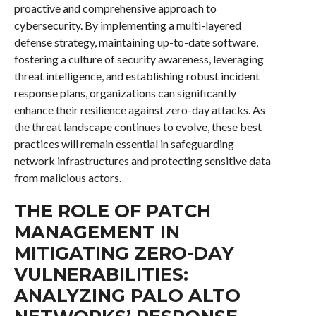
proactive and comprehensive approach to
cybersecurity. By implementing a multi-layered
defense strategy, maintaining up-to-date software,
fostering a culture of security awareness, leveraging
threat intelligence, and establishing robust incident
response plans, organizations can significantly
enhance their resilience against zero-day attacks. As
the threat landscape continues to evolve, these best
practices will remain essential in safeguarding
network infrastructures and protecting sensitive data
from malicious actors.
THE ROLE OF PATCH
MANAGEMENT IN
MITIGATING ZERO-DAY
VULNERABILITIES:
ANALYZING PALO ALTO