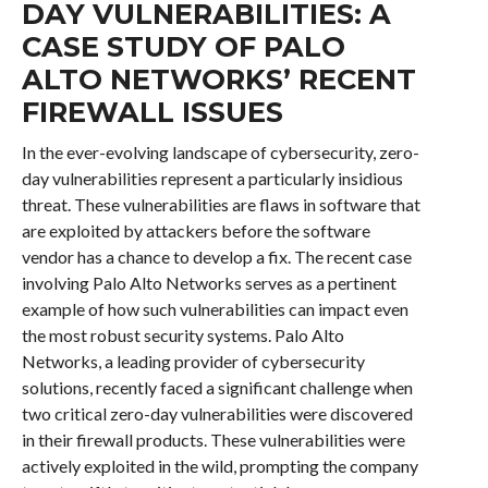
DAY VULNERABILITIES: A
CASE STUDY OF PALO
ALTO NETWORKS’ RECENT
FIREWALL ISSUES
In the ever-evolving landscape of cybersecurity, zero-
day vulnerabilities represent a particularly insidious
threat. These vulnerabilities are flaws in software that
are exploited by attackers before the software
vendor has a chance to develop a fix. The recent case
involving Palo Alto Networks serves as a pertinent
example of how such vulnerabilities can impact even
the most robust security systems. Palo Alto
Networks, a leading provider of cybersecurity
solutions, recently faced a significant challenge when
two critical zero-day vulnerabilities were discovered
in their firewall products. These vulnerabilities were
actively exploited in the wild, prompting the company