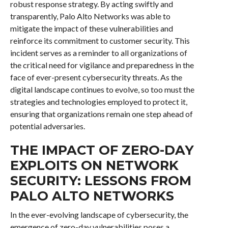
robust response strategy. By acting swiftly and
transparently, Palo Alto Networks was able to
mitigate the impact of these vulnerabilities and
reinforce its commitment to customer security. This
incident serves as a reminder to all organizations of
the critical need for vigilance and preparedness in the
face of ever-present cybersecurity threats. As the
digital landscape continues to evolve, so too must the
strategies and technologies employed to protect it,
ensuring that organizations remain one step ahead of
potential adversaries.
THE IMPACT OF ZERO-DAY
EXPLOITS ON NETWORK
SECURITY: LESSONS FROM
PALO ALTO NETWORKS
In the ever-evolving landscape of cybersecurity, the
emergence of zero-day vulnerabilities poses a