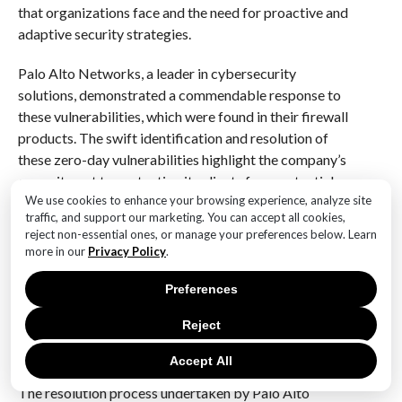
that organizations face and the need for proactive and
adaptive security strategies.
Palo Alto Networks, a leader in cybersecurity
solutions, demonstrated a commendable response to
these vulnerabilities, which were found in their firewall
products. The swift identification and resolution of
these zero-day vulnerabilities highlight the company’s
commitment to protecting its clients from potential
We use cookies to enhance your browsing experience, analyze site
breaches. Zero-day vulnerabilities, by their nature, are
traffic, and support our marketing. You can accept all cookies,
particularly dangerous because they are exploited by
reject non-essential ones, or manage your preferences below. Learn
attackers before the vendor becomes aware of them,
more in our
Privacy Policy
.
leaving systems exposed and unprotected. The fact
that these vulnerabilities were being actively
Preferences
exploited adds an additional layer of urgency to the
Reject
situation, emphasizing the need for immediate and
effective action.
Accept All
The resolution process undertaken by Palo Alto