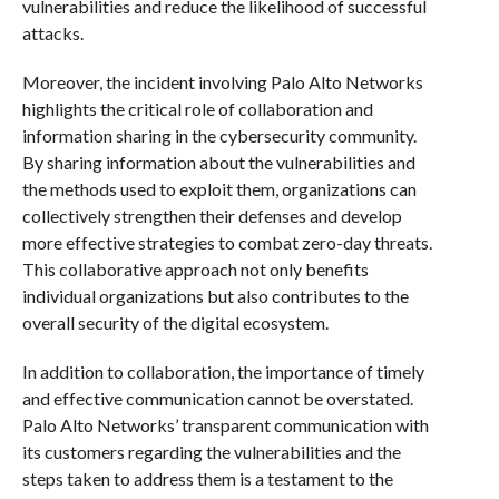
vulnerabilities and reduce the likelihood of successful
attacks.
Moreover, the incident involving Palo Alto Networks
highlights the critical role of collaboration and
information sharing in the cybersecurity community.
By sharing information about the vulnerabilities and
the methods used to exploit them, organizations can
collectively strengthen their defenses and develop
more effective strategies to combat zero-day threats.
This collaborative approach not only benefits
individual organizations but also contributes to the
overall security of the digital ecosystem.
In addition to collaboration, the importance of timely
and effective communication cannot be overstated.
Palo Alto Networks’ transparent communication with
its customers regarding the vulnerabilities and the
steps taken to address them is a testament to the