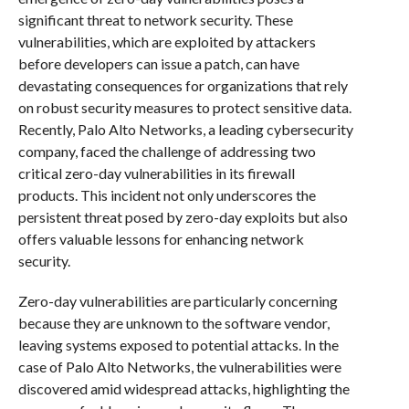
significant threat to network security. These
vulnerabilities, which are exploited by attackers
before developers can issue a patch, can have
devastating consequences for organizations that rely
on robust security measures to protect sensitive data.
Recently, Palo Alto Networks, a leading cybersecurity
company, faced the challenge of addressing two
critical zero-day vulnerabilities in its firewall
products. This incident not only underscores the
persistent threat posed by zero-day exploits but also
offers valuable lessons for enhancing network
security.
Zero-day vulnerabilities are particularly concerning
because they are unknown to the software vendor,
leaving systems exposed to potential attacks. In the
case of Palo Alto Networks, the vulnerabilities were
discovered amid widespread attacks, highlighting the