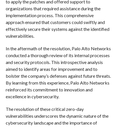
to apply the patches and offered support to
organizations that required assistance during the
implementation process. This comprehensive
approach ensured that customers could swiftly and
effectively secure their systems against the identified
vulnerabilities.
In the aftermath of the resolution, Palo Alto Networks
conducted a thorough review of its internal processes
and security protocols. This introspective analysis
aimed to identify areas for improvement and to
bolster the company’s defenses against future threats.
By learning from this experience, Palo Alto Networks
reinforced its commitment to innovation and
excellence in cybersecurity.
The resolution of these critical zero-day
vulnerabilities underscores the dynamic nature of the
cybersecurity landscape and the importance of