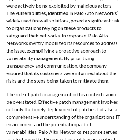
were actively being exploited by malicious actors.
The vulnerabilities, identified in Palo Alto Networks’
widely used firewall solutions, posed a significant risk
to organizations relying on these products to
safeguard their networks. In response, Palo Alto
Networks swiftly mobilized its resources to address
the issue, exemplifying a proactive approach to
vulnerability management. By prioritizing
transparency and communication, the company
ensured that its customers were informed about the
risks and the steps being taken to mitigate them.
The role of patch management in this context cannot
be overstated. Effective patch management involves
not only the timely deployment of patches but also a
comprehensive understanding of the organization’s IT
environment and the potential impact of
vulnerabilities. Palo Alto Networks’ response serves
as a testament to the importance of having a robust