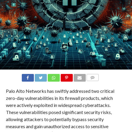
COMMENTS
Palo Alto Networks has swiftly addressed two critical
zero-day vulnerabilities in its firewall products, which
were actively exploited in widespread cyberattacks.
These vulnerabilities posed significant security risks,
allowing attackers to potentially bypass security
measures and gain unauthorized access to sensitive