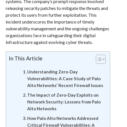
systems. The company’s prompt response involved
releasing security patches to mitigate the threats and
protect its users from further exploitation. This
incident underscores the importance of timely
vulnerability management and the ongoing challenges
organizations face in safeguarding their digital
infrastructure against evolving cyber threats.
In This Article
Understanding Zero-Day
Vulnerabilities: A Case Study of Palo
Alto Networks’ Recent Firewall Issues
The Impact of Zero-Day Exploits on
Network Security: Lessons from Palo
Alto Networks
How Palo Alto Networks Addressed
Critical Firewall Vulnerabilities: A