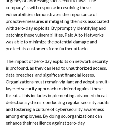
urgency of addressing such security flaws. The
company’s swift response in resolving these
vulnerabilities demonstrates the importance of
proactive measures in mitigating the risks associated
with zero-day exploits. By promptly identifying and
patching these vulnerabilities, Palo Alto Networks
was able to minimize the potential damage and
protect its customers from further attacks.
The impact of zero-day exploits on network security
is profound, as they can lead to unauthorized access,
data breaches, and significant financial losses.
Organizations must remain vigilant and adopt a multi-
layered security approach to defend against these
threats. This includes implementing advanced threat
detection systems, conducting regular security audits,
and fostering a culture of cybersecurity awareness
among employees. By doing so, organizations can
enhance their resilience against zero-day