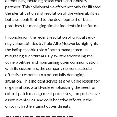
community, including researchers and industry
partners. This collaborative effort not only facilitated
the identification and resolution of the vulnerabilities
but also contributed to the development of best
practices for managing similar incidents in the future.
In conclusion, the recent resolution of critical zero-
day vulnerabilities by Palo Alto Networks highlights
the indispensable role of patch management in
mitigating such threats. By swiftly addressing the
vulnerabilities and maintaining open communication
with its customers, the company demonstrated an
effective response to a potentially damaging
situation. This incident serves as a valuable lesson for
organizations worldwide, emphasizing the need for
robust patch management processes, comprehensive
asset inventories, and collaborative efforts in the
ongoing battle against cyber threats.