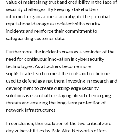
value of maintaining trust and credibility in the face of
security challenges. By keeping stakeholders
informed, organizations can mitigate the potential
reputational damage associated with security
incidents and reinforce their commitment to
safeguarding customer data.
Furthermore, the incident serves as a reminder of the
need for continuous innovation in cybersecurity
technologies. As attackers become more
sophisticated, so too must the tools and techniques
used to defend against them. Investing in research and
development to create cutting-edge security
solutions is essential for staying ahead of emerging
threats and ensuring the long-term protection of
network infrastructures.
In conclusion, the resolution of the two critical zero-
day vulnerabilities by Palo Alto Networks offers