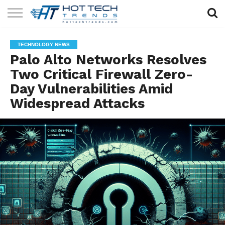
SOLAR
TECHNOLOGY
HEALTH
LIFESTYLE
CONTACT
TECHNOLOGY NEWS
TECH
TECH
US
Palo Alto Networks Resolves
Two Critical Firewall Zero-
Day Vulnerabilities Amid
Widespread Attacks