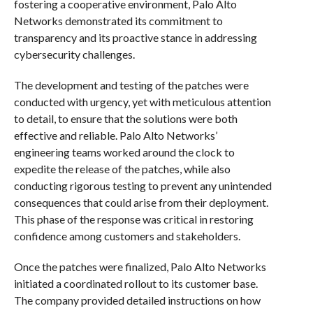
fostering a cooperative environment, Palo Alto
Networks demonstrated its commitment to
transparency and its proactive stance in addressing
cybersecurity challenges.
The development and testing of the patches were
conducted with urgency, yet with meticulous attention
to detail, to ensure that the solutions were both
effective and reliable. Palo Alto Networks’
engineering teams worked around the clock to
expedite the release of the patches, while also
conducting rigorous testing to prevent any unintended
consequences that could arise from their deployment.
This phase of the response was critical in restoring
confidence among customers and stakeholders.
Once the patches were finalized, Palo Alto Networks
initiated a coordinated rollout to its customer base.
The company provided detailed instructions on how