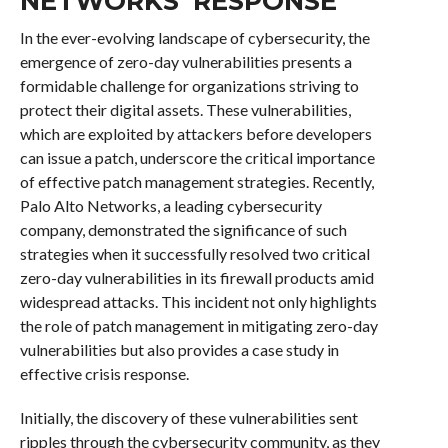
NETWORKS’ RESPONSE
In the ever-evolving landscape of cybersecurity, the
emergence of zero-day vulnerabilities presents a
formidable challenge for organizations striving to
protect their digital assets. These vulnerabilities,
which are exploited by attackers before developers
can issue a patch, underscore the critical importance
of effective patch management strategies. Recently,
Palo Alto Networks, a leading cybersecurity
company, demonstrated the significance of such
strategies when it successfully resolved two critical
zero-day vulnerabilities in its firewall products amid
widespread attacks. This incident not only highlights
the role of patch management in mitigating zero-day
vulnerabilities but also provides a case study in
effective crisis response.
Initially, the discovery of these vulnerabilities sent
ripples through the cybersecurity community, as they