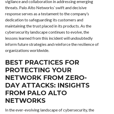
vigilance and collaboration in addressing emerging
threats. Palo Alto Networks’ swift and decisive
response serves as a testament to the company’s
dedication to safeguarding its customers and
maintaining the trust placed in its products. As the
cybersecurity landscape continues to evolve, the
lessons learned from this incident will undoubtedly
inform future strategies and reinforce the resilience of
organizations worldwide.
BEST PRACTICES FOR
PROTECTING YOUR
NETWORK FROM ZERO-
DAY ATTACKS: INSIGHTS
FROM PALO ALTO
NETWORKS
In the ever-evolving landscape of cybersecurity, the