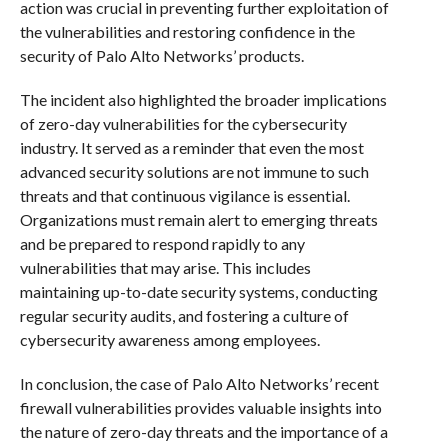
action was crucial in preventing further exploitation of
the vulnerabilities and restoring confidence in the
security of Palo Alto Networks’ products.
The incident also highlighted the broader implications
of zero-day vulnerabilities for the cybersecurity
industry. It served as a reminder that even the most
advanced security solutions are not immune to such
threats and that continuous vigilance is essential.
Organizations must remain alert to emerging threats
and be prepared to respond rapidly to any
vulnerabilities that may arise. This includes
maintaining up-to-date security systems, conducting
regular security audits, and fostering a culture of
cybersecurity awareness among employees.
In conclusion, the case of Palo Alto Networks’ recent
firewall vulnerabilities provides valuable insights into
the nature of zero-day threats and the importance of a