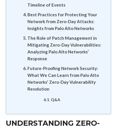
Timeline of Events
Best Practices for Protecting Your
Network from Zero-Day Attacks:
Insights from Palo Alto Networks
The Role of Patch Management in
Mitigating Zero-Day Vulnerabilities:
Analyzing Palo Alto Networks’
Response
Future-Proofing Network Security:
What We Can Learn from Palo Alto
Networks’ Zero-Day Vulnerability
Resolution
Q&A
UNDERSTANDING ZERO-