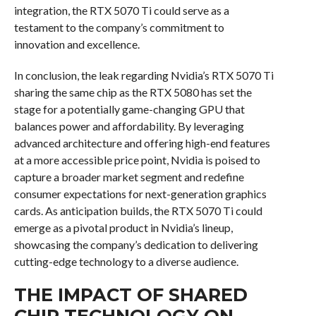
integration, the RTX 5070 Ti could serve as a
testament to the company’s commitment to
innovation and excellence.
In conclusion, the leak regarding Nvidia’s RTX 5070 Ti
sharing the same chip as the RTX 5080 has set the
stage for a potentially game-changing GPU that
balances power and affordability. By leveraging
advanced architecture and offering high-end features
at a more accessible price point, Nvidia is poised to
capture a broader market segment and redefine
consumer expectations for next-generation graphics
cards. As anticipation builds, the RTX 5070 Ti could
emerge as a pivotal product in Nvidia’s lineup,
showcasing the company’s dedication to delivering
cutting-edge technology to a diverse audience.
THE IMPACT OF SHARED
CHIP TECHNOLOGY ON