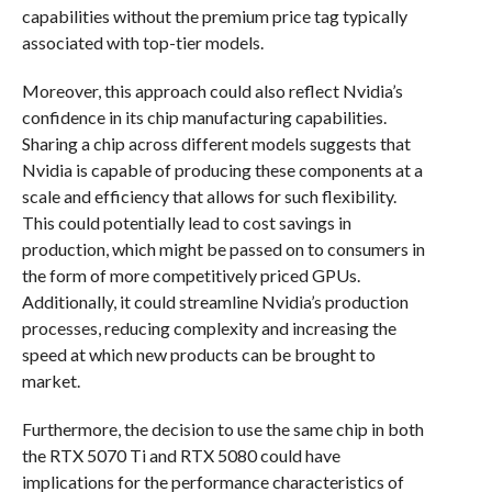
capabilities without the premium price tag typically
associated with top-tier models.
Moreover, this approach could also reflect Nvidia’s
confidence in its chip manufacturing capabilities.
Sharing a chip across different models suggests that
Nvidia is capable of producing these components at a
scale and efficiency that allows for such flexibility.
This could potentially lead to cost savings in
production, which might be passed on to consumers in
the form of more competitively priced GPUs.
Additionally, it could streamline Nvidia’s production
processes, reducing complexity and increasing the
speed at which new products can be brought to
market.
Furthermore, the decision to use the same chip in both
the RTX 5070 Ti and RTX 5080 could have
implications for the performance characteristics of