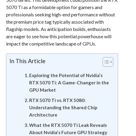
5070 Ti as a formidable option for gamers and
professionals seeking high-end performance without
the premium price tag typically associated with
flagship models. As anticipation builds, enthusiasts
are eager to see how this potential powerhouse will
impact the competitive landscape of GPUs.
In This Article
Exploring the Potential of Nvidia’s
RTX 5070 Ti: A Game-Changer in the
GPU Market
RTX 5070 Ti vs. RTX 5080:
Understanding the Shared Chip
Architecture
What the RTX 5070 Ti Leak Reveals
About Nvidia’s Future GPU Strategy