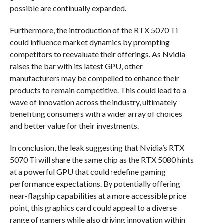
possible are continually expanded.
Furthermore, the introduction of the RTX 5070 Ti
could influence market dynamics by prompting
competitors to reevaluate their offerings. As Nvidia
raises the bar with its latest GPU, other
manufacturers may be compelled to enhance their
products to remain competitive. This could lead to a
wave of innovation across the industry, ultimately
benefiting consumers with a wider array of choices
and better value for their investments.
In conclusion, the leak suggesting that Nvidia’s RTX
5070 Ti will share the same chip as the RTX 5080 hints
at a powerful GPU that could redefine gaming
performance expectations. By potentially offering
near-flagship capabilities at a more accessible price
point, this graphics card could appeal to a diverse
range of gamers while also driving innovation within