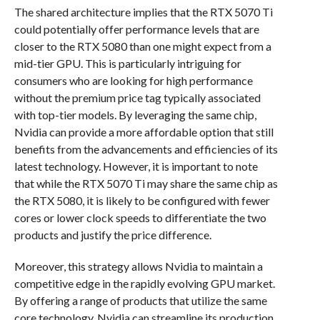
The shared architecture implies that the RTX 5070 Ti
could potentially offer performance levels that are
closer to the RTX 5080 than one might expect from a
mid-tier GPU. This is particularly intriguing for
consumers who are looking for high performance
without the premium price tag typically associated
with top-tier models. By leveraging the same chip,
Nvidia can provide a more affordable option that still
benefits from the advancements and efficiencies of its
latest technology. However, it is important to note
that while the RTX 5070 Ti may share the same chip as
the RTX 5080, it is likely to be configured with fewer
cores or lower clock speeds to differentiate the two
products and justify the price difference.
Moreover, this strategy allows Nvidia to maintain a
competitive edge in the rapidly evolving GPU market.
By offering a range of products that utilize the same
core technology, Nvidia can streamline its production