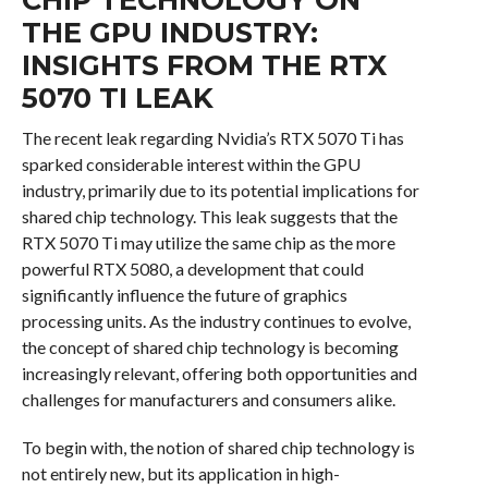
THE GPU INDUSTRY:
INSIGHTS FROM THE RTX
5070 TI LEAK
The recent leak regarding Nvidia’s RTX 5070 Ti has
sparked considerable interest within the GPU
industry, primarily due to its potential implications for
shared chip technology. This leak suggests that the
RTX 5070 Ti may utilize the same chip as the more
powerful RTX 5080, a development that could
significantly influence the future of graphics
processing units. As the industry continues to evolve,
the concept of shared chip technology is becoming
increasingly relevant, offering both opportunities and
challenges for manufacturers and consumers alike.
To begin with, the notion of shared chip technology is
not entirely new, but its application in high-