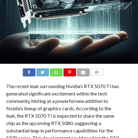
COMMENTS
The recent leak surrounding Nvidia’s RTX 5070 Ti has
generated significant excitement within the tech
community, hinting at a powerful new addition to
Nvidia’s lineup of graphics cards. According to the
leak, the RTX 5070 Ti is expected to share the same
chip as the upcoming RTX 5080, suggesting a
substantial leap in performance capabilities for the
5070 series. This development could position the RTX