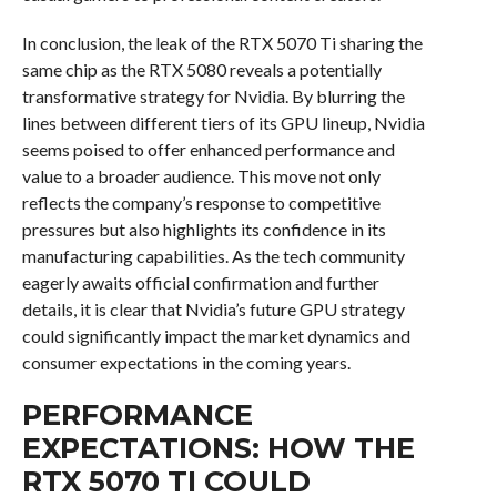
In conclusion, the leak of the RTX 5070 Ti sharing the
same chip as the RTX 5080 reveals a potentially
transformative strategy for Nvidia. By blurring the
lines between different tiers of its GPU lineup, Nvidia
seems poised to offer enhanced performance and
value to a broader audience. This move not only
reflects the company’s response to competitive
pressures but also highlights its confidence in its
manufacturing capabilities. As the tech community
eagerly awaits official confirmation and further
details, it is clear that Nvidia’s future GPU strategy
could significantly impact the market dynamics and
consumer expectations in the coming years.
PERFORMANCE
EXPECTATIONS: HOW THE
RTX 5070 TI COULD