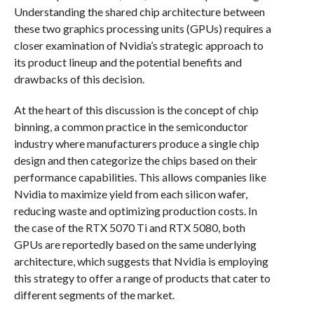
Understanding the shared chip architecture between
these two graphics processing units (GPUs) requires a
closer examination of Nvidia’s strategic approach to
its product lineup and the potential benefits and
drawbacks of this decision.
At the heart of this discussion is the concept of chip
binning, a common practice in the semiconductor
industry where manufacturers produce a single chip
design and then categorize the chips based on their
performance capabilities. This allows companies like
Nvidia to maximize yield from each silicon wafer,
reducing waste and optimizing production costs. In
the case of the RTX 5070 Ti and RTX 5080, both
GPUs are reportedly based on the same underlying
architecture, which suggests that Nvidia is employing
this strategy to offer a range of products that cater to
different segments of the market.