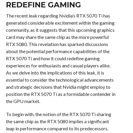
REDEFINE GAMING
The recent leak regarding Nvidia’s RTX 5070 Ti has
generated considerable excitement within the gaming
community, as it suggests that this upcoming graphics
card may share the same chip as the more powerful
RTX 5080. This revelation has sparked discussions
about the potential performance capabilities of the
RTX 5070 Ti and how it could redefine gaming
experiences for enthusiasts and casual players alike.
As we delve into the implications of this leak, it is
essential to consider the technological advancements
and strategic decisions that Nvidia might employ to
position the RTX 5070 Ti as a formidable contender in
the GPU market.
To begin with, the notion of the RTX 5070 Ti sharing
the same chip as the RTX 5080 implies a significant
leap in performance compared to its predecessors.