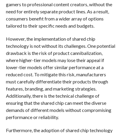
gamers to professional content creators, without the
need for entirely separate product lines. As a result,
consumers benefit from a wider array of options
tailored to their specific needs and budgets.
However, the implementation of shared chip
technology is not without its challenges. One potential
drawback is the risk of product cannibalization,
where higher-tier models may lose their appeal if
lower-tier models offer similar performance at a
reduced cost. To mitigate this risk, manufacturers
must carefully differentiate their products through
features, branding, and marketing strategies.
Additionally, there is the technical challenge of
ensuring that the shared chip can meet the diverse
demands of different models without compromising
performance or reliability.
Furthermore, the adoption of shared chip technology