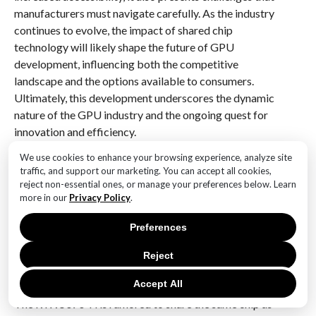
manufacturers must navigate carefully. As the industry
continues to evolve, the impact of shared chip
technology will likely shape the future of GPU
development, influencing both the competitive
landscape and the options available to consumers.
Ultimately, this development underscores the dynamic
nature of the GPU industry and the ongoing quest for
innovation and efficiency.
We use cookies to enhance your browsing experience, analyze site
Q&A
traffic, and support our marketing. You can accept all cookies,
reject non-essential ones, or manage your preferences below. Learn
1. **What is the RTX 5070 Ti?**
more in our
Privacy Policy
.
The RTX 5070 Ti is a rumored upcoming graphics
card from Nvidia, expected to be part of the RTX 50
Preferences
series.
Reject
2. **What is significant about the RTX 5070 Ti’s chip?
Accept All
**
The RTX 5070 Ti is rumored to share the same chip as