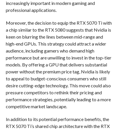
increasingly important in modern gaming and
professional applications.
Moreover, the decision to equip the RTX 5070 Ti with
a chip similar to the RTX 5080 suggests that Nvidia is
keen on blurring the lines between mid-range and
high-end GPUs. This strategy could attract a wider
audience, including gamers who demand high
performance but are unwilling to invest in the top-tier
models. By offering a GPU that delivers substantial
power without the premium price tag, Nvidia is likely
to appeal to budget-conscious consumers who still
desire cutting-edge technology. This move could also
pressure competitors to rethink their pricing and
performance strategies, potentially leading to a more
competitive market landscape.
In addition to its potential performance benefits, the
RTX 5070 Ti’s shared chip architecture with the RTX