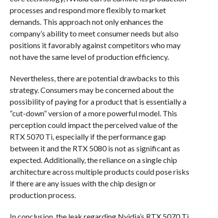
processes and respond more flexibly to market
demands. This approach not only enhances the
company’s ability to meet consumer needs but also
positions it favorably against competitors who may
not have the same level of production efficiency.
Nevertheless, there are potential drawbacks to this
strategy. Consumers may be concerned about the
possibility of paying for a product that is essentially a
“cut-down” version of a more powerful model. This
perception could impact the perceived value of the
RTX 5070 Ti, especially if the performance gap
between it and the RTX 5080 is not as significant as
expected. Additionally, the reliance on a single chip
architecture across multiple products could pose risks
if there are any issues with the chip design or
production process.
In conclusion, the leak regarding Nvidia’s RTX 5070 Ti