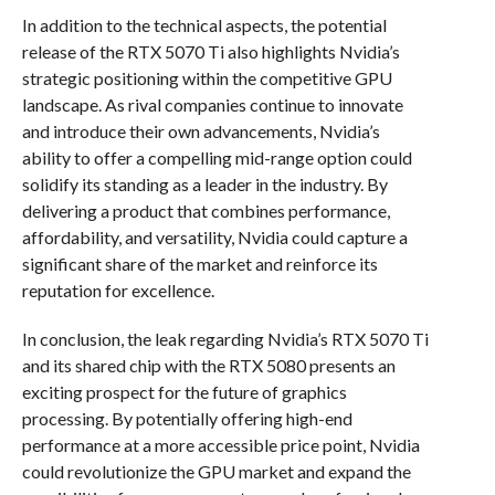
In addition to the technical aspects, the potential
release of the RTX 5070 Ti also highlights Nvidia’s
strategic positioning within the competitive GPU
landscape. As rival companies continue to innovate
and introduce their own advancements, Nvidia’s
ability to offer a compelling mid-range option could
solidify its standing as a leader in the industry. By
delivering a product that combines performance,
affordability, and versatility, Nvidia could capture a
significant share of the market and reinforce its
reputation for excellence.
In conclusion, the leak regarding Nvidia’s RTX 5070 Ti
and its shared chip with the RTX 5080 presents an
exciting prospect for the future of graphics
processing. By potentially offering high-end
performance at a more accessible price point, Nvidia
could revolutionize the GPU market and expand the