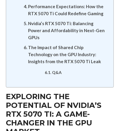
Performance Expectations: How the
RTX 5070 Ti Could Redefine Gaming
Nvidia’s RTX 5070 Ti: Balancing
Power and Affordability in Next-Gen
GPUs
The Impact of Shared Chip
Technology on the GPU Industry:
Insights from the RTX 5070 Ti Leak
Q&A
EXPLORING THE
POTENTIAL OF NVIDIA’S
RTX 5070 TI: A GAME-
CHANGER IN THE GPU