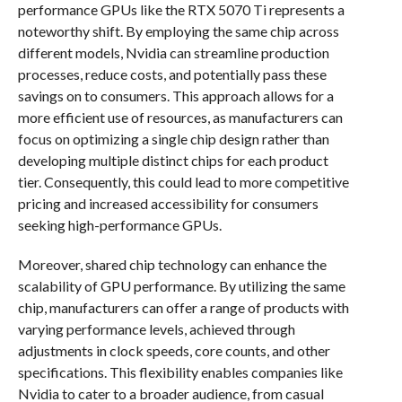
performance GPUs like the RTX 5070 Ti represents a
noteworthy shift. By employing the same chip across
different models, Nvidia can streamline production
processes, reduce costs, and potentially pass these
savings on to consumers. This approach allows for a
more efficient use of resources, as manufacturers can
focus on optimizing a single chip design rather than
developing multiple distinct chips for each product
tier. Consequently, this could lead to more competitive
pricing and increased accessibility for consumers
seeking high-performance GPUs.
Moreover, shared chip technology can enhance the
scalability of GPU performance. By utilizing the same
chip, manufacturers can offer a range of products with
varying performance levels, achieved through
adjustments in clock speeds, core counts, and other
specifications. This flexibility enables companies like
Nvidia to cater to a broader audience, from casual