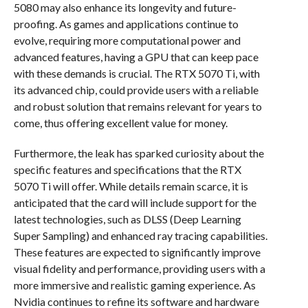
5080 may also enhance its longevity and future-
proofing. As games and applications continue to
evolve, requiring more computational power and
advanced features, having a GPU that can keep pace
with these demands is crucial. The RTX 5070 Ti, with
its advanced chip, could provide users with a reliable
and robust solution that remains relevant for years to
come, thus offering excellent value for money.
Furthermore, the leak has sparked curiosity about the
specific features and specifications that the RTX
5070 Ti will offer. While details remain scarce, it is
anticipated that the card will include support for the
latest technologies, such as DLSS (Deep Learning
Super Sampling) and enhanced ray tracing capabilities.
These features are expected to significantly improve
visual fidelity and performance, providing users with a
more immersive and realistic gaming experience. As
Nvidia continues to refine its software and hardware