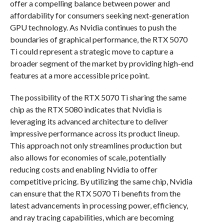
offer a compelling balance between power and
affordability for consumers seeking next-generation
GPU technology. As Nvidia continues to push the
boundaries of graphical performance, the RTX 5070
Ti could represent a strategic move to capture a
broader segment of the market by providing high-end
features at a more accessible price point.
The possibility of the RTX 5070 Ti sharing the same
chip as the RTX 5080 indicates that Nvidia is
leveraging its advanced architecture to deliver
impressive performance across its product lineup.
This approach not only streamlines production but
also allows for economies of scale, potentially
reducing costs and enabling Nvidia to offer
competitive pricing. By utilizing the same chip, Nvidia
can ensure that the RTX 5070 Ti benefits from the
latest advancements in processing power, efficiency,
and ray tracing capabilities, which are becoming