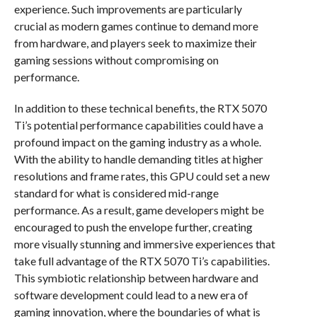
experience. Such improvements are particularly
crucial as modern games continue to demand more
from hardware, and players seek to maximize their
gaming sessions without compromising on
performance.
In addition to these technical benefits, the RTX 5070
Ti’s potential performance capabilities could have a
profound impact on the gaming industry as a whole.
With the ability to handle demanding titles at higher
resolutions and frame rates, this GPU could set a new
standard for what is considered mid-range
performance. As a result, game developers might be
encouraged to push the envelope further, creating
more visually stunning and immersive experiences that
take full advantage of the RTX 5070 Ti’s capabilities.
This symbiotic relationship between hardware and
software development could lead to a new era of
gaming innovation, where the boundaries of what is