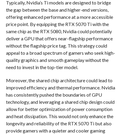
Typically, Nvidia’s Ti models are designed to bridge
the gap between the base and higher-end versions,
offering enhanced performance at a more accessible
price point. By equipping the RTX 5070 Ti with the
same chip as the RTX 5080, Nvidia could potentially
deliver a GPU that offers near-flagship performance
without the flagship price tag. This strategy could
appeal to a broad spectrum of gamers who seek high-
quality graphics and smooth gameplay without the
need to invest in the top-tier model.
Moreover, the shared chip architecture could lead to
improved efficiency and thermal performance. Nvidia
has consistently pushed the boundaries of GPU
technology, and leveraging a shared chip design could
allow for better optimization of power consumption
and heat dissipation. This would not only enhance the
longevity and reliability of the RTX 5070 Ti but also
provide gamers with a quieter and cooler gaming