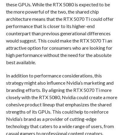
these GPUs. While the RTX 5080 is expected to be
the more powerful of the two, the shared chip
architecture means that the RTX 5070 Ti could offer
performance that is closer to its higher-end
counterpart than previous generational differences
would suggest. This could make the RTX 5070 Ti an
attractive option for consumers who are looking for
high performance without the need for the absolute
best available.
In addition to performance considerations, this
strategy might also influence Nvidia’s marketing and
branding efforts. By aligning the RTX 5070 Ti more
closely with the RTX 5080, Nvidia could create a more
cohesive product lineup that emphasizes the shared
strengths of its GPUs. This could help to reinforce
Nvidia’s brand as a provider of cutting-edge
technology that caters to a wide range of users, from
casual gamers to professional content creators.