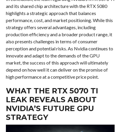
and its shared chip architecture with the RTX 5080
highlights a strategic approach that balances
performance, cost, and market positioning. While this
strategy offers several advantages, including
production efficiency and a broader product range, it
also presents challenges in terms of consumer
perception and potential risks. As Nvidia continues to
innovate and adapt to the demands of the GPU
market, the success of this approach will ultimately
depend on how well it can deliver on the promise of
high performance at a competitive price point.
WHAT THE RTX 5070 TI
LEAK REVEALS ABOUT
NVIDIA’S FUTURE GPU
STRATEGY