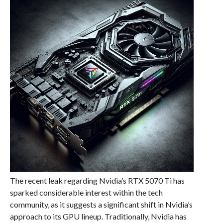
The recent leak regarding Nvidia’s RTX 5070 Ti has
sparked considerable interest within the tech
community, as it suggests a significant shift in Nvidia’s
approach to its GPU lineup. Traditionally, Nvidia has