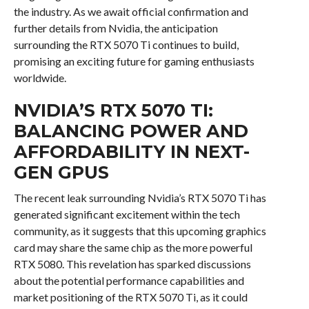
the industry. As we await official confirmation and
further details from Nvidia, the anticipation
surrounding the RTX 5070 Ti continues to build,
promising an exciting future for gaming enthusiasts
worldwide.
NVIDIA’S RTX 5070 TI:
BALANCING POWER AND
AFFORDABILITY IN NEXT-
GEN GPUS
The recent leak surrounding Nvidia’s RTX 5070 Ti has
generated significant excitement within the tech
community, as it suggests that this upcoming graphics
card may share the same chip as the more powerful
RTX 5080. This revelation has sparked discussions
about the potential performance capabilities and
market positioning of the RTX 5070 Ti, as it could