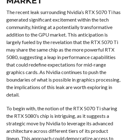
MARKET
The recent leak surrounding Nvidia’s RTX 5070 Ti has
generated significant excitement within the tech
community, hinting at a potentially transformative
addition to the GPU market. This anticipation is
largely fueled by the revelation that the RTX 5070 Ti
may share the same chip as the more powerful RTX
5080, suggesting a leap in performance capabilities
that could redefine expectations for mid-range
graphics cards. As Nvidia continues to push the
boundaries of what is possible in graphics processing,
the implications of this leak are worth exploring in
detail.
To begin with, the notion of the RTX 5070 Ti sharing
the RTX 5080’s chip is intriguing, as it suggests a
strategic move by Nvidia to leverage its advanced
architecture across different tiers of its product
lineup. This approach could democratize access to