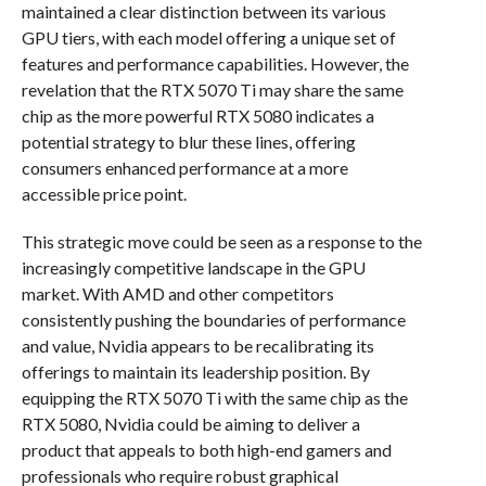
maintained a clear distinction between its various
GPU tiers, with each model offering a unique set of
features and performance capabilities. However, the
revelation that the RTX 5070 Ti may share the same
chip as the more powerful RTX 5080 indicates a
potential strategy to blur these lines, offering
consumers enhanced performance at a more
accessible price point.
This strategic move could be seen as a response to the
increasingly competitive landscape in the GPU
market. With AMD and other competitors
consistently pushing the boundaries of performance
and value, Nvidia appears to be recalibrating its
offerings to maintain its leadership position. By
equipping the RTX 5070 Ti with the same chip as the
RTX 5080, Nvidia could be aiming to deliver a
product that appeals to both high-end gamers and
professionals who require robust graphical