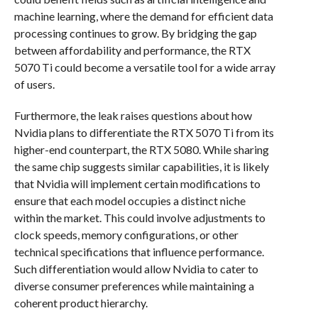
machine learning, where the demand for efficient data
processing continues to grow. By bridging the gap
between affordability and performance, the RTX
5070 Ti could become a versatile tool for a wide array
of users.
Furthermore, the leak raises questions about how
Nvidia plans to differentiate the RTX 5070 Ti from its
higher-end counterpart, the RTX 5080. While sharing
the same chip suggests similar capabilities, it is likely
that Nvidia will implement certain modifications to
ensure that each model occupies a distinct niche
within the market. This could involve adjustments to
clock speeds, memory configurations, or other
technical specifications that influence performance.
Such differentiation would allow Nvidia to cater to
diverse consumer preferences while maintaining a
coherent product hierarchy.