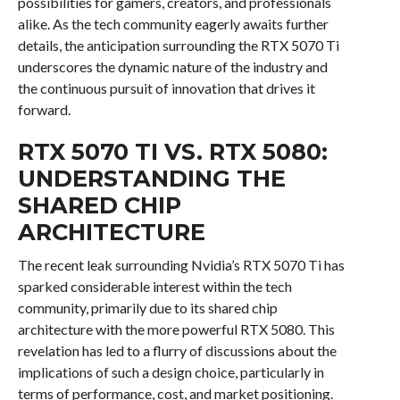
possibilities for gamers, creators, and professionals
alike. As the tech community eagerly awaits further
details, the anticipation surrounding the RTX 5070 Ti
underscores the dynamic nature of the industry and
the continuous pursuit of innovation that drives it
forward.
RTX 5070 TI VS. RTX 5080:
UNDERSTANDING THE
SHARED CHIP
ARCHITECTURE
The recent leak surrounding Nvidia’s RTX 5070 Ti has
sparked considerable interest within the tech
community, primarily due to its shared chip
architecture with the more powerful RTX 5080. This
revelation has led to a flurry of discussions about the
implications of such a design choice, particularly in
terms of performance, cost, and market positioning.