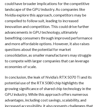
could have broader implications for the competitive
landscape of the GPU industry. As companies like
Nvidia explore this approach, competitors may be
compelled to follow suit, leading to increased
innovation and competition. This could drive further
advancements in GPU technology, ultimately
benefiting consumers through improved performance
and more affordable options. However, it also raises
questions about the potential for market
consolidation, as smaller manufacturers may struggle
to compete with larger companies that can leverage
economies of scale.
In conclusion, the leak of Nvidia’s RTX 5070 Ti and its
potential use of the RTX 5080 chip highlights the
growing significance of shared chip technology in the
GPU industry. While this approach offers numerous
advantages, including cost savings, scalability, and
increased accessibility, it also presents challenges that