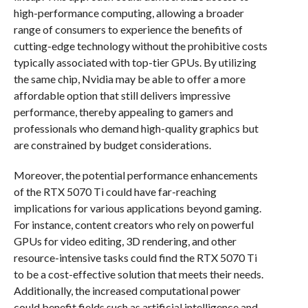
high-performance computing, allowing a broader
range of consumers to experience the benefits of
cutting-edge technology without the prohibitive costs
typically associated with top-tier GPUs. By utilizing
the same chip, Nvidia may be able to offer a more
affordable option that still delivers impressive
performance, thereby appealing to gamers and
professionals who demand high-quality graphics but
are constrained by budget considerations.
Moreover, the potential performance enhancements
of the RTX 5070 Ti could have far-reaching
implications for various applications beyond gaming.
For instance, content creators who rely on powerful
GPUs for video editing, 3D rendering, and other
resource-intensive tasks could find the RTX 5070 Ti
to be a cost-effective solution that meets their needs.
Additionally, the increased computational power
could benefit fields such as artificial intelligence and