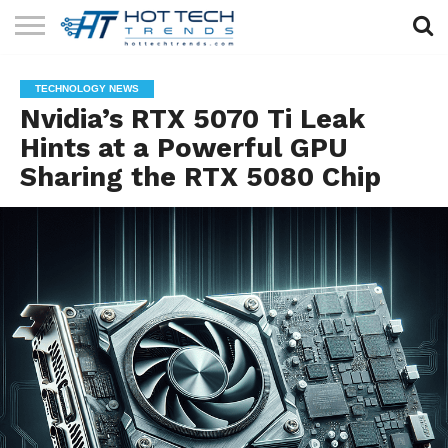
SOLAR
TECHNOLOGY
HEALTH
LIFESTYLE
CONTACT
TECHNOLOGY NEWS
TECH
TECH
US
Nvidia’s RTX 5070 Ti Leak
Hints at a Powerful GPU
Sharing the RTX 5080 Chip