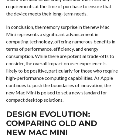
requirements at the time of purchase to ensure that
the device meets their long-term needs.
In conclusion, the memory surprise in the new Mac
Mini represents a significant advancement in
computing technology, offering numerous benefits in
terms of performance, efficiency, and energy
consumption. While there are potential trade-offs to
consider, the overall impact on user experience is
likely to be positive, particularly for those who require
high-performance computing capabilities. As Apple
continues to push the boundaries of innovation, the
new Mac Mini is poised to set a new standard for
compact desktop solutions.
DESIGN EVOLUTION:
COMPARING OLD AND
NEW MAC MINI