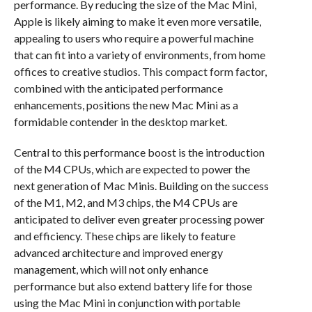
performance. By reducing the size of the Mac Mini,
Apple is likely aiming to make it even more versatile,
appealing to users who require a powerful machine
that can fit into a variety of environments, from home
offices to creative studios. This compact form factor,
combined with the anticipated performance
enhancements, positions the new Mac Mini as a
formidable contender in the desktop market.
Central to this performance boost is the introduction
of the M4 CPUs, which are expected to power the
next generation of Mac Minis. Building on the success
of the M1, M2, and M3 chips, the M4 CPUs are
anticipated to deliver even greater processing power
and efficiency. These chips are likely to feature
advanced architecture and improved energy
management, which will not only enhance
performance but also extend battery life for those
using the Mac Mini in conjunction with portable