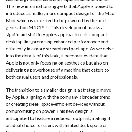
This new information suggests that Apple is poised to
introduce a smaller, more compact design for the Mac
Mini, which is expected to be powered by the next-
generation M4 CPUs. This development marks a
significant shift in Apple’s approach to its compact
desktop line, promising enhanced performance and
efficiency in a more streamlined package. As we delve
into the details of this leak, it becomes evident that
Apple is not only focusing on aesthetics but also on
delivering a powerhouse of a machine that caters to
both casual users and professionals.
The transition to a smaller design is a strategic move
by Apple, aligning with the company’s broader trend
of creating sleek, space-efficient devices without
compromising on power. This new design is
anticipated to feature a reduced footprint, making it
an ideal choice for users with limited desk space or