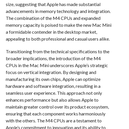
size, suggesting that Apple has made substantial
advancements in memory technology and integration.
The combination of the M4 CPUs and expanded
memory capacity is poised to make the new Mac Mini
a formidable contender in the desktop market,
appealing to both professional and casual users alike.
Transitioning from the technical specifications to the
broader implications, the introduction of the M4
CPUs in the Mac Mini underscores Apple’s strategic
focus on vertical integration. By designing and
manufacturing its own chips, Apple can optimize
hardware and software integration, resulting in a
seamless user experience. This approach not only
enhances performance but also allows Apple to
maintain greater control over its product ecosystem,
ensuring that each component works harmoniously
with the others. The M4 CPUs are a testament to
Apple’s commitment to innovation and its ability to