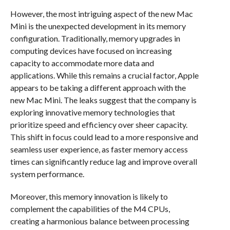
However, the most intriguing aspect of the new Mac
Mini is the unexpected development in its memory
configuration. Traditionally, memory upgrades in
computing devices have focused on increasing
capacity to accommodate more data and
applications. While this remains a crucial factor, Apple
appears to be taking a different approach with the
new Mac Mini. The leaks suggest that the company is
exploring innovative memory technologies that
prioritize speed and efficiency over sheer capacity.
This shift in focus could lead to a more responsive and
seamless user experience, as faster memory access
times can significantly reduce lag and improve overall
system performance.
Moreover, this memory innovation is likely to
complement the capabilities of the M4 CPUs,
creating a harmonious balance between processing