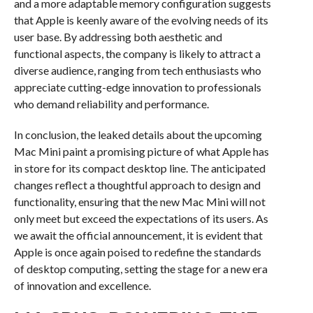
and a more adaptable memory configuration suggests
that Apple is keenly aware of the evolving needs of its
user base. By addressing both aesthetic and
functional aspects, the company is likely to attract a
diverse audience, ranging from tech enthusiasts who
appreciate cutting-edge innovation to professionals
who demand reliability and performance.
In conclusion, the leaked details about the upcoming
Mac Mini paint a promising picture of what Apple has
in store for its compact desktop line. The anticipated
changes reflect a thoughtful approach to design and
functionality, ensuring that the new Mac Mini will not
only meet but exceed the expectations of its users. As
we await the official announcement, it is evident that
Apple is once again poised to redefine the standards
of desktop computing, setting the stage for a new era
of innovation and excellence.