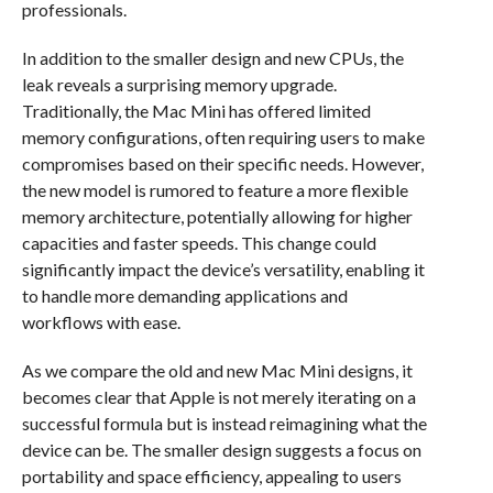
professionals.
In addition to the smaller design and new CPUs, the
leak reveals a surprising memory upgrade.
Traditionally, the Mac Mini has offered limited
memory configurations, often requiring users to make
compromises based on their specific needs. However,
the new model is rumored to feature a more flexible
memory architecture, potentially allowing for higher
capacities and faster speeds. This change could
significantly impact the device’s versatility, enabling it
to handle more demanding applications and
workflows with ease.
As we compare the old and new Mac Mini designs, it
becomes clear that Apple is not merely iterating on a
successful formula but is instead reimagining what the
device can be. The smaller design suggests a focus on
portability and space efficiency, appealing to users