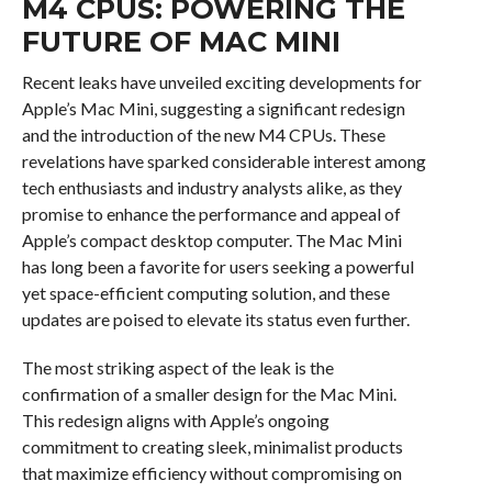
M4 CPUS: POWERING THE
FUTURE OF MAC MINI
Recent leaks have unveiled exciting developments for
Apple’s Mac Mini, suggesting a significant redesign
and the introduction of the new M4 CPUs. These
revelations have sparked considerable interest among
tech enthusiasts and industry analysts alike, as they
promise to enhance the performance and appeal of
Apple’s compact desktop computer. The Mac Mini
has long been a favorite for users seeking a powerful
yet space-efficient computing solution, and these
updates are poised to elevate its status even further.
The most striking aspect of the leak is the
confirmation of a smaller design for the Mac Mini.
This redesign aligns with Apple’s ongoing
commitment to creating sleek, minimalist products
that maximize efficiency without compromising on