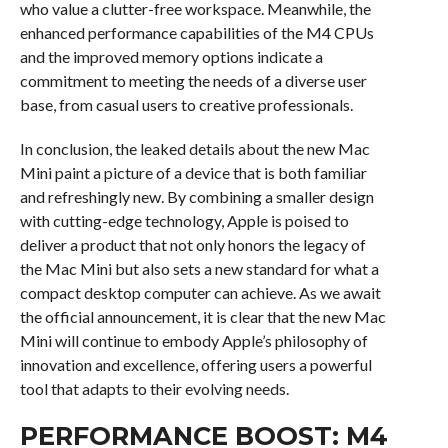
who value a clutter-free workspace. Meanwhile, the
enhanced performance capabilities of the M4 CPUs
and the improved memory options indicate a
commitment to meeting the needs of a diverse user
base, from casual users to creative professionals.
In conclusion, the leaked details about the new Mac
Mini paint a picture of a device that is both familiar
and refreshingly new. By combining a smaller design
with cutting-edge technology, Apple is poised to
deliver a product that not only honors the legacy of
the Mac Mini but also sets a new standard for what a
compact desktop computer can achieve. As we await
the official announcement, it is clear that the new Mac
Mini will continue to embody Apple’s philosophy of
innovation and excellence, offering users a powerful
tool that adapts to their evolving needs.
PERFORMANCE BOOST: M4