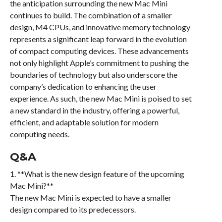
the anticipation surrounding the new Mac Mini
continues to build. The combination of a smaller
design, M4 CPUs, and innovative memory technology
represents a significant leap forward in the evolution
of compact computing devices. These advancements
not only highlight Apple’s commitment to pushing the
boundaries of technology but also underscore the
company’s dedication to enhancing the user
experience. As such, the new Mac Mini is poised to set
a new standard in the industry, offering a powerful,
efficient, and adaptable solution for modern
computing needs.
Q&A
1. **What is the new design feature of the upcoming
Mac Mini?**
The new Mac Mini is expected to have a smaller
design compared to its predecessors.