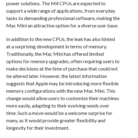
power solutions. The M4 CPUs are expected to
support a wide range of applications, from everyday
tasks to demanding professional software, making the
Mac Mini an attractive option for a diverse user base.
In addition to the new CPUs, the leak has also hinted
at a surprising development in terms of memory.
Traditionally, the Mac Mini has offered limited
options for memory upgrades, often requiring users to
make decisions at the time of purchase that could not
be altered later. However, the latest information
suggests that Apple may be introducing more flexible
memory configurations with the new Mac Mini. This
change would allow users to customize their machines
more easily, adapting to their evolving needs over
time. Such a move would be a welcome surprise for
many, as it would provide greater flexibility and
longevity for their investment.