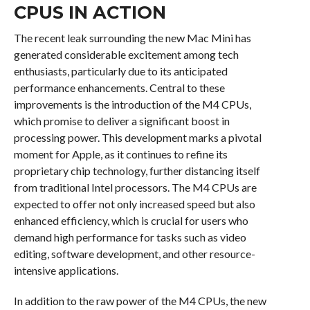
CPUS IN ACTION
The recent leak surrounding the new Mac Mini has
generated considerable excitement among tech
enthusiasts, particularly due to its anticipated
performance enhancements. Central to these
improvements is the introduction of the M4 CPUs,
which promise to deliver a significant boost in
processing power. This development marks a pivotal
moment for Apple, as it continues to refine its
proprietary chip technology, further distancing itself
from traditional Intel processors. The M4 CPUs are
expected to offer not only increased speed but also
enhanced efficiency, which is crucial for users who
demand high performance for tasks such as video
editing, software development, and other resource-
intensive applications.
In addition to the raw power of the M4 CPUs, the new