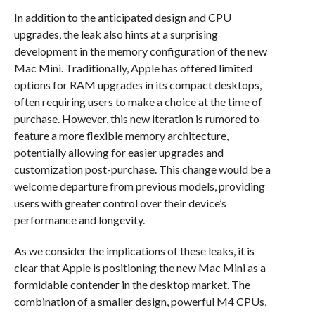
In addition to the anticipated design and CPU
upgrades, the leak also hints at a surprising
development in the memory configuration of the new
Mac Mini. Traditionally, Apple has offered limited
options for RAM upgrades in its compact desktops,
often requiring users to make a choice at the time of
purchase. However, this new iteration is rumored to
feature a more flexible memory architecture,
potentially allowing for easier upgrades and
customization post-purchase. This change would be a
welcome departure from previous models, providing
users with greater control over their device’s
performance and longevity.
As we consider the implications of these leaks, it is
clear that Apple is positioning the new Mac Mini as a
formidable contender in the desktop market. The
combination of a smaller design, powerful M4 CPUs,