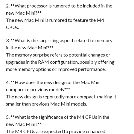
2. **What processor is rumored to be included in the
new Mac Mini?**
The new Mac Mini is rumored to feature the M4
CPUs.
3. **What is the surprising aspect related to memory
in the new Mac Mini?**
The memory surprise refers to potential changes or
upgrades in the RAM configuration, possibly offering
more memory options or improved performance.
4. **How does the new design of the Mac Mini
compare to previous models?**
The new design is reportedly more compact, making it
smaller than previous Mac Mini models.
5. **What is the significance of the M4 CPUs in the
new Mac Mini?**
The M4 CPUs are expected to provide enhanced