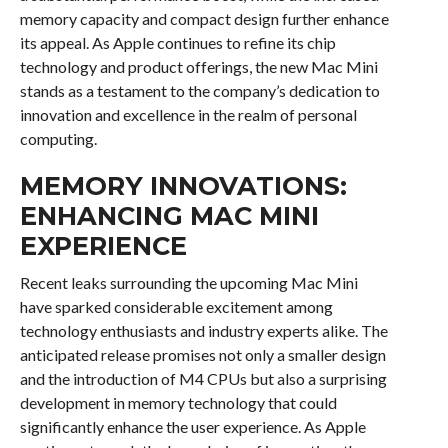
memory capacity and compact design further enhance
its appeal. As Apple continues to refine its chip
technology and product offerings, the new Mac Mini
stands as a testament to the company’s dedication to
innovation and excellence in the realm of personal
computing.
MEMORY INNOVATIONS:
ENHANCING MAC MINI
EXPERIENCE
Recent leaks surrounding the upcoming Mac Mini
have sparked considerable excitement among
technology enthusiasts and industry experts alike. The
anticipated release promises not only a smaller design
and the introduction of M4 CPUs but also a surprising
development in memory technology that could
significantly enhance the user experience. As Apple