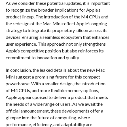
As we consider these potential updates, it is important
to recognize the broader implications for Apple’s
product lineup. The introduction of the M4 CPUs and
the redesign of the Mac Mini reflect Apple’s ongoing
strategy to integrate its proprietary silicon across its
devices, ensuring a seamless ecosystem that enhances
user experience. This approach not only strengthens
Apple’s competitive position but also reinforces its
commitment to innovation and quality.
In conclusion, the leaked details about the new Mac
Mini suggest a promising future for this compact
powerhouse. With a smaller design, the introduction
of M4 CPUs, and more flexible memory options,
Apple appears poised to deliver a product that meets
the needs of a wide range of users. As we await the
official announcement, these developments offer a
glimpse into the future of computing, where
performance, efficiency, and adaptability are