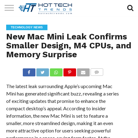
SOLAR
TECHNOLOGY
HEALTH
LIFESTYLE
CONTACT
TECHNOLOGY NEWS
TECH
TECH
US
New Mac Mini Leak Confirms
Smaller Design, M4 CPUs, and
Memory Surprise
COMMENTS
The latest leak surrounding Apple’s upcoming Mac
Mini has generated significant buzz, revealing a series
of exciting updates that promise to enhance the
compact desktop’s appeal. According to insider
information, the new Mac Mini is set to feature a
smaller, more streamlined design, making it an even
more attractive option for users seeking powerful
performance in a space-saving form factor. At the