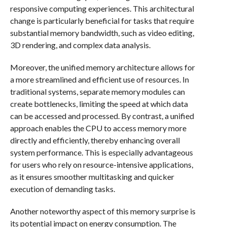
responsive computing experiences. This architectural
change is particularly beneficial for tasks that require
substantial memory bandwidth, such as video editing,
3D rendering, and complex data analysis.
Moreover, the unified memory architecture allows for
a more streamlined and efficient use of resources. In
traditional systems, separate memory modules can
create bottlenecks, limiting the speed at which data
can be accessed and processed. By contrast, a unified
approach enables the CPU to access memory more
directly and efficiently, thereby enhancing overall
system performance. This is especially advantageous
for users who rely on resource-intensive applications,
as it ensures smoother multitasking and quicker
execution of demanding tasks.
Another noteworthy aspect of this memory surprise is
its potential impact on energy consumption. The