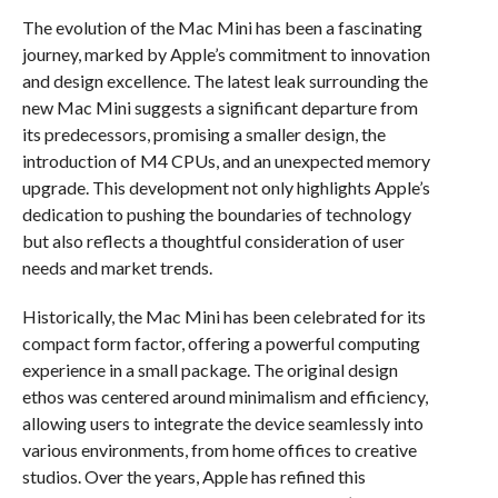
The evolution of the Mac Mini has been a fascinating
journey, marked by Apple’s commitment to innovation
and design excellence. The latest leak surrounding the
new Mac Mini suggests a significant departure from
its predecessors, promising a smaller design, the
introduction of M4 CPUs, and an unexpected memory
upgrade. This development not only highlights Apple’s
dedication to pushing the boundaries of technology
but also reflects a thoughtful consideration of user
needs and market trends.
Historically, the Mac Mini has been celebrated for its
compact form factor, offering a powerful computing
experience in a small package. The original design
ethos was centered around minimalism and efficiency,
allowing users to integrate the device seamlessly into
various environments, from home offices to creative
studios. Over the years, Apple has refined this