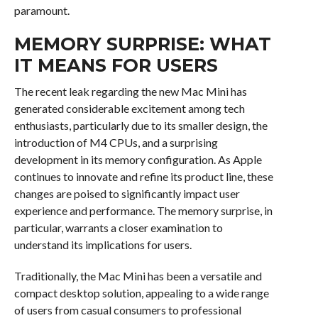
paramount.
MEMORY SURPRISE: WHAT
IT MEANS FOR USERS
The recent leak regarding the new Mac Mini has
generated considerable excitement among tech
enthusiasts, particularly due to its smaller design, the
introduction of M4 CPUs, and a surprising
development in its memory configuration. As Apple
continues to innovate and refine its product line, these
changes are poised to significantly impact user
experience and performance. The memory surprise, in
particular, warrants a closer examination to
understand its implications for users.
Traditionally, the Mac Mini has been a versatile and
compact desktop solution, appealing to a wide range
of users from casual consumers to professional