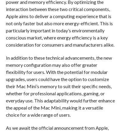
power and memory efficiency. By optimizing the
interaction between these two critical components,
Apple aims to deliver a computing experience that is
not only faster but also more energy-efficient. This is
particularly important in today’s environmentally
conscious market, where energy efficiency is a key
consideration for consumers and manufacturers alike.
In addition to these technical advancements, the new
memory configuration may also offer greater
flexibility for users. With the potential for modular
upgrades, users could have the option to customize
their Mac Mini’s memory to suit their specific needs,
whether for professional applications, gaming, or
everyday use. This adaptability would further enhance
the appeal of the Mac Mini, making it a versatile
choice for a wide range of users.
As we await the official announcement from Apple,