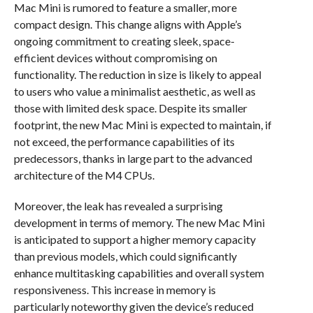
Mac Mini is rumored to feature a smaller, more
compact design. This change aligns with Apple’s
ongoing commitment to creating sleek, space-
efficient devices without compromising on
functionality. The reduction in size is likely to appeal
to users who value a minimalist aesthetic, as well as
those with limited desk space. Despite its smaller
footprint, the new Mac Mini is expected to maintain, if
not exceed, the performance capabilities of its
predecessors, thanks in large part to the advanced
architecture of the M4 CPUs.
Moreover, the leak has revealed a surprising
development in terms of memory. The new Mac Mini
is anticipated to support a higher memory capacity
than previous models, which could significantly
enhance multitasking capabilities and overall system
responsiveness. This increase in memory is
particularly noteworthy given the device’s reduced