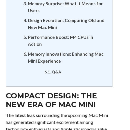
Memory Surprise: What It Means for
Users
Design Evolution: Comparing Old and
New Mac Mini
Performance Boost: M4 CPUs in
Action
Memory Innovations: Enhancing Mac
Mini Experience
Q&A
COMPACT DESIGN: THE
NEW ERA OF MAC MINI
The latest leak surrounding the upcoming Mac Mini
has generated significant excitement among
technology enthusiasts and Apple aficionados alike.