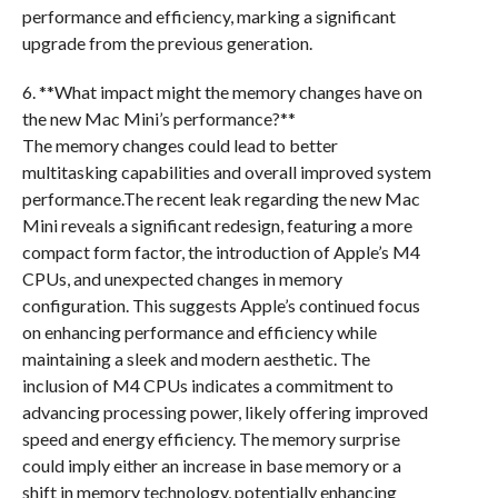
performance and efficiency, marking a significant
upgrade from the previous generation.
6. **What impact might the memory changes have on
the new Mac Mini’s performance?**
The memory changes could lead to better
multitasking capabilities and overall improved system
performance.The recent leak regarding the new Mac
Mini reveals a significant redesign, featuring a more
compact form factor, the introduction of Apple’s M4
CPUs, and unexpected changes in memory
configuration. This suggests Apple’s continued focus
on enhancing performance and efficiency while
maintaining a sleek and modern aesthetic. The
inclusion of M4 CPUs indicates a commitment to
advancing processing power, likely offering improved
speed and energy efficiency. The memory surprise
could imply either an increase in base memory or a
shift in memory technology, potentially enhancing