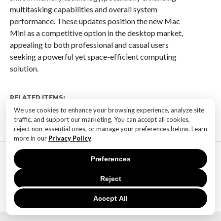
multitasking capabilities and overall system
performance. These updates position the new Mac
Mini as a competitive option in the desktop market,
appealing to both professional and casual users
seeking a powerful yet space-efficient computing
solution.
RELATED ITEMS:
We use cookies to enhance your browsing experience, analyze site
traffic, and support our marketing. You can accept all cookies,
reject non-essential ones, or manage your preferences below. Learn
more in our
Privacy Policy
.
MOST POPULAR
Preferences
TECHNOLOGY
SaaS Market Outlook – Future of
Reject
SaaS Market And Implications
Accept All