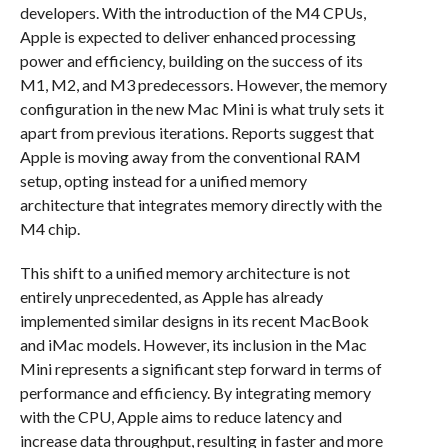
developers. With the introduction of the M4 CPUs,
Apple is expected to deliver enhanced processing
power and efficiency, building on the success of its
M1, M2, and M3 predecessors. However, the memory
configuration in the new Mac Mini is what truly sets it
apart from previous iterations. Reports suggest that
Apple is moving away from the conventional RAM
setup, opting instead for a unified memory
architecture that integrates memory directly with the
M4 chip.
This shift to a unified memory architecture is not
entirely unprecedented, as Apple has already
implemented similar designs in its recent MacBook
and iMac models. However, its inclusion in the Mac
Mini represents a significant step forward in terms of
performance and efficiency. By integrating memory
with the CPU, Apple aims to reduce latency and
increase data throughput, resulting in faster and more