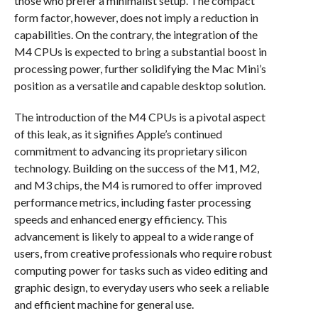
those who prefer a minimalist setup. The compact
form factor, however, does not imply a reduction in
capabilities. On the contrary, the integration of the
M4 CPUs is expected to bring a substantial boost in
processing power, further solidifying the Mac Mini’s
position as a versatile and capable desktop solution.
The introduction of the M4 CPUs is a pivotal aspect
of this leak, as it signifies Apple’s continued
commitment to advancing its proprietary silicon
technology. Building on the success of the M1, M2,
and M3 chips, the M4 is rumored to offer improved
performance metrics, including faster processing
speeds and enhanced energy efficiency. This
advancement is likely to appeal to a wide range of
users, from creative professionals who require robust
computing power for tasks such as video editing and
graphic design, to everyday users who seek a reliable
and efficient machine for general use.