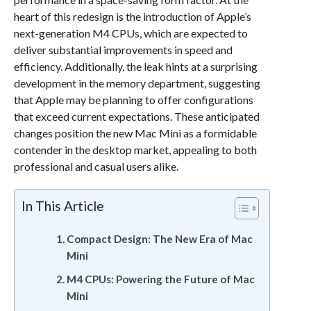
heart of this redesign is the introduction of Apple’s
next-generation M4 CPUs, which are expected to
deliver substantial improvements in speed and
efficiency. Additionally, the leak hints at a surprising
development in the memory department, suggesting
that Apple may be planning to offer configurations
that exceed current expectations. These anticipated
changes position the new Mac Mini as a formidable
contender in the desktop market, appealing to both
professional and casual users alike.
In This Article
Compact Design: The New Era of Mac
Mini
M4 CPUs: Powering the Future of Mac
Mini