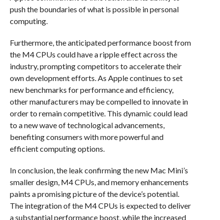
push the boundaries of what is possible in personal
computing.
Furthermore, the anticipated performance boost from
the M4 CPUs could have a ripple effect across the
industry, prompting competitors to accelerate their
own development efforts. As Apple continues to set
new benchmarks for performance and efficiency,
other manufacturers may be compelled to innovate in
order to remain competitive. This dynamic could lead
to a new wave of technological advancements,
benefiting consumers with more powerful and
efficient computing options.
In conclusion, the leak confirming the new Mac Mini’s
smaller design, M4 CPUs, and memory enhancements
paints a promising picture of the device’s potential.
The integration of the M4 CPUs is expected to deliver
a substantial performance boost, while the increased