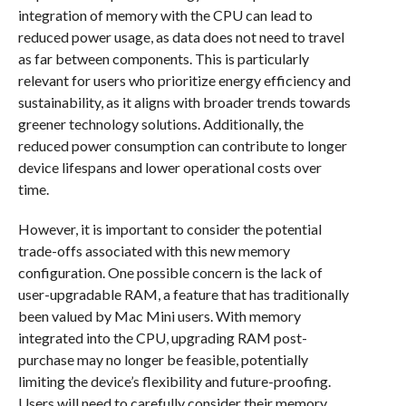
integration of memory with the CPU can lead to
reduced power usage, as data does not need to travel
as far between components. This is particularly
relevant for users who prioritize energy efficiency and
sustainability, as it aligns with broader trends towards
greener technology solutions. Additionally, the
reduced power consumption can contribute to longer
device lifespans and lower operational costs over
time.
However, it is important to consider the potential
trade-offs associated with this new memory
configuration. One possible concern is the lack of
user-upgradable RAM, a feature that has traditionally
been valued by Mac Mini users. With memory
integrated into the CPU, upgrading RAM post-
purchase may no longer be feasible, potentially
limiting the device’s flexibility and future-proofing.
Users will need to carefully consider their memory