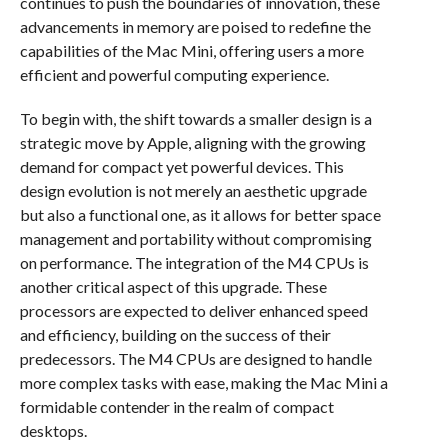
continues to push the boundaries of innovation, these
advancements in memory are poised to redefine the
capabilities of the Mac Mini, offering users a more
efficient and powerful computing experience.
To begin with, the shift towards a smaller design is a
strategic move by Apple, aligning with the growing
demand for compact yet powerful devices. This
design evolution is not merely an aesthetic upgrade
but also a functional one, as it allows for better space
management and portability without compromising
on performance. The integration of the M4 CPUs is
another critical aspect of this upgrade. These
processors are expected to deliver enhanced speed
and efficiency, building on the success of their
predecessors. The M4 CPUs are designed to handle
more complex tasks with ease, making the Mac Mini a
formidable contender in the realm of compact
desktops.