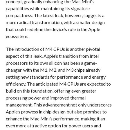
concept, gradually enhancing the Mac Mini’s
capabilities while maintaining its signature
compactness. The latest leak, however, suggests a
more radical transformation, with a smaller design
that could redefine the device’s role in the Apple
ecosystem.
The introduction of M4 CPUs is another pivotal
aspect of this leak. Apple’s transition from Intel
processors to its own silicon has been a game-
changer, with the M1, M2, and M3 chips already
setting new standards for performance and energy
efficiency. The anticipated M4 CPUs are expected to
build on this foundation, offering even greater
processing power and improved thermal
management. This advancement not only underscores
Apple’s prowess in chip design but also promises to
enhance the Mac Mini’s performance, making it an
even more attractive option for power users and