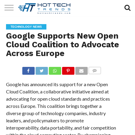
SOLAR
TECHNOLOGY
HEALTH
LIFESTYLE
CONTACT
TECHNOLOGY NEWS
TECH
TECH
US
Google Supports New Open
Cloud Coalition to Advocate
Across Europe
COMMENTS
Google has announced its support for a new Open
Cloud Coalition, a collaborative initiative aimed at
advocating for open cloud standards and practices
across Europe. This coalition brings together a
diverse group of technology companies, industry
leaders, and policymakers to promote
interoperability, data portability, and fair competition
within the cloud computing sector. By championing