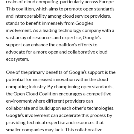
realm of cloud computing, particularly across Europe.
This coalition, which aims to promote open standards
and interoperability among cloud service providers,
stands to benefit immensely from Google’s
involvement. As a leading technology company with a
vast array of resources and expertise, Google’s
support can enhance the coalition’s efforts to
advocate for a more open and collaborative cloud
ecosystem.
One of the primary benefits of Google’s support is the
potential for increased innovation within the cloud
computing industry. By championing open standards,
the Open Cloud Coalition encourages a competitive
environment where different providers can
collaborate and build upon each other’s technologies.
Google’s involvement can accelerate this process by
providing technical expertise and resources that
smaller companies may lack. This collaborative