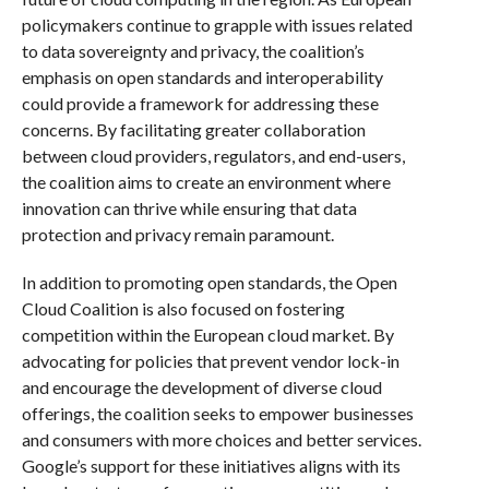
policymakers continue to grapple with issues related
to data sovereignty and privacy, the coalition’s
emphasis on open standards and interoperability
could provide a framework for addressing these
concerns. By facilitating greater collaboration
between cloud providers, regulators, and end-users,
the coalition aims to create an environment where
innovation can thrive while ensuring that data
protection and privacy remain paramount.
In addition to promoting open standards, the Open
Cloud Coalition is also focused on fostering
competition within the European cloud market. By
advocating for policies that prevent vendor lock-in
and encourage the development of diverse cloud
offerings, the coalition seeks to empower businesses
and consumers with more choices and better services.
Google’s support for these initiatives aligns with its