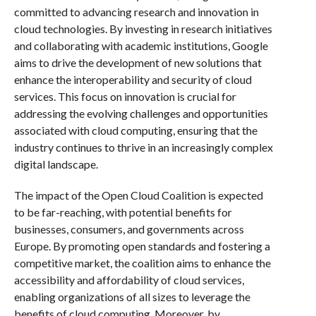
committed to advancing research and innovation in
cloud technologies. By investing in research initiatives
and collaborating with academic institutions, Google
aims to drive the development of new solutions that
enhance the interoperability and security of cloud
services. This focus on innovation is crucial for
addressing the evolving challenges and opportunities
associated with cloud computing, ensuring that the
industry continues to thrive in an increasingly complex
digital landscape.
The impact of the Open Cloud Coalition is expected
to be far-reaching, with potential benefits for
businesses, consumers, and governments across
Europe. By promoting open standards and fostering a
competitive market, the coalition aims to enhance the
accessibility and affordability of cloud services,
enabling organizations of all sizes to leverage the
benefits of cloud computing. Moreover, by