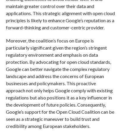
maintain greater control over their data and
applications. This strategic alignment with open cloud
principles is likely to enhance Google’s reputation as a
forward-thinking and customer-centric provider.
Moreover, the coalition’s focus on Europe is
particularly significant given the region’s stringent
regulatory environment and emphasis on data
protection. By advocating for open cloud standards,
Google can better navigate the complex regulatory
landscape and address the concerns of European
businesses and policymakers. This proactive
approach not only helps Google comply with existing
regulations but also positions it as a key influencer in
the development of future policies. Consequently,
Google’s support for the Open Cloud Coalition can be
seen as a strategic maneuver to build trust and
credibility among European stakeholders.