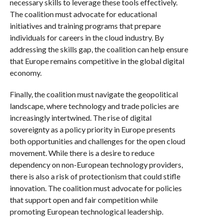
necessary skills to leverage these tools effectively.
The coalition must advocate for educational
initiatives and training programs that prepare
individuals for careers in the cloud industry. By
addressing the skills gap, the coalition can help ensure
that Europe remains competitive in the global digital
economy.
Finally, the coalition must navigate the geopolitical
landscape, where technology and trade policies are
increasingly intertwined. The rise of digital
sovereignty as a policy priority in Europe presents
both opportunities and challenges for the open cloud
movement. While there is a desire to reduce
dependency on non-European technology providers,
there is also a risk of protectionism that could stifle
innovation. The coalition must advocate for policies
that support open and fair competition while
promoting European technological leadership.