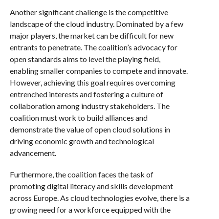
Another significant challenge is the competitive
landscape of the cloud industry. Dominated by a few
major players, the market can be difficult for new
entrants to penetrate. The coalition’s advocacy for
open standards aims to level the playing field,
enabling smaller companies to compete and innovate.
However, achieving this goal requires overcoming
entrenched interests and fostering a culture of
collaboration among industry stakeholders. The
coalition must work to build alliances and
demonstrate the value of open cloud solutions in
driving economic growth and technological
advancement.
Furthermore, the coalition faces the task of
promoting digital literacy and skills development
across Europe. As cloud technologies evolve, there is a
growing need for a workforce equipped with the