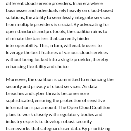
different cloud service providers. In an era where
businesses and individuals rely heavily on cloud-based
solutions, the ability to seamlessly integrate services
from multiple providers is crucial. By advocating for
open standards and protocols, the coalition aims to
eliminate the barriers that currently hinder
interoperability. This, in turn, will enable users to
leverage the best features of various cloud services
without being locked into a single provider, thereby
enhancing flexibility and choice.
Moreover, the coalition is committed to enhancing the
security and privacy of cloud services. As data
breaches and cyber threats become more
sophisticated, ensuring the protection of sensitive
information is paramount. The Open Cloud Coalition
plans to work closely with regulatory bodies and
industry experts to develop robust security
frameworks that safeguard user data. By prioritizing