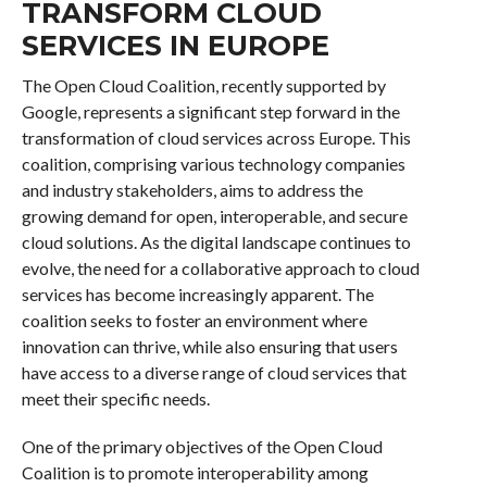
TRANSFORM CLOUD
SERVICES IN EUROPE
The Open Cloud Coalition, recently supported by
Google, represents a significant step forward in the
transformation of cloud services across Europe. This
coalition, comprising various technology companies
and industry stakeholders, aims to address the
growing demand for open, interoperable, and secure
cloud solutions. As the digital landscape continues to
evolve, the need for a collaborative approach to cloud
services has become increasingly apparent. The
coalition seeks to foster an environment where
innovation can thrive, while also ensuring that users
have access to a diverse range of cloud services that
meet their specific needs.
One of the primary objectives of the Open Cloud
Coalition is to promote interoperability among