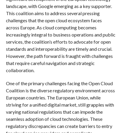
landscape, with Google emerging as a key supporter.
This coalition aims to address several pressing
challenges that the open cloud ecosystem faces
across Europe. As cloud computing becomes
increasingly integral to business operations and public
services, the coalition’s efforts to advocate for open
standards and interoperability are timely and crucial.
However, the path forward is fraught with challenges
that require careful navigation and strategic
collaboration.
One of the primary challenges facing the Open Cloud
Coalition is the diverse regulatory environment across
European countries. The European Union, while
striving for a unified digital market, still grapples with
varying national regulations that can impede the
seamless adoption of cloud technologies. These
regulatory discrepancies can create barriers to entry