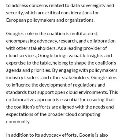
to address concerns related to data sovereignty and
security, which are critical considerations for
European policymakers and organizations.
Google’s role in the coalition is multifaceted,
encompassing advocacy, research, and collaboration
with other stakeholders. As a leading provider of
cloud services, Google brings valuable insights and
expertise to the table, helping to shape the coalition’s
agenda and priorities. By engaging with policymakers,
industry leaders, and other stakeholders, Google aims
to influence the development of regulations and
standards that support open cloud environments. This
collaborative approach is essential for ensuring that
the coalition’s efforts are aligned with the needs and
expectations of the broader cloud computing
community.
In addition to its advocacy efforts, Google is also