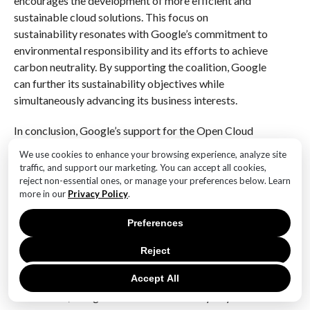
encourages the development of more efficient and
sustainable cloud solutions. This focus on
sustainability resonates with Google’s commitment to
environmental responsibility and its efforts to achieve
carbon neutrality. By supporting the coalition, Google
can further its sustainability objectives while
simultaneously advancing its business interests.
In conclusion, Google’s support for the Open Cloud
Coalition represents a strategic move that aligns with
We use cookies to enhance your browsing experience, analyze site
its core values and long-term objectives. By
traffic, and support our marketing. You can accept all cookies,
advocating for open cloud standards across Europe,
reject non-essential ones, or manage your preferences below. Learn
more in our
Privacy Policy
.
Google not only enhances its competitive position but
also strengthens its relationships with key
Preferences
stakeholders. Through collaboration and innovation,
the coalition has the potential to transform the cloud
Reject
computing landscape, offering businesses greater
Accept All
flexibility and control. As the coalition gains
momentum, Google’s involvement is likely to yield