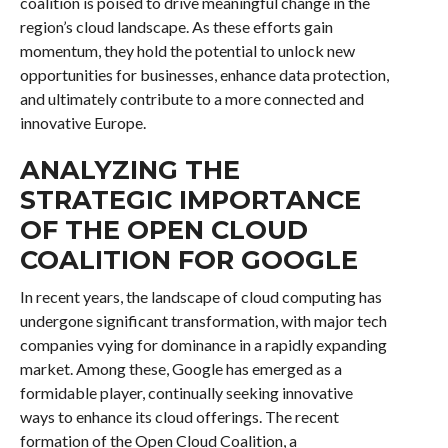
coalition is poised to drive meaningful change in the
region’s cloud landscape. As these efforts gain
momentum, they hold the potential to unlock new
opportunities for businesses, enhance data protection,
and ultimately contribute to a more connected and
innovative Europe.
ANALYZING THE
STRATEGIC IMPORTANCE
OF THE OPEN CLOUD
COALITION FOR GOOGLE
In recent years, the landscape of cloud computing has
undergone significant transformation, with major tech
companies vying for dominance in a rapidly expanding
market. Among these, Google has emerged as a
formidable player, continually seeking innovative
ways to enhance its cloud offerings. The recent
formation of the Open Cloud Coalition, a