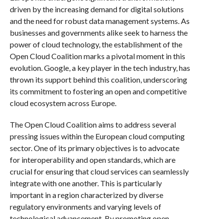
driven by the increasing demand for digital solutions
and the need for robust data management systems. As
businesses and governments alike seek to harness the
power of cloud technology, the establishment of the
Open Cloud Coalition marks a pivotal moment in this
evolution. Google, a key player in the tech industry, has
thrown its support behind this coalition, underscoring
its commitment to fostering an open and competitive
cloud ecosystem across Europe.
The Open Cloud Coalition aims to address several
pressing issues within the European cloud computing
sector. One of its primary objectives is to advocate
for interoperability and open standards, which are
crucial for ensuring that cloud services can seamlessly
integrate with one another. This is particularly
important in a region characterized by diverse
regulatory environments and varying levels of
technological advancement. By promoting open