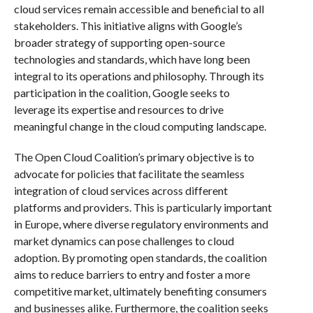
cloud services remain accessible and beneficial to all
stakeholders. This initiative aligns with Google’s
broader strategy of supporting open-source
technologies and standards, which have long been
integral to its operations and philosophy. Through its
participation in the coalition, Google seeks to
leverage its expertise and resources to drive
meaningful change in the cloud computing landscape.
The Open Cloud Coalition’s primary objective is to
advocate for policies that facilitate the seamless
integration of cloud services across different
platforms and providers. This is particularly important
in Europe, where diverse regulatory environments and
market dynamics can pose challenges to cloud
adoption. By promoting open standards, the coalition
aims to reduce barriers to entry and foster a more
competitive market, ultimately benefiting consumers
and businesses alike. Furthermore, the coalition seeks