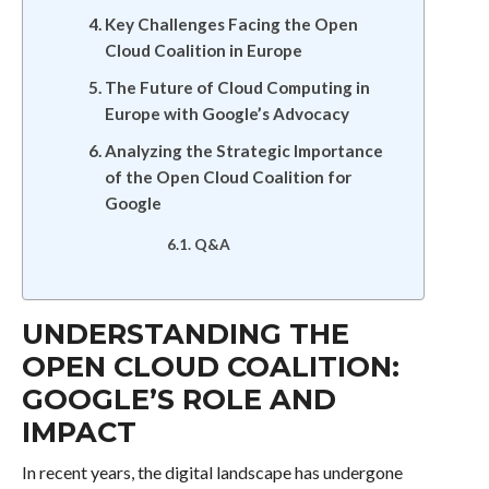
Key Challenges Facing the Open
Cloud Coalition in Europe
The Future of Cloud Computing in
Europe with Google’s Advocacy
Analyzing the Strategic Importance
of the Open Cloud Coalition for
Google
Q&A
UNDERSTANDING THE
OPEN CLOUD COALITION:
GOOGLE’S ROLE AND
IMPACT
In recent years, the digital landscape has undergone