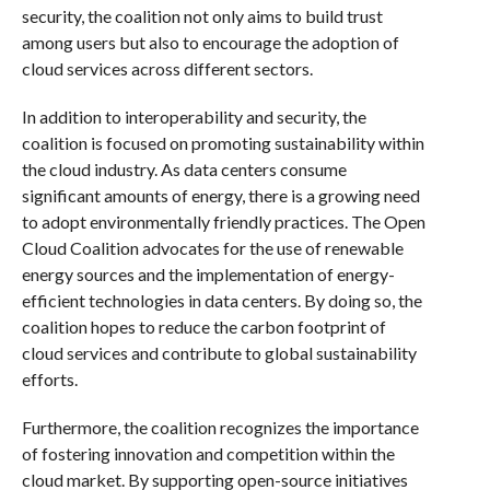
security, the coalition not only aims to build trust
among users but also to encourage the adoption of
cloud services across different sectors.
In addition to interoperability and security, the
coalition is focused on promoting sustainability within
the cloud industry. As data centers consume
significant amounts of energy, there is a growing need
to adopt environmentally friendly practices. The Open
Cloud Coalition advocates for the use of renewable
energy sources and the implementation of energy-
efficient technologies in data centers. By doing so, the
coalition hopes to reduce the carbon footprint of
cloud services and contribute to global sustainability
efforts.
Furthermore, the coalition recognizes the importance
of fostering innovation and competition within the
cloud market. By supporting open-source initiatives