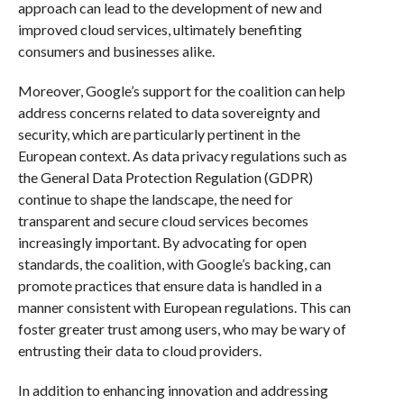
approach can lead to the development of new and
improved cloud services, ultimately benefiting
consumers and businesses alike.
Moreover, Google’s support for the coalition can help
address concerns related to data sovereignty and
security, which are particularly pertinent in the
European context. As data privacy regulations such as
the General Data Protection Regulation (GDPR)
continue to shape the landscape, the need for
transparent and secure cloud services becomes
increasingly important. By advocating for open
standards, the coalition, with Google’s backing, can
promote practices that ensure data is handled in a
manner consistent with European regulations. This can
foster greater trust among users, who may be wary of
entrusting their data to cloud providers.
In addition to enhancing innovation and addressing