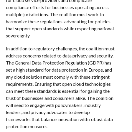
for cloud service providers and complicate
compliance efforts for businesses operating across
multiple jurisdictions. The coalition must work to
harmonize these regulations, advocating for policies
that support open standards while respecting national
sovereignty.
In addition to regulatory challenges, the coalition must
address concerns related to data privacy and security.
The General Data Protection Regulation (GDPR) has
set a high standard for data protection in Europe, and
any cloud solution must comply with these stringent
requirements. Ensuring that open cloud technologies
can meet these standards is essential for gaining the
trust of businesses and consumers alike. The coalition
will need to engage with policymakers, industry
leaders, and privacy advocates to develop
frameworks that balance innovation with robust data
protection measures.