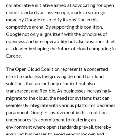
collaborative initiative aimed at advocating for open
cloud standards across Europe, marks a strategic
move by Google to solidify its position in this
competitive arena. By supporting this coalition,
Google not only aligns itself with the principles of
openness and interoperability but also positions itself
as a leader in shaping the future of cloud computing in
Europe.
The Open Cloud Coalition represents a concerted
effort to address the growing demand for cloud
solutions that are not only efficient but also
transparent and flexible. As businesses increasingly
migrate to the cloud, the need for systems that can
seamlessly integrate with various platforms becomes
paramount. Google’s involvement in this coalition
underscores its commitment to fostering an
environment where open standards prevail, thereby
enabling businesses to avoid vendor lock-in and