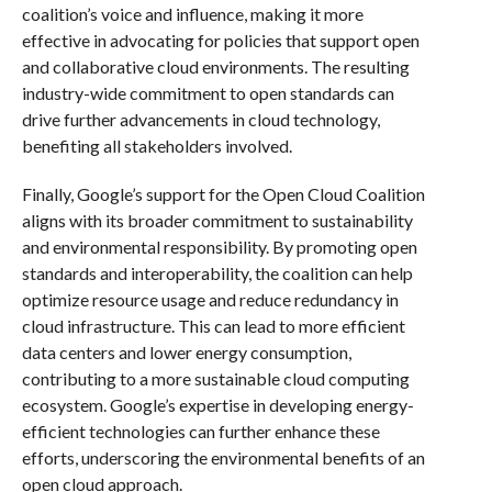
coalition’s voice and influence, making it more
effective in advocating for policies that support open
and collaborative cloud environments. The resulting
industry-wide commitment to open standards can
drive further advancements in cloud technology,
benefiting all stakeholders involved.
Finally, Google’s support for the Open Cloud Coalition
aligns with its broader commitment to sustainability
and environmental responsibility. By promoting open
standards and interoperability, the coalition can help
optimize resource usage and reduce redundancy in
cloud infrastructure. This can lead to more efficient
data centers and lower energy consumption,
contributing to a more sustainable cloud computing
ecosystem. Google’s expertise in developing energy-
efficient technologies can further enhance these
efforts, underscoring the environmental benefits of an
open cloud approach.