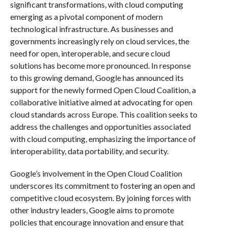
significant transformations, with cloud computing
emerging as a pivotal component of modern
technological infrastructure. As businesses and
governments increasingly rely on cloud services, the
need for open, interoperable, and secure cloud
solutions has become more pronounced. In response
to this growing demand, Google has announced its
support for the newly formed Open Cloud Coalition, a
collaborative initiative aimed at advocating for open
cloud standards across Europe. This coalition seeks to
address the challenges and opportunities associated
with cloud computing, emphasizing the importance of
interoperability, data portability, and security.
Google’s involvement in the Open Cloud Coalition
underscores its commitment to fostering an open and
competitive cloud ecosystem. By joining forces with
other industry leaders, Google aims to promote
policies that encourage innovation and ensure that