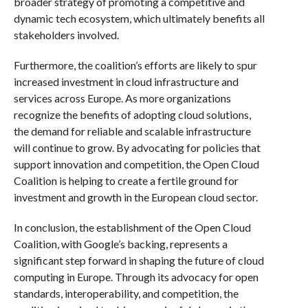
broader strategy of promoting a competitive and
dynamic tech ecosystem, which ultimately benefits all
stakeholders involved.
Furthermore, the coalition’s efforts are likely to spur
increased investment in cloud infrastructure and
services across Europe. As more organizations
recognize the benefits of adopting cloud solutions,
the demand for reliable and scalable infrastructure
will continue to grow. By advocating for policies that
support innovation and competition, the Open Cloud
Coalition is helping to create a fertile ground for
investment and growth in the European cloud sector.
In conclusion, the establishment of the Open Cloud
Coalition, with Google’s backing, represents a
significant step forward in shaping the future of cloud
computing in Europe. Through its advocacy for open
standards, interoperability, and competition, the