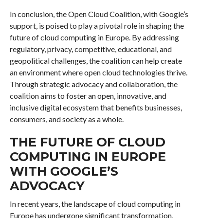
In conclusion, the Open Cloud Coalition, with Google’s
support, is poised to play a pivotal role in shaping the
future of cloud computing in Europe. By addressing
regulatory, privacy, competitive, educational, and
geopolitical challenges, the coalition can help create
an environment where open cloud technologies thrive.
Through strategic advocacy and collaboration, the
coalition aims to foster an open, innovative, and
inclusive digital ecosystem that benefits businesses,
consumers, and society as a whole.
THE FUTURE OF CLOUD
COMPUTING IN EUROPE
WITH GOOGLE’S
ADVOCACY
In recent years, the landscape of cloud computing in
Europe has undergone significant transformation,