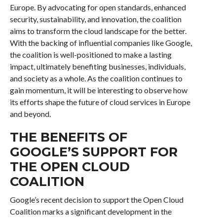
Europe. By advocating for open standards, enhanced
security, sustainability, and innovation, the coalition
aims to transform the cloud landscape for the better.
With the backing of influential companies like Google,
the coalition is well-positioned to make a lasting
impact, ultimately benefiting businesses, individuals,
and society as a whole. As the coalition continues to
gain momentum, it will be interesting to observe how
its efforts shape the future of cloud services in Europe
and beyond.
THE BENEFITS OF
GOOGLE’S SUPPORT FOR
THE OPEN CLOUD
COALITION
Google’s recent decision to support the Open Cloud
Coalition marks a significant development in the