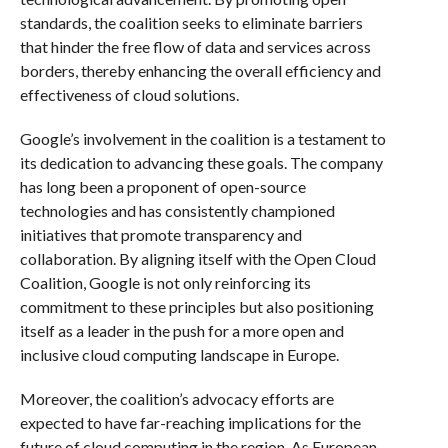
standards, the coalition seeks to eliminate barriers
that hinder the free flow of data and services across
borders, thereby enhancing the overall efficiency and
effectiveness of cloud solutions.
Google’s involvement in the coalition is a testament to
its dedication to advancing these goals. The company
has long been a proponent of open-source
technologies and has consistently championed
initiatives that promote transparency and
collaboration. By aligning itself with the Open Cloud
Coalition, Google is not only reinforcing its
commitment to these principles but also positioning
itself as a leader in the push for a more open and
inclusive cloud computing landscape in Europe.
Moreover, the coalition’s advocacy efforts are
expected to have far-reaching implications for the
future of cloud computing in the region. As European