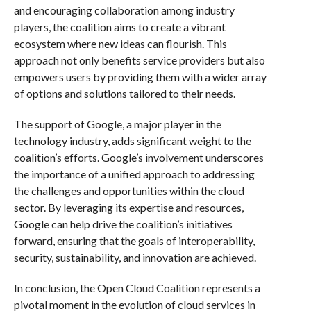
and encouraging collaboration among industry
players, the coalition aims to create a vibrant
ecosystem where new ideas can flourish. This
approach not only benefits service providers but also
empowers users by providing them with a wider array
of options and solutions tailored to their needs.
The support of Google, a major player in the
technology industry, adds significant weight to the
coalition’s efforts. Google’s involvement underscores
the importance of a unified approach to addressing
the challenges and opportunities within the cloud
sector. By leveraging its expertise and resources,
Google can help drive the coalition’s initiatives
forward, ensuring that the goals of interoperability,
security, sustainability, and innovation are achieved.
In conclusion, the Open Cloud Coalition represents a
pivotal moment in the evolution of cloud services in