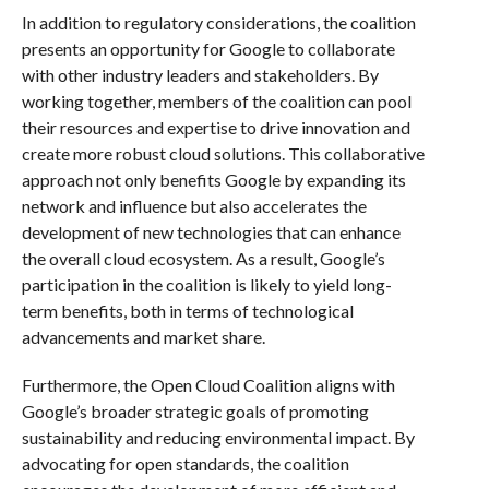
In addition to regulatory considerations, the coalition
presents an opportunity for Google to collaborate
with other industry leaders and stakeholders. By
working together, members of the coalition can pool
their resources and expertise to drive innovation and
create more robust cloud solutions. This collaborative
approach not only benefits Google by expanding its
network and influence but also accelerates the
development of new technologies that can enhance
the overall cloud ecosystem. As a result, Google’s
participation in the coalition is likely to yield long-
term benefits, both in terms of technological
advancements and market share.
Furthermore, the Open Cloud Coalition aligns with
Google’s broader strategic goals of promoting
sustainability and reducing environmental impact. By
advocating for open standards, the coalition