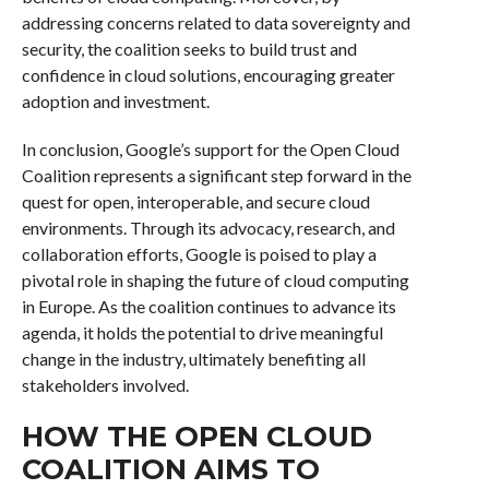
addressing concerns related to data sovereignty and
security, the coalition seeks to build trust and
confidence in cloud solutions, encouraging greater
adoption and investment.
In conclusion, Google’s support for the Open Cloud
Coalition represents a significant step forward in the
quest for open, interoperable, and secure cloud
environments. Through its advocacy, research, and
collaboration efforts, Google is poised to play a
pivotal role in shaping the future of cloud computing
in Europe. As the coalition continues to advance its
agenda, it holds the potential to drive meaningful
change in the industry, ultimately benefiting all
stakeholders involved.
HOW THE OPEN CLOUD
COALITION AIMS TO