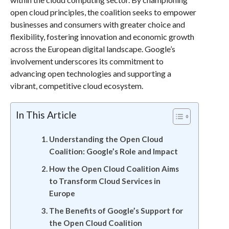
open cloud principles, the coalition seeks to empower
businesses and consumers with greater choice and
flexibility, fostering innovation and economic growth
across the European digital landscape. Google’s
involvement underscores its commitment to
advancing open technologies and supporting a
vibrant, competitive cloud ecosystem.
In This Article
Understanding the Open Cloud
Coalition: Google’s Role and Impact
How the Open Cloud Coalition Aims
to Transform Cloud Services in
Europe
The Benefits of Google’s Support for
the Open Cloud Coalition