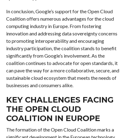
In conclusion, Google’s support for the Open Cloud
Coalition offers numerous advantages for the cloud
computing industry in Europe. From fostering
innovation and addressing data sovereignty concerns
to promoting interoperability and encouraging
industry participation, the coalition stands to benefit
significantly from Google’s involvement. As the
coalition continues to advocate for open standards, it
can pave the way for a more collaborative, secure, and
sustainable cloud ecosystem that meets the needs of
businesses and consumers alike.
KEY CHALLENGES FACING
THE OPEN CLOUD
COALITION IN EUROPE
The formation of the Open Cloud Coalition marks a
significant development in the European technology