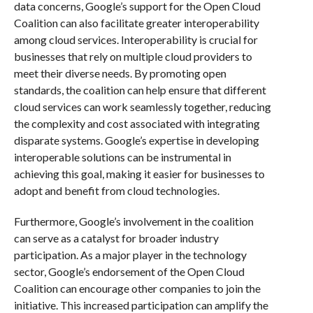
data concerns, Google’s support for the Open Cloud
Coalition can also facilitate greater interoperability
among cloud services. Interoperability is crucial for
businesses that rely on multiple cloud providers to
meet their diverse needs. By promoting open
standards, the coalition can help ensure that different
cloud services can work seamlessly together, reducing
the complexity and cost associated with integrating
disparate systems. Google’s expertise in developing
interoperable solutions can be instrumental in
achieving this goal, making it easier for businesses to
adopt and benefit from cloud technologies.
Furthermore, Google’s involvement in the coalition
can serve as a catalyst for broader industry
participation. As a major player in the technology
sector, Google’s endorsement of the Open Cloud
Coalition can encourage other companies to join the
initiative. This increased participation can amplify the