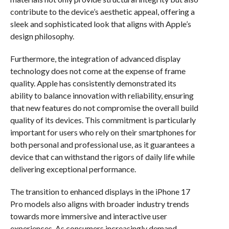
contribute to the device’s aesthetic appeal, offering a
sleek and sophisticated look that aligns with Apple’s
design philosophy.
Furthermore, the integration of advanced display
technology does not come at the expense of frame
quality. Apple has consistently demonstrated its
ability to balance innovation with reliability, ensuring
that new features do not compromise the overall build
quality of its devices. This commitment is particularly
important for users who rely on their smartphones for
both personal and professional use, as it guarantees a
device that can withstand the rigors of daily life while
delivering exceptional performance.
The transition to enhanced displays in the iPhone 17
Pro models also aligns with broader industry trends
towards more immersive and interactive user
experiences. As consumers increasingly demand