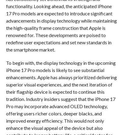
functionality. Looking ahead, the anticipated iPhone
17 Pro models are expected to introduce significant
advancements in display technology while maintaining
the high-quality frame construction that Apple is
renowned for. These developments are poised to
redefine user expectations and set new standards in
the smartphone market.
To begin with, the display technology in the upcoming
iPhone 17 Pro models is likely to see substantial
enhancements. Apple has always prioritized delivering
superior visual experiences, and the next iteration of
their flagship device is expected to continue this
tradition. Industry insiders suggest that the iPhone 17
Pro may incorporate advanced OLED technology,
offering users richer colors, deeper blacks, and
improved energy efficiency. This would not only
enhance the visual appeal of the device but also