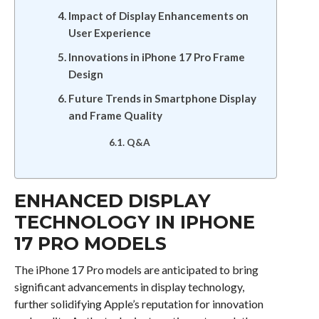
Impact of Display Enhancements on
User Experience
Innovations in iPhone 17 Pro Frame
Design
Future Trends in Smartphone Display
and Frame Quality
Q&A
ENHANCED DISPLAY
TECHNOLOGY IN IPHONE
17 PRO MODELS
The iPhone 17 Pro models are anticipated to bring
significant advancements in display technology,
further solidifying Apple’s reputation for innovation