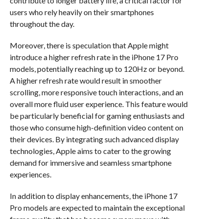
contribute to longer battery life, a critical factor for
users who rely heavily on their smartphones
throughout the day.
Moreover, there is speculation that Apple might
introduce a higher refresh rate in the iPhone 17 Pro
models, potentially reaching up to 120Hz or beyond.
A higher refresh rate would result in smoother
scrolling, more responsive touch interactions, and an
overall more fluid user experience. This feature would
be particularly beneficial for gaming enthusiasts and
those who consume high-definition video content on
their devices. By integrating such advanced display
technologies, Apple aims to cater to the growing
demand for immersive and seamless smartphone
experiences.
In addition to display enhancements, the iPhone 17
Pro models are expected to maintain the exceptional