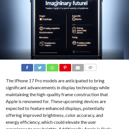
COMMENTS
The iPhone 17 Pro models are anticipated to bring
significant advancements in display technology while
maintaining the high-quality frame construction that
Apple is renowned for. These upcoming devices are
expected to feature enhanced displays, potentially
offering improved brightness, color accuracy, and
energy efficiency, which could elevate the user
experience to new heights. Additionally, Apple is likely