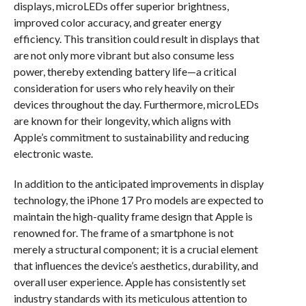
displays, microLEDs offer superior brightness,
improved color accuracy, and greater energy
efficiency. This transition could result in displays that
are not only more vibrant but also consume less
power, thereby extending battery life—a critical
consideration for users who rely heavily on their
devices throughout the day. Furthermore, microLEDs
are known for their longevity, which aligns with
Apple’s commitment to sustainability and reducing
electronic waste.
In addition to the anticipated improvements in display
technology, the iPhone 17 Pro models are expected to
maintain the high-quality frame design that Apple is
renowned for. The frame of a smartphone is not
merely a structural component; it is a crucial element
that influences the device’s aesthetics, durability, and
overall user experience. Apple has consistently set
industry standards with its meticulous attention to