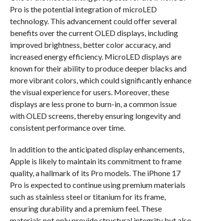
Pro is the potential integration of microLED
technology. This advancement could offer several
benefits over the current OLED displays, including
improved brightness, better color accuracy, and
increased energy efficiency. MicroLED displays are
known for their ability to produce deeper blacks and
more vibrant colors, which could significantly enhance
the visual experience for users. Moreover, these
displays are less prone to burn-in, a common issue
with OLED screens, thereby ensuring longevity and
consistent performance over time.
In addition to the anticipated display enhancements,
Apple is likely to maintain its commitment to frame
quality, a hallmark of its Pro models. The iPhone 17
Pro is expected to continue using premium materials
such as stainless steel or titanium for its frame,
ensuring durability and a premium feel. These
materials not only provide structural integrity but also