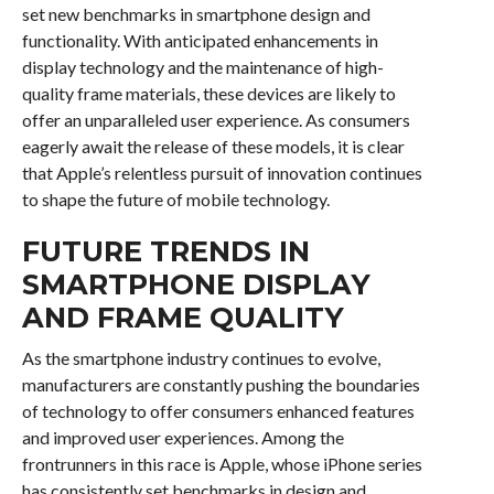
set new benchmarks in smartphone design and
functionality. With anticipated enhancements in
display technology and the maintenance of high-
quality frame materials, these devices are likely to
offer an unparalleled user experience. As consumers
eagerly await the release of these models, it is clear
that Apple’s relentless pursuit of innovation continues
to shape the future of mobile technology.
FUTURE TRENDS IN
SMARTPHONE DISPLAY
AND FRAME QUALITY
As the smartphone industry continues to evolve,
manufacturers are constantly pushing the boundaries
of technology to offer consumers enhanced features
and improved user experiences. Among the
frontrunners in this race is Apple, whose iPhone series
has consistently set benchmarks in design and