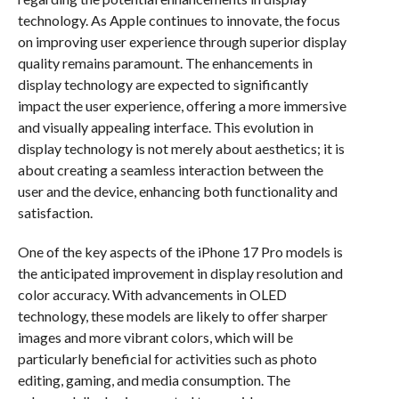
technology. As Apple continues to innovate, the focus
on improving user experience through superior display
quality remains paramount. The enhancements in
display technology are expected to significantly
impact the user experience, offering a more immersive
and visually appealing interface. This evolution in
display technology is not merely about aesthetics; it is
about creating a seamless interaction between the
user and the device, enhancing both functionality and
satisfaction.
One of the key aspects of the iPhone 17 Pro models is
the anticipated improvement in display resolution and
color accuracy. With advancements in OLED
technology, these models are likely to offer sharper
images and more vibrant colors, which will be
particularly beneficial for activities such as photo
editing, gaming, and media consumption. The