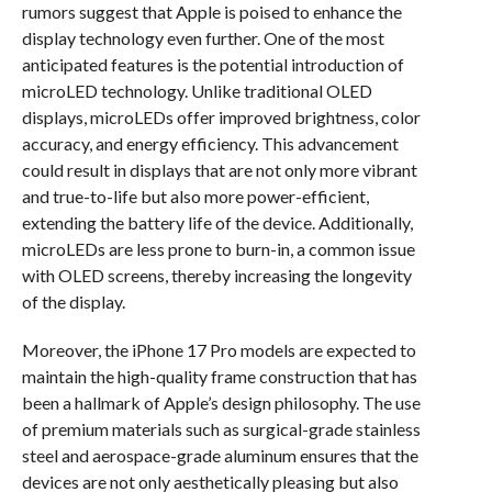
rumors suggest that Apple is poised to enhance the
display technology even further. One of the most
anticipated features is the potential introduction of
microLED technology. Unlike traditional OLED
displays, microLEDs offer improved brightness, color
accuracy, and energy efficiency. This advancement
could result in displays that are not only more vibrant
and true-to-life but also more power-efficient,
extending the battery life of the device. Additionally,
microLEDs are less prone to burn-in, a common issue
with OLED screens, thereby increasing the longevity
of the display.
Moreover, the iPhone 17 Pro models are expected to
maintain the high-quality frame construction that has
been a hallmark of Apple’s design philosophy. The use
of premium materials such as surgical-grade stainless
steel and aerospace-grade aluminum ensures that the
devices are not only aesthetically pleasing but also