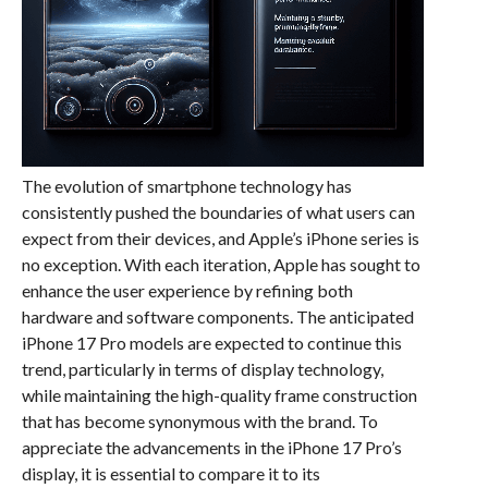
The evolution of smartphone technology has
consistently pushed the boundaries of what users can
expect from their devices, and Apple’s iPhone series is
no exception. With each iteration, Apple has sought to
enhance the user experience by refining both
hardware and software components. The anticipated
iPhone 17 Pro models are expected to continue this
trend, particularly in terms of display technology,
while maintaining the high-quality frame construction
that has become synonymous with the brand. To
appreciate the advancements in the iPhone 17 Pro’s
display, it is essential to compare it to its