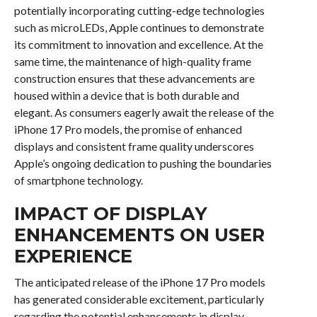
potentially incorporating cutting-edge technologies
such as microLEDs, Apple continues to demonstrate
its commitment to innovation and excellence. At the
same time, the maintenance of high-quality frame
construction ensures that these advancements are
housed within a device that is both durable and
elegant. As consumers eagerly await the release of the
iPhone 17 Pro models, the promise of enhanced
displays and consistent frame quality underscores
Apple’s ongoing dedication to pushing the boundaries
of smartphone technology.
IMPACT OF DISPLAY
ENHANCEMENTS ON USER
EXPERIENCE
The anticipated release of the iPhone 17 Pro models
has generated considerable excitement, particularly
regarding the potential enhancements in display