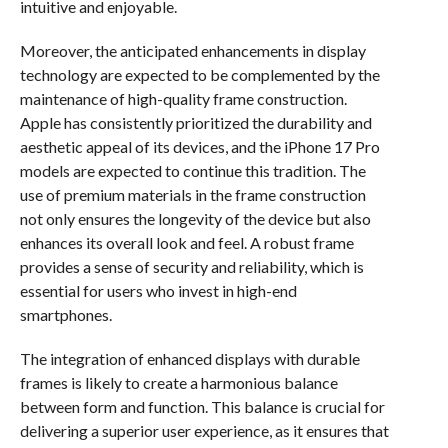
intuitive and enjoyable.
Moreover, the anticipated enhancements in display
technology are expected to be complemented by the
maintenance of high-quality frame construction.
Apple has consistently prioritized the durability and
aesthetic appeal of its devices, and the iPhone 17 Pro
models are expected to continue this tradition. The
use of premium materials in the frame construction
not only ensures the longevity of the device but also
enhances its overall look and feel. A robust frame
provides a sense of security and reliability, which is
essential for users who invest in high-end
smartphones.
The integration of enhanced displays with durable
frames is likely to create a harmonious balance
between form and function. This balance is crucial for
delivering a superior user experience, as it ensures that