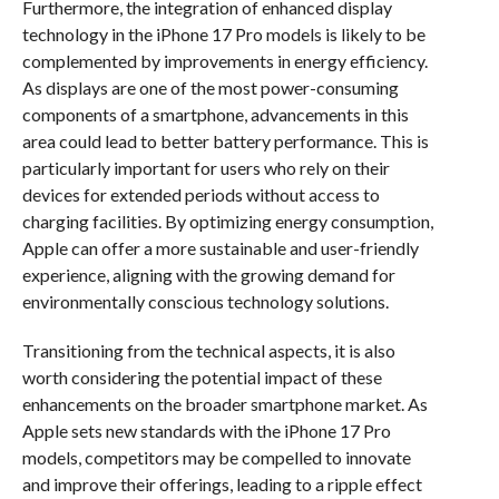
Furthermore, the integration of enhanced display
technology in the iPhone 17 Pro models is likely to be
complemented by improvements in energy efficiency.
As displays are one of the most power-consuming
components of a smartphone, advancements in this
area could lead to better battery performance. This is
particularly important for users who rely on their
devices for extended periods without access to
charging facilities. By optimizing energy consumption,
Apple can offer a more sustainable and user-friendly
experience, aligning with the growing demand for
environmentally conscious technology solutions.
Transitioning from the technical aspects, it is also
worth considering the potential impact of these
enhancements on the broader smartphone market. As
Apple sets new standards with the iPhone 17 Pro
models, competitors may be compelled to innovate
and improve their offerings, leading to a ripple effect