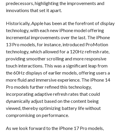
predecessors, highlighting the improvements and
innovations that set it apart.
Historically, Apple has been at the forefront of display
technology, with each new iPhone model offering
incremental improvements over the last. The iPhone
13 Pro models, for instance, introduced ProMotion
technology, which allowed for a 120Hz refresh rate,
providing smoother scrolling and more responsive
touch interactions. This was a significant leap from
the 60Hz displays of earlier models, offering users a
more fluid and immersive experience. The iPhone 14
Pro models further refined this technology,
incorporating adaptive refresh rates that could
dynamically adjust based on the content being
viewed, thereby optimizing battery life without
compromising on performance.
As we look forward to the iPhone 17 Pro models,