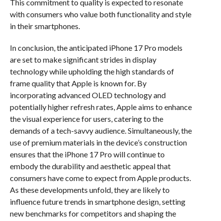
This commitment to quality is expected to resonate
with consumers who value both functionality and style
in their smartphones.
In conclusion, the anticipated iPhone 17 Pro models
are set to make significant strides in display
technology while upholding the high standards of
frame quality that Apple is known for. By
incorporating advanced OLED technology and
potentially higher refresh rates, Apple aims to enhance
the visual experience for users, catering to the
demands of a tech-savvy audience. Simultaneously, the
use of premium materials in the device’s construction
ensures that the iPhone 17 Pro will continue to
embody the durability and aesthetic appeal that
consumers have come to expect from Apple products.
As these developments unfold, they are likely to
influence future trends in smartphone design, setting
new benchmarks for competitors and shaping the