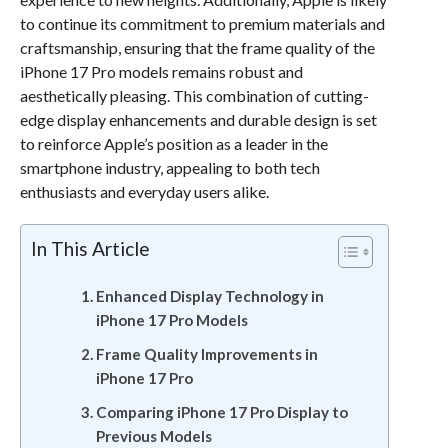
to continue its commitment to premium materials and
craftsmanship, ensuring that the frame quality of the
iPhone 17 Pro models remains robust and
aesthetically pleasing. This combination of cutting-
edge display enhancements and durable design is set
to reinforce Apple’s position as a leader in the
smartphone industry, appealing to both tech
enthusiasts and everyday users alike.
In This Article
Enhanced Display Technology in
iPhone 17 Pro Models
Frame Quality Improvements in
iPhone 17 Pro
Comparing iPhone 17 Pro Display to
Previous Models