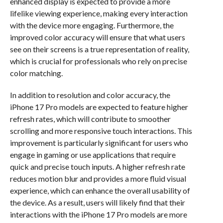
enhanced display is expected to provide a more
lifelike viewing experience, making every interaction
with the device more engaging. Furthermore, the
improved color accuracy will ensure that what users
see on their screens is a true representation of reality,
which is crucial for professionals who rely on precise
color matching.
In addition to resolution and color accuracy, the
iPhone 17 Pro models are expected to feature higher
refresh rates, which will contribute to smoother
scrolling and more responsive touch interactions. This
improvement is particularly significant for users who
engage in gaming or use applications that require
quick and precise touch inputs. A higher refresh rate
reduces motion blur and provides a more fluid visual
experience, which can enhance the overall usability of
the device. As a result, users will likely find that their
interactions with the iPhone 17 Pro models are more