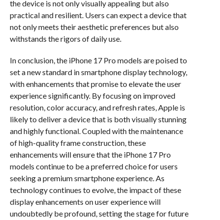
the device is not only visually appealing but also
practical and resilient. Users can expect a device that
not only meets their aesthetic preferences but also
withstands the rigors of daily use.
In conclusion, the iPhone 17 Pro models are poised to
set a new standard in smartphone display technology,
with enhancements that promise to elevate the user
experience significantly. By focusing on improved
resolution, color accuracy, and refresh rates, Apple is
likely to deliver a device that is both visually stunning
and highly functional. Coupled with the maintenance
of high-quality frame construction, these
enhancements will ensure that the iPhone 17 Pro
models continue to be a preferred choice for users
seeking a premium smartphone experience. As
technology continues to evolve, the impact of these
display enhancements on user experience will
undoubtedly be profound, setting the stage for future