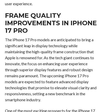
user experience.
FRAME QUALITY
IMPROVEMENTS IN IPHONE
17 PRO
The iPhone 17 Pro models are anticipated to bring a
significant leap in display technology while
maintaining the high-quality frame construction that
Apple is renowned for. As the tech giant continues to
innovate, the focus on enhancing user experience
through superior display features and robust design
remains paramount. The upcoming iPhone 17 Pro
models are expected to feature advanced display
technologies that promise to elevate visual clarity and
responsiveness, setting a new benchmark in the
smartphone industry.
One of the most exciting prospects for the iPhone 17