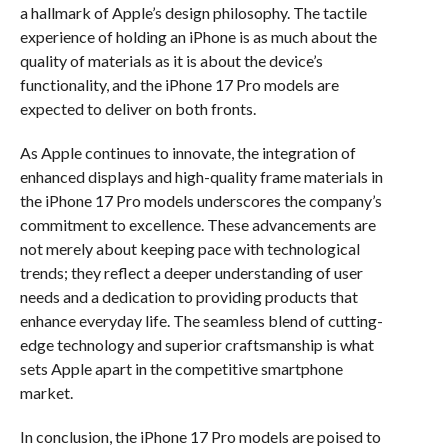
a hallmark of Apple’s design philosophy. The tactile
experience of holding an iPhone is as much about the
quality of materials as it is about the device’s
functionality, and the iPhone 17 Pro models are
expected to deliver on both fronts.
As Apple continues to innovate, the integration of
enhanced displays and high-quality frame materials in
the iPhone 17 Pro models underscores the company’s
commitment to excellence. These advancements are
not merely about keeping pace with technological
trends; they reflect a deeper understanding of user
needs and a dedication to providing products that
enhance everyday life. The seamless blend of cutting-
edge technology and superior craftsmanship is what
sets Apple apart in the competitive smartphone
market.
In conclusion, the iPhone 17 Pro models are poised to