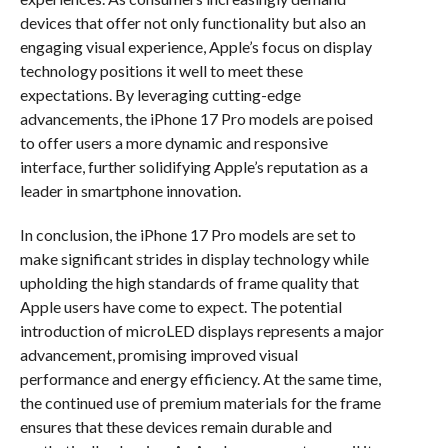
devices that offer not only functionality but also an
engaging visual experience, Apple’s focus on display
technology positions it well to meet these
expectations. By leveraging cutting-edge
advancements, the iPhone 17 Pro models are poised
to offer users a more dynamic and responsive
interface, further solidifying Apple’s reputation as a
leader in smartphone innovation.
In conclusion, the iPhone 17 Pro models are set to
make significant strides in display technology while
upholding the high standards of frame quality that
Apple users have come to expect. The potential
introduction of microLED displays represents a major
advancement, promising improved visual
performance and energy efficiency. At the same time,
the continued use of premium materials for the frame
ensures that these devices remain durable and