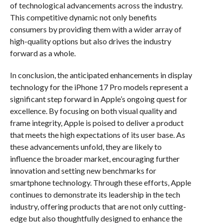
of technological advancements across the industry.
This competitive dynamic not only benefits
consumers by providing them with a wider array of
high-quality options but also drives the industry
forward as a whole.
In conclusion, the anticipated enhancements in display
technology for the iPhone 17 Pro models represent a
significant step forward in Apple’s ongoing quest for
excellence. By focusing on both visual quality and
frame integrity, Apple is poised to deliver a product
that meets the high expectations of its user base. As
these advancements unfold, they are likely to
influence the broader market, encouraging further
innovation and setting new benchmarks for
smartphone technology. Through these efforts, Apple
continues to demonstrate its leadership in the tech
industry, offering products that are not only cutting-
edge but also thoughtfully designed to enhance the