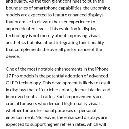
and quality. As the tech giant continues to push the
boundaries of smartphone capabilities, the upcoming
models are expected to feature enhanced displays
that promise to elevate the user experience to
unprecedented levels. This evolution in display
technology is not merely about improving visual
aesthetics but also about integrating functionality
that complements the overall performance of the
device.
One of the most notable enhancements in the iPhone
17 Pro models is the potential adoption of advanced
OLED technology. This development is likely to result
in displays that offer richer colors, deeper blacks, and
improved contrast ratios. Such improvements are
crucial for users who demand high-quality visuals,
whether for professional purposes or personal
entertainment. Moreover, the enhanced displays are
expected to support higher refresh rates, which will