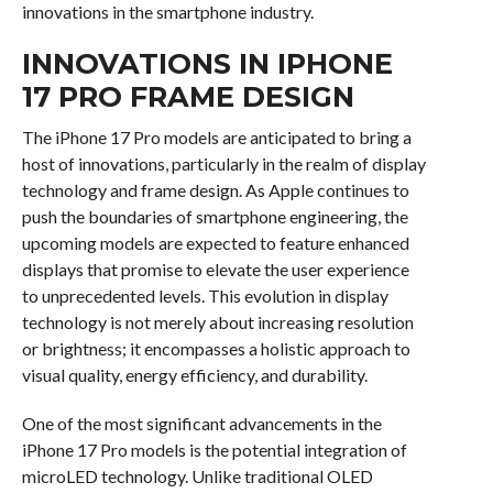
innovations in the smartphone industry.
INNOVATIONS IN IPHONE
17 PRO FRAME DESIGN
The iPhone 17 Pro models are anticipated to bring a
host of innovations, particularly in the realm of display
technology and frame design. As Apple continues to
push the boundaries of smartphone engineering, the
upcoming models are expected to feature enhanced
displays that promise to elevate the user experience
to unprecedented levels. This evolution in display
technology is not merely about increasing resolution
or brightness; it encompasses a holistic approach to
visual quality, energy efficiency, and durability.
One of the most significant advancements in the
iPhone 17 Pro models is the potential integration of
microLED technology. Unlike traditional OLED