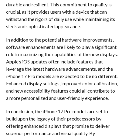
durable and resilient. This commitment to quality is
crucial, as it provides users with a device that can
withstand the rigors of daily use while maintaining its
sleek and sophisticated appearance.
In addition to the potential hardware improvements,
software enhancements are likely to play a significant
role in maximizing the capabilities of the new displays.
Apple’s iOS updates often include features that
leverage the latest hardware advancements, and the
iPhone 17 Pro models are expected to be no different.
Enhanced display settings, improved color calibration,
and new accessibility features could all contribute to
a more personalized and user-friendly experience.
In conclusion, the iPhone 17 Pro models are set to
build upon the legacy of their predecessors by
offering enhanced displays that promise to deliver
superior performance and visual quality. By