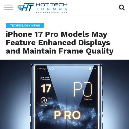
SOLAR
TECHNOLOGY
HEALTH
LIFESTYLE
CONTACT
TECHNOLOGY NEWS
TECH
TECH
US
iPhone 17 Pro Models May
Feature Enhanced Displays
and Maintain Frame Quality