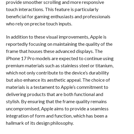
provide smoother scrolling and more responsive
touch interactions. This feature is particularly
beneficial for gaming enthusiasts and professionals
who rely on precise touch inputs.
In addition to these visual improvements, Apple is
reportedly focusing on maintaining the quality of the
frame that houses these advanced displays. The
iPhone 17 Pro models are expected to continue using
premium materials such as stainless steel or titanium,
which not only contribute to the device’s durability
but also enhance its aesthetic appeal. The choice of
materials is a testament to Apple’s commitment to
delivering products that are both functional and
stylish. By ensuring that the frame quality remains
uncompromised, Apple aims to provide a seamless
integration of form and function, which has been a
hallmark of its design philosophy.