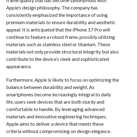
frame quality that has become synonymous with
Apple’s design philosophy. The company has
consistently emphasized the importance of using
premium materials to ensure durability and aesthetic
appeal. It is anticipated that the iPhone 17 Pro will
continue to feature a robust frame, possibly utilizing
materials such as stainless steel or titanium. These
materials not only provide structural integrity but also
contribute to the device’s sleek and sophisticated
appearance.
Furthermore, Apple is likely to focus on optimizing the
balance between durability and weight. As
smartphones become increasingly integral to daily
life, users seek devices that are both sturdy and
comfortable to handle. By leveraging advanced
materials and innovative engineering techniques,
Apple aims to deliver a device that meets these
criteria without compromising on design elegance.