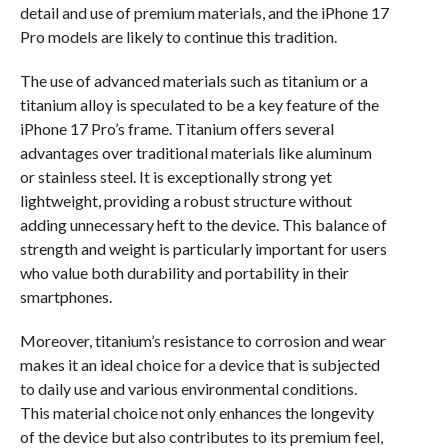
detail and use of premium materials, and the iPhone 17
Pro models are likely to continue this tradition.
The use of advanced materials such as titanium or a
titanium alloy is speculated to be a key feature of the
iPhone 17 Pro’s frame. Titanium offers several
advantages over traditional materials like aluminum
or stainless steel. It is exceptionally strong yet
lightweight, providing a robust structure without
adding unnecessary heft to the device. This balance of
strength and weight is particularly important for users
who value both durability and portability in their
smartphones.
Moreover, titanium’s resistance to corrosion and wear
makes it an ideal choice for a device that is subjected
to daily use and various environmental conditions.
This material choice not only enhances the longevity
of the device but also contributes to its premium feel,