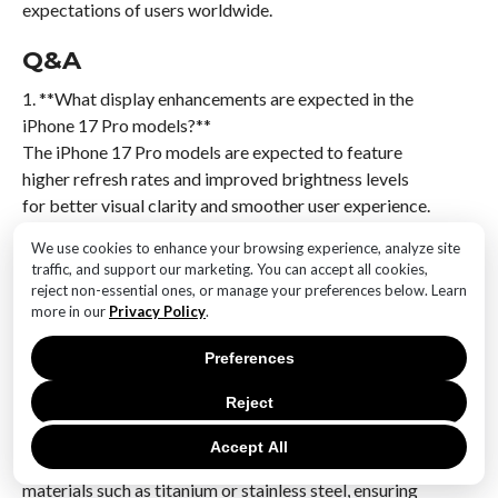
expectations of users worldwide.
Q&A
1. **What display enhancements are expected in the
iPhone 17 Pro models?**
The iPhone 17 Pro models are expected to feature
higher refresh rates and improved brightness levels
for better visual clarity and smoother user experience.
We use cookies to enhance your browsing experience, analyze site
2. **Will the iPhone 17 Pro models have any changes
traffic, and support our marketing. You can accept all cookies,
in screen technology?**
reject non-essential ones, or manage your preferences below. Learn
Yes, they may incorporate advanced OLED or
more in our
Privacy Policy
.
microLED technology for more vibrant colors and
Preferences
energy efficiency.
Reject
3. **How will the frame quality be maintained in the
iPhone 17 Pro models?**
Accept All
The frame quality will be maintained by using durable
materials such as titanium or stainless steel, ensuring