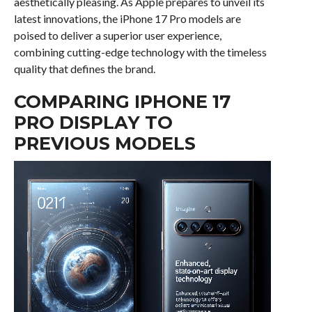
aesthetically pleasing. As Apple prepares to unveil its
latest innovations, the iPhone 17 Pro models are
poised to deliver a superior user experience,
combining cutting-edge technology with the timeless
quality that defines the brand.
COMPARING IPHONE 17
PRO DISPLAY TO
PREVIOUS MODELS