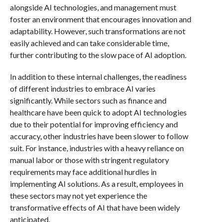
alongside AI technologies, and management must
foster an environment that encourages innovation and
adaptability. However, such transformations are not
easily achieved and can take considerable time,
further contributing to the slow pace of AI adoption.
In addition to these internal challenges, the readiness
of different industries to embrace AI varies
significantly. While sectors such as finance and
healthcare have been quick to adopt AI technologies
due to their potential for improving efficiency and
accuracy, other industries have been slower to follow
suit. For instance, industries with a heavy reliance on
manual labor or those with stringent regulatory
requirements may face additional hurdles in
implementing AI solutions. As a result, employees in
these sectors may not yet experience the
transformative effects of AI that have been widely
anticipated.