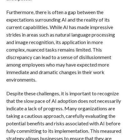
Furthermore, there is often a gap between the
expectations surrounding AI and the reality of its
current capabilities. While AI has made impressive
strides in areas such as natural language processing
and image recognition, its application in more
complex, nuanced tasks remains limited. This
discrepancy can lead to a sense of disillusionment
among employees who may have expected more
immediate and dramatic changes in their work
environments.
Despite these challenges, it is important to recognize
that the slow pace of AI adoption does not necessarily
indicate a lack of progress. Many organizations are
taking a cautious approach, carefully evaluating the
potential benefits and risks associated with AI before
fully committing to its implementation. This measured
strategy allows businesses to ensure that they are