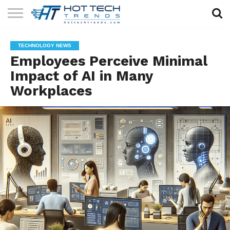
SOLAR
TECHNOLOGY
HEALTH
LIFESTYLE
CONTACT
TECHNOLOGY NEWS
TECH
TECH
US
Employees Perceive Minimal
Impact of AI in Many
Workplaces