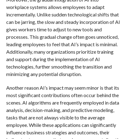
workplace systems allows employees to adapt
incrementally. Unlike sudden technological shifts that
can be jarring, the slow and steady incorporation of AI
gives workers time to adjust to new tools and
processes. This gradual change often goes unnoticed,
leading employees to feel that AI’s impact is minimal.
Additionally, many organizations prioritize training
and support during the implementation of AI
technologies, further smoothing the transition and
minimizing any potential disruption.
Another reason AI’s impact may seem minor is that its
most significant contributions often occur behind the
scenes. AI algorithms are frequently employed in data
analysis, decision-making, and predictive modeling,
tasks that are not always visible to the average
employee. While these applications can significantly
influence business strategies and outcomes, their