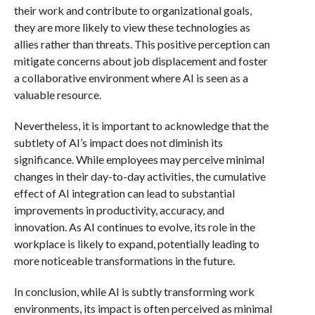
their work and contribute to organizational goals,
they are more likely to view these technologies as
allies rather than threats. This positive perception can
mitigate concerns about job displacement and foster
a collaborative environment where AI is seen as a
valuable resource.
Nevertheless, it is important to acknowledge that the
subtlety of AI’s impact does not diminish its
significance. While employees may perceive minimal
changes in their day-to-day activities, the cumulative
effect of AI integration can lead to substantial
improvements in productivity, accuracy, and
innovation. As AI continues to evolve, its role in the
workplace is likely to expand, potentially leading to
more noticeable transformations in the future.
In conclusion, while AI is subtly transforming work
environments, its impact is often perceived as minimal