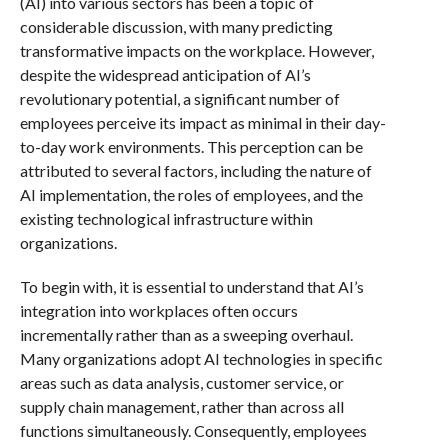
(AI) into various sectors has been a topic of
considerable discussion, with many predicting
transformative impacts on the workplace. However,
despite the widespread anticipation of AI’s
revolutionary potential, a significant number of
employees perceive its impact as minimal in their day-
to-day work environments. This perception can be
attributed to several factors, including the nature of
AI implementation, the roles of employees, and the
existing technological infrastructure within
organizations.
To begin with, it is essential to understand that AI’s
integration into workplaces often occurs
incrementally rather than as a sweeping overhaul.
Many organizations adopt AI technologies in specific
areas such as data analysis, customer service, or
supply chain management, rather than across all
functions simultaneously. Consequently, employees