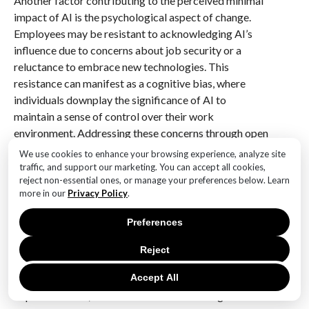
Another factor contributing to the perceived minimal
impact of AI is the psychological aspect of change.
Employees may be resistant to acknowledging AI’s
influence due to concerns about job security or a
reluctance to embrace new technologies. This
resistance can manifest as a cognitive bias, where
individuals downplay the significance of AI to
maintain a sense of control over their work
environment. Addressing these concerns through open
dialogue and reassurance about the complementary
We use cookies to enhance your browsing experience, analyze site
nature of AI can help mitigate resistance and foster a
traffic, and support our marketing. You can accept all cookies,
reject non-essential ones, or manage your preferences below. Learn
more accurate perception of its impact.
more in our
Privacy Policy
.
In conclusion, while AI continues to be a focal point of
Preferences
technological innovation, its perceived impact in many
workplaces remains limited. This perception is shaped
Reject
by a combination of factors, including uneven
Accept All
adoption across industries, the subtle nature of AI
implementation, communication and training