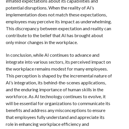
inflated expectations about its capabilities and
potential disruptions. When the reality of AI’s
implementation does not match these expectations,
employees may perceive its impact as underwhelming.
This discrepancy between expectation and reality can
contribute to the belief that AI has brought about
only minor changes in the workplace.
In conclusion, while AI continues to advance and
integrate into various sectors, its perceived impact on
the workplace remains modest for many employees.
This perception is shaped by the incremental nature of
AI’s integration, its behind-the-scenes applications,
and the enduring importance of human skills in the
workforce. As AI technology continues to evolve, it
will be essential for organizations to communicate its
benefits and address any misconceptions to ensure
that employees fully understand and appreciate its
role in enhancing workplace efficiency and