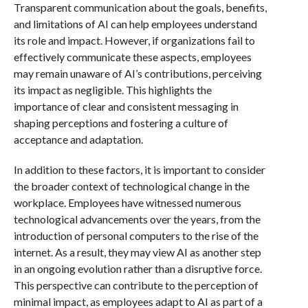
Transparent communication about the goals, benefits,
and limitations of AI can help employees understand
its role and impact. However, if organizations fail to
effectively communicate these aspects, employees
may remain unaware of AI’s contributions, perceiving
its impact as negligible. This highlights the
importance of clear and consistent messaging in
shaping perceptions and fostering a culture of
acceptance and adaptation.
In addition to these factors, it is important to consider
the broader context of technological change in the
workplace. Employees have witnessed numerous
technological advancements over the years, from the
introduction of personal computers to the rise of the
internet. As a result, they may view AI as another step
in an ongoing evolution rather than a disruptive force.
This perspective can contribute to the perception of
minimal impact, as employees adapt to AI as part of a