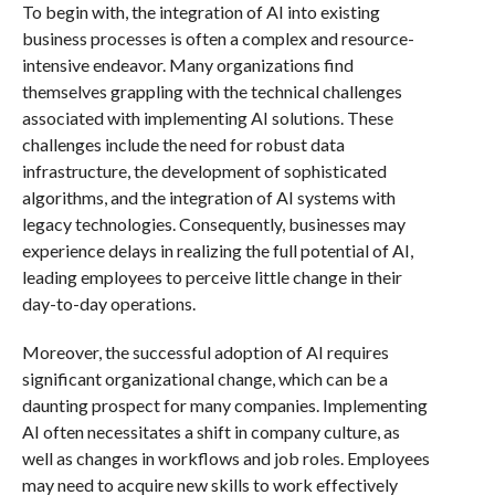
To begin with, the integration of AI into existing
business processes is often a complex and resource-
intensive endeavor. Many organizations find
themselves grappling with the technical challenges
associated with implementing AI solutions. These
challenges include the need for robust data
infrastructure, the development of sophisticated
algorithms, and the integration of AI systems with
legacy technologies. Consequently, businesses may
experience delays in realizing the full potential of AI,
leading employees to perceive little change in their
day-to-day operations.
Moreover, the successful adoption of AI requires
significant organizational change, which can be a
daunting prospect for many companies. Implementing
AI often necessitates a shift in company culture, as
well as changes in workflows and job roles. Employees
may need to acquire new skills to work effectively