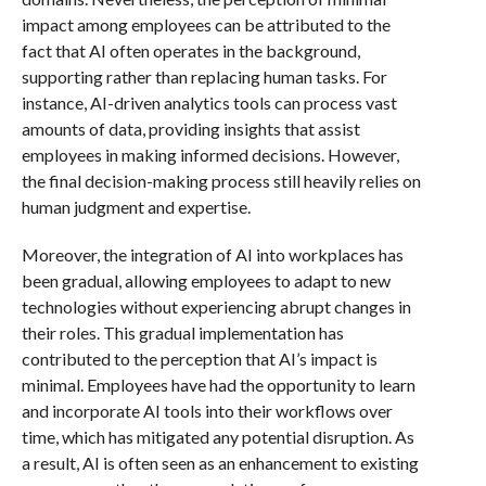
impact among employees can be attributed to the
fact that AI often operates in the background,
supporting rather than replacing human tasks. For
instance, AI-driven analytics tools can process vast
amounts of data, providing insights that assist
employees in making informed decisions. However,
the final decision-making process still heavily relies on
human judgment and expertise.
Moreover, the integration of AI into workplaces has
been gradual, allowing employees to adapt to new
technologies without experiencing abrupt changes in
their roles. This gradual implementation has
contributed to the perception that AI’s impact is
minimal. Employees have had the opportunity to learn
and incorporate AI tools into their workflows over
time, which has mitigated any potential disruption. As
a result, AI is often seen as an enhancement to existing