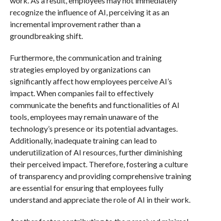
work. As a result, employees may not immediately
recognize the influence of AI, perceiving it as an
incremental improvement rather than a
groundbreaking shift.
Furthermore, the communication and training
strategies employed by organizations can
significantly affect how employees perceive AI’s
impact. When companies fail to effectively
communicate the benefits and functionalities of AI
tools, employees may remain unaware of the
technology’s presence or its potential advantages.
Additionally, inadequate training can lead to
underutilization of AI resources, further diminishing
their perceived impact. Therefore, fostering a culture
of transparency and providing comprehensive training
are essential for ensuring that employees fully
understand and appreciate the role of AI in their work.