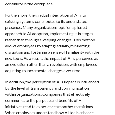
continuity in the workplace.
Furthermore, the gradual integration of AI into
existing systems contributes to its understated
presence. Many organizations opt for a phased
approach to AI adoption, implementing it in stages
rather than through sweeping changes. This method
allows employees to adapt gradually, minimizing
disruption and fostering a sense of familiarity with the
new tools. As a result, the impact of AI is perceived as
an evolution rather than a revolution, with employees
adjusting to incremental changes over time.
In addition, the perception of AI’s impact is influenced
by the level of transparency and communication
within organizations. Companies that effectively
communicate the purpose and benefits of AI
initiatives tend to experience smoother transitions.
When employees understand how AI tools enhance