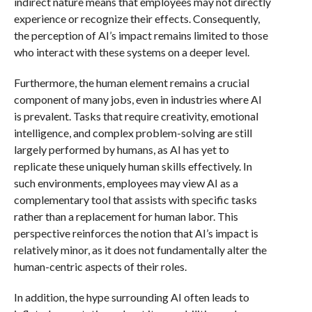
indirect nature means that employees may not directly
experience or recognize their effects. Consequently,
the perception of AI’s impact remains limited to those
who interact with these systems on a deeper level.
Furthermore, the human element remains a crucial
component of many jobs, even in industries where AI
is prevalent. Tasks that require creativity, emotional
intelligence, and complex problem-solving are still
largely performed by humans, as AI has yet to
replicate these uniquely human skills effectively. In
such environments, employees may view AI as a
complementary tool that assists with specific tasks
rather than a replacement for human labor. This
perspective reinforces the notion that AI’s impact is
relatively minor, as it does not fundamentally alter the
human-centric aspects of their roles.
In addition, the hype surrounding AI often leads to