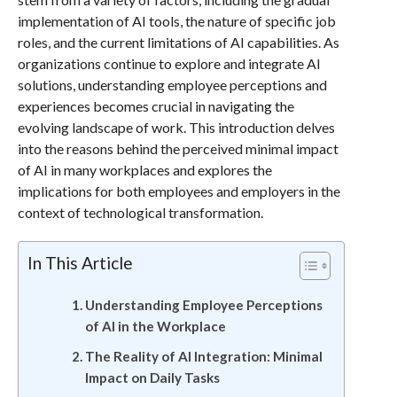
implementation of AI tools, the nature of specific job
roles, and the current limitations of AI capabilities. As
organizations continue to explore and integrate AI
solutions, understanding employee perceptions and
experiences becomes crucial in navigating the
evolving landscape of work. This introduction delves
into the reasons behind the perceived minimal impact
of AI in many workplaces and explores the
implications for both employees and employers in the
context of technological transformation.
In This Article
Understanding Employee Perceptions
of AI in the Workplace
The Reality of AI Integration: Minimal
Impact on Daily Tasks