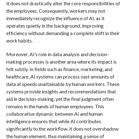
it does not drastically alter the core responsibilities of
the employees. Consequently, workers may not
immediately recognize the influence of AI, as it
operates quietly in the background, improving
efficiency without demanding a complete shift in their
work habits.
Moreover, AI’s role in data analysis and decision-
making processes is another area where its impact is
felt subtly. In fields such as finance, marketing, and
healthcare, AI systems can process vast amounts of
data at speeds unattainable by human workers. These
systems provide insights and recommendations that
aid in decision-making, yet the final judgment often
remains in the hands of human employees. This
collaborative dynamic between AI and human
intelligence ensures that while AI contributes
significantly to the workflow, it does not overshadow
the human element, thus maintaining a sense of