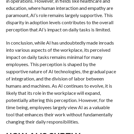
in operations. However, in fields like healthcare and
education, where human interaction and empathy are
paramount, AI’s role remains largely supportive. This
disparity in adoption levels contributes to the overall
perception that AI’s impact on daily tasks is limited.
In conclusion, while AI has undoubtedly made inroads
into various aspects of the workplace, its perceived
impact on daily tasks remains minimal for many
employees. This perception is shaped by the
supportive nature of AI technologies, the gradual pace
of integration, and the division of labor between
humans and machines. As AI continues to evolve, it is
likely that its role in the workplace will expand,
potentially altering this perception. However, for the
time being, employees largely view AI as a valuable
tool that enhances their work without fundamentally
changing their daily responsibilities.