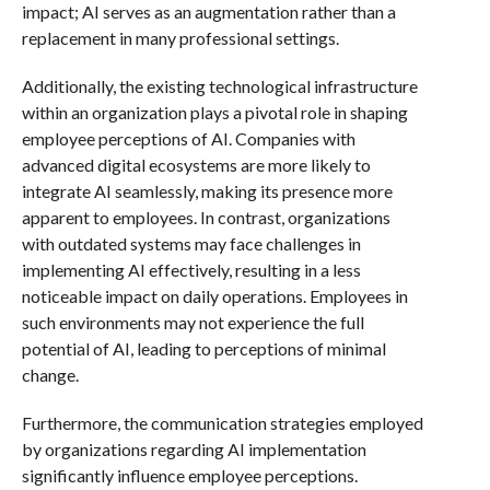
impact; AI serves as an augmentation rather than a
replacement in many professional settings.
Additionally, the existing technological infrastructure
within an organization plays a pivotal role in shaping
employee perceptions of AI. Companies with
advanced digital ecosystems are more likely to
integrate AI seamlessly, making its presence more
apparent to employees. In contrast, organizations
with outdated systems may face challenges in
implementing AI effectively, resulting in a less
noticeable impact on daily operations. Employees in
such environments may not experience the full
potential of AI, leading to perceptions of minimal
change.
Furthermore, the communication strategies employed
by organizations regarding AI implementation
significantly influence employee perceptions.