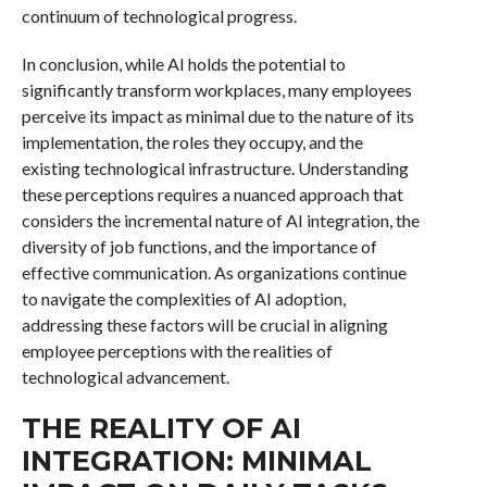
continuum of technological progress.
In conclusion, while AI holds the potential to
significantly transform workplaces, many employees
perceive its impact as minimal due to the nature of its
implementation, the roles they occupy, and the
existing technological infrastructure. Understanding
these perceptions requires a nuanced approach that
considers the incremental nature of AI integration, the
diversity of job functions, and the importance of
effective communication. As organizations continue
to navigate the complexities of AI adoption,
addressing these factors will be crucial in aligning
employee perceptions with the realities of
technological advancement.
THE REALITY OF AI
INTEGRATION: MINIMAL