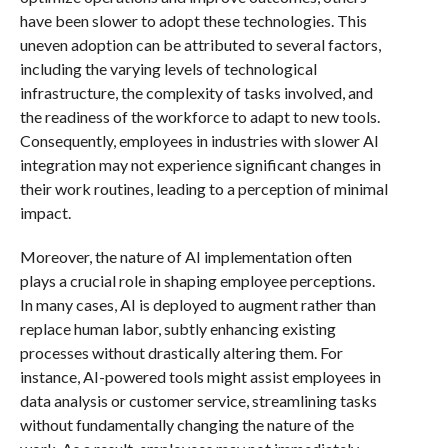
have been slower to adopt these technologies. This
uneven adoption can be attributed to several factors,
including the varying levels of technological
infrastructure, the complexity of tasks involved, and
the readiness of the workforce to adapt to new tools.
Consequently, employees in industries with slower AI
integration may not experience significant changes in
their work routines, leading to a perception of minimal
impact.
Moreover, the nature of AI implementation often
plays a crucial role in shaping employee perceptions.
In many cases, AI is deployed to augment rather than
replace human labor, subtly enhancing existing
processes without drastically altering them. For
instance, AI-powered tools might assist employees in
data analysis or customer service, streamlining tasks
without fundamentally changing the nature of the