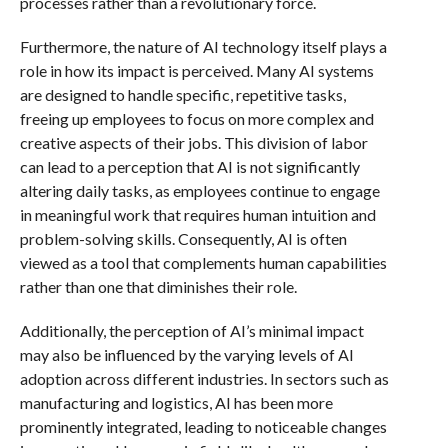
processes rather than a revolutionary force.
Furthermore, the nature of AI technology itself plays a
role in how its impact is perceived. Many AI systems
are designed to handle specific, repetitive tasks,
freeing up employees to focus on more complex and
creative aspects of their jobs. This division of labor
can lead to a perception that AI is not significantly
altering daily tasks, as employees continue to engage
in meaningful work that requires human intuition and
problem-solving skills. Consequently, AI is often
viewed as a tool that complements human capabilities
rather than one that diminishes their role.
Additionally, the perception of AI’s minimal impact
may also be influenced by the varying levels of AI
adoption across different industries. In sectors such as
manufacturing and logistics, AI has been more
prominently integrated, leading to noticeable changes