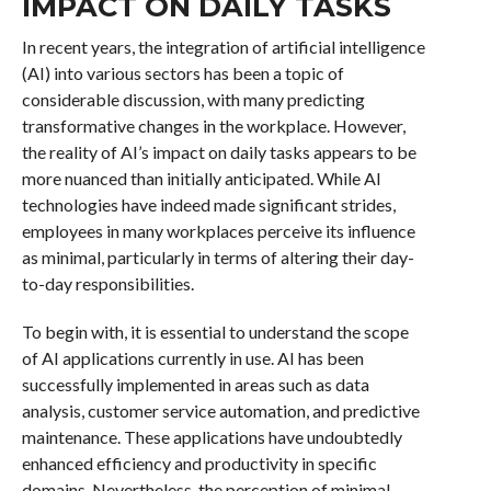
IMPACT ON DAILY TASKS
In recent years, the integration of artificial intelligence
(AI) into various sectors has been a topic of
considerable discussion, with many predicting
transformative changes in the workplace. However,
the reality of AI’s impact on daily tasks appears to be
more nuanced than initially anticipated. While AI
technologies have indeed made significant strides,
employees in many workplaces perceive its influence
as minimal, particularly in terms of altering their day-
to-day responsibilities.
To begin with, it is essential to understand the scope
of AI applications currently in use. AI has been
successfully implemented in areas such as data
analysis, customer service automation, and predictive
maintenance. These applications have undoubtedly
enhanced efficiency and productivity in specific
domains. Nevertheless, the perception of minimal