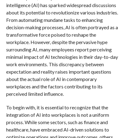
intelligence (AI) has sparked widespread discussions
about its potential to revolutionize various industries.
From automating mundane tasks to enhancing
decision-making processes, AI is often portrayed as a
transformative force poised to reshape the
workplace. However, despite the pervasive hype
surrounding AI, many employees report perceiving
minimal impact of AI technologies in their day-to-day
work environments. This discrepancy between
expectation and reality raises important questions
about the actual role of AI in contemporary
workplaces and the factors contributing to its
perceived limited influence.
To begin with, it is essential to recognize that the
integration of AI into workplaces is not a uniform
process. While some sectors, such as finance and
healthcare, have embraced AI-driven solutions to
optimize operations and improve outcomes, others