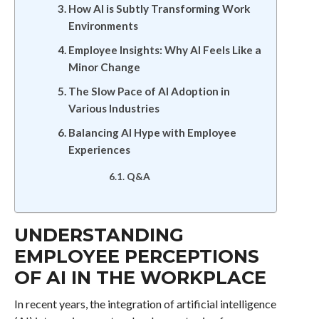
How AI is Subtly Transforming Work
Environments
Employee Insights: Why AI Feels Like a
Minor Change
The Slow Pace of AI Adoption in
Various Industries
Balancing AI Hype with Employee
Experiences
Q&A
UNDERSTANDING
EMPLOYEE PERCEPTIONS
OF AI IN THE WORKPLACE
In recent years, the integration of artificial intelligence