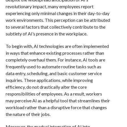
revolutionary impact, many employees report
experiencing only minimal changes in their day-to-day
work environments. This perception can be attributed
to several factors that collectively contribute to the
subtlety of AI’s presence in the workplace.
To begin with, AI technologies are often implemented
in ways that enhance existing processes rather than
completely overhaul them. For instance, AI tools are
frequently used to automate routine tasks such as
data entry, scheduling, and basic customer service
inquiries. These applications, while improving
efficiency, do not drastically alter the core
responsibilities of employees. As a result, workers
may perceive AI as a helpful tool that streamlines their
workload rather than a disruptive force that changes
the nature of their jobs.
Moreover, the gradual integration of AI into