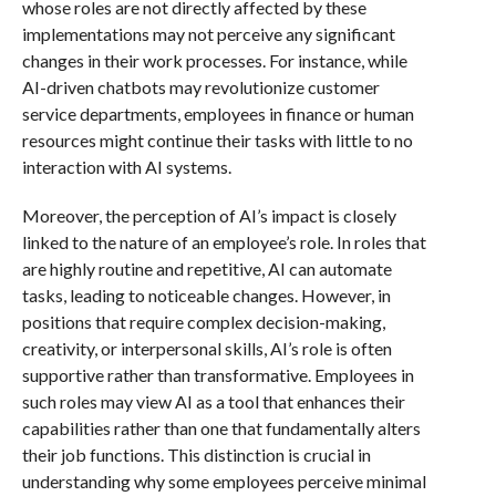
whose roles are not directly affected by these
implementations may not perceive any significant
changes in their work processes. For instance, while
AI-driven chatbots may revolutionize customer
service departments, employees in finance or human
resources might continue their tasks with little to no
interaction with AI systems.
Moreover, the perception of AI’s impact is closely
linked to the nature of an employee’s role. In roles that
are highly routine and repetitive, AI can automate
tasks, leading to noticeable changes. However, in
positions that require complex decision-making,
creativity, or interpersonal skills, AI’s role is often
supportive rather than transformative. Employees in
such roles may view AI as a tool that enhances their
capabilities rather than one that fundamentally alters
their job functions. This distinction is crucial in
understanding why some employees perceive minimal