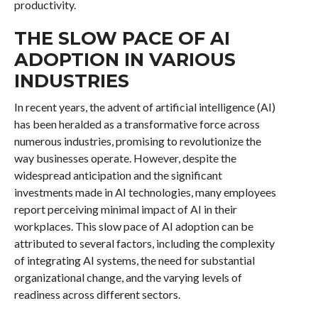
productivity.
THE SLOW PACE OF AI
ADOPTION IN VARIOUS
INDUSTRIES
In recent years, the advent of artificial intelligence (AI)
has been heralded as a transformative force across
numerous industries, promising to revolutionize the
way businesses operate. However, despite the
widespread anticipation and the significant
investments made in AI technologies, many employees
report perceiving minimal impact of AI in their
workplaces. This slow pace of AI adoption can be
attributed to several factors, including the complexity
of integrating AI systems, the need for substantial
organizational change, and the varying levels of
readiness across different sectors.