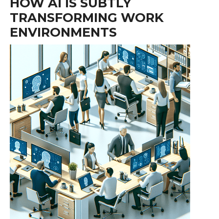
HOW AI IS SUBTLY
TRANSFORMING WORK
ENVIRONMENTS