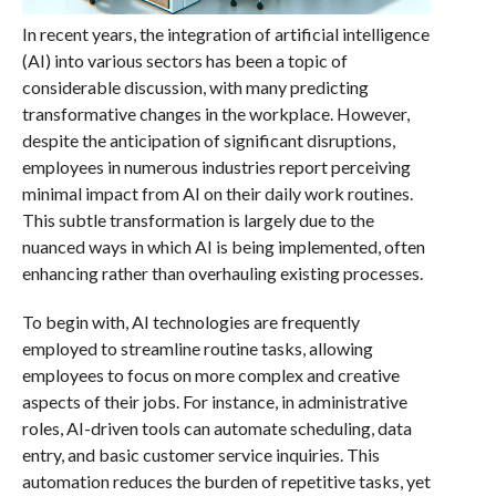
In recent years, the integration of artificial intelligence
(AI) into various sectors has been a topic of
considerable discussion, with many predicting
transformative changes in the workplace. However,
despite the anticipation of significant disruptions,
employees in numerous industries report perceiving
minimal impact from AI on their daily work routines.
This subtle transformation is largely due to the
nuanced ways in which AI is being implemented, often
enhancing rather than overhauling existing processes.
To begin with, AI technologies are frequently
employed to streamline routine tasks, allowing
employees to focus on more complex and creative
aspects of their jobs. For instance, in administrative
roles, AI-driven tools can automate scheduling, data
entry, and basic customer service inquiries. This
automation reduces the burden of repetitive tasks, yet