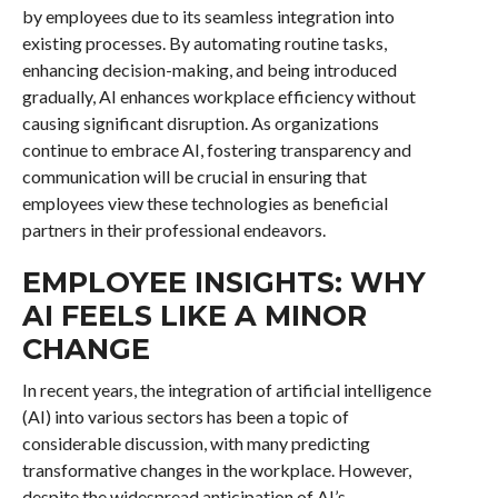
by employees due to its seamless integration into
existing processes. By automating routine tasks,
enhancing decision-making, and being introduced
gradually, AI enhances workplace efficiency without
causing significant disruption. As organizations
continue to embrace AI, fostering transparency and
communication will be crucial in ensuring that
employees view these technologies as beneficial
partners in their professional endeavors.
EMPLOYEE INSIGHTS: WHY
AI FEELS LIKE A MINOR
CHANGE
In recent years, the integration of artificial intelligence
(AI) into various sectors has been a topic of
considerable discussion, with many predicting
transformative changes in the workplace. However,
despite the widespread anticipation of AI’s