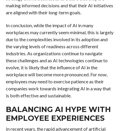
making informed decisions and that their AI initiatives
are aligned with their long-term goals.
In conclusion, while the impact of AI in many
workplaces may currently seem minimal, this is largely
due to the complexities involved in its adoption and
the varying levels of readiness across different
industries. As organizations continue to navigate
these challenges and as AI technologies continue to
evolve, it is likely that the influence of AI in the
workplace will become more pronounced. For now,
employees may need to exercise patience as their
companies work towards integrating AI in a way that
is both effective and sustainable.
BALANCING AI HYPE WITH
EMPLOYEE EXPERIENCES
In recent years, the rapid advancement of artificial