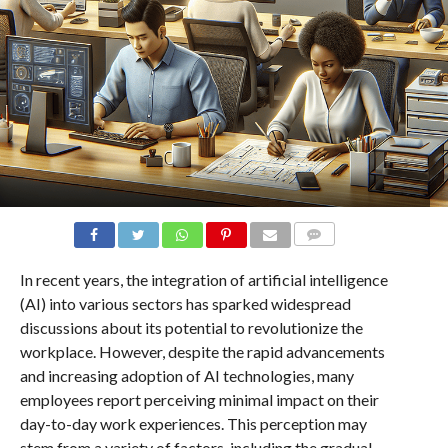
COMMENTS
In recent years, the integration of artificial intelligence
(AI) into various sectors has sparked widespread
discussions about its potential to revolutionize the
workplace. However, despite the rapid advancements
and increasing adoption of AI technologies, many
employees report perceiving minimal impact on their
day-to-day work experiences. This perception may
stem from a variety of factors, including the gradual