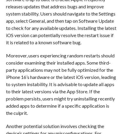
releases updates that address bugs and improve
system stability. Users should navigate to the Settings
app, select General, and then tap on Software Update
to check for any available updates. Installing the latest
iOS version can potentially resolve the restart issue if
it is related to a known software bug.
Moreover, users experiencing random restarts should
consider examining their installed apps. Some third-
party applications may not be fully optimized for the
iPhone 16’s hardware or the latest iOS version, leading
to system instability. It is advisable to update all apps
to their latest versions via the App Store. If the
problem persists, users might try uninstalling recently
added apps to determine if a specific application is
the culprit.
Another potential solution involves checking the
device’s settings for any misconfigurations. For