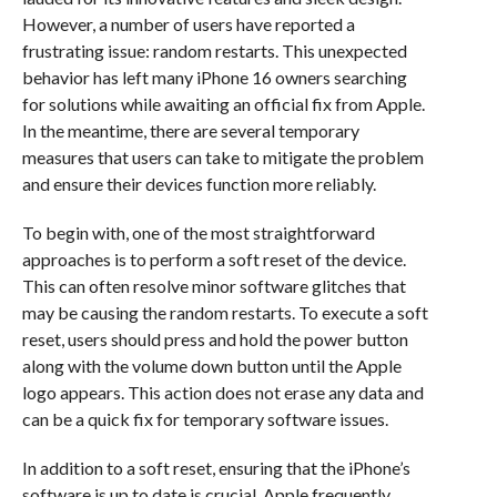
However, a number of users have reported a
frustrating issue: random restarts. This unexpected
behavior has left many iPhone 16 owners searching
for solutions while awaiting an official fix from Apple.
In the meantime, there are several temporary
measures that users can take to mitigate the problem
and ensure their devices function more reliably.
To begin with, one of the most straightforward
approaches is to perform a soft reset of the device.
This can often resolve minor software glitches that
may be causing the random restarts. To execute a soft
reset, users should press and hold the power button
along with the volume down button until the Apple
logo appears. This action does not erase any data and
can be a quick fix for temporary software issues.
In addition to a soft reset, ensuring that the iPhone’s
software is up to date is crucial. Apple frequently