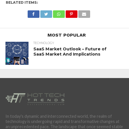
RELATED ITEMS:
MOST POPULAR
TECHNOLOGY
SaaS Market Outlook – Future of
SaaS Market And Implications
In today's dynamic and interconnected world, the realm of
technology is undergoing rapid and transformative changes at
an unprecedented pace. The landscape that once seemed stable