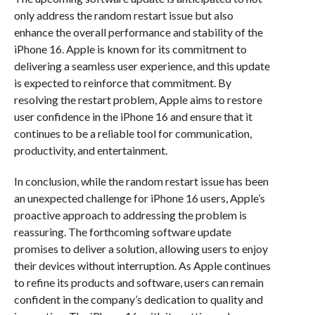
only address the random restart issue but also
enhance the overall performance and stability of the
iPhone 16. Apple is known for its commitment to
delivering a seamless user experience, and this update
is expected to reinforce that commitment. By
resolving the restart problem, Apple aims to restore
user confidence in the iPhone 16 and ensure that it
continues to be a reliable tool for communication,
productivity, and entertainment.
In conclusion, while the random restart issue has been
an unexpected challenge for iPhone 16 users, Apple’s
proactive approach to addressing the problem is
reassuring. The forthcoming software update
promises to deliver a solution, allowing users to enjoy
their devices without interruption. As Apple continues
to refine its products and software, users can remain
confident in the company’s dedication to quality and