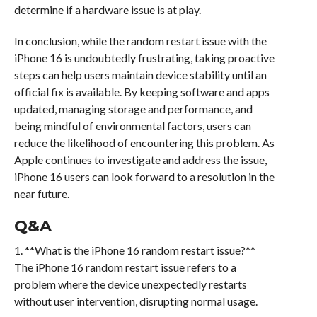
determine if a hardware issue is at play.
In conclusion, while the random restart issue with the
iPhone 16 is undoubtedly frustrating, taking proactive
steps can help users maintain device stability until an
official fix is available. By keeping software and apps
updated, managing storage and performance, and
being mindful of environmental factors, users can
reduce the likelihood of encountering this problem. As
Apple continues to investigate and address the issue,
iPhone 16 users can look forward to a resolution in the
near future.
Q&A
1. **What is the iPhone 16 random restart issue?**
The iPhone 16 random restart issue refers to a
problem where the device unexpectedly restarts
without user intervention, disrupting normal usage.