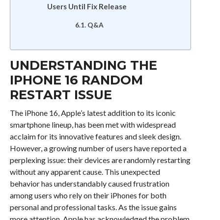
Users Until Fix Release
Q&A
UNDERSTANDING THE
IPHONE 16 RANDOM
RESTART ISSUE
The iPhone 16, Apple’s latest addition to its iconic
smartphone lineup, has been met with widespread
acclaim for its innovative features and sleek design.
However, a growing number of users have reported a
perplexing issue: their devices are randomly restarting
without any apparent cause. This unexpected
behavior has understandably caused frustration
among users who rely on their iPhones for both
personal and professional tasks. As the issue gains
more attention, Apple has acknowledged the problem