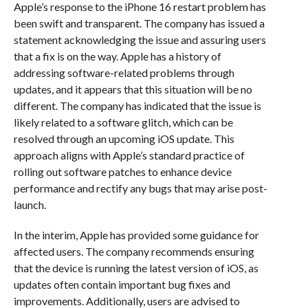
Apple’s response to the iPhone 16 restart problem has
been swift and transparent. The company has issued a
statement acknowledging the issue and assuring users
that a fix is on the way. Apple has a history of
addressing software-related problems through
updates, and it appears that this situation will be no
different. The company has indicated that the issue is
likely related to a software glitch, which can be
resolved through an upcoming iOS update. This
approach aligns with Apple’s standard practice of
rolling out software patches to enhance device
performance and rectify any bugs that may arise post-
launch.
In the interim, Apple has provided some guidance for
affected users. The company recommends ensuring
that the device is running the latest version of iOS, as
updates often contain important bug fixes and
improvements. Additionally, users are advised to