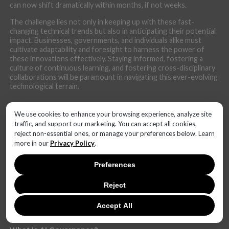
can now shift dramatically within months, if not weeks.
The challenge lies not only in keeping up with these fast-
changing technical trends but also in anticipating their potential
impact. Businesses, governments, and individuals alike must
cultivate adaptability and foresight to harness the power of
these innovations effectively. Staying informed, fostering a
culture of continuous learning, and fostering cross-disciplinary
collaborations will be paramount in navigating this ever-evolving
technological terrain.
We use cookies to enhance your browsing experience, analyze site
traffic, and support our marketing. You can accept all cookies,
reject non-essential ones, or manage your preferences below. Learn
LATEST NEWS
more in our
Privacy Policy
.
SaaS Market Outlook – Future of SaaS Market And
Implications
Preferences
What Is Edge Computings? Everything You Need to
Reject
Know
What Technology Can You Use to Protect Against
Accept All
Money Laundering