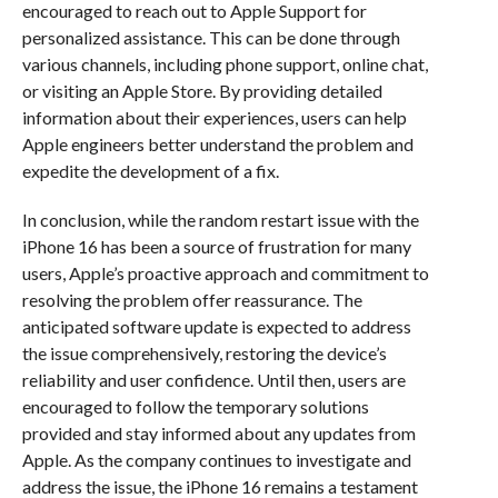
encouraged to reach out to Apple Support for
personalized assistance. This can be done through
various channels, including phone support, online chat,
or visiting an Apple Store. By providing detailed
information about their experiences, users can help
Apple engineers better understand the problem and
expedite the development of a fix.
In conclusion, while the random restart issue with the
iPhone 16 has been a source of frustration for many
users, Apple’s proactive approach and commitment to
resolving the problem offer reassurance. The
anticipated software update is expected to address
the issue comprehensively, restoring the device’s
reliability and user confidence. Until then, users are
encouraged to follow the temporary solutions
provided and stay informed about any updates from
Apple. As the company continues to investigate and
address the issue, the iPhone 16 remains a testament