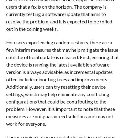
users that a fix is on the horizon. The company is
currently testing a software update that aims to
resolve the problem, and it is expected to be rolled
out in the coming weeks.
For users experiencing random restarts, there are a
few interim measures that may help mitigate the issue
until the official update is released. First, ensuring that
the device is running the latest available software
version is always advisable, as incremental updates
often include minor bug fixes and improvements.
Additionally, users can try resetting their device
settings, which may help eliminate any conflicting
configurations that could be contributing to the
problem. However, it is important to note that these
measures are not guaranteed solutions and may not
work for everyone.
The upcoming software update is anticipated to not