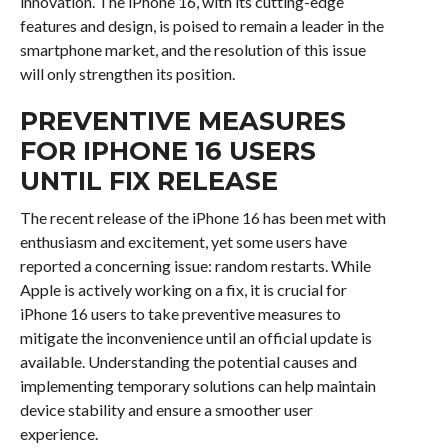
innovation. The iPhone 16, with its cutting-edge
features and design, is poised to remain a leader in the
smartphone market, and the resolution of this issue
will only strengthen its position.
PREVENTIVE MEASURES
FOR IPHONE 16 USERS
UNTIL FIX RELEASE
The recent release of the iPhone 16 has been met with
enthusiasm and excitement, yet some users have
reported a concerning issue: random restarts. While
Apple is actively working on a fix, it is crucial for
iPhone 16 users to take preventive measures to
mitigate the inconvenience until an official update is
available. Understanding the potential causes and
implementing temporary solutions can help maintain
device stability and ensure a smoother user
experience.