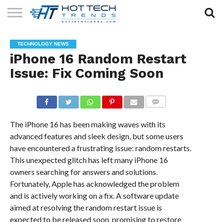
SOLAR
TECHNOLOGY
HEALTH
LIFESTYLE
CONTACT
TECHNOLOGY NEWS
TECH
TECH
US
iPhone 16 Random Restart
Issue: Fix Coming Soon
COMMENTS
The iPhone 16 has been making waves with its
advanced features and sleek design, but some users
have encountered a frustrating issue: random restarts.
This unexpected glitch has left many iPhone 16
owners searching for answers and solutions.
Fortunately, Apple has acknowledged the problem
and is actively working on a fix. A software update
aimed at resolving the random restart issue is
expected to be released soon, promising to restore