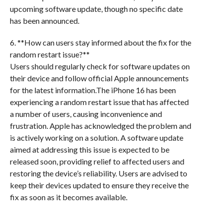
upcoming software update, though no specific date
has been announced.
6. **How can users stay informed about the fix for the
random restart issue?**
Users should regularly check for software updates on
their device and follow official Apple announcements
for the latest information.The iPhone 16 has been
experiencing a random restart issue that has affected
a number of users, causing inconvenience and
frustration. Apple has acknowledged the problem and
is actively working on a solution. A software update
aimed at addressing this issue is expected to be
released soon, providing relief to affected users and
restoring the device’s reliability. Users are advised to
keep their devices updated to ensure they receive the
fix as soon as it becomes available.