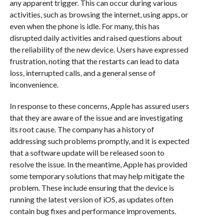
any apparent trigger. This can occur during various
activities, such as browsing the internet, using apps, or
even when the phone is idle. For many, this has
disrupted daily activities and raised questions about
the reliability of the new device. Users have expressed
frustration, noting that the restarts can lead to data
loss, interrupted calls, and a general sense of
inconvenience.
In response to these concerns, Apple has assured users
that they are aware of the issue and are investigating
its root cause. The company has a history of
addressing such problems promptly, and it is expected
that a software update will be released soon to
resolve the issue. In the meantime, Apple has provided
some temporary solutions that may help mitigate the
problem. These include ensuring that the device is
running the latest version of iOS, as updates often
contain bug fixes and performance improvements.