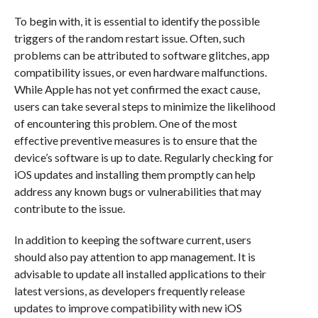
To begin with, it is essential to identify the possible
triggers of the random restart issue. Often, such
problems can be attributed to software glitches, app
compatibility issues, or even hardware malfunctions.
While Apple has not yet confirmed the exact cause,
users can take several steps to minimize the likelihood
of encountering this problem. One of the most
effective preventive measures is to ensure that the
device’s software is up to date. Regularly checking for
iOS updates and installing them promptly can help
address any known bugs or vulnerabilities that may
contribute to the issue.
In addition to keeping the software current, users
should also pay attention to app management. It is
advisable to update all installed applications to their
latest versions, as developers frequently release
updates to improve compatibility with new iOS