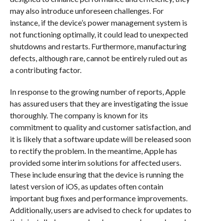
may also introduce unforeseen challenges. For
instance, if the device’s power management system is
not functioning optimally, it could lead to unexpected
shutdowns and restarts. Furthermore, manufacturing
defects, although rare, cannot be entirely ruled out as
a contributing factor.
In response to the growing number of reports, Apple
has assured users that they are investigating the issue
thoroughly. The company is known for its
commitment to quality and customer satisfaction, and
it is likely that a software update will be released soon
to rectify the problem. In the meantime, Apple has
provided some interim solutions for affected users.
These include ensuring that the device is running the
latest version of iOS, as updates often contain
important bug fixes and performance improvements.
Additionally, users are advised to check for updates to