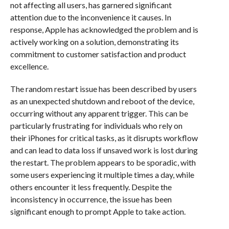
not affecting all users, has garnered significant
attention due to the inconvenience it causes. In
response, Apple has acknowledged the problem and is
actively working on a solution, demonstrating its
commitment to customer satisfaction and product
excellence.
The random restart issue has been described by users
as an unexpected shutdown and reboot of the device,
occurring without any apparent trigger. This can be
particularly frustrating for individuals who rely on
their iPhones for critical tasks, as it disrupts workflow
and can lead to data loss if unsaved work is lost during
the restart. The problem appears to be sporadic, with
some users experiencing it multiple times a day, while
others encounter it less frequently. Despite the
inconsistency in occurrence, the issue has been
significant enough to prompt Apple to take action.