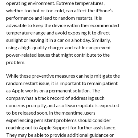
operating environment. Extreme temperatures,
whether too hot or too cold, can affect the iPhone’s
performance and lead to random restarts. It is
advisable to keep the device within the recommended
temperature range and avoid exposing it to direct
sunlight or leaving it in a car on a hot day. Similarly,
using a high-quality charger and cable can prevent
power-related issues that might contribute to the
problem.
While these preventive measures can help mitigate the
random restart issue, it is important to remain patient
as Apple works on a permanent solution. The
company has a track record of addressing such
concerns promptly, and a software update is expected
to be released soon. In the meantime, users
experiencing persistent problems should consider
reaching out to Apple Support for further assistance.
They may be able to provide additional guidance or