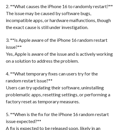
2. **What causes the iPhone 16 to randomly restart?**
The issue may be caused by software bugs,
incompatible apps, or hardware malfunctions, though
the exact cause is still under investigation.
3. **Is Apple aware of the iPhone 16 random restart
issue?**
Yes, Apple is aware of the issue and is actively working
on a solution to address the problem.
4. **What temporary fixes can users try for the
random restart issue?**
Users can try updating their software, uninstalling
problematic apps, resetting settings, or performing a
factory reset as temporary measures.
5. **When is the fix for the iPhone 16 random restart
issue expected?**
A fix is expected to be released soon, likely in an