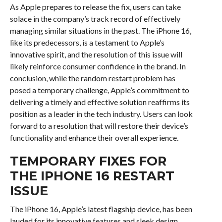
As Apple prepares to release the fix, users can take
solace in the company’s track record of effectively
managing similar situations in the past. The iPhone 16,
like its predecessors, is a testament to Apple’s
innovative spirit, and the resolution of this issue will
likely reinforce consumer confidence in the brand. In
conclusion, while the random restart problem has
posed a temporary challenge, Apple’s commitment to
delivering a timely and effective solution reaffirms its
position as a leader in the tech industry. Users can look
forward to a resolution that will restore their device’s
functionality and enhance their overall experience.
TEMPORARY FIXES FOR
THE IPHONE 16 RESTART
ISSUE
The iPhone 16, Apple’s latest flagship device, has been
lauded for its innovative features and sleek design.