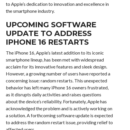
to Apple’s dedication to innovation and excellence in
the smartphone industry.
UPCOMING SOFTWARE
UPDATE TO ADDRESS
IPHONE 16 RESTARTS
The iPhone 16, Apple’s latest addition to its iconic
smartphone lineup, has been met with widespread
acclaim for its innovative features and sleek design.
However, a growing number of users have reported a
concerning issue: random restarts. This unexpected
behavior has left many iPhone 16 owners frustrated,
as it disrupts daily activities and raises questions
about the device’s reliability. Fortunately, Apple has
acknowledged the problem and is actively working on
a solution. A forthcoming software update is expected
to address the random restart issue, providing relief to
affected users.