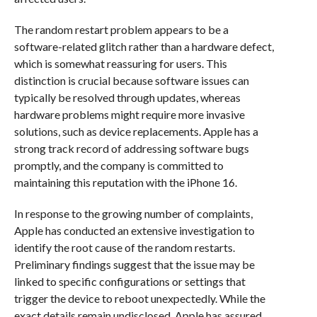
The random restart problem appears to be a
software-related glitch rather than a hardware defect,
which is somewhat reassuring for users. This
distinction is crucial because software issues can
typically be resolved through updates, whereas
hardware problems might require more invasive
solutions, such as device replacements. Apple has a
strong track record of addressing software bugs
promptly, and the company is committed to
maintaining this reputation with the iPhone 16.
In response to the growing number of complaints,
Apple has conducted an extensive investigation to
identify the root cause of the random restarts.
Preliminary findings suggest that the issue may be
linked to specific configurations or settings that
trigger the device to reboot unexpectedly. While the
exact details remain undisclosed, Apple has assured