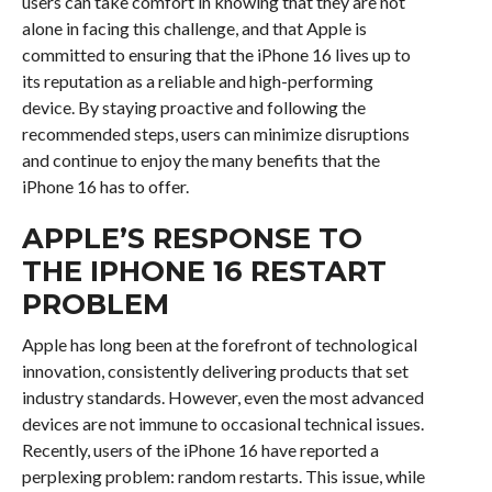
users can take comfort in knowing that they are not
alone in facing this challenge, and that Apple is
committed to ensuring that the iPhone 16 lives up to
its reputation as a reliable and high-performing
device. By staying proactive and following the
recommended steps, users can minimize disruptions
and continue to enjoy the many benefits that the
iPhone 16 has to offer.
APPLE’S RESPONSE TO
THE IPHONE 16 RESTART
PROBLEM
Apple has long been at the forefront of technological
innovation, consistently delivering products that set
industry standards. However, even the most advanced
devices are not immune to occasional technical issues.
Recently, users of the iPhone 16 have reported a
perplexing problem: random restarts. This issue, while