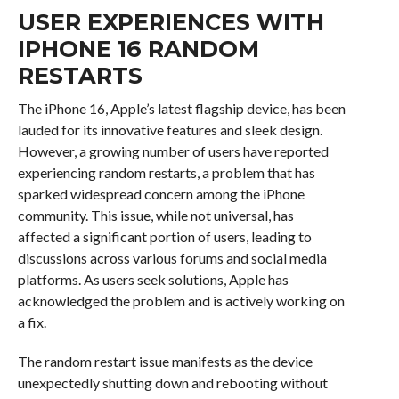
USER EXPERIENCES WITH
IPHONE 16 RANDOM
RESTARTS
The iPhone 16, Apple’s latest flagship device, has been
lauded for its innovative features and sleek design.
However, a growing number of users have reported
experiencing random restarts, a problem that has
sparked widespread concern among the iPhone
community. This issue, while not universal, has
affected a significant portion of users, leading to
discussions across various forums and social media
platforms. As users seek solutions, Apple has
acknowledged the problem and is actively working on
a fix.
The random restart issue manifests as the device
unexpectedly shutting down and rebooting without