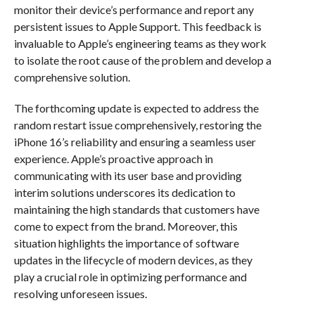
monitor their device’s performance and report any
persistent issues to Apple Support. This feedback is
invaluable to Apple’s engineering teams as they work
to isolate the root cause of the problem and develop a
comprehensive solution.
The forthcoming update is expected to address the
random restart issue comprehensively, restoring the
iPhone 16’s reliability and ensuring a seamless user
experience. Apple’s proactive approach in
communicating with its user base and providing
interim solutions underscores its dedication to
maintaining the high standards that customers have
come to expect from the brand. Moreover, this
situation highlights the importance of software
updates in the lifecycle of modern devices, as they
play a crucial role in optimizing performance and
resolving unforeseen issues.