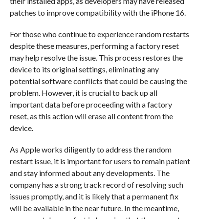
their installed apps, as developers may have released
patches to improve compatibility with the iPhone 16.
For those who continue to experience random restarts
despite these measures, performing a factory reset
may help resolve the issue. This process restores the
device to its original settings, eliminating any
potential software conflicts that could be causing the
problem. However, it is crucial to back up all
important data before proceeding with a factory
reset, as this action will erase all content from the
device.
As Apple works diligently to address the random
restart issue, it is important for users to remain patient
and stay informed about any developments. The
company has a strong track record of resolving such
issues promptly, and it is likely that a permanent fix
will be available in the near future. In the meantime,