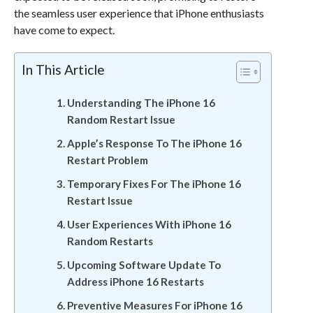
the seamless user experience that iPhone enthusiasts
have come to expect.
In This Article
Understanding The iPhone 16
Random Restart Issue
Apple’s Response To The iPhone 16
Restart Problem
Temporary Fixes For The iPhone 16
Restart Issue
User Experiences With iPhone 16
Random Restarts
Upcoming Software Update To
Address iPhone 16 Restarts
Preventive Measures For iPhone 16