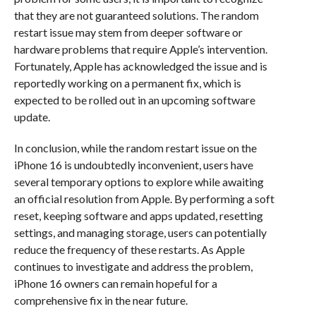
that they are not guaranteed solutions. The random
restart issue may stem from deeper software or
hardware problems that require Apple’s intervention.
Fortunately, Apple has acknowledged the issue and is
reportedly working on a permanent fix, which is
expected to be rolled out in an upcoming software
update.
In conclusion, while the random restart issue on the
iPhone 16 is undoubtedly inconvenient, users have
several temporary options to explore while awaiting
an official resolution from Apple. By performing a soft
reset, keeping software and apps updated, resetting
settings, and managing storage, users can potentially
reduce the frequency of these restarts. As Apple
continues to investigate and address the problem,
iPhone 16 owners can remain hopeful for a
comprehensive fix in the near future.