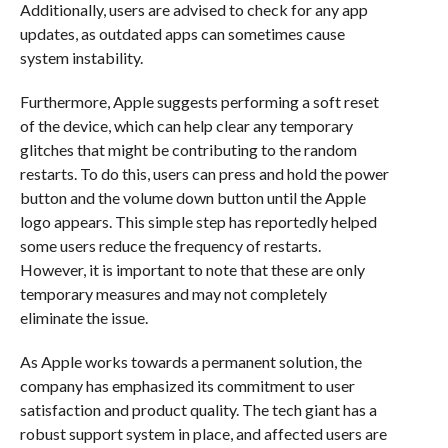
Additionally, users are advised to check for any app
updates, as outdated apps can sometimes cause
system instability.
Furthermore, Apple suggests performing a soft reset
of the device, which can help clear any temporary
glitches that might be contributing to the random
restarts. To do this, users can press and hold the power
button and the volume down button until the Apple
logo appears. This simple step has reportedly helped
some users reduce the frequency of restarts.
However, it is important to note that these are only
temporary measures and may not completely
eliminate the issue.
As Apple works towards a permanent solution, the
company has emphasized its commitment to user
satisfaction and product quality. The tech giant has a
robust support system in place, and affected users are