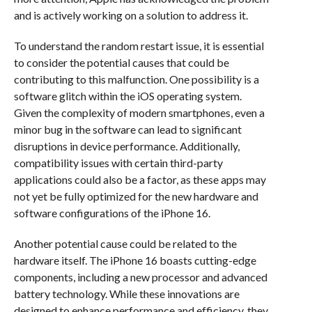
and is actively working on a solution to address it.
To understand the random restart issue, it is essential
to consider the potential causes that could be
contributing to this malfunction. One possibility is a
software glitch within the iOS operating system.
Given the complexity of modern smartphones, even a
minor bug in the software can lead to significant
disruptions in device performance. Additionally,
compatibility issues with certain third-party
applications could also be a factor, as these apps may
not yet be fully optimized for the new hardware and
software configurations of the iPhone 16.
Another potential cause could be related to the
hardware itself. The iPhone 16 boasts cutting-edge
components, including a new processor and advanced
battery technology. While these innovations are
designed to enhance performance and efficiency, they