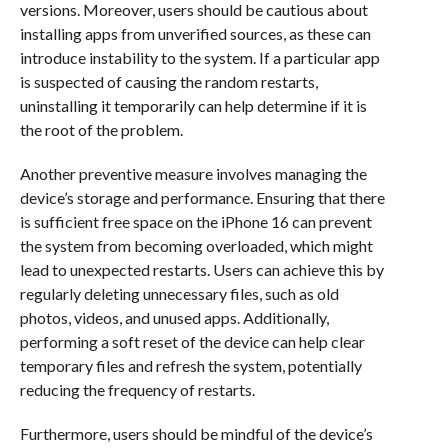
versions. Moreover, users should be cautious about
installing apps from unverified sources, as these can
introduce instability to the system. If a particular app
is suspected of causing the random restarts,
uninstalling it temporarily can help determine if it is
the root of the problem.
Another preventive measure involves managing the
device’s storage and performance. Ensuring that there
is sufficient free space on the iPhone 16 can prevent
the system from becoming overloaded, which might
lead to unexpected restarts. Users can achieve this by
regularly deleting unnecessary files, such as old
photos, videos, and unused apps. Additionally,
performing a soft reset of the device can help clear
temporary files and refresh the system, potentially
reducing the frequency of restarts.
Furthermore, users should be mindful of the device’s