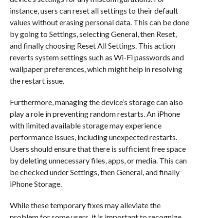
instance, users can reset all settings to their default
values without erasing personal data. This can be done
by going to Settings, selecting General, then Reset,
and finally choosing Reset All Settings. This action
reverts system settings such as Wi-Fi passwords and
wallpaper preferences, which might help in resolving
the restart issue.
Furthermore, managing the device’s storage can also
play a role in preventing random restarts. An iPhone
with limited available storage may experience
performance issues, including unexpected restarts.
Users should ensure that there is sufficient free space
by deleting unnecessary files, apps, or media. This can
be checked under Settings, then General, and finally
iPhone Storage.
While these temporary fixes may alleviate the
problem for some users, it is important to recognize