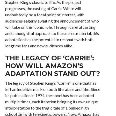
Stephen King’s classic to life. As the project
progresses, the casting of Carrie White will
undoubtedly be a focal point of interest, with
audiences eagerly awaiting the announcement of who
will take on this iconic role. Through careful casting
and a thoughtful approach to the source material, this
adaptation has the potential to resonate with both
longtime fans and new audiences alike.
THE LEGACY OF ‘CARRIE’:
HOW WILL AMAZON’S
ADAPTATION STAND OUT?
The legacy of Stephen King’s “Carrie” is one that has
left an indelible mark on both literature and film. Since
its publication in 1974, the novel has been adapted
multiple times, each iteration bringing its own unique
interpretation to the tragic tale of a bullied high
school girl with telekinetic powers. Now, Amazon has