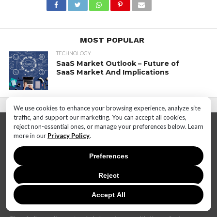
MOST POPULAR
TECHNOLOGY
SaaS Market Outlook – Future of
SaaS Market And Implications
We use cookies to enhance your browsing experience, analyze site
traffic, and support our marketing. You can accept all cookies,
reject non-essential ones, or manage your preferences below. Learn
more in our
Privacy Policy
.
Preferences
Reject
In today's dynamic and interconnected world, the realm of
technology is undergoing rapid and transformative changes at
an unprecedented pace. The landscape that once seemed stable
Accept All
can now shift dramatically within months, if not weeks.