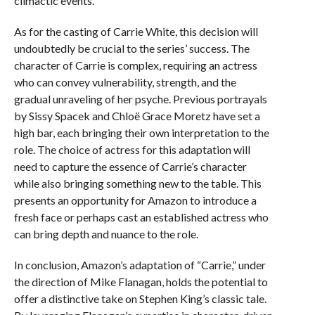
climactic events.
As for the casting of Carrie White, this decision will
undoubtedly be crucial to the series’ success. The
character of Carrie is complex, requiring an actress
who can convey vulnerability, strength, and the
gradual unraveling of her psyche. Previous portrayals
by Sissy Spacek and Chloë Grace Moretz have set a
high bar, each bringing their own interpretation to the
role. The choice of actress for this adaptation will
need to capture the essence of Carrie’s character
while also bringing something new to the table. This
presents an opportunity for Amazon to introduce a
fresh face or perhaps cast an established actress who
can bring depth and nuance to the role.
In conclusion, Amazon’s adaptation of “Carrie,” under
the direction of Mike Flanagan, holds the potential to
offer a distinctive take on Stephen King’s classic tale.