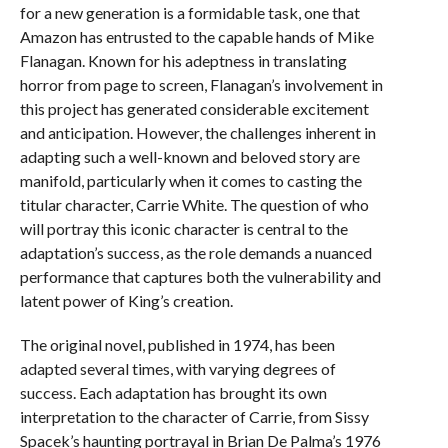
for a new generation is a formidable task, one that
Amazon has entrusted to the capable hands of Mike
Flanagan. Known for his adeptness in translating
horror from page to screen, Flanagan’s involvement in
this project has generated considerable excitement
and anticipation. However, the challenges inherent in
adapting such a well-known and beloved story are
manifold, particularly when it comes to casting the
titular character, Carrie White. The question of who
will portray this iconic character is central to the
adaptation’s success, as the role demands a nuanced
performance that captures both the vulnerability and
latent power of King’s creation.
The original novel, published in 1974, has been
adapted several times, with varying degrees of
success. Each adaptation has brought its own
interpretation to the character of Carrie, from Sissy
Spacek’s haunting portrayal in Brian De Palma’s 1976