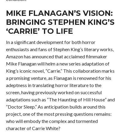
MIKE FLANAGAN’S VISION:
BRINGING STEPHEN KING’S
‘CARRIE’ TO LIFE
In a significant development for both horror
enthusiasts and fans of Stephen King’s literary works,
Amazon has announced that acclaimed filmmaker
Mike Flanagan will helm a new series adaptation of
King’s iconic novel, “Carrie.” This collaboration marks
a promising venture, as Flanagan is renowned for his
adeptness in translating horror literature to the
screen, having previously worked on successful
adaptations such as “The Haunting of Hill House” and
“Doctor Sleep.” As anticipation builds around this
project, one of the most pressing questions remains:
who will embody the complex and tormented
character of Carrie White?