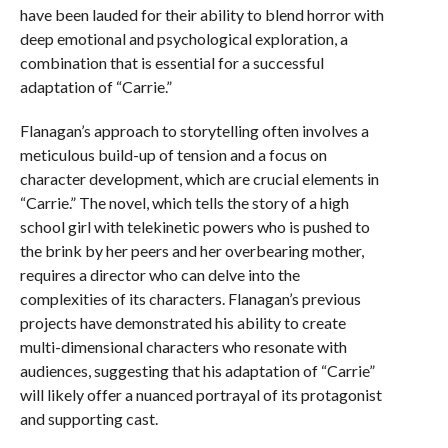
have been lauded for their ability to blend horror with
deep emotional and psychological exploration, a
combination that is essential for a successful
adaptation of “Carrie.”
Flanagan’s approach to storytelling often involves a
meticulous build-up of tension and a focus on
character development, which are crucial elements in
“Carrie.” The novel, which tells the story of a high
school girl with telekinetic powers who is pushed to
the brink by her peers and her overbearing mother,
requires a director who can delve into the
complexities of its characters. Flanagan’s previous
projects have demonstrated his ability to create
multi-dimensional characters who resonate with
audiences, suggesting that his adaptation of “Carrie”
will likely offer a nuanced portrayal of its protagonist
and supporting cast.