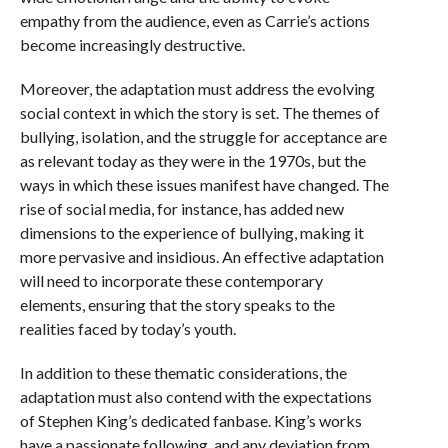
empathy from the audience, even as Carrie’s actions
become increasingly destructive.
Moreover, the adaptation must address the evolving
social context in which the story is set. The themes of
bullying, isolation, and the struggle for acceptance are
as relevant today as they were in the 1970s, but the
ways in which these issues manifest have changed. The
rise of social media, for instance, has added new
dimensions to the experience of bullying, making it
more pervasive and insidious. An effective adaptation
will need to incorporate these contemporary
elements, ensuring that the story speaks to the
realities faced by today’s youth.
In addition to these thematic considerations, the
adaptation must also contend with the expectations
of Stephen King’s dedicated fanbase. King’s works
have a passionate following, and any deviation from