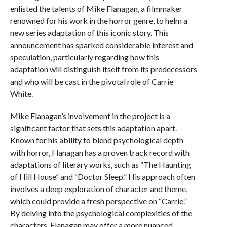
enlisted the talents of Mike Flanagan, a filmmaker
renowned for his work in the horror genre, to helm a
new series adaptation of this iconic story. This
announcement has sparked considerable interest and
speculation, particularly regarding how this
adaptation will distinguish itself from its predecessors
and who will be cast in the pivotal role of Carrie
White.
Mike Flanagan’s involvement in the project is a
significant factor that sets this adaptation apart.
Known for his ability to blend psychological depth
with horror, Flanagan has a proven track record with
adaptations of literary works, such as “The Haunting
of Hill House” and “Doctor Sleep.” His approach often
involves a deep exploration of character and theme,
which could provide a fresh perspective on “Carrie.”
By delving into the psychological complexities of the
characters, Flanagan may offer a more nuanced