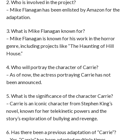
2. Who is involved in the project?
– Mike Flanagan has been enlisted by Amazon for the
adaptation.
3. What is Mike Flanagan known for?
– Mike Flanagan is known for his work in the horror
genre, including projects like “The Haunting of Hill
House.”
4. Who will portray the character of Carrie?
– As of now, the actress portraying Carrie has not
been announced.
5. What is the significance of the character Carrie?
– Carrie is an iconic character from Stephen King’s
novel, known for her telekinetic powers and the
story’s exploration of bullying and revenge.
6. Has there been a previous adaptation of “Carrie”?
– Yes, “Carrie” has been adapted multiple times,