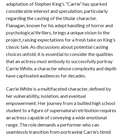
adaptation of Stephen King’s “Carrie” has sparked
considerable interest and speculation, particularly
regarding the casting of the titular character.
Flanagan, known for his adept handling of horror and
psychological thrillers, brings a unique vision to the
project, raising expectations for a fresh take on King’s
classic tale. As discussions about potential casting
choices unfold, it is essential to consider the qualities
that an actress must embody to successfully portray
Carrie White, a character whose complexity and depth
have captivated audiences for decades.
Carrie White is a multifaceted character, defined by
her vulnerability, isolation, and eventual
empowerment. Her journey from a bullied high school
student to a figure of supernatural retribution requires
an actress capable of conveying a wide emotional
range. The role demands a performer who can
seamlessly transition from portraying Carrie’s timid