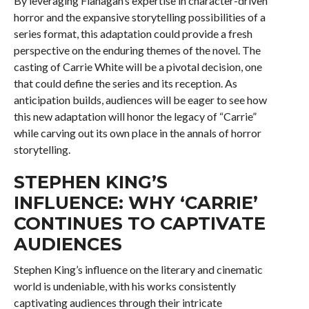
By leveraging Flanagan’s expertise in character-driven
horror and the expansive storytelling possibilities of a
series format, this adaptation could provide a fresh
perspective on the enduring themes of the novel. The
casting of Carrie White will be a pivotal decision, one
that could define the series and its reception. As
anticipation builds, audiences will be eager to see how
this new adaptation will honor the legacy of “Carrie”
while carving out its own place in the annals of horror
storytelling.
STEPHEN KING’S
INFLUENCE: WHY ‘CARRIE’
CONTINUES TO CAPTIVATE
AUDIENCES
Stephen King’s influence on the literary and cinematic
world is undeniable, with his works consistently
captivating audiences through their intricate