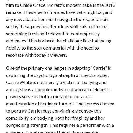
film to Chloë Grace Moretz’s modern take in the 2013
remake. These performances have set a high bar, and
any new adaptation must navigate the expectations
set by these previous iterations while also offering
something fresh and relevant to contemporary
audiences. This is where the challenge lies: balancing
fidelity to the source material with the need to
resonate with today’s viewers.
One of the primary challenges in adapting “Carrie” is
capturing the psychological depth of the character.
Carrie White is not merely a victim of bullying and
abuse; she is a complex individual whose telekinetic
powers serve as both a metaphor for and a
manifestation of her inner turmoil. The actress chosen
to portray Carrie must convincingly convey this
complexity, embodying both her fragility and her
burgeoning strength. This requires a performer with a
wide emotional range and the ability to evoke