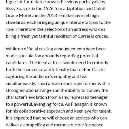
figure of formidable power. Previous portrayals by
Sissy Spacek in the 1976 film adaptation and Chloë
Grace Moretz in the 2013 remake have set high
standards, each bringing unique interpretations to the
role. Therefore, the selection of an actress who can
bring a fresh yet faithful rendition of Carrie is crucial.
While no official casting announcements have been
made, speculation abounds regarding potential
candidates. The ideal actress would need to embody
both the innocence and intensity that define Carrie,
capturing the audience’s empathy and fear
simultaneously. This role demands a performer with a
strong emotional range and the ability to convey the
character’s evolution from a shy, repressed teenager
to a powerful, avenging force. As Flanagan is known
for his collaborative approach and keen eye for talent,
it is expected that he will choose an actress who can
deliver a compelling and memorable performance.