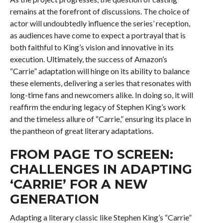
remains at the forefront of discussions. The choice of
actor will undoubtedly influence the series’ reception,
as audiences have come to expect a portrayal that is
both faithful to King’s vision and innovative in its
execution. Ultimately, the success of Amazon’s
“Carrie” adaptation will hinge on its ability to balance
these elements, delivering a series that resonates with
long-time fans and newcomers alike. In doing so, it will
reaffirm the enduring legacy of Stephen King’s work
and the timeless allure of “Carrie,” ensuring its place in
the pantheon of great literary adaptations.
FROM PAGE TO SCREEN:
CHALLENGES IN ADAPTING
‘CARRIE’ FOR A NEW
GENERATION
Adapting a literary classic like Stephen King’s “Carrie”