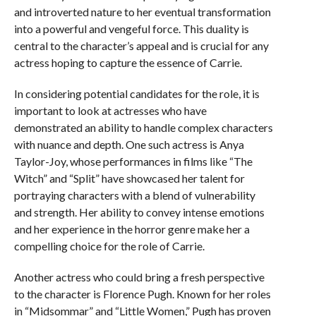
and introverted nature to her eventual transformation
into a powerful and vengeful force. This duality is
central to the character’s appeal and is crucial for any
actress hoping to capture the essence of Carrie.
In considering potential candidates for the role, it is
important to look at actresses who have
demonstrated an ability to handle complex characters
with nuance and depth. One such actress is Anya
Taylor-Joy, whose performances in films like “The
Witch” and “Split” have showcased her talent for
portraying characters with a blend of vulnerability
and strength. Her ability to convey intense emotions
and her experience in the horror genre make her a
compelling choice for the role of Carrie.
Another actress who could bring a fresh perspective
to the character is Florence Pugh. Known for her roles
in “Midsommar” and “Little Women,” Pugh has proven