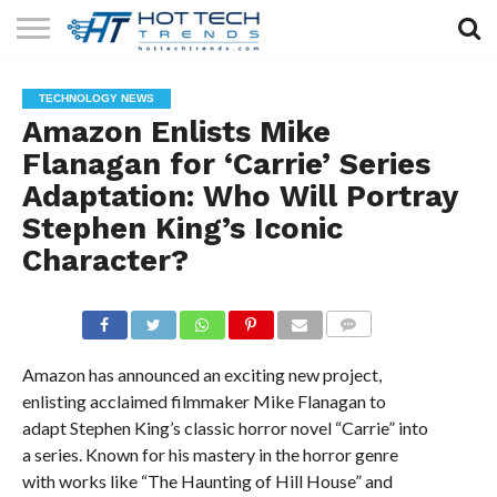
SOLAR
TECHNOLOGY
HEALTH
LIFESTYLE
CONTACT
TECHNOLOGY NEWS
TECH
TECH
US
Amazon Enlists Mike
Flanagan for ‘Carrie’ Series
Adaptation: Who Will Portray
Stephen King’s Iconic
Character?
COMMENTS
Amazon has announced an exciting new project,
enlisting acclaimed filmmaker Mike Flanagan to
adapt Stephen King’s classic horror novel “Carrie” into
a series. Known for his mastery in the horror genre
with works like “The Haunting of Hill House” and