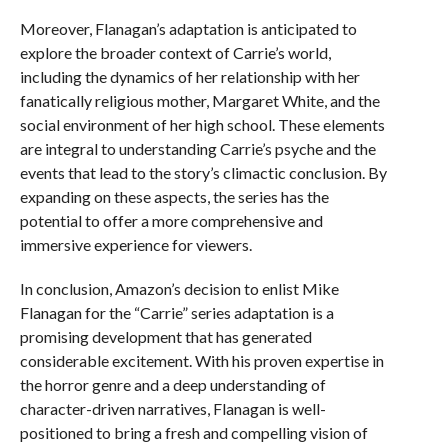
Moreover, Flanagan’s adaptation is anticipated to
explore the broader context of Carrie’s world,
including the dynamics of her relationship with her
fanatically religious mother, Margaret White, and the
social environment of her high school. These elements
are integral to understanding Carrie’s psyche and the
events that lead to the story’s climactic conclusion. By
expanding on these aspects, the series has the
potential to offer a more comprehensive and
immersive experience for viewers.
In conclusion, Amazon’s decision to enlist Mike
Flanagan for the “Carrie” series adaptation is a
promising development that has generated
considerable excitement. With his proven expertise in
the horror genre and a deep understanding of
character-driven narratives, Flanagan is well-
positioned to bring a fresh and compelling vision of