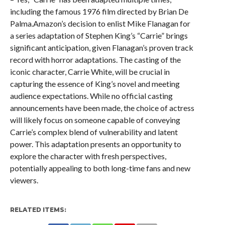
including the famous 1976 film directed by Brian De
Palma.Amazon’s decision to enlist Mike Flanagan for
a series adaptation of Stephen King’s “Carrie” brings
significant anticipation, given Flanagan’s proven track
record with horror adaptations. The casting of the
iconic character, Carrie White, will be crucial in
capturing the essence of King’s novel and meeting
audience expectations. While no official casting
announcements have been made, the choice of actress
will likely focus on someone capable of conveying
Carrie’s complex blend of vulnerability and latent
power. This adaptation presents an opportunity to
explore the character with fresh perspectives,
potentially appealing to both long-time fans and new
viewers.
RELATED ITEMS: