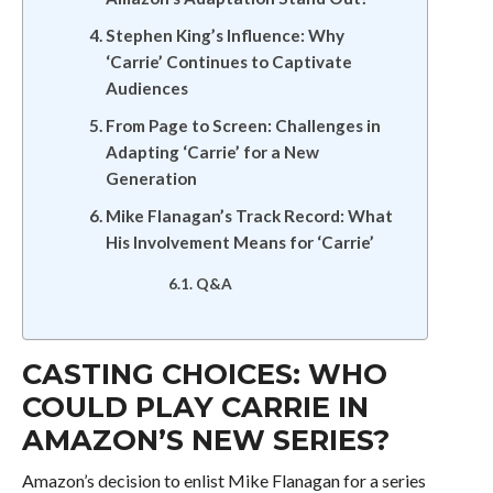
Stephen King’s Influence: Why
‘Carrie’ Continues to Captivate
Audiences
From Page to Screen: Challenges in
Adapting ‘Carrie’ for a New
Generation
Mike Flanagan’s Track Record: What
His Involvement Means for ‘Carrie’
Q&A
CASTING CHOICES: WHO
COULD PLAY CARRIE IN
AMAZON’S NEW SERIES?
Amazon’s decision to enlist Mike Flanagan for a series