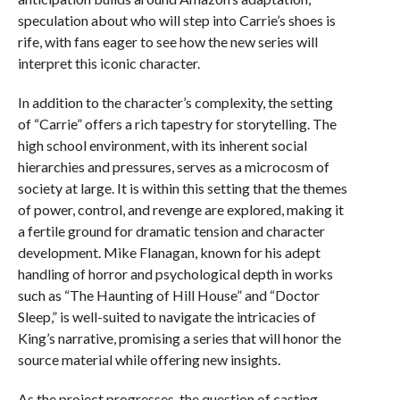
speculation about who will step into Carrie’s shoes is
rife, with fans eager to see how the new series will
interpret this iconic character.
In addition to the character’s complexity, the setting
of “Carrie” offers a rich tapestry for storytelling. The
high school environment, with its inherent social
hierarchies and pressures, serves as a microcosm of
society at large. It is within this setting that the themes
of power, control, and revenge are explored, making it
a fertile ground for dramatic tension and character
development. Mike Flanagan, known for his adept
handling of horror and psychological depth in works
such as “The Haunting of Hill House” and “Doctor
Sleep,” is well-suited to navigate the intricacies of
King’s narrative, promising a series that will honor the
source material while offering new insights.
As the project progresses, the question of casting