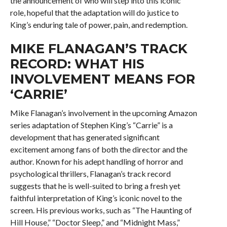
the announcement of who will step into this iconic
role, hopeful that the adaptation will do justice to
King’s enduring tale of power, pain, and redemption.
MIKE FLANAGAN’S TRACK
RECORD: WHAT HIS
INVOLVEMENT MEANS FOR
‘CARRIE’
Mike Flanagan’s involvement in the upcoming Amazon
series adaptation of Stephen King’s “Carrie” is a
development that has generated significant
excitement among fans of both the director and the
author. Known for his adept handling of horror and
psychological thrillers, Flanagan’s track record
suggests that he is well-suited to bring a fresh yet
faithful interpretation of King’s iconic novel to the
screen. His previous works, such as “The Haunting of
Hill House,” “Doctor Sleep,” and “Midnight Mass,”