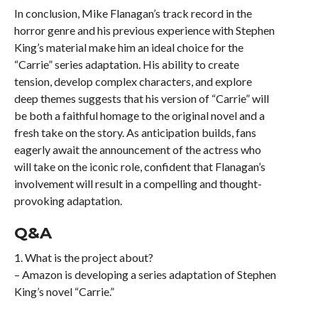
In conclusion, Mike Flanagan’s track record in the
horror genre and his previous experience with Stephen
King’s material make him an ideal choice for the
“Carrie” series adaptation. His ability to create
tension, develop complex characters, and explore
deep themes suggests that his version of “Carrie” will
be both a faithful homage to the original novel and a
fresh take on the story. As anticipation builds, fans
eagerly await the announcement of the actress who
will take on the iconic role, confident that Flanagan’s
involvement will result in a compelling and thought-
provoking adaptation.
Q&A
1. What is the project about?
– Amazon is developing a series adaptation of Stephen
King’s novel “Carrie.”