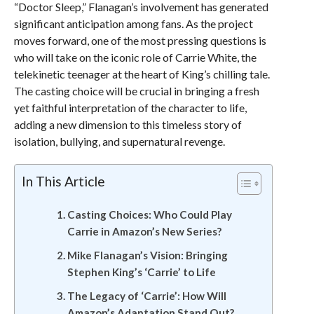
“Doctor Sleep,” Flanagan’s involvement has generated
significant anticipation among fans. As the project
moves forward, one of the most pressing questions is
who will take on the iconic role of Carrie White, the
telekinetic teenager at the heart of King’s chilling tale.
The casting choice will be crucial in bringing a fresh
yet faithful interpretation of the character to life,
adding a new dimension to this timeless story of
isolation, bullying, and supernatural revenge.
In This Article
Casting Choices: Who Could Play
Carrie in Amazon’s New Series?
Mike Flanagan’s Vision: Bringing
Stephen King’s ‘Carrie’ to Life
The Legacy of ‘Carrie’: How Will
Amazon’s Adaptation Stand Out?