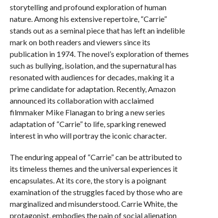
storytelling and profound exploration of human
nature. Among his extensive repertoire, “Carrie”
stands out as a seminal piece that has left an indelible
mark on both readers and viewers since its
publication in 1974. The novel’s exploration of themes
such as bullying, isolation, and the supernatural has
resonated with audiences for decades, making it a
prime candidate for adaptation. Recently, Amazon
announced its collaboration with acclaimed
filmmaker Mike Flanagan to bring a new series
adaptation of “Carrie” to life, sparking renewed
interest in who will portray the iconic character.
The enduring appeal of “Carrie” can be attributed to
its timeless themes and the universal experiences it
encapsulates. At its core, the story is a poignant
examination of the struggles faced by those who are
marginalized and misunderstood. Carrie White, the
protagonist, embodies the pain of social alienation