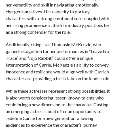
her versatility and skill in navigating emotionally
charged narratives. Her capacity to portray
characters with a strong emotional core, coupled with
her rising prominence in the film industry, positions her
as a strong contender for the role.
Additionally, rising star Thomasin McKenzie, who
gained recognition for her performances in “Leave No
Trace” and “Jojo Rabbit,” could offer a unique
interpretation of Carrie. McKenzie’s ability to convey
innocence and resilience would align well with Carrie’s
character arc, providing a fresh take on the iconic role.
While these actresses represent strong possibilities, it
is also worth considering lesser-known talents who
could bring a new dimension to the character. Casting
an emerging actress could offer an opportunity to
redefine Carrie for a new generation, allowing
audiences to experience the character’s journey