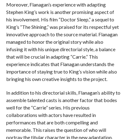
Moreover, Flanagan’s experience with adapting
Stephen King’s work is another promising aspect of
his involvement. His film “Doctor Sleep,” a sequel to
King’s “The Shining,” was praised for its respectful yet
innovative approach to the source material. Flanagan
managed to honor the original story while also
infusing it with his unique directorial style, a balance
that will be crucial in adapting “Carrie.” This
experience indicates that Flanagan understands the
importance of staying true to King’s vision while also
bringing his own creative insights to the project.
In addition to his directorial skills, Flanagan’s ability to
assemble talented casts is another factor that bodes
well for the “Carrie” series. His previous
collaborations with actors have resulted in
performances that are both compelling and
memorable. This raises the question of who will
portray the titular character in the new adaptation.