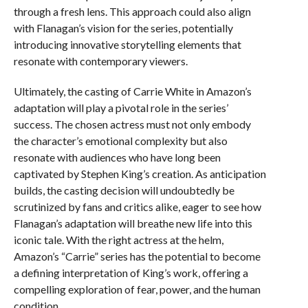
through a fresh lens. This approach could also align
with Flanagan’s vision for the series, potentially
introducing innovative storytelling elements that
resonate with contemporary viewers.
Ultimately, the casting of Carrie White in Amazon’s
adaptation will play a pivotal role in the series’
success. The chosen actress must not only embody
the character’s emotional complexity but also
resonate with audiences who have long been
captivated by Stephen King’s creation. As anticipation
builds, the casting decision will undoubtedly be
scrutinized by fans and critics alike, eager to see how
Flanagan’s adaptation will breathe new life into this
iconic tale. With the right actress at the helm,
Amazon’s “Carrie” series has the potential to become
a defining interpretation of King’s work, offering a
compelling exploration of fear, power, and the human
condition.