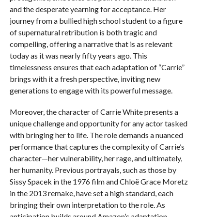
and the desperate yearning for acceptance. Her
journey from a bullied high school student to a figure
of supernatural retribution is both tragic and
compelling, offering a narrative that is as relevant
today as it was nearly fifty years ago. This
timelessness ensures that each adaptation of “Carrie”
brings with it a fresh perspective, inviting new
generations to engage with its powerful message.
Moreover, the character of Carrie White presents a
unique challenge and opportunity for any actor tasked
with bringing her to life. The role demands a nuanced
performance that captures the complexity of Carrie’s
character—her vulnerability, her rage, and ultimately,
her humanity. Previous portrayals, such as those by
Sissy Spacek in the 1976 film and Chloë Grace Moretz
in the 2013 remake, have set a high standard, each
bringing their own interpretation to the role. As
anticipation builds around Amazon’s adaptation,