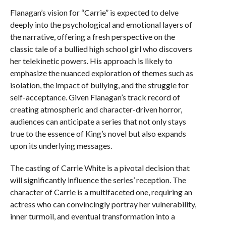
Flanagan’s vision for “Carrie” is expected to delve
deeply into the psychological and emotional layers of
the narrative, offering a fresh perspective on the
classic tale of a bullied high school girl who discovers
her telekinetic powers. His approach is likely to
emphasize the nuanced exploration of themes such as
isolation, the impact of bullying, and the struggle for
self-acceptance. Given Flanagan’s track record of
creating atmospheric and character-driven horror,
audiences can anticipate a series that not only stays
true to the essence of King’s novel but also expands
upon its underlying messages.
The casting of Carrie White is a pivotal decision that
will significantly influence the series’ reception. The
character of Carrie is a multifaceted one, requiring an
actress who can convincingly portray her vulnerability,
inner turmoil, and eventual transformation into a