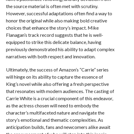
the source material is often met with scrutiny.
However, successful adaptations often find a way to
honor the original while also making bold creative
choices that enhance the story’s impact. Mike
Flanagan’s track record suggests that he is well-
equipped to strike this delicate balance, having
previously demonstrated his ability to adapt complex
narratives with both respect and innovation.
Ultimately, the success of Amazon’s “Carrie” series
will hinge on its ability to capture the essence of
King’s novel while also offering a fresh perspective
that resonates with modern audiences. The casting of
Carrie White is a crucial component of this endeavor,
as the actress chosen will need to embody the
character’s multifaceted nature and navigate the
story’s emotional and thematic complexities. As
anticipation builds, fans and newcomers alike await