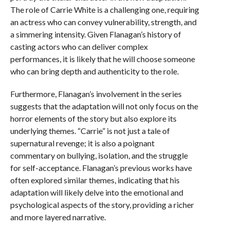
The role of Carrie White is a challenging one, requiring
an actress who can convey vulnerability, strength, and
a simmering intensity. Given Flanagan’s history of
casting actors who can deliver complex
performances, it is likely that he will choose someone
who can bring depth and authenticity to the role.
Furthermore, Flanagan’s involvement in the series
suggests that the adaptation will not only focus on the
horror elements of the story but also explore its
underlying themes. “Carrie” is not just a tale of
supernatural revenge; it is also a poignant
commentary on bullying, isolation, and the struggle
for self-acceptance. Flanagan’s previous works have
often explored similar themes, indicating that his
adaptation will likely delve into the emotional and
psychological aspects of the story, providing a richer
and more layered narrative.