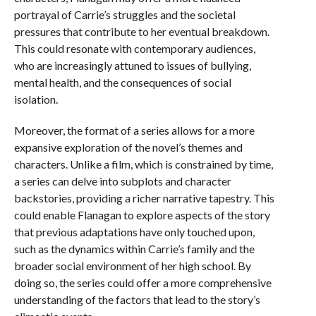
portrayal of Carrie’s struggles and the societal
pressures that contribute to her eventual breakdown.
This could resonate with contemporary audiences,
who are increasingly attuned to issues of bullying,
mental health, and the consequences of social
isolation.
Moreover, the format of a series allows for a more
expansive exploration of the novel’s themes and
characters. Unlike a film, which is constrained by time,
a series can delve into subplots and character
backstories, providing a richer narrative tapestry. This
could enable Flanagan to explore aspects of the story
that previous adaptations have only touched upon,
such as the dynamics within Carrie’s family and the
broader social environment of her high school. By
doing so, the series could offer a more comprehensive
understanding of the factors that lead to the story’s