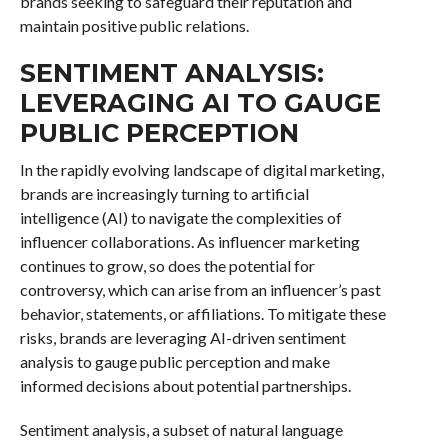
brands seeking to safeguard their reputation and
maintain positive public relations.
SENTIMENT ANALYSIS:
LEVERAGING AI TO GAUGE
PUBLIC PERCEPTION
In the rapidly evolving landscape of digital marketing,
brands are increasingly turning to artificial
intelligence (AI) to navigate the complexities of
influencer collaborations. As influencer marketing
continues to grow, so does the potential for
controversy, which can arise from an influencer’s past
behavior, statements, or affiliations. To mitigate these
risks, brands are leveraging AI-driven sentiment
analysis to gauge public perception and make
informed decisions about potential partnerships.
Sentiment analysis, a subset of natural language