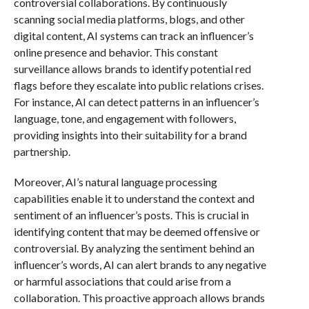
controversial collaborations. By continuously
scanning social media platforms, blogs, and other
digital content, AI systems can track an influencer’s
online presence and behavior. This constant
surveillance allows brands to identify potential red
flags before they escalate into public relations crises.
For instance, AI can detect patterns in an influencer’s
language, tone, and engagement with followers,
providing insights into their suitability for a brand
partnership.
Moreover, AI’s natural language processing
capabilities enable it to understand the context and
sentiment of an influencer’s posts. This is crucial in
identifying content that may be deemed offensive or
controversial. By analyzing the sentiment behind an
influencer’s words, AI can alert brands to any negative
or harmful associations that could arise from a
collaboration. This proactive approach allows brands