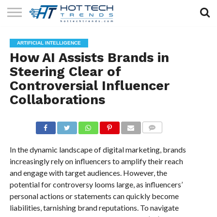
SOLAR
TECHNOLOGY
HEALTH
LIFESTYLE
CONTACT
ARTIFICIAL INTELLIGENCE
TECH
TECH
US
How AI Assists Brands in
Steering Clear of
Controversial Influencer
Collaborations
COMMENTS
In the dynamic landscape of digital marketing, brands
increasingly rely on influencers to amplify their reach
and engage with target audiences. However, the
potential for controversy looms large, as influencers’
personal actions or statements can quickly become
liabilities, tarnishing brand reputations. To navigate