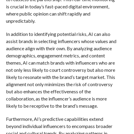
is crucial in today’s fast-paced digital environment,
where public opinion can shift rapidly and
unpredictably.
In addition to identifying potential risks, AI can also
assist brands in selecting influencers whose values and
audience align with their own. By analyzing audience
demographics, engagement metrics, and content
themes, AI can match brands with influencers who are
not only less likely to court controversy but also more
likely to resonate with the brand’s target market. This
alignment not only minimizes the risk of controversy
but also enhances the effectiveness of the
collaboration, as the influencer’s audience is more
likely to be receptive to the brand’s message.
Furthermore, AI’s predictive capabilities extend
beyond individual influencers to encompass broader
social and cultural trends. By analyzing patterns in