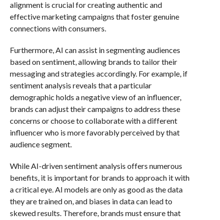
alignment is crucial for creating authentic and
effective marketing campaigns that foster genuine
connections with consumers.
Furthermore, AI can assist in segmenting audiences
based on sentiment, allowing brands to tailor their
messaging and strategies accordingly. For example, if
sentiment analysis reveals that a particular
demographic holds a negative view of an influencer,
brands can adjust their campaigns to address these
concerns or choose to collaborate with a different
influencer who is more favorably perceived by that
audience segment.
While AI-driven sentiment analysis offers numerous
benefits, it is important for brands to approach it with
a critical eye. AI models are only as good as the data
they are trained on, and biases in data can lead to
skewed results. Therefore, brands must ensure that