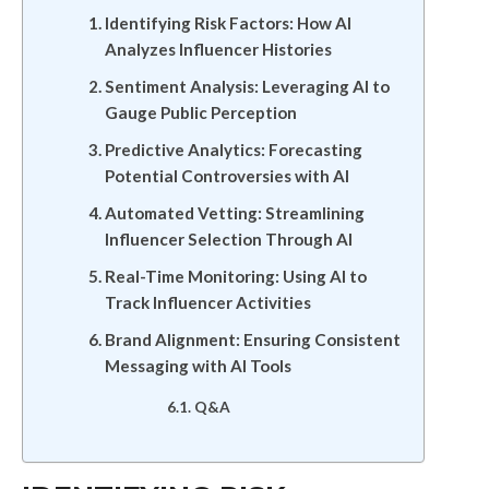
Identifying Risk Factors: How AI
Analyzes Influencer Histories
Sentiment Analysis: Leveraging AI to
Gauge Public Perception
Predictive Analytics: Forecasting
Potential Controversies with AI
Automated Vetting: Streamlining
Influencer Selection Through AI
Real-Time Monitoring: Using AI to
Track Influencer Activities
Brand Alignment: Ensuring Consistent
Messaging with AI Tools
Q&A