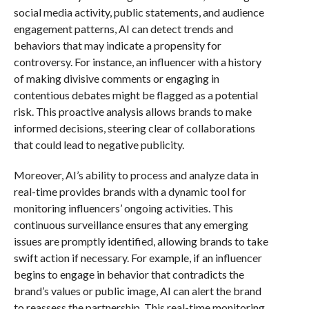
social media activity, public statements, and audience
engagement patterns, AI can detect trends and
behaviors that may indicate a propensity for
controversy. For instance, an influencer with a history
of making divisive comments or engaging in
contentious debates might be flagged as a potential
risk. This proactive analysis allows brands to make
informed decisions, steering clear of collaborations
that could lead to negative publicity.
Moreover, AI’s ability to process and analyze data in
real-time provides brands with a dynamic tool for
monitoring influencers’ ongoing activities. This
continuous surveillance ensures that any emerging
issues are promptly identified, allowing brands to take
swift action if necessary. For example, if an influencer
begins to engage in behavior that contradicts the
brand’s values or public image, AI can alert the brand
to reassess the partnership. This real-time monitoring