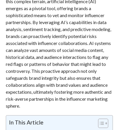
this complex terrain, artificial intelligence (AI)
emerges as a pivotal tool, offering brands a
sophisticated means to vet and monitor influencer
partnerships. By leveraging AI’s capabilities in data
analysis, sentiment tracking, and predictive modeling,
brands can proactively identify potential risks
associated with influencer collaborations. AI systems
can analyze vast amounts of social media content,
historical data, and audience interactions to flag any
red flags or patterns of behavior that might lead to
controversy. This proactive approach not only
safeguards brand integrity but also ensures that
collaborations align with brand values and audience
expectations, ultimately fostering more authentic and
risk-averse partnerships in the influencer marketing
sphere.
In This Article