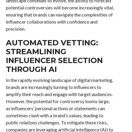
landscape continues to evolve, the ability to forecast
potential controversies will become increasingly vital,
ensuring that brands can navigate the complexities of
influencer collaborations with confidence and
precision.
AUTOMATED VETTING:
STREAMLINING
INFLUENCER SELECTION
THROUGH AI
In the rapidly evolving landscape of digital marketing,
brands are increasingly turning to influencers to
amplify their reach and engage with target audiences.
However, the potential for controversy looms large,
as influencers’ personal actions or statements can
sometimes clash with a brand’s values, leading to
public relations challenges. To mitigate these risks,
companies are leveraging artificial intelligence (AI) to