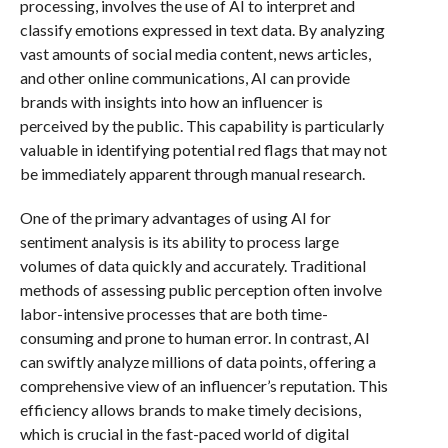
processing, involves the use of AI to interpret and
classify emotions expressed in text data. By analyzing
vast amounts of social media content, news articles,
and other online communications, AI can provide
brands with insights into how an influencer is
perceived by the public. This capability is particularly
valuable in identifying potential red flags that may not
be immediately apparent through manual research.
One of the primary advantages of using AI for
sentiment analysis is its ability to process large
volumes of data quickly and accurately. Traditional
methods of assessing public perception often involve
labor-intensive processes that are both time-
consuming and prone to human error. In contrast, AI
can swiftly analyze millions of data points, offering a
comprehensive view of an influencer’s reputation. This
efficiency allows brands to make timely decisions,
which is crucial in the fast-paced world of digital