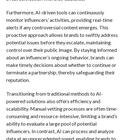
Furthermore, AI-driven tools can continuously
monitor influencers’ activities, providing real-time
alerts if any controversial content emerges. This
proactive approach allows brands to swiftly address
potential issues before they escalate, maintaining
control over their public image. By staying informed
about an influencer’s ongoing behavior, brands can
make timely decisions about whether to continue or
terminate a partnership, thereby safeguarding their
reputation.
Transitioning from traditional methods to AI-
powered solutions also offers efficiency and
scalability. Manual vetting processes are often time-
consuming and resource-intensive, limiting a brand’s
ability to evaluate a large pool of potential
influencers. In contrast, AI can process and analyze
data at an unprecedented speed, enabling brands to