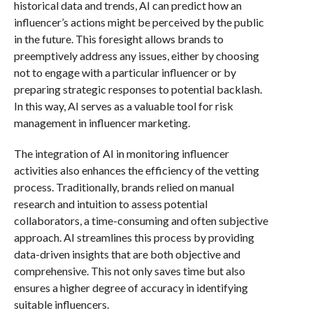
historical data and trends, AI can predict how an
influencer’s actions might be perceived by the public
in the future. This foresight allows brands to
preemptively address any issues, either by choosing
not to engage with a particular influencer or by
preparing strategic responses to potential backlash.
In this way, AI serves as a valuable tool for risk
management in influencer marketing.
The integration of AI in monitoring influencer
activities also enhances the efficiency of the vetting
process. Traditionally, brands relied on manual
research and intuition to assess potential
collaborators, a time-consuming and often subjective
approach. AI streamlines this process by providing
data-driven insights that are both objective and
comprehensive. This not only saves time but also
ensures a higher degree of accuracy in identifying
suitable influencers.