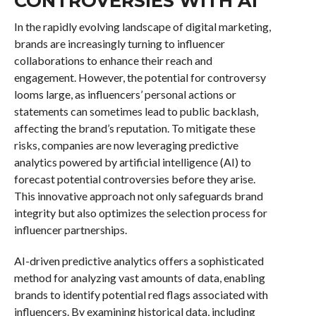
CONTROVERSIES WITH AI
In the rapidly evolving landscape of digital marketing,
brands are increasingly turning to influencer
collaborations to enhance their reach and
engagement. However, the potential for controversy
looms large, as influencers’ personal actions or
statements can sometimes lead to public backlash,
affecting the brand’s reputation. To mitigate these
risks, companies are now leveraging predictive
analytics powered by artificial intelligence (AI) to
forecast potential controversies before they arise.
This innovative approach not only safeguards brand
integrity but also optimizes the selection process for
influencer partnerships.
AI-driven predictive analytics offers a sophisticated
method for analyzing vast amounts of data, enabling
brands to identify potential red flags associated with
influencers. By examining historical data, including