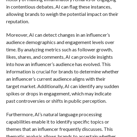
in contentious debates, AI can flag these instances,
allowing brands to weigh the potential impact on their
reputation.
Moreover, AI can detect changes in an influencer’s
audience demographics and engagement levels over
time. By analyzing metrics such as follower growth,
likes, shares, and comments, AI can provide insights
into how an influencer’s audience has evolved. This
information is crucial for brands to determine whether
an influencer’s current audience aligns with their
target market. Additionally, AI can identify any sudden
spikes or drops in engagement, which may indicate
past controversies or shifts in public perception.
Furthermore, AI’s natural language processing
capabilities enable it to identify specific topics or
themes that an influencer frequently discusses. This
thematic analysis allows brands to ascertain whether