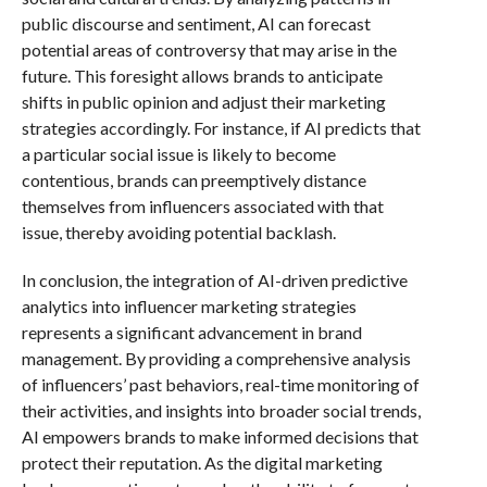
public discourse and sentiment, AI can forecast
potential areas of controversy that may arise in the
future. This foresight allows brands to anticipate
shifts in public opinion and adjust their marketing
strategies accordingly. For instance, if AI predicts that
a particular social issue is likely to become
contentious, brands can preemptively distance
themselves from influencers associated with that
issue, thereby avoiding potential backlash.
In conclusion, the integration of AI-driven predictive
analytics into influencer marketing strategies
represents a significant advancement in brand
management. By providing a comprehensive analysis
of influencers’ past behaviors, real-time monitoring of
their activities, and insights into broader social trends,
AI empowers brands to make informed decisions that
protect their reputation. As the digital marketing