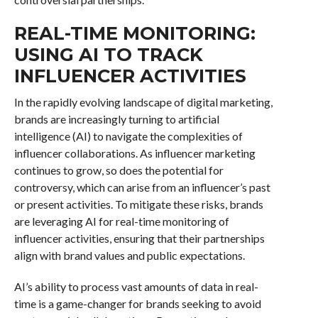
REAL-TIME MONITORING:
USING AI TO TRACK
INFLUENCER ACTIVITIES
In the rapidly evolving landscape of digital marketing,
brands are increasingly turning to artificial
intelligence (AI) to navigate the complexities of
influencer collaborations. As influencer marketing
continues to grow, so does the potential for
controversy, which can arise from an influencer’s past
or present activities. To mitigate these risks, brands
are leveraging AI for real-time monitoring of
influencer activities, ensuring that their partnerships
align with brand values and public expectations.
AI’s ability to process vast amounts of data in real-
time is a game-changer for brands seeking to avoid