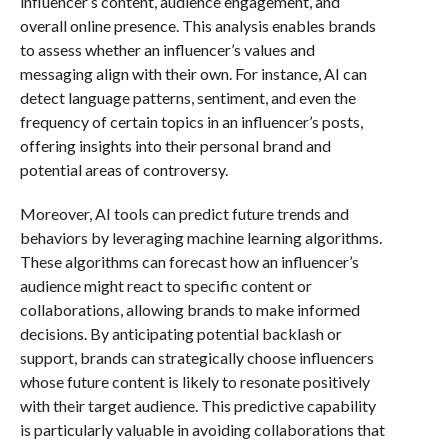
influencer’s content, audience engagement, and
overall online presence. This analysis enables brands
to assess whether an influencer’s values and
messaging align with their own. For instance, AI can
detect language patterns, sentiment, and even the
frequency of certain topics in an influencer’s posts,
offering insights into their personal brand and
potential areas of controversy.
Moreover, AI tools can predict future trends and
behaviors by leveraging machine learning algorithms.
These algorithms can forecast how an influencer’s
audience might react to specific content or
collaborations, allowing brands to make informed
decisions. By anticipating potential backlash or
support, brands can strategically choose influencers
whose future content is likely to resonate positively
with their target audience. This predictive capability
is particularly valuable in avoiding collaborations that