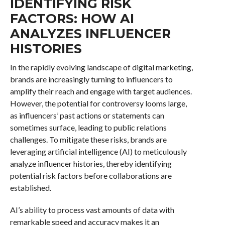
IDENTIFYING RISK
FACTORS: HOW AI
ANALYZES INFLUENCER
HISTORIES
In the rapidly evolving landscape of digital marketing,
brands are increasingly turning to influencers to
amplify their reach and engage with target audiences.
However, the potential for controversy looms large,
as influencers’ past actions or statements can
sometimes surface, leading to public relations
challenges. To mitigate these risks, brands are
leveraging artificial intelligence (AI) to meticulously
analyze influencer histories, thereby identifying
potential risk factors before collaborations are
established.
AI’s ability to process vast amounts of data with
remarkable speed and accuracy makes it an