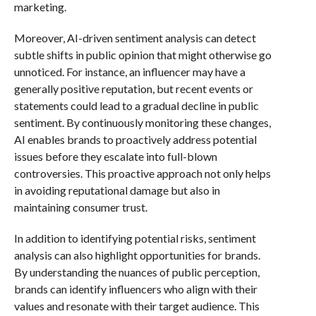
marketing.
Moreover, AI-driven sentiment analysis can detect
subtle shifts in public opinion that might otherwise go
unnoticed. For instance, an influencer may have a
generally positive reputation, but recent events or
statements could lead to a gradual decline in public
sentiment. By continuously monitoring these changes,
AI enables brands to proactively address potential
issues before they escalate into full-blown
controversies. This proactive approach not only helps
in avoiding reputational damage but also in
maintaining consumer trust.
In addition to identifying potential risks, sentiment
analysis can also highlight opportunities for brands.
By understanding the nuances of public perception,
brands can identify influencers who align with their
values and resonate with their target audience. This