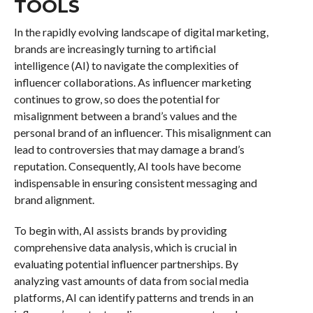
TOOLS
In the rapidly evolving landscape of digital marketing,
brands are increasingly turning to artificial
intelligence (AI) to navigate the complexities of
influencer collaborations. As influencer marketing
continues to grow, so does the potential for
misalignment between a brand’s values and the
personal brand of an influencer. This misalignment can
lead to controversies that may damage a brand’s
reputation. Consequently, AI tools have become
indispensable in ensuring consistent messaging and
brand alignment.
To begin with, AI assists brands by providing
comprehensive data analysis, which is crucial in
evaluating potential influencer partnerships. By
analyzing vast amounts of data from social media
platforms, AI can identify patterns and trends in an