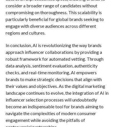
consider a broader range of candidates without
compromising on thoroughness. This scalability is
particularly beneficial for global brands seeking to
engage with diverse audiences across different
regions and cultures.
In conclusion, AI is revolutionizing the way brands
approach influencer collaborations by providing a
robust framework for automated vetting. Through
data analysis, sentiment evaluation, authenticity
checks, and real-time monitoring, AI empowers
brands to make strategic decisions that align with
their values and objectives. As the digital marketing
landscape continues to evolve, the integration of AI in
influencer selection processes will undoubtedly
become an indispensable tool for brands aiming to
navigate the complexities of modern consumer
engagement while avoiding the pitfalls of
controversial partnerships.