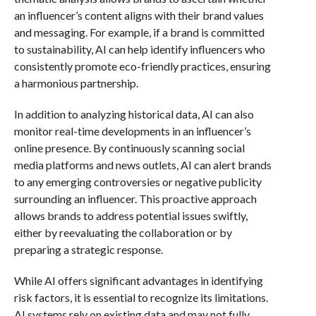
an influencer’s content aligns with their brand values
and messaging. For example, if a brand is committed
to sustainability, AI can help identify influencers who
consistently promote eco-friendly practices, ensuring
a harmonious partnership.
In addition to analyzing historical data, AI can also
monitor real-time developments in an influencer’s
online presence. By continuously scanning social
media platforms and news outlets, AI can alert brands
to any emerging controversies or negative publicity
surrounding an influencer. This proactive approach
allows brands to address potential issues swiftly,
either by reevaluating the collaboration or by
preparing a strategic response.
While AI offers significant advantages in identifying
risk factors, it is essential to recognize its limitations.
AI systems rely on existing data and may not fully