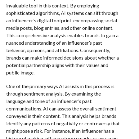
invaluable tool in this context. By employing
sophisticated algorithms, AI systems can sift through
an influencer’s digital footprint, encompassing social
media posts, blog entries, and other online content.
This comprehensive analysis enables brands to gain a
nuanced understanding of an influencer’s past
behavior, opinions, and affiliations. Consequently,
brands can make informed decisions about whether a
potential partnership aligns with their values and
public image.
One of the primary ways AI assists in this process is
through sentiment analysis. By examining the
language and tone of an influencer’s past
communications, AI can assess the overall sentiment
conveyed in their content. This analysis helps brands
identify any patterns of negativity or controversy that
might pose a risk. For instance, if an influencer has a
history of making inflammatory remarks or engaging