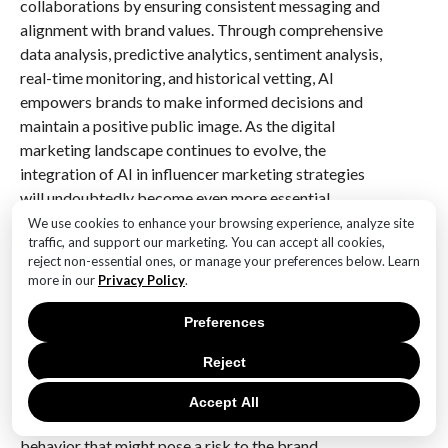
collaborations by ensuring consistent messaging and
alignment with brand values. Through comprehensive
data analysis, predictive analytics, sentiment analysis,
real-time monitoring, and historical vetting, AI
empowers brands to make informed decisions and
maintain a positive public image. As the digital
marketing landscape continues to evolve, the
integration of AI in influencer marketing strategies
will undoubtedly become even more essential,
providing brands with the tools they need to navigate
We use cookies to enhance your browsing experience, analyze site
traffic, and support our marketing. You can accept all cookies,
the complexities of modern brand alignment.
reject non-essential ones, or manage your preferences below. Learn
more in our
Privacy Policy
.
Q&A
Preferences
1. **Question:** How can AI help brands identify
potential risks in influencer collaborations?
Reject
**Answer:** AI can analyze an influencer’s past
content, social media activity, and public interactions
Accept All
to identify any controversial or inappropriate
behavior that might pose a risk to the brand.