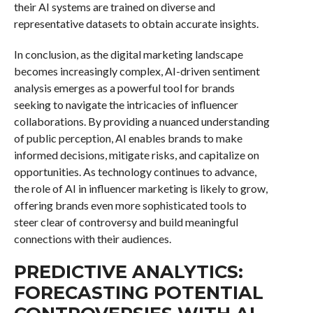
their AI systems are trained on diverse and
representative datasets to obtain accurate insights.
In conclusion, as the digital marketing landscape
becomes increasingly complex, AI-driven sentiment
analysis emerges as a powerful tool for brands
seeking to navigate the intricacies of influencer
collaborations. By providing a nuanced understanding
of public perception, AI enables brands to make
informed decisions, mitigate risks, and capitalize on
opportunities. As technology continues to advance,
the role of AI in influencer marketing is likely to grow,
offering brands even more sophisticated tools to
steer clear of controversy and build meaningful
connections with their audiences.
PREDICTIVE ANALYTICS:
FORECASTING POTENTIAL