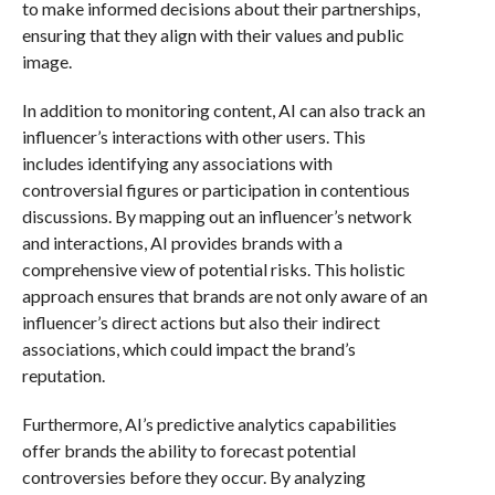
to make informed decisions about their partnerships,
ensuring that they align with their values and public
image.
In addition to monitoring content, AI can also track an
influencer’s interactions with other users. This
includes identifying any associations with
controversial figures or participation in contentious
discussions. By mapping out an influencer’s network
and interactions, AI provides brands with a
comprehensive view of potential risks. This holistic
approach ensures that brands are not only aware of an
influencer’s direct actions but also their indirect
associations, which could impact the brand’s
reputation.
Furthermore, AI’s predictive analytics capabilities
offer brands the ability to forecast potential
controversies before they occur. By analyzing