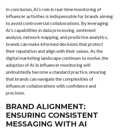
In conclusion, AI’s role in real-time monitoring of
influencer activities is indispensable for brands aiming
to avoid controversial collaborations. By leveraging
AI’s capabilities in data processing, sentiment
analysis, network mapping, and predictive analytics,
brands can make informed decisions that protect
their reputation and align with their values. As the
digital marketing landscape continues to evolve, the
adoption of AI in influencer monitoring will
undoubtedly become a standard practice, ensuring
that brands can navigate the complexities of
influencer collaborations with confidence and
precision.
BRAND ALIGNMENT:
ENSURING CONSISTENT
MESSAGING WITH AI