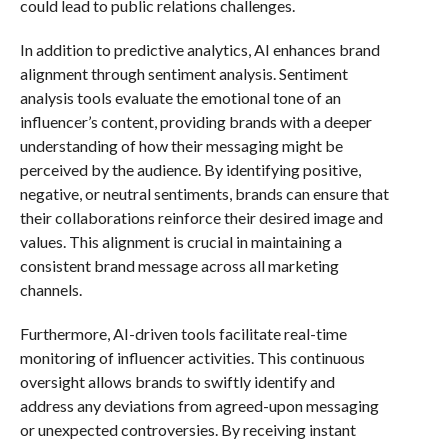
could lead to public relations challenges.
In addition to predictive analytics, AI enhances brand
alignment through sentiment analysis. Sentiment
analysis tools evaluate the emotional tone of an
influencer’s content, providing brands with a deeper
understanding of how their messaging might be
perceived by the audience. By identifying positive,
negative, or neutral sentiments, brands can ensure that
their collaborations reinforce their desired image and
values. This alignment is crucial in maintaining a
consistent brand message across all marketing
channels.
Furthermore, AI-driven tools facilitate real-time
monitoring of influencer activities. This continuous
oversight allows brands to swiftly identify and
address any deviations from agreed-upon messaging
or unexpected controversies. By receiving instant