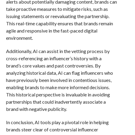
alerts about potentially damaging content, brands can
take proactive measures to mitigate risks, such as
issuing statements or reevaluating the partnership.
This real-time capability ensures that brands remain
agile and responsive in the fast-paced digital
environment.
Additionally, AI can assist in the vetting process by
cross-referencing an influencer’s history with a
brand’s core values and past controversies. By
analyzing historical data, AI can flag influencers who
have previously been involved in contentious issues,
enabling brands to make more informed decisions.
This historical perspective is invaluable in avoiding
partnerships that could inadvertently associate a
brand with negative publicity.
In conclusion, AI tools play a pivotal role in helping
brands steer clear of controversial influencer