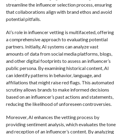
streamline the influencer selection process, ensuring
that collaborations align with brand ethos and avoid
potential pitfalls.
AI’s role in influencer vetting is multifaceted, offering
a comprehensive approach to evaluating potential
partners. Initially, AI systems can analyze vast
amounts of data from social media platforms, blogs,
and other digital footprints to assess an influencer’s
public persona. By examining historical content, AI
can identify patterns in behavior, language, and
affiliations that might raise red flags. This automated
scrutiny allows brands to make informed decisions
based on an influencer’s past actions and statements,
reducing the likelihood of unforeseen controversies.
Moreover, AI enhances the vetting process by
providing sentiment analysis, which evaluates the tone
and reception of an influencer’s content. By analyzing