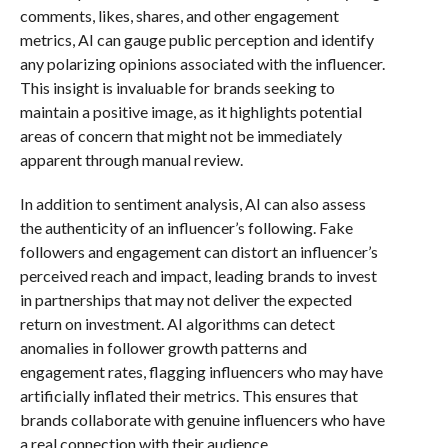
comments, likes, shares, and other engagement
metrics, AI can gauge public perception and identify
any polarizing opinions associated with the influencer.
This insight is invaluable for brands seeking to
maintain a positive image, as it highlights potential
areas of concern that might not be immediately
apparent through manual review.
In addition to sentiment analysis, AI can also assess
the authenticity of an influencer’s following. Fake
followers and engagement can distort an influencer’s
perceived reach and impact, leading brands to invest
in partnerships that may not deliver the expected
return on investment. AI algorithms can detect
anomalies in follower growth patterns and
engagement rates, flagging influencers who may have
artificially inflated their metrics. This ensures that
brands collaborate with genuine influencers who have
a real connection with their audience.