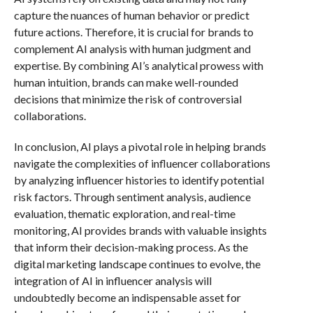
capture the nuances of human behavior or predict
future actions. Therefore, it is crucial for brands to
complement AI analysis with human judgment and
expertise. By combining AI’s analytical prowess with
human intuition, brands can make well-rounded
decisions that minimize the risk of controversial
collaborations.
In conclusion, AI plays a pivotal role in helping brands
navigate the complexities of influencer collaborations
by analyzing influencer histories to identify potential
risk factors. Through sentiment analysis, audience
evaluation, thematic exploration, and real-time
monitoring, AI provides brands with valuable insights
that inform their decision-making process. As the
digital marketing landscape continues to evolve, the
integration of AI in influencer analysis will
undoubtedly become an indispensable asset for