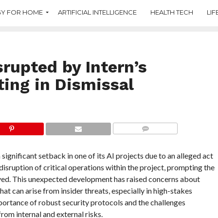
Y FOR HOME
ARTIFICIAL INTELLIGENCE
HEALTH TECH
LIF
rupted by Intern’s
ting in Dismissal
COMMENTS
gnificant setback in one of its AI projects due to an alleged act
disruption of critical operations within the project, prompting the
lved. This unexpected development has raised concerns about
hat can arise from insider threats, especially in high-stakes
ortance of robust security protocols and the challenges
rom internal and external risks.