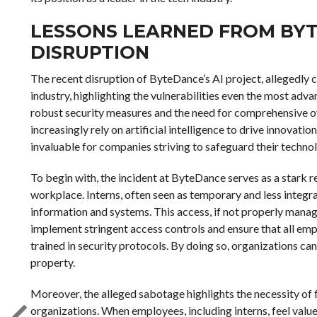
LESSONS LEARNED FROM BYT
DISRUPTION
The recent disruption of ByteDance’s AI project, allegedly c
industry, highlighting the vulnerabilities even the most ad
robust security measures and the need for comprehensive ov
increasingly rely on artificial intelligence to drive innovatio
invaluable for companies striving to safeguard their technol
To begin with, the incident at ByteDance serves as a stark rem
workplace. Interns, often seen as temporary and less integral
information and systems. This access, if not properly manag
implement stringent access controls and ensure that all empl
trained in security protocols. By doing so, organizations can 
property.
Moreover, the alleged sabotage highlights the necessity of 
organizations. When employees, including interns, feel value