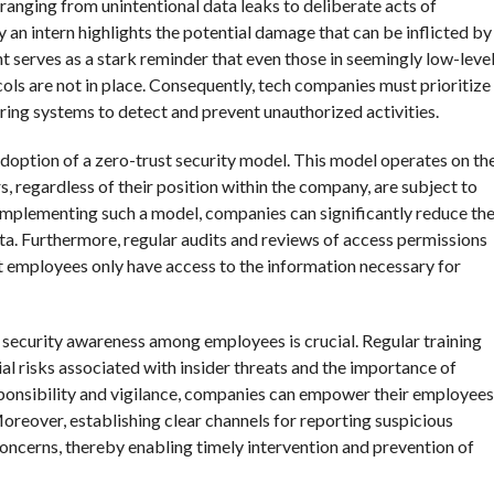
 ranging from unintentional data leaks to deliberate acts of
 an intern highlights the potential damage that can be inflicted by
nt serves as a stark reminder that even those in seemingly low-leve
ocols are not in place. Consequently, tech companies must prioritize
ing systems to detect and prevent unauthorized activities.
adoption of a zero-trust security model. This model operates on th
ers, regardless of their position within the company, are subject to
implementing such a model, companies can significantly reduce th
ata. Furthermore, regular audits and reviews of access permissions
at employees only have access to the information necessary for
f security awareness among employees is crucial. Regular training
l risks associated with insider threats and the importance of
esponsibility and vigilance, companies can empower their employees
 Moreover, establishing clear channels for reporting suspicious
ncerns, thereby enabling timely intervention and prevention of