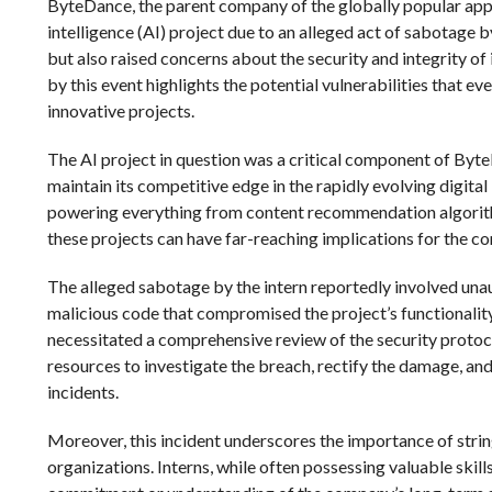
ByteDance, the parent company of the globally popular app Ti
intelligence (AI) project due to an alleged act of sabotage by
but also raised concerns about the security and integrity o
by this event highlights the potential vulnerabilities that e
innovative projects.
The AI project in question was a critical component of Byte
maintain its competitive edge in the rapidly evolving digita
powering everything from content recommendation algorithm
these projects can have far-reaching implications for the c
The alleged sabotage by the intern reportedly involved unau
malicious code that compromised the project’s functionality.
necessitated a comprehensive review of the security protoc
resources to investigate the breach, rectify the damage, a
incidents.
Moreover, this incident underscores the importance of str
organizations. Interns, while often possessing valuable skil