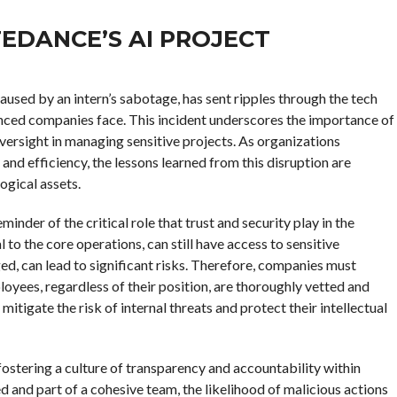
EDANCE’S AI PROJECT
aused by an intern’s sabotage, has sent ripples through the tech
vanced companies face. This incident underscores the importance of
ersight in managing sensitive projects. As organizations
n and efficiency, the lessons learned from this disruption are
ogical assets.
inder of the critical role that trust and security play in the
 to the core operations, can still have access to sensitive
ed, can lead to significant risks. Therefore, companies must
oyees, regardless of their position, are thoroughly vetted and
mitigate the risk of internal threats and protect their intellectual
fostering a culture of transparency and accountability within
d and part of a cohesive team, the likelihood of malicious actions