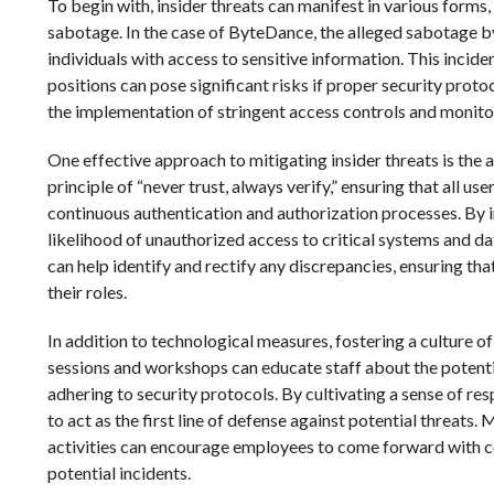
To begin with, insider threats can manifest in various forms,
sabotage. In the case of ByteDance, the alleged sabotage by
individuals with access to sensitive information. This incide
positions can pose significant risks if proper security prot
the implementation of stringent access controls and monitor
One effective approach to mitigating insider threats is the 
principle of “never trust, always verify,” ensuring that all us
continuous authentication and authorization processes. By 
likelihood of unauthorized access to critical systems and d
can help identify and rectify any discrepancies, ensuring th
their roles.
In addition to technological measures, fostering a culture o
sessions and workshops can educate staff about the potentia
adhering to security protocols. By cultivating a sense of r
to act as the first line of defense against potential threats.
activities can encourage employees to come forward with co
potential incidents.