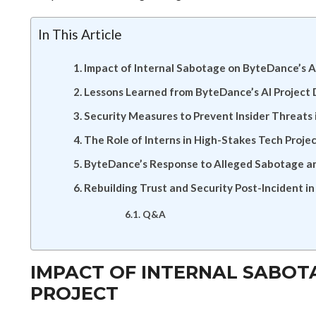
In This Article
Impact of Internal Sabotage on ByteDance’s A
Lessons Learned from ByteDance’s AI Project 
Security Measures to Prevent Insider Threats
The Role of Interns in High-Stakes Tech Proje
ByteDance’s Response to Alleged Sabotage an
Rebuilding Trust and Security Post-Incident 
Q&A
IMPACT OF INTERNAL SABOT
PROJECT