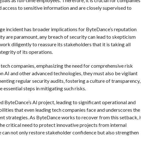
ls as full-time employees. Therefore, it is crucial for companies
d access to sensitive information and are closely supervised to
age incident has broader implications for ByteDance’s reputation
lity are paramount, any breach of security can lead to skepticism
k diligently to reassure its stakeholders that it is taking all
tegrity of its operations.
er tech companies, emphasizing the need for comprehensive risk
n AI and other advanced technologies, they must also be vigilant
enting regular security audits, fostering a culture of transparency,
 essential steps in mitigating such risks.
ed ByteDance’s AI project, leading to significant operational and
abilities that even leading tech companies face and underscores the
t strategies. As ByteDance works to recover from this setback, i
he critical need to protect innovative projects from internal
 can not only restore stakeholder confidence but also strengthen