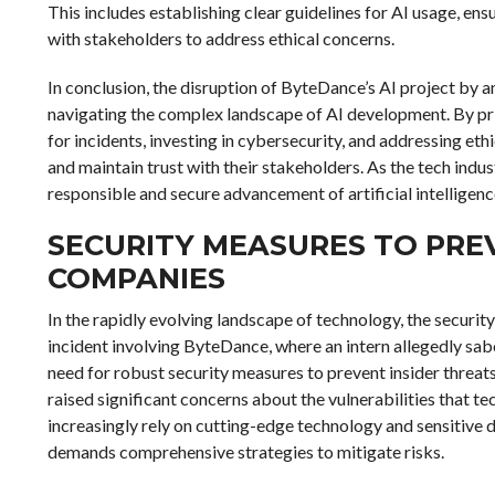
This includes establishing clear guidelines for AI usage, e
with stakeholders to address ethical concerns.
In conclusion, the disruption of ByteDance’s AI project by 
navigating the complex landscape of AI development. By prior
for incidents, investing in cybersecurity, and addressing eth
and maintain trust with their stakeholders. As the tech indust
responsible and secure advancement of artificial intelligenc
SECURITY MEASURES TO PREV
COMPANIES
In the rapidly evolving landscape of technology, the securit
incident involving ByteDance, where an intern allegedly sabot
need for robust security measures to prevent insider threats.
raised significant concerns about the vulnerabilities that t
increasingly rely on cutting-edge technology and sensitive d
demands comprehensive strategies to mitigate risks.