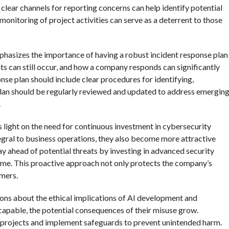
ear channels for reporting concerns can help identify potential
 monitoring of project activities can serve as a deterrent to those
phasizes the importance of having a robust incident response plan
nts can still occur, and how a company responds can significantly
nse plan should include clear procedures for identifying,
s plan should be regularly reviewed and updated to address emergin
.
 light on the need for continuous investment in cybersecurity
ral to business operations, they also become more attractive
 ahead of potential threats by investing in advanced security
time. This proactive approach not only protects the company’s
omers.
ssions about the ethical implications of AI development and
able, the potential consequences of their misuse grow.
I projects and implement safeguards to prevent unintended harm.