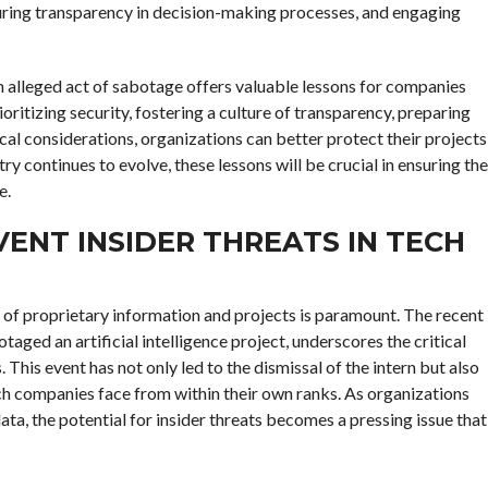
nsuring transparency in decision-making processes, and engaging
an alleged act of sabotage offers valuable lessons for companies
itizing security, fostering a culture of transparency, preparing
ical considerations, organizations can better protect their projects
ry continues to evolve, these lessons will be crucial in ensuring the
e.
ENT INSIDER THREATS IN TECH
y of proprietary information and projects is paramount. The recent
aged an artificial intelligence project, underscores the critical
 This event has not only led to the dismissal of the intern but also
ech companies face from within their own ranks. As organizations
ata, the potential for insider threats becomes a pressing issue that