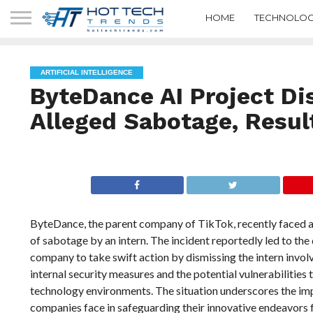
HOME
TECHNOLOG
ARTIFICIAL INTELLIGENCE
ByteDance AI Project Dis
Alleged Sabotage, Resul
ByteDance, the parent company of TikTok, recently faced a si
of sabotage by an intern. The incident reportedly led to the 
company to take swift action by dismissing the intern invo
internal security measures and the potential vulnerabilities t
technology environments. The situation underscores the imp
companies face in safeguarding their innovative endeavors f