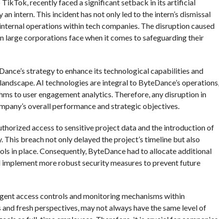
kTok, recently faced a significant setback in its artificial
 an intern. This incident has not only led to the intern’s dismissal
f internal operations within tech companies. The disruption caused
ven large corporations face when it comes to safeguarding their
Dance’s strategy to enhance its technological capabilities and
l landscape. AI technologies are integral to ByteDance’s operations
s to user engagement analytics. Therefore, any disruption in
ompany’s overall performance and strategic objectives.
thorized access to sensitive project data and the introduction of
 This breach not only delayed the project’s timeline but also
ols in place. Consequently, ByteDance had to allocate additional
nd implement more robust security measures to prevent future
ingent access controls and monitoring mechanisms within
ls and fresh perspectives, may not always have the same level of