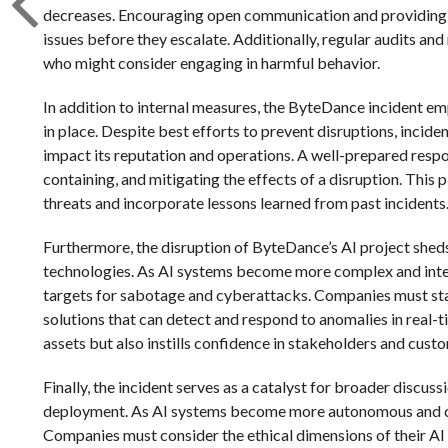
decreases. Encouraging open communication and providing cl
issues before they escalate. Additionally, regular audits and
who might consider engaging in harmful behavior.
In addition to internal measures, the ByteDance incident em
in place. Despite best efforts to prevent disruptions, incide
impact its reputation and operations. A well-prepared respo
containing, and mitigating the effects of a disruption. Thi
threats and incorporate lessons learned from past incidents
Furthermore, the disruption of ByteDance’s AI project sheds
technologies. As AI systems become more complex and integ
targets for sabotage and cyberattacks. Companies must stay
solutions that can detect and respond to anomalies in real-
assets but also instills confidence in stakeholders and cust
Finally, the incident serves as a catalyst for broader discu
deployment. As AI systems become more autonomous and cap
Companies must consider the ethical dimensions of their A