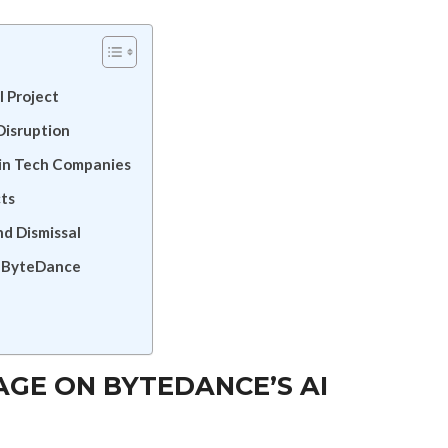
I Project
Disruption
 in Tech Companies
cts
d Dismissal
in ByteDance
AGE ON BYTEDANCE’S AI