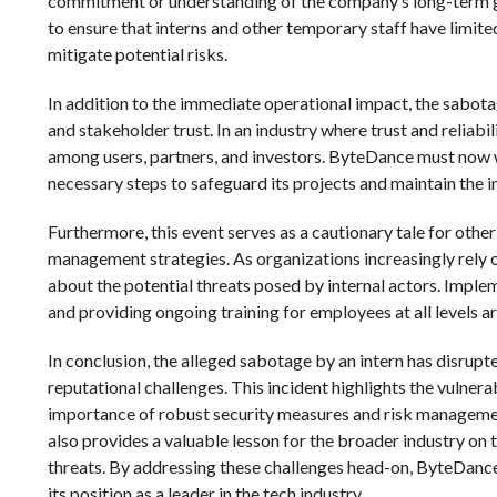
commitment or understanding of the company’s long-term goa
to ensure that interns and other temporary staff have limite
mitigate potential risks.
In addition to the immediate operational impact, the sabot
and stakeholder trust. In an industry where trust and reliabi
among users, partners, and investors. ByteDance must now wor
necessary steps to safeguard its projects and maintain the in
Furthermore, this event serves as a cautionary tale for oth
management strategies. As organizations increasingly rely o
about the potential threats posed by internal actors. Implem
and providing ongoing training for employees at all levels are
In conclusion, the alleged sabotage by an intern has disrupt
reputational challenges. This incident highlights the vulner
importance of robust security measures and risk managemen
also provides a valuable lesson for the broader industry on t
threats. By addressing these challenges head-on, ByteDance
its position as a leader in the tech industry.