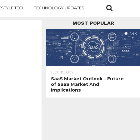
ESTYLE TECH
TECHNOLOGY UPDATES
MOST POPULAR
1.4K
TECHNOLOGY
SaaS Market Outlook – Future
of SaaS Market And
Implications