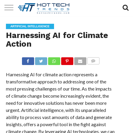
SOLAR
TECHNOLOGY
HEALTH
LIFESTYLE
CONTACT
ARTIFICIAL INTELLIGENCE
TECH
TECH
US
Harnessing AI for Climate
Action
COMMENTS
Harnessing AI for climate action represents a
transformative approach to addressing one of the
most pressing challenges of our time. As the impacts
of climate change become increasingly evident, the
need for innovative solutions has never been more
urgent. Artificial intelligence, with its unparalleled
ability to process vast amounts of data and generate
insights, offers a powerful tool in the fight against
climate change. By leveraging AI technologies, we can