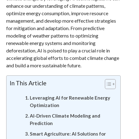
enhance our understanding of climate patterns,
optimize energy consumption, improve resource
management, and develop more effective strategies
for mitigation and adaptation. From predictive
modeling of weather patterns to optimizing
renewable energy systems and monitoring
deforestation, AI is poised to play a crucial role in
accelerating global efforts to combat climate change
and build a more sustainable future.
In This Article
Leveraging AI for Renewable Energy
Optimization
AI-Driven Climate Modeling and
Prediction
Smart Agriculture: AI Solutions for