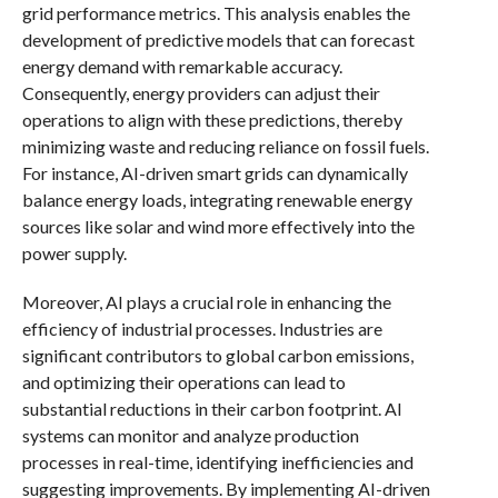
grid performance metrics. This analysis enables the
development of predictive models that can forecast
energy demand with remarkable accuracy.
Consequently, energy providers can adjust their
operations to align with these predictions, thereby
minimizing waste and reducing reliance on fossil fuels.
For instance, AI-driven smart grids can dynamically
balance energy loads, integrating renewable energy
sources like solar and wind more effectively into the
power supply.
Moreover, AI plays a crucial role in enhancing the
efficiency of industrial processes. Industries are
significant contributors to global carbon emissions,
and optimizing their operations can lead to
substantial reductions in their carbon footprint. AI
systems can monitor and analyze production
processes in real-time, identifying inefficiencies and
suggesting improvements. By implementing AI-driven