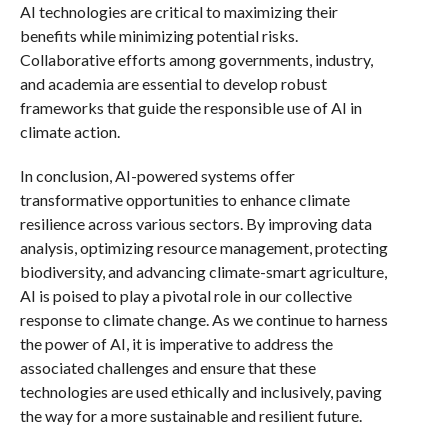
AI technologies are critical to maximizing their
benefits while minimizing potential risks.
Collaborative efforts among governments, industry,
and academia are essential to develop robust
frameworks that guide the responsible use of AI in
climate action.
In conclusion, AI-powered systems offer
transformative opportunities to enhance climate
resilience across various sectors. By improving data
analysis, optimizing resource management, protecting
biodiversity, and advancing climate-smart agriculture,
AI is poised to play a pivotal role in our collective
response to climate change. As we continue to harness
the power of AI, it is imperative to address the
associated challenges and ensure that these
technologies are used ethically and inclusively, paving
the way for a more sustainable and resilient future.