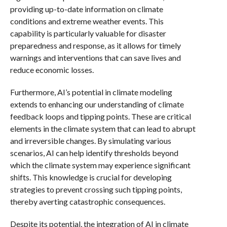
providing up-to-date information on climate
conditions and extreme weather events. This
capability is particularly valuable for disaster
preparedness and response, as it allows for timely
warnings and interventions that can save lives and
reduce economic losses.
Furthermore, AI’s potential in climate modeling
extends to enhancing our understanding of climate
feedback loops and tipping points. These are critical
elements in the climate system that can lead to abrupt
and irreversible changes. By simulating various
scenarios, AI can help identify thresholds beyond
which the climate system may experience significant
shifts. This knowledge is crucial for developing
strategies to prevent crossing such tipping points,
thereby averting catastrophic consequences.
Despite its potential, the integration of AI in climate