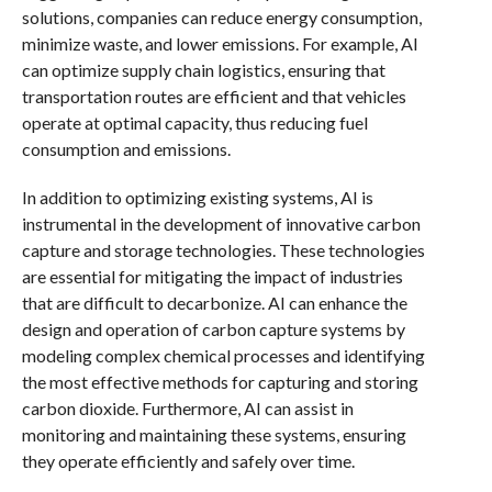
solutions, companies can reduce energy consumption,
minimize waste, and lower emissions. For example, AI
can optimize supply chain logistics, ensuring that
transportation routes are efficient and that vehicles
operate at optimal capacity, thus reducing fuel
consumption and emissions.
In addition to optimizing existing systems, AI is
instrumental in the development of innovative carbon
capture and storage technologies. These technologies
are essential for mitigating the impact of industries
that are difficult to decarbonize. AI can enhance the
design and operation of carbon capture systems by
modeling complex chemical processes and identifying
the most effective methods for capturing and storing
carbon dioxide. Furthermore, AI can assist in
monitoring and maintaining these systems, ensuring
they operate efficiently and safely over time.