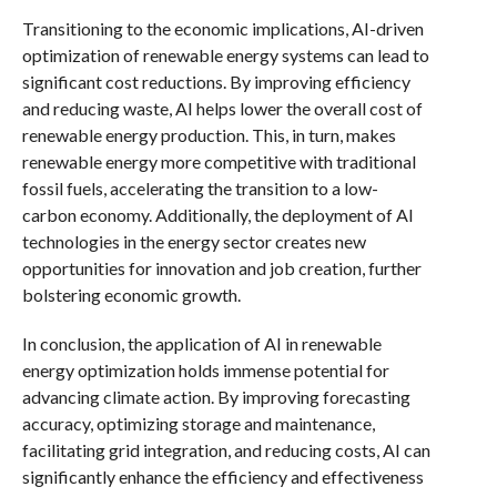
Transitioning to the economic implications, AI-driven
optimization of renewable energy systems can lead to
significant cost reductions. By improving efficiency
and reducing waste, AI helps lower the overall cost of
renewable energy production. This, in turn, makes
renewable energy more competitive with traditional
fossil fuels, accelerating the transition to a low-
carbon economy. Additionally, the deployment of AI
technologies in the energy sector creates new
opportunities for innovation and job creation, further
bolstering economic growth.
In conclusion, the application of AI in renewable
energy optimization holds immense potential for
advancing climate action. By improving forecasting
accuracy, optimizing storage and maintenance,
facilitating grid integration, and reducing costs, AI can
significantly enhance the efficiency and effectiveness