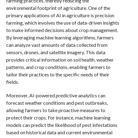
farming practices, thereby reducing the
environmental footprint of agriculture. One of the
primary applications of AI in agriculture is precision
farming, which involves the use of data-driven insights
to make informed decisions about crop management.
By leveraging machine learning algorithms, farmers
can analyze vast amounts of data collected from
sensors, drones, and satellite imagery. This data
provides critical information on soil health, weather
patterns, and crop conditions, enabling farmers to
tailor their practices to the specific needs of their
fields.
Moreover, AI-powered predictive analytics can
forecast weather conditions and pest outbreaks,
allowing farmers to take proactive measures to
protect their crops. For instance, machine learning
models can predict the likelihood of pest infestations
based on historical data and current environmental