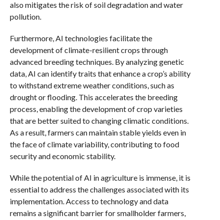
also mitigates the risk of soil degradation and water
pollution.
Furthermore, AI technologies facilitate the
development of climate-resilient crops through
advanced breeding techniques. By analyzing genetic
data, AI can identify traits that enhance a crop’s ability
to withstand extreme weather conditions, such as
drought or flooding. This accelerates the breeding
process, enabling the development of crop varieties
that are better suited to changing climatic conditions.
As a result, farmers can maintain stable yields even in
the face of climate variability, contributing to food
security and economic stability.
While the potential of AI in agriculture is immense, it is
essential to address the challenges associated with its
implementation. Access to technology and data
remains a significant barrier for smallholder farmers,