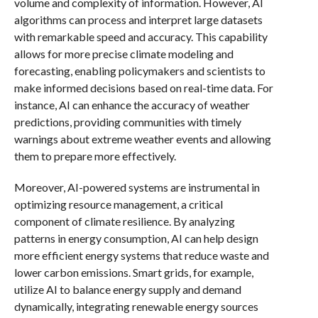
volume and complexity of information. However, AI
algorithms can process and interpret large datasets
with remarkable speed and accuracy. This capability
allows for more precise climate modeling and
forecasting, enabling policymakers and scientists to
make informed decisions based on real-time data. For
instance, AI can enhance the accuracy of weather
predictions, providing communities with timely
warnings about extreme weather events and allowing
them to prepare more effectively.
Moreover, AI-powered systems are instrumental in
optimizing resource management, a critical
component of climate resilience. By analyzing
patterns in energy consumption, AI can help design
more efficient energy systems that reduce waste and
lower carbon emissions. Smart grids, for example,
utilize AI to balance energy supply and demand
dynamically, integrating renewable energy sources