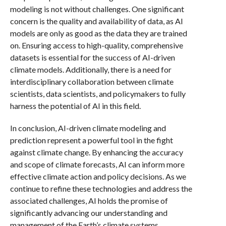
modeling is not without challenges. One significant
concern is the quality and availability of data, as AI
models are only as good as the data they are trained
on. Ensuring access to high-quality, comprehensive
datasets is essential for the success of AI-driven
climate models. Additionally, there is a need for
interdisciplinary collaboration between climate
scientists, data scientists, and policymakers to fully
harness the potential of AI in this field.
In conclusion, AI-driven climate modeling and
prediction represent a powerful tool in the fight
against climate change. By enhancing the accuracy
and scope of climate forecasts, AI can inform more
effective climate action and policy decisions. As we
continue to refine these technologies and address the
associated challenges, AI holds the promise of
significantly advancing our understanding and
management of the Earth’s climate systems.