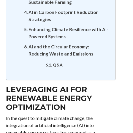
Sustainable Farming
AI in Carbon Footprint Reduction
Strategies
Enhancing Climate Resilience with AI-
Powered Systems
AI and the Circular Economy:
Reducing Waste and Emissions
Q&A
LEVERAGING AI FOR
RENEWABLE ENERGY
OPTIMIZATION
In the quest to mitigate climate change, the
integration of artificial intelligence (AI) into
renewable energy systems has emerged as a