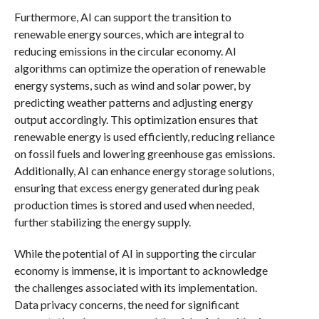
Furthermore, AI can support the transition to
renewable energy sources, which are integral to
reducing emissions in the circular economy. AI
algorithms can optimize the operation of renewable
energy systems, such as wind and solar power, by
predicting weather patterns and adjusting energy
output accordingly. This optimization ensures that
renewable energy is used efficiently, reducing reliance
on fossil fuels and lowering greenhouse gas emissions.
Additionally, AI can enhance energy storage solutions,
ensuring that excess energy generated during peak
production times is stored and used when needed,
further stabilizing the energy supply.
While the potential of AI in supporting the circular
economy is immense, it is important to acknowledge
the challenges associated with its implementation.
Data privacy concerns, the need for significant