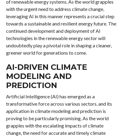
of renewable energy systems. As the world grapples
with the urgent need to address climate change,
leveraging AI in this manner represents a crucial step
towards a sustainable and resilient energy future. The
continued development and deployment of AI
technologies in the renewable energy sector will
undoubtedly play a pivotal role in shaping a cleaner,
greener world for generations to come.
AI-DRIVEN CLIMATE
MODELING AND
PREDICTION
Artificial Intelligence (AI) has emerged as a
transformative force across various sectors, and its
application in climate modeling and prediction is
proving to be particularly promising. As the world
grapples with the escalating impacts of climate
change, the need for accurate and timely climate