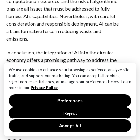
computational resources, and the risk of algorithmic
bias are all issues that must be addressed to fully
harness AI’s capabilities. Nevertheless, with careful
consideration and responsible deployment, AI can be
a transformative force in reducing waste and
emissions.
In conclusion, the integration of AI into the circular
economy offers a promising pathway to address the
pressing challenges of climate change. By optimizing
We use cookies to enhance your browsing experience, analyze site
resource use, enhancing waste management,
traffic, and support our marketing. You can accept all cookies,
reject non-essential ones, or manage your preferences below. Learn
facilitating sustainable product design, and
more in our
Privacy Policy
.
supporting renewable energy, AI can significantly
contribute to a more sustainable and resilient future.
Preferences
As we continue to explore and develop these
technologies, it is crucial to ensure that they are used
Reject
ethically and effectively, maximizing their potential to
Accept All
drive positive environmental change.