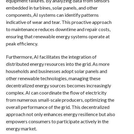
equipment failures. By analyzing data from sensors
embedded in turbines, solar panels, and other
components, AI systems can identify patterns
indicative of wear and tear. This proactive approach
to maintenance reduces downtime and repair costs,
ensuring that renewable energy systems operate at
peak efficiency.
Furthermore, AI facilitates the integration of
distributed energy resources into the grid. As more
households and businesses adopt solar panels and
other renewable technologies, managing these
decentralized energy sources becomes increasingly
complex. AI can coordinate the flow of electricity
from numerous small-scale producers, optimizing the
overall performance of the grid. This decentralized
approach not only enhances energy resilience but also
empowers consumers to participate actively in the
energy market.