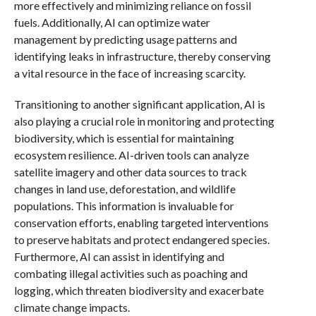
more effectively and minimizing reliance on fossil
fuels. Additionally, AI can optimize water
management by predicting usage patterns and
identifying leaks in infrastructure, thereby conserving
a vital resource in the face of increasing scarcity.
Transitioning to another significant application, AI is
also playing a crucial role in monitoring and protecting
biodiversity, which is essential for maintaining
ecosystem resilience. AI-driven tools can analyze
satellite imagery and other data sources to track
changes in land use, deforestation, and wildlife
populations. This information is invaluable for
conservation efforts, enabling targeted interventions
to preserve habitats and protect endangered species.
Furthermore, AI can assist in identifying and
combating illegal activities such as poaching and
logging, which threaten biodiversity and exacerbate
climate change impacts.