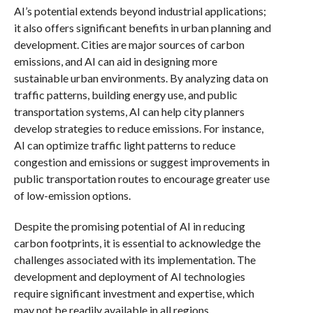
AI’s potential extends beyond industrial applications;
it also offers significant benefits in urban planning and
development. Cities are major sources of carbon
emissions, and AI can aid in designing more
sustainable urban environments. By analyzing data on
traffic patterns, building energy use, and public
transportation systems, AI can help city planners
develop strategies to reduce emissions. For instance,
AI can optimize traffic light patterns to reduce
congestion and emissions or suggest improvements in
public transportation routes to encourage greater use
of low-emission options.
Despite the promising potential of AI in reducing
carbon footprints, it is essential to acknowledge the
challenges associated with its implementation. The
development and deployment of AI technologies
require significant investment and expertise, which
may not be readily available in all regions.