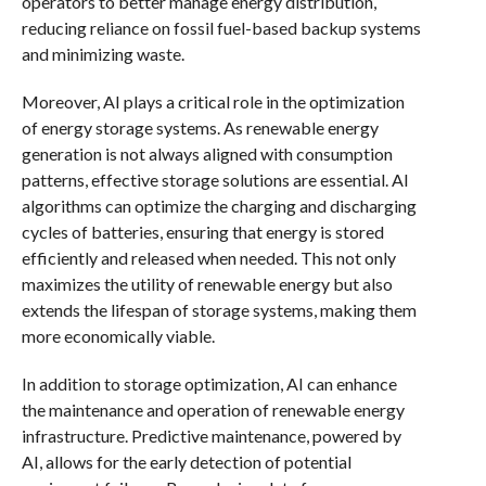
operators to better manage energy distribution,
reducing reliance on fossil fuel-based backup systems
and minimizing waste.
Moreover, AI plays a critical role in the optimization
of energy storage systems. As renewable energy
generation is not always aligned with consumption
patterns, effective storage solutions are essential. AI
algorithms can optimize the charging and discharging
cycles of batteries, ensuring that energy is stored
efficiently and released when needed. This not only
maximizes the utility of renewable energy but also
extends the lifespan of storage systems, making them
more economically viable.
In addition to storage optimization, AI can enhance
the maintenance and operation of renewable energy
infrastructure. Predictive maintenance, powered by
AI, allows for the early detection of potential