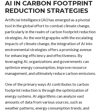
AI IN CARBON FOOTPRINT
REDUCTION STRATEGIES
Artificial Intelligence (AI) has emerged as a pivotal
tool in the global effort to combat climate change,
particularly in the realm of carbon footprint reduction
strategies. As the world grapples with the escalating
impacts of climate change, the integration of AI into
environmental strategies offers a promising avenue
for enhancing efficiency and effectiveness. By
leveraging AI, organizations and governments can
optimize energy consumption, improve resource
management, and ultimately reduce carbon emissions.
One of the primary ways AI contributes to carbon
footprint reduction is through the optimization of
energy systems. AI algorithms can analyze vast
amounts of data from various sources, such as
weather patterns, energy consumption trends, and