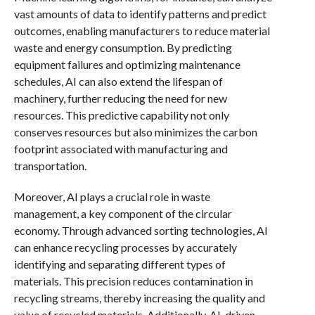
vast amounts of data to identify patterns and predict
outcomes, enabling manufacturers to reduce material
waste and energy consumption. By predicting
equipment failures and optimizing maintenance
schedules, AI can also extend the lifespan of
machinery, further reducing the need for new
resources. This predictive capability not only
conserves resources but also minimizes the carbon
footprint associated with manufacturing and
transportation.
Moreover, AI plays a crucial role in waste
management, a key component of the circular
economy. Through advanced sorting technologies, AI
can enhance recycling processes by accurately
identifying and separating different types of
materials. This precision reduces contamination in
recycling streams, thereby increasing the quality and
value of recycled materials. Additionally, AI-driven