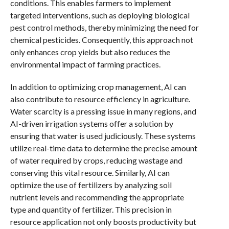
conditions. This enables farmers to implement
targeted interventions, such as deploying biological
pest control methods, thereby minimizing the need for
chemical pesticides. Consequently, this approach not
only enhances crop yields but also reduces the
environmental impact of farming practices.
In addition to optimizing crop management, AI can
also contribute to resource efficiency in agriculture.
Water scarcity is a pressing issue in many regions, and
AI-driven irrigation systems offer a solution by
ensuring that water is used judiciously. These systems
utilize real-time data to determine the precise amount
of water required by crops, reducing wastage and
conserving this vital resource. Similarly, AI can
optimize the use of fertilizers by analyzing soil
nutrient levels and recommending the appropriate
type and quantity of fertilizer. This precision in
resource application not only boosts productivity but