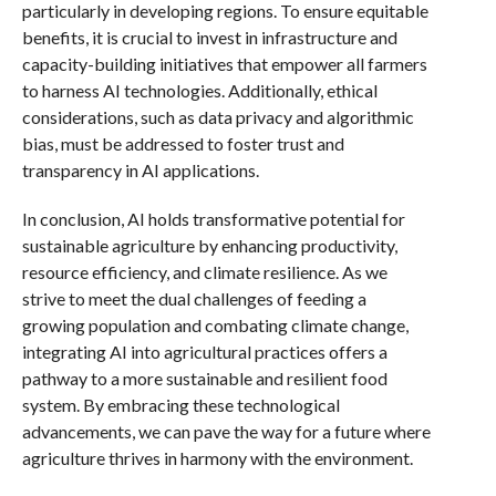
particularly in developing regions. To ensure equitable
benefits, it is crucial to invest in infrastructure and
capacity-building initiatives that empower all farmers
to harness AI technologies. Additionally, ethical
considerations, such as data privacy and algorithmic
bias, must be addressed to foster trust and
transparency in AI applications.
In conclusion, AI holds transformative potential for
sustainable agriculture by enhancing productivity,
resource efficiency, and climate resilience. As we
strive to meet the dual challenges of feeding a
growing population and combating climate change,
integrating AI into agricultural practices offers a
pathway to a more sustainable and resilient food
system. By embracing these technological
advancements, we can pave the way for a future where
agriculture thrives in harmony with the environment.