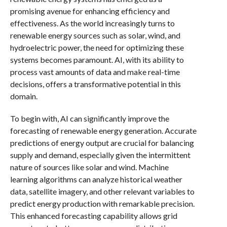
promising avenue for enhancing efficiency and
effectiveness. As the world increasingly turns to
renewable energy sources such as solar, wind, and
hydroelectric power, the need for optimizing these
systems becomes paramount. AI, with its ability to
process vast amounts of data and make real-time
decisions, offers a transformative potential in this
domain.
To begin with, AI can significantly improve the
forecasting of renewable energy generation. Accurate
predictions of energy output are crucial for balancing
supply and demand, especially given the intermittent
nature of sources like solar and wind. Machine
learning algorithms can analyze historical weather
data, satellite imagery, and other relevant variables to
predict energy production with remarkable precision.
This enhanced forecasting capability allows grid