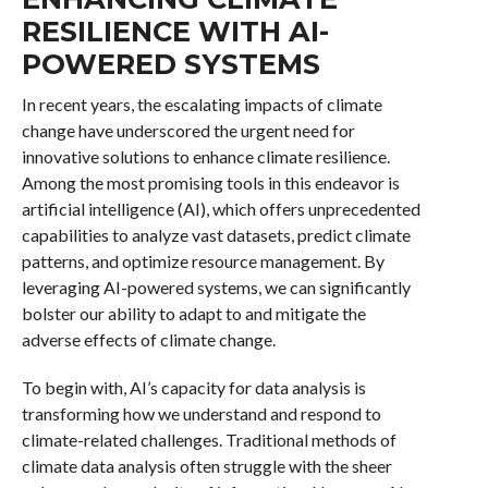
RESILIENCE WITH AI-
POWERED SYSTEMS
In recent years, the escalating impacts of climate
change have underscored the urgent need for
innovative solutions to enhance climate resilience.
Among the most promising tools in this endeavor is
artificial intelligence (AI), which offers unprecedented
capabilities to analyze vast datasets, predict climate
patterns, and optimize resource management. By
leveraging AI-powered systems, we can significantly
bolster our ability to adapt to and mitigate the
adverse effects of climate change.
To begin with, AI’s capacity for data analysis is
transforming how we understand and respond to
climate-related challenges. Traditional methods of
climate data analysis often struggle with the sheer