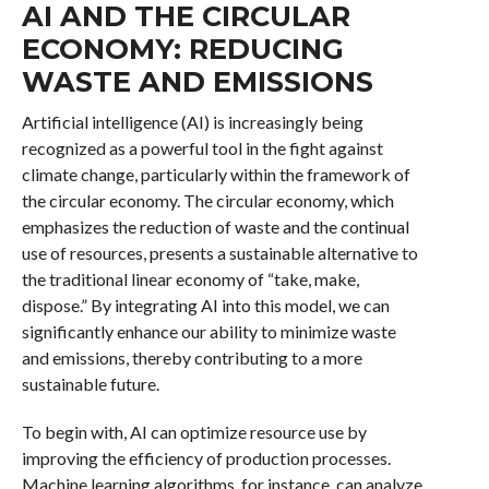
AI AND THE CIRCULAR
ECONOMY: REDUCING
WASTE AND EMISSIONS
Artificial intelligence (AI) is increasingly being
recognized as a powerful tool in the fight against
climate change, particularly within the framework of
the circular economy. The circular economy, which
emphasizes the reduction of waste and the continual
use of resources, presents a sustainable alternative to
the traditional linear economy of “take, make,
dispose.” By integrating AI into this model, we can
significantly enhance our ability to minimize waste
and emissions, thereby contributing to a more
sustainable future.
To begin with, AI can optimize resource use by
improving the efficiency of production processes.
Machine learning algorithms, for instance, can analyze