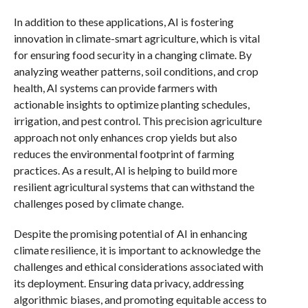
In addition to these applications, AI is fostering
innovation in climate-smart agriculture, which is vital
for ensuring food security in a changing climate. By
analyzing weather patterns, soil conditions, and crop
health, AI systems can provide farmers with
actionable insights to optimize planting schedules,
irrigation, and pest control. This precision agriculture
approach not only enhances crop yields but also
reduces the environmental footprint of farming
practices. As a result, AI is helping to build more
resilient agricultural systems that can withstand the
challenges posed by climate change.
Despite the promising potential of AI in enhancing
climate resilience, it is important to acknowledge the
challenges and ethical considerations associated with
its deployment. Ensuring data privacy, addressing
algorithmic biases, and promoting equitable access to