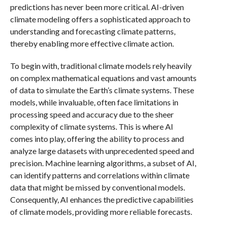
predictions has never been more critical. AI-driven
climate modeling offers a sophisticated approach to
understanding and forecasting climate patterns,
thereby enabling more effective climate action.
To begin with, traditional climate models rely heavily
on complex mathematical equations and vast amounts
of data to simulate the Earth’s climate systems. These
models, while invaluable, often face limitations in
processing speed and accuracy due to the sheer
complexity of climate systems. This is where AI
comes into play, offering the ability to process and
analyze large datasets with unprecedented speed and
precision. Machine learning algorithms, a subset of AI,
can identify patterns and correlations within climate
data that might be missed by conventional models.
Consequently, AI enhances the predictive capabilities
of climate models, providing more reliable forecasts.