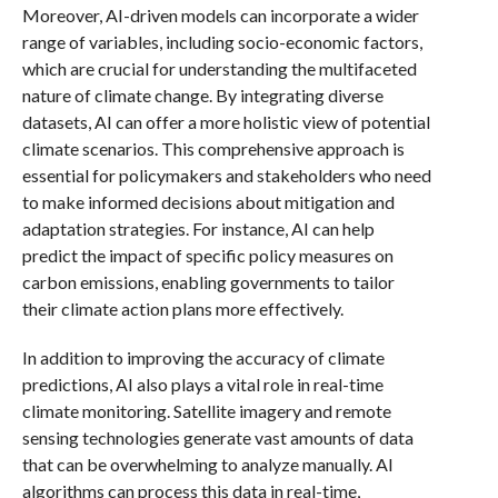
Moreover, AI-driven models can incorporate a wider
range of variables, including socio-economic factors,
which are crucial for understanding the multifaceted
nature of climate change. By integrating diverse
datasets, AI can offer a more holistic view of potential
climate scenarios. This comprehensive approach is
essential for policymakers and stakeholders who need
to make informed decisions about mitigation and
adaptation strategies. For instance, AI can help
predict the impact of specific policy measures on
carbon emissions, enabling governments to tailor
their climate action plans more effectively.
In addition to improving the accuracy of climate
predictions, AI also plays a vital role in real-time
climate monitoring. Satellite imagery and remote
sensing technologies generate vast amounts of data
that can be overwhelming to analyze manually. AI
algorithms can process this data in real-time,