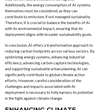
Additionally, the energy consumption of AI systems
themselves must be considered, as they can
contribute to emissions if not managed sustainably.
Therefore, it is crucial to balance the benefits of AI
with its environmental impact, ensuring that its
deployment aligns with broader sustainability goals.
In conclusion, AI offers a transformative approach to
reducing carbon footprints across various sectors. By
optimizing energy systems, enhancing industrial
efficiency, advancing carbon capture technologies,
and supporting sustainable urban planning, AI can
significantly contribute to global climate action
efforts. However, careful consideration of the
challenges and impacts associated with AI
deployment is necessary to fully harness its potential
in the fight against climate change.
ENHANCING CLIMATE