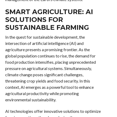
SMART AGRICULTURE: AI
SOLUTIONS FOR
SUSTAINABLE FARMING
In the quest for sustainable development, the
intersection of artificial intelligence (AI) and
agriculture presents a promising frontier. As the
global population continues to rise, the demand for
food production intensifies, placing unprecedented
pressure on agricultural systems. Simultaneously,
climate change poses significant challenges,
threatening crop yields and food security. In this
context, AI emerges as a powerful tool to enhance
agricultural productivity while promoting
environmental sustainability.
AI technologies offer innovative solutions to optimize