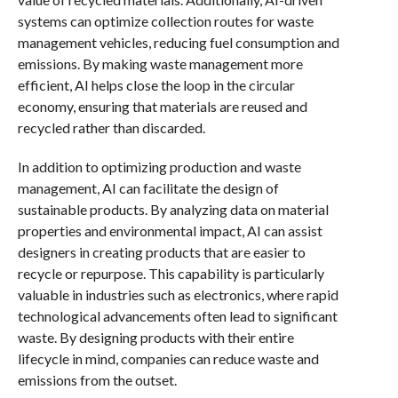
systems can optimize collection routes for waste
management vehicles, reducing fuel consumption and
emissions. By making waste management more
efficient, AI helps close the loop in the circular
economy, ensuring that materials are reused and
recycled rather than discarded.
In addition to optimizing production and waste
management, AI can facilitate the design of
sustainable products. By analyzing data on material
properties and environmental impact, AI can assist
designers in creating products that are easier to
recycle or repurpose. This capability is particularly
valuable in industries such as electronics, where rapid
technological advancements often lead to significant
waste. By designing products with their entire
lifecycle in mind, companies can reduce waste and
emissions from the outset.