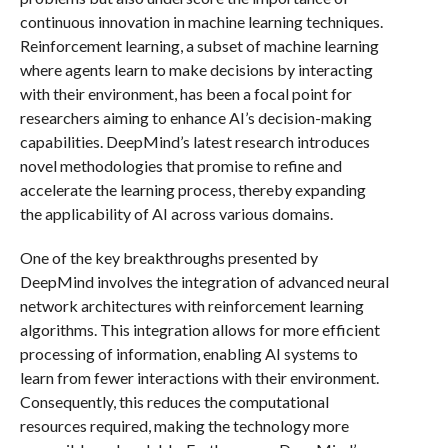
continuous innovation in machine learning techniques.
Reinforcement learning, a subset of machine learning
where agents learn to make decisions by interacting
with their environment, has been a focal point for
researchers aiming to enhance AI’s decision-making
capabilities. DeepMind’s latest research introduces
novel methodologies that promise to refine and
accelerate the learning process, thereby expanding
the applicability of AI across various domains.
One of the key breakthroughs presented by
DeepMind involves the integration of advanced neural
network architectures with reinforcement learning
algorithms. This integration allows for more efficient
processing of information, enabling AI systems to
learn from fewer interactions with their environment.
Consequently, this reduces the computational
resources required, making the technology more