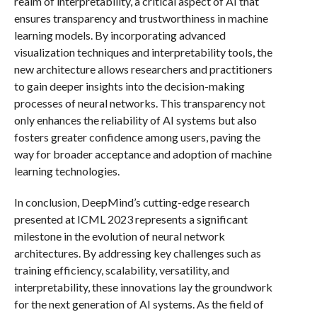
realm of interpretability, a critical aspect of AI that
ensures transparency and trustworthiness in machine
learning models. By incorporating advanced
visualization techniques and interpretability tools, the
new architecture allows researchers and practitioners
to gain deeper insights into the decision-making
processes of neural networks. This transparency not
only enhances the reliability of AI systems but also
fosters greater confidence among users, paving the
way for broader acceptance and adoption of machine
learning technologies.
In conclusion, DeepMind’s cutting-edge research
presented at ICML 2023 represents a significant
milestone in the evolution of neural network
architectures. By addressing key challenges such as
training efficiency, scalability, versatility, and
interpretability, these innovations lay the groundwork
for the next generation of AI systems. As the field of