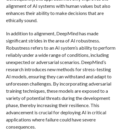
alignment of AI systems with human values but also
enhances their ability to make decisions that are
ethically sound.
In addition to alignment, DeepMind has made
significant strides in the area of AI robustness.
Robustness refers to an AI system’s ability to perform
reliably under a wide range of conditions, including
unexpected or adversarial scenarios. DeepMind’s
research introduces new methods for stress-testing
AI models, ensuring they can withstand and adapt to
unforeseen challenges. By incorporating adversarial
training techniques, these models are exposed to a
variety of potential threats during the development
phase, thereby increasing their resilience. This
advancement is crucial for deploying AI in critical
applications where failure could have severe
consequences.