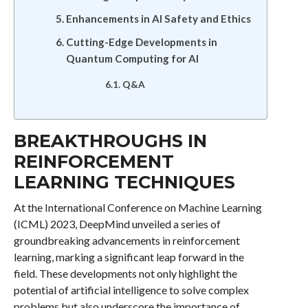
Enhancements in AI Safety and Ethics
Cutting-Edge Developments in
Quantum Computing for AI
Q&A
BREAKTHROUGHS IN
REINFORCEMENT
LEARNING TECHNIQUES
At the International Conference on Machine Learning
(ICML) 2023, DeepMind unveiled a series of
groundbreaking advancements in reinforcement
learning, marking a significant leap forward in the
field. These developments not only highlight the
potential of artificial intelligence to solve complex
problems but also underscore the importance of