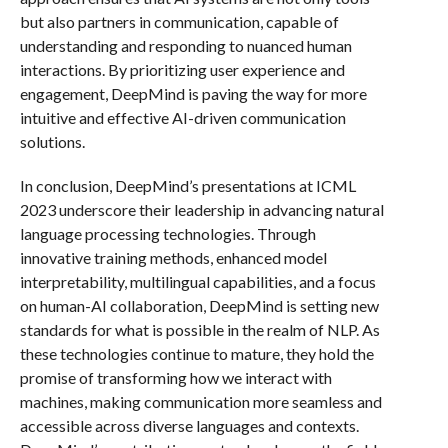
but also partners in communication, capable of
understanding and responding to nuanced human
interactions. By prioritizing user experience and
engagement, DeepMind is paving the way for more
intuitive and effective AI-driven communication
solutions.
In conclusion, DeepMind’s presentations at ICML
2023 underscore their leadership in advancing natural
language processing technologies. Through
innovative training methods, enhanced model
interpretability, multilingual capabilities, and a focus
on human-AI collaboration, DeepMind is setting new
standards for what is possible in the realm of NLP. As
these technologies continue to mature, they hold the
promise of transforming how we interact with
machines, making communication more seamless and
accessible across diverse languages and contexts.