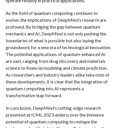
operate reliably in practical applications.
As the field of quantum computing continues to
evolve, the implications of DeepMind’s research are
profound. By bridging the gap between quantum
mechanics and AI, DeepMind is not only pushing the
boundaries of what is possible but also laying the
groundwork for a new era of technological innovation.
The potential applications of quantum-enhanced AI
are vast, ranging from drug discovery and materials
science to financial modeling and climate prediction.
As researchers and industry leaders alike take note of
these developments, it is clear that the integration of
quantum computing into AI represents a
transformative leap forward.
In conclusion, DeepMind’s cutting-edge research
presented at ICML 2023 underscores the immense
potential of quantum computing to reshape the