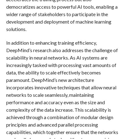
democratizes access to powerful AI tools, enabling a
wider range of stakeholders to participate in the
development and deployment of machine learning
solutions.
In addition to enhancing training efficiency,
DeepMind’s research also addresses the challenge of
scalability in neural networks. As AI systems are
increasingly tasked with processing vast amounts of
data, the ability to scale effectively becomes
paramount. DeepMind’s new architecture
incorporates innovative techniques that allow neural
networks to scale seamlessly, maintaining
performance and accuracy even as the size and
complexity of the data increase. This scalability is
achieved through a combination of modular design
principles and advanced parallel processing
capabilities, which together ensure that the networks