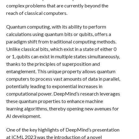
complex problems that are currently beyond the
reach of classical computers.
Quantum computing, with its ability to perform
calculations using quantum bits or qubits, offers a
paradigm shift from traditional computing methods.
Unlike classical bits, which exist in a state of either 0
or 1, qubits can exist in multiple states simultaneously,
thanks to the principles of superposition and
entanglement. This unique property allows quantum
computers to process vast amounts of data in parallel,
potentially leading to exponential increases in
computational power. DeepMind’s research leverages
these quantum properties to enhance machine
learning algorithms, thereby opening new avenues for
AI development.
One of the key highlights of DeepMind’s presentation
at ICML 2023 was the introduction of a novel