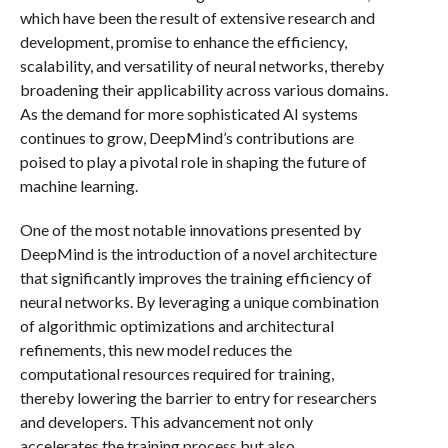
which have been the result of extensive research and
development, promise to enhance the efficiency,
scalability, and versatility of neural networks, thereby
broadening their applicability across various domains.
As the demand for more sophisticated AI systems
continues to grow, DeepMind’s contributions are
poised to play a pivotal role in shaping the future of
machine learning.
One of the most notable innovations presented by
DeepMind is the introduction of a novel architecture
that significantly improves the training efficiency of
neural networks. By leveraging a unique combination
of algorithmic optimizations and architectural
refinements, this new model reduces the
computational resources required for training,
thereby lowering the barrier to entry for researchers
and developers. This advancement not only
accelerates the training process but also