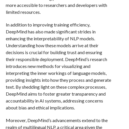
more accessible to researchers and developers with
limited resources.
In addition to improving training efficiency,
DeepMind has also made significant strides in
enhancing the interpretability of NLP models.
Understanding how these models arrive at their
decisions is crucial for building trust and ensuring
their responsible deployment. DeepMind’s research
introduces new methods for visualizing and
interpreting the inner workings of language models,
providing insights into how they process and generate
text. By shedding light on these complex processes,
DeepMind aims to foster greater transparency and
accountability in AI systems, addressing concerns
about bias and ethical implications.
Moreover, DeepMind’s advancements extend to the
realm of multilingual NLP, a critical area given the