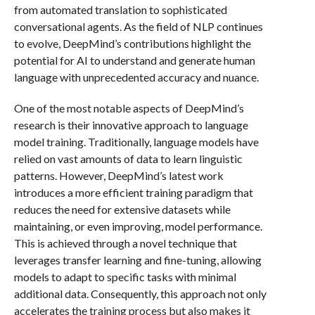
from automated translation to sophisticated
conversational agents. As the field of NLP continues
to evolve, DeepMind’s contributions highlight the
potential for AI to understand and generate human
language with unprecedented accuracy and nuance.
One of the most notable aspects of DeepMind’s
research is their innovative approach to language
model training. Traditionally, language models have
relied on vast amounts of data to learn linguistic
patterns. However, DeepMind’s latest work
introduces a more efficient training paradigm that
reduces the need for extensive datasets while
maintaining, or even improving, model performance.
This is achieved through a novel technique that
leverages transfer learning and fine-tuning, allowing
models to adapt to specific tasks with minimal
additional data. Consequently, this approach not only
accelerates the training process but also makes it