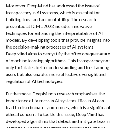
Moreover, DeepMind has addressed the issue of
transparency in AI systems, which is essential for
building trust and accountability. The research
presented at ICML 2023 includes innovative
techniques for enhancing the interpretability of AI
models. By developing tools that provide insights into
the decision-making processes of AI systems,
DeepMind aims to demystify the often opaque nature
of machine learning algorithms. This transparency not
only facilitates better understanding and trust among
users but also enables more effective oversight and
regulation of AI technologies.
Furthermore, DeepMind’s research emphasizes the
importance of fairness in AI systems. Bias in AI can
lead to discriminatory outcomes, which is a significant
ethical concern. To tackle this issue, DeepMind has
developed algorithms that detect and mitigate bias in
AI models. These algorithms are designed to ensure