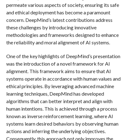
permeate various aspects of society, ensuring its safe
and ethical deployment has become a paramount
concern. DeepMind’s latest contributions address
these challenges by introducing innovative
methodologies and frameworks designed to enhance
the reliability and moral alignment of AI systems.
One of the key highlights of DeepMind’s presentation
was the introduction of a novel framework for AI
alignment. This framework aims to ensure that AI
systems operate in accordance with human values and
ethical principles. By leveraging advanced machine
learning techniques, DeepMind has developed
algorithms that can better interpret and align with
human intentions. This is achieved through a process
known as inverse reinforcement learning, where AI
systems learn desired behaviors by observing human
actions and inferring the underlying objectives.
Consequently, this approach not only improves the