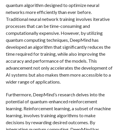
quantum algorithm designed to optimize neural
networks more efficiently than ever before.
Traditional neural network training involves iterative
processes that can be time-consuming and
computationally expensive. However, by utilizing
quantum computing techniques, DeepMind has
developed an algorithm that significantly reduces the
time required for training, while also improving the
accuracy and performance of the models. This
advancement not only accelerates the development of
AI systems but also makes them more accessible to a
wider range of applications.
Furthermore, DeepMind’s research delves into the
potential of quantum-enhanced reinforcement
learning. Reinforcement learning, a subset of machine
learning, involves training algorithms to make
decisions by rewarding desired outcomes. By
integrating quantum computing, DeepMind has