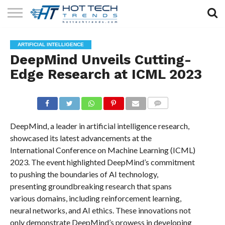
SOLAR
TECHNOLOGY
HEALTH
LIFESTYLE
CONTACT
ARTIFICIAL INTELLIGENCE
TECH
TECH
US
DeepMind Unveils Cutting-
Edge Research at ICML 2023
COMMENTS
DeepMind, a leader in artificial intelligence research,
showcased its latest advancements at the
International Conference on Machine Learning (ICML)
2023. The event highlighted DeepMind’s commitment
to pushing the boundaries of AI technology,
presenting groundbreaking research that spans
various domains, including reinforcement learning,
neural networks, and AI ethics. These innovations not
only demonstrate DeepMind’s prowess in developing