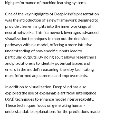
high performance of machine learning systems.
One of the key highlights of DeepMind’s presentation
was the introduction of a new framework designed to
provide clearer insights into the inner workings of
neural networks. This framework leverages advanced
visualization techniques to map out the decision
pathways within a model, offering a more intuitive
understanding of how specific inputs lead to
particular outputs. By doing so, it allows researchers
and practitioners to identify potential biases and
errors in the model’s reasoning, thereby facilitating
more informed adjustments and improvements.
In addition to visualization, DeepMind has also
explored the use of explainable artificial intelligence
(XAI) techniques to enhance model interpretability.
These techniques focus on generating human-
understandable explanations for the predictions made