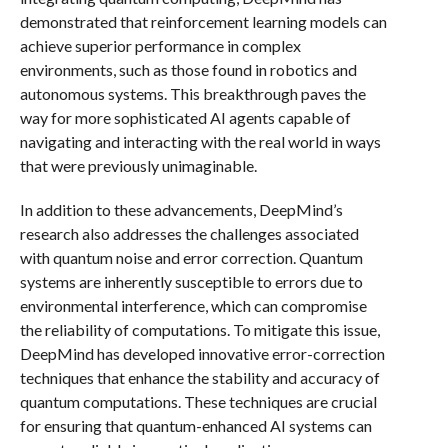
demonstrated that reinforcement learning models can
achieve superior performance in complex
environments, such as those found in robotics and
autonomous systems. This breakthrough paves the
way for more sophisticated AI agents capable of
navigating and interacting with the real world in ways
that were previously unimaginable.
In addition to these advancements, DeepMind’s
research also addresses the challenges associated
with quantum noise and error correction. Quantum
systems are inherently susceptible to errors due to
environmental interference, which can compromise
the reliability of computations. To mitigate this issue,
DeepMind has developed innovative error-correction
techniques that enhance the stability and accuracy of
quantum computations. These techniques are crucial
for ensuring that quantum-enhanced AI systems can