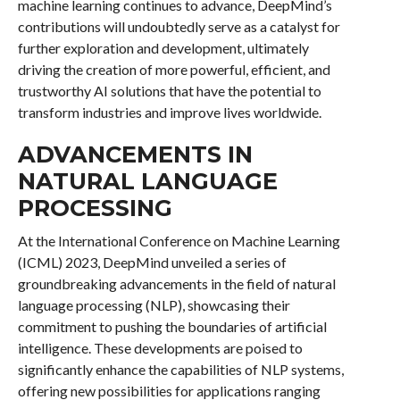
machine learning continues to advance, DeepMind’s
contributions will undoubtedly serve as a catalyst for
further exploration and development, ultimately
driving the creation of more powerful, efficient, and
trustworthy AI solutions that have the potential to
transform industries and improve lives worldwide.
ADVANCEMENTS IN
NATURAL LANGUAGE
PROCESSING
At the International Conference on Machine Learning
(ICML) 2023, DeepMind unveiled a series of
groundbreaking advancements in the field of natural
language processing (NLP), showcasing their
commitment to pushing the boundaries of artificial
intelligence. These developments are poised to
significantly enhance the capabilities of NLP systems,
offering new possibilities for applications ranging