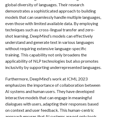
global diversity of languages. Their research
demonstrates a sophisticated approach to building
models that can seamlessly handle multiple languages,
even those with limited available data. By employing
techniques such as cross-lingual transfer and zero-
shot learning, DeepMind’s models can effectively
understand and generate text in various languages
without requiring extensive language-specific
training. This capability not only broadens the
applicability of NLP technologies but also promotes
inclusivity by supporting underrepresented languages.
Furthermore, DeepMind’s work at ICML 2023
emphasizes the importance of collaboration between
AI systems and human users. They have developed
interactive models that can engage in meaningful
dialogues with users, adapting their responses based
on context and user feedback. This human-centric
approach ensures that AI systems are not only tools