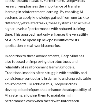
accessible and scalable. Furthermore, DeepMind’s
research emphasizes the importance of transfer
learning in reinforcement learning. By enabling AI
systems to apply knowledge gained from one task to
different, yet related tasks, these systems can achieve
higher levels of performance with reduced training
time. This approach not only enhances the versatility
of AI but also opens up new possibilities for its
application in real-world scenarios.
In addition to these advancements, DeepMind has
also focused on improving the robustness and
reliability of reinforcement learning models.
Traditional models often struggle with stability and
consistency, particularly in dynamic and unpredictable
environments. To address this, DeepMind has
developed techniques that enhance the adaptability of
AI systems, allowing them to maintain high
performance even when faced with unforeseen