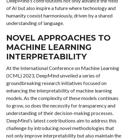
DeepMind’s contributions not only advance the field
of AI but also inspire a future where technology and
humanity coexist harmoniously, driven by a shared
understanding of language.
NOVEL APPROACHES TO
MACHINE LEARNING
INTERPRETABILITY
At the International Conference on Machine Learning
(ICML) 2023, DeepMind unveiled a series of
groundbreaking research initiatives focused on
enhancing the interpretability of machine learning
models. As the complexity of these models continues
to grow, so does the necessity for transparency and
understanding of their decision-making processes.
DeepMind’s latest contributions aim to address this
challenge by introducing novel methodologies that
not only improve interpretability but also maintain the