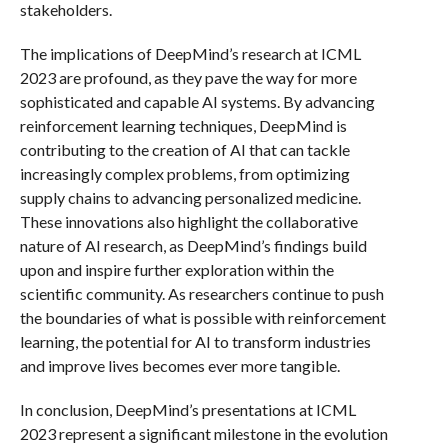
stakeholders.
The implications of DeepMind’s research at ICML
2023 are profound, as they pave the way for more
sophisticated and capable AI systems. By advancing
reinforcement learning techniques, DeepMind is
contributing to the creation of AI that can tackle
increasingly complex problems, from optimizing
supply chains to advancing personalized medicine.
These innovations also highlight the collaborative
nature of AI research, as DeepMind’s findings build
upon and inspire further exploration within the
scientific community. As researchers continue to push
the boundaries of what is possible with reinforcement
learning, the potential for AI to transform industries
and improve lives becomes ever more tangible.
In conclusion, DeepMind’s presentations at ICML
2023 represent a significant milestone in the evolution