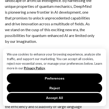
landscape of artificial intelligence. By harnessing the
unique properties of quantum mechanics, DeepMind
is pioneering a new frontier in AI development, one
that promises to unlock unprecedented capabilities
and drive innovation across a multitude of fields. As
we stand on the cusp of this exciting new era, the
possibilities for quantum-enhanced AI are limited only
by our imagination.
Q&A
We use cookies to enhance your browsing experience, analyze site
traffic, and support our marketing. You can accept all cookies,
1. **What is DeepMind’s focus at ICML 2023?**
reject non-essential ones, or manage your preferences below. Learn
DeepMind focused on unveiling cutting-edge
more in our
Privacy Policy
.
research in machine learning, particularly
advancements in reinforcement learning, neural
Preferences
networks, and AI safety.
Reject
2. **What notable paper did DeepMind present?**
Accept All
DeepMind presented a notable paper on improving
the efficiency and scalability of large language