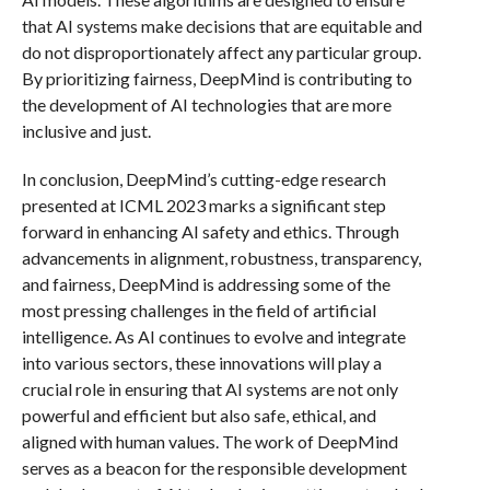
that AI systems make decisions that are equitable and
do not disproportionately affect any particular group.
By prioritizing fairness, DeepMind is contributing to
the development of AI technologies that are more
inclusive and just.
In conclusion, DeepMind’s cutting-edge research
presented at ICML 2023 marks a significant step
forward in enhancing AI safety and ethics. Through
advancements in alignment, robustness, transparency,
and fairness, DeepMind is addressing some of the
most pressing challenges in the field of artificial
intelligence. As AI continues to evolve and integrate
into various sectors, these innovations will play a
crucial role in ensuring that AI systems are not only
powerful and efficient but also safe, ethical, and
aligned with human values. The work of DeepMind
serves as a beacon for the responsible development