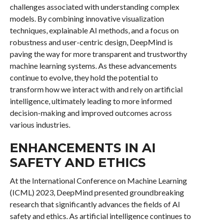
challenges associated with understanding complex
models. By combining innovative visualization
techniques, explainable AI methods, and a focus on
robustness and user-centric design, DeepMind is
paving the way for more transparent and trustworthy
machine learning systems. As these advancements
continue to evolve, they hold the potential to
transform how we interact with and rely on artificial
intelligence, ultimately leading to more informed
decision-making and improved outcomes across
various industries.
ENHANCEMENTS IN AI
SAFETY AND ETHICS
At the International Conference on Machine Learning
(ICML) 2023, DeepMind presented groundbreaking
research that significantly advances the fields of AI
safety and ethics. As artificial intelligence continues to