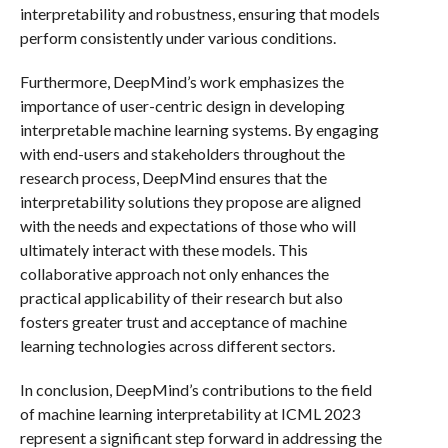
interpretability and robustness, ensuring that models
perform consistently under various conditions.
Furthermore, DeepMind’s work emphasizes the
importance of user-centric design in developing
interpretable machine learning systems. By engaging
with end-users and stakeholders throughout the
research process, DeepMind ensures that the
interpretability solutions they propose are aligned
with the needs and expectations of those who will
ultimately interact with these models. This
collaborative approach not only enhances the
practical applicability of their research but also
fosters greater trust and acceptance of machine
learning technologies across different sectors.
In conclusion, DeepMind’s contributions to the field
of machine learning interpretability at ICML 2023
represent a significant step forward in addressing the