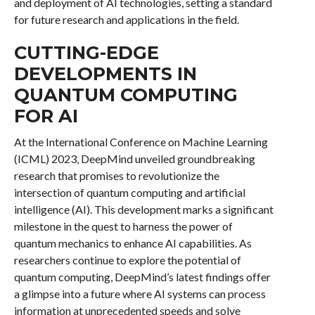
and deployment of AI technologies, setting a standard
for future research and applications in the field.
CUTTING-EDGE
DEVELOPMENTS IN
QUANTUM COMPUTING
FOR AI
At the International Conference on Machine Learning
(ICML) 2023, DeepMind unveiled groundbreaking
research that promises to revolutionize the
intersection of quantum computing and artificial
intelligence (AI). This development marks a significant
milestone in the quest to harness the power of
quantum mechanics to enhance AI capabilities. As
researchers continue to explore the potential of
quantum computing, DeepMind’s latest findings offer
a glimpse into a future where AI systems can process
information at unprecedented speeds and solve