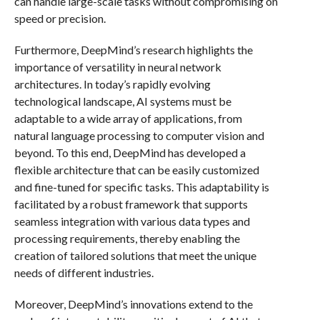
can handle large-scale tasks without compromising on
speed or precision.
Furthermore, DeepMind’s research highlights the
importance of versatility in neural network
architectures. In today’s rapidly evolving
technological landscape, AI systems must be
adaptable to a wide array of applications, from
natural language processing to computer vision and
beyond. To this end, DeepMind has developed a
flexible architecture that can be easily customized
and fine-tuned for specific tasks. This adaptability is
facilitated by a robust framework that supports
seamless integration with various data types and
processing requirements, thereby enabling the
creation of tailored solutions that meet the unique
needs of different industries.
Moreover, DeepMind’s innovations extend to the