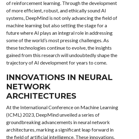
of reinforcement learning. Through the development
of more efficient, robust, and ethically sound AI
systems, DeepMind is not only advancing the field of
machine learning but also setting the stage for a
future where AI plays an integral role in addressing
some of the world’s most pressing challenges. As
these technologies continue to evolve, the insights
gained from this research will undoubtedly shape the
trajectory of AI development for years to come.
INNOVATIONS IN NEURAL
NETWORK
ARCHITECTURES
At the International Conference on Machine Learning
(ICML) 2023, DeepMind unveiled a series of
groundbreaking advancements in neural network
architectures, marking a significant leap forward in
the field of artificial intelligence. These innovations,