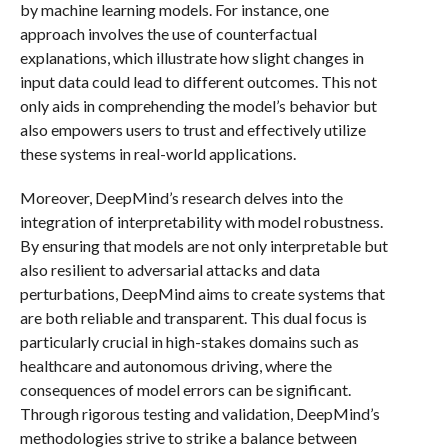
by machine learning models. For instance, one
approach involves the use of counterfactual
explanations, which illustrate how slight changes in
input data could lead to different outcomes. This not
only aids in comprehending the model’s behavior but
also empowers users to trust and effectively utilize
these systems in real-world applications.
Moreover, DeepMind’s research delves into the
integration of interpretability with model robustness.
By ensuring that models are not only interpretable but
also resilient to adversarial attacks and data
perturbations, DeepMind aims to create systems that
are both reliable and transparent. This dual focus is
particularly crucial in high-stakes domains such as
healthcare and autonomous driving, where the
consequences of model errors can be significant.
Through rigorous testing and validation, DeepMind’s
methodologies strive to strike a balance between