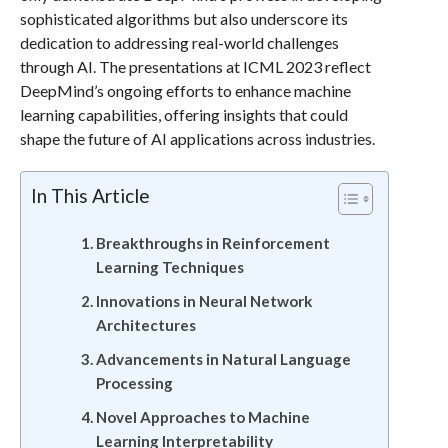
sophisticated algorithms but also underscore its
dedication to addressing real-world challenges
through AI. The presentations at ICML 2023 reflect
DeepMind’s ongoing efforts to enhance machine
learning capabilities, offering insights that could
shape the future of AI applications across industries.
In This Article
Breakthroughs in Reinforcement
Learning Techniques
Innovations in Neural Network
Architectures
Advancements in Natural Language
Processing
Novel Approaches to Machine
Learning Interpretability