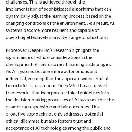
challenges. This is achieved through the
implementation of sophisticated algorithms that can
dynamically adjust the learning process based on the
changing conditions of the environment. As a result, AI
systems become more resilient and capable of
operating effectively in a wider range of situations.
Moreover, DeepMind’s research highlights the
significance of ethical considerations in the
development of reinforcement learning technologies.
As AI systems become more autonomous and
influential, ensuring that they operate within ethical
boundaries is paramount. DeepMind has proposed
frameworks that incorporate ethical guidelines into
the decision-making processes of AI systems, thereby
promoting responsible and fair outcomes. This
proactive approach not only addresses potential
ethical dilemmas but also fosters trust and
acceptance of AI technologies among the public and