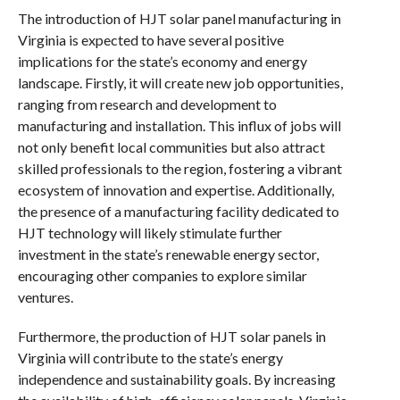
The introduction of HJT solar panel manufacturing in
Virginia is expected to have several positive
implications for the state’s economy and energy
landscape. Firstly, it will create new job opportunities,
ranging from research and development to
manufacturing and installation. This influx of jobs will
not only benefit local communities but also attract
skilled professionals to the region, fostering a vibrant
ecosystem of innovation and expertise. Additionally,
the presence of a manufacturing facility dedicated to
HJT technology will likely stimulate further
investment in the state’s renewable energy sector,
encouraging other companies to explore similar
ventures.
Furthermore, the production of HJT solar panels in
Virginia will contribute to the state’s energy
independence and sustainability goals. By increasing