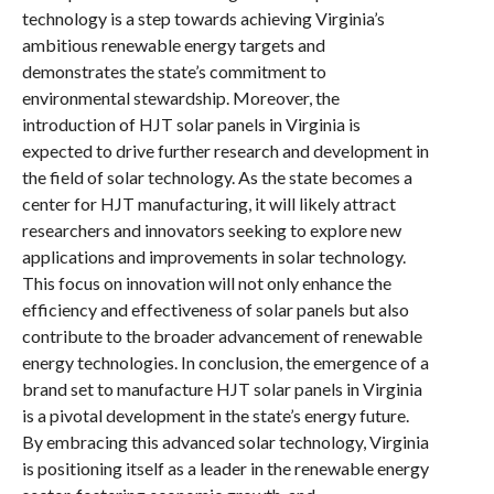
technology is a step towards achieving Virginia’s
ambitious renewable energy targets and
demonstrates the state’s commitment to
environmental stewardship. Moreover, the
introduction of HJT solar panels in Virginia is
expected to drive further research and development in
the field of solar technology. As the state becomes a
center for HJT manufacturing, it will likely attract
researchers and innovators seeking to explore new
applications and improvements in solar technology.
This focus on innovation will not only enhance the
efficiency and effectiveness of solar panels but also
contribute to the broader advancement of renewable
energy technologies. In conclusion, the emergence of a
brand set to manufacture HJT solar panels in Virginia
is a pivotal development in the state’s energy future.
By embracing this advanced solar technology, Virginia
is positioning itself as a leader in the renewable energy