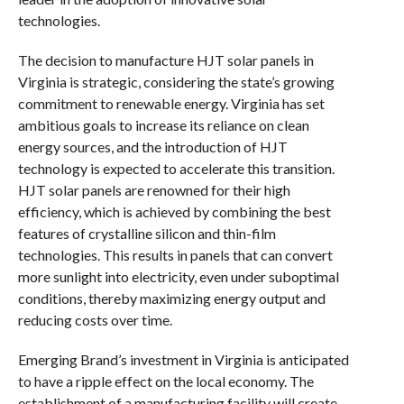
technologies.
The decision to manufacture HJT solar panels in
Virginia is strategic, considering the state’s growing
commitment to renewable energy. Virginia has set
ambitious goals to increase its reliance on clean
energy sources, and the introduction of HJT
technology is expected to accelerate this transition.
HJT solar panels are renowned for their high
efficiency, which is achieved by combining the best
features of crystalline silicon and thin-film
technologies. This results in panels that can convert
more sunlight into electricity, even under suboptimal
conditions, thereby maximizing energy output and
reducing costs over time.
Emerging Brand’s investment in Virginia is anticipated
to have a ripple effect on the local economy. The
establishment of a manufacturing facility will create