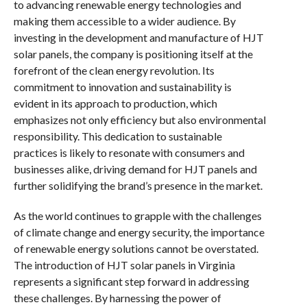
to advancing renewable energy technologies and
making them accessible to a wider audience. By
investing in the development and manufacture of HJT
solar panels, the company is positioning itself at the
forefront of the clean energy revolution. Its
commitment to innovation and sustainability is
evident in its approach to production, which
emphasizes not only efficiency but also environmental
responsibility. This dedication to sustainable
practices is likely to resonate with consumers and
businesses alike, driving demand for HJT panels and
further solidifying the brand’s presence in the market.
As the world continues to grapple with the challenges
of climate change and energy security, the importance
of renewable energy solutions cannot be overstated.
The introduction of HJT solar panels in Virginia
represents a significant step forward in addressing
these challenges. By harnessing the power of