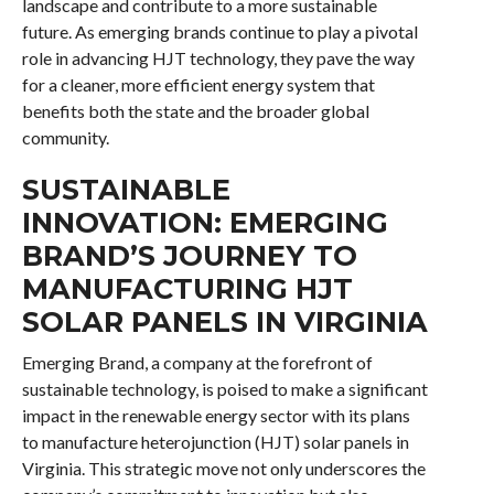
landscape and contribute to a more sustainable
future. As emerging brands continue to play a pivotal
role in advancing HJT technology, they pave the way
for a cleaner, more efficient energy system that
benefits both the state and the broader global
community.
SUSTAINABLE
INNOVATION: EMERGING
BRAND’S JOURNEY TO
MANUFACTURING HJT
SOLAR PANELS IN VIRGINIA
Emerging Brand, a company at the forefront of
sustainable technology, is poised to make a significant
impact in the renewable energy sector with its plans
to manufacture heterojunction (HJT) solar panels in
Virginia. This strategic move not only underscores the