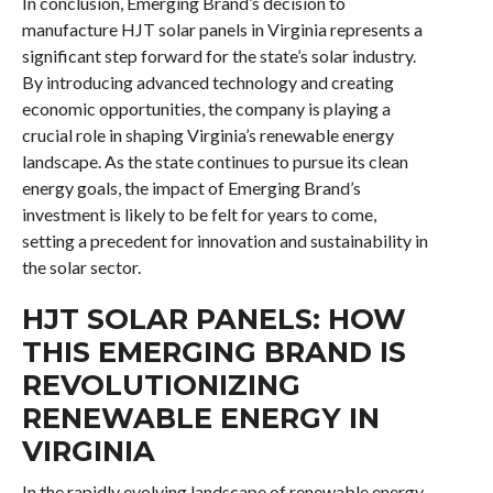
In conclusion, Emerging Brand’s decision to
manufacture HJT solar panels in Virginia represents a
significant step forward for the state’s solar industry.
By introducing advanced technology and creating
economic opportunities, the company is playing a
crucial role in shaping Virginia’s renewable energy
landscape. As the state continues to pursue its clean
energy goals, the impact of Emerging Brand’s
investment is likely to be felt for years to come,
setting a precedent for innovation and sustainability in
the solar sector.
HJT SOLAR PANELS: HOW
THIS EMERGING BRAND IS
REVOLUTIONIZING
RENEWABLE ENERGY IN
VIRGINIA
In the rapidly evolving landscape of renewable energy,