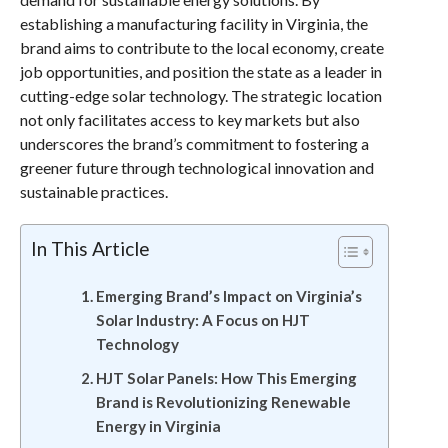
establishing a manufacturing facility in Virginia, the
brand aims to contribute to the local economy, create
job opportunities, and position the state as a leader in
cutting-edge solar technology. The strategic location
not only facilitates access to key markets but also
underscores the brand’s commitment to fostering a
greener future through technological innovation and
sustainable practices.
In This Article
Emerging Brand’s Impact on Virginia’s
Solar Industry: A Focus on HJT
Technology
HJT Solar Panels: How This Emerging
Brand is Revolutionizing Renewable
Energy in Virginia