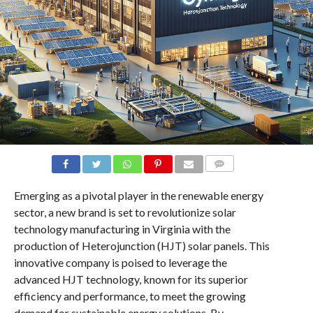
COMMENTS
Emerging as a pivotal player in the renewable energy
sector, a new brand is set to revolutionize solar
technology manufacturing in Virginia with the
production of Heterojunction (HJT) solar panels. This
innovative company is poised to leverage the
advanced HJT technology, known for its superior
efficiency and performance, to meet the growing
demand for sustainable energy solutions. By