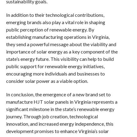
sustainability goals.
In addition to their technological contributions,
emerging brands also play a vital role in shaping
public perception of renewable energy. By
establishing manufacturing operations in Virginia,
they send a powerful message about the viability and
importance of solar energy as a key component of the
state’s energy future. This visibility can help to build
public support for renewable energy initiatives,
encouraging more individuals and businesses to
consider solar power as a viable option.
In conclusion, the emergence of a new brand set to
manufacture HJT solar panels in Virginia represents a
significant milestone in the state’s renewable energy
journey. Through job creation, technological
innovation, and increased energy independence, this
development promises to enhance Virginia’s solar