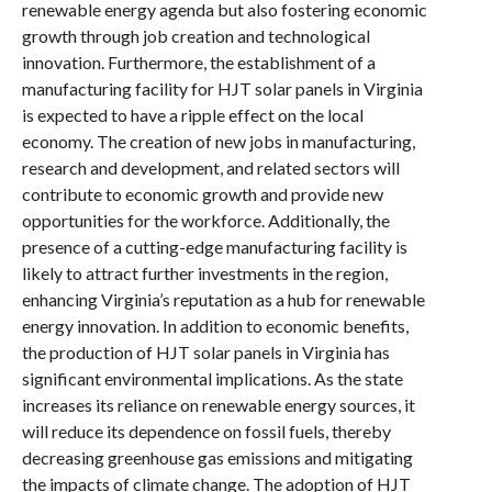
renewable energy agenda but also fostering economic
growth through job creation and technological
innovation. Furthermore, the establishment of a
manufacturing facility for HJT solar panels in Virginia
is expected to have a ripple effect on the local
economy. The creation of new jobs in manufacturing,
research and development, and related sectors will
contribute to economic growth and provide new
opportunities for the workforce. Additionally, the
presence of a cutting-edge manufacturing facility is
likely to attract further investments in the region,
enhancing Virginia’s reputation as a hub for renewable
energy innovation. In addition to economic benefits,
the production of HJT solar panels in Virginia has
significant environmental implications. As the state
increases its reliance on renewable energy sources, it
will reduce its dependence on fossil fuels, thereby
decreasing greenhouse gas emissions and mitigating
the impacts of climate change. The adoption of HJT