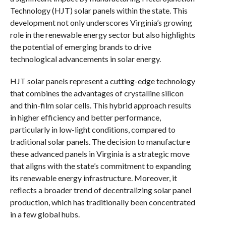
Technology (HJT) solar panels within the state. This
development not only underscores Virginia’s growing
role in the renewable energy sector but also highlights
the potential of emerging brands to drive
technological advancements in solar energy.
HJT solar panels represent a cutting-edge technology
that combines the advantages of crystalline silicon
and thin-film solar cells. This hybrid approach results
in higher efficiency and better performance,
particularly in low-light conditions, compared to
traditional solar panels. The decision to manufacture
these advanced panels in Virginia is a strategic move
that aligns with the state’s commitment to expanding
its renewable energy infrastructure. Moreover, it
reflects a broader trend of decentralizing solar panel
production, which has traditionally been concentrated
in a few global hubs.