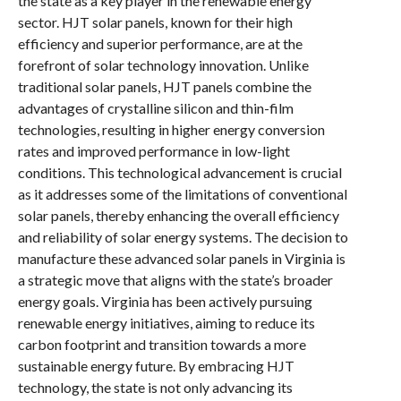
the state as a key player in the renewable energy
sector. HJT solar panels, known for their high
efficiency and superior performance, are at the
forefront of solar technology innovation. Unlike
traditional solar panels, HJT panels combine the
advantages of crystalline silicon and thin-film
technologies, resulting in higher energy conversion
rates and improved performance in low-light
conditions. This technological advancement is crucial
as it addresses some of the limitations of conventional
solar panels, thereby enhancing the overall efficiency
and reliability of solar energy systems. The decision to
manufacture these advanced solar panels in Virginia is
a strategic move that aligns with the state’s broader
energy goals. Virginia has been actively pursuing
renewable energy initiatives, aiming to reduce its
carbon footprint and transition towards a more
sustainable energy future. By embracing HJT
technology, the state is not only advancing its