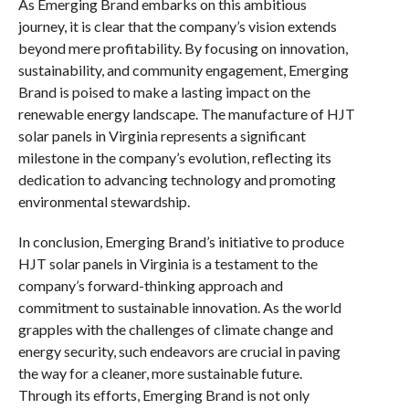
As Emerging Brand embarks on this ambitious
journey, it is clear that the company’s vision extends
beyond mere profitability. By focusing on innovation,
sustainability, and community engagement, Emerging
Brand is poised to make a lasting impact on the
renewable energy landscape. The manufacture of HJT
solar panels in Virginia represents a significant
milestone in the company’s evolution, reflecting its
dedication to advancing technology and promoting
environmental stewardship.
In conclusion, Emerging Brand’s initiative to produce
HJT solar panels in Virginia is a testament to the
company’s forward-thinking approach and
commitment to sustainable innovation. As the world
grapples with the challenges of climate change and
energy security, such endeavors are crucial in paving
the way for a cleaner, more sustainable future.
Through its efforts, Emerging Brand is not only