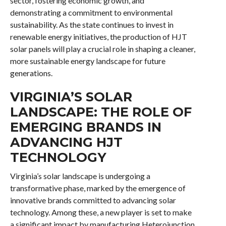
sector, fostering economic growth, and
demonstrating a commitment to environmental
sustainability. As the state continues to invest in
renewable energy initiatives, the production of HJT
solar panels will play a crucial role in shaping a cleaner,
more sustainable energy landscape for future
generations.
VIRGINIA’S SOLAR
LANDSCAPE: THE ROLE OF
EMERGING BRANDS IN
ADVANCING HJT
TECHNOLOGY
Virginia’s solar landscape is undergoing a
transformative phase, marked by the emergence of
innovative brands committed to advancing solar
technology. Among these, a new player is set to make
a significant impact by manufacturing Heterojunction