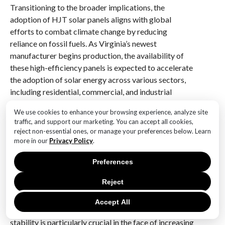
Transitioning to the broader implications, the
adoption of HJT solar panels aligns with global
efforts to combat climate change by reducing
reliance on fossil fuels. As Virginia’s newest
manufacturer begins production, the availability of
these high-efficiency panels is expected to accelerate
the adoption of solar energy across various sectors,
including residential, commercial, and industrial
applications. This shift not only supports
We use cookies to enhance your browsing experience, analyze site
environmental sustainability but also contributes to
traffic, and support our marketing. You can accept all cookies,
energy independence, reducing the need for imported
reject non-essential ones, or manage your preferences below. Learn
energy sources and enhancing national security.
more in our
Privacy Policy
.
Moreover, the integration of HJT solar panels into the
Preferences
energy grid can lead to more stable and resilient
Reject
energy systems. By diversifying energy sources and
increasing the share of renewables, the risk of energy
Accept All
shortages and price volatility can be mitigated. This
stability is particularly crucial in the face of increasing