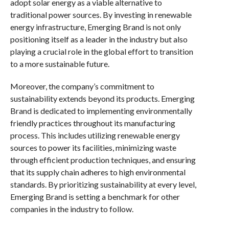
adopt solar energy as a viable alternative to
traditional power sources. By investing in renewable
energy infrastructure, Emerging Brand is not only
positioning itself as a leader in the industry but also
playing a crucial role in the global effort to transition
to a more sustainable future.
Moreover, the company’s commitment to
sustainability extends beyond its products. Emerging
Brand is dedicated to implementing environmentally
friendly practices throughout its manufacturing
process. This includes utilizing renewable energy
sources to power its facilities, minimizing waste
through efficient production techniques, and ensuring
that its supply chain adheres to high environmental
standards. By prioritizing sustainability at every level,
Emerging Brand is setting a benchmark for other
companies in the industry to follow.