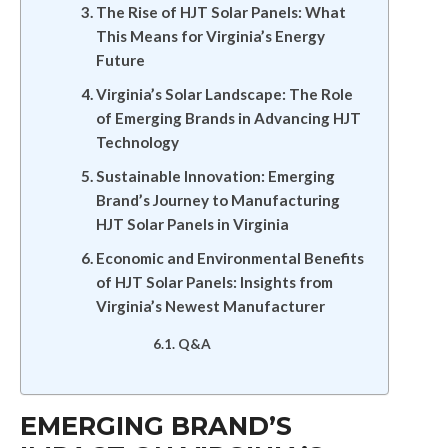
The Rise of HJT Solar Panels: What
This Means for Virginia’s Energy
Future
Virginia’s Solar Landscape: The Role
of Emerging Brands in Advancing HJT
Technology
Sustainable Innovation: Emerging
Brand’s Journey to Manufacturing
HJT Solar Panels in Virginia
Economic and Environmental Benefits
of HJT Solar Panels: Insights from
Virginia’s Newest Manufacturer
Q&A
EMERGING BRAND’S