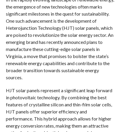
the emergence of new technologies often marks
significant milestones in the quest for sustainability.
One such advancement is the development of
Heterojunction Technology (HJT) solar panels, which
are poised to revolutionize the solar energy sector. An
emerging brand has recently announced plans to
manufacture these cutting-edge solar panels in
Virginia, a move that promises to bolster the state’s
renewable energy capabilities and contribute to the
broader transition towards sustainable energy
sources.
HJT solar panels represent a significant leap forward
in photovoltaic technology. By combining the best
features of crystalline silicon and thin-film solar cells,
HJT panels offer superior efficiency and
performance. This hybrid approach allows for higher
energy conversion rates, making them an attractive