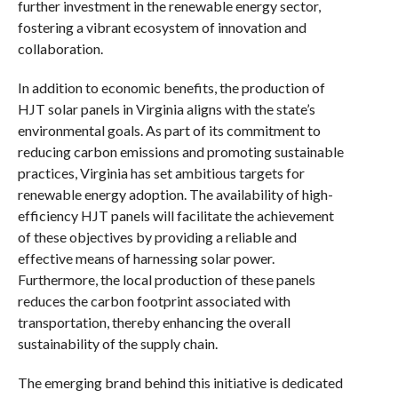
further investment in the renewable energy sector,
fostering a vibrant ecosystem of innovation and
collaboration.
In addition to economic benefits, the production of
HJT solar panels in Virginia aligns with the state’s
environmental goals. As part of its commitment to
reducing carbon emissions and promoting sustainable
practices, Virginia has set ambitious targets for
renewable energy adoption. The availability of high-
efficiency HJT panels will facilitate the achievement
of these objectives by providing a reliable and
effective means of harnessing solar power.
Furthermore, the local production of these panels
reduces the carbon footprint associated with
transportation, thereby enhancing the overall
sustainability of the supply chain.
The emerging brand behind this initiative is dedicated