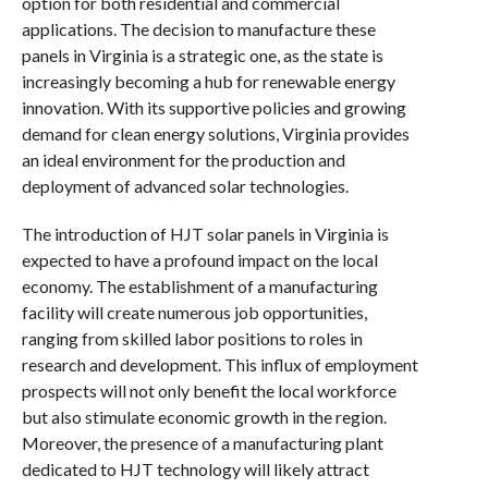
option for both residential and commercial
applications. The decision to manufacture these
panels in Virginia is a strategic one, as the state is
increasingly becoming a hub for renewable energy
innovation. With its supportive policies and growing
demand for clean energy solutions, Virginia provides
an ideal environment for the production and
deployment of advanced solar technologies.
The introduction of HJT solar panels in Virginia is
expected to have a profound impact on the local
economy. The establishment of a manufacturing
facility will create numerous job opportunities,
ranging from skilled labor positions to roles in
research and development. This influx of employment
prospects will not only benefit the local workforce
but also stimulate economic growth in the region.
Moreover, the presence of a manufacturing plant
dedicated to HJT technology will likely attract