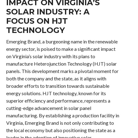
IMPACT ON VIRGINIA’S
SOLAR INDUSTRY: A
FOCUS ON HJT
TECHNOLOGY
Emerging Brand, a burgeoning name in the renewable
energy sector, is poised to make a significant impact
on Virginia’s solar industry with its plans to
manufacture Heterojunction Technology (HJT) solar
panels. This development marks a pivotal moment for
both the company and the state, as it aligns with
broader efforts to transition towards sustainable
energy solutions. HJT technology, known for its
superior efficiency and performance, represents a
cutting-edge advancement in solar panel
manufacturing. By establishing a production facility in
Virginia, Emerging Brand is not only contributing to
the local economy but also positioning the state as a
leader in the adoption of innovative solar