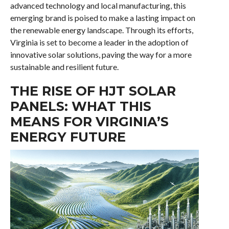
advanced technology and local manufacturing, this
emerging brand is poised to make a lasting impact on
the renewable energy landscape. Through its efforts,
Virginia is set to become a leader in the adoption of
innovative solar solutions, paving the way for a more
sustainable and resilient future.
THE RISE OF HJT SOLAR
PANELS: WHAT THIS
MEANS FOR VIRGINIA’S
ENERGY FUTURE