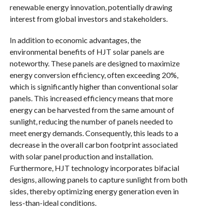
renewable energy innovation, potentially drawing
interest from global investors and stakeholders.
In addition to economic advantages, the
environmental benefits of HJT solar panels are
noteworthy. These panels are designed to maximize
energy conversion efficiency, often exceeding 20%,
which is significantly higher than conventional solar
panels. This increased efficiency means that more
energy can be harvested from the same amount of
sunlight, reducing the number of panels needed to
meet energy demands. Consequently, this leads to a
decrease in the overall carbon footprint associated
with solar panel production and installation.
Furthermore, HJT technology incorporates bifacial
designs, allowing panels to capture sunlight from both
sides, thereby optimizing energy generation even in
less-than-ideal conditions.