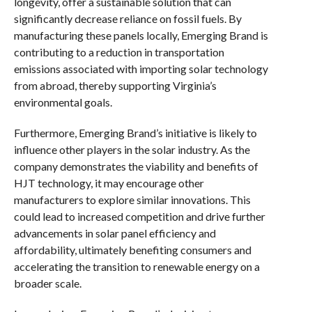
longevity, offer a sustainable solution that can
significantly decrease reliance on fossil fuels. By
manufacturing these panels locally, Emerging Brand is
contributing to a reduction in transportation
emissions associated with importing solar technology
from abroad, thereby supporting Virginia’s
environmental goals.
Furthermore, Emerging Brand’s initiative is likely to
influence other players in the solar industry. As the
company demonstrates the viability and benefits of
HJT technology, it may encourage other
manufacturers to explore similar innovations. This
could lead to increased competition and drive further
advancements in solar panel efficiency and
affordability, ultimately benefiting consumers and
accelerating the transition to renewable energy on a
broader scale.