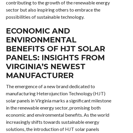
contributing to the growth of the renewable energy
sector but also inspiring others to embrace the
possibilities of sustainable technology.
ECONOMIC AND
ENVIRONMENTAL
BENEFITS OF HJT SOLAR
PANELS: INSIGHTS FROM
VIRGINIA’S NEWEST
MANUFACTURER
The emergence of a new brand dedicated to
manufacturing Heterojunction Technology (HJT)
solar panels in Virginia marks a significant milestone
in the renewable energy sector, promising both
economic and environmental benefits. As the world
increasingly shifts towards sustainable energy
solutions, the introduction of HJT solar panels