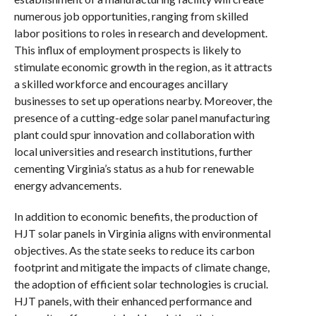
numerous job opportunities, ranging from skilled
labor positions to roles in research and development.
This influx of employment prospects is likely to
stimulate economic growth in the region, as it attracts
a skilled workforce and encourages ancillary
businesses to set up operations nearby. Moreover, the
presence of a cutting-edge solar panel manufacturing
plant could spur innovation and collaboration with
local universities and research institutions, further
cementing Virginia’s status as a hub for renewable
energy advancements.
In addition to economic benefits, the production of
HJT solar panels in Virginia aligns with environmental
objectives. As the state seeks to reduce its carbon
footprint and mitigate the impacts of climate change,
the adoption of efficient solar technologies is crucial.
HJT panels, with their enhanced performance and