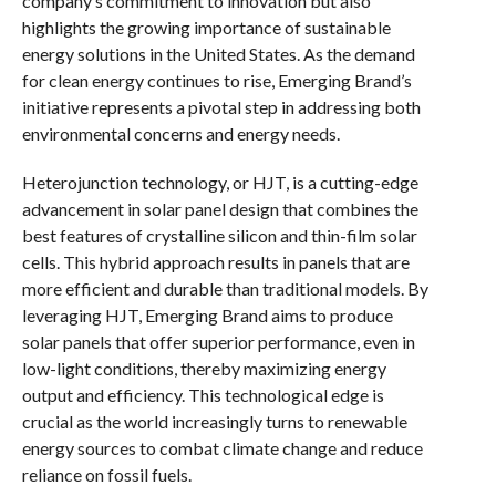
company’s commitment to innovation but also
highlights the growing importance of sustainable
energy solutions in the United States. As the demand
for clean energy continues to rise, Emerging Brand’s
initiative represents a pivotal step in addressing both
environmental concerns and energy needs.
Heterojunction technology, or HJT, is a cutting-edge
advancement in solar panel design that combines the
best features of crystalline silicon and thin-film solar
cells. This hybrid approach results in panels that are
more efficient and durable than traditional models. By
leveraging HJT, Emerging Brand aims to produce
solar panels that offer superior performance, even in
low-light conditions, thereby maximizing energy
output and efficiency. This technological edge is
crucial as the world increasingly turns to renewable
energy sources to combat climate change and reduce
reliance on fossil fuels.