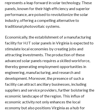
represents a leap forward in solar technology. These
panels, known for their high efficiency and superior
performance, are poised to revolutionize the solar
industry, offering a compelling alternative to
traditional photovoltaic systems.
Economically, the establishment of a manufacturing
facility for HJT solar panels in Virginia is expected to
stimulate local economies by creating jobs and
attracting investments. The production of these
advanced solar panels requires a skilled workforce,
thereby generating employment opportunities in
engineering, manufacturing, and research and
development. Moreover, the presence of such a
facility can attract ancillary businesses, including
suppliers and service providers, further bolstering the
economic landscape of the region. This influx of
economic activity not only enhances the local
economy but also positions Virginia as a hub for