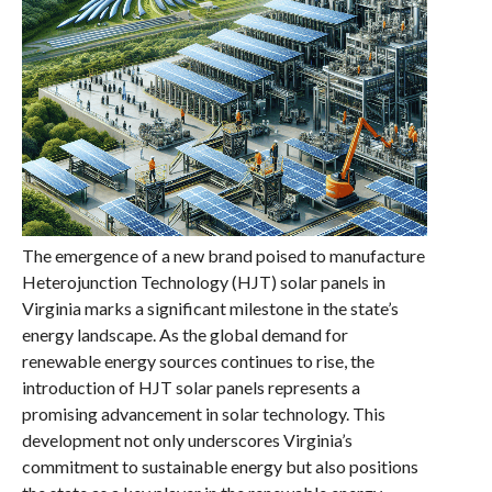
The emergence of a new brand poised to manufacture
Heterojunction Technology (HJT) solar panels in
Virginia marks a significant milestone in the state’s
energy landscape. As the global demand for
renewable energy sources continues to rise, the
introduction of HJT solar panels represents a
promising advancement in solar technology. This
development not only underscores Virginia’s
commitment to sustainable energy but also positions