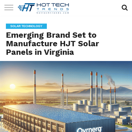
SOLAR
TECHNOLOGY
HEALTH
LIFESTYLE
CONTACT
SOLAR TECHNOLOGY
TECH
TECH
US
Emerging Brand Set to
Manufacture HJT Solar
Panels in Virginia