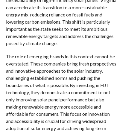
the availability of high-efficiency solar panels, Virginia
can accelerate its transition to a more sustainable
energy mix, reducing reliance on fossil fuels and
lowering carbon emissions. This shift is particularly
important as the state seeks to meet its ambitious
renewable energy targets and address the challenges
posed by climate change.
The role of emerging brands in this context cannot be
overstated. These companies bring fresh perspectives
and innovative approaches to the solar industry,
challenging established norms and pushing the
boundaries of what is possible. By investing in HJT
technology, they demonstrate a commitment to not
only improving solar panel performance but also
making renewable energy more accessible and
affordable for consumers. This focus on innovation
and accessibility is crucial for driving widespread
adoption of solar energy and achieving long-term