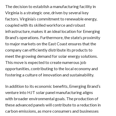
The decision to establish a manufacturing facility in
Virginia is a strategic one, driven by several key
factors. Virginia’s commitment to renewable energy,
coupled with its skilled workforce and robust
infrastructure, makes it an ideal location for Emerging
Brand’s operations. Furthermore, the state’s proximity
to major markets on the East Coast ensures that the
company can efficiently distribute its products to
meet the growing demand for solar energy solutions.
This move is expected to create numerous job
opportunities, contributing to the local economy and
fostering a culture of innovation and sustainability.
In addition to its economic benefits, Emerging Brand’s
venture into HJT solar panel manufacturing aligns
with broader environmental goals. The production of
these advanced panels will contribute to a reduction in
carbon emissions, as more consumers and businesses