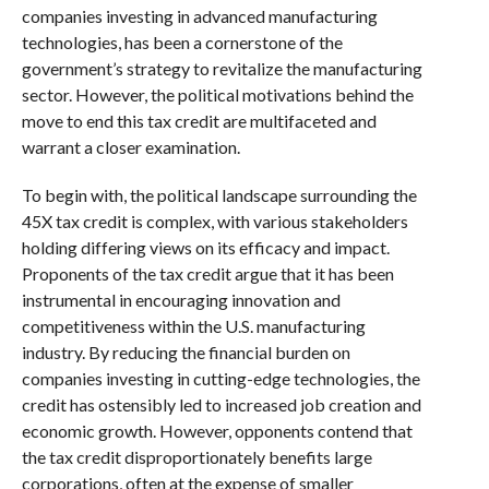
companies investing in advanced manufacturing
technologies, has been a cornerstone of the
government’s strategy to revitalize the manufacturing
sector. However, the political motivations behind the
move to end this tax credit are multifaceted and
warrant a closer examination.
To begin with, the political landscape surrounding the
45X tax credit is complex, with various stakeholders
holding differing views on its efficacy and impact.
Proponents of the tax credit argue that it has been
instrumental in encouraging innovation and
competitiveness within the U.S. manufacturing
industry. By reducing the financial burden on
companies investing in cutting-edge technologies, the
credit has ostensibly led to increased job creation and
economic growth. However, opponents contend that
the tax credit disproportionately benefits large
corporations, often at the expense of smaller