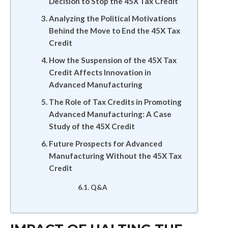
Decision to Stop the 45X Tax Credit
Analyzing the Political Motivations
Behind the Move to End the 45X Tax
Credit
How the Suspension of the 45X Tax
Credit Affects Innovation in
Advanced Manufacturing
The Role of Tax Credits in Promoting
Advanced Manufacturing: A Case
Study of the 45X Credit
Future Prospects for Advanced
Manufacturing Without the 45X Tax
Credit
Q&A