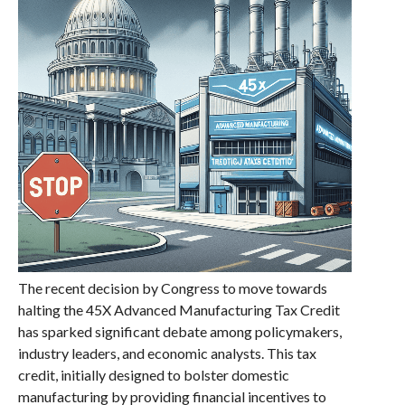
The recent decision by Congress to move towards
halting the 45X Advanced Manufacturing Tax Credit
has sparked significant debate among policymakers,
industry leaders, and economic analysts. This tax
credit, initially designed to bolster domestic
manufacturing by providing financial incentives to