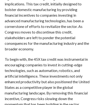
implications. This tax credit, initially designed to
bolster domestic manufacturing by providing
financial incentives to companies investing in
advanced manufacturing technologies, has been a
cornerstone of efforts to revitalize the sector. As
Congress moves to discontinue this credit,
stakeholders are left to ponder the potential
consequences for the manufacturing industry and the
broader economy.
To begin with, the 45X tax credit was instrumental in
encouraging companies to invest in cutting-edge
technologies, such as automation, robotics, and
artificial intelligence. These investments not only
enhanced productivity but also positioned the United
States as a competitive player in the global
manufacturing landscape. By removing this financial
incentive, Congress risks slowing down the
momentum that has been building in the sector.