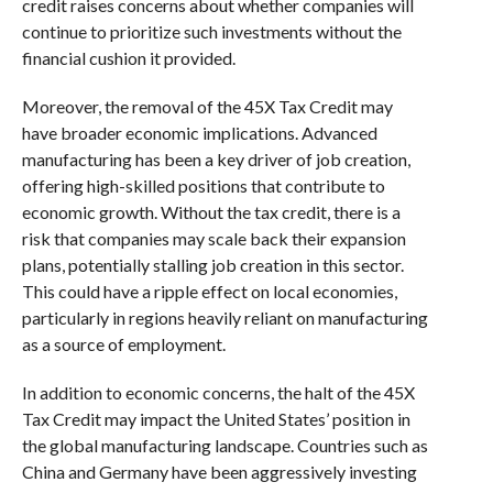
credit raises concerns about whether companies will
continue to prioritize such investments without the
financial cushion it provided.
Moreover, the removal of the 45X Tax Credit may
have broader economic implications. Advanced
manufacturing has been a key driver of job creation,
offering high-skilled positions that contribute to
economic growth. Without the tax credit, there is a
risk that companies may scale back their expansion
plans, potentially stalling job creation in this sector.
This could have a ripple effect on local economies,
particularly in regions heavily reliant on manufacturing
as a source of employment.
In addition to economic concerns, the halt of the 45X
Tax Credit may impact the United States’ position in
the global manufacturing landscape. Countries such as
China and Germany have been aggressively investing