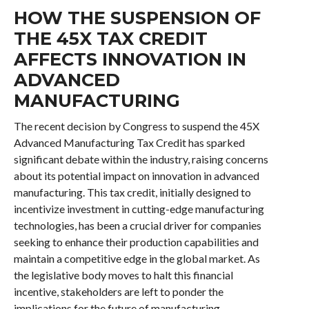
HOW THE SUSPENSION OF
THE 45X TAX CREDIT
AFFECTS INNOVATION IN
ADVANCED
MANUFACTURING
The recent decision by Congress to suspend the 45X
Advanced Manufacturing Tax Credit has sparked
significant debate within the industry, raising concerns
about its potential impact on innovation in advanced
manufacturing. This tax credit, initially designed to
incentivize investment in cutting-edge manufacturing
technologies, has been a crucial driver for companies
seeking to enhance their production capabilities and
maintain a competitive edge in the global market. As
the legislative body moves to halt this financial
incentive, stakeholders are left to ponder the
implications for the future of manufacturing