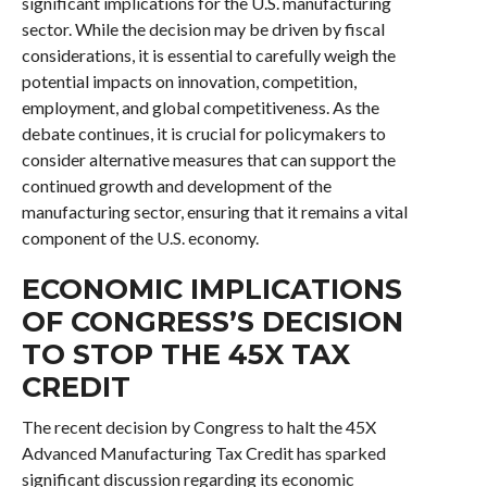
significant implications for the U.S. manufacturing
sector. While the decision may be driven by fiscal
considerations, it is essential to carefully weigh the
potential impacts on innovation, competition,
employment, and global competitiveness. As the
debate continues, it is crucial for policymakers to
consider alternative measures that can support the
continued growth and development of the
manufacturing sector, ensuring that it remains a vital
component of the U.S. economy.
ECONOMIC IMPLICATIONS
OF CONGRESS’S DECISION
TO STOP THE 45X TAX
CREDIT
The recent decision by Congress to halt the 45X
Advanced Manufacturing Tax Credit has sparked
significant discussion regarding its economic