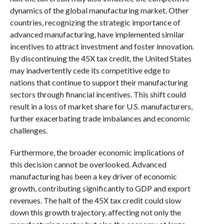
dynamics of the global manufacturing market. Other
countries, recognizing the strategic importance of
advanced manufacturing, have implemented similar
incentives to attract investment and foster innovation.
By discontinuing the 45X tax credit, the United States
may inadvertently cede its competitive edge to
nations that continue to support their manufacturing
sectors through financial incentives. This shift could
result in a loss of market share for U.S. manufacturers,
further exacerbating trade imbalances and economic
challenges.
Furthermore, the broader economic implications of
this decision cannot be overlooked. Advanced
manufacturing has been a key driver of economic
growth, contributing significantly to GDP and export
revenues. The halt of the 45X tax credit could slow
down this growth trajectory, affecting not only the