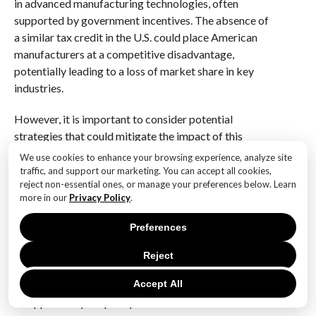
in advanced manufacturing technologies, often
supported by government incentives. The absence of
a similar tax credit in the U.S. could place American
manufacturers at a competitive disadvantage,
potentially leading to a loss of market share in key
industries.
However, it is important to consider potential
strategies that could mitigate the impact of this
legislative change. For instance, companies may
We use cookies to enhance your browsing experience, analyze site
explore alternative funding sources, such as private
traffic, and support our marketing. You can accept all cookies,
reject non-essential ones, or manage your preferences below. Learn
investment or partnerships with research institutions,
more in our
Privacy Policy
.
to continue their innovation efforts. Additionally, state
governments could introduce their own incentives to
Preferences
support local manufacturers, thereby offsetting the
loss of federal support.
Reject
Accept All
Furthermore, the halt of the 45X Tax Credit presents
an opportunity for policymakers to reassess and