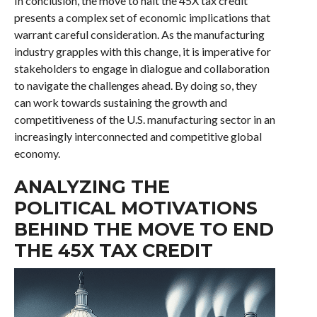
In conclusion, the move to halt the 45X tax credit
presents a complex set of economic implications that
warrant careful consideration. As the manufacturing
industry grapples with this change, it is imperative for
stakeholders to engage in dialogue and collaboration
to navigate the challenges ahead. By doing so, they
can work towards sustaining the growth and
competitiveness of the U.S. manufacturing sector in an
increasingly interconnected and competitive global
economy.
ANALYZING THE
POLITICAL MOTIVATIONS
BEHIND THE MOVE TO END
THE 45X TAX CREDIT