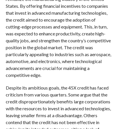
States. By offering financial incentives to companies
that invest in advanced manufacturing technologies,
the credit aimed to encourage the adoption of
cutting-edge processes and equipment. This, in turn,
was expected to enhance productivity, create high-
quality jobs, and strengthen the country’s competitive
position in the global market. The credit was
particularly appealing to industries such as aerospace,
automotive, and electronics, where technological
advancements are crucial for maintaining a
competitive edge.
Despite its ambitious goals, the 45X credit has faced
criticism from various quarters. Some argue that the
credit disproportionately benefits large corporations
with the resources to invest in advanced technologies,
leaving smaller firms at a disadvantage. Others
contend that the credit has not been effective in