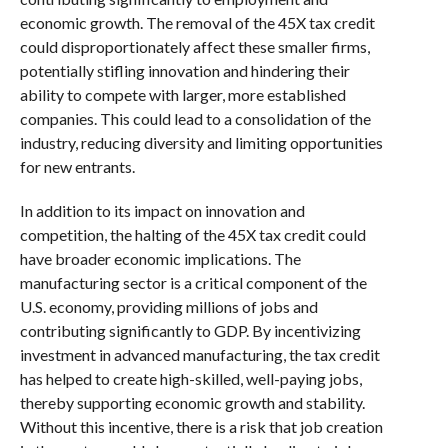
economic growth. The removal of the 45X tax credit
could disproportionately affect these smaller firms,
potentially stifling innovation and hindering their
ability to compete with larger, more established
companies. This could lead to a consolidation of the
industry, reducing diversity and limiting opportunities
for new entrants.
In addition to its impact on innovation and
competition, the halting of the 45X tax credit could
have broader economic implications. The
manufacturing sector is a critical component of the
U.S. economy, providing millions of jobs and
contributing significantly to GDP. By incentivizing
investment in advanced manufacturing, the tax credit
has helped to create high-skilled, well-paying jobs,
thereby supporting economic growth and stability.
Without this incentive, there is a risk that job creation