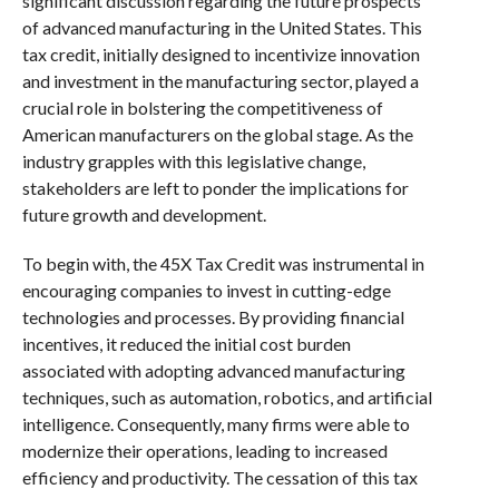
significant discussion regarding the future prospects
of advanced manufacturing in the United States. This
tax credit, initially designed to incentivize innovation
and investment in the manufacturing sector, played a
crucial role in bolstering the competitiveness of
American manufacturers on the global stage. As the
industry grapples with this legislative change,
stakeholders are left to ponder the implications for
future growth and development.
To begin with, the 45X Tax Credit was instrumental in
encouraging companies to invest in cutting-edge
technologies and processes. By providing financial
incentives, it reduced the initial cost burden
associated with adopting advanced manufacturing
techniques, such as automation, robotics, and artificial
intelligence. Consequently, many firms were able to
modernize their operations, leading to increased
efficiency and productivity. The cessation of this tax