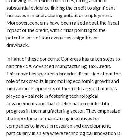
achieving its intended outcomes, citing a lack of
substantial evidence linking the credit to significant
increases in manufacturing output or employment.
Moreover, concerns have been raised about the fiscal
impact of the credit, with critics pointing to the
potential loss of tax revenue as a significant
drawback.
In light of these concerns, Congress has taken steps to
halt the 45X Advanced Manufacturing Tax Credit.
This move has sparked a broader discussion about the
role of tax credits in promoting economic growth and
innovation. Proponents of the credit argue that it has
played a vital role in fostering technological
advancements and that its elimination could stifle
progress in the manufacturing sector. They emphasize
the importance of maintaining incentives for
companies to invest in research and development,
particularly in an era where technological innovation is