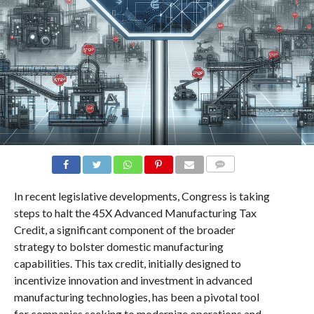
COMMENTS
In recent legislative developments, Congress is taking
steps to halt the 45X Advanced Manufacturing Tax
Credit, a significant component of the broader
strategy to bolster domestic manufacturing
capabilities. This tax credit, initially designed to
incentivize innovation and investment in advanced
manufacturing technologies, has been a pivotal tool
for companies seeking to modernize operations and