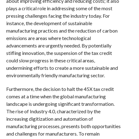
about improving efficiency and reducing costs; it also
plays a critical role in addressing some of the most
pressing challenges facing the industry today. For
instance, the development of sustainable
manufacturing practices and the reduction of carbon
emissions are areas where technological
advancements are urgently needed. By potentially
stifling innovation, the suspension of the tax credit
could slow progress in these critical areas,
undermining efforts to create a more sustainable and
environmentally friendly manufacturing sector.
Furthermore, the decision to halt the 45X tax credit
comes at a time when the global manufacturing
landscape is undergoing significant transformation.
The rise of Industry 4.0, characterized by the
increasing digitization and automation of
manufacturing processes, presents both opportunities
and challenges for manufacturers. To remain