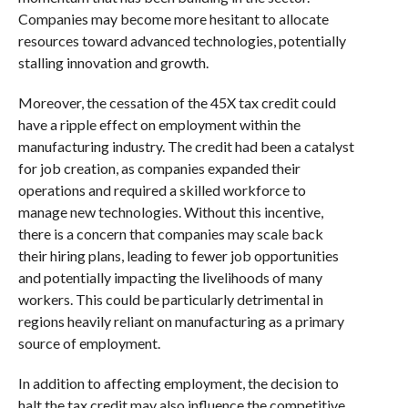
Companies may become more hesitant to allocate
resources toward advanced technologies, potentially
stalling innovation and growth.
Moreover, the cessation of the 45X tax credit could
have a ripple effect on employment within the
manufacturing industry. The credit had been a catalyst
for job creation, as companies expanded their
operations and required a skilled workforce to
manage new technologies. Without this incentive,
there is a concern that companies may scale back
their hiring plans, leading to fewer job opportunities
and potentially impacting the livelihoods of many
workers. This could be particularly detrimental in
regions heavily reliant on manufacturing as a primary
source of employment.
In addition to affecting employment, the decision to
halt the tax credit may also influence the competitive