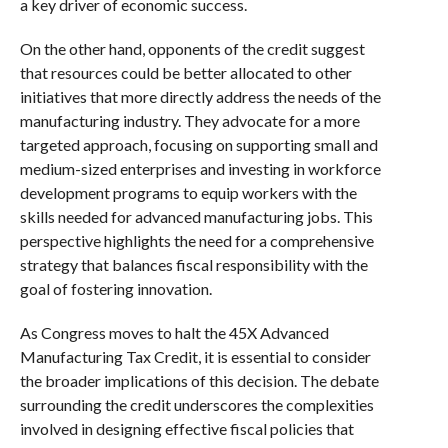
a key driver of economic success.
On the other hand, opponents of the credit suggest
that resources could be better allocated to other
initiatives that more directly address the needs of the
manufacturing industry. They advocate for a more
targeted approach, focusing on supporting small and
medium-sized enterprises and investing in workforce
development programs to equip workers with the
skills needed for advanced manufacturing jobs. This
perspective highlights the need for a comprehensive
strategy that balances fiscal responsibility with the
goal of fostering innovation.
As Congress moves to halt the 45X Advanced
Manufacturing Tax Credit, it is essential to consider
the broader implications of this decision. The debate
surrounding the credit underscores the complexities
involved in designing effective fiscal policies that