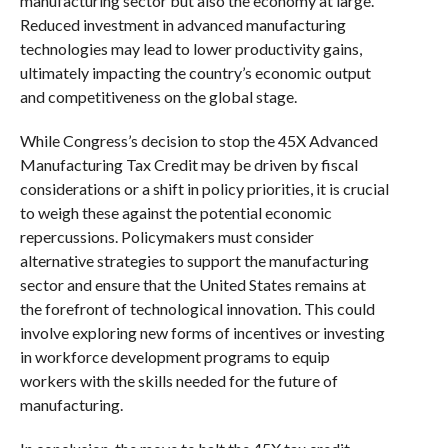
manufacturing sector but also the economy at large.
Reduced investment in advanced manufacturing
technologies may lead to lower productivity gains,
ultimately impacting the country’s economic output
and competitiveness on the global stage.
While Congress’s decision to stop the 45X Advanced
Manufacturing Tax Credit may be driven by fiscal
considerations or a shift in policy priorities, it is crucial
to weigh these against the potential economic
repercussions. Policymakers must consider
alternative strategies to support the manufacturing
sector and ensure that the United States remains at
the forefront of technological innovation. This could
involve exploring new forms of incentives or investing
in workforce development programs to equip
workers with the skills needed for the future of
manufacturing.