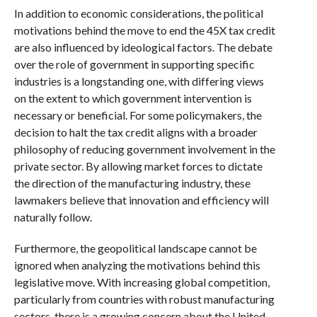
In addition to economic considerations, the political
motivations behind the move to end the 45X tax credit
are also influenced by ideological factors. The debate
over the role of government in supporting specific
industries is a longstanding one, with differing views
on the extent to which government intervention is
necessary or beneficial. For some policymakers, the
decision to halt the tax credit aligns with a broader
philosophy of reducing government involvement in the
private sector. By allowing market forces to dictate
the direction of the manufacturing industry, these
lawmakers believe that innovation and efficiency will
naturally follow.
Furthermore, the geopolitical landscape cannot be
ignored when analyzing the motivations behind this
legislative move. With increasing global competition,
particularly from countries with robust manufacturing
sectors, there is a growing concern about the United