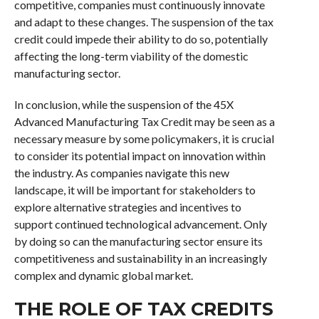
competitive, companies must continuously innovate
and adapt to these changes. The suspension of the tax
credit could impede their ability to do so, potentially
affecting the long-term viability of the domestic
manufacturing sector.
In conclusion, while the suspension of the 45X
Advanced Manufacturing Tax Credit may be seen as a
necessary measure by some policymakers, it is crucial
to consider its potential impact on innovation within
the industry. As companies navigate this new
landscape, it will be important for stakeholders to
explore alternative strategies and incentives to
support continued technological advancement. Only
by doing so can the manufacturing sector ensure its
competitiveness and sustainability in an increasingly
complex and dynamic global market.
THE ROLE OF TAX CREDITS