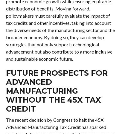
promote economic growth while ensuring equitable
distribution of benefits. Moving forward,
policymakers must carefully evaluate the impact of
tax credits and other incentives, taking into account
the diverse needs of the manufacturing sector and the
broader economy. By doing so, they can develop
strategies that not only support technological
advancement but also contribute to a more inclusive
and sustainable economic future.
FUTURE PROSPECTS FOR
ADVANCED
MANUFACTURING
WITHOUT THE 45X TAX
CREDIT
The recent decision by Congress to halt the 45X
Advanced Manufacturing Tax Credit has sparked