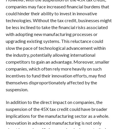
companies may face increased financial burdens that
could hinder their ability to invest in innovative
technologies. Without the tax credit, businesses might
be less inclined to take the financial risks associated
with adopting new manufacturing processes or
upgrading existing systems. This reluctance could
slow the pace of technological advancement within
the industry, potentially allowing international
competitors to gain an advantage. Moreover, smaller
companies, which often rely more heavily on such
incentives to fund their innovation efforts, may find
themselves disproportionately affected by the
suspension.
In addition to the direct impact on companies, the
suspension of the 45X tax credit could have broader
implications for the manufacturing sector as a whole.
Innovation in advanced manufacturing is not only