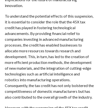
innovation.
To understand the potential effects of this suspension,
it is essential to consider the role that the 45X tax
credit has played in fostering technological
advancements. By providing financial relief to
companies investing in advanced manufacturing
processes, the credit has enabled businesses to
allocate more resources towards research and
development. This, in turn, has led to the creation of
more efficient production methods, the development
of new materials, and the integration of cutting-edge
technologies such as artificial intelligence and
robotics into manufacturing operations.
Consequently, the tax credit has not only bolstered the
competitiveness of domestic manufacturers but has
also contributed to the overall growth of the industry.
However, with the suspension of the 45X tax credit,