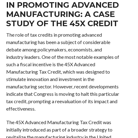
IN PROMOTING ADVANCED
MANUFACTURING: A CASE
STUDY OF THE 45X CREDIT
The role of tax credits in promoting advanced
manufacturing has been a subject of considerable
debate among policymakers, economists, and
industry leaders. One of the most notable examples of
such a fiscal incentive is the 45X Advanced
Manufacturing Tax Credit, which was designed to
stimulate innovation and investment in the
manufacturing sector. However, recent developments
indicate that Congress is moving to halt this particular
tax credit, prompting a reevaluation of its impact and
effectiveness.
The 45X Advanced Manufacturing Tax Credit was
initially introduced as part of a broader strategy to
revitalize the manufacturing industry in the United