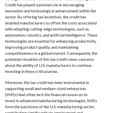
Credit has played a pivotal role in encouraging
innovation and technological advancement within the
sector. By offering tax incentives, the credit has
enabled manufacturers to offset the costs associated
with adopting cutting-edge technologies, such as
automation, robotics, and artificial intelligence. These
technologies are essential for enhancing productivity,
improving product quality, and maintaining
competitiveness in a global market. Consequently, the
potential cessation of this tax credit raises concerns
about the ability of U.S. manufacturers to continue
investing in these critical areas.
Moreover, the tax credit has been instrumental in
supporting small and medium-sized enterprises
(SMEs) that often lack the financial resources to
invest in advanced manufacturing technologies. SMEs
form the backbone of the U.S. manufacturing sector,
contributing significantly to employment and