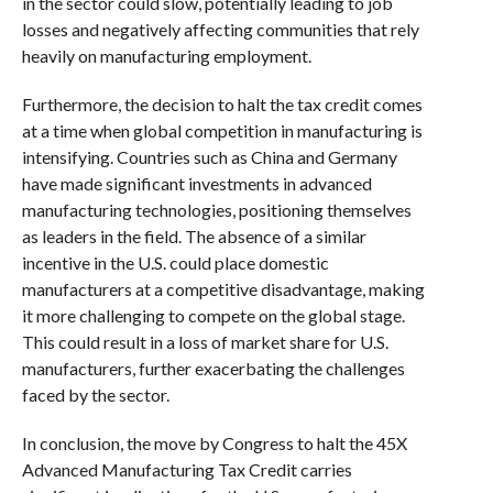
in the sector could slow, potentially leading to job
losses and negatively affecting communities that rely
heavily on manufacturing employment.
Furthermore, the decision to halt the tax credit comes
at a time when global competition in manufacturing is
intensifying. Countries such as China and Germany
have made significant investments in advanced
manufacturing technologies, positioning themselves
as leaders in the field. The absence of a similar
incentive in the U.S. could place domestic
manufacturers at a competitive disadvantage, making
it more challenging to compete on the global stage.
This could result in a loss of market share for U.S.
manufacturers, further exacerbating the challenges
faced by the sector.
In conclusion, the move by Congress to halt the 45X
Advanced Manufacturing Tax Credit carries