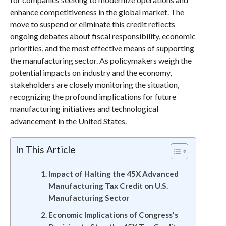
enhance competitiveness in the global market. The
move to suspend or eliminate this credit reflects
ongoing debates about fiscal responsibility, economic
priorities, and the most effective means of supporting
the manufacturing sector. As policymakers weigh the
potential impacts on industry and the economy,
stakeholders are closely monitoring the situation,
recognizing the profound implications for future
manufacturing initiatives and technological
advancement in the United States.
In This Article
Impact of Halting the 45X Advanced
Manufacturing Tax Credit on U.S.
Manufacturing Sector
Economic Implications of Congress’s