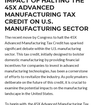
IMPACT OF HALTING THE
45X ADVANCED
MANUFACTURING TAX
CREDIT ON U.S.
MANUFACTURING SECTOR
The recent move by Congress to halt the 45X
Advanced Manufacturing Tax Credit has sparked
significant debate within the U.S. manufacturing
sector. This tax credit, initially designed to bolster
domestic manufacturing by providing financial
incentives for companies to invest in advanced
manufacturing technologies, has been a cornerstone
of efforts to revitalize the industry. As policymakers
deliberate on the future of this credit, it is crucial to
examine the potential impacts on the manufacturing
landscape in the United States.
To begin with, the 45X Advanced Manufacturing Tax