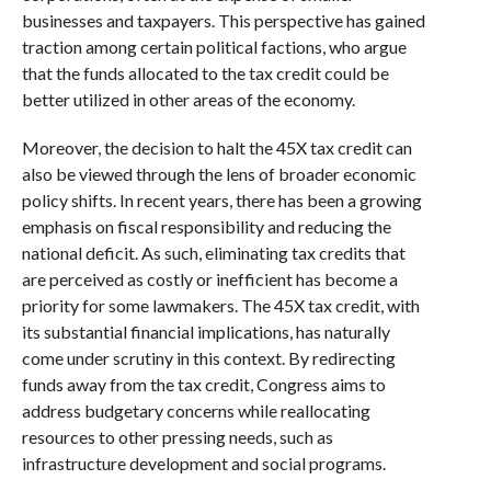
businesses and taxpayers. This perspective has gained
traction among certain political factions, who argue
that the funds allocated to the tax credit could be
better utilized in other areas of the economy.
Moreover, the decision to halt the 45X tax credit can
also be viewed through the lens of broader economic
policy shifts. In recent years, there has been a growing
emphasis on fiscal responsibility and reducing the
national deficit. As such, eliminating tax credits that
are perceived as costly or inefficient has become a
priority for some lawmakers. The 45X tax credit, with
its substantial financial implications, has naturally
come under scrutiny in this context. By redirecting
funds away from the tax credit, Congress aims to
address budgetary concerns while reallocating
resources to other pressing needs, such as
infrastructure development and social programs.