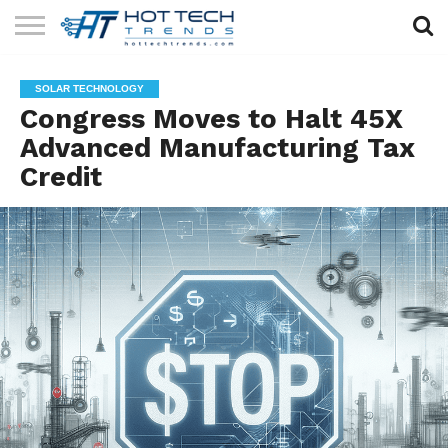
SOLAR
TECHNOLOGY
HEALTH
LIFESTYLE
CONTACT
SOLAR TECHNOLOGY
TECH
TECH
US
Congress Moves to Halt 45X
Advanced Manufacturing Tax
Credit