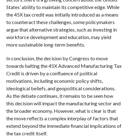
States’ ability to maintain its competitive edge. While
the 45X tax credit was initially introduced as a means
to counteract these challenges, some policymakers
argue that alternative strategies, such as investing in
workforce development and education, may yield
more sustainable long-term benefits.
In conclusion, the decision by Congress to move
towards halting the 45X Advanced Manufacturing Tax
Credit is driven by a confluence of political
motivations, including economic policy shifts,
ideological beliefs, and geopolitical considerations.
As the debate continues, it remains to be seen how
this decision will impact the manufacturing sector and
the broader economy. However, what is clear is that
the move reflects a complex interplay of factors that
extend beyond the immediate financial implications of
the tax credit itself.