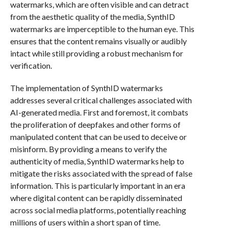
watermarks, which are often visible and can detract
from the aesthetic quality of the media, SynthID
watermarks are imperceptible to the human eye. This
ensures that the content remains visually or audibly
intact while still providing a robust mechanism for
verification.
The implementation of SynthID watermarks
addresses several critical challenges associated with
AI-generated media. First and foremost, it combats
the proliferation of deepfakes and other forms of
manipulated content that can be used to deceive or
misinform. By providing a means to verify the
authenticity of media, SynthID watermarks help to
mitigate the risks associated with the spread of false
information. This is particularly important in an era
where digital content can be rapidly disseminated
across social media platforms, potentially reaching
millions of users within a short span of time.