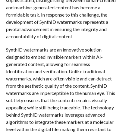
sophisticated, distinguishing between human-created
and machine-generated content has become a
formidable task. In response to this challenge, the
development of SynthID watermarks represents a
pivotal advancement in ensuring the integrity and
accountability of digital content.
SynthID watermarks are an innovative solution
designed to embed invisible markers within AI-
generated content, allowing for seamless
identification and verification. Unlike traditional
watermarks, which are often visible and can detract
from the aesthetic quality of the content, SynthID
watermarks are imperceptible to the human eye. This
subtlety ensures that the content remains visually
appealing while still being traceable. The technology
behind SynthID watermarks leverages advanced
algorithms to integrate these markers at a molecular
level within the digital file, making them resistant to