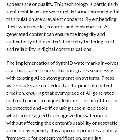
appearance or quality. This technology is particularly
significant in an age where misinformation and digital
manipulation are prevalent concerns. By embedding
these watermarks, creators and consumers of AI-
generated content can ensure the integrity and
authenticity of the material, thereby fostering trust
and reliability in digital communications.
The implementation of SynthID watermarks involves
a sophisticated process that integrates seamlessly
with existing AI content generation systems. These
watermarks are embedded at the point of content
creation, ensuring that every piece of AI-generated
material carries a unique identifier. This identifier can
be detected and verified using specialized tools,
which are designed to recognize the watermark
without affecting the content’s usability or aesthetic
value. Consequently, this approach provides a robust
framework for content verification, enabling