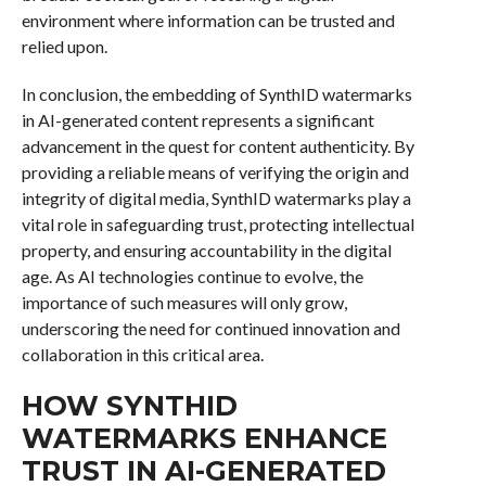
environment where information can be trusted and
relied upon.
In conclusion, the embedding of SynthID watermarks
in AI-generated content represents a significant
advancement in the quest for content authenticity. By
providing a reliable means of verifying the origin and
integrity of digital media, SynthID watermarks play a
vital role in safeguarding trust, protecting intellectual
property, and ensuring accountability in the digital
age. As AI technologies continue to evolve, the
importance of such measures will only grow,
underscoring the need for continued innovation and
collaboration in this critical area.
HOW SYNTHID
WATERMARKS ENHANCE
TRUST IN AI-GENERATED