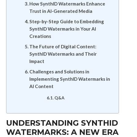
How SynthID Watermarks Enhance
Trust in AI-Generated Media
Step-by-Step Guide to Embedding
SynthID Watermarks in Your AI
Creations
The Future of Digital Content:
SynthID Watermarks and Their
Impact
Challenges and Solutions in
Implementing SynthID Watermarks in
AI Content
Q&A
UNDERSTANDING SYNTHID
WATERMARKS: A NEW ERA