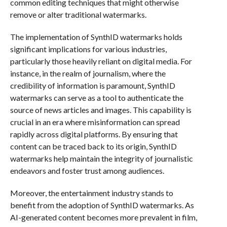
common editing techniques that might otherwise
remove or alter traditional watermarks.
The implementation of SynthID watermarks holds
significant implications for various industries,
particularly those heavily reliant on digital media. For
instance, in the realm of journalism, where the
credibility of information is paramount, SynthID
watermarks can serve as a tool to authenticate the
source of news articles and images. This capability is
crucial in an era where misinformation can spread
rapidly across digital platforms. By ensuring that
content can be traced back to its origin, SynthID
watermarks help maintain the integrity of journalistic
endeavors and foster trust among audiences.
Moreover, the entertainment industry stands to
benefit from the adoption of SynthID watermarks. As
AI-generated content becomes more prevalent in film,