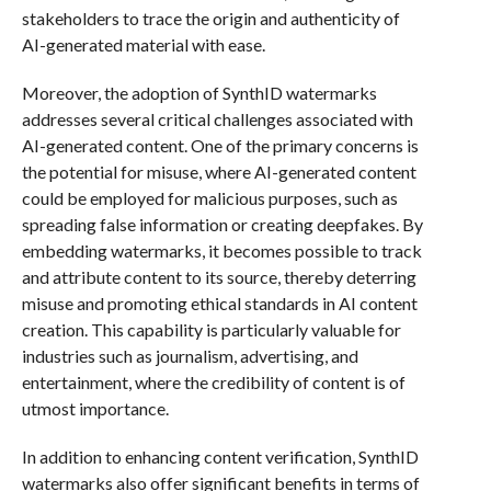
stakeholders to trace the origin and authenticity of
AI-generated material with ease.
Moreover, the adoption of SynthID watermarks
addresses several critical challenges associated with
AI-generated content. One of the primary concerns is
the potential for misuse, where AI-generated content
could be employed for malicious purposes, such as
spreading false information or creating deepfakes. By
embedding watermarks, it becomes possible to track
and attribute content to its source, thereby deterring
misuse and promoting ethical standards in AI content
creation. This capability is particularly valuable for
industries such as journalism, advertising, and
entertainment, where the credibility of content is of
utmost importance.
In addition to enhancing content verification, SynthID
watermarks also offer significant benefits in terms of