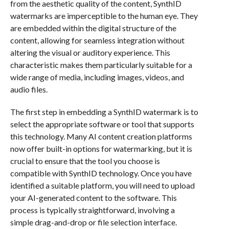
from the aesthetic quality of the content, SynthID
watermarks are imperceptible to the human eye. They
are embedded within the digital structure of the
content, allowing for seamless integration without
altering the visual or auditory experience. This
characteristic makes them particularly suitable for a
wide range of media, including images, videos, and
audio files.
The first step in embedding a SynthID watermark is to
select the appropriate software or tool that supports
this technology. Many AI content creation platforms
now offer built-in options for watermarking, but it is
crucial to ensure that the tool you choose is
compatible with SynthID technology. Once you have
identified a suitable platform, you will need to upload
your AI-generated content to the software. This
process is typically straightforward, involving a
simple drag-and-drop or file selection interface.