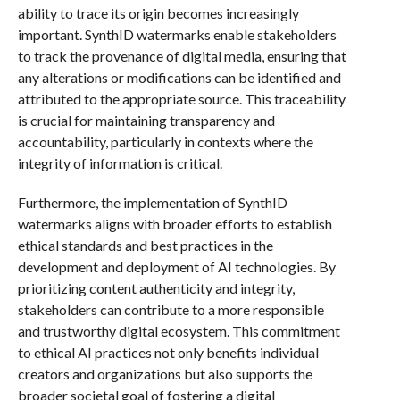
ability to trace its origin becomes increasingly
important. SynthID watermarks enable stakeholders
to track the provenance of digital media, ensuring that
any alterations or modifications can be identified and
attributed to the appropriate source. This traceability
is crucial for maintaining transparency and
accountability, particularly in contexts where the
integrity of information is critical.
Furthermore, the implementation of SynthID
watermarks aligns with broader efforts to establish
ethical standards and best practices in the
development and deployment of AI technologies. By
prioritizing content authenticity and integrity,
stakeholders can contribute to a more responsible
and trustworthy digital ecosystem. This commitment
to ethical AI practices not only benefits individual
creators and organizations but also supports the
broader societal goal of fostering a digital