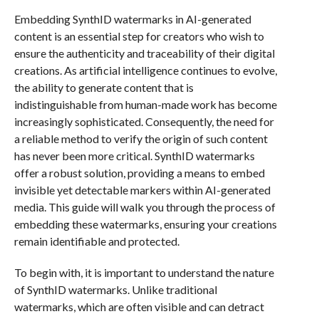
Embedding SynthID watermarks in AI-generated
content is an essential step for creators who wish to
ensure the authenticity and traceability of their digital
creations. As artificial intelligence continues to evolve,
the ability to generate content that is
indistinguishable from human-made work has become
increasingly sophisticated. Consequently, the need for
a reliable method to verify the origin of such content
has never been more critical. SynthID watermarks
offer a robust solution, providing a means to embed
invisible yet detectable markers within AI-generated
media. This guide will walk you through the process of
embedding these watermarks, ensuring your creations
remain identifiable and protected.
To begin with, it is important to understand the nature
of SynthID watermarks. Unlike traditional
watermarks, which are often visible and can detract