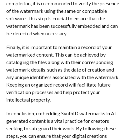
completion, it is recommended to verify the presence
of the watermark using the same or compatible
software. This step is crucial to ensure that the
watermark has been successfully embedded and can
be detected when necessary.
Finally, it is important to maintain a record of your
watermarked content. This can be achieved by
cataloging the files along with their corresponding
watermark details, such as the date of creation and
any unique identifiers associated with the watermark.
Keeping an organized record will facilitate future
verification processes and help protect your
intellectual property.
In conclusion, embedding SynthID watermarks in AI-
generated content is a vital practice for creators
seeking to safeguard their work. By following these
steps, you can ensure that your digital creations