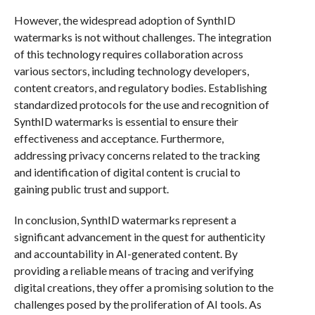
However, the widespread adoption of SynthID
watermarks is not without challenges. The integration
of this technology requires collaboration across
various sectors, including technology developers,
content creators, and regulatory bodies. Establishing
standardized protocols for the use and recognition of
SynthID watermarks is essential to ensure their
effectiveness and acceptance. Furthermore,
addressing privacy concerns related to the tracking
and identification of digital content is crucial to
gaining public trust and support.
In conclusion, SynthID watermarks represent a
significant advancement in the quest for authenticity
and accountability in AI-generated content. By
providing a reliable means of tracing and verifying
digital creations, they offer a promising solution to the
challenges posed by the proliferation of AI tools. As