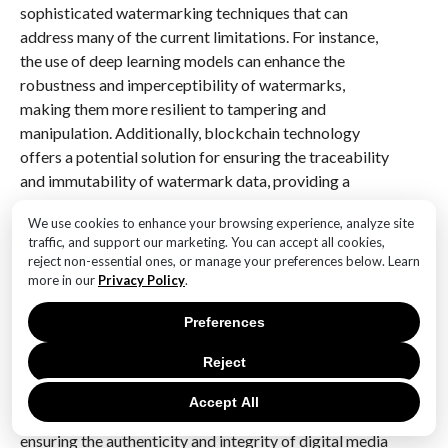
sophisticated watermarking techniques that can
address many of the current limitations. For instance,
the use of deep learning models can enhance the
robustness and imperceptibility of watermarks,
making them more resilient to tampering and
manipulation. Additionally, blockchain technology
offers a potential solution for ensuring the traceability
and immutability of watermark data, providing a
secure and transparent ledger for tracking the
We use cookies to enhance your browsing experience, analyze site
provenance of AI-generated content.
traffic, and support our marketing. You can accept all cookies,
reject non-essential ones, or manage your preferences below. Learn
In conclusion, while the implementation of SynthID
more in our
Privacy Policy
.
watermarks in AI-generated content presents several
challenges, ongoing research and technological
Preferences
advancements are offering viable solutions. By
Reject
addressing issues related to quality preservation,
standardization, privacy, and security, SynthID
Accept All
watermarks have the potential to play a pivotal role in
ensuring the authenticity and integrity of digital media