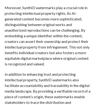
Moreover, SynthID watermarks play a crucial role in
protecting intellectual property rights. As AI-
generated content becomes more sophisticated,
distinguishing between original works and
unauthorized reproductions can be challenging. By
embedding a unique identifier within the content,
creators can assert their ownership and protect their
intellectual property from infringement. This not only
benefits individual creators but also fosters a more
equitable digital marketplace where original content
is recognized and valued.
In addition to enhancing trust and protecting
intellectual property, SynthID watermarks also
facilitate accountability and traceability in the digital
media landscape. By providing a verifiable record of a
piece of content’s origin, these watermarks enable
stakeholders to trace the distribution and