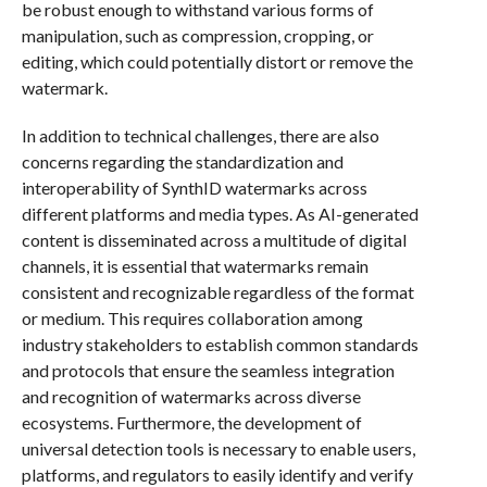
be robust enough to withstand various forms of
manipulation, such as compression, cropping, or
editing, which could potentially distort or remove the
watermark.
In addition to technical challenges, there are also
concerns regarding the standardization and
interoperability of SynthID watermarks across
different platforms and media types. As AI-generated
content is disseminated across a multitude of digital
channels, it is essential that watermarks remain
consistent and recognizable regardless of the format
or medium. This requires collaboration among
industry stakeholders to establish common standards
and protocols that ensure the seamless integration
and recognition of watermarks across diverse
ecosystems. Furthermore, the development of
universal detection tools is necessary to enable users,
platforms, and regulators to easily identify and verify