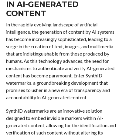
IN AI-GENERATED
CONTENT
In the rapidly evolving landscape of artificial
intelligence, the generation of content by AI systems
has become increasingly sophisticated, leading to a
surge in the creation of text, images, and multimedia
that are indistinguishable from those produced by
humans. As this technology advances, the need for
mechanisms to authenticate and verify AI-generated
content has become paramount. Enter SynthID
watermarks, a groundbreaking development that
promises to usher in a new era of transparency and
accountability in AI-generated content.
SynthID watermarks are an innovative solution
designed to embed invisible markers within AI-
generated content, allowing for the identification and
verification of such content without altering its