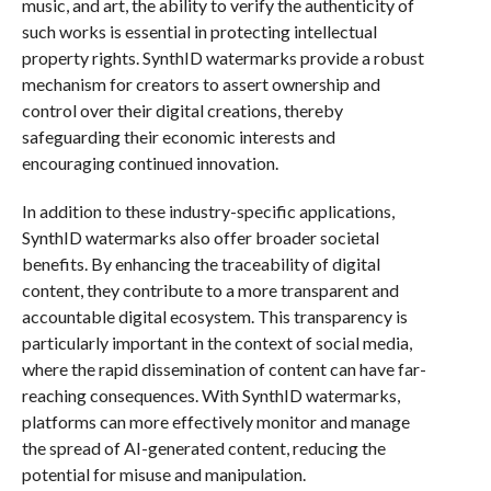
music, and art, the ability to verify the authenticity of
such works is essential in protecting intellectual
property rights. SynthID watermarks provide a robust
mechanism for creators to assert ownership and
control over their digital creations, thereby
safeguarding their economic interests and
encouraging continued innovation.
In addition to these industry-specific applications,
SynthID watermarks also offer broader societal
benefits. By enhancing the traceability of digital
content, they contribute to a more transparent and
accountable digital ecosystem. This transparency is
particularly important in the context of social media,
where the rapid dissemination of content can have far-
reaching consequences. With SynthID watermarks,
platforms can more effectively monitor and manage
the spread of AI-generated content, reducing the
potential for misuse and manipulation.