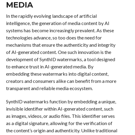
MEDIA
In the rapidly evolving landscape of artificial
intelligence, the generation of media content by AI
systems has become increasingly prevalent. As these
technologies advance, so too does the need for
mechanisms that ensure the authenticity and integrity
of AI-generated content. One such innovation is the
development of SynthID watermarks, a tool designed
to enhance trust in AI-generated media. By
embedding these watermarks into digital content,
creators and consumers alike can benefit from a more
transparent and reliable media ecosystem.
SynthID watermarks function by embedding a unique,
invisible identifier within AI-generated content, such
as images, videos, or audio files. This identifier serves
as a digital signature, allowing for the verification of
the content’s origin and authenticity. Unlike traditional