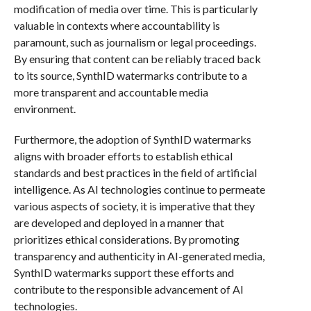
modification of media over time. This is particularly
valuable in contexts where accountability is
paramount, such as journalism or legal proceedings.
By ensuring that content can be reliably traced back
to its source, SynthID watermarks contribute to a
more transparent and accountable media
environment.
Furthermore, the adoption of SynthID watermarks
aligns with broader efforts to establish ethical
standards and best practices in the field of artificial
intelligence. As AI technologies continue to permeate
various aspects of society, it is imperative that they
are developed and deployed in a manner that
prioritizes ethical considerations. By promoting
transparency and authenticity in AI-generated media,
SynthID watermarks support these efforts and
contribute to the responsible advancement of AI
technologies.