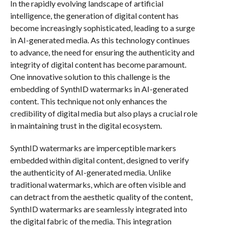
In the rapidly evolving landscape of artificial
intelligence, the generation of digital content has
become increasingly sophisticated, leading to a surge
in AI-generated media. As this technology continues
to advance, the need for ensuring the authenticity and
integrity of digital content has become paramount.
One innovative solution to this challenge is the
embedding of SynthID watermarks in AI-generated
content. This technique not only enhances the
credibility of digital media but also plays a crucial role
in maintaining trust in the digital ecosystem.
SynthID watermarks are imperceptible markers
embedded within digital content, designed to verify
the authenticity of AI-generated media. Unlike
traditional watermarks, which are often visible and
can detract from the aesthetic quality of the content,
SynthID watermarks are seamlessly integrated into
the digital fabric of the media. This integration