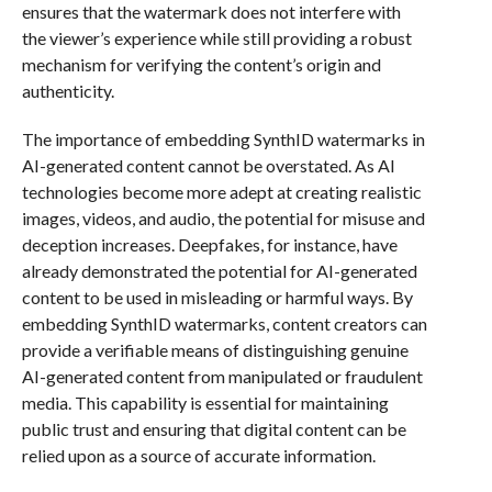
ensures that the watermark does not interfere with
the viewer’s experience while still providing a robust
mechanism for verifying the content’s origin and
authenticity.
The importance of embedding SynthID watermarks in
AI-generated content cannot be overstated. As AI
technologies become more adept at creating realistic
images, videos, and audio, the potential for misuse and
deception increases. Deepfakes, for instance, have
already demonstrated the potential for AI-generated
content to be used in misleading or harmful ways. By
embedding SynthID watermarks, content creators can
provide a verifiable means of distinguishing genuine
AI-generated content from manipulated or fraudulent
media. This capability is essential for maintaining
public trust and ensuring that digital content can be
relied upon as a source of accurate information.