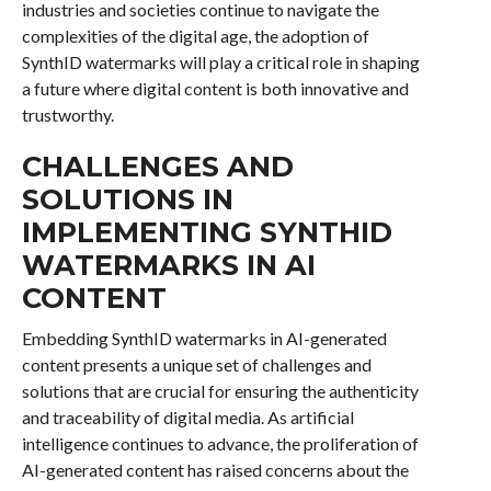
industries and societies continue to navigate the
complexities of the digital age, the adoption of
SynthID watermarks will play a critical role in shaping
a future where digital content is both innovative and
trustworthy.
CHALLENGES AND
SOLUTIONS IN
IMPLEMENTING SYNTHID
WATERMARKS IN AI
CONTENT
Embedding SynthID watermarks in AI-generated
content presents a unique set of challenges and
solutions that are crucial for ensuring the authenticity
and traceability of digital media. As artificial
intelligence continues to advance, the proliferation of
AI-generated content has raised concerns about the