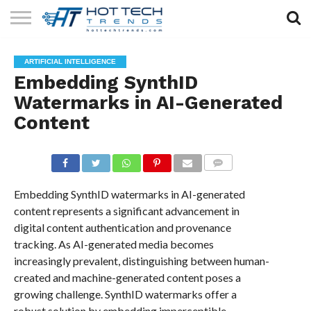
SOLAR
TECHNOLOGY
HEALTH
LIFESTYLE
CONTACT
ARTIFICIAL INTELLIGENCE
TECH
TECH
US
Embedding SynthID
Watermarks in AI-Generated
Content
COMMENTS
Embedding SynthID watermarks in AI-generated
content represents a significant advancement in
digital content authentication and provenance
tracking. As AI-generated media becomes
increasingly prevalent, distinguishing between human-
created and machine-generated content poses a
growing challenge. SynthID watermarks offer a
robust solution by embedding imperceptible