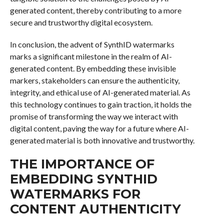
generated content, thereby contributing to a more
secure and trustworthy digital ecosystem.
In conclusion, the advent of SynthID watermarks
marks a significant milestone in the realm of AI-
generated content. By embedding these invisible
markers, stakeholders can ensure the authenticity,
integrity, and ethical use of AI-generated material. As
this technology continues to gain traction, it holds the
promise of transforming the way we interact with
digital content, paving the way for a future where AI-
generated material is both innovative and trustworthy.
THE IMPORTANCE OF
EMBEDDING SYNTHID
WATERMARKS FOR
CONTENT AUTHENTICITY