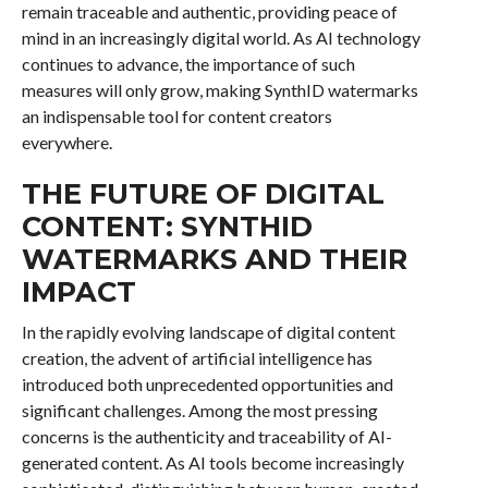
remain traceable and authentic, providing peace of
mind in an increasingly digital world. As AI technology
continues to advance, the importance of such
measures will only grow, making SynthID watermarks
an indispensable tool for content creators
everywhere.
THE FUTURE OF DIGITAL
CONTENT: SYNTHID
WATERMARKS AND THEIR
IMPACT
In the rapidly evolving landscape of digital content
creation, the advent of artificial intelligence has
introduced both unprecedented opportunities and
significant challenges. Among the most pressing
concerns is the authenticity and traceability of AI-
generated content. As AI tools become increasingly