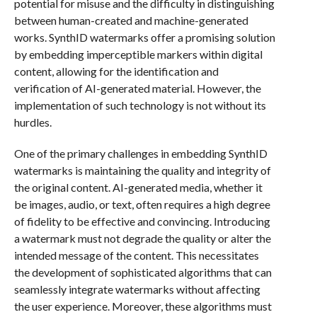
potential for misuse and the difficulty in distinguishing
between human-created and machine-generated
works. SynthID watermarks offer a promising solution
by embedding imperceptible markers within digital
content, allowing for the identification and
verification of AI-generated material. However, the
implementation of such technology is not without its
hurdles.
One of the primary challenges in embedding SynthID
watermarks is maintaining the quality and integrity of
the original content. AI-generated media, whether it
be images, audio, or text, often requires a high degree
of fidelity to be effective and convincing. Introducing
a watermark must not degrade the quality or alter the
intended message of the content. This necessitates
the development of sophisticated algorithms that can
seamlessly integrate watermarks without affecting
the user experience. Moreover, these algorithms must