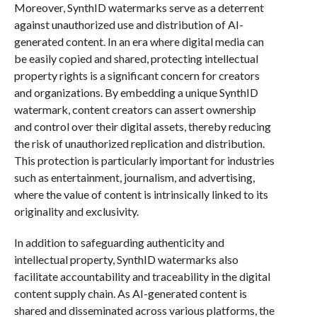
Moreover, SynthID watermarks serve as a deterrent
against unauthorized use and distribution of AI-
generated content. In an era where digital media can
be easily copied and shared, protecting intellectual
property rights is a significant concern for creators
and organizations. By embedding a unique SynthID
watermark, content creators can assert ownership
and control over their digital assets, thereby reducing
the risk of unauthorized replication and distribution.
This protection is particularly important for industries
such as entertainment, journalism, and advertising,
where the value of content is intrinsically linked to its
originality and exclusivity.
In addition to safeguarding authenticity and
intellectual property, SynthID watermarks also
facilitate accountability and traceability in the digital
content supply chain. As AI-generated content is
shared and disseminated across various platforms, the