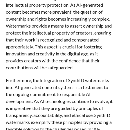
intellectual property protection. As AI-generated
content becomes more prevalent, the question of
ownership and rights becomes increasingly complex.
Watermarks provide a means to assert ownership and
protect the intellectual property of creators, ensuring
that their work is recognized and compensated
appropriately. This aspect is crucial for fostering
innovation and creativity in the digital age, as it
provides creators with the confidence that their
contributions will be safeguarded.
Furthermore, the integration of SynthID watermarks
into AI-generated content systems is a testament to
the ongoing commitment to responsible AI
development. As AI technologies continue to evolve, it
is imperative that they are guided by principles of
transparency, accountability, and ethical use. SynthID
watermarks exemplify these principles by providing a
tangible solution to the challenges posed by AI-