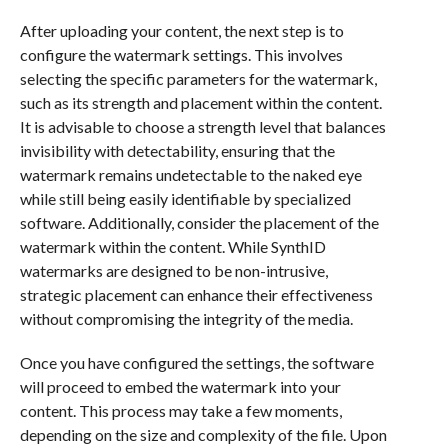
After uploading your content, the next step is to
configure the watermark settings. This involves
selecting the specific parameters for the watermark,
such as its strength and placement within the content.
It is advisable to choose a strength level that balances
invisibility with detectability, ensuring that the
watermark remains undetectable to the naked eye
while still being easily identifiable by specialized
software. Additionally, consider the placement of the
watermark within the content. While SynthID
watermarks are designed to be non-intrusive,
strategic placement can enhance their effectiveness
without compromising the integrity of the media.
Once you have configured the settings, the software
will proceed to embed the watermark into your
content. This process may take a few moments,
depending on the size and complexity of the file. Upon