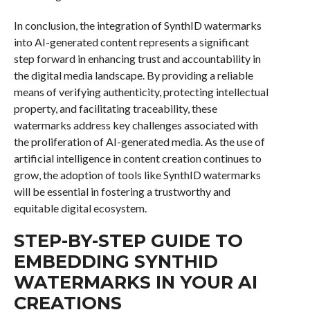
In conclusion, the integration of SynthID watermarks
into AI-generated content represents a significant
step forward in enhancing trust and accountability in
the digital media landscape. By providing a reliable
means of verifying authenticity, protecting intellectual
property, and facilitating traceability, these
watermarks address key challenges associated with
the proliferation of AI-generated media. As the use of
artificial intelligence in content creation continues to
grow, the adoption of tools like SynthID watermarks
will be essential in fostering a trustworthy and
equitable digital ecosystem.
STEP-BY-STEP GUIDE TO
EMBEDDING SYNTHID
WATERMARKS IN YOUR AI
CREATIONS