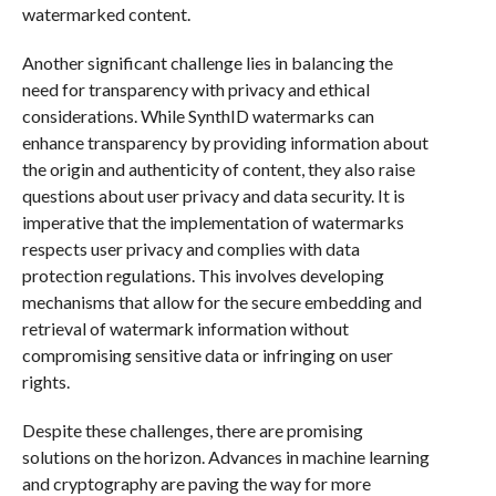
watermarked content.
Another significant challenge lies in balancing the
need for transparency with privacy and ethical
considerations. While SynthID watermarks can
enhance transparency by providing information about
the origin and authenticity of content, they also raise
questions about user privacy and data security. It is
imperative that the implementation of watermarks
respects user privacy and complies with data
protection regulations. This involves developing
mechanisms that allow for the secure embedding and
retrieval of watermark information without
compromising sensitive data or infringing on user
rights.
Despite these challenges, there are promising
solutions on the horizon. Advances in machine learning
and cryptography are paving the way for more