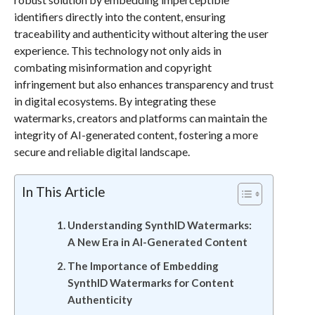
identifiers directly into the content, ensuring
traceability and authenticity without altering the user
experience. This technology not only aids in
combating misinformation and copyright
infringement but also enhances transparency and trust
in digital ecosystems. By integrating these
watermarks, creators and platforms can maintain the
integrity of AI-generated content, fostering a more
secure and reliable digital landscape.
In This Article
Understanding SynthID Watermarks:
A New Era in AI-Generated Content
The Importance of Embedding
SynthID Watermarks for Content
Authenticity